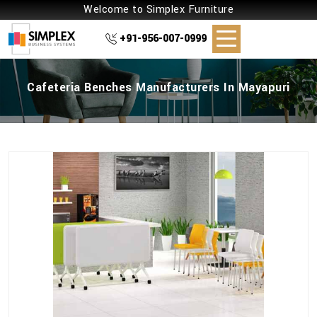
Welcome to Simplex Furniture
+91-956-007-0999
Cafeteria Benches Manufacturers In Mayapuri