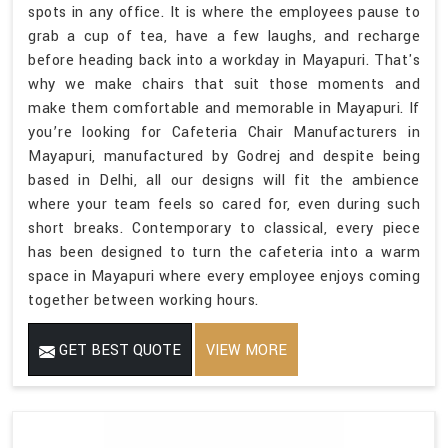
spots in any office. It is where the employees pause to
grab a cup of tea, have a few laughs, and recharge
before heading back into a workday in Mayapuri. That's
why we make chairs that suit those moments and
make them comfortable and memorable in Mayapuri. If
you’re looking for Cafeteria Chair Manufacturers in
Mayapuri, manufactured by Godrej and despite being
based in Delhi, all our designs will fit the ambience
where your team feels so cared for, even during such
short breaks. Contemporary to classical, every piece
has been designed to turn the cafeteria into a warm
space in Mayapuri where every employee enjoys coming
together between working hours.
GET BEST QUOTE
VIEW MORE