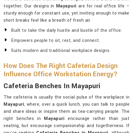
together. Our designs in
Mayapuri
are for real office life –
sturdy enough for constant use, yet inviting enough to make
short breaks feel like a breath of fresh air.
Built to take the daily hustle and bustle of the office.
Empowers people to sit, rest, and connect.
Suits modern and traditional workplace designs.
How Does The Right Cafeteria Design
Influence Office Workstation Energy?
Cafeteria Benches In Mayapuri
The cafeteria is usually the social pulse of the workplace in
Mayapuri
, where, over a quick lunch, you can talk to people
and share ideas or inspire them as tea-carrying people. The
right benches in
Mayapuri
encourage rather than just
seating, but encourage companionship and togetherness. If
you're seeking
Cafeteria Benches in Mayapuri
, although