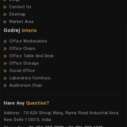
Contact Us
Sitemap
Market Area
Godrej
Interio
Office Workstation
Office Chairs
Office Table And Desk
Office Storage
Social Office
Laboratory Furniture
Auditorium Chair
Have Any
Question?
Address : 70/A26 Shivaji Marg, Rama Road Industrial Area,
New Delhi-110015, India