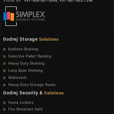
Phone No :
+91-956-007-0999
,
+91-981-003-1296
Godrej Storage
Solutions
Boltless Shelving
Selective Pallet Racking
Heavy Duty Shelving
Long Span Shelving
Mobistack
Heavy Duty Storage Racks
Godrej Security &
Solutions
Home Lockers
Fire Resistent Safe