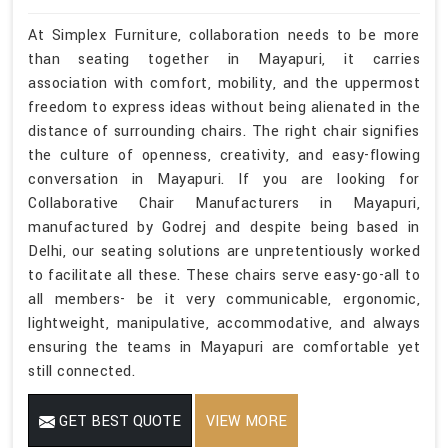
At Simplex Furniture, collaboration needs to be more
than seating together in Mayapuri, it carries
association with comfort, mobility, and the uppermost
freedom to express ideas without being alienated in the
distance of surrounding chairs. The right chair signifies
the culture of openness, creativity, and easy-flowing
conversation in Mayapuri. If you are looking for
Collaborative Chair Manufacturers in Mayapuri,
manufactured by Godrej and despite being based in
Delhi, our seating solutions are unpretentiously worked
to facilitate all these. These chairs serve easy-go-all to
all members- be it very communicable, ergonomic,
lightweight, manipulative, accommodative, and always
ensuring the teams in Mayapuri are comfortable yet
still connected.
GET BEST QUOTE
VIEW MORE