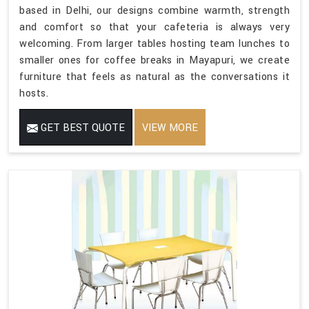
based in Delhi, our designs combine warmth, strength
and comfort so that your cafeteria is always very
welcoming. From larger tables hosting team lunches to
smaller ones for coffee breaks in Mayapuri, we create
furniture that feels as natural as the conversations it
hosts.
GET BEST QUOTE
VIEW MORE