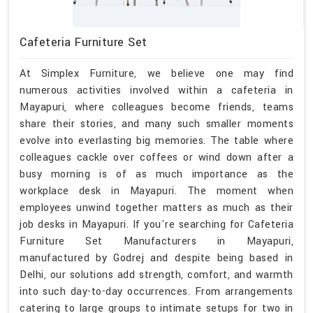
Cafeteria Furniture Set
At Simplex Furniture, we believe one may find
numerous activities involved within a cafeteria in
Mayapuri, where colleagues become friends, teams
share their stories, and many such smaller moments
evolve into everlasting big memories. The table where
colleagues cackle over coffees or wind down after a
busy morning is of as much importance as the
workplace desk in Mayapuri. The moment when
employees unwind together matters as much as their
job desks in Mayapuri. If you're searching for Cafeteria
Furniture Set Manufacturers in Mayapuri,
manufactured by Godrej and despite being based in
Delhi, our solutions add strength, comfort, and warmth
into such day-to-day occurrences. From arrangements
catering to large groups to intimate setups for two in