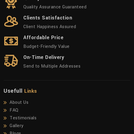
Quality Assurance Guaranteed
Clients Satisfaction
Client Happiness Assured
Affordable Price
Budget-Friendly Value
On-Time Delivery
Send to Multiple Addresses
Usefull
Links
About Us
FAQ
Testimonials
Gallery
Blogs