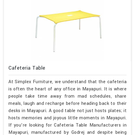
Cafeteria Table
At Simplex Furniture, we understand that the cafeteria
is often the heart of any office in Mayapuri. It is where
people take time away from mad schedules, share
meals, laugh and recharge before heading back to their
desks in Mayapuri. A good table not just hosts plates; it
hosts memories and joyous little moments in Mayapuri.
If you’re looking for Cafeteria Table Manufacturers in
Mayapuri, manufactured by Godrej and despite being