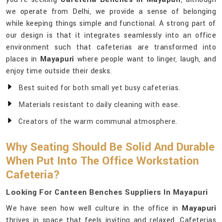
we operate from Delhi, we provide a sense of belonging
while keeping things simple and functional. A strong part of
our design is that it integrates seamlessly into an office
environment such that cafeterias are transformed into
places in
Mayapuri
where people want to linger, laugh, and
enjoy time outside their desks.
Best suited for both small yet busy cafeterias.
Materials resistant to daily cleaning with ease.
Creators of the warm communal atmosphere.
Why Seating Should Be Solid And Durable
When Put Into The Office Workstation
Cafeteria?
Looking For Canteen Benches Suppliers In Mayapuri
We have seen how well culture in the office in
Mayapuri
thrives in space that feels inviting and relaxed. Cafeterias