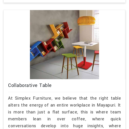
Collaborative Table
At Simplex Furniture, we believe that the right table
alters the energy of an entire workplace in Mayapuri. It
is more than just a flat surface, this is where team
members lean in over coffee, where quick
conversations develop into huge insights, where