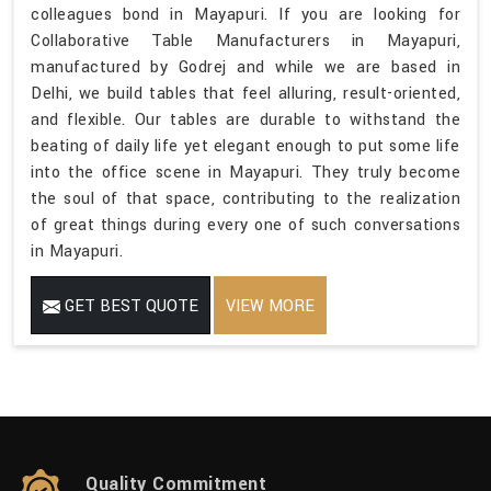
colleagues bond in Mayapuri. If you are looking for
Collaborative Table Manufacturers in Mayapuri,
manufactured by Godrej and while we are based in
Delhi, we build tables that feel alluring, result-oriented,
and flexible. Our tables are durable to withstand the
beating of daily life yet elegant enough to put some life
into the office scene in Mayapuri. They truly become
the soul of that space, contributing to the realization
of great things during every one of such conversations
in Mayapuri.
GET BEST QUOTE
VIEW MORE
Quality Commitment