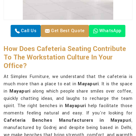
Call Us
Get Best Quote
WhatsApp
How Does Cafeteria Seating Contribute
To The Workstation Culture In Your
Office?
At Simplex Furniture, we understand that the cafeteria is
much more than a place to eat in
Mayapuri
. It is the space
in
Mayapuri
along which people share smiles over coffee,
quickly chatting ideas, and laughs to recharge the team
spirit. The right benches in
Mayapuri
help facilitate those
moments feeling natural and easy. If you're looking for
Cafeteria Benches Manufacturers in Mayapuri
,
manufactured by Godrej and despite being based in Delhi,
we make benches that bring strength, comfort, and warmth