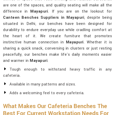
are one of the spaces, and quality seating will make all the
difference in
Mayapuri
. If you are on the lookout for
Canteen Benches Suppliers in Mayapuri
, despite being
situated in Delhi, our benches have been designed for
durability to endure everyday use while cradling comfort at
the heart of it. We create furniture that promotes
instinctive human connection in
Mayapuri
. Whether it is
sharing a quick snack, conversing in clusters or just resting
peacefully, our benches make life's daily moments easier
and warmer in
Mayapuri
.
Tough enough to withstand heavy traffic in any
cafeteria.
Available in many patterns and sizes.
Adds a welcoming feel to every cafeteria.
What Makes Our Cafeteria Benches The
Best For Current Workstation Needs For