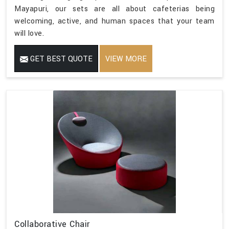
Mayapuri, our sets are all about cafeterias being
welcoming, active, and human spaces that your team
will love.
GET BEST QUOTE
VIEW MORE
Collaborative Chair