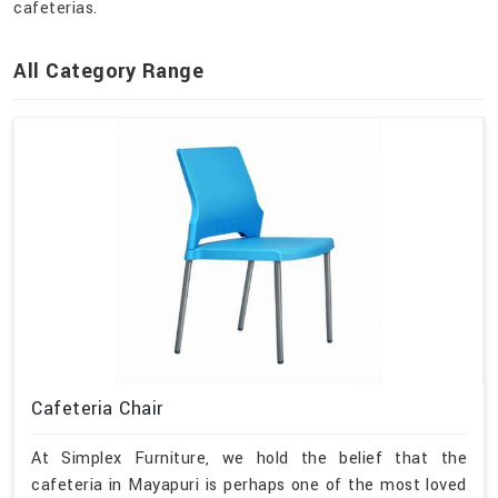
cafeterias.
All Category Range
Cafeteria Chair
At Simplex Furniture, we hold the belief that the
cafeteria in Mayapuri is perhaps one of the most loved