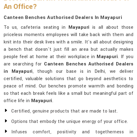
An Office?
Canteen Benches Authorised Dealers In Mayapuri
To us, cafeteria seating in
Mayapuri
is all about those
priceless moments employees will take back with them and
knit into their desk lives with a smile. It's all about designing
a bench that doesn't just fill an area but actually makes
people feel at home at their workplace in
Mayapuri
. If you
are searching for
Canteen Benches Authorised Dealers
in Mayapuri
, though our base is in Delhi, we deliver
certified, valuable solutions that go beyond aesthetics to
peace of mind. Our benches promote warmth and bonding
so that each break feels like a small but meaningful part of
office life in
Mayapuri
.
Certified, genuine products that are made to last.
Options that embody the unique energy of your office.
Infuses comfort, positivity and togetherness in