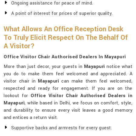
Ongoing assistance for peace of mind.
A point of interest for prices of superior quality.
What Allows An Office Reception Desk
To Truly Elicit Respect On The Behalf Of
A Visitor?
Office Visitor Chair Authorised Dealers In Mayapuri
More than just decor, your guests in
Mayapuri
notice what
you do to make them feel welcomed and appreciated. A
visitor chair in
Mayapuri
can make them feel welcomed,
respected and ready for engagement. If you are on the
lookout for
Office Visitor Chair Authorised Dealers in
Mayapuri
, while based in Delhi, we focus on comfort, style,
and durability to ensure every visit leaves a good memory
and entices a return visit.
Supportive backs and armrests for every guest.