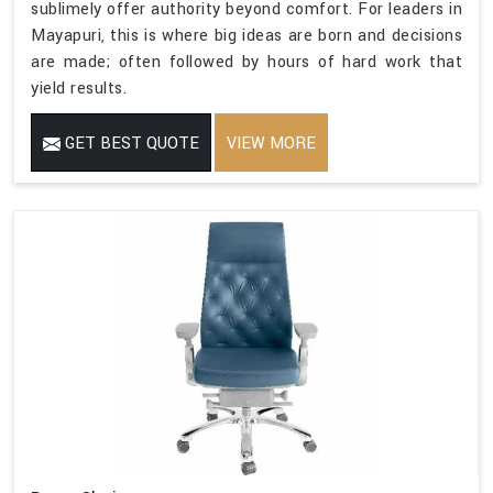
sublimely offer authority beyond comfort. For leaders in
Mayapuri, this is where big ideas are born and decisions
are made; often followed by hours of hard work that
yield results.
GET BEST QUOTE
VIEW MORE