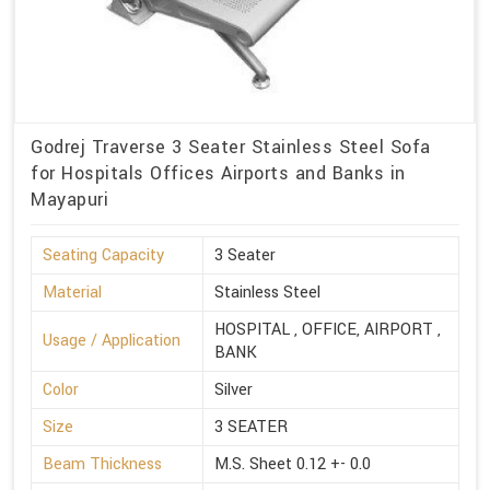
Godrej Traverse 3 Seater Stainless Steel Sofa
for Hospitals Offices Airports and Banks in
Mayapuri
Seating Capacity
3 Seater
Material
Stainless Steel
HOSPITAL , OFFICE, AIRPORT ,
Usage / Application
BANK
Color
Silver
Size
3 SEATER
Beam Thickness
M.S. Sheet 0.12 +- 0.0