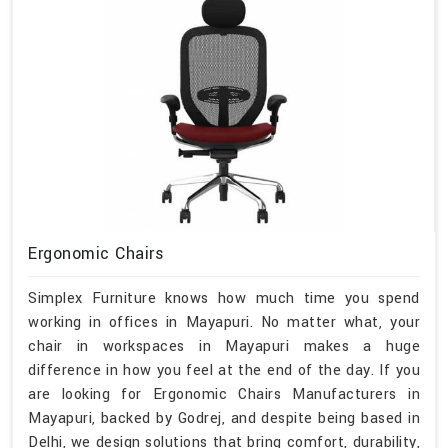
Ergonomic Chairs
Simplex Furniture knows how much time you spend
working in offices in Mayapuri. No matter what, your
chair in workspaces in Mayapuri makes a huge
difference in how you feel at the end of the day. If you
are looking for Ergonomic Chairs Manufacturers in
Mayapuri, backed by Godrej, and despite being based in
Delhi, we design solutions that bring comfort, durability,