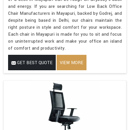
and energy. If you are searching for Low Back Office
Chair Manufacturers in Mayapuri, backed by Godrej, and
despite being based in Delhi, our chairs maintain the
right posture in style and comfort for your workspace.
Each chair in Mayapuri is made for you to sit and focus
on uninterrupted work and make your office an island
of comfort and productivity.
GET BEST QUOTE
VIEW MORE