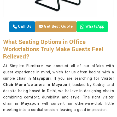
Call Us
Get Best Quote
WhatsApp
What Seating Options in Office
Workstations Truly Make Guests Feel
Relieved?
At Simplex Furniture, we conduct all of our affairs with
guest experience in mind, which for us often begins with a
simple chair in
Mayapuri
. If you are searching for
Visitor
Chair Manufacturers in Mayapuri
, backed by Godrej, and
despite being based in Delhi, we believe in designing chairs
combining comfort, durability, and style. The right visitor
chair in
Mayapuri
will convert an otherwise-drab little
meeting into a cordial session, leaving a good impression.