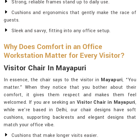
Strong, reliable frames stand up to daily use.
Cushions and ergonomics that gently make the race of
guests.
Sleek and savvy, fitting into any office setup.
Why Does Comfort in an Office
Workstation Matter for Every Visitor?
Visitor Chair In Mayapuri
In essence, the chair says to the visitor in
Mayapuri
, “You
matter.” When they notice that you bother about their
comfort, it gives them respect and makes them feel
welcomed. If you are seeking an
Visitor Chair in Mayapuri
,
while we’re based in Delhi, our chair designs have soft
cushions, supporting backrests and elegant designs that
match your office vibe.
Cushions that make longer visits easier.