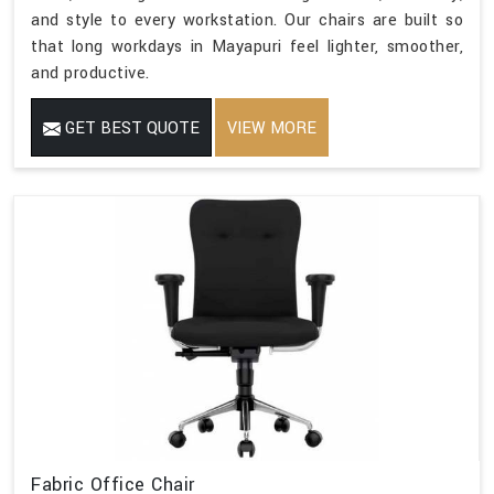
and style to every workstation. Our chairs are built so
that long workdays in Mayapuri feel lighter, smoother,
and productive.
GET BEST QUOTE
VIEW MORE
Fabric Office Chair