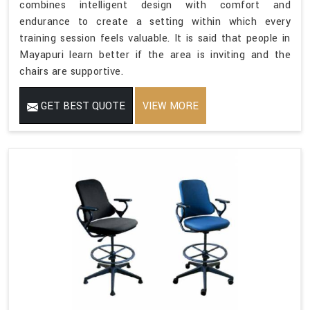
combines intelligent design with comfort and
endurance to create a setting within which every
training session feels valuable. It is said that people in
Mayapuri learn better if the area is inviting and the
chairs are supportive.
GET BEST QUOTE
VIEW MORE