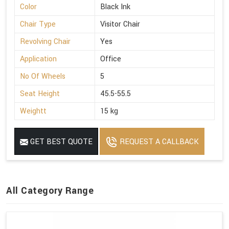
Color
Black Ink
Chair Type
Visitor Chair
Revolving Chair
Yes
Application
Office
No Of Wheels
5
Seat Height
45.5-55.5
Weightt
15 kg
GET BEST QUOTE
REQUEST A CALLBACK
All Category Range