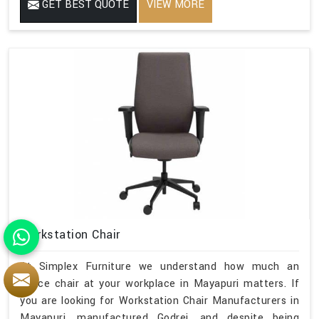
GET BEST QUOTE
VIEW MORE
Workstation Chair
At Simplex Furniture we understand how much an
office chair at your workplace in Mayapuri matters. If
you are looking for Workstation Chair Manufacturers in
Mayapuri, manufactured Godrej, and despite being