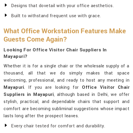
Designs that dovetail with your office aesthetics.
Built to withstand frequent use with grace.
What Office Workstation Features Make
Guests Come Again?
Looking For Office Visitor Chair Suppliers In
Mayapuri?
Whether it is for a single chair or the wholesale supply of a
thousand, all that we do simply makes that space
welcoming, professional, and ready to host any meeting in
Mayapuri
. If you are looking for
Office Visitor Chair
Suppliers in Mayapuri
, although based in Delhi, we offer
stylish, practical, and dependable chairs that support and
comfort are becoming subliminal suggestions whose impact
lasts long after the prospect leaves.
Every chair tested for comfort and durability.