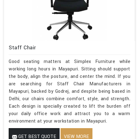
Staff Chair
Good seating matters at Simplex Furniture while
working long hours in Mayapuri. Sitting should support
the body, align the posture, and center the mind. If you
are searching for Staff Chair Manufacturers in
Mayapuri, backed by Godrej, and despite being based in
Delhi, our chairs combine comfort, style, and strength.
Each design is specially created to lift the burden off
your daily office work and attract you to a warm
environment at your workstation in Mayapuri.
GET BEST QUOTE
VIEW MORE