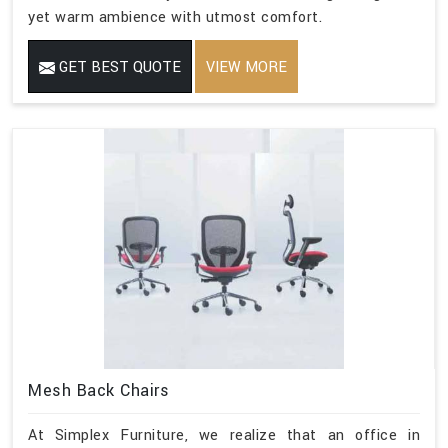
yet warm ambience with utmost comfort.
GET BEST QUOTE
VIEW MORE
Mesh Back Chairs
At Simplex Furniture, we realize that an office in