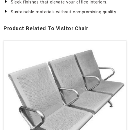
Sleek finishes that elevate your office interiors.
Sustainable materials without compromising quality.
Product Related To Visitor Chair