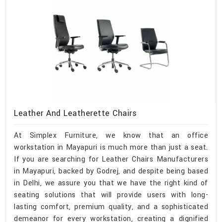
Leather And Leatherette Chairs
At Simplex Furniture, we know that an office
workstation in Mayapuri is much more than just a seat.
If you are searching for Leather Chairs Manufacturers
in Mayapuri, backed by Godrej, and despite being based
in Delhi, we assure you that we have the right kind of
seating solutions that will provide users with long-
lasting comfort, premium quality, and a sophisticated
demeanor for every workstation, creating a dignified