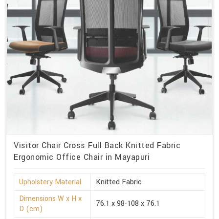
Visitor Chair Cross Full Back Knitted Fabric
Ergonomic Office Chair in Mayapuri
Upholstery Material
Knitted Fabric
Dimensions W x H x
76.1 x 98-108 x 76.1
D (cm)