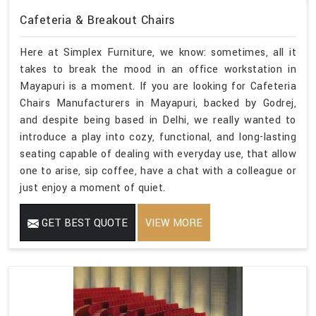
Cafeteria & Breakout Chairs
Here at Simplex Furniture, we know: sometimes, all it
takes to break the mood in an office workstation in
Mayapuri is a moment. If you are looking for Cafeteria
Chairs Manufacturers in Mayapuri, backed by Godrej,
and despite being based in Delhi, we really wanted to
introduce a play into cozy, functional, and long-lasting
seating capable of dealing with everyday use, that allow
one to arise, sip coffee, have a chat with a colleague or
just enjoy a moment of quiet.
GET BEST QUOTE
VIEW MORE