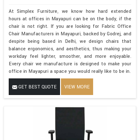
At Simplex Furniture, we know how hard extended
hours at offices in Mayapuri can be on the body, if the
chair is not right. If you are looking for Fabric Office
Chair Manufacturers in Mayapuri, backed by Godrej, and
despite being based in Delhi, we design chairs that
balance ergonomics, and aesthetics, thus making your
workday feel lighter, smoother, and more enjoyable.
Every chair we manufacture is designed to make your
office in Mayapuri a space you would really like to be in.
GET BEST QUOTE
VIEW MORE