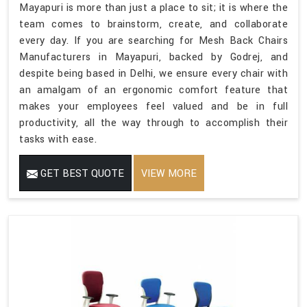
Mayapuri is more than just a place to sit; it is where the
team comes to brainstorm, create, and collaborate
every day. If you are searching for Mesh Back Chairs
Manufacturers in Mayapuri, backed by Godrej, and
despite being based in Delhi, we ensure every chair with
an amalgam of an ergonomic comfort feature that
makes your employees feel valued and be in full
productivity, all the way through to accomplish their
tasks with ease.
GET BEST QUOTE
VIEW MORE