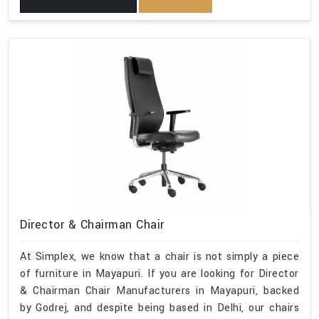
Director & Chairman Chair
At Simplex, we know that a chair is not simply a piece
of furniture in Mayapuri. If you are looking for Director
& Chairman Chair Manufacturers in Mayapuri, backed
by Godrej, and despite being based in Delhi, our chairs