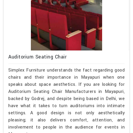
Auditorium Seating Chair
Simplex Furniture understands the fact regarding good
chairs and their importance in Mayapuri when one
speaks about space aesthetics. If you are looking for
Auditorium Seating Chair Manufacturers in Mayapuri,
backed by Godrej, and despite being based in Delhi, we
have what it takes to turn auditoriums into intimate
settings. A good design is not only aesthetically
pleasing; it also delivers comfort, attention, and
involvement to people in the audience for events in