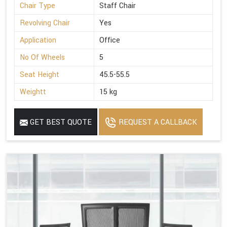
Chair Type
Staff Chair
Revolving Chair
Yes
Application
Office
No Of Wheels
5
Seat Height
45.5-55.5
Weightt
15 kg
GET BEST QUOTE
REQUEST A CALLBACK