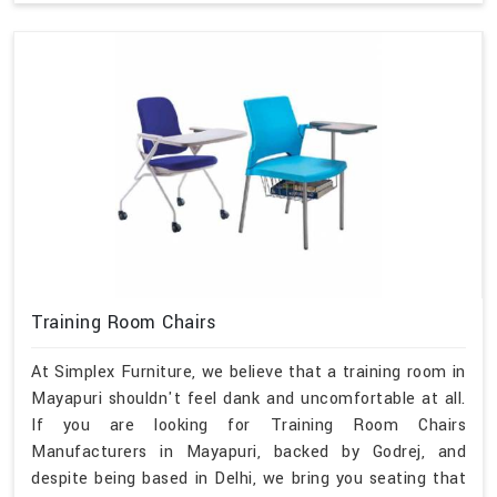
Training Room Chairs
At Simplex Furniture, we believe that a training room in
Mayapuri shouldn't feel dank and uncomfortable at all.
If you are looking for Training Room Chairs
Manufacturers in Mayapuri, backed by Godrej, and
despite being based in Delhi, we bring you seating that