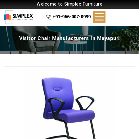
Welcome to Simplex Furniture
+91-956-007-0999
Visitor Chair Manufacturers In Mayapuri