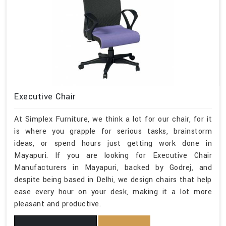
Executive Chair
At Simplex Furniture, we think a lot for our chair, for it
is where you grapple for serious tasks, brainstorm
ideas, or spend hours just getting work done in
Mayapuri. If you are looking for Executive Chair
Manufacturers in Mayapuri, backed by Godrej, and
despite being based in Delhi, we design chairs that help
ease every hour on your desk, making it a lot more
pleasant and productive.