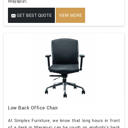
Mayapuri.
GET BEST QUOTE
VIEW MORE
Low Back Office Chair
At Simplex Furniture, we know that long hours in front
of a desk in Mayapuri can be rough on anybody's back