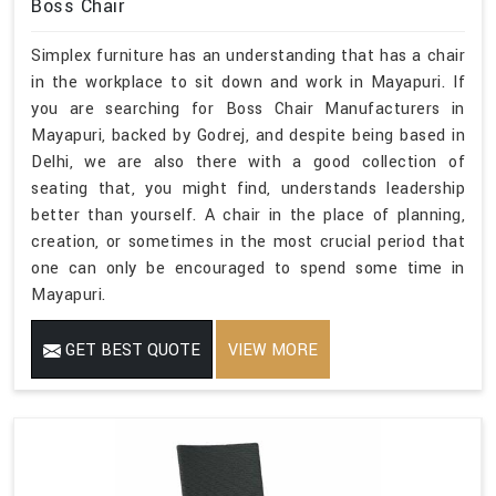
Boss Chair
Simplex furniture has an understanding that has a chair
in the workplace to sit down and work in Mayapuri. If
you are searching for Boss Chair Manufacturers in
Mayapuri, backed by Godrej, and despite being based in
Delhi, we are also there with a good collection of
seating that, you might find, understands leadership
better than yourself. A chair in the place of planning,
creation, or sometimes in the most crucial period that
one can only be encouraged to spend some time in
Mayapuri.
GET BEST QUOTE
VIEW MORE