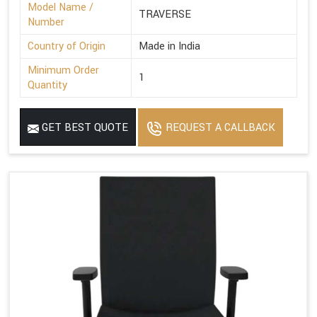
Model Name /
TRAVERSE
Number
Country of Origin
Made in India
Minimum Order
1
Quantity
GET BEST QUOTE
REQUEST A CALLBACK