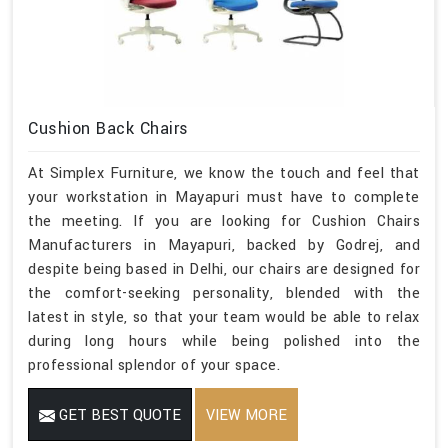
Cushion Back Chairs
At Simplex Furniture, we know the touch and feel that
your workstation in Mayapuri must have to complete
the meeting. If you are looking for Cushion Chairs
Manufacturers in Mayapuri, backed by Godrej, and
despite being based in Delhi, our chairs are designed for
the comfort-seeking personality, blended with the
latest in style, so that your team would be able to relax
during long hours while being polished into the
professional splendor of your space.
GET BEST QUOTE
VIEW MORE