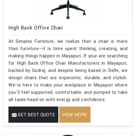
High Back Office Chair
At Simplex Furniture, we realize that a chair is more
than furniture—it is time spent thinking, creating, and
making things happen in Mayapuri. If your are searching
for High Back Office Chair Manufacturers in Mayapuri,
backed by Godrej, and despite being based in Delhi, we
design chairs that are ergonomic, durable, and stylish.
We're here to make your workplace in Mayapuri where
you'll feel supported, comfortable, and pumped to take
all tasks head-on with energy and confidence.
GET BEST QUOTE
VIEW MORE