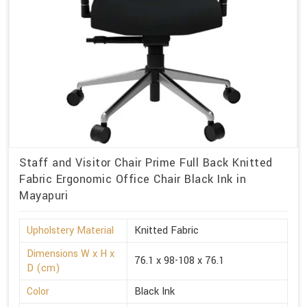
Staff and Visitor Chair Prime Full Back Knitted
Fabric Ergonomic Office Chair Black Ink in
Mayapuri
Upholstery Material
Knitted Fabric
Dimensions W x H x
76.1 x 98-108 x 76.1
D (cm)
Color
Black Ink