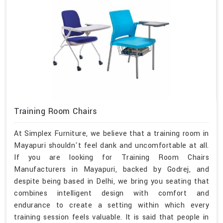
Training Room Chairs
At Simplex Furniture, we believe that a training room in
Mayapuri shouldn't feel dank and uncomfortable at all.
If you are looking for Training Room Chairs
Manufacturers in Mayapuri, backed by Godrej, and
despite being based in Delhi, we bring you seating that
combines intelligent design with comfort and
endurance to create a setting within which every
training session feels valuable. It is said that people in