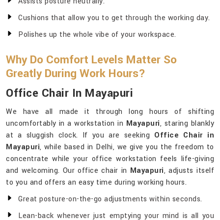
Assists posture neutrally.
Cushions that allow you to get through the working day.
Polishes up the whole vibe of your workspace.
Why Do Comfort Levels Matter So
Greatly During Work Hours?
Office Chair In Mayapuri
We have all made it through long hours of shifting
uncomfortably in a workstation in
Mayapuri
, staring blankly
at a sluggish clock. If you are seeking
Office Chair in
Mayapuri
, while based in Delhi, we give you the freedom to
concentrate while your office workstation feels life-giving
and welcoming. Our office chair in
Mayapuri
, adjusts itself
to you and offers an easy time during working hours.
Great posture-on-the-go adjustments within seconds.
Lean-back whenever just emptying your mind is all you