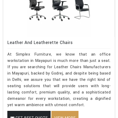
Leather And Leatherette Chairs
At Simplex Furniture, we know that an office
workstation in Mayapuri is much more than just a seat.
If you are searching for Leather Chairs Manufacturers
in Mayapuri, backed by Godrej, and despite being based
in Delhi, we assure you that we have the right kind of
seating solutions that will provide users with long-
lasting comfort, premium quality, and a sophisticated
demeanor for every workstation, creating a dignified
yet warm ambience with utmost comfort.