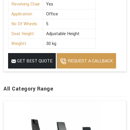
Revolving Chair
Yes
Application
Office
No Of Wheels
5
Seat Height
Adjustable Height
Weightt
30 kg
GET BEST QUOTE
REQUEST A CALLBACK
All Category Range