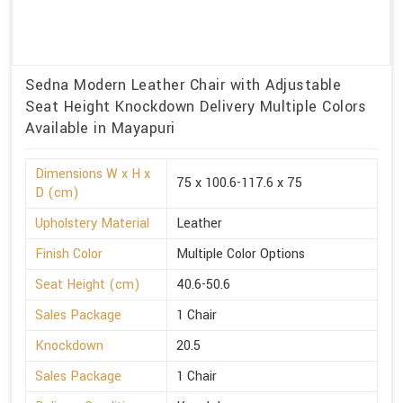
Sedna Modern Leather Chair with Adjustable
Seat Height Knockdown Delivery Multiple Colors
Available in Mayapuri
Dimensions W x H x
75 x 100.6-117.6 x 75
D (cm)
Upholstery Material
Leather
Finish Color
Multiple Color Options
Seat Height (cm)
40.6-50.6
Sales Package
1 Chair
Knockdown
20.5
Sales Package
1 Chair