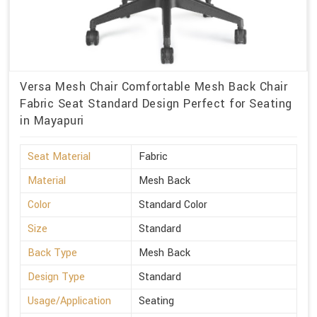
Versa Mesh Chair Comfortable Mesh Back Chair
Fabric Seat Standard Design Perfect for Seating
in Mayapuri
Seat Material
Fabric
Material
Mesh Back
Color
Standard Color
Size
Standard
Back Type
Mesh Back
Design Type
Standard
Usage/Application
Seating