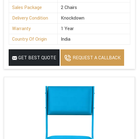
Sales Package
2 Chairs
Delivery Condition
Knockdown
Warranty
1 Year
Country Of Origin
India
GET BEST QUOTE
REQUEST A CALLBACK