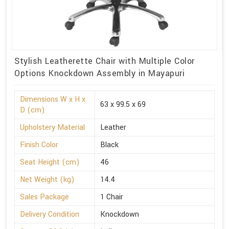
Stylish Leatherette Chair with Multiple Color
Options Knockdown Assembly in Mayapuri
Dimensions W x H x
63 x 99.5 x 69
D (cm)
Upholstery Material
Leather
Finish Color
Black
Seat Height (cm)
46
Net Weight (kg)
14.4
Sales Package
1 Chair
Delivery Condition
Knockdown