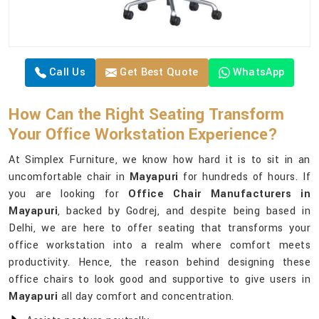
Call Us
Get Best Quote
WhatsApp
How Can the Right Seating Transform
Your Office Workstation Experience?
At Simplex Furniture, we know how hard it is to sit in an
uncomfortable chair in
Mayapuri
for hundreds of hours. If
you are looking for
Office Chair Manufacturers in
Mayapuri
, backed by Godrej, and despite being based in
Delhi, we are here to offer seating that transforms your
office workstation into a realm where comfort meets
productivity. Hence, the reason behind designing these
office chairs to look good and supportive to give users in
Mayapuri
all day comfort and concentration.