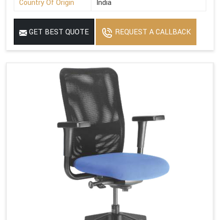
Country Of Origin
India
GET BEST QUOTE
REQUEST A CALLBACK