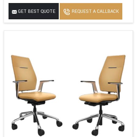
GET BEST QUOTE
REQUEST A CALLBACK