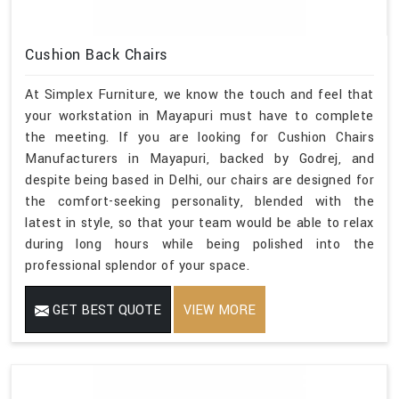
Cushion Back Chairs
At Simplex Furniture, we know the touch and feel that
your workstation in Mayapuri must have to complete
the meeting. If you are looking for Cushion Chairs
Manufacturers in Mayapuri, backed by Godrej, and
despite being based in Delhi, our chairs are designed for
the comfort-seeking personality, blended with the
latest in style, so that your team would be able to relax
during long hours while being polished into the
professional splendor of your space.
GET BEST QUOTE
VIEW MORE