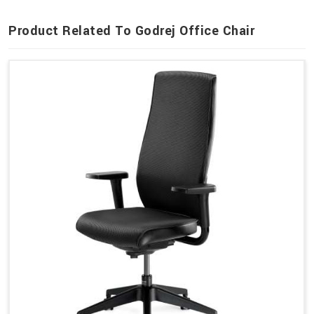
Product Related To Godrej Office Chair