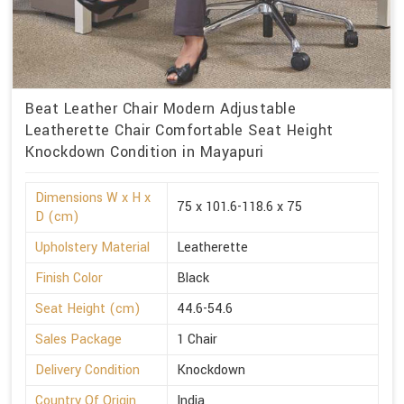
Beat Leather Chair Modern Adjustable
Leatherette Chair Comfortable Seat Height
Knockdown Condition in Mayapuri
Dimensions W x H x
75 x 101.6-118.6 x 75
D (cm)
Upholstery Material
Leatherette
Finish Color
Black
Seat Height (cm)
44.6-54.6
Sales Package
1 Chair
Delivery Condition
Knockdown
Country Of Origin
India