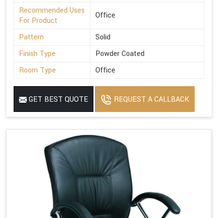
Recommended Uses
Office
For Product
Pattern
Solid
Finish Type
Powder Coated
Room Type
Office
GET BEST QUOTE
REQUEST A CALLBACK