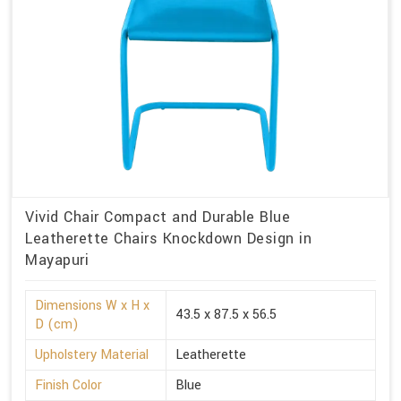
Vivid Chair Compact and Durable Blue
Leatherette Chairs Knockdown Design in
Mayapuri
Dimensions W x H x
43.5 x 87.5 x 56.5
D (cm)
Upholstery Material
Leatherette
Finish Color
Blue