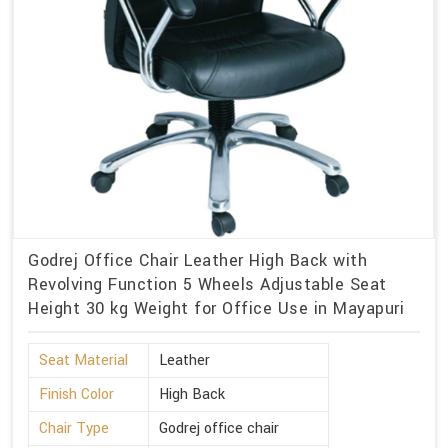
Godrej Office Chair Leather High Back with
Revolving Function 5 Wheels Adjustable Seat
Height 30 kg Weight for Office Use in Mayapuri
Seat Material
Leather
Finish Color
High Back
Chair Type
Godrej office chair