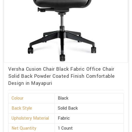
Versha Cusion Chair Black Fabric Office Chair
Solid Back Powder Coated Finish Comfortable
Design in Mayapuri
Colour
Black
Back Style
Solid Back
Upholstery Material
Fabric
Net Quantity
1 Count