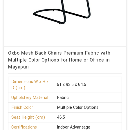
Oxbo Mesh Back Chairs Premium Fabric with
Multiple Color Options for Home or Office in
Mayapuri
Dimensions W x H x
61 x 93.5 x 64.5
D (cm)
Upholstery Material
Fabric
Finish Color
Multiple Color Options
Seat Height (cm)
46.5
Certifications
Indoor Advantage