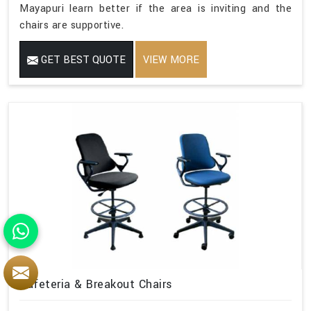
Mayapuri learn better if the area is inviting and the
chairs are supportive.
GET BEST QUOTE
VIEW MORE
Cafeteria & Breakout Chairs