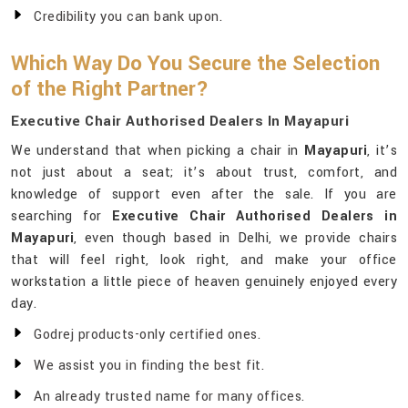
Credibility you can bank upon.
Which Way Do You Secure the Selection
of the Right Partner?
Executive Chair Authorised Dealers In Mayapuri
We understand that when picking a chair in
Mayapuri
, it’s
not just about a seat; it’s about trust, comfort, and
knowledge of support even after the sale. If you are
searching for
Executive Chair Authorised Dealers in
Mayapuri
, even though based in Delhi, we provide chairs
that will feel right, look right, and make your office
workstation a little piece of heaven genuinely enjoyed every
day.
Godrej products-only certified ones.
We assist you in finding the best fit.
An already trusted name for many offices.