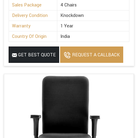
Sales Package
4 Chairs
Delivery Condition
Knockdown
Warranty
1 Year
Country Of Origin
India
GET BEST QUOTE
REQUEST A CALLBACK