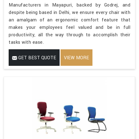
Manufacturers in Mayapuri, backed by Godrej, and
despite being based in Delhi, we ensure every chair with
an amalgam of an ergonomic comfort feature that
makes your employees feel valued and be in full
productivity, all the way through to accomplish their
tasks with ease.
GET BEST QUOTE
VIEW MORE