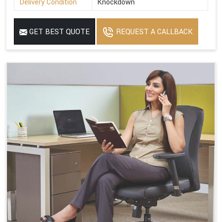
Delivery Condition
Knockdown
GET BEST QUOTE
REQUEST A CALLBACK