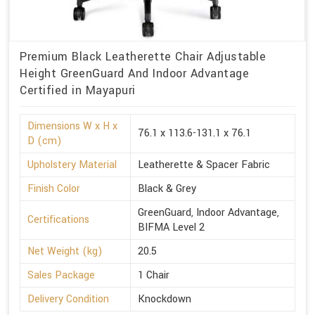
Premium Black Leatherette Chair Adjustable
Height GreenGuard And Indoor Advantage
Certified in Mayapuri
Dimensions W x H x
76.1 x 113.6-131.1 x 76.1
D (cm)
Upholstery Material
Leatherette & Spacer Fabric
Finish Color
Black & Grey
GreenGuard, Indoor Advantage,
Certifications
BIFMA Level 2
Net Weight (kg)
20.5
Sales Package
1 Chair
Delivery Condition
Knockdown