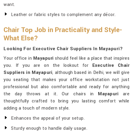
want.
Leather or fabric styles to complement any décor.
Chair Top Job in Practicality and Style-
What Else?
Looking For Executive Chair Suppliers In Mayapuri?
Your office in
Mayapuri
should feel like a place that inspires
you. If you are on the lookout for
Executive Chair
Suppliers in Mayapuri
, although based in Delhi, we will give
you seating that makes your office workstation not just
professional but also comfortable and ready for anything
the day throws at it. Our chairs in
Mayapuri
are
thoughtfully crafted to bring you lasting comfort while
adding a touch of modern style.
Enhances the appeal of your setup.
Sturdy enough to handle daily usage.