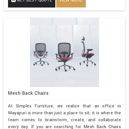
GET BEST QUOTE
VIEW MORE
Mesh Back Chairs
At Simplex Furniture, we realize that an office in
Mayapuri is more than just a place to sit; it is where the
team comes to brainstorm, create, and collaborate
every day. If you are searching for Mesh Back Chairs