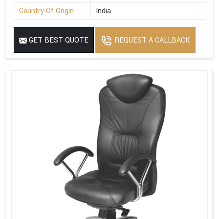
Country Of Origin
India
GET BEST QUOTE
REQUEST A CALLBACK