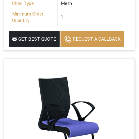
Chair Type
Mesh
Minimum Order
1
Quantity
GET BEST QUOTE
REQUEST A CALLBACK