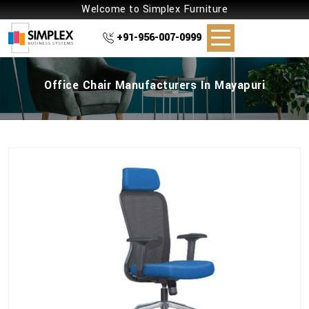
Welcome to Simplex Furniture
+91-956-007-0999
Office Chair Manufacturers In Mayapuri