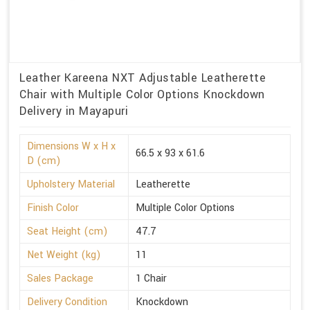
Leather Kareena NXT Adjustable Leatherette
Chair with Multiple Color Options Knockdown
Delivery in Mayapuri
Dimensions W x H x
66.5 x 93 x 61.6
D (cm)
Upholstery Material
Leatherette
Finish Color
Multiple Color Options
Seat Height (cm)
47.7
Net Weight (kg)
11
Sales Package
1 Chair
Delivery Condition
Knockdown