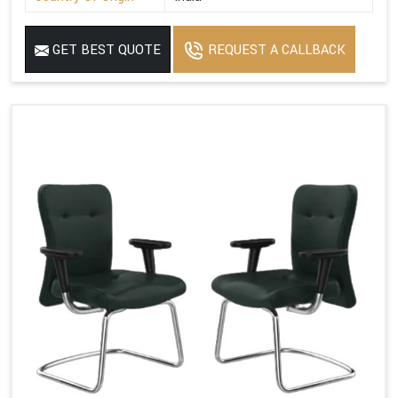
GET BEST QUOTE
REQUEST A CALLBACK