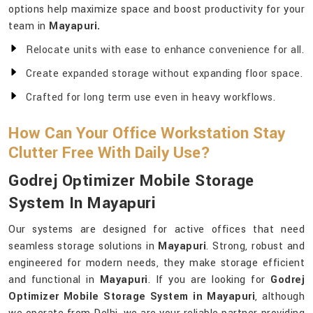
options help maximize space and boost productivity for your
team in
Mayapuri.
Relocate units with ease to enhance convenience for all.
Create expanded storage without expanding floor space.
Crafted for long term use even in heavy workflows.
How Can Your Office Workstation Stay
Clutter Free With Daily Use?
Godrej Optimizer Mobile Storage
System In Mayapuri
Our systems are designed for active offices that need
seamless storage solutions in
Mayapuri
. Strong, robust and
engineered for modern needs, they make storage efficient
and functional in
Mayapuri
. If you are looking for
Godrej
Optimizer Mobile Storage System in Mayapuri
, although