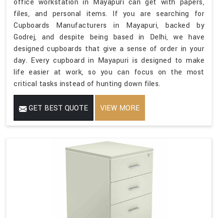
office workstation in Mayapuri can get with papers,
files, and personal items. If you are searching for
Cupboards Manufacturers in Mayapuri, backed by
Godrej, and despite being based in Delhi, we have
designed cupboards that give a sense of order in your
day. Every cupboard in Mayapuri is designed to make
life easier at work, so you can focus on the most
critical tasks instead of hunting down files.
GET BEST QUOTE
VIEW MORE