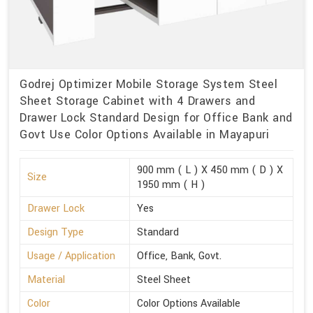
Godrej Optimizer Mobile Storage System Steel
Sheet Storage Cabinet with 4 Drawers and
Drawer Lock Standard Design for Office Bank and
Govt Use Color Options Available in Mayapuri
900 mm ( L ) X 450 mm ( D ) X
Size
1950 mm ( H )
Drawer Lock
Yes
Design Type
Standard
Usage / Application
Office, Bank, Govt.
Material
Steel Sheet
Color
Color Options Available