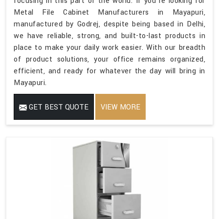
focusing in this part of the world. If you’re looking for
Metal File Cabinet Manufacturers in Mayapuri,
manufactured by Godrej, despite being based in Delhi,
we have reliable, strong, and built-to-last products in
place to make your daily work easier. With our breadth
of product solutions, your office remains organized,
efficient, and ready for whatever the day will bring in
Mayapuri.
GET BEST QUOTE
VIEW MORE