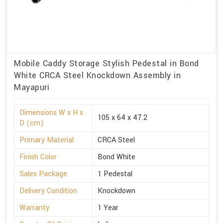
Mobile Caddy Storage Stylish Pedestal in Bond
White CRCA Steel Knockdown Assembly in
Mayapuri
Dimensions W x H x
105 x 64 x 47.2
D (cm)
Primary Material
CRCA Steel
Finish Color
Bond White
Sales Package
1 Pedestal
Delivery Condition
Knockdown
Warranty
1 Year