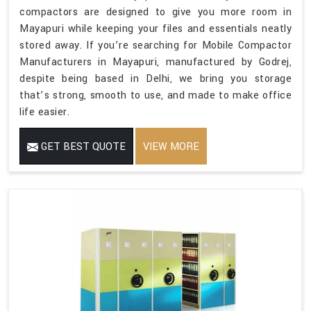
compactors are designed to give you more room in
Mayapuri while keeping your files and essentials neatly
stored away. If you’re searching for Mobile Compactor
Manufacturers in Mayapuri, manufactured by Godrej,
despite being based in Delhi, we bring you storage
that’s strong, smooth to use, and made to make office
life easier.
GET BEST QUOTE
VIEW MORE