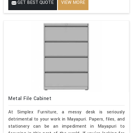
GET BEST QUOTE
VIEW MORE
Metal File Cabinet
At Simplex Furniture, a messy desk is seriously
detrimental to your work in Mayapuri. Papers, files, and
stationery can be an impediment in Mayapuri to