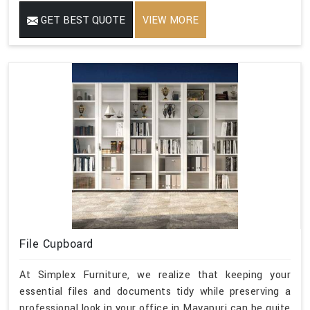
GET BEST QUOTE
VIEW MORE
File Cupboard
At Simplex Furniture, we realize that keeping your
essential files and documents tidy while preserving a
professional look in your office in Mayapuri can be quite