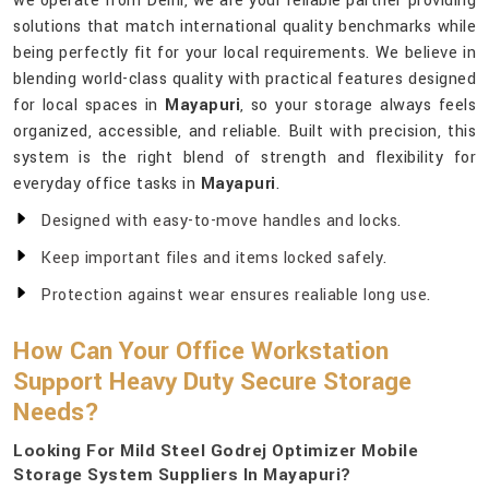
we operate from Delhi, we are your reliable partner providing
solutions that match international quality benchmarks while
being perfectly fit for your local requirements. We believe in
blending world-class quality with practical features designed
for local spaces in
Mayapuri
, so your storage always feels
organized, accessible, and reliable. Built with precision, this
system is the right blend of strength and flexibility for
everyday office tasks in
Mayapuri
.
Designed with easy-to-move handles and locks.
Keep important files and items locked safely.
Protection against wear ensures realiable long use.
How Can Your Office Workstation
Support Heavy Duty Secure Storage
Needs?
Looking For Mild Steel Godrej Optimizer Mobile
Storage System Suppliers In Mayapuri?