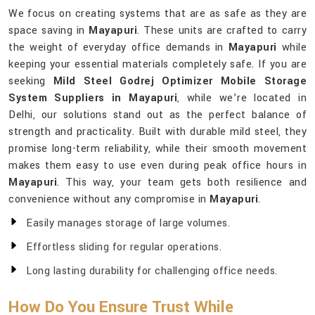
We focus on creating systems that are as safe as they are
space saving in
Mayapuri
. These units are crafted to carry
the weight of everyday office demands in
Mayapuri
while
keeping your essential materials completely safe. If you are
seeking
Mild Steel Godrej Optimizer Mobile Storage
System Suppliers in Mayapuri
, while we’re located in
Delhi, our solutions stand out as the perfect balance of
strength and practicality. Built with durable mild steel, they
promise long-term reliability, while their smooth movement
makes them easy to use even during peak office hours in
Mayapuri
. This way, your team gets both resilience and
convenience without any compromise in
Mayapuri
.
Easily manages storage of large volumes.
Effortless sliding for regular operations.
Long lasting durability for challenging office needs.
How Do You Ensure Trust While