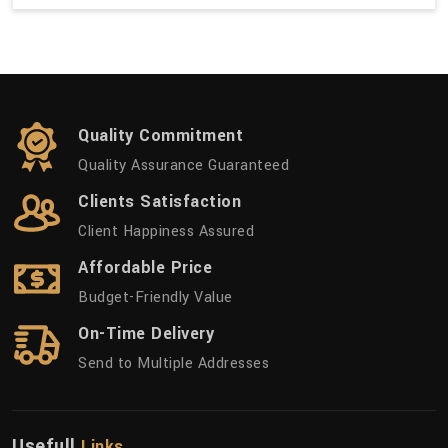
Quality Commitment
Quality Assurance Guaranteed
Clients Satisfaction
Client Happiness Assured
Affordable Price
Budget-Friendly Value
On-Time Delivery
Send to Multiple Addresses
Usefull
Links