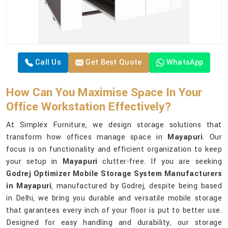
Call Us
Get Best Quote
WhatsApp
How Can You Maximise Space In Your
Office Workstation Effectively?
At Simplex Furniture, we design storage solutions that
transform how offices manage space in
Mayapuri
. Our
focus is on functionality and efficient organization to keep
your setup in
Mayapuri
clutter-free. If you are seeking
Godrej Optimizer Mobile Storage System Manufacturers
in Mayapuri
, manufactured by Godrej, despite being based
in Delhi, we bring you durable and versatile mobile storage
that garantees every inch of your floor is put to better use.
Designed for easy handling and durability, our storage