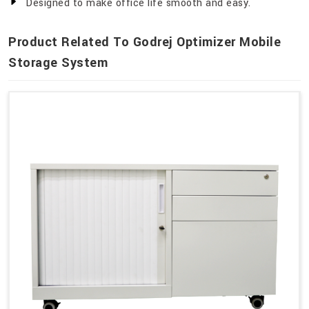
Designed to make office life smooth and easy.
Product Related To Godrej Optimizer Mobile
Storage System