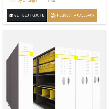
Country Of Origin
India
GET BEST QUOTE
REQUEST A CALLBACK