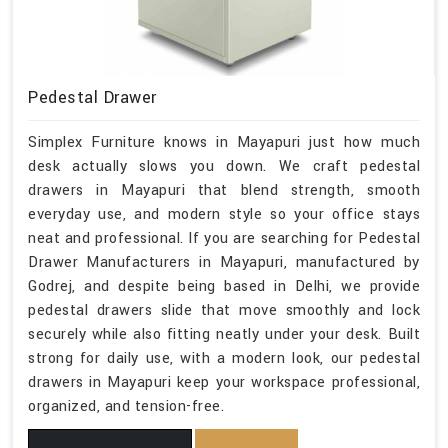
Pedestal Drawer
Simplex Furniture knows in Mayapuri just how much
desk actually slows you down. We craft pedestal
drawers in Mayapuri that blend strength, smooth
everyday use, and modern style so your office stays
neat and professional. If you are searching for Pedestal
Drawer Manufacturers in Mayapuri, manufactured by
Godrej, and despite being based in Delhi, we provide
pedestal drawers slide that move smoothly and lock
securely while also fitting neatly under your desk. Built
strong for daily use, with a modern look, our pedestal
drawers in Mayapuri keep your workspace professional,
organized, and tension-free.