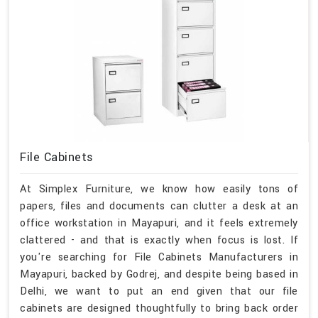
File Cabinets
At Simplex Furniture, we know how easily tons of
papers, files and documents can clutter a desk at an
office workstation in Mayapuri, and it feels extremely
clattered - and that is exactly when focus is lost. If
you're searching for File Cabinets Manufacturers in
Mayapuri, backed by Godrej, and despite being based in
Delhi, we want to put an end given that our file
cabinets are designed thoughtfully to bring back order