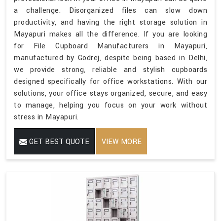
a challenge. Disorganized files can slow down
productivity, and having the right storage solution in
Mayapuri makes all the difference. If you are looking
for File Cupboard Manufacturers in Mayapuri,
manufactured by Godrej, despite being based in Delhi,
we provide strong, reliable and stylish cupboards
designed specifically for office workstations. With our
solutions, your office stays organized, secure, and easy
to manage, helping you focus on your work without
stress in Mayapuri.
GET BEST QUOTE
VIEW MORE