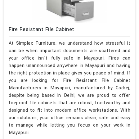
Fire Resistant File Cabinet
At Simplex Furniture, we understand how stressful it
can be when important documents are scattered and
your office isn't fully safe in Mayapuri. Fires can
happen unannounced anywhere in Mayapuri and having
the right protection in place gives you peace of mind. If
you are looking for Fire Resistant File Cabinet
Manufacturers in Mayapuri, manufactured by Godrej,
despite being based in Delhi, we are proud to offer
fireproof file cabinets that are robust, trustworthy and
designed to fit into modern office workstations. With
our solutions, your office remains clean, safe and easy
to manage while letting you focus on your work in
Mayapuri.