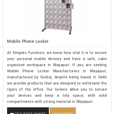
Mobile Phone Locker
At Simplex Furniture, we know how vital it is to secure
your personal mobile devices and have a safe, calm
organized workspace in Mayapuri. If you are seeking
Mobile Phone Locker Manufacturers in Mayapuri,
manufactured by Godrej, despite being based in Delhi
we provide products that are designed to withstand the
rigors of the office. Our lockers allow you to secure
your devices and keep a tidy space, with solid
compartments with strong material in Mayapuri.