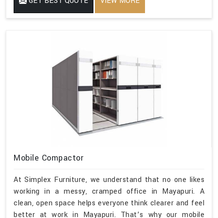
GET BEST QUOTE
VIEW MORE
Mobile Compactor
At Simplex Furniture, we understand that no one likes
working in a messy, cramped office in Mayapuri. A
clean, open space helps everyone think clearer and feel
better at work in Mayapuri. That’s why our mobile