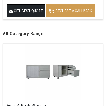
GET BEST QUOTE
REQUEST A CALLBACK
All Category Range
Aisle & Back Storage