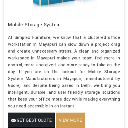
Mobile Storage System
At Simplex Furniture, we know that a cluttered office
workstation in Mayapuri can slow down a project drag
and create unnecessary stress. A clean and organized
workspace in Mayapuri makes your team feel more in
control, more energized, and more ready to take on the
day. If you are on the lookout for Mobile Storage
System Manufacturers in Mayapuri, manufactured by
Godrej, and despite being based in Delhi, we bring you
intelligent, durable, and user-friendly storage solutions
that keep your office more tidy while making everything
you need accessible in an instant.
GET BEST QUOTE
VIEW MORE