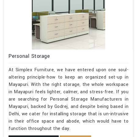
Personal Storage
At Simplex Furniture, we have entered upon one soul-
altering principle-how to keep an organized set-up in
Mayapuri. With the right storage, the whole workspace
in Mayapuri feels lighter, calmer, and stress-free. If you
are searching for Personal Storage Manufacturers in
Mayapuri, backed by Godrej, and despite being based in
Delhi, we cater for installing storage that is un-intrusive
in their office space and abode, which would have to
function throughout the day.