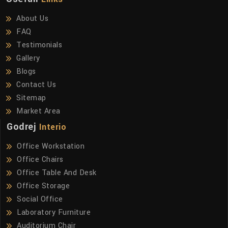
About Us
FAQ
Testimonials
Gallery
Blogs
Contact Us
Sitemap
Market Area
Godrej
Interio
Office Workstation
Office Chairs
Office Table And Desk
Office Storage
Social Office
Laboratory Furniture
Auditorium Chair