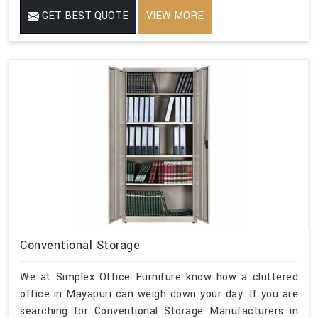
GET BEST QUOTE
VIEW MORE
Conventional Storage
We at Simplex Office Furniture know how a cluttered
office in Mayapuri can weigh down your day. If you are
searching for Conventional Storage Manufacturers in