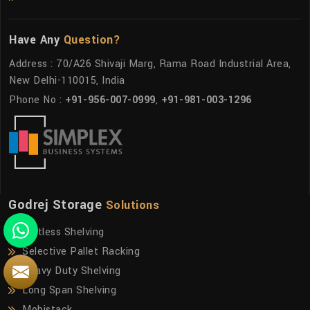
Have Any
Question?
Address : 70/A26 Shivaji Marg, Rama Road Industrial Area,
New Delhi-110015, India
Phone No :
+91-956-007-0999
,
+91-981-003-1296
Godrej Storage
Solutions
Boltless Shelving
Selective Pallet Racking
Heavy Duty Shelving
Long Span Shelving
Mobistack