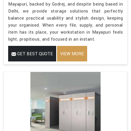
Mayapuri, backed by Godrej, and despite being based in
Delhi, we provide storage solutions that perfectly
balance practical usability and stylish design, keeping
your organised. When every file, supply, and personal
item has its place, your workstation in Mayapuri feels
light, propitious, and focused in an instant.
GET BEST QUOTE
VIEW MORE