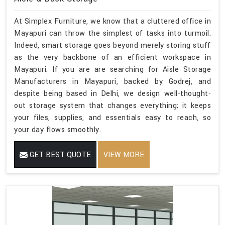
At Simplex Furniture, we know that a cluttered office in
Mayapuri can throw the simplest of tasks into turmoil.
Indeed, smart storage goes beyond merely storing stuff
as the very backbone of an efficient workspace in
Mayapuri. If you are are searching for Aisle Storage
Manufacturers in Mayapuri, backed by Godrej, and
despite being based in Delhi, we design well-thought-
out storage system that changes everything; it keeps
your files, supplies, and essentials easy to reach, so
your day flows smoothly.
GET BEST QUOTE
VIEW MORE