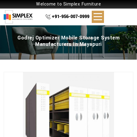
Welcome to Simplex Furniture
+91-956-007-0999
Godrej Optimizer Mobile Storage System
Manufacturers In Mayapuri