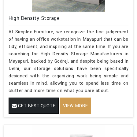
High Density Storage
At Simplex Furniture, we recognize the fine judgement
of having an office workstation in Mayapuri that can be
tidy, efficient, and inspiring at the same time. If you are
searching for High Density Storage Manufacturers in
Mayapuri, backed by Godrej, and despite being based in
Delhi, our storage solutions have been specifically
designed with the organizing work being simple and
seamless in mind, allowing you to spend less time on
clutter and more time on what you care about.
GET BEST QUOTE
VIEW MORE