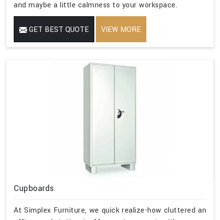
and maybe a little calmness to your workspace.
GET BEST QUOTE
VIEW MORE
Cupboards
At Simplex Furniture, we quick realize-how cluttered an