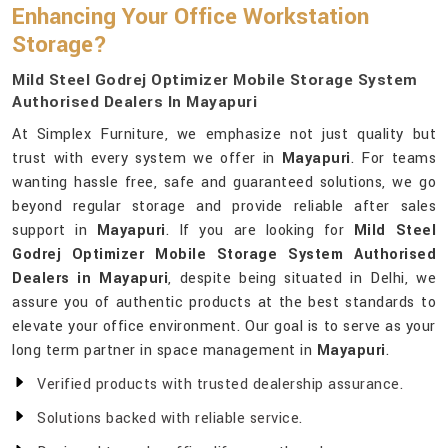
Enhancing Your Office Workstation
Storage?
Mild Steel Godrej Optimizer Mobile Storage System
Authorised Dealers In Mayapuri
At Simplex Furniture, we emphasize not just quality but
trust with every system we offer in
Mayapuri
. For teams
wanting hassle free, safe and guaranteed solutions, we go
beyond regular storage and provide reliable after sales
support in
Mayapuri
. If you are looking for
Mild Steel
Godrej Optimizer Mobile Storage System Authorised
Dealers in Mayapuri
, despite being situated in Delhi, we
assure you of authentic products at the best standards to
elevate your office environment. Our goal is to serve as your
long term partner in space management in
Mayapuri
.
Verified products with trusted dealership assurance.
Solutions backed with reliable service.