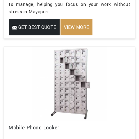
to manage, helping you focus on your work without
stress in Mayapuri.
GET BEST QUOTE
VIEW MORE
Mobile Phone Locker