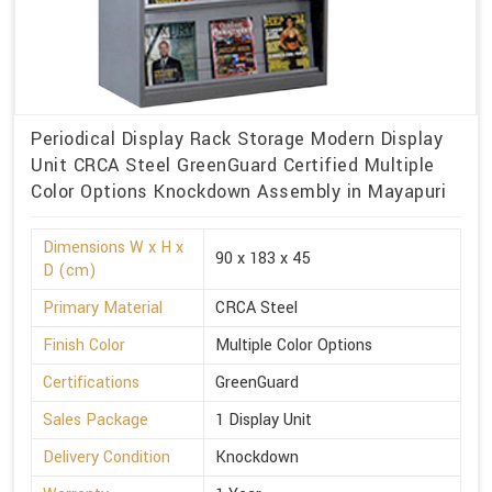
Periodical Display Rack Storage Modern Display
Unit CRCA Steel GreenGuard Certified Multiple
Color Options Knockdown Assembly in Mayapuri
Dimensions W x H x
90 x 183 x 45
D (cm)
Primary Material
CRCA Steel
Finish Color
Multiple Color Options
Certifications
GreenGuard
Sales Package
1 Display Unit
Delivery Condition
Knockdown