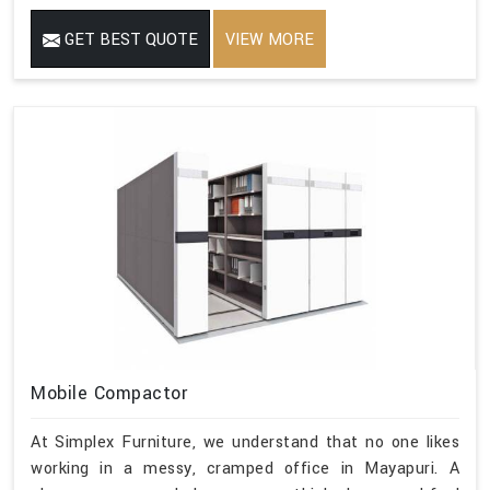
GET BEST QUOTE
VIEW MORE
Mobile Compactor
At Simplex Furniture, we understand that no one likes
working in a messy, cramped office in Mayapuri. A