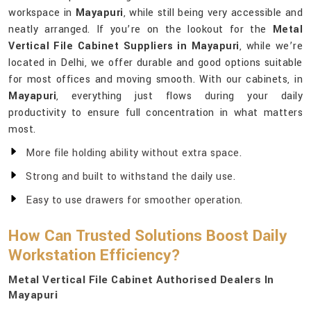
workspace in
Mayapuri
, while still being very accessible and
neatly arranged. If you’re on the lookout for the
Metal
Vertical File Cabinet Suppliers in Mayapuri
, while we’re
located in Delhi, we offer durable and good options suitable
for most offices and moving smooth. With our cabinets, in
Mayapuri
, everything just flows during your daily
productivity to ensure full concentration in what matters
most.
More file holding ability without extra space.
Strong and built to withstand the daily use.
Easy to use drawers for smoother operation.
How Can Trusted Solutions Boost Daily
Workstation Efficiency?
Metal Vertical File Cabinet Authorised Dealers In
Mayapuri