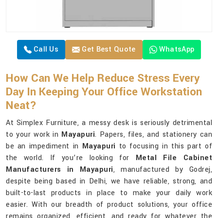
Call Us
Get Best Quote
WhatsApp
How Can We Help Reduce Stress Every
Day In Keeping Your Office Workstation
Neat?
At Simplex Furniture, a messy desk is seriously detrimental
to your work in
Mayapuri
. Papers, files, and stationery can
be an impediment in
Mayapuri
to focusing in this part of
the world. If you’re looking for
Metal File Cabinet
Manufacturers in Mayapuri
, manufactured by Godrej,
despite being based in Delhi, we have reliable, strong, and
built-to-last products in place to make your daily work
easier. With our breadth of product solutions, your office
remains organized, efficient, and ready for whatever the