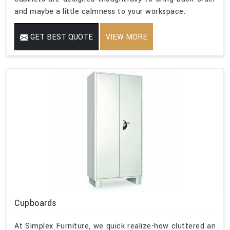
and maybe a little calmness to your workspace.
GET BEST QUOTE
VIEW MORE
Cupboards
At Simplex Furniture, we quick realize-how cluttered an