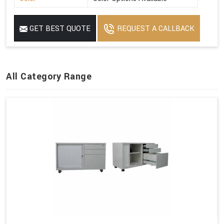
GET BEST QUOTE
REQUEST A CALLBACK
All Category Range