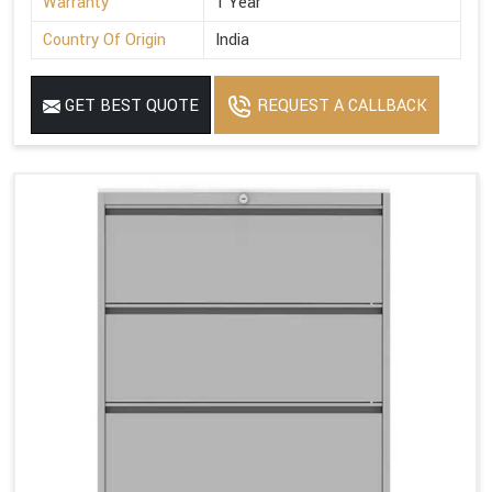
Warranty
1 Year
Country Of Origin
India
GET BEST QUOTE
REQUEST A CALLBACK