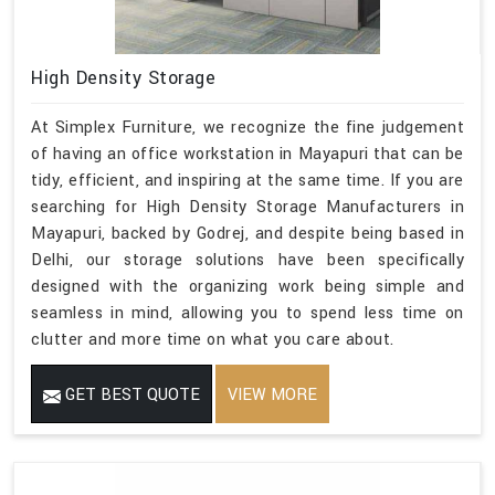
High Density Storage
At Simplex Furniture, we recognize the fine judgement
of having an office workstation in Mayapuri that can be
tidy, efficient, and inspiring at the same time. If you are
searching for High Density Storage Manufacturers in
Mayapuri, backed by Godrej, and despite being based in
Delhi, our storage solutions have been specifically
designed with the organizing work being simple and
seamless in mind, allowing you to spend less time on
clutter and more time on what you care about.
GET BEST QUOTE
VIEW MORE