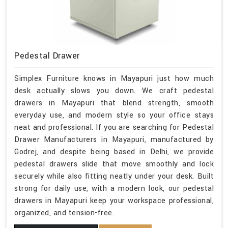
Pedestal Drawer
Simplex Furniture knows in Mayapuri just how much
desk actually slows you down. We craft pedestal
drawers in Mayapuri that blend strength, smooth
everyday use, and modern style so your office stays
neat and professional. If you are searching for Pedestal
Drawer Manufacturers in Mayapuri, manufactured by
Godrej, and despite being based in Delhi, we provide
pedestal drawers slide that move smoothly and lock
securely while also fitting neatly under your desk. Built
strong for daily use, with a modern look, our pedestal
drawers in Mayapuri keep your workspace professional,
organized, and tension-free.