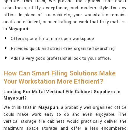
operate from Delhi, we provide the options that boast
robustness, utility acceptance, and modern style for any
office. In place of our cabinets, your workstation remains
neat and efficient, concentrating on work that truly matters
in
Mayapuri
.
Offers space for a more open workspace.
Provides quick and stress-free organized searching.
Adds a very good professional look to your office.
How Can Smart Filing Solutions Make
Your Workstation More Efficient?
Looking For Metal Vertical File Cabinet Suppliers In
Mayapuri?
We think that in
Mayapuri
, a probably well-organized office
could make work easy to do and even enjoyable. The
vertical storage file cabinets would practically deliver the
maximum space storage and offer a less encumbered