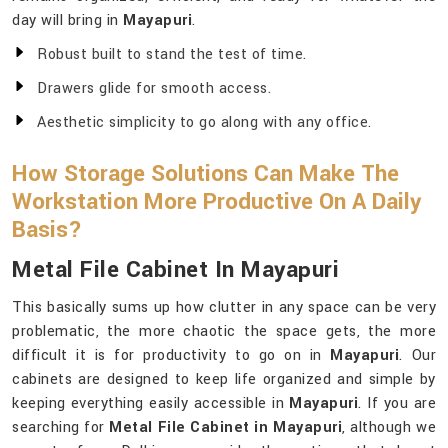
day will bring in
Mayapuri
.
Robust built to stand the test of time.
Drawers glide for smooth access.
Aesthetic simplicity to go along with any office.
How Storage Solutions Can Make The
Workstation More Productive On A Daily
Basis?
Metal File Cabinet In Mayapuri
This basically sums up how clutter in any space can be very
problematic, the more chaotic the space gets, the more
difficult it is for productivity to go on in
Mayapuri
. Our
cabinets are designed to keep life organized and simple by
keeping everything easily accessible in
Mayapuri
. If you are
searching for
Metal File Cabinet in Mayapuri
, although we