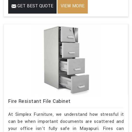
GET BEST QUOTE
VIEW MORE
Fire Resistant File Cabinet
At Simplex Furniture, we understand how stressful it
can be when important documents are scattered and
your office isn't fully safe in Mayapuri. Fires can