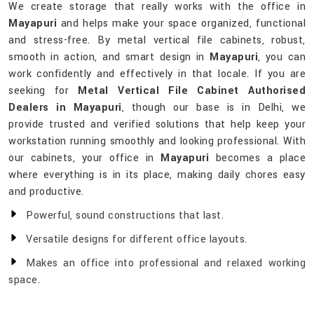
We create storage that really works with the office in
Mayapuri
and helps make your space organized, functional
and stress-free. By metal vertical file cabinets, robust,
smooth in action, and smart design in
Mayapuri
, you can
work confidently and effectively in that locale. If you are
seeking for
Metal Vertical File Cabinet Authorised
Dealers in Mayapuri
, though our base is in Delhi, we
provide trusted and verified solutions that help keep your
workstation running smoothly and looking professional. With
our cabinets, your office in
Mayapuri
becomes a place
where everything is in its place, making daily chores easy
and productive.
Powerful, sound constructions that last.
Versatile designs for different office layouts.
Makes an office into professional and relaxed working
space.