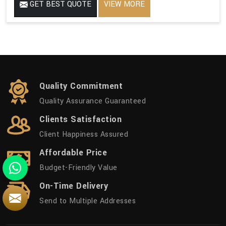
GET BEST QUOTE
VIEW MORE
Quality Commitment
Quality Assurance Guaranteed
Clients Satisfaction
Client Happiness Assured
Affordable Price
Budget-Friendly Value
On-Time Delivery
Send to Multiple Addresses