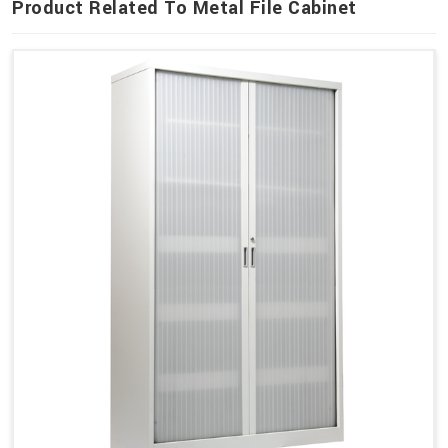
Product Related To Metal File Cabinet