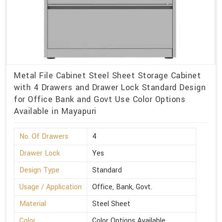
Metal File Cabinet Steel Sheet Storage Cabinet
with 4 Drawers and Drawer Lock Standard Design
for Office Bank and Govt Use Color Options
Available in Mayapuri
No. Of Drawers
4
Drawer Lock
Yes
Design Type
Standard
Usage / Application
Office, Bank, Govt.
Material
Steel Sheet
Color
Color Options Available