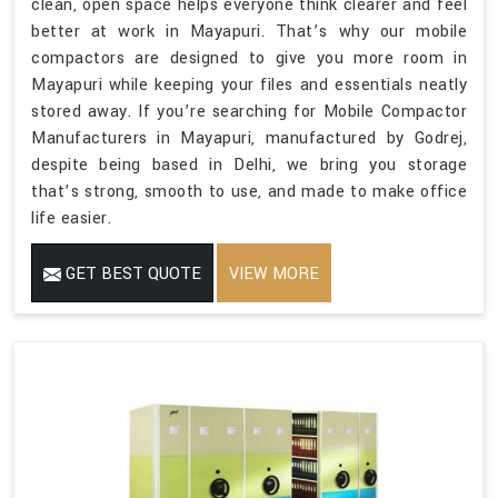
clean, open space helps everyone think clearer and feel
better at work in Mayapuri. That’s why our mobile
compactors are designed to give you more room in
Mayapuri while keeping your files and essentials neatly
stored away. If you’re searching for Mobile Compactor
Manufacturers in Mayapuri, manufactured by Godrej,
despite being based in Delhi, we bring you storage
that’s strong, smooth to use, and made to make office
life easier.
GET BEST QUOTE
VIEW MORE