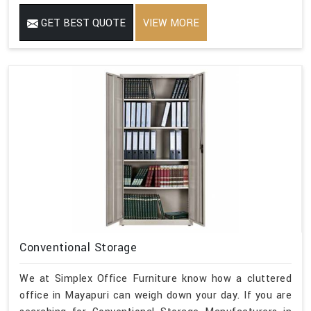
GET BEST QUOTE
VIEW MORE
Conventional Storage
We at Simplex Office Furniture know how a cluttered
office in Mayapuri can weigh down your day. If you are