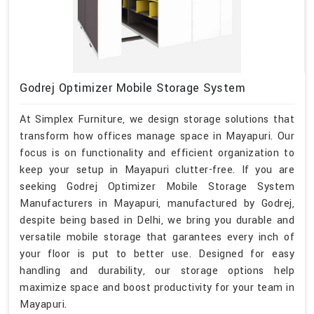
Godrej Optimizer Mobile Storage System
At Simplex Furniture, we design storage solutions that
transform how offices manage space in Mayapuri. Our
focus is on functionality and efficient organization to
keep your setup in Mayapuri clutter-free. If you are
seeking Godrej Optimizer Mobile Storage System
Manufacturers in Mayapuri, manufactured by Godrej,
despite being based in Delhi, we bring you durable and
versatile mobile storage that garantees every inch of
your floor is put to better use. Designed for easy
handling and durability, our storage options help
maximize space and boost productivity for your team in
Mayapuri.