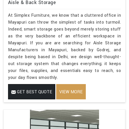
Aisle & Back Storage
At Simplex Furniture, we know that a cluttered office in
Mayapuri can throw the simplest of tasks into turmoil.
Indeed, smart storage goes beyond merely storing stuff
as the very backbone of an efficient workspace in
Mayapuri. If you are are searching for Aisle Storage
Manufacturers in Mayapuri, backed by Godrej, and
despite being based in Delhi, we design well-thought-
out storage system that changes everything; it keeps
your files, supplies, and essentials easy to reach, so
your day flows smoothly.
GET BEST QUOTE
VIEW MORE