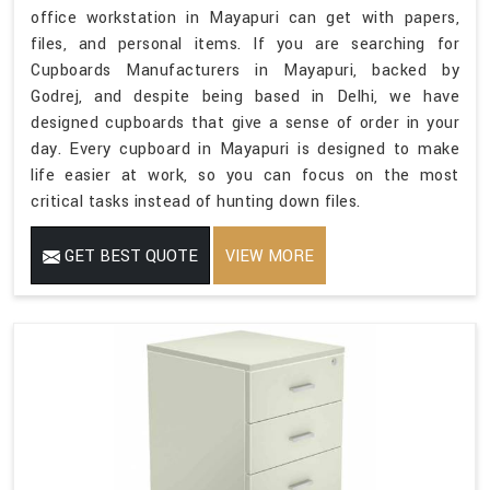
office workstation in Mayapuri can get with papers,
files, and personal items. If you are searching for
Cupboards Manufacturers in Mayapuri, backed by
Godrej, and despite being based in Delhi, we have
designed cupboards that give a sense of order in your
day. Every cupboard in Mayapuri is designed to make
life easier at work, so you can focus on the most
critical tasks instead of hunting down files.
GET BEST QUOTE
VIEW MORE