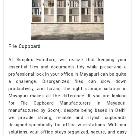
File Cupboard
At Simplex Furniture, we realize that keeping your
essential files and documents tidy while preserving a
professional look in your office in Mayapuri can be quite
a challenge. Disorganized files can slow down
productivity, and having the right storage solution in
Mayapuri makes all the difference. If you are looking
for File Cupboard Manufacturers in Mayapuri,
manufactured by Godrej, despite being based in Delhi,
we provide strong, reliable and stylish cupboards
designed specifically for office workstations. With our
solutions, your office stays organized, secure, and easy