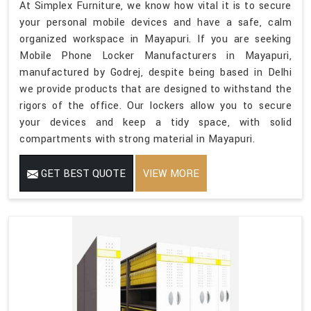
At Simplex Furniture, we know how vital it is to secure
your personal mobile devices and have a safe, calm
organized workspace in Mayapuri. If you are seeking
Mobile Phone Locker Manufacturers in Mayapuri,
manufactured by Godrej, despite being based in Delhi
we provide products that are designed to withstand the
rigors of the office. Our lockers allow you to secure
your devices and keep a tidy space, with solid
compartments with strong material in Mayapuri.
GET BEST QUOTE
VIEW MORE