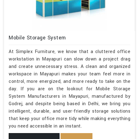
Mobile Storage System
At Simplex Furniture, we know that a cluttered office
workstation in Mayapuri can slow down a project drag
and create unnecessary stress. A clean and organized
workspace in Mayapuri makes your team feel more in
control, more energized, and more ready to take on the
day. If you are on the lookout for Mobile Storage
System Manufacturers in Mayapuri, manufactured by
Godrej, and despite being based in Delhi, we bring you
intelligent, durable, and user-friendly storage solutions
that keep your office more tidy while making everything
you need accessible in an instant.