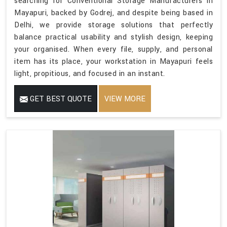
searching for Conventional Storage Manufacturers in
Mayapuri, backed by Godrej, and despite being based in
Delhi, we provide storage solutions that perfectly
balance practical usability and stylish design, keeping
your organised. When every file, supply, and personal
item has its place, your workstation in Mayapuri feels
light, propitious, and focused in an instant.
GET BEST QUOTE
VIEW MORE