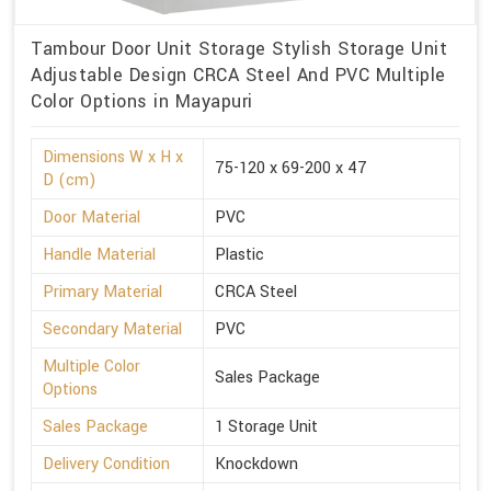
Tambour Door Unit Storage Stylish Storage Unit
Adjustable Design CRCA Steel And PVC Multiple
Color Options in Mayapuri
Dimensions W x H x
75-120 x 69-200 x 47
D (cm)
Door Material
PVC
Handle Material
Plastic
Primary Material
CRCA Steel
Secondary Material
PVC
Multiple Color
Sales Package
Options
Sales Package
1 Storage Unit
Delivery Condition
Knockdown