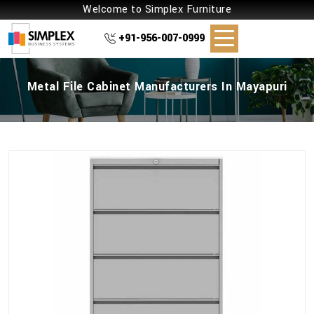
Welcome to Simplex Furniture
+91-956-007-0999
Metal File Cabinet Manufacturers In Mayapuri