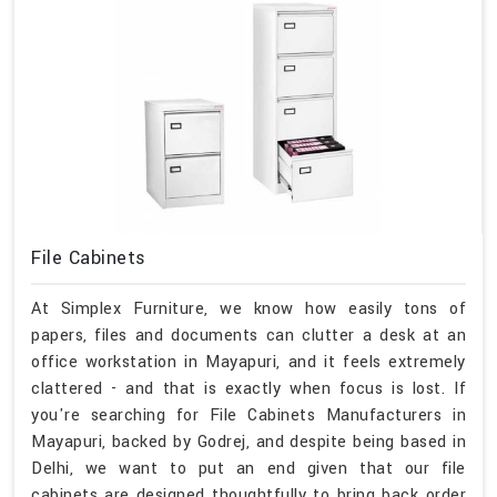
File Cabinets
At Simplex Furniture, we know how easily tons of
papers, files and documents can clutter a desk at an
office workstation in Mayapuri, and it feels extremely
clattered - and that is exactly when focus is lost. If
you're searching for File Cabinets Manufacturers in
Mayapuri, backed by Godrej, and despite being based in
Delhi, we want to put an end given that our file
cabinets are designed thoughtfully to bring back order