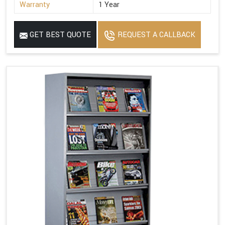
Warranty
1 Year
GET BEST QUOTE
REQUEST A CALLBACK