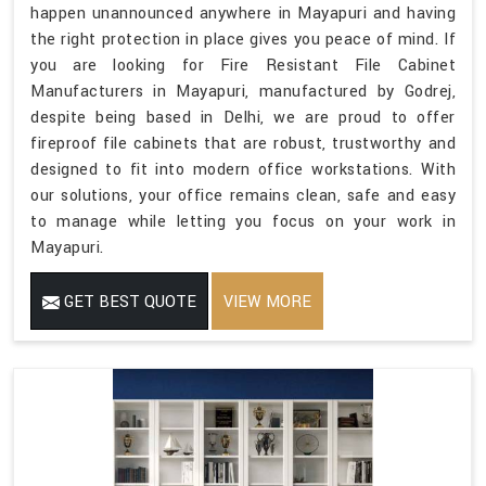
happen unannounced anywhere in Mayapuri and having
the right protection in place gives you peace of mind. If
you are looking for Fire Resistant File Cabinet
Manufacturers in Mayapuri, manufactured by Godrej,
despite being based in Delhi, we are proud to offer
fireproof file cabinets that are robust, trustworthy and
designed to fit into modern office workstations. With
our solutions, your office remains clean, safe and easy
to manage while letting you focus on your work in
Mayapuri.
GET BEST QUOTE
VIEW MORE