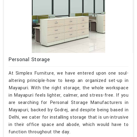
Personal Storage
At Simplex Furniture, we have entered upon one soul-
altering principle-how to keep an organized set-up in
Mayapuri. With the right storage, the whole workspace
in Mayapuri feels lighter, calmer, and stress-free. If you
are searching for Personal Storage Manufacturers in
Mayapuri, backed by Godrej, and despite being based in
Delhi, we cater for installing storage that is un-intrusive
in their office space and abode, which would have to
function throughout the day.