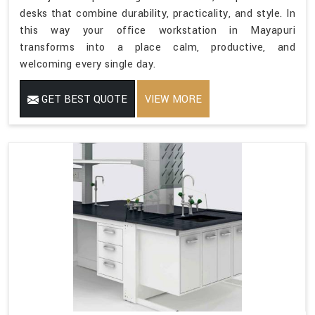
desks that combine durability, practicality, and style. In
this way your office workstation in Mayapuri
transforms into a place calm, productive, and
welcoming every single day.
GET BEST QUOTE
VIEW MORE