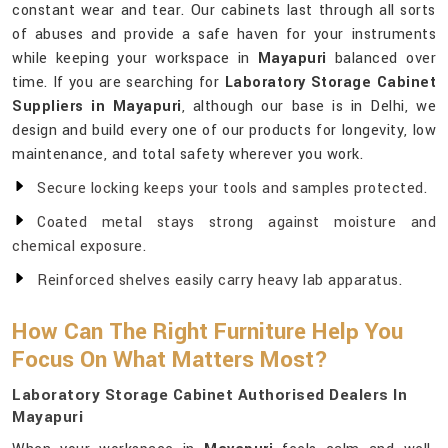
constant wear and tear. Our cabinets last through all sorts
of abuses and provide a safe haven for your instruments
while keeping your workspace in
Mayapuri
balanced over
time. If you are searching for
Laboratory Storage Cabinet
Suppliers in Mayapuri
, although our base is in Delhi, we
design and build every one of our products for longevity, low
maintenance, and total safety wherever you work.
Secure locking keeps your tools and samples protected.
Coated metal stays strong against moisture and
chemical exposure.
Reinforced shelves easily carry heavy lab apparatus.
How Can The Right Furniture Help You
Focus On What Matters Most?
Laboratory Storage Cabinet Authorised Dealers In
Mayapuri