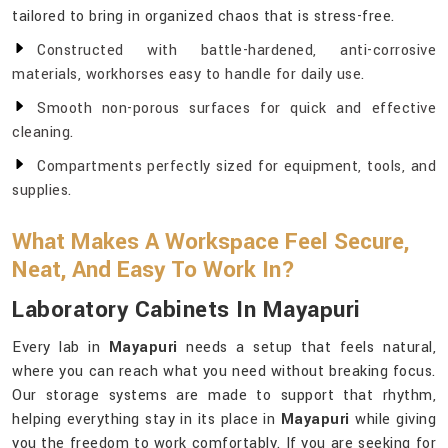
tailored to bring in organized chaos that is stress-free.
Constructed with battle-hardened, anti-corrosive
materials, workhorses easy to handle for daily use.
Smooth non-porous surfaces for quick and effective
cleaning.
Compartments perfectly sized for equipment, tools, and
supplies.
What Makes A Workspace Feel Secure,
Neat, And Easy To Work In?
Laboratory Cabinets In Mayapuri
Every lab in
Mayapuri
needs a setup that feels natural,
where you can reach what you need without breaking focus.
Our storage systems are made to support that rhythm,
helping everything stay in its place in
Mayapuri
while giving
you the freedom to work comfortably. If you are seeking for