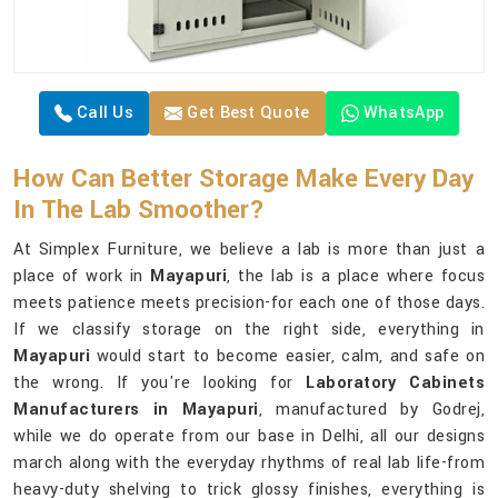
Call Us
Get Best Quote
WhatsApp
How Can Better Storage Make Every Day
In The Lab Smoother?
At Simplex Furniture, we believe a lab is more than just a
place of work in
Mayapuri
, the lab is a place where focus
meets patience meets precision-for each one of those days.
If we classify storage on the right side, everything in
Mayapuri
would start to become easier, calm, and safe on
the wrong. If you're looking for
Laboratory Cabinets
Manufacturers in Mayapuri
, manufactured by Godrej,
while we do operate from our base in Delhi, all our designs
march along with the everyday rhythms of real lab life-from
heavy-duty shelving to trick glossy finishes, everything is