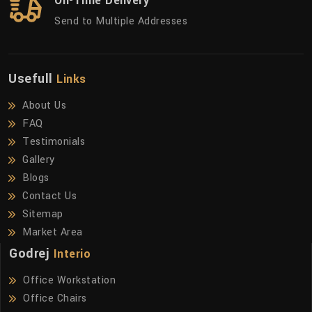
On-Time Delivery
Send to Multiple Addresses
Usefull
Links
About Us
FAQ
Testimonials
Gallery
Blogs
Contact Us
Sitemap
Market Area
Godrej
Interio
Office Workstation
Office Chairs