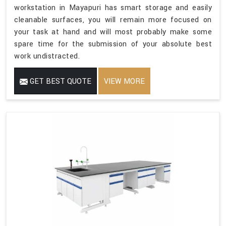
workstation in Mayapuri has smart storage and easily
cleanable surfaces, you will remain more focused on
your task at hand and will most probably make some
spare time for the submission of your absolute best
work undistracted.
GET BEST QUOTE
VIEW MORE