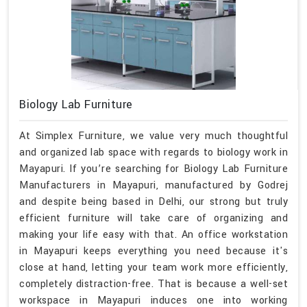
Biology Lab Furniture
At Simplex Furniture, we value very much thoughtful
and organized lab space with regards to biology work in
Mayapuri. If you’re searching for Biology Lab Furniture
Manufacturers in Mayapuri, manufactured by Godrej
and despite being based in Delhi, our strong but truly
efficient furniture will take care of organizing and
making your life easy with that. An office workstation
in Mayapuri keeps everything you need because it's
close at hand, letting your team work more efficiently,
completely distraction-free. That is because a well-set
workspace in Mayapuri induces one into working