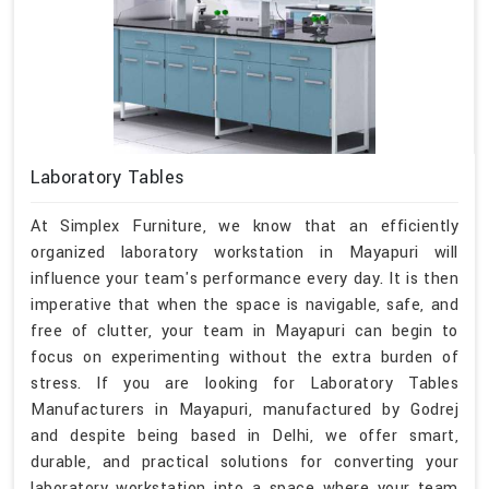
Laboratory Tables
At Simplex Furniture, we know that an efficiently
organized laboratory workstation in Mayapuri will
influence your team's performance every day. It is then
imperative that when the space is navigable, safe, and
free of clutter, your team in Mayapuri can begin to
focus on experimenting without the extra burden of
stress. If you are looking for Laboratory Tables
Manufacturers in Mayapuri, manufactured by Godrej
and despite being based in Delhi, we offer smart,
durable, and practical solutions for converting your
laboratory workstation into a space where your team