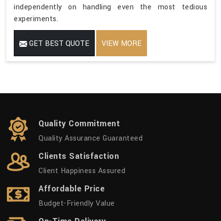
independently on handling even the most tedious
experiments.
GET BEST QUOTE
VIEW MORE
Quality Commitment
Quality Assurance Guaranteed
Clients Satisfaction
Client Happiness Assured
Affordable Price
Budget-Friendly Value