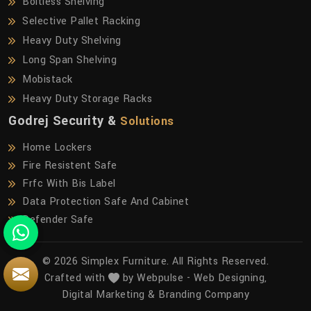
Boltless Shelving
Selective Pallet Racking
Heavy Duty Shelving
Long Span Shelving
Mobistack
Heavy Duty Storage Racks
Godrej Security &
Solutions
Home Lockers
Fire Resistent Safe
Frfc With Bis Label
Data Protection Safe And Cabinet
Defender Safe
© 2026 Simplex Furniture. All Rights Reserved.
Crafted with
by Webpulse -
Web Designing,
Digital Marketing &
Branding Company