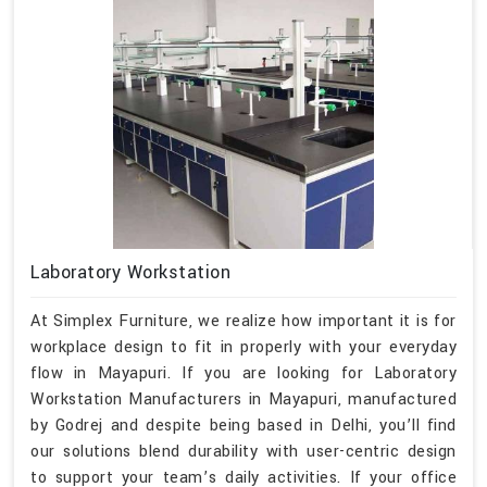
Laboratory Workstation
At Simplex Furniture, we realize how important it is for
workplace design to fit in properly with your everyday
flow in Mayapuri. If you are looking for Laboratory
Workstation Manufacturers in Mayapuri, manufactured
by Godrej and despite being based in Delhi, you’ll find
our solutions blend durability with user-centric design
to support your team’s daily activities. If your office