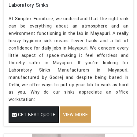
Laboratory Sinks
At Simplex Furniture, we understand that the right sink
can be everything about an atmosphere and an
environment functioning in the lab in Mayapuri. A really
heavy hygienic sink means fewer hauls and a lot of
confidence for daily jobs in Mayapuri. We concern every
little aspect of space-making it feel effortless and
thereby safer in Mayapuri. If you're looking for
Laboratory Sinks Manufacturers in Mayapuri,
manufactured by Godrej and despite being based in
Delhi, we offer ways to put up your lab to work as hard
as you. Why do our sinks appreciate an office
workstation:
GET BEST QUOTE
VIEW MORE