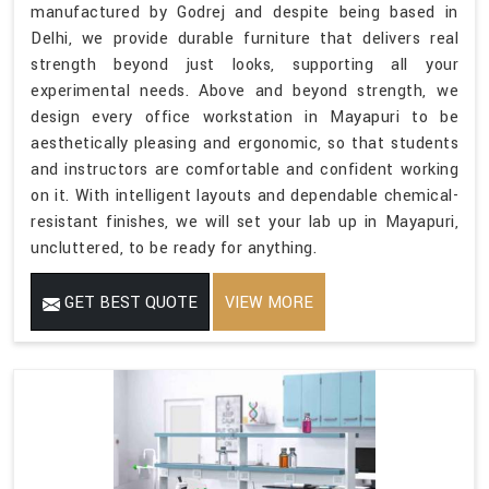
manufactured by Godrej and despite being based in
Delhi, we provide durable furniture that delivers real
strength beyond just looks, supporting all your
experimental needs. Above and beyond strength, we
design every office workstation in Mayapuri to be
aesthetically pleasing and ergonomic, so that students
and instructors are comfortable and confident working
on it. With intelligent layouts and dependable chemical-
resistant finishes, we will set your lab up in Mayapuri,
uncluttered, to be ready for anything.
GET BEST QUOTE
VIEW MORE