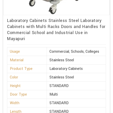
Laboratory Cabinets Stainless Steel Laboratory
Cabinets with Multi Racks Doors and Handles for
Commercial School and Industrial Use in
Mayapuri
Usage
Commercial, Schools, Colleges
Material
Stainless Steel
Product Type
Laboratory Cabinets
Color
Stainless Steel
Height
STANDARD
Door Type
Multi
Width
STANDARD
Length
STANDARD