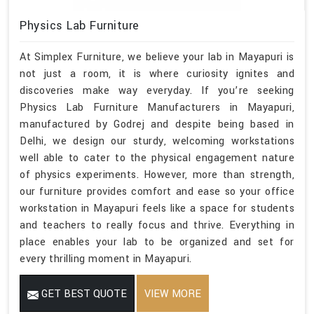
Physics Lab Furniture
At Simplex Furniture, we believe your lab in Mayapuri is
not just a room, it is where curiosity ignites and
discoveries make way everyday. If you’re seeking
Physics Lab Furniture Manufacturers in Mayapuri,
manufactured by Godrej and despite being based in
Delhi, we design our sturdy, welcoming workstations
well able to cater to the physical engagement nature
of physics experiments. However, more than strength,
our furniture provides comfort and ease so your office
workstation in Mayapuri feels like a space for students
and teachers to really focus and thrive. Everything in
place enables your lab to be organized and set for
every thrilling moment in Mayapuri.
GET BEST QUOTE
VIEW MORE