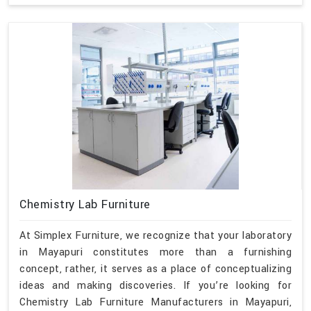
Chemistry Lab Furniture
At Simplex Furniture, we recognize that your laboratory
in Mayapuri constitutes more than a furnishing
concept, rather, it serves as a place of conceptualizing
ideas and making discoveries. If you’re looking for
Chemistry Lab Furniture Manufacturers in Mayapuri,