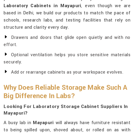
Laboratory Cabinets in Mayapuri
, even though we are
based in Delhi, we build our products to match the pace of
schools, research labs, and testing facilities that rely on
structure and clarity every day.
Drawers and doors that glide open quietly and with no
effort.
Optional ventilation helps you store sensitive materials
securely.
Add or rearrange cabinets as your workspace evolves.
Why Does Reliable Storage Make Such A
Big Difference In Labs?
Looking For Laboratory Storage Cabinet Suppliers In
Mayapuri?
A busy lab in
Mayapuri
will always have furniture resistant
to being spilled upon, shoved about, or rolled on as with