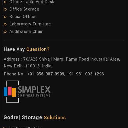
Office Table And Desk
Office Storage
Social Office
Laboratory Furniture
Auditorium Chair
Have Any
Question?
Address : 70/A26 Shivaji Marg, Rama Road Industrial Area,
New Delhi-110015, India
Phone No :
+91-956-007-0999
,
+91-981-003-1296
Godrej Storage
Solutions