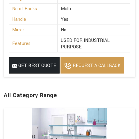
No of Racks
Multi
Handle
Yes
Mirror
No
USED FOR INDUSTRIAL
Features
PURPOSE
GET BEST QUOTE
REQUEST A CALLBACK
All Category Range