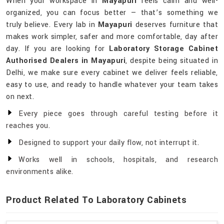
When your workspace in
Mayapuri
feels calm and well-
organized, you can focus better — that’s something we
truly believe. Every lab in
Mayapuri
deserves furniture that
makes work simpler, safer and more comfortable, day after
day. If you are looking for
Laboratory Storage Cabinet
Authorised Dealers in Mayapuri
, despite being situated in
Delhi, we make sure every cabinet we deliver feels reliable,
easy to use, and ready to handle whatever your team takes
on next.
Every piece goes through careful testing before it
reaches you.
Designed to support your daily flow, not interrupt it.
Works well in schools, hospitals, and research
environments alike.
Product Related To Laboratory Cabinets