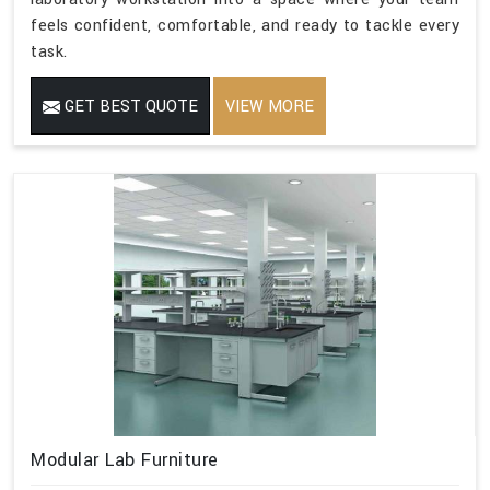
feels confident, comfortable, and ready to tackle every
task.
GET BEST QUOTE
VIEW MORE
Modular Lab Furniture