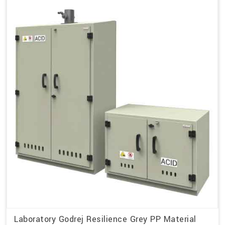
Laboratory Godrej Resilience Grey PP Material