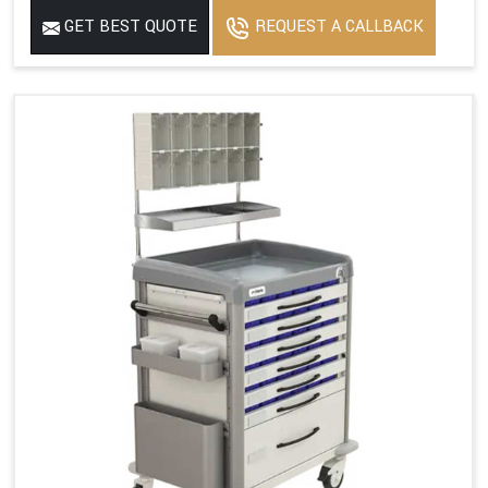
GET BEST QUOTE
REQUEST A CALLBACK