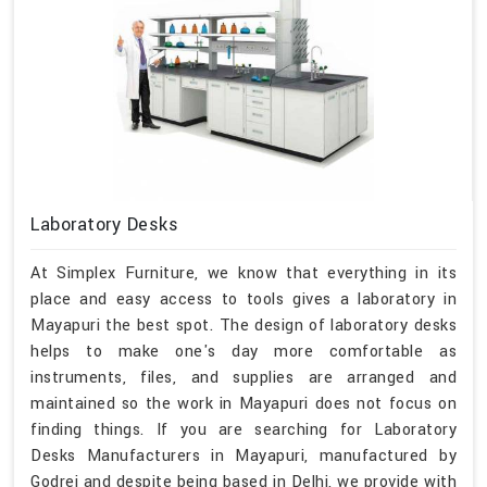
Laboratory Desks
At Simplex Furniture, we know that everything in its
place and easy access to tools gives a laboratory in
Mayapuri the best spot. The design of laboratory desks
helps to make one's day more comfortable as
instruments, files, and supplies are arranged and
maintained so the work in Mayapuri does not focus on
finding things. If you are searching for Laboratory
Desks Manufacturers in Mayapuri, manufactured by
Godrej and despite being based in Delhi, we provide with