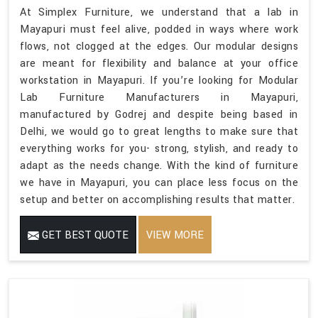
At Simplex Furniture, we understand that a lab in
Mayapuri must feel alive, podded in ways where work
flows, not clogged at the edges. Our modular designs
are meant for flexibility and balance at your office
workstation in Mayapuri. If you’re looking for Modular
Lab Furniture Manufacturers in Mayapuri,
manufactured by Godrej and despite being based in
Delhi, we would go to great lengths to make sure that
everything works for you- strong, stylish, and ready to
adapt as the needs change. With the kind of furniture
we have in Mayapuri, you can place less focus on the
setup and better on accomplishing results that matter.
GET BEST QUOTE
VIEW MORE