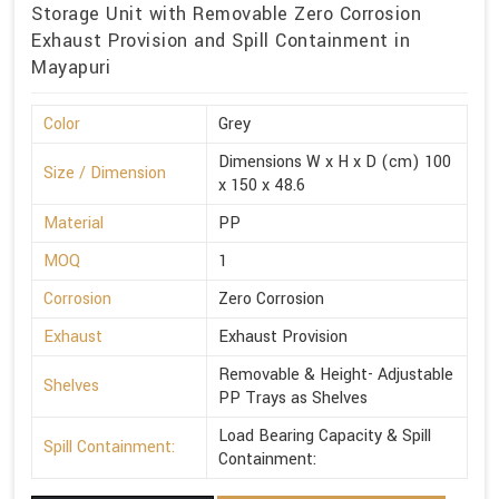
Storage Unit with Removable Zero Corrosion
Exhaust Provision and Spill Containment in
Mayapuri
Color
Grey
Dimensions W x H x D (cm) 100
Size / Dimension
x 150 x 48.6
Material
PP
MOQ
1
Corrosion
Zero Corrosion
Exhaust
Exhaust Provision
Removable & Height- Adjustable
Shelves
PP Trays as Shelves
Load Bearing Capacity & Spill
Spill Containment:
Containment: