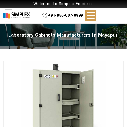
Welcome to Simplex Furniture
+91-956-007-0999
Laboratory Cabinets Manufacturers In Mayapuri