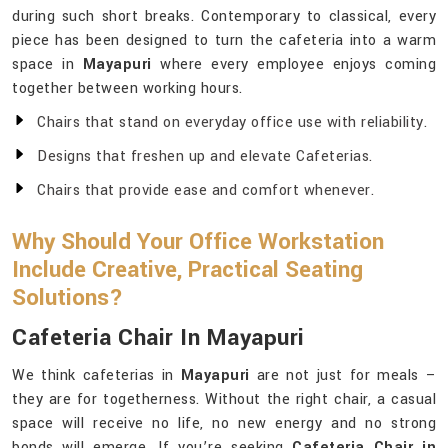
during such short breaks. Contemporary to classical, every
piece has been designed to turn the cafeteria into a warm
space in
Mayapuri
where every employee enjoys coming
together between working hours.
Chairs that stand on everyday office use with reliability.
Designs that freshen up and elevate Cafeterias.
Chairs that provide ease and comfort whenever.
Why Should Your Office Workstation
Include Creative, Practical Seating
Solutions?
Cafeteria Chair In Mayapuri
We think cafeterias in
Mayapuri
are not just for meals –
they are for togetherness. Without the right chair, a casual
space will receive no life, no new energy and no strong
bonds will emerge. If you’re seeking
Cafeteria Chair in