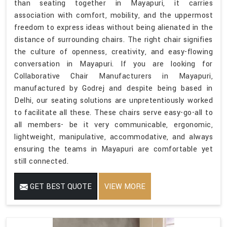
than seating together in Mayapuri, it carries
association with comfort, mobility, and the uppermost
freedom to express ideas without being alienated in the
distance of surrounding chairs. The right chair signifies
the culture of openness, creativity, and easy-flowing
conversation in Mayapuri. If you are looking for
Collaborative Chair Manufacturers in Mayapuri,
manufactured by Godrej and despite being based in
Delhi, our seating solutions are unpretentiously worked
to facilitate all these. These chairs serve easy-go-all to
all members- be it very communicable, ergonomic,
lightweight, manipulative, accommodative, and always
ensuring the teams in Mayapuri are comfortable yet
still connected.
GET BEST QUOTE
VIEW MORE