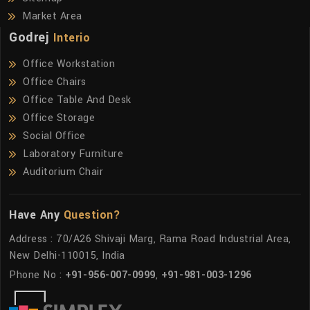
Market Area
Godrej
Interio
Office Workstation
Office Chairs
Office Table And Desk
Office Storage
Social Office
Laboratory Furniture
Auditorium Chair
Have Any
Question?
Address : 70/A26 Shivaji Marg, Rama Road Industrial Area,
New Delhi-110015, India
Phone No :
+91-956-007-0999
,
+91-981-003-1296