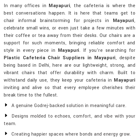
In many offices in
Mayapuri
, the cafeteria is where the
best conversations happen. It is here that teams get to
chair informal brainstorming for projects in
Mayapuri
,
celebrate small wins, or even just take a few minutes with
their coffee or tea away from their desks. Our chairs are a
support for such moments, bringing reliable comfort and
style in every piece in
Mayapuri
. If you’re searching for
Plastic Cafeteria Chair Suppliers in Mayapuri
, despite
being based in Delhi, here are our lightweight, strong, and
vibrant chairs that offer durability with charm. Built to
withstand daily use, they keep your cafeteria in
Mayapuri
inviting and alive so that every employee cherishes their
break time to the fullest.
A genuine Godrej-backed solution in meaningful care.
Designs molded to echoes, comfort, and vibe with your
team.
Creating happier spaces where bonds and energy grow.