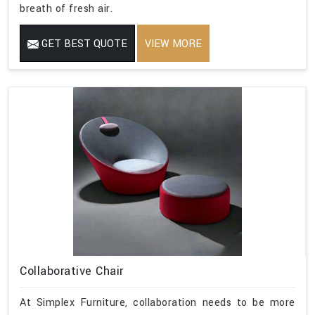
breath of fresh air.
GET BEST QUOTE
VIEW MORE
Collaborative Chair
At Simplex Furniture, collaboration needs to be more