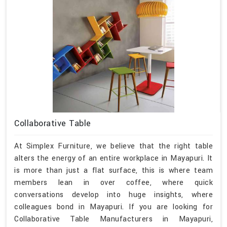
Collaborative Table
At Simplex Furniture, we believe that the right table
alters the energy of an entire workplace in Mayapuri. It
is more than just a flat surface, this is where team
members lean in over coffee, where quick
conversations develop into huge insights, where
colleagues bond in Mayapuri. If you are looking for
Collaborative Table Manufacturers in Mayapuri,