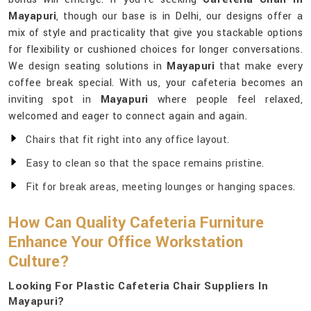
Mayapuri
, though our base is in Delhi, our designs offer a
mix of style and practicality that give you stackable options
for flexibility or cushioned choices for longer conversations.
We design seating solutions in
Mayapuri
that make every
coffee break special. With us, your cafeteria becomes an
inviting spot in
Mayapuri
where people feel relaxed,
welcomed and eager to connect again and again.
Chairs that fit right into any office layout.
Easy to clean so that the space remains pristine.
Fit for break areas, meeting lounges or hanging spaces.
How Can Quality Cafeteria Furniture
Enhance Your Office Workstation
Culture?
Looking For Plastic Cafeteria Chair Suppliers In
Mayapuri?