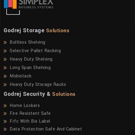
Godrej Storage
Solutions
Boltless Shelving
Selective Pallet Racking
Heavy Duty Shelving
Long Span Shelving
Mobistack
Heavy Duty Storage Racks
Godrej Security &
Solutions
Home Lockers
Fire Resistent Safe
Frfc With Bis Label
Data Protection Safe And Cabinet