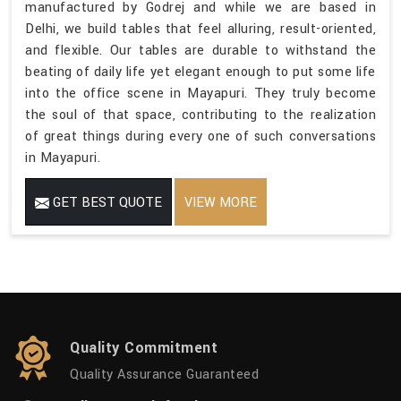
manufactured by Godrej and while we are based in
Delhi, we build tables that feel alluring, result-oriented,
and flexible. Our tables are durable to withstand the
beating of daily life yet elegant enough to put some life
into the office scene in Mayapuri. They truly become
the soul of that space, contributing to the realization
of great things during every one of such conversations
in Mayapuri.
GET BEST QUOTE
VIEW MORE
Quality Commitment
Quality Assurance Guaranteed