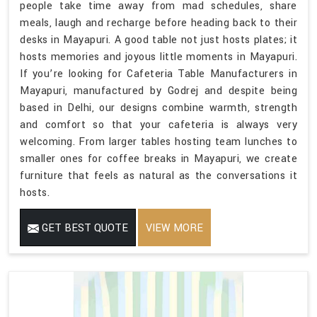
people take time away from mad schedules, share
meals, laugh and recharge before heading back to their
desks in Mayapuri. A good table not just hosts plates; it
hosts memories and joyous little moments in Mayapuri.
If you’re looking for Cafeteria Table Manufacturers in
Mayapuri, manufactured by Godrej and despite being
based in Delhi, our designs combine warmth, strength
and comfort so that your cafeteria is always very
welcoming. From larger tables hosting team lunches to
smaller ones for coffee breaks in Mayapuri, we create
furniture that feels as natural as the conversations it
hosts.
GET BEST QUOTE
VIEW MORE