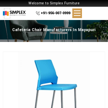
Welcome to Simplex Furniture
+91-956-007-0999
Cafeteria Chair Manufacturers In Mayapuri