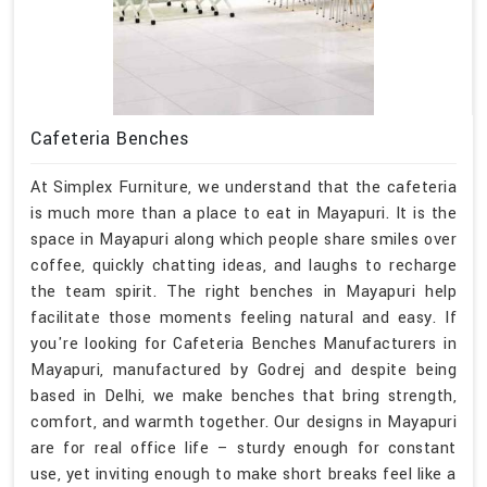
Cafeteria Benches
At Simplex Furniture, we understand that the cafeteria
is much more than a place to eat in Mayapuri. It is the
space in Mayapuri along which people share smiles over
coffee, quickly chatting ideas, and laughs to recharge
the team spirit. The right benches in Mayapuri help
facilitate those moments feeling natural and easy. If
you're looking for Cafeteria Benches Manufacturers in
Mayapuri, manufactured by Godrej and despite being
based in Delhi, we make benches that bring strength,
comfort, and warmth together. Our designs in Mayapuri
are for real office life – sturdy enough for constant
use, yet inviting enough to make short breaks feel like a