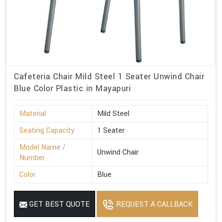
Cafeteria Chair Mild Steel 1 Seater Unwind Chair
Blue Color Plastic in Mayapuri
Material
Mild Steel
Seating Capacity
1 Seater
Model Name /
Unwind Chair
Number
Color
Blue
GET BEST QUOTE
REQUEST A CALLBACK