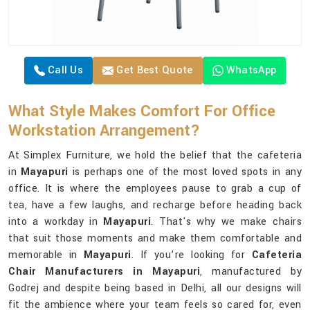
Call Us
Get Best Quote
WhatsApp
What Style Makes Comfort For Office
Workstation Arrangement?
At Simplex Furniture, we hold the belief that the cafeteria
in
Mayapuri
is perhaps one of the most loved spots in any
office. It is where the employees pause to grab a cup of
tea, have a few laughs, and recharge before heading back
into a workday in
Mayapuri
. That's why we make chairs
that suit those moments and make them comfortable and
memorable in
Mayapuri
. If you’re looking for
Cafeteria
Chair Manufacturers in Mayapuri
, manufactured by
Godrej and despite being based in Delhi, all our designs will
fit the ambience where your team feels so cared for, even