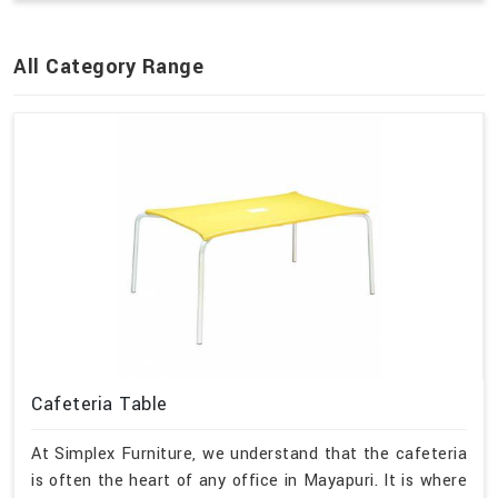
All Category Range
Cafeteria Table
At Simplex Furniture, we understand that the cafeteria
is often the heart of any office in Mayapuri. It is where