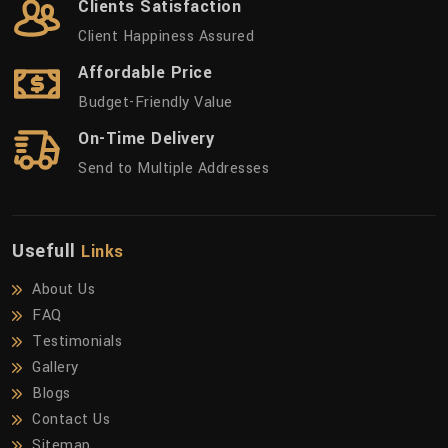
Clients Satisfaction
Client Happiness Assured
Affordable Price
Budget-Friendly Value
On-Time Delivery
Send to Multiple Addresses
Usefull
Links
About Us
FAQ
Testimonials
Gallery
Blogs
Contact Us
Sitemap