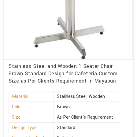
Stainless Steel and Wooden 1 Seater Chair
Brown Standard Design for Cafeteria Custom
Size as Per Clients Requirement in Mayapuri
Material
Stainless Steel, Wooden
Color
Brown
Size
As Per Client's Requirement
Design Type
Standard