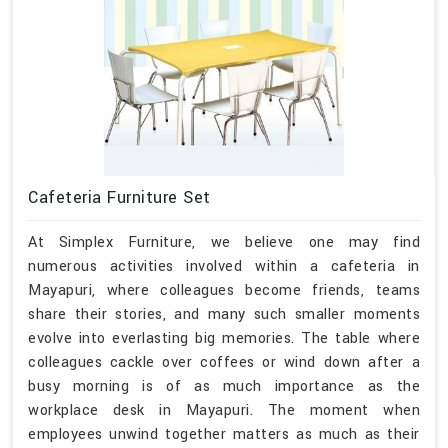
Cafeteria Furniture Set
At Simplex Furniture, we believe one may find
numerous activities involved within a cafeteria in
Mayapuri, where colleagues become friends, teams
share their stories, and many such smaller moments
evolve into everlasting big memories. The table where
colleagues cackle over coffees or wind down after a
busy morning is of as much importance as the
workplace desk in Mayapuri. The moment when
employees unwind together matters as much as their