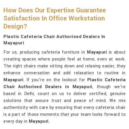
How Does Our Expertise Guarantee
Satisfaction In Office Workstation
Design?
Plastic Cafeteria Chair Authorised Dealers In
Mayapuri
For us, producing cafeteria furniture in
Mayapuri
is about
creating spaces where people feel at home, even at work.
The right chairs make sitting down and relaxing easier, they
enhance conversation and add relaxation to routine in
Mayapuri
. If you’re on the lookout for
Plastic Cafeteria
Chair Authorised Dealers in Mayapuri
, though we’re
based in Delhi, count on us to deliver certified, genuine
solutions that assure trust and peace of mind. We mix
authenticity with care by ensuring that every cafeteria chair
is a part of those moments that your team looks forward to
every day in
Mayapuri
.