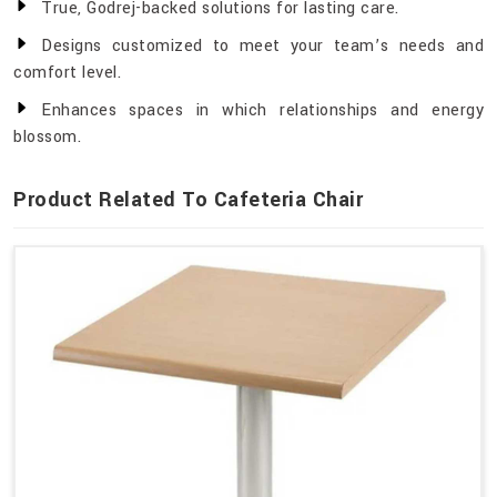
True, Godrej-backed solutions for lasting care.
Designs customized to meet your team’s needs and
comfort level.
Enhances spaces in which relationships and energy
blossom.
Product Related To Cafeteria Chair