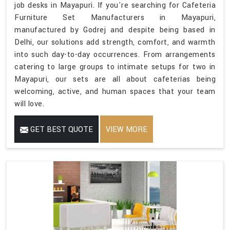
job desks in Mayapuri. If you're searching for Cafeteria
Furniture Set Manufacturers in Mayapuri,
manufactured by Godrej and despite being based in
Delhi, our solutions add strength, comfort, and warmth
into such day-to-day occurrences. From arrangements
catering to large groups to intimate setups for two in
Mayapuri, our sets are all about cafeterias being
welcoming, active, and human spaces that your team
will love.
GET BEST QUOTE
VIEW MORE