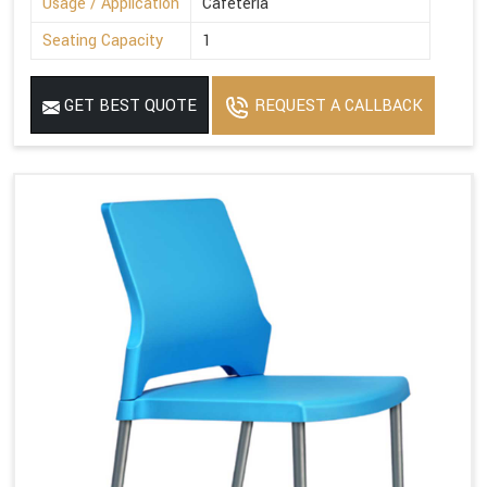
Usage / Application
Cafeteria
Seating Capacity
1
GET BEST QUOTE
REQUEST A CALLBACK