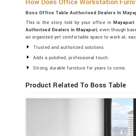
How Does Office Workstation Furnit
Boss Office Table Authorised Dealers In Maya
This is the story told by your office in
Mayapuri
Authorised Dealers in Mayapuri
, even though base
an organized yet comfortable space to work at, each
Trusted and authorized solutions.
Adds a polished, professional touch.
Strong, durable furniture for years to come.
Product Related To Boss Table