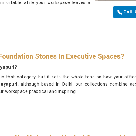
omfortable while your workspace leaves a
Call 
.
Foundation Stones In Executive Spaces?
ayapuri?
in that category, but it sets the whole tone on how your office
Mayapuri
, although based in Delhi, our collections combine aes
ur workspace practical and inspiring.