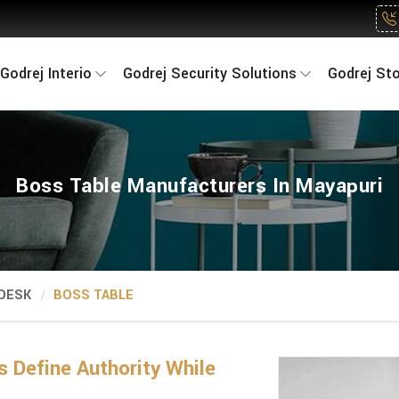
Godrej Interio
Godrej Security Solutions
Godrej St
Boss Table Manufacturers In Mayapuri
 DESK
BOSS TABLE
 Define Authority While