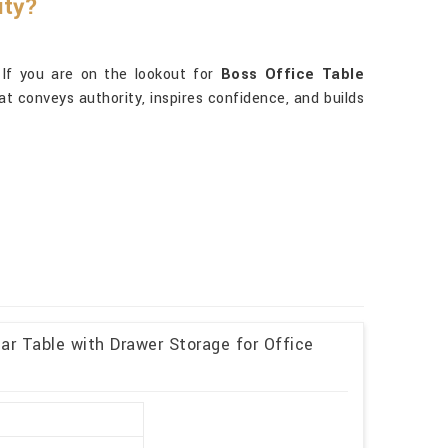
ity?
 If you are on the lookout for
Boss Office Table
hat conveys authority, inspires confidence, and builds
r Table with Drawer Storage for Office