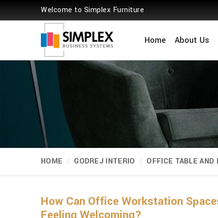
Welcome to Simplex Furniture
Home
About Us
HOME
GODREJ INTERIO
OFFICE TABLE AND
How Can Office Workstation Spaces
Feeling Welcoming?