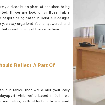
rely a place but a place of decisions being
bited. If you are looking for
Boss Table
d despite being based in Delhi, our designs
lp you stay organized, feel empowered, and
that is welcoming at the same time.
hould Reflect A Part Of
ith our tables that would suit your daily
Mayapuri
, while we’re based in Delhi, we
n our tables, with attention to material,