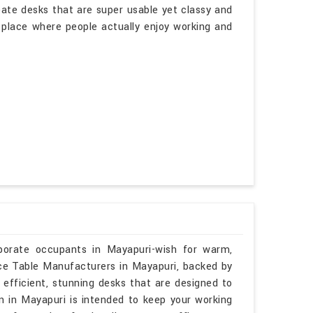
eate desks that are super usable yet classy and
a place where people actually enjoy working and
rporate occupants in Mayapuri-wish for warm,
ence Table Manufacturers in Mayapuri, backed by
 efficient, stunning desks that are designed to
gn in Mayapuri is intended to keep your working