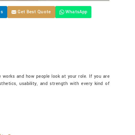
Us
Get Best Quote
WhatsApp
 works and how people look at your role. If you are
thetics, usability, and strength with every kind of