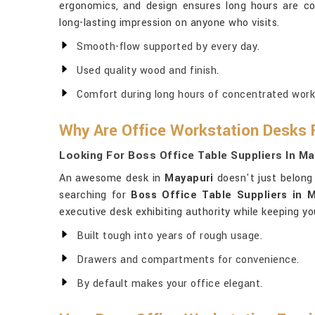
ergonomics, and design ensures long hours are c
long-lasting impression on anyone who visits.
Smooth-flow supported by every day.
Used quality wood and finish.
Comfort during long hours of concentrated work
Why Are Office Workstation Desks 
Looking For Boss Office Table Suppliers In M
An awesome desk in
Mayapuri
doesn't just belong 
searching for
Boss Office Table Suppliers in 
executive desk exhibiting authority while keeping yo
Built tough into years of rough usage.
Drawers and compartments for convenience.
By default makes your office elegant.