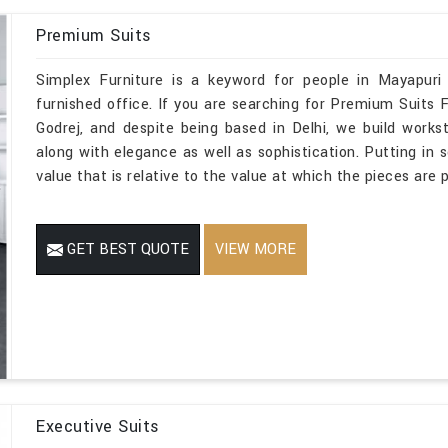
Premium Suits
Simplex Furniture is a keyword for people in Mayapuri
furnished office. If you are searching for Premium Suits
Godrej, and despite being based in Delhi, we build works
along with elegance as well as sophistication. Putting in 
value that is relative to the value at which the pieces are p
GET BEST QUOTE
VIEW MORE
Executive Suits