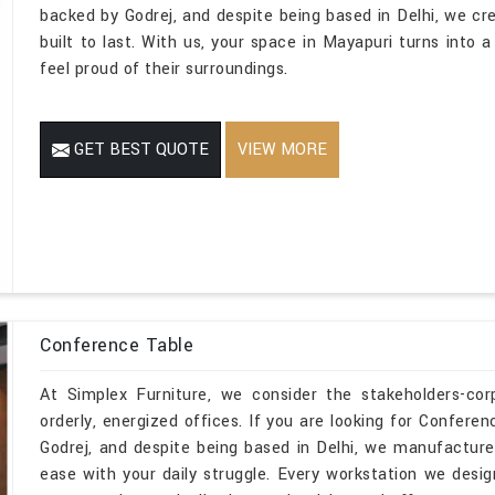
backed by Godrej, and despite being based in Delhi, we cr
built to last. With us, your space in Mayapuri turns into 
feel proud of their surroundings.
GET BEST QUOTE
VIEW MORE
Conference Table
At Simplex Furniture, we consider the stakeholders-co
orderly, energized offices. If you are looking for Confer
Godrej, and despite being based in Delhi, we manufacture
ease with your daily struggle. Every workstation we desi