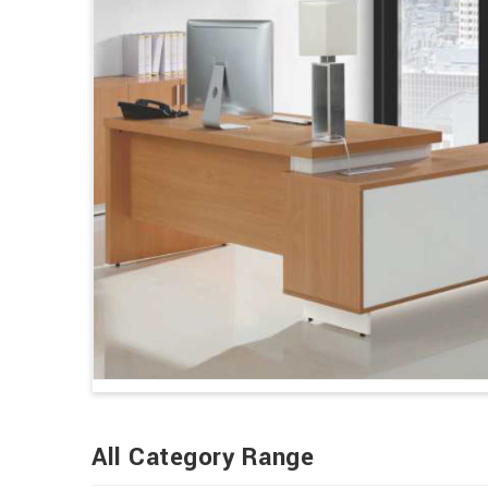
All Category Range