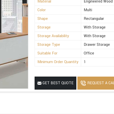
Material
Engineered Wood
Color
Multi
Shape
Rectangular
Storage
With Storage
Storage Availability
With Storage
Storage Type
Drawer Storage
Suitable For
Office
Minimum Order Quantity
1
REQUEST A CA
GET BEST QUOTE