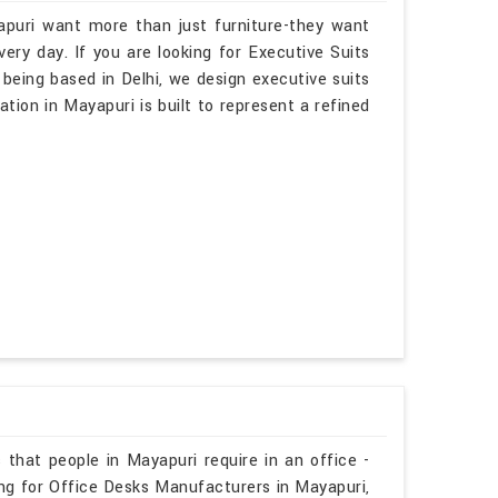
apuri want more than just furniture-they want
ry day. If you are looking for Executive Suits
being based in Delhi, we design executive suits
ation in Mayapuri is built to represent a refined
 that people in Mayapuri require in an office -
ing for Office Desks Manufacturers in Mayapuri,