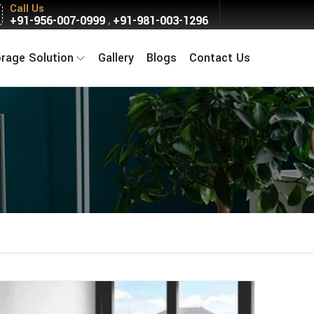
Call Us
+91-956-007-0999
+91-981-003-1296
,
orage Solution
Gallery
Blogs
Contact Us