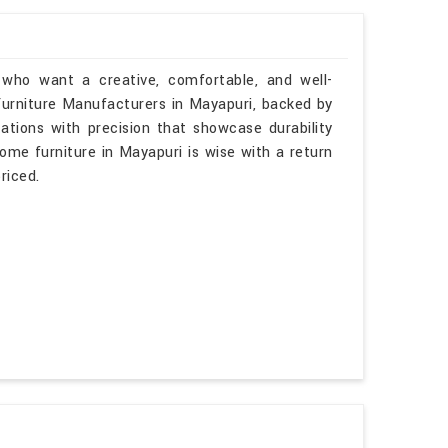
 who want a creative, comfortable, and well-
 Furniture Manufacturers in Mayapuri, backed by
tations with precision that showcase durability
some furniture in Mayapuri is wise with a return
riced.