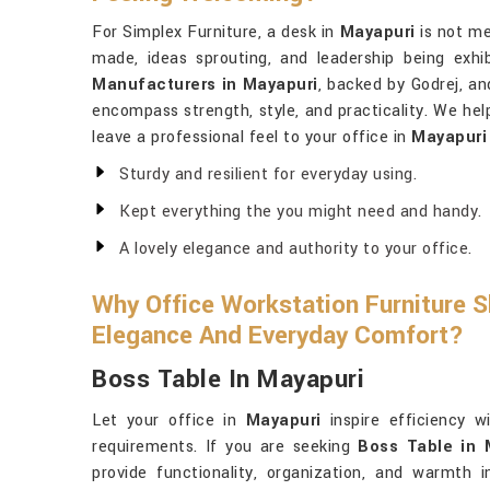
For Simplex Furniture, a desk in
Mayapuri
is not me
made, ideas sprouting, and leadership being exhi
Manufacturers in Mayapuri
, backed by Godrej, an
encompass strength, style, and practicality. We he
leave a professional feel to your office in
Mayapuri
Sturdy and resilient for everyday using.
Kept everything the you might need and handy.
A lovely elegance and authority to your office.
Why Office Workstation Furniture S
Elegance And Everyday Comfort?
Boss Table In Mayapuri
Let your office in
Mayapuri
inspire efficiency w
requirements. If you are seeking
Boss Table in 
provide functionality, organization, and warmth i