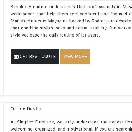
Simplex Furniture understands that professionals in May
workspaces that help them feel confident and focused eve
Manufacturers in Mayapuri, backed by Godrej, and despite 
that combine stylish looks and actual usability. Our workst
style yet ease the daily routine of its users.
GET BEST QUOTE
VIEW MORE
Office Desks
At Simplex Furniture, we truly understood the necessities
welcoming, organized, and motivational. If you are search