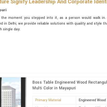
ure Signify Leadership And Corporate Ident
puri
: the moment you stepped into it, as a person would walk in.
d in Delhi, we provide reliable solutions with quality and style t
 single day.
Boss Table Engineered Wood Rectangula
Multi Color in Mayapuri
Primary Material
Engineered Wood