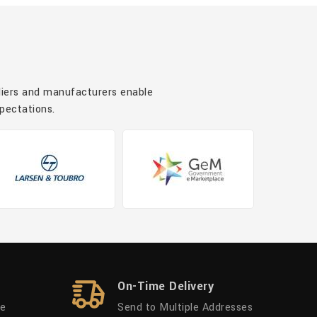
pliers and manufacturers enable
xpectations.
On-Time Delivery
ue
Send to Multiple Addresses