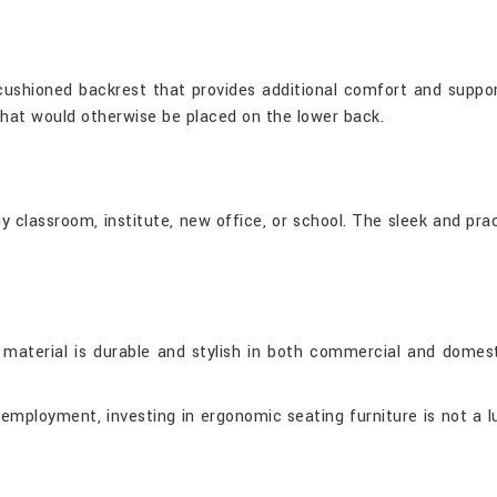
 cushioned backrest that provides additional comfort and suppor
that would otherwise be placed on the lower back.
 any classroom, institute, new office, or school. The sleek and 
aterial is durable and stylish in both commercial and domestic
mployment, investing in ergonomic seating furniture is not a lux