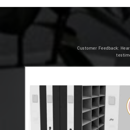
Customer Feedback: Hear f
testim
essions. Its
 that our
 Simplex