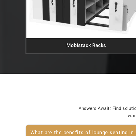
Mobistack Racks
Answers Await: Find soluti
war
What are the benefits of lounge seating in 