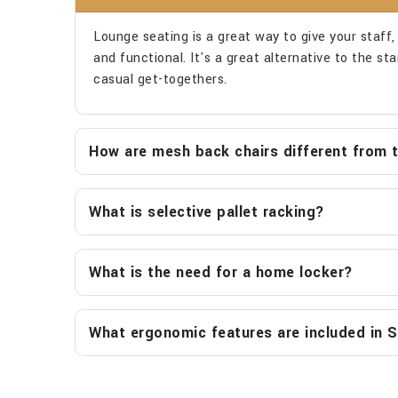
Lounge seating is a great way to give your staff, v
and functional. It's a great alternative to the s
casual get-togethers.
How are mesh back chairs different from tr
What is selective pallet racking?
What is the need for a home locker?
What ergonomic features are included in S