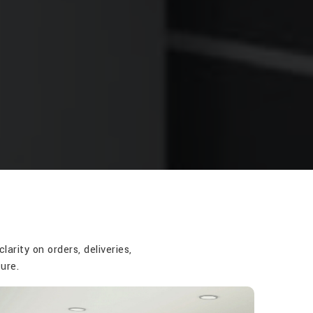
rity on orders, deliveries,
ure.