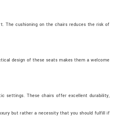
t. The cushioning on the chairs reduces the risk of
practical design of these seats makes them a welcome
 settings. These chairs offer excellent durability,
ury but rather a necessity that you should fulfill if