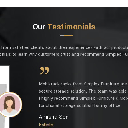
Our
Testimonials
rom satisfied clients about their experiences with our products
onials to learn why customers trust and recommend Simplex Fur
Mobistack racks from Simplex Furniture are 
secure storage solution. The team was able 
I highly recommend Simplex Furniture's Mobi
functional storage solution for my office.
Amisha Sen
Kolkata