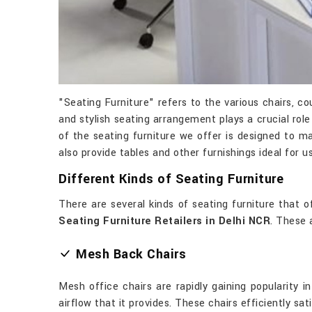
"Seating Furniture" refers to the various chairs, 
and stylish seating arrangement plays a crucial ro
of the seating furniture we offer is designed to ma
also provide tables and other furnishings ideal for u
Different Kinds of Seating Furniture
There are several kinds of seating furniture that
Seating Furniture Retailers in Delhi NCR
. These 
Mesh Back Chairs
Mesh office chairs are rapidly gaining popularity 
airflow that it provides. These chairs efficiently sat