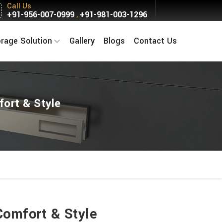
Call Us
+91-956-007-0999
+91-981-003-1296
,
orage Solution
Gallery
Blogs
Contact Us
fort & Style
Comfort & Style