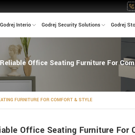
Godrej Interio
Godrej Security Solutions
Godrej St
Reliable Office Seating Furniture For Com
SEATING FURNITURE FOR COMFORT & STYLE
iable Office Seating Furniture For 