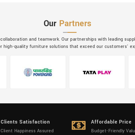
Our
Partners
 collaboration and teamwork. Our partnerships with leading sup
er high-quality furniture solutions that exceed our customers' e
Clients Satisfaction
Affordable Price
Client Happiness Assured
Budget-Friendly Val