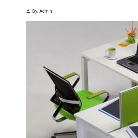
By: Admin