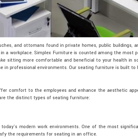
couches, and ottomans found in private homes, public buildings,
le in a workplace. Simplex Furniture is counted among the most
ke sitting more comfortable and beneficial to your health in s
se in professional environments. Our seating furniture is built to
 offer comfort to the employees and enhance the aesthetic appe
are the distinct types of seating furniture:
in today's modern work environments. One of the most signific
isfy the requirements for seating in an office.