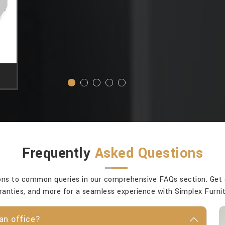
Frequently
Asked Questions
ons to common queries in our comprehensive FAQs section. Get cla
ranties, and more for a seamless experience with Simplex Furnit
an office?