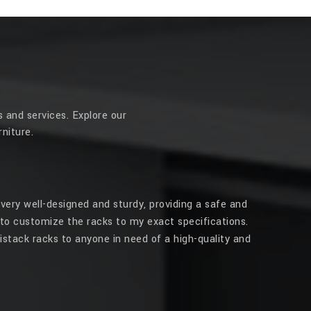
 and services. Explore our
niture.
very well-designed and sturdy, providing a safe and
to customize the racks to my exact specifications.
stack racks to anyone in need of a high-quality and