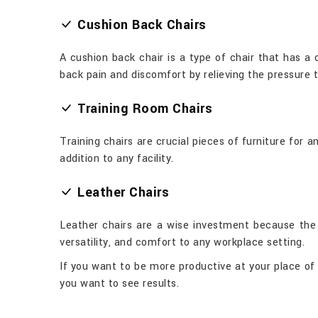
Cushion Back Chairs
A cushion back chair is a type of chair that has a
back pain and discomfort by relieving the pressure 
Training Room Chairs
Training chairs are crucial pieces of furniture for
addition to any facility.
Leather Chairs
Leather chairs are a wise investment because the m
versatility, and comfort to any workplace setting.
If you want to be more productive at your place of e
you want to see results.