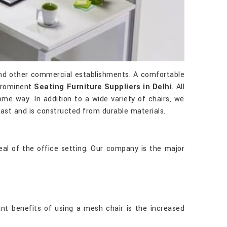
 and other commercial establishments. A comfortable
 prominent
Seating Furniture Suppliers in Delhi
. All
ome way. In addition to a wide variety of chairs, we
 last and is constructed from durable materials.
al of the office setting. Our company is the major
ant benefits of using a mesh chair is the increased