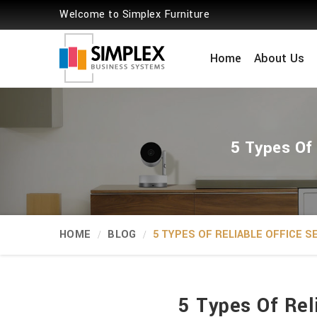
Welcome to Simplex Furniture
Home
About Us
5 Types Of 
HOME
BLOG
5 TYPES OF RELIABLE OFFICE 
5 Types Of Rel