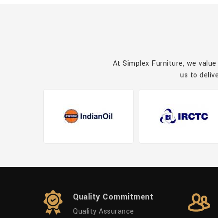
At Simplex Furniture, we value
us to deliv
Quality Commitment
Quality Assurance