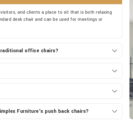
isitors, and clients a place to sit that is both relaxing
tandard desk chair and can be used for meetings or
aditional office chairs?
implex Furniture's push back chairs?