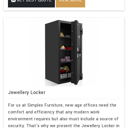
GET BEST QUOTE
VIEW MORE
Jewellery Locker
For us at Simplex Furniture, new-age offices need the
comfort and efficiency that any modern work
environment requires but also must include a source of
security. That's why we present the Jewellery Locker in