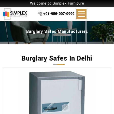
Welcome to Simplex Furniture
+91-956-007-0999
Burglary Safes Manufacturers
Burglary Safes In Delhi