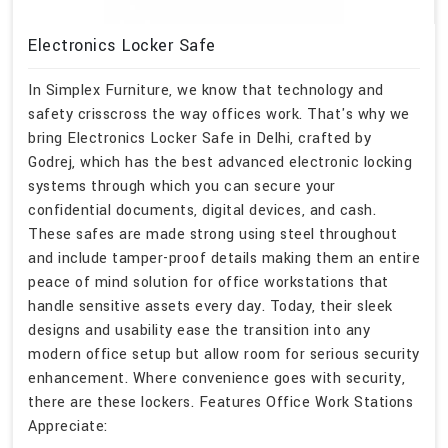
Electronics Locker Safe
In Simplex Furniture, we know that technology and
safety crisscross the way offices work. That's why we
bring Electronics Locker Safe in Delhi, crafted by
Godrej, which has the best advanced electronic locking
systems through which you can secure your
confidential documents, digital devices, and cash.
These safes are made strong using steel throughout
and include tamper-proof details making them an entire
peace of mind solution for office workstations that
handle sensitive assets every day. Today, their sleek
designs and usability ease the transition into any
modern office setup but allow room for serious security
enhancement. Where convenience goes with security,
there are these lockers. Features Office Work Stations
Appreciate: