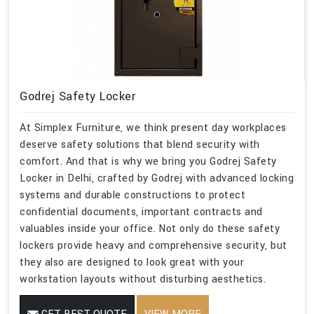
Godrej Safety Locker
At Simplex Furniture, we think present day workplaces
deserve safety solutions that blend security with
comfort. And that is why we bring you Godrej Safety
Locker in Delhi, crafted by Godrej with advanced locking
systems and durable constructions to protect
confidential documents, important contracts and
valuables inside your office. Not only do these safety
lockers provide heavy and comprehensive security, but
they also are designed to look great with your
workstation layouts without disturbing aesthetics.