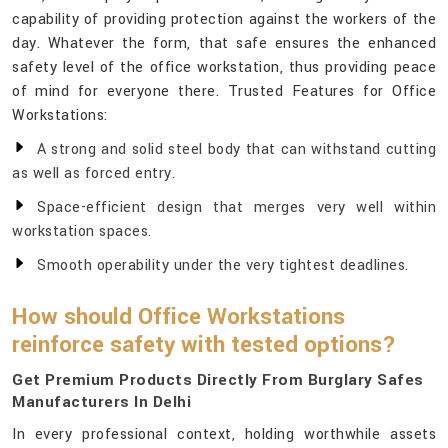
capability of providing protection against the workers of the
day. Whatever the form, that safe ensures the enhanced
safety level of the office workstation, thus providing peace
of mind for everyone there. Trusted Features for Office
Workstations:
A strong and solid steel body that can withstand cutting
as well as forced entry.
Space-efficient design that merges very well within
workstation spaces.
Smooth operability under the very tightest deadlines.
How should Office Workstations
reinforce safety with tested options?
Get Premium Products Directly From Burglary Safes
Manufacturers In Delhi
In every professional context, holding worthwhile assets