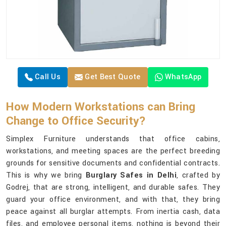
Call Us
Get Best Quote
WhatsApp
How Modern Workstations can Bring
Change to Office Security?
Simplex Furniture understands that office cabins,
workstations, and meeting spaces are the perfect breeding
grounds for sensitive documents and confidential contracts.
This is why we bring
Burglary Safes in Delhi
, crafted by
Godrej, that are strong, intelligent, and durable safes. They
guard your office environment, and with that, they bring
peace against all burglar attempts. From inertia cash, data
files, and employee personal items, nothing is beyond their