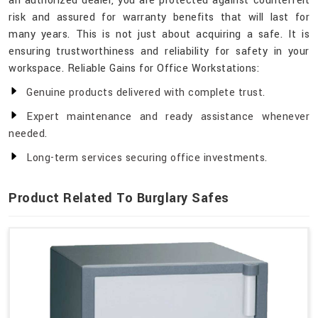
an authorized dealer, you are protected against counterfeit
risk and assured for warranty benefits that will last for
many years. This is not just about acquiring a safe. It is
ensuring trustworthiness and reliability for safety in your
workspace. Reliable Gains for Office Workstations:
Genuine products delivered with complete trust.
Expert maintenance and ready assistance whenever
needed.
Long-term services securing office investments.
Product Related To Burglary Safes