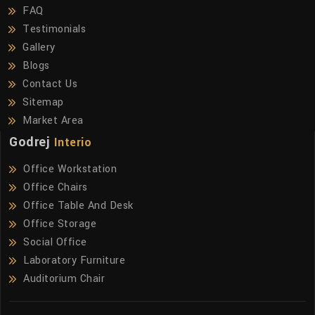
FAQ
Testimonials
Gallery
Blogs
Contact Us
Sitemap
Market Area
Godrej
Interio
Office Workstation
Office Chairs
Office Table And Desk
Office Storage
Social Office
Laboratory Furniture
Auditorium Chair