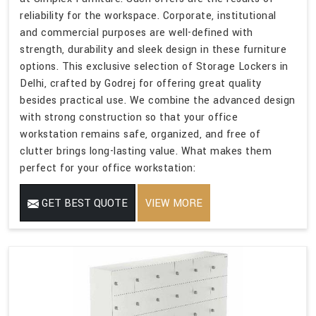
reliability for the workspace. Corporate, institutional
and commercial purposes are well-defined with
strength, durability and sleek design in these furniture
options. This exclusive selection of Storage Lockers in
Delhi, crafted by Godrej for offering great quality
besides practical use. We combine the advanced design
with strong construction so that your office
workstation remains safe, organized, and free of
clutter brings long-lasting value. What makes them
perfect for your office workstation:
GET BEST QUOTE
VIEW MORE