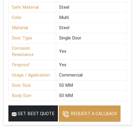
Safe Material
Steel
Color
Multi
Material
Steel
Door Type
Single Door
Corrosion
Yes
Resistance
Fireproof
Yes
Usage / Application
Commercial
Door Size
50 MM
Body Size
50 MM
GET BEST QUOTE
REQUEST A CALLBACK