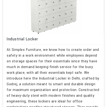
Industrial Locker
At Simplex Furniture, we know how to create order and
safety in a work environment while employees depend
on storage spaces for their essentials since they have
much in demand keeping-finish service for the busy
work place, with all their essentials kept safe. We
introduce here the Industrial Locker in Delhi, crafted by
Godrej, a solution meant to smart and durable design
for maximum organization and protection. Constructed
of heavy-duty steel with modern finishes and quality
engineering, these lockers are ideal for office