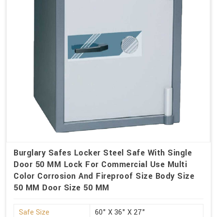
Burglary Safes Locker Steel Safe With Single
Door 50 MM Lock For Commercial Use Multi
Color Corrosion And Fireproof Size Body Size
50 MM Door Size 50 MM
Safe Size
60" X 36" X 27"