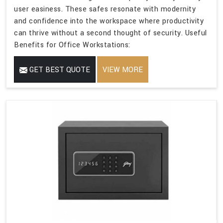
user easiness. These safes resonate with modernity
and confidence into the workspace where productivity
can thrive without a second thought of security. Useful
Benefits for Office Workstations:
GET BEST QUOTE
VIEW MORE