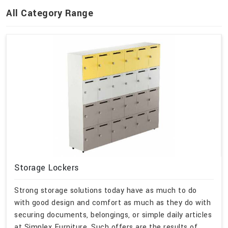
All Category Range
Storage Lockers
Strong storage solutions today have as much to do
with good design and comfort as much as they do with
securing documents, belongings, or simple daily articles
at Simplex Furniture. Such offers are the results of