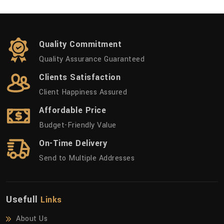
Quality Commitment
Quality Assurance Guaranteed
Clients Satisfaction
Client Happiness Assured
Affordable Price
Budget-Friendly Value
On-Time Delivery
Send to Multiple Addresses
Usefull
Links
About Us