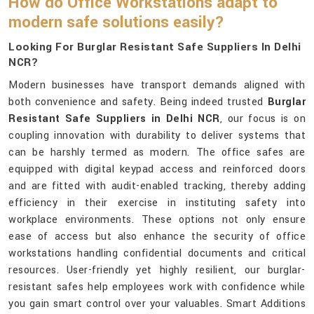
How do Office Workstations adapt to
modern safe solutions easily?
Looking For Burglar Resistant Safe Suppliers In Delhi
NCR?
Modern businesses have transport demands aligned with
both convenience and safety. Being indeed trusted
Burglar
Resistant Safe Suppliers in Delhi NCR
, our focus is on
coupling innovation with durability to deliver systems that
can be harshly termed as modern. The office safes are
equipped with digital keypad access and reinforced doors
and are fitted with audit-enabled tracking, thereby adding
efficiency in their exercise in instituting safety into
workplace environments. These options not only ensure
ease of access but also enhance the security of office
workstations handling confidential documents and critical
resources. User-friendly yet highly resilient, our burglar-
resistant safes help employees work with confidence while
you gain smart control over your valuables. Smart Additions