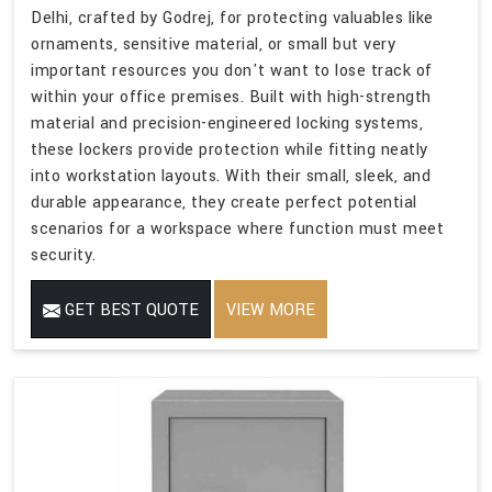
Delhi, crafted by Godrej, for protecting valuables like
ornaments, sensitive material, or small but very
important resources you don't want to lose track of
within your office premises. Built with high-strength
material and precision-engineered locking systems,
these lockers provide protection while fitting neatly
into workstation layouts. With their small, sleek, and
durable appearance, they create perfect potential
scenarios for a workspace where function must meet
security.
GET BEST QUOTE
VIEW MORE