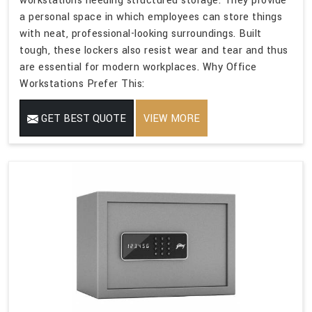
workstations needing structured storage. They provide
a personal space in which employees can store things
with neat, professional-looking surroundings. Built
tough, these lockers also resist wear and tear and thus
are essential for modern workplaces. Why Office
Workstations Prefer This:
GET BEST QUOTE
VIEW MORE