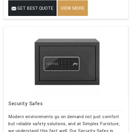
GET BEST QUOTE
VIEW MORE
Security Safes
Modern environments go on demand not just comfort
but reliable safety solutions, and at Simplex Furniture,
we understand this fact well. Our Security Safes in