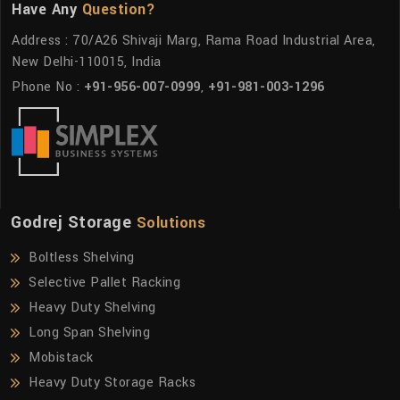
Have Any
Question?
Address : 70/A26 Shivaji Marg, Rama Road Industrial Area,
New Delhi-110015, India
Phone No :
+91-956-007-0999
,
+91-981-003-1296
Godrej Storage
Solutions
Boltless Shelving
Selective Pallet Racking
Heavy Duty Shelving
Long Span Shelving
Mobistack
Heavy Duty Storage Racks