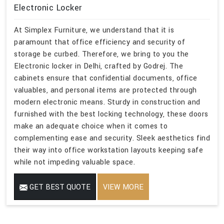
Electronic Locker
At Simplex Furniture, we understand that it is
paramount that office efficiency and security of
storage be curbed. Therefore, we bring to you the
Electronic locker in Delhi, crafted by Godrej. The
cabinets ensure that confidential documents, office
valuables, and personal items are protected through
modern electronic means. Sturdy in construction and
furnished with the best locking technology, these doors
make an adequate choice when it comes to
complementing ease and security. Sleek aesthetics find
their way into office workstation layouts keeping safe
while not impeding valuable space.
GET BEST QUOTE
VIEW MORE