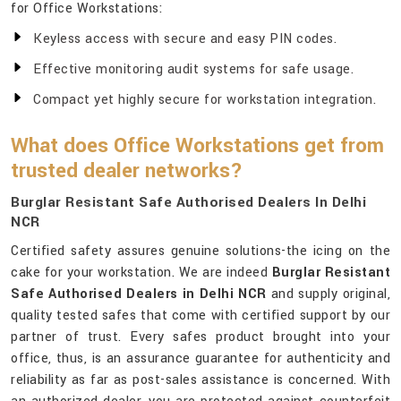
for Office Workstations:
Keyless access with secure and easy PIN codes.
Effective monitoring audit systems for safe usage.
Compact yet highly secure for workstation integration.
What does Office Workstations get from
trusted dealer networks?
Burglar Resistant Safe Authorised Dealers In Delhi
NCR
Certified safety assures genuine solutions-the icing on the
cake for your workstation. We are indeed
Burglar Resistant
Safe Authorised Dealers in Delhi NCR
and supply original,
quality tested safes that come with certified support by our
partner of trust. Every safes product brought into your
office, thus, is an assurance guarantee for authenticity and
reliability as far as post-sales assistance is concerned. With