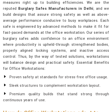
measures right up to building efficiencies. We are the
reputed
Burglary Safes Manufacturers in Delhi
, and we
build designs that assure strong safety as well as above-
average performance conducive to busy workplaces. Each
safe is engineered by advanced methods to make it fit for
fast-paced demands at the office workstation. Our series of
burglary safes adds confidence to an office environment
where productivity is upheld-through strengthened bodies,
properly aligned locking systems, and inactive access
control. Thus, by the way of tested solutions, workstations
will balance design and practical safety. Essential Benefits
for Office Workstations:
Proven safety at standards for stress-free office usage.
Sleek structures to complement workstation layout.
Premium quality builds that stand strong through
continuous years of use.