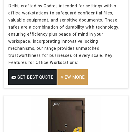
Delhi, crafted by Godrej, intended for settings within
office workstations to safeguard confidential files,
valuable equipment, and sensitive documents. These
safes are a combination of durability with technology,
ensuring efficiency plus peace of mind in your
workspace. Incorporating innovative locking
mechanisms, our range provides unmatched
trustworthiness for businesses of every scale. Key
Features for Office Workstations:
GET BEST QUOTE
VIEW MORE