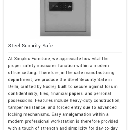
Steel Security Safe
At Simplex Furniture, we appreciate how vital the
proper safety measures function within a modern
office setting. Therefore, in the safe manufacturing
department, we produce the Steel Security Safe in
Delhi, crafted by Godrej, built to secure against loss in
confidentiality, files, financial papers, and personal
possessions. Features include heavy-duty construction,
tamper resistance, and forced entry due to advanced
locking mechanisms. Easy amalgamation within a
modern professional workstation is therefore provided
with a touch of strength and simplicity for day-to-day