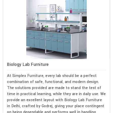
Biology Lab Furniture
At Simplex Furniture, every lab should be a perfect
combination of safe, functional, and modern design.
The solutions provided are made to stand the test of
time in practical learning, while they are in daily use. We
provide an excellent layout with Biology Lab Furniture
in Delhi, crafted by Godrej, giving your place contingent
on being dependable and performs well in handling