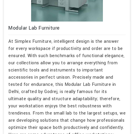
Modular Lab Furniture
At Simplex Furniture, intelligent design is the answer
for every workspace if productivity and order are to be
ensured. With such benchmarks of functional elegance,
our collections allow you to arrange everything from
scientific tools and instruments to important
accessories in perfect unison. Precisely made and
tested for endurance, this Modular Lab Furniture in
Delhi, crafted by Godrej, is really famous for its
ultimate quality and structure adaptability; therefore,
your workstation enjoys the best robustness with
trendiness. From the small lab to the largest setups, we
are developing solutions that change how professionals
optimize their space both productively and confidently.