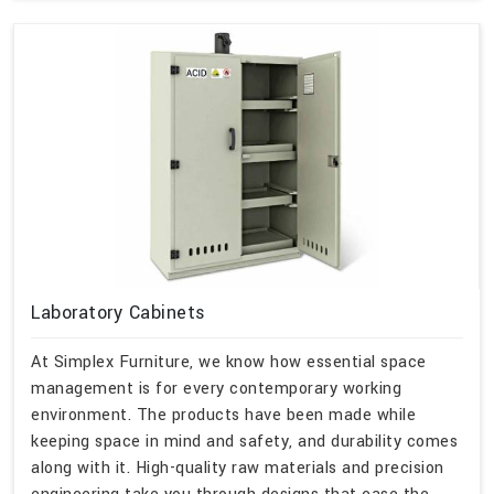
Laboratory Cabinets
At Simplex Furniture, we know how essential space
management is for every contemporary working
environment. The products have been made while
keeping space in mind and safety, and durability comes
along with it. High-quality raw materials and precision