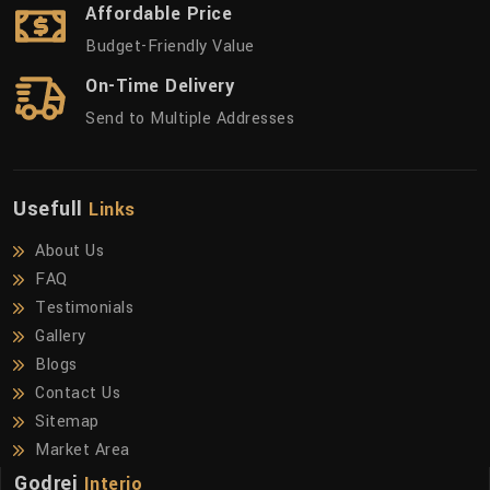
Affordable Price
Budget-Friendly Value
On-Time Delivery
Send to Multiple Addresses
Usefull
Links
About Us
FAQ
Testimonials
Gallery
Blogs
Contact Us
Sitemap
Market Area
Godrej
Interio