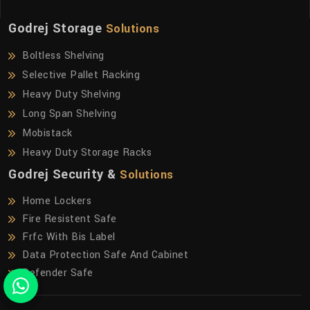
Godrej Storage
Solutions
Boltless Shelving
Selective Pallet Racking
Heavy Duty Shelving
Long Span Shelving
Mobistack
Heavy Duty Storage Racks
Godrej Security &
Solutions
Home Lockers
Fire Resistent Safe
Frfc With Bis Label
Data Protection Safe And Cabinet
Defender Safe