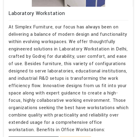
Laboratory Workstation
At Simplex Furniture, our focus has always been on
delivering a balance of modern design and functionality
within evolving workspaces. We offer thoughtfully
engineered solutions in Laboratory Workstation in Delhi,
crafted by Godrej for durability, user comfort, and ease
of use. Besides furniture, this variety of configurations
designed to serve laboratories, educational institutions,
and industrial R&D setups is transforming the work
efficiency flow. Innovative designs from us fit into your
space along with expert guidance to create a high-
focus, highly collaborative working environment. Those
organizations seeking the best have workstations which
combine quality with practicality and reliability over
extended usage for a comprehensive office
workstation. Benefits in Office Workstations: