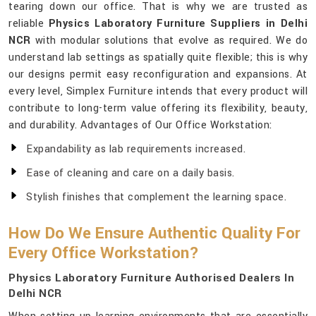
tearing down our office. That is why we are trusted as
reliable
Physics Laboratory Furniture Suppliers in Delhi
NCR
with modular solutions that evolve as required. We do
understand lab settings as spatially quite flexible; this is why
our designs permit easy reconfiguration and expansions. At
every level, Simplex Furniture intends that every product will
contribute to long-term value offering its flexibility, beauty,
and durability. Advantages of Our Office Workstation:
Expandability as lab requirements increased.
Ease of cleaning and care on a daily basis.
Stylish finishes that complement the learning space.
How Do We Ensure Authentic Quality For
Every Office Workstation?
Physics Laboratory Furniture Authorised Dealers In
Delhi NCR