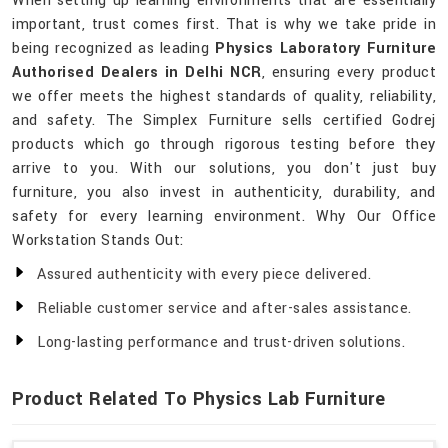
When setting up learning environments that are essentially
important, trust comes first. That is why we take pride in
being recognized as leading
Physics Laboratory Furniture
Authorised Dealers in Delhi NCR
, ensuring every product
we offer meets the highest standards of quality, reliability,
and safety. The Simplex Furniture sells certified Godrej
products which go through rigorous testing before they
arrive to you. With our solutions, you don't just buy
furniture, you also invest in authenticity, durability, and
safety for every learning environment. Why Our Office
Workstation Stands Out:
Assured authenticity with every piece delivered.
Reliable customer service and after-sales assistance.
Long-lasting performance and trust-driven solutions.
Product Related To Physics Lab Furniture