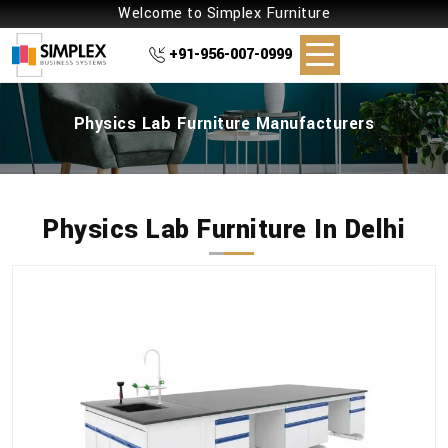
Welcome to Simplex Furniture
+91-956-007-0999
Physics Lab Furniture Manufacturers
Physics Lab Furniture In Delhi