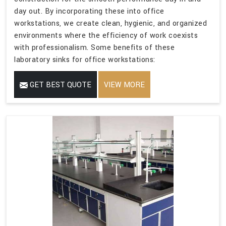
day out. By incorporating these into office
workstations, we create clean, hygienic, and organized
environments where the efficiency of work coexists
with professionalism. Some benefits of these
laboratory sinks for office workstations:
GET BEST QUOTE
VIEW MORE