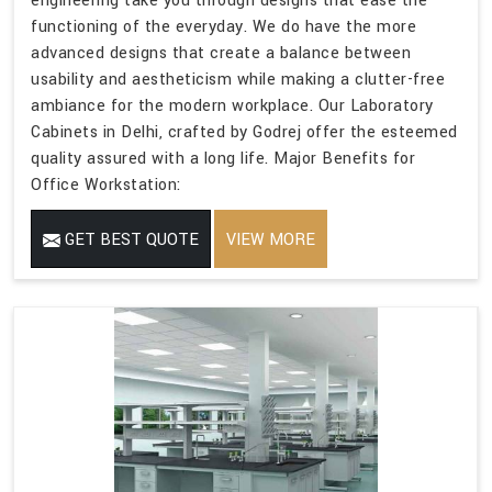
engineering take you through designs that ease the
functioning of the everyday. We do have the more
advanced designs that create a balance between
usability and aestheticism while making a clutter-free
ambiance for the modern workplace. Our Laboratory
Cabinets in Delhi, crafted by Godrej offer the esteemed
quality assured with a long life. Major Benefits for
Office Workstation:
GET BEST QUOTE
VIEW MORE