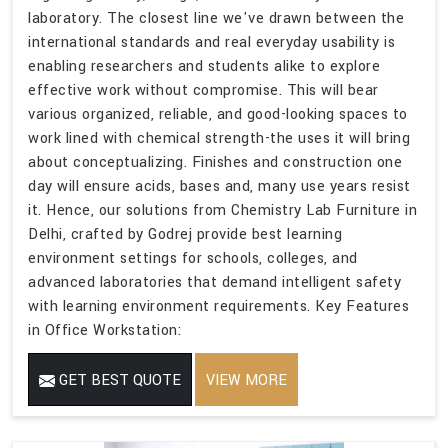
laboratory. The closest line we've drawn between the
international standards and real everyday usability is
enabling researchers and students alike to explore
effective work without compromise. This will bear
various organized, reliable, and good-looking spaces to
work lined with chemical strength-the uses it will bring
about conceptualizing. Finishes and construction one
day will ensure acids, bases and, many use years resist
it. Hence, our solutions from Chemistry Lab Furniture in
Delhi, crafted by Godrej provide best learning
environment settings for schools, colleges, and
advanced laboratories that demand intelligent safety
with learning environment requirements. Key Features
in Office Workstation:
GET BEST QUOTE
VIEW MORE