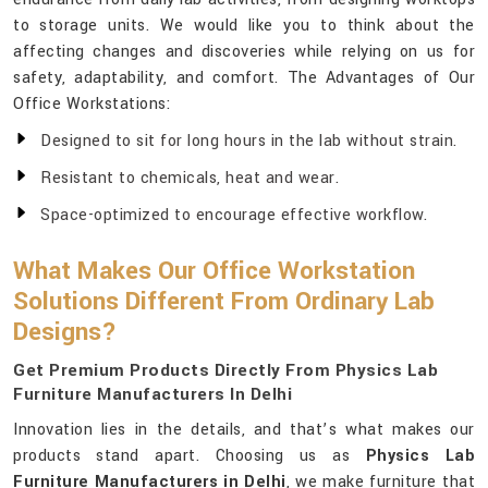
to storage units. We would like you to think about the
affecting changes and discoveries while relying on us for
safety, adaptability, and comfort. The Advantages of Our
Office Workstations:
Designed to sit for long hours in the lab without strain.
Resistant to chemicals, heat and wear.
Space-optimized to encourage effective workflow.
What Makes Our Office Workstation
Solutions Different From Ordinary Lab
Designs?
Get Premium Products Directly From Physics Lab
Furniture Manufacturers In Delhi
Innovation lies in the details, and that’s what makes our
products stand apart. Choosing us as
Physics Lab
Furniture Manufacturers in Delhi
, we make furniture that