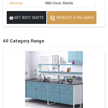
Material
Mild Steel, Marble
GET BEST QUOTE
REQUEST A CALLBACK
All Category Range