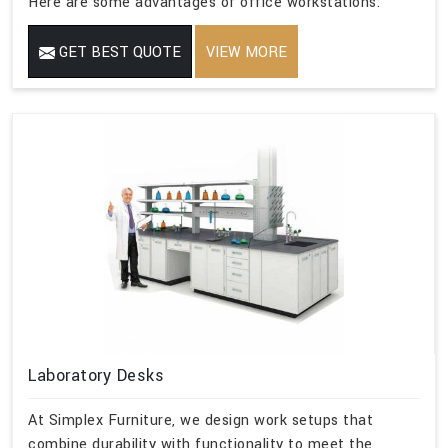
Here are some advantages of office workstations:
GET BEST QUOTE
VIEW MORE
Laboratory Desks
At Simplex Furniture, we design work setups that
combine durability with functionality to meet the