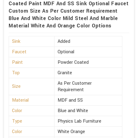
Coated Paint MDF And SS Sink Optional Faucet
Custom Size As Per Customer Requirement
Blue And White Color Mild Steel And Marble
Material White And Orange Color Options
Sink
Added
Faucet
Optional
Paint
Powder Coated
Top
Granite
As Per Customer
Size
Requirement
Material
MDF and SS
Color
Blue and White
Type
Physics Lab Furniture
Color
White Orange