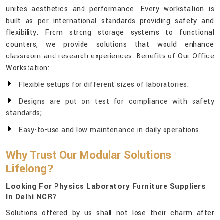
unites aesthetics and performance. Every workstation is
built as per international standards providing safety and
flexibility. From strong storage systems to functional
counters, we provide solutions that would enhance
classroom and research experiences. Benefits of Our Office
Workstation:
Flexible setups for different sizes of laboratories.
Designs are put on test for compliance with safety
standards;
Easy-to-use and low maintenance in daily operations.
Why Trust Our Modular Solutions
Lifelong?
Looking For Physics Laboratory Furniture Suppliers
In Delhi NCR?
Solutions offered by us shall not lose their charm after