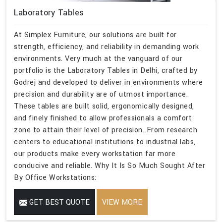
Laboratory Tables
At Simplex Furniture, our solutions are built for
strength, efficiency, and reliability in demanding work
environments. Very much at the vanguard of our
portfolio is the Laboratory Tables in Delhi, crafted by
Godrej and developed to deliver in environments where
precision and durability are of utmost importance.
These tables are built solid, ergonomically designed,
and finely finished to allow professionals a comfort
zone to attain their level of precision. From research
centers to educational institutions to industrial labs,
our products make every workstation far more
conducive and reliable. Why It Is So Much Sought After
By Office Workstations:
GET BEST QUOTE
VIEW MORE