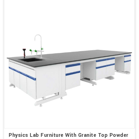
Physics Lab Furniture With Granite Top Powder