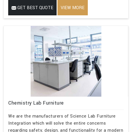
GET BEST QUOTE
VIEW MORE
Chemistry Lab Furniture
We are the manufacturers of Science Lab Furniture
Integration which will solve the entire concerns
regarding safety, design, and functionality for a modern