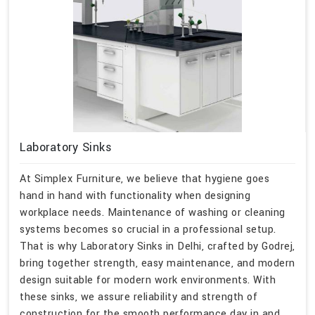
Laboratory Sinks
At Simplex Furniture, we believe that hygiene goes
hand in hand with functionality when designing
workplace needs. Maintenance of washing or cleaning
systems becomes so crucial in a professional setup.
That is why Laboratory Sinks in Delhi, crafted by Godrej,
bring together strength, easy maintenance, and modern
design suitable for modern work environments. With
these sinks, we assure reliability and strength of
construction for the smooth performance day in and