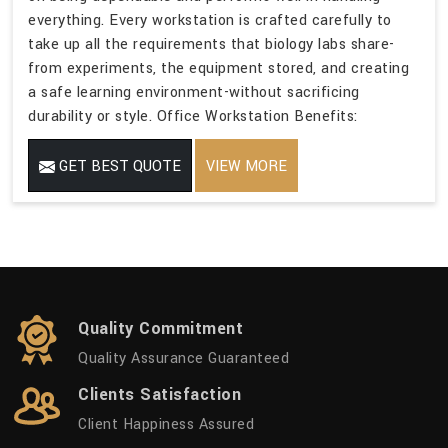
everything. Every workstation is crafted carefully to
take up all the requirements that biology labs share-
from experiments, the equipment stored, and creating
a safe learning environment-without sacrificing
durability or style. Office Workstation Benefits:
GET BEST QUOTE
VIEW MORE
Quality Commitment
Quality Assurance Guaranteed
Clients Satisfaction
Client Happiness Assured