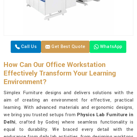
Call Us
Get Best Quote
WhatsApp
How Can Our Office Workstation
Effectively Transform Your Learning
Environment?
Simplex Furniture designs and delivers solutions with the
aim of creating an environment for effective, practical
learning. With advanced materials and ergonomic designs,
we bring you trusted setups from
Physics Lab Furniture in
Delhi
, crafted by Godrej where seamless functionality is
equal to durability. We braced every detail with the
endurance from daily lab activities, from designing worktops