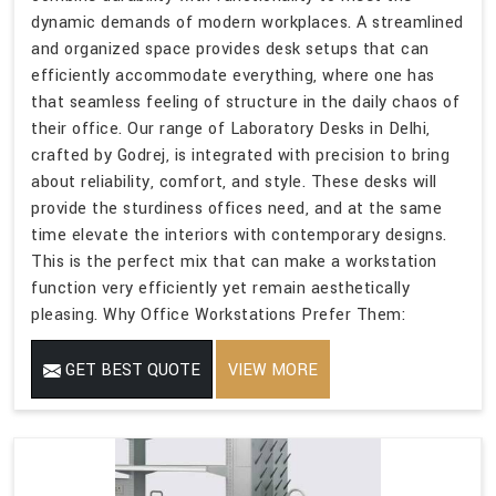
dynamic demands of modern workplaces. A streamlined
and organized space provides desk setups that can
efficiently accommodate everything, where one has
that seamless feeling of structure in the daily chaos of
their office. Our range of Laboratory Desks in Delhi,
crafted by Godrej, is integrated with precision to bring
about reliability, comfort, and style. These desks will
provide the sturdiness offices need, and at the same
time elevate the interiors with contemporary designs.
This is the perfect mix that can make a workstation
function very efficiently yet remain aesthetically
pleasing. Why Office Workstations Prefer Them:
GET BEST QUOTE
VIEW MORE