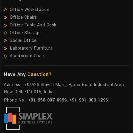
Office Workstation
Office Chairs
Office Table And Desk
Office Storage
Social Office
Laboratory Furniture
Auditorium Chair
Have Any
Question?
Address : 70/A26 Shivaji Marg, Rama Road Industrial Area,
New Delhi-110015, India
Phone No :
+91-956-007-0999
,
+91-981-003-1296