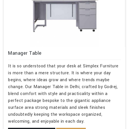
Manager Table
It is so understood that your desk at Simplex Furniture
is more than a mere structure. It is where your day
begins, where ideas grow and where trends maybe
change. Our Manager Table in Delhi, crafted by Godrej,
blend comfort with style and practicality within a
perfect package bespoke to the gigantic appliance
surface area strong materials and sleek finishes
undoubtedly keeping the workspace organized,
welcoming, and enjoyable in each day.