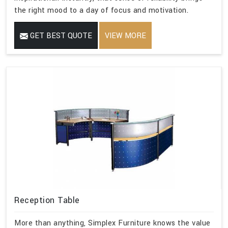
the right mood to a day of focus and motivation.
GET BEST QUOTE
VIEW MORE
Reception Table
More than anything, Simplex Furniture knows the value