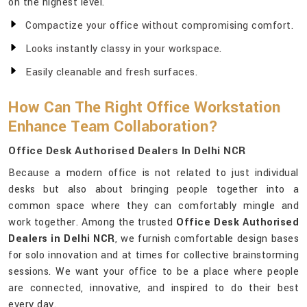
on the highest level.
Compactize your office without compromising comfort.
Looks instantly classy in your workspace.
Easily cleanable and fresh surfaces.
How Can The Right Office Workstation
Enhance Team Collaboration?
Office Desk Authorised Dealers In Delhi NCR
Because a modern office is not related to just individual
desks but also about bringing people together into a
common space where they can comfortably mingle and
work together. Among the trusted
Office Desk Authorised
Dealers in Delhi NCR
, we furnish comfortable design bases
for solo innovation and at times for collective brainstorming
sessions. We want your office to be a place where people
are connected, innovative, and inspired to do their best
every day.