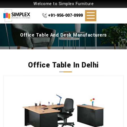
Welcome to Simplex Furniture
+91-956-007-0999
Office Table And Desk Manufacturers
Office Table In Delhi