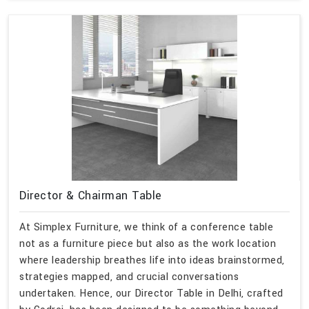
Director & Chairman Table
At Simplex Furniture, we think of a conference table
not as a furniture piece but also as the work location
where leadership breathes life into ideas brainstormed,
strategies mapped, and crucial conversations
undertaken. Hence, our Director Table in Delhi, crafted