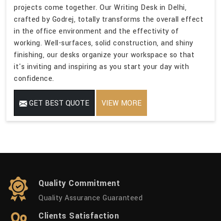
projects come together. Our Writing Desk in Delhi,
crafted by Godrej, totally transforms the overall effect
in the office environment and the effectivity of
working. Well-surfaces, solid construction, and shiny
finishing, our desks organize your workspace so that
it's inviting and inspiring as you start your day with
confidence.
GET BEST QUOTE
VIEW MORE
Quality Commitment
Quality Assurance Guaranteed
Clients Satisfaction