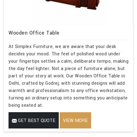
Wooden Office Table
At Simplex Furniture, we are aware that your desk
decides your mood. The feel of polished wood under
your fingertips settles a calm, deliberate tempo, making
the day feel lighter. Not a piece of furniture alone, but
part of your story at work. Our Wooden Office Table in
Delhi, crafted by Godrej, with stunning designs will add
warmth and professionalism to any office workstation,
turning an ordinary setup into something you anticipate
being seated at.
GET BEST QUOTE
VIEW MORE