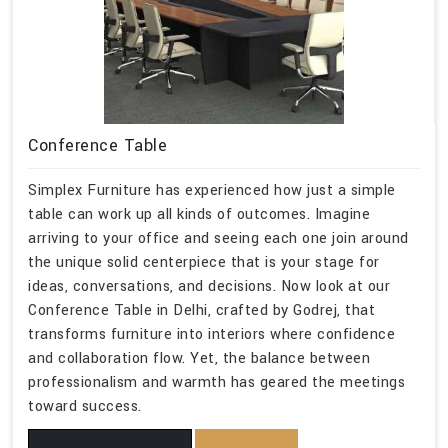
Conference Table
Simplex Furniture has experienced how just a simple
table can work up all kinds of outcomes. Imagine
arriving to your office and seeing each one join around
the unique solid centerpiece that is your stage for
ideas, conversations, and decisions. Now look at our
Conference Table in Delhi, crafted by Godrej, that
transforms furniture into interiors where confidence
and collaboration flow. Yet, the balance between
professionalism and warmth has geared the meetings
toward success.