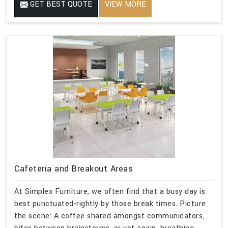
GET BEST QUOTE
VIEW MORE
Cafeteria and Breakout Areas
At Simplex Furniture, we often find that a busy day is
best punctuated-rightly by those break times. Picture
the scene: A coffee shared amongst communicators,