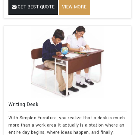
GET BEST QUOTE
VIEW MORE
Writing Desk
With Simplex Furniture, you realize that a desk is much
more than a work area-it actually is a station where an
entire day begins, where ideas happen, and finally,