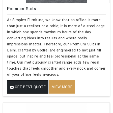
Premium Suits
At Simplex Furniture, we know that an office is more
than just a recliner or a table; it is more of a steel cage
in which one spends maximum hours of the day
converting ideas into results and where really
impressions matter. Therefore, our Premium Suits in
Delhi, crafted by Godrej are engineered to not just fill
space, but inspire and feel professional at the same
time. Our meticulously crafted range adds few regal
touches that feels smoother and every nook and corner
of your office feels vivacious.
GET BEST QUOTE
VIEW MORE