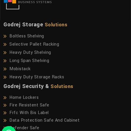
Godrej Storage
Solutions
Boltless Shelving
Selective Pallet Racking
Heavy Duty Shelving
Long Span Shelving
Mobistack
Heavy Duty Storage Racks
Godrej Security &
Solutions
Home Lockers
Fire Resistent Safe
Frfc With Bis Label
Data Protection Safe And Cabinet
Defender Safe