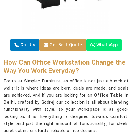
Call Us
Get Best Quote
WhatsApp
How Can Office Workstation Change the
Way You Work Everyday?
For us at Simplex Furniture, an office is not just a bunch of
walls; it is where ideas are born, deals are made, and goals
are achieved. And if you are looking for an
Office Table in
Delhi
, crafted by Godrej our collection is all about blending
functionality with style, so your workspace is as good-
looking as it is. Everything is designed towards comfort,
style, and just the right amount of functionality, for sleek,
quiet cabins or sturdy, reliable office designs.