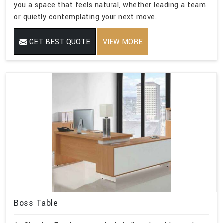
you a space that feels natural, whether leading a team
or quietly contemplating your next move.
GET BEST QUOTE
VIEW MORE
Boss Table