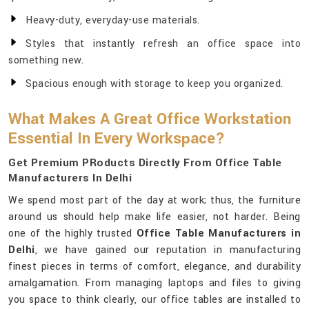
Heavy-duty, everyday-use materials.
Styles that instantly refresh an office space into
something new.
Spacious enough with storage to keep you organized.
What Makes A Great Office Workstation
Essential In Every Workspace?
Get Premium PRoducts Directly From Office Table
Manufacturers In Delhi
We spend most part of the day at work; thus, the furniture
around us should help make life easier, not harder. Being
one of the highly trusted
Office Table Manufacturers in
Delhi
, we have gained our reputation in manufacturing
finest pieces in terms of comfort, elegance, and durability
amalgamation. From managing laptops and files to giving
you space to think clearly, our office tables are installed to