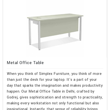
Metal Office Table
When you think of Simplex Furniture, you think of more
than just the desk for your laptop. It's a part of your
day that sparks the imagination and makes productivity
happen. Our Metal Office Table in Delhi, crafted by
Godrej, gives sophistication and strength to practicality,
making every workstation not only functional but also
inspirational. Instantly, that sense of reliability brings