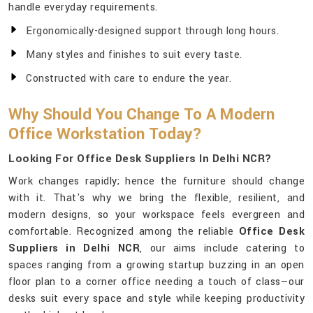
handle everyday requirements.
Ergonomically-designed support through long hours.
Many styles and finishes to suit every taste.
Constructed with care to endure the year.
Why Should You Change To A Modern
Office Workstation Today?
Looking For Office Desk Suppliers In Delhi NCR?
Work changes rapidly; hence the furniture should change
with it. That's why we bring the flexible, resilient, and
modern designs, so your workspace feels evergreen and
comfortable. Recognized among the reliable
Office Desk
Suppliers in Delhi NCR
, our aims include catering to
spaces ranging from a growing startup buzzing in an open
floor plan to a corner office needing a touch of class—our
desks suit every space and style while keeping productivity