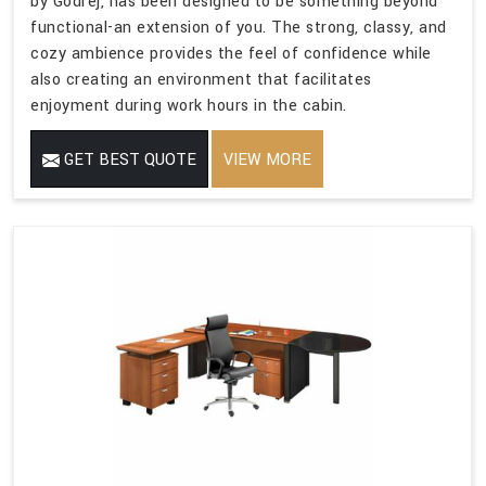
by Godrej, has been designed to be something beyond
functional-an extension of you. The strong, classy, and
cozy ambience provides the feel of confidence while
also creating an environment that facilitates
enjoyment during work hours in the cabin.
GET BEST QUOTE
VIEW MORE