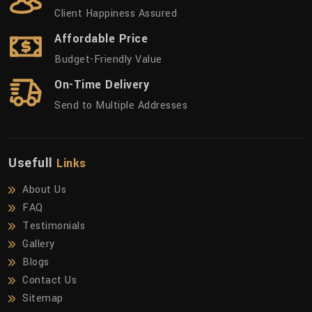
Client Happiness Assured
Affordable Price
Budget-Friendly Value
On-Time Delivery
Send to Multiple Addresses
Usefull
Links
About Us
FAQ
Testimonials
Gallery
Blogs
Contact Us
Sitemap