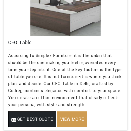
CEO Table
According to Simplex Furniture, it is the cabin that
should be the one making you feel rejuvenated every
time you step into it. One of the key factors is the type
of table you use. It is not furniture-it is where you think,
plan, and decide. Our CEO Table in Delhi, crafted by
Godrej, combines elegance with comfort to your space.
You create an office environment that clearly reflects
your persona, with style and strength.
GET BEST QUOTE
VIEW MORE