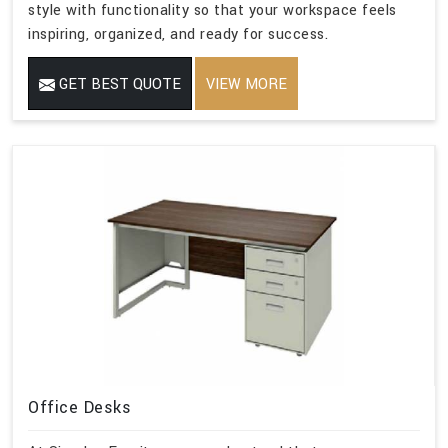
style with functionality so that your workspace feels
inspiring, organized, and ready for success.
GET BEST QUOTE
VIEW MORE
Office Desks