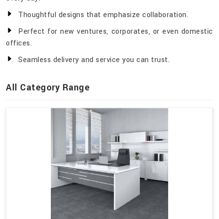
Thoughtful designs that emphasize collaboration.
Perfect for new ventures, corporates, or even domestic
offices.
Seamless delivery and service you can trust.
All Category Range