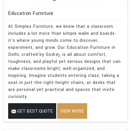
Education Furniture
At Simplex Furniture, we know that a classroom
includes a lot more than simple walls and boards-
it's where young minds come to discover,
experiment, and grow. Our Education Furniture in
Delhi, crafted by Godrej, is all about comfort,
toughness, and playful yet serious designs that can
make classrooms bright, well-organized, and
inspiring. Imagine students entering class, taking a
seat in just-the-right-height chairs, at desks that
are personal yet practical and spaces that invite
curiosity.
GET BEST QUOTE
VIEW MORE