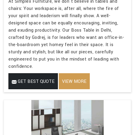
At Simplex Furniture, we don't believe in tables and
chairs: Your workspace is, after all, where the fire of
your spirit and leaderism will finally show. A well-
designed space can be equally encouraging, inviting,
and exuding productivity. Our Boss Table in Delhi,
crafted by Godrej, is for leaders who want an office-in-
the-boardroom yet homey feel in their space. It is
sturdy and stylish, but like all our pieces, carefully
engineered to put you in the mindset of leading with
confidence.
GET BEST QUOTE
VIEW MORE