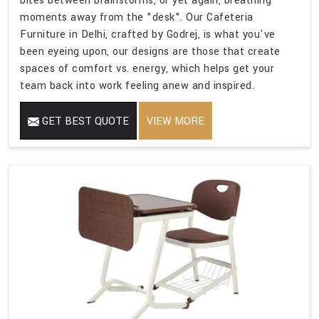
bites between brainstorms, or yet again, breathing
moments away from the "desk". Our Cafeteria
Furniture in Delhi, crafted by Godrej, is what you've
been eyeing upon, our designs are those that create
spaces of comfort vs. energy, which helps get your
team back into work feeling anew and inspired.
GET BEST QUOTE
VIEW MORE