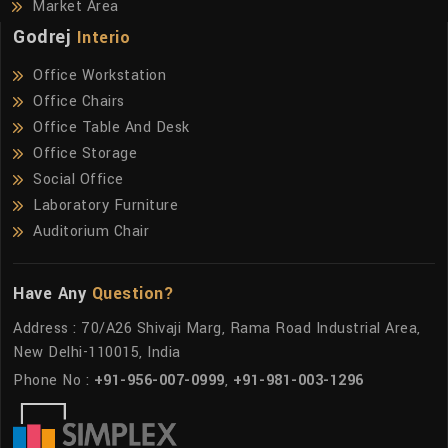
Market Area
Godrej
Interio
Office Workstation
Office Chairs
Office Table And Desk
Office Storage
Social Office
Laboratory Furniture
Auditorium Chair
Have Any
Question?
Address : 70/A26 Shivaji Marg, Rama Road Industrial Area,
New Delhi-110015, India
Phone No :
+91-956-007-0999
,
+91-981-003-1296