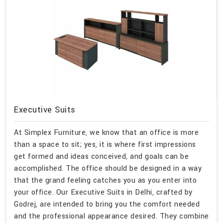
Executive Suits
At Simplex Furniture, we know that an office is more
than a space to sit; yes, it is where first impressions
get formed and ideas conceived, and goals can be
accomplished. The office should be designed in a way
that the grand feeling catches you as you enter into
your office. Our Executive Suits in Delhi, crafted by
Godrej, are intended to bring you the comfort needed
and the professional appearance desired. They combine