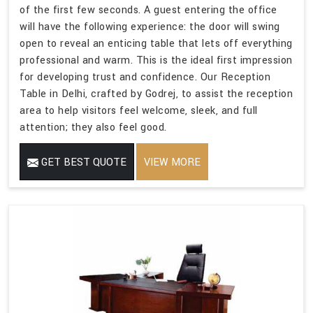
of the first few seconds. A guest entering the office
will have the following experience: the door will swing
open to reveal an enticing table that lets off everything
professional and warm. This is the ideal first impression
for developing trust and confidence. Our Reception
Table in Delhi, crafted by Godrej, to assist the reception
area to help visitors feel welcome, sleek, and full
attention; they also feel good.
GET BEST QUOTE
VIEW MORE