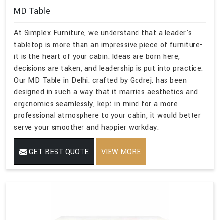
MD Table
At Simplex Furniture, we understand that a leader's
tabletop is more than an impressive piece of furniture-
it is the heart of your cabin. Ideas are born here,
decisions are taken, and leadership is put into practice.
Our MD Table in Delhi, crafted by Godrej, has been
designed in such a way that it marries aesthetics and
ergonomics seamlessly, kept in mind for a more
professional atmosphere to your cabin, it would better
serve your smoother and happier workday.
GET BEST QUOTE
VIEW MORE