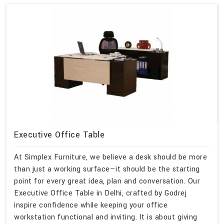
Executive Office Table
At Simplex Furniture, we believe a desk should be more
than just a working surface—it should be the starting
point for every great idea, plan and conversation. Our
Executive Office Table in Delhi, crafted by Godrej
inspire confidence while keeping your office
workstation functional and inviting. It is about giving