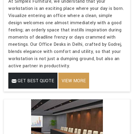
At Simplex Furniture, we understand that your
workstation is an exciting place where your day is born.
Visualize entering an office where a clean, simple
design welcomes one almost immediately with a good
feeling; an orderly space that instills inspiration during
moments of deadline frenzy or days crammed with
meetings. Our Office Desks in Delhi, crafted by Godrej,
blends elegance with comfort and utility, so that your
workstation is not just a dumping ground, but also an
active partner in productivity.
GET BEST QUOTE
VIEW MORE