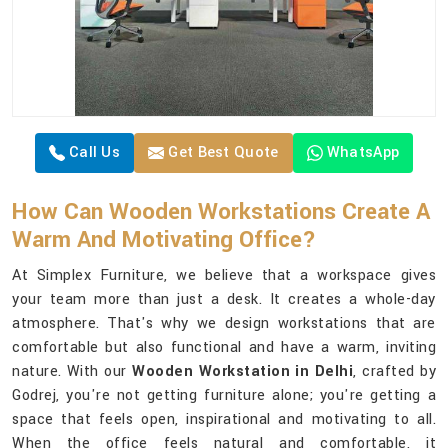
Call Us
Get Best Quote
WhatsApp
How Can Wooden Workstations Create A
Warm And Motivating Office?
At Simplex Furniture, we believe that a workspace gives
your team more than just a desk. It creates a whole-day
atmosphere. That's why we design workstations that are
comfortable but also functional and have a warm, inviting
nature. With our
Wooden Workstation in Delhi
, crafted by
Godrej, you're not getting furniture alone; you're getting a
space that feels open, inspirational and motivating to all.
When the office feels natural and comfortable, it