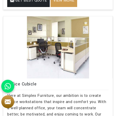
GET BEST QUOTE
VIEW MORE
Office Cubicle
Here at Simplex Furniture, our ambition is to create
office workstations that inspire and comfort you. With
a well-planned office, your team will concentrate
better, be motivated, and enjoy coming to work. Our