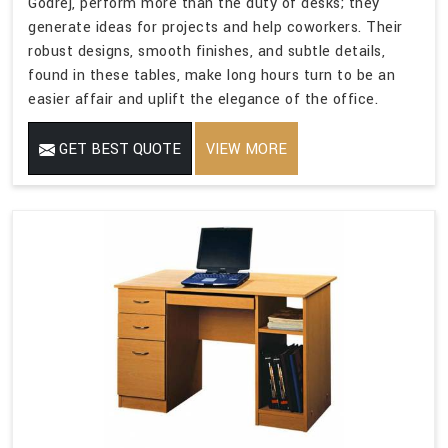
Godrej, perform more than the duty of desks; they
generate ideas for projects and help coworkers. Their
robust designs, smooth finishes, and subtle details,
found in these tables, make long hours turn to be an
easier affair and uplift the elegance of the office.
GET BEST QUOTE
VIEW MORE