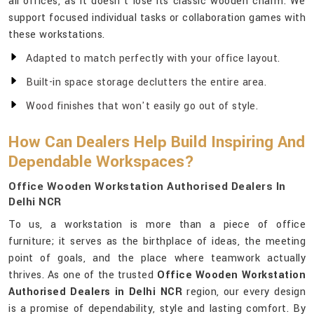
all offices, as it doesn't lose its classic wooden charm. We
support focused individual tasks or collaboration games with
these workstations.
Adapted to match perfectly with your office layout.
Built-in space storage declutters the entire area.
Wood finishes that won't easily go out of style.
How Can Dealers Help Build Inspiring And
Dependable Workspaces?
Office Wooden Workstation Authorised Dealers In
Delhi NCR
To us, a workstation is more than a piece of office
furniture; it serves as the birthplace of ideas, the meeting
point of goals, and the place where teamwork actually
thrives. As one of the trusted
Office Wooden Workstation
Authorised Dealers in Delhi NCR
region, our every design
is a promise of dependability, style and lasting comfort. By