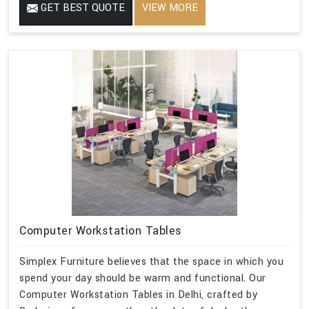
GET BEST QUOTE
VIEW MORE
Computer Workstation Tables
Simplex Furniture believes that the space in which you
spend your day should be warm and functional. Our
Computer Workstation Tables in Delhi, crafted by