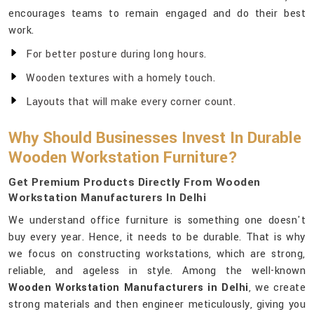
encourages teams to remain engaged and do their best
work.
For better posture during long hours.
Wooden textures with a homely touch.
Layouts that will make every corner count.
Why Should Businesses Invest In Durable
Wooden Workstation Furniture?
Get Premium Products Directly From Wooden
Workstation Manufacturers In Delhi
We understand office furniture is something one doesn't
buy every year. Hence, it needs to be durable. That is why
we focus on constructing workstations, which are strong,
reliable, and ageless in style. Among the well-known
Wooden Workstation Manufacturers in Delhi
, we create
strong materials and then engineer meticulously, giving you