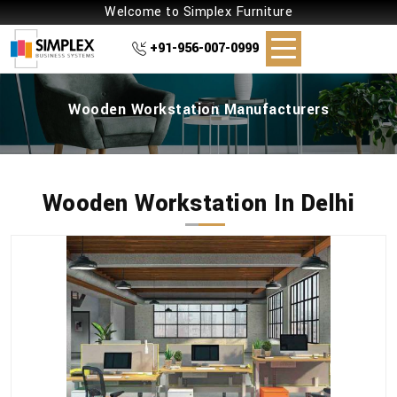
Welcome to Simplex Furniture
+91-956-007-0999
Wooden Workstation Manufacturers
Wooden Workstation In Delhi