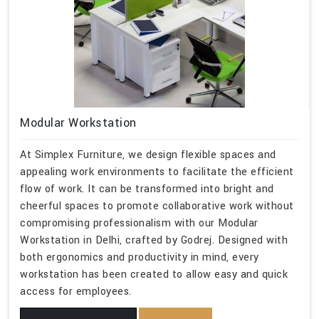
Modular Workstation
At Simplex Furniture, we design flexible spaces and
appealing work environments to facilitate the efficient
flow of work. It can be transformed into bright and
cheerful spaces to promote collaborative work without
compromising professionalism with our Modular
Workstation in Delhi, crafted by Godrej. Designed with
both ergonomics and productivity in mind, every
workstation has been created to allow easy and quick
access for employees.