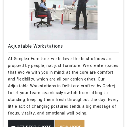
Adjustable Workstations
At Simplex Furniture, we believe the best offices are
propped by people, not just furniture. We create spaces
that evolve with you in mind: at the core are comfort
and flexibility, which are all our design ethos. Our
Adjustable Workstations in Delhi are crafted by Godrej
to let your team seamlessly switch from sitting to
standing, keeping them fresh throughout the day. Every
little act of changing postures sends a big message of
focus, vitality, and emotional well-being.