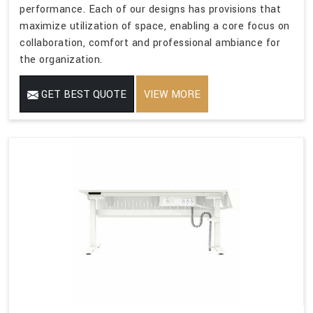
performance. Each of our designs has provisions that
maximize utilization of space, enabling a core focus on
collaboration, comfort and professional ambiance for
the organization.
GET BEST QUOTE
VIEW MORE