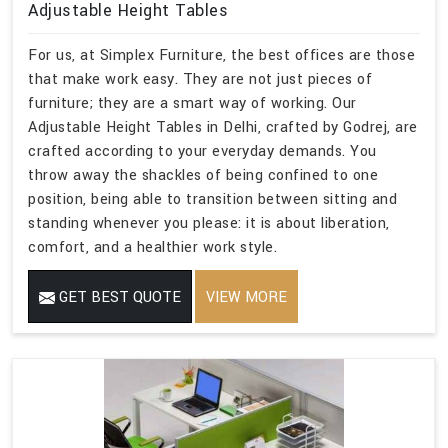
Adjustable Height Tables
For us, at Simplex Furniture, the best offices are those
that make work easy. They are not just pieces of
furniture; they are a smart way of working. Our
Adjustable Height Tables in Delhi, crafted by Godrej, are
crafted according to your everyday demands. You
throw away the shackles of being confined to one
position, being able to transition between sitting and
standing whenever you please: it is about liberation,
comfort, and a healthier work style.
GET BEST QUOTE
VIEW MORE