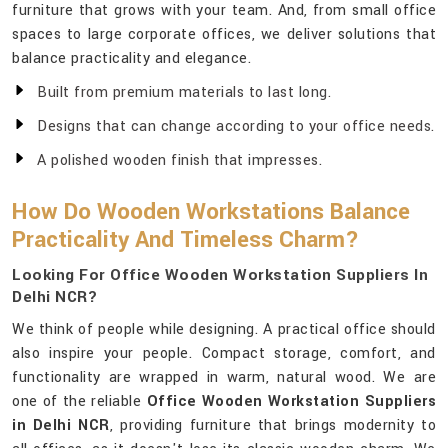
furniture that grows with your team. And, from small office
spaces to large corporate offices, we deliver solutions that
balance practicality and elegance.
Built from premium materials to last long.
Designs that can change according to your office needs.
A polished wooden finish that impresses.
How Do Wooden Workstations Balance
Practicality And Timeless Charm?
Looking For Office Wooden Workstation Suppliers In
Delhi NCR?
We think of people while designing. A practical office should
also inspire your people. Compact storage, comfort, and
functionality are wrapped in warm, natural wood. We are
one of the reliable
Office Wooden Workstation Suppliers
in Delhi NCR
, providing furniture that brings modernity to