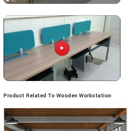
Product Related To Wooden Workstation