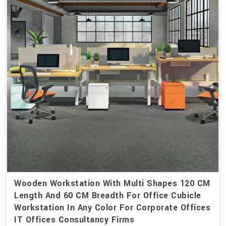
Wooden Workstation With Multi Shapes 120 CM
Length And 60 CM Breadth For Office Cubicle
Workstation In Any Color For Corporate Offices
IT Offices Consultancy Firms