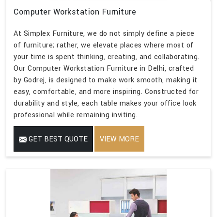
Computer Workstation Furniture
At Simplex Furniture, we do not simply define a piece
of furniture; rather, we elevate places where most of
your time is spent thinking, creating, and collaborating.
Our Computer Workstation Furniture in Delhi, crafted
by Godrej, is designed to make work smooth, making it
easy, comfortable, and more inspiring. Constructed for
durability and style, each table makes your office look
professional while remaining inviting.
GET BEST QUOTE
VIEW MORE