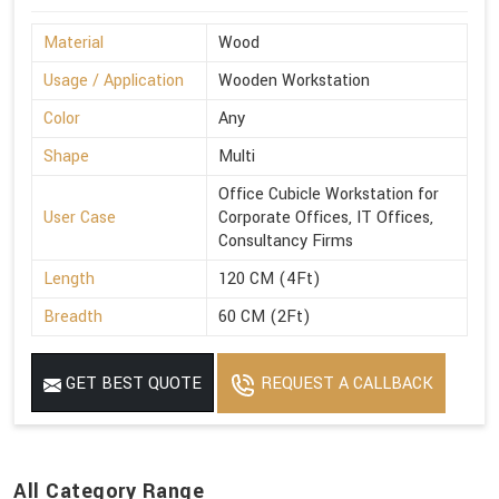
Material
Wood
Usage / Application
Wooden Workstation
Color
Any
Shape
Multi
Office Cubicle Workstation for
User Case
Corporate Offices, IT Offices,
Consultancy Firms
Length
120 CM (4Ft)
Breadth
60 CM (2Ft)
GET BEST QUOTE
REQUEST A CALLBACK
All Category Range