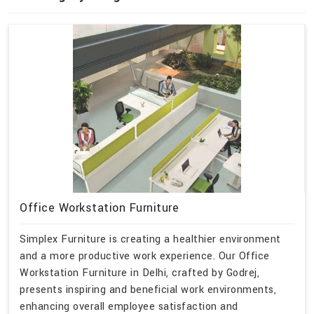
Office Workstation Furniture
Simplex Furniture is creating a healthier environment
and a more productive work experience. Our Office
Workstation Furniture in Delhi, crafted by Godrej,
presents inspiring and beneficial work environments,
enhancing overall employee satisfaction and