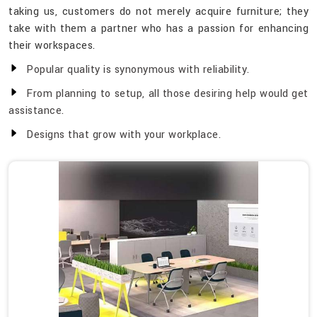
taking us, customers do not merely acquire furniture; they
take with them a partner who has a passion for enhancing
their workspaces.
Popular quality is synonymous with reliability.
From planning to setup, all those desiring help would get
assistance.
Designs that grow with your workplace.