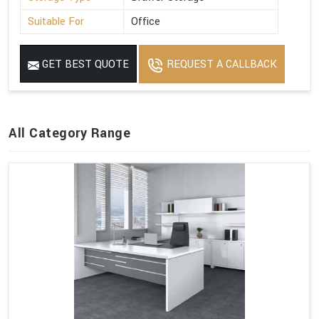
Suitable For
Office
GET BEST QUOTE
REQUEST A CALLBACK
All Category Range