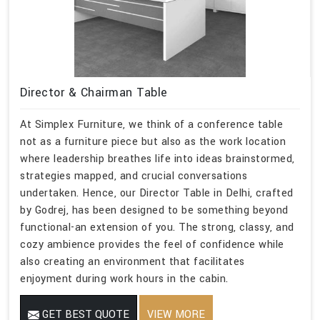
Director & Chairman Table
At Simplex Furniture, we think of a conference table
not as a furniture piece but also as the work location
where leadership breathes life into ideas brainstormed,
strategies mapped, and crucial conversations
undertaken. Hence, our Director Table in Delhi, crafted
by Godrej, has been designed to be something beyond
functional-an extension of you. The strong, classy, and
cozy ambience provides the feel of confidence while
also creating an environment that facilitates
enjoyment during work hours in the cabin.
GET BEST QUOTE
VIEW MORE