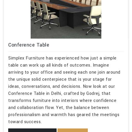
Conference Table
Simplex Furniture has experienced how just a simple
table can work up all kinds of outcomes. Imagine
arriving to your office and seeing each one join around
the unique solid centerpiece that is your stage for
ideas, conversations, and decisions. Now look at our
Conference Table in Delhi, crafted by Godrej, that
transforms furniture into interiors where confidence
and collaboration flow. Yet, the balance between
professionalism and warmth has geared the meetings
toward success.