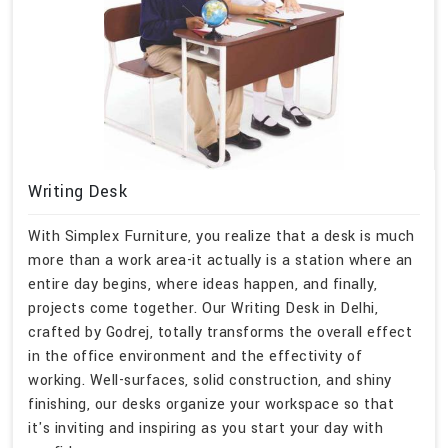
Writing Desk
With Simplex Furniture, you realize that a desk is much
more than a work area-it actually is a station where an
entire day begins, where ideas happen, and finally,
projects come together. Our Writing Desk in Delhi,
crafted by Godrej, totally transforms the overall effect
in the office environment and the effectivity of
working. Well-surfaces, solid construction, and shiny
finishing, our desks organize your workspace so that
it's inviting and inspiring as you start your day with