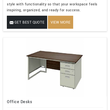
style with functionality so that your workspace feels
inspiring, organized, and ready for success.
GET BEST QUOTE
VIEW MORE
Office Desks