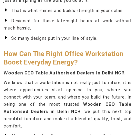
just as inspiring as the work you do at it.
That is what shines and builds strength in your cabin.
Designed for those late-night hours at work without
much hassle.
So many designs put in your line of style.
How Can The Right Office Workstation
Boost Everyday Energy?
Wooden CEO Table Authorised Dealers In Delhi NCR
We know that a workstation is not really just furniture; it is
where opportunities start opening to you, where you
connect with your team, and where you build the future. In
being one of the most trusted
Wooden CEO Table
Authorised Dealers in Delhi NCR
, we put this next top
beautiful furniture and make it a blend of quality, trust, and
comfort.