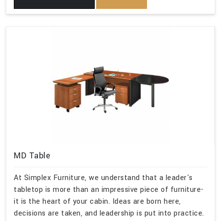
MD Table
At Simplex Furniture, we understand that a leader's
tabletop is more than an impressive piece of furniture-
it is the heart of your cabin. Ideas are born here,
decisions are taken, and leadership is put into practice.