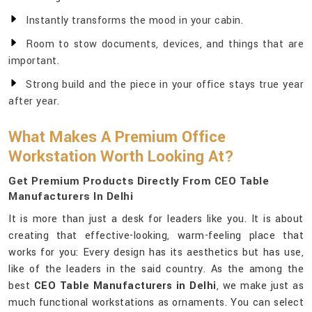
Instantly transforms the mood in your cabin.
Room to stow documents, devices, and things that are
important.
Strong build and the piece in your office stays true year
after year.
What Makes A Premium Office
Workstation Worth Looking At?
Get Premium Products Directly From CEO Table
Manufacturers In Delhi
It is more than just a desk for leaders like you. It is about
creating that effective-looking, warm-feeling place that
works for you: Every design has its aesthetics but has use,
like of the leaders in the said country. As the among the
best
CEO Table Manufacturers in Delhi
, we make just as
much functional workstations as ornaments. You can select