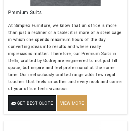
Premium Suits
At Simplex Furniture, we know that an office is more
than just a recliner or a table; it is more of a steel cage
in which one spends maximum hours of the day
converting ideas into results and where really
impressions matter. Therefore, our Premium Suits in
Delhi, crafted by Godrej are engineered to not just fill
space, but inspire and feel professional at the same
time. Our meticulously crafted range adds few regal
touches that feels smoother and every nook and corner
of your office feels vivacious.
GET BEST QUOTE
VIEW MORE