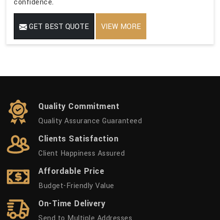
confidence.
GET BEST QUOTE
VIEW MORE
Quality Commitment
Quality Assurance Guaranteed
Clients Satisfaction
Client Happiness Assured
Affordable Price
Budget-Friendly Value
On-Time Delivery
Send to Multiple Addresses