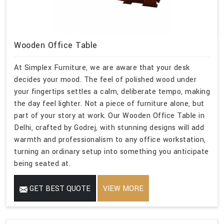
Wooden Office Table
At Simplex Furniture, we are aware that your desk
decides your mood. The feel of polished wood under
your fingertips settles a calm, deliberate tempo, making
the day feel lighter. Not a piece of furniture alone, but
part of your story at work. Our Wooden Office Table in
Delhi, crafted by Godrej, with stunning designs will add
warmth and professionalism to any office workstation,
turning an ordinary setup into something you anticipate
being seated at.
GET BEST QUOTE
VIEW MORE