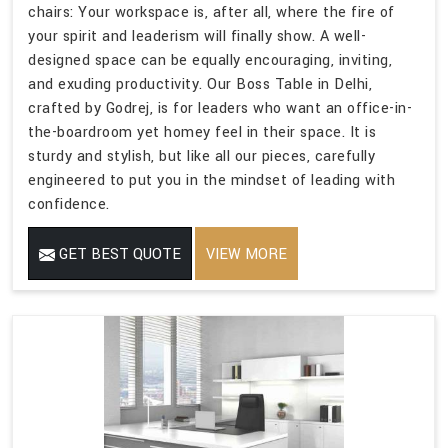
chairs: Your workspace is, after all, where the fire of
your spirit and leaderism will finally show. A well-
designed space can be equally encouraging, inviting,
and exuding productivity. Our Boss Table in Delhi,
crafted by Godrej, is for leaders who want an office-in-
the-boardroom yet homey feel in their space. It is
sturdy and stylish, but like all our pieces, carefully
engineered to put you in the mindset of leading with
confidence.
GET BEST QUOTE
VIEW MORE