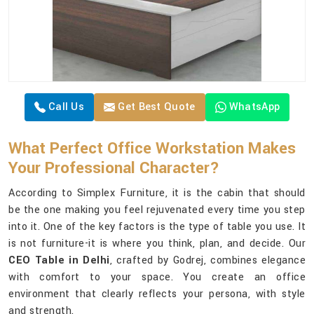
Call Us
Get Best Quote
WhatsApp
What Perfect Office Workstation Makes
Your Professional Character?
According to Simplex Furniture, it is the cabin that should
be the one making you feel rejuvenated every time you step
into it. One of the key factors is the type of table you use. It
is not furniture-it is where you think, plan, and decide. Our
CEO Table in Delhi
, crafted by Godrej, combines elegance
with comfort to your space. You create an office
environment that clearly reflects your persona, with style
and strength.