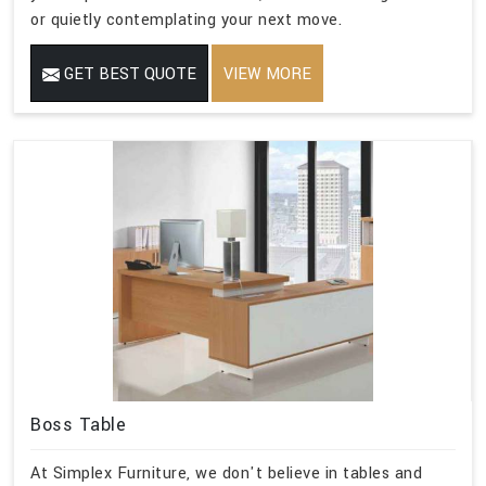
or quietly contemplating your next move.
GET BEST QUOTE
VIEW MORE
Boss Table
At Simplex Furniture, we don't believe in tables and