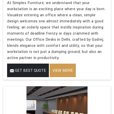
At Simplex Furniture, we understand that your
workstation is an exciting place where your day is born.
Visualize entering an office where a clean, simple
design welcomes one almost immediately with a good
feeling; an orderly space that instills inspiration during
moments of deadline frenzy or days crammed with
meetings. Our Office Desks in Delhi, crafted by Godrej,
blends elegance with comfort and utility, so that your
workstation is not just a dumping ground, but also an
active partner in productivity.
GET BEST QUOTE
VIEW MORE