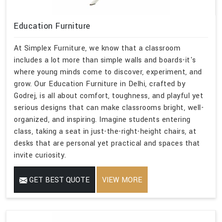
Education Furniture
At Simplex Furniture, we know that a classroom
includes a lot more than simple walls and boards-it's
where young minds come to discover, experiment, and
grow. Our Education Furniture in Delhi, crafted by
Godrej, is all about comfort, toughness, and playful yet
serious designs that can make classrooms bright, well-
organized, and inspiring. Imagine students entering
class, taking a seat in just-the-right-height chairs, at
desks that are personal yet practical and spaces that
invite curiosity.
GET BEST QUOTE
VIEW MORE