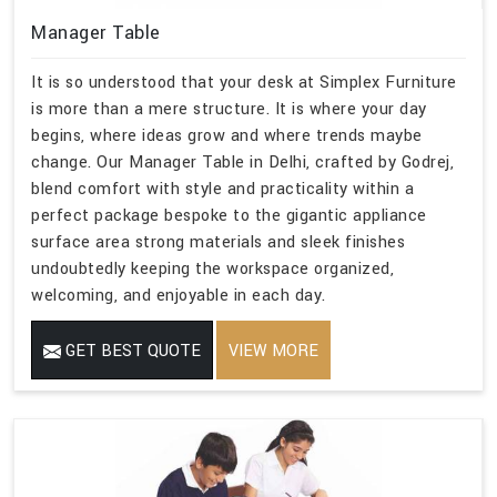
Manager Table
It is so understood that your desk at Simplex Furniture
is more than a mere structure. It is where your day
begins, where ideas grow and where trends maybe
change. Our Manager Table in Delhi, crafted by Godrej,
blend comfort with style and practicality within a
perfect package bespoke to the gigantic appliance
surface area strong materials and sleek finishes
undoubtedly keeping the workspace organized,
welcoming, and enjoyable in each day.
GET BEST QUOTE
VIEW MORE