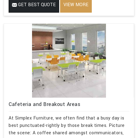
GET BEST QUOTE
VIEW MORE
Cafeteria and Breakout Areas
At Simplex Furniture, we often find that a busy day is
best punctuated-rightly by those break times. Picture
the scene: A coffee shared amongst communicators,