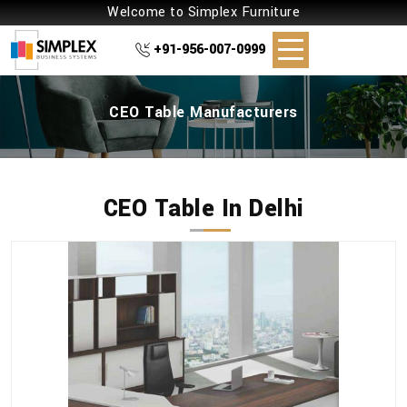
Welcome to Simplex Furniture
+91-956-007-0999
CEO Table Manufacturers
CEO Table In Delhi