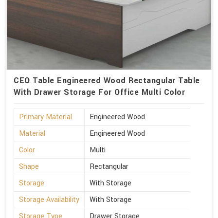
CEO Table Engineered Wood Rectangular Table
With Drawer Storage For Office Multi Color
Primary Material
Engineered Wood
Material
Engineered Wood
Color
Multi
Shape
Rectangular
Storage
With Storage
Storage Availability
With Storage
Storage Type
Drawer Storage