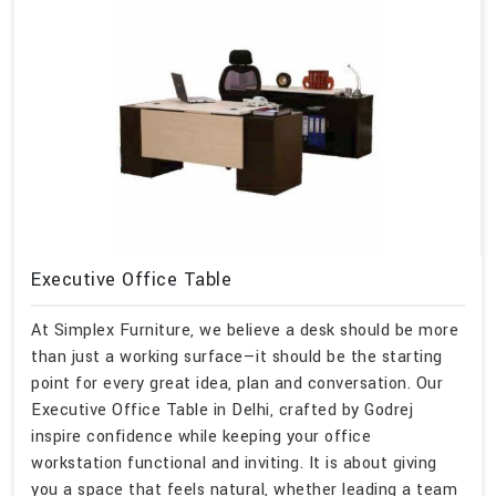
Executive Office Table
At Simplex Furniture, we believe a desk should be more
than just a working surface—it should be the starting
point for every great idea, plan and conversation. Our
Executive Office Table in Delhi, crafted by Godrej
inspire confidence while keeping your office
workstation functional and inviting. It is about giving
you a space that feels natural, whether leading a team