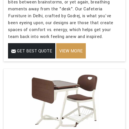
bites between brainstorms, or yet again, breathing
moments away from the "desk". Our Cafeteria
Furniture in Delhi, crafted by Godrej, is what you've
been eyeing upon, our designs are those that create
spaces of comfort vs. energy, which helps get your
team back into work feeling anew and inspired.
GET BEST QUOTE
VIEW MORE