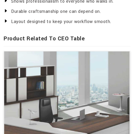
Shows professionalism to everyone who walks in.
Durable craftsmanship one can depend on.
Layout designed to keep your workflow smooth.
Product Related To CEO Table