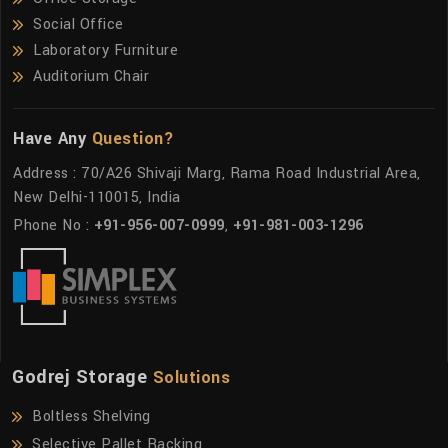
Social Office
Laboratory Furniture
Auditorium Chair
Have Any
Question?
Address : 70/A26 Shivaji Marg, Rama Road Industrial Area,
New Delhi-110015, India
Phone No :
+91-956-007-0999
,
+91-981-003-1296
Godrej Storage
Solutions
Boltless Shelving
Selective Pallet Racking