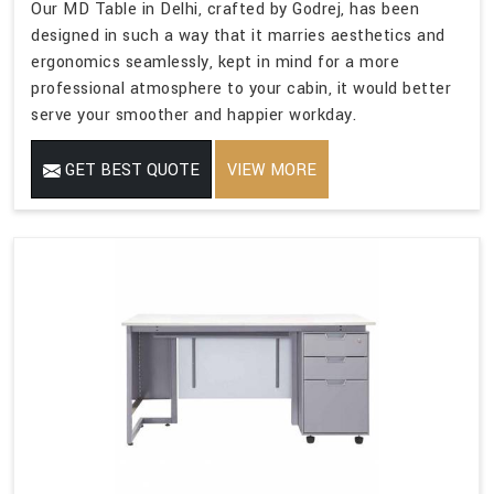
Our MD Table in Delhi, crafted by Godrej, has been
designed in such a way that it marries aesthetics and
ergonomics seamlessly, kept in mind for a more
professional atmosphere to your cabin, it would better
serve your smoother and happier workday.
GET BEST QUOTE
VIEW MORE