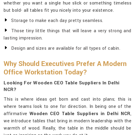
whether you want a single hue slick or something timeless
but bold- all tables fit you nicely into your existence.
Storage to make each day pretty seamless.
Those tiny little things that will leave a very strong and
lasting impression.
Design and sizes are available for all types of cabin.
Why Should Executives Prefer A Modern
Office Workstation Today?
Looking For Wooden CEO Table Suppliers In Delhi
NCR?
This is where ideas get born and cast into plans; this is
where teams look to one for direction. In being one of the
affirmative
Wooden CEO Table Suppliers in Delhi NCR
,
we introduce tables that bring in modern leadership with the
warmth of wood. Really, the table in the middle should be