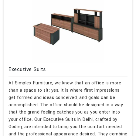
Executive Suits
At Simplex Furniture, we know that an office is more
than a space to sit; yes, it is where first impressions
get formed and ideas conceived, and goals can be
accomplished. The office should be designed in a way
that the grand feeling catches you as you enter into
your office. Our Executive Suits in Delhi, crafted by
Godrej, are intended to bring you the comfort needed
and the professional appearance desired. They combine