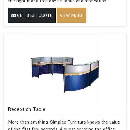
the right mood to a day of focus and motivation.
GET BEST QUOTE
VIEW MORE
Reception Table
More than anything, Simplex Furniture knows the value
of the first few seconds. A guest entering the office