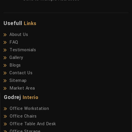
Usefull
Links
About Us
FAQ
Testimonials
Gallery
Blogs
Contact Us
Sitemap
Market Area
Godrej
Interio
Office Workstation
Office Chairs
Office Table And Desk
Office Storage