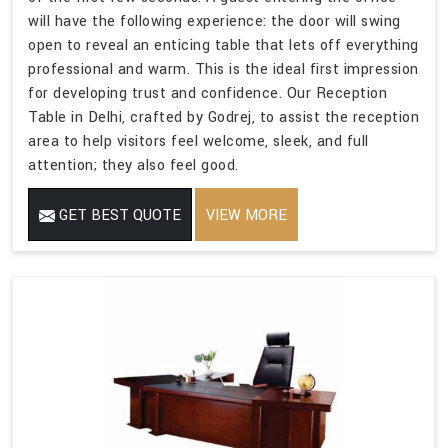
will have the following experience: the door will swing
open to reveal an enticing table that lets off everything
professional and warm. This is the ideal first impression
for developing trust and confidence. Our Reception
Table in Delhi, crafted by Godrej, to assist the reception
area to help visitors feel welcome, sleek, and full
attention; they also feel good.
GET BEST QUOTE
VIEW MORE