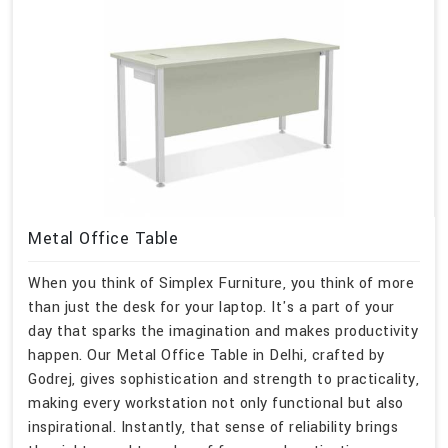
Metal Office Table
When you think of Simplex Furniture, you think of more
than just the desk for your laptop. It's a part of your
day that sparks the imagination and makes productivity
happen. Our Metal Office Table in Delhi, crafted by
Godrej, gives sophistication and strength to practicality,
making every workstation not only functional but also
inspirational. Instantly, that sense of reliability brings