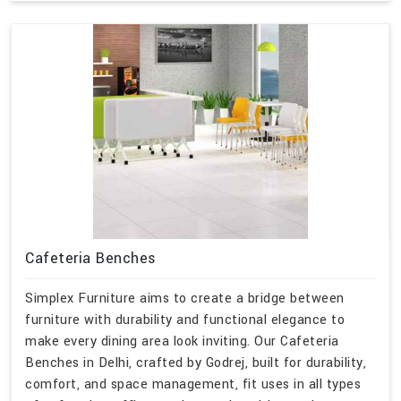
Cafeteria Benches
Simplex Furniture aims to create a bridge between
furniture with durability and functional elegance to
make every dining area look inviting. Our Cafeteria
Benches in Delhi, crafted by Godrej, built for durability,
comfort, and space management, fit uses in all types