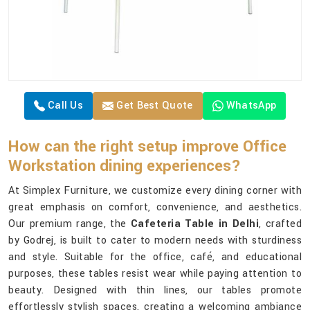
Call Us
Get Best Quote
WhatsApp
How can the right setup improve Office
Workstation dining experiences?
At Simplex Furniture, we customize every dining corner with
great emphasis on comfort, convenience, and aesthetics.
Our premium range, the
Cafeteria Table in Delhi
, crafted
by Godrej, is built to cater to modern needs with sturdiness
and style. Suitable for the office, café, and educational
purposes, these tables resist wear while paying attention to
beauty. Designed with thin lines, our tables promote
effortlessly stylish spaces, creating a welcoming ambiance