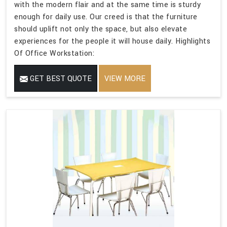
with the modern flair and at the same time is sturdy
enough for daily use. Our creed is that the furniture
should uplift not only the space, but also elevate
experiences for the people it will house daily. Highlights
Of Office Workstation:
GET BEST QUOTE
VIEW MORE