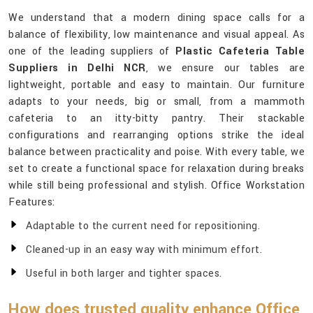
We understand that a modern dining space calls for a
balance of flexibility, low maintenance and visual appeal. As
one of the leading suppliers of
Plastic Cafeteria Table
Suppliers in Delhi NCR
, we ensure our tables are
lightweight, portable and easy to maintain. Our furniture
adapts to your needs, big or small, from a mammoth
cafeteria to an itty-bitty pantry. Their stackable
configurations and rearranging options strike the ideal
balance between practicality and poise. With every table, we
set to create a functional space for relaxation during breaks
while still being professional and stylish. Office Workstation
Features:
Adaptable to the current need for repositioning.
Cleaned-up in an easy way with minimum effort.
Useful in both larger and tighter spaces.
How does trusted quality enhance Office