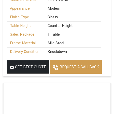
Appearance
Modern
Finish Type
Glossy
Table Height
Counter Height
Sales Package
1 Table
Frame Material
Mild Steel
Delivery Condition
Knockdown
GET BEST QUOTE
REQUEST A CALLBACK