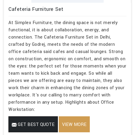
Cafeteria Furniture Set
At Simplex Furniture, the dining space is not merely
functional, it is about collaboration, energy, and
connection. The Cafeteria Furniture Set in Delhi,
crafted by Godrej, meets the needs of the modern
office cafeteria said cafes and casual lounges. Strong
on construction, ergonomic on comfort, and smooth on
the eyes: the perfect set for those moments when your
team wants to kick back and engage. So while all
pieces we are offering are easy to maintain, they also
work their charm in enhancing the dining zones of your
workplace. It's our calling to marry comfort with
performance in any setup. Highlights about Office
Workstation:
GET BEST QUOTE
VIEW MORE