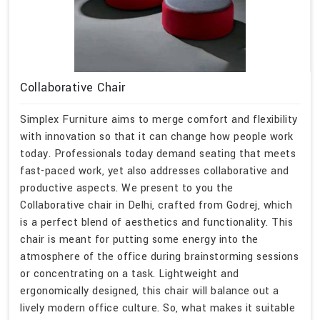
Collaborative Chair
Simplex Furniture aims to merge comfort and flexibility
with innovation so that it can change how people work
today. Professionals today demand seating that meets
fast-paced work, yet also addresses collaborative and
productive aspects. We present to you the
Collaborative chair in Delhi, crafted from Godrej, which
is a perfect blend of aesthetics and functionality. This
chair is meant for putting some energy into the
atmosphere of the office during brainstorming sessions
or concentrating on a task. Lightweight and
ergonomically designed, this chair will balance out a
lively modern office culture. So, what makes it suitable