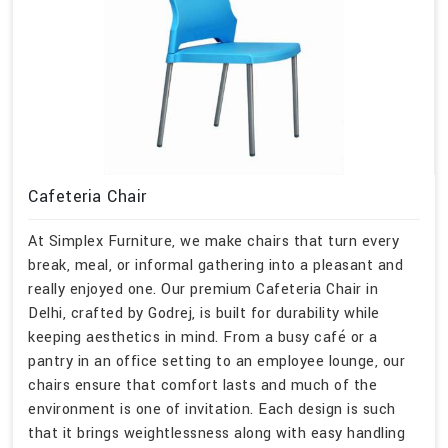
Cafeteria Chair
At Simplex Furniture, we make chairs that turn every
break, meal, or informal gathering into a pleasant and
really enjoyed one. Our premium Cafeteria Chair in
Delhi, crafted by Godrej, is built for durability while
keeping aesthetics in mind. From a busy café or a
pantry in an office setting to an employee lounge, our
chairs ensure that comfort lasts and much of the
environment is one of invitation. Each design is such
that it brings weightlessness along with easy handling