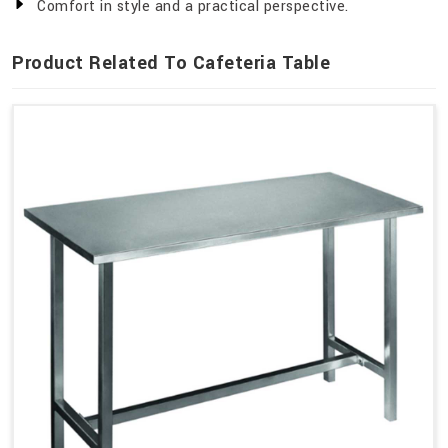
Comfort in style and a practical perspective.
Product Related To Cafeteria Table