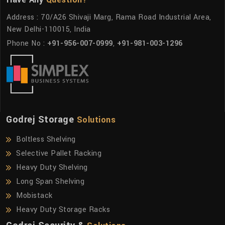
Address : 70/A26 Shivaji Marg, Rama Road Industrial Area,
New Delhi-110015, India
Phone No :
+91-956-007-0999
,
+91-981-003-1296
Godrej Storage
Solutions
Boltless Shelving
Selective Pallet Racking
Heavy Duty Shelving
Long Span Shelving
Mobistack
Heavy Duty Storage Racks