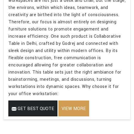
workspaces are not just a desk and chair, but the stage,
the environs, within which ideas, teamwork, and
creativity are birthed into the light of consciousness.
Therefore, our focus is almost entirely on designing
furniture solutions to promote engagement and
increase efficiency. One such product is Collaborative
Table in Delhi, crafted by Godrej and connected with
sleek design and utility within modern offices. By its
flexible construction, free communication is
encouraged allowing for greater collaboration and
innovation. This table sets just the right ambiance for
brainstorming, meetings, and discussions, turning
workstations into dynamic spaces. Why choose it for
your office workstation:
GET BEST QUOTE
VIEW MORE