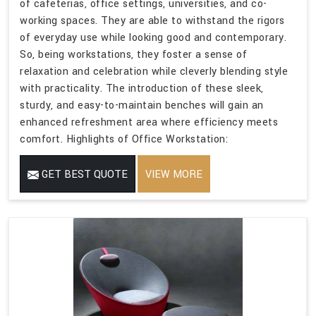
of cafeterias, office settings, universities, and co-
working spaces. They are able to withstand the rigors
of everyday use while looking good and contemporary.
So, being workstations, they foster a sense of
relaxation and celebration while cleverly blending style
with practicality. The introduction of these sleek,
sturdy, and easy-to-maintain benches will gain an
enhanced refreshment area where efficiency meets
comfort. Highlights of Office Workstation:
GET BEST QUOTE
VIEW MORE