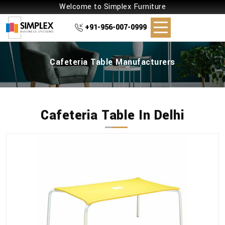
Welcome to Simplex Furniture
+91-956-007-0999
Cafeteria Table Manufacturers
Cafeteria Table In Delhi