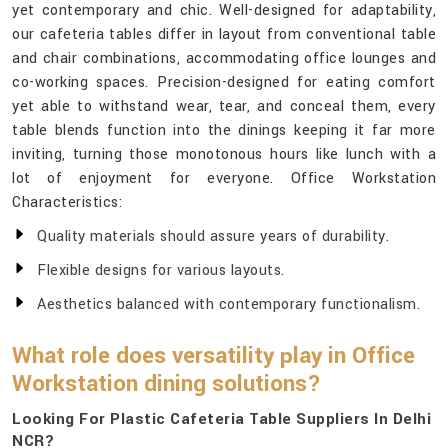
yet contemporary and chic. Well-designed for adaptability,
our cafeteria tables differ in layout from conventional table
and chair combinations, accommodating office lounges and
co-working spaces. Precision-designed for eating comfort
yet able to withstand wear, tear, and conceal them, every
table blends function into the dinings keeping it far more
inviting, turning those monotonous hours like lunch with a
lot of enjoyment for everyone. Office Workstation
Characteristics:
Quality materials should assure years of durability.
Flexible designs for various layouts.
Aesthetics balanced with contemporary functionalism.
What role does versatility play in Office
Workstation dining solutions?
Looking For Plastic Cafeteria Table Suppliers In Delhi
NCR?