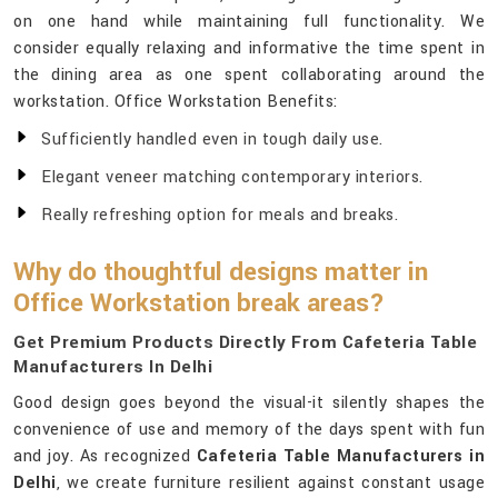
on one hand while maintaining full functionality. We
consider equally relaxing and informative the time spent in
the dining area as one spent collaborating around the
workstation. Office Workstation Benefits:
Sufficiently handled even in tough daily use.
Elegant veneer matching contemporary interiors.
Really refreshing option for meals and breaks.
Why do thoughtful designs matter in
Office Workstation break areas?
Get Premium Products Directly From Cafeteria Table
Manufacturers In Delhi
Good design goes beyond the visual-it silently shapes the
convenience of use and memory of the days spent with fun
and joy. As recognized
Cafeteria Table Manufacturers in
Delhi
, we create furniture resilient against constant usage