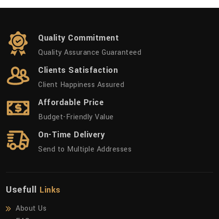
Quality Commitment
Quality Assurance Guaranteed
Clients Satisfaction
Client Happiness Assured
Affordable Price
Budget-Friendly Value
On-Time Delivery
Send to Multiple Addresses
Usefull
Links
About Us