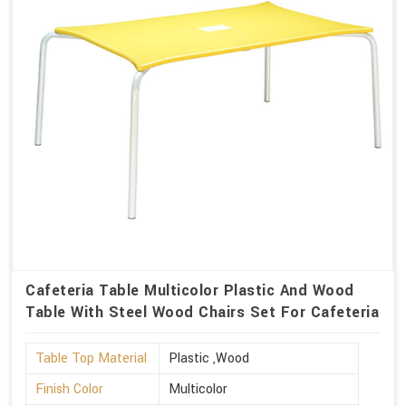
Cafeteria Table Multicolor Plastic And Wood
Table With Steel Wood Chairs Set For Cafeteria
Table Top Material
Plastic ,Wood
Finish Color
Multicolor