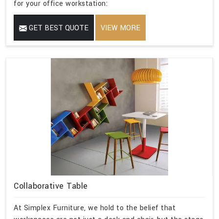
for your office workstation:
GET BEST QUOTE
VIEW MORE
Collaborative Table
At Simplex Furniture, we hold to the belief that