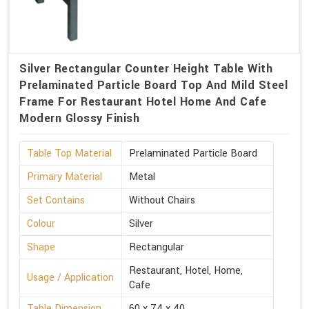
Silver Rectangular Counter Height Table With
Prelaminated Particle Board Top And Mild Steel
Frame For Restaurant Hotel Home And Cafe
Modern Glossy Finish
Table Top Material
Prelaminated Particle Board
Primary Material
Metal
Set Contains
Without Chairs
Colour
Silver
Shape
Rectangular
Restaurant, Hotel, Home,
Usage / Application
Cafe
Table Dimension
60 x 74 x 40