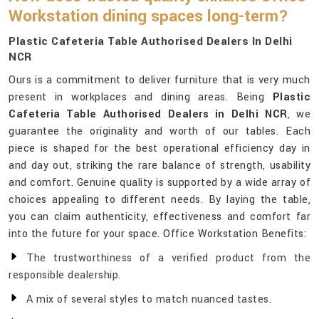
Workstation dining spaces long-term?
Plastic Cafeteria Table Authorised Dealers In Delhi
NCR
Ours is a commitment to deliver furniture that is very much
present in workplaces and dining areas. Being
Plastic
Cafeteria Table Authorised Dealers in Delhi NCR
, we
guarantee the originality and worth of our tables. Each
piece is shaped for the best operational efficiency day in
and day out, striking the rare balance of strength, usability
and comfort. Genuine quality is supported by a wide array of
choices appealing to different needs. By laying the table,
you can claim authenticity, effectiveness and comfort far
into the future for your space. Office Workstation Benefits:
The trustworthiness of a verified product from the
responsible dealership.
A mix of several styles to match nuanced tastes.