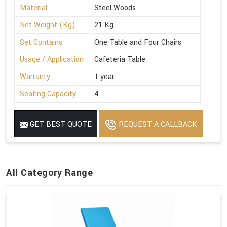
Material
Steel Woods
Net Weight (Kg)
21 Kg
Set Contains
One Table and Four Chairs
Usage / Application
Cafeteria Table
Warranty
1 year
Seating Capacity
4
GET BEST QUOTE
REQUEST A CALLBACK
All Category Range