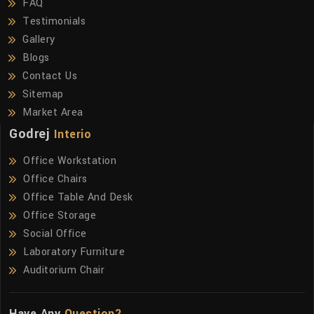
FAQ
Testimonials
Gallery
Blogs
Contact Us
Sitemap
Market Area
Godrej
Interio
Office Workstation
Office Chairs
Office Table And Desk
Office Storage
Social Office
Laboratory Furniture
Auditorium Chair
Have Any
Question?