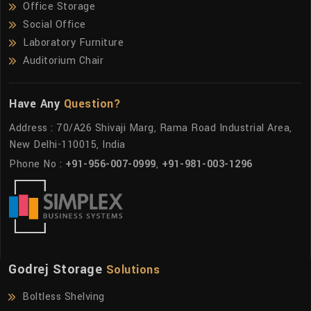
Office Storage
Social Office
Laboratory Furniture
Auditorium Chair
Have Any
Question?
Address : 70/A26 Shivaji Marg, Rama Road Industrial Area,
New Delhi-110015, India
Phone No :
+91-956-007-0999
,
+91-981-003-1296
Godrej Storage
Solutions
Boltless Shelving