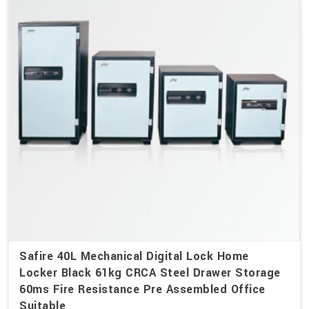
Safire 40L Mechanical Digital Lock Home
Locker Black 61kg CRCA Steel Drawer Storage
60ms Fire Resistance Pre Assembled Office
Suitable