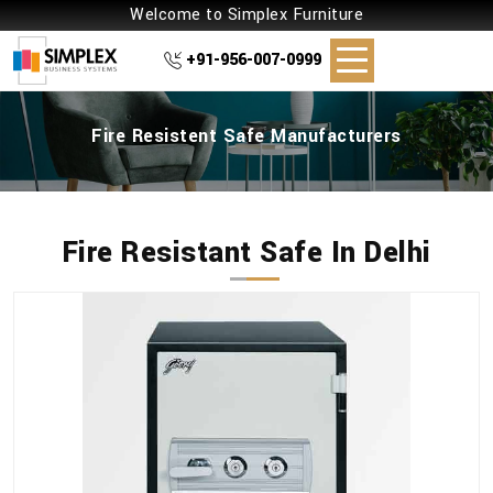
Welcome to Simplex Furniture
+91-956-007-0999
Fire Resistent Safe Manufacturers
Fire Resistant Safe In Delhi