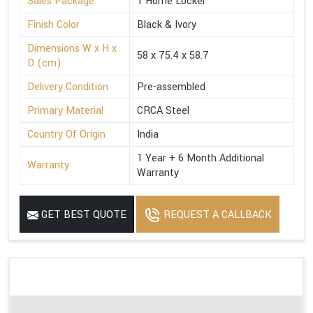
Sales Package
1 Home Locker
Finish Color
Black & Ivory
Dimensions W x H x
58 x 75.4 x 58.7
D (cm)
Delivery Condition
Pre-assembled
Primary Material
CRCA Steel
Country Of Origin
India
1 Year + 6 Month Additional
Warranty
Warranty
GET BEST QUOTE
REQUEST A CALLBACK