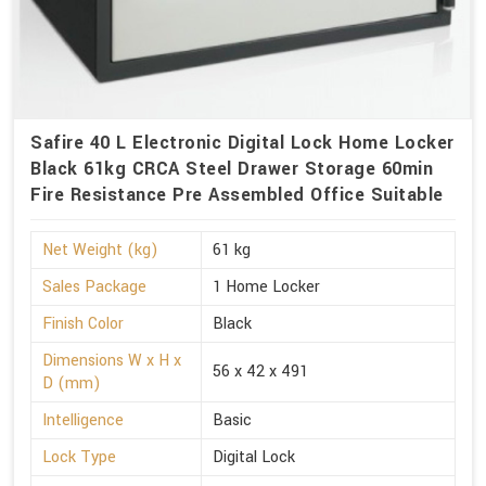
Safire 40 L Electronic Digital Lock Home Locker
Black 61kg CRCA Steel Drawer Storage 60min
Fire Resistance Pre Assembled Office Suitable
Net Weight (kg)
61 kg
Sales Package
1 Home Locker
Finish Color
Black
Dimensions W x H x
56 x 42 x 491
D (mm)
Intelligence
Basic
Lock Type
Digital Lock