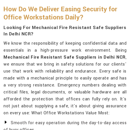
How Do We Deliver Easing Security for
Office Workstations Daily?
Looking For Mechanical Fire Resistant Safe Suppliers
In Delhi NCR?
We know the responsibility of keeping confidential data and
essentials in a high-pressure work environment. Being
Mechanical Fire Resistant Safe Suppliers in Delhi NCR
,
we ensure that we bring in safety solutions for our clients'
use that work with reliability and endurance. Every safe is
made with a mechanical principle to easily operate and has
a very strong resistance. Emergency numbers dealing with
critical files, legal documents, or valuable hardware are all
afforded the protection that offices can fully rely on. It's
not just about supplying a safe, it's about giving assurance
on every use: What Office Workstations Value Most:
Smooth for easy operation during the day-to-day access
of busy offices.