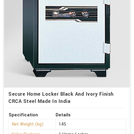
Secure Home Locker Black And Ivory Finish
CRCA Steel Made In India
Specification
Details
Net Weight (kg)
145