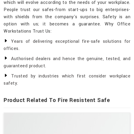
which will evolve according to the needs of your workplace.
People trust our safes-from start-ups to big enterprises-
with shields from the company's surprises. Safety is an
option with us; it becomes a guarantee. Why Office
Workstations Trust Us:
Years of delivering exceptional fire-safe solutions for
offices.
Authorised dealers and hence the genuine, tested, and
guaranteed product.
Trusted by industries which first consider workplace
safety.
Product Related To Fire Resistent Safe