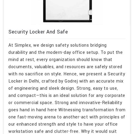
Security Locker And Safe
At Simplex, we design safety solutions bridging
durability and the modern-day office setup. To put the
mind at rest, every organization should know that
documents, valuables, and resources are safely stored
with no sacrifice on style. Hence, we present a Security
Locker in Delhi, crafted by Godrej with an accurate mix
of engineering and sleek design. Strong, easy to use,
and compact—this is an ideal solution for any corporate
or commercial space. Strong and innovative-Reliability
goes hand in hand here Witnessing transformation from
one fast-moving arena to another-act with principles of
our enhanced strength and style to have your office
workstation safe and clutter-free. Why it would suit