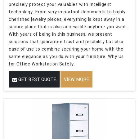
precisely protect your valuables with intelligent
technology. From very important documents to highly
cherished jewelry pieces, everything is kept away in a
secure place that is also accessible anytime you want.
With years of being in this business, we present
solutions that guarantee trust and reliability but also
ease of use to combine securing your home with the
same elegance as you do with your furniture. Why Us
for Office Workstation Safety:
GET BEST QUOTE
VIEW MORE