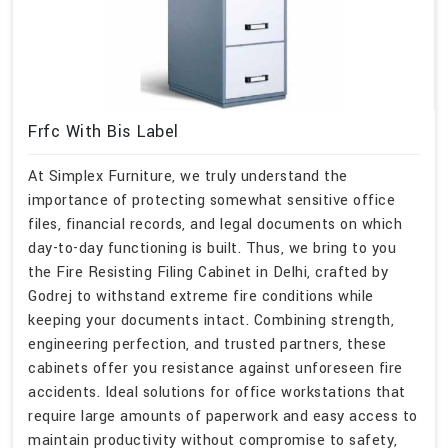
Frfc With Bis Label
At Simplex Furniture, we truly understand the
importance of protecting somewhat sensitive office
files, financial records, and legal documents on which
day-to-day functioning is built. Thus, we bring to you
the Fire Resisting Filing Cabinet in Delhi, crafted by
Godrej to withstand extreme fire conditions while
keeping your documents intact. Combining strength,
engineering perfection, and trusted partners, these
cabinets offer you resistance against unforeseen fire
accidents. Ideal solutions for office workstations that
require large amounts of paperwork and easy access to
maintain productivity without compromise to safety,