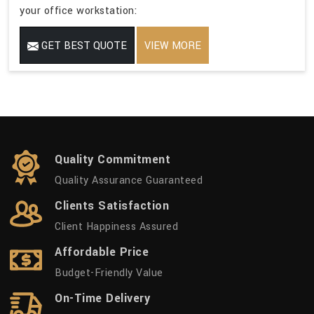
your office workstation:
GET BEST QUOTE
VIEW MORE
Quality Commitment
Quality Assurance Guaranteed
Clients Satisfaction
Client Happiness Assured
Affordable Price
Budget-Friendly Value
On-Time Delivery