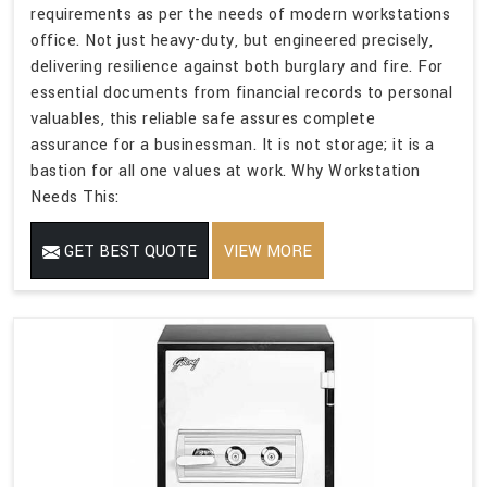
requirements as per the needs of modern workstations
office. Not just heavy-duty, but engineered precisely,
delivering resilience against both burglary and fire. For
essential documents from financial records to personal
valuables, this reliable safe assures complete
assurance for a businessman. It is not storage; it is a
bastion for all one values at work. Why Workstation
Needs This:
GET BEST QUOTE
VIEW MORE