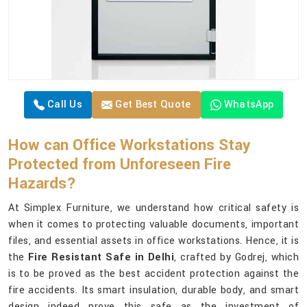
Call Us
Get Best Quote
WhatsApp
How can Office Workstations Stay
Protected from Unforeseen Fire
Hazards?
At Simplex Furniture, we understand how critical safety is
when it comes to protecting valuable documents, important
files, and essential assets in office workstations. Hence, it is
the
Fire Resistant Safe in Delhi
, crafted by Godrej, which
is to be proved as the best accident protection against the
fire accidents. Its smart insulation, durable body, and smart
design indeed prove this safe as the investment of