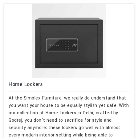
Home Lockers
At the Simplex Furniture, we really do understand that
you want your house to be equally stylish yet safe. With
our collection of Home Lockers in Delhi, crafted by
Godrej, you don't need to sacrifice for style and
security anymore; these lockers go well with almost
every modern interior setting while being able to