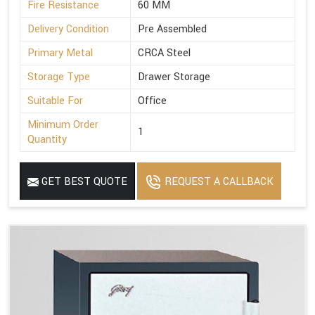
Fire Resistance
60 MM
Delivery Condition
Pre Assembled
Primary Metal
CRCA Steel
Storage Type
Drawer Storage
Suitable For
Office
Minimum Order
1
Quantity
GET BEST QUOTE
REQUEST A CALLBACK