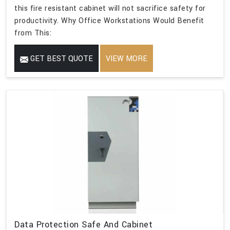
this fire resistant cabinet will not sacrifice safety for
productivity. Why Office Workstations Would Benefit
from This:
GET BEST QUOTE
VIEW MORE
Data Protection Safe And Cabinet