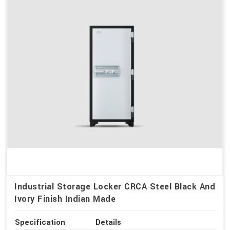
Industrial Storage Locker CRCA Steel Black And
Ivory Finish Indian Made
Specification
Details