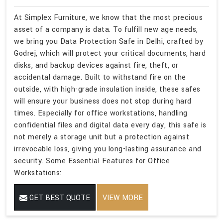
At Simplex Furniture, we know that the most precious
asset of a company is data. To fulfill new age needs,
we bring you Data Protection Safe in Delhi, crafted by
Godrej, which will protect your critical documents, hard
disks, and backup devices against fire, theft, or
accidental damage. Built to withstand fire on the
outside, with high-grade insulation inside, these safes
will ensure your business does not stop during hard
times. Especially for office workstations, handling
confidential files and digital data every day, this safe is
not merely a storage unit but a protection against
irrevocable loss, giving you long-lasting assurance and
security. Some Essential Features for Office
Workstations:
GET BEST QUOTE
VIEW MORE