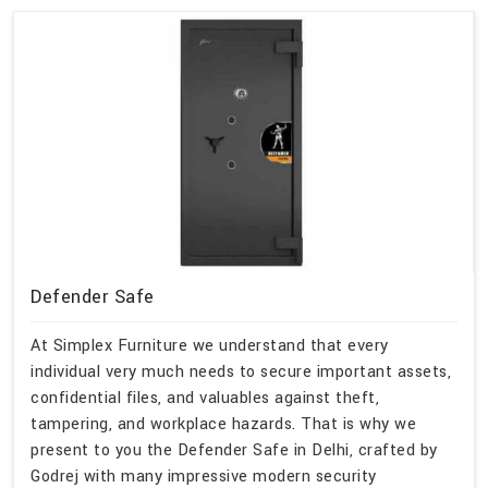
Defender Safe
At Simplex Furniture we understand that every
individual very much needs to secure important assets,
confidential files, and valuables against theft,
tampering, and workplace hazards. That is why we
present to you the Defender Safe in Delhi, crafted by
Godrej with many impressive modern security