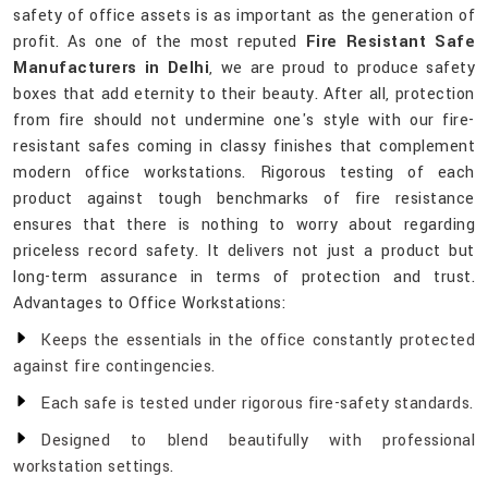
safety of office assets is as important as the generation of
profit. As one of the most reputed
Fire Resistant Safe
Manufacturers in Delhi
, we are proud to produce safety
boxes that add eternity to their beauty. After all, protection
from fire should not undermine one's style with our fire-
resistant safes coming in classy finishes that complement
modern office workstations. Rigorous testing of each
product against tough benchmarks of fire resistance
ensures that there is nothing to worry about regarding
priceless record safety. It delivers not just a product but
long-term assurance in terms of protection and trust.
Advantages to Office Workstations:
Keeps the essentials in the office constantly protected
against fire contingencies.
Each safe is tested under rigorous fire-safety standards.
Designed to blend beautifully with professional
workstation settings.