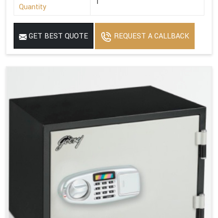
1
Quantity
GET BEST QUOTE
REQUEST A CALLBACK