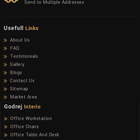
Send to Multiple Addresses
Usefull
Links
About Us
FAQ
Testimonials
Gallery
Blogs
Contact Us
Sitemap
Market Area
Godrej
Interio
Office Workstation
Office Chairs
Office Table And Desk