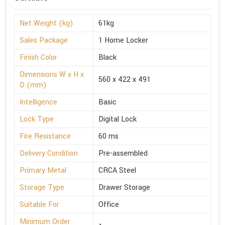
Net Weight (kg)
61kg
Sales Package
1 Home Locker
Finish Color
Black
Dimensions W x H x
560 x 422 x 491
D (mm)
Intelligence
Basic
Lock Type
Digital Lock
Fire Resistance
60 ms
Delivery Condition
Pre-assembled
Primary Metal
CRCA Steel
Storage Type
Drawer Storage
Suitable For
Office
Minimum Order