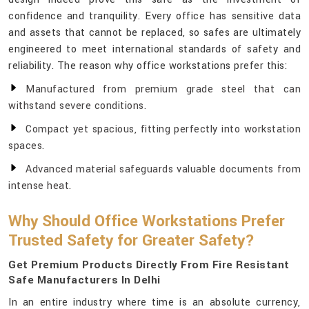
confidence and tranquility. Every office has sensitive data
and assets that cannot be replaced, so safes are ultimately
engineered to meet international standards of safety and
reliability. The reason why office workstations prefer this:
Manufactured from premium grade steel that can
withstand severe conditions.
Compact yet spacious, fitting perfectly into workstation
spaces.
Advanced material safeguards valuable documents from
intense heat.
Why Should Office Workstations Prefer
Trusted Safety for Greater Safety?
Get Premium Products Directly From Fire Resistant
Safe Manufacturers In Delhi
In an entire industry where time is an absolute currency,