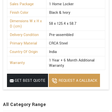
Sales Package
1 Home Locker
Finish Color
Black & Ivory
Dimensions W x H x
58 x 125.4 x 58.7
D (cm)
Delivery Condition
Pre-assembled
Primary Material
CRCA Steel
Country Of Origin
India
1 Year + 6 Month Additional
Warranty
Warranty
GET BEST QUOTE
REQUEST A CALLBACK
All Category Range