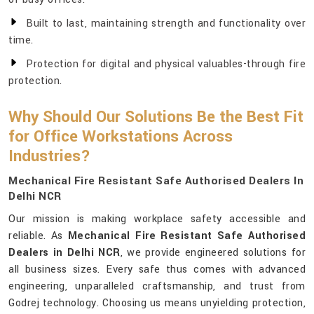
Built to last, maintaining strength and functionality over
time.
Protection for digital and physical valuables-through fire
protection.
Why Should Our Solutions Be the Best Fit
for Office Workstations Across
Industries?
Mechanical Fire Resistant Safe Authorised Dealers In
Delhi NCR
Our mission is making workplace safety accessible and
reliable. As
Mechanical Fire Resistant Safe Authorised
Dealers in Delhi NCR
, we provide engineered solutions for
all business sizes. Every safe thus comes with advanced
engineering, unparalleled craftsmanship, and trust from
Godrej technology. Choosing us means unyielding protection,