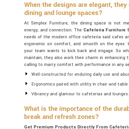
When the designs are elegant, they
dining and lounge spaces?
At Simplex Furniture, the dining space is not mere
energy, and connection. The
Cafeteria Furniture 
needs of the modern office cafeteria said cafes an
ergonomic on comfort, and smooth on the eyes: 
your team wants to kick back and engage. So whil
maintain, they also work their charm in enhancing t
calling to marry comfort with performance in any se
Well-constructed for enduring daily use and abu
Ergonomics paired with utility in chair-and-tabl
Vibrancy and glamour to cafeterias and lounges.
What is the importance of the durab
break and refresh zones?
Get Premium Products Directly From Cafeteria