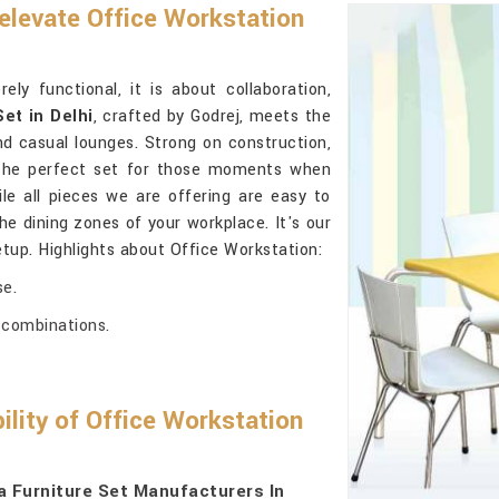
 elevate Office Workstation
ly functional, it is about collaboration,
Set in Delhi
, crafted by Godrej, meets the
d casual lounges. Strong on construction,
the perfect set for those moments when
e all pieces we are offering are easy to
he dining zones of your workplace. It's our
tup. Highlights about Office Workstation:
se.
e combinations.
ility of Office Workstation
 Furniture Set Manufacturers In