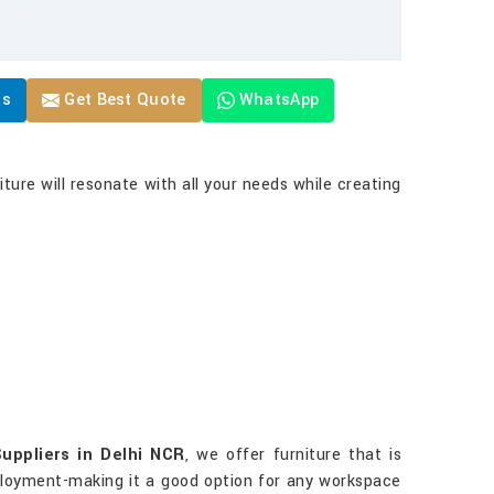
Us
Get Best Quote
WhatsApp
ture will resonate with all your needs while creating
uppliers in Delhi NCR
, we offer furniture that is
deployment-making it a good option for any workspace