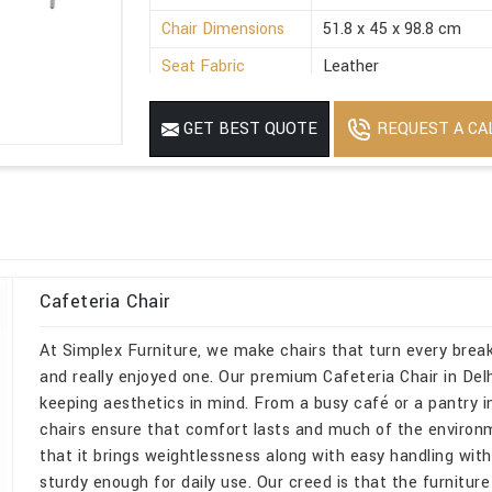
Chair Dimensions
51.8 x 45 x 98.8 cm
Seat Fabric
Leather
Armrest Available
Without Armrest
REQUEST A CA
GET BEST QUOTE
Weight
48 Kg
Product Material
Mild Steel
Cafeteria Chair
At Simplex Furniture, we make chairs that turn every break
and really enjoyed one. Our premium Cafeteria Chair in Delhi,
keeping aesthetics in mind. From a busy café or a pantry i
chairs ensure that comfort lasts and much of the environme
that it brings weightlessness along with easy handling wit
sturdy enough for daily use. Our creed is that the furniture