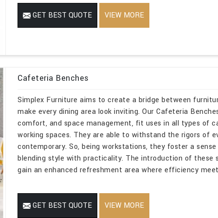
GET BEST QUOTE
VIEW MORE
Cafeteria Benches
Simplex Furniture aims to create a bridge between furnitur
make every dining area look inviting. Our Cafeteria Benches i
comfort, and space management, fit uses in all types of caf
working spaces. They are able to withstand the rigors of e
contemporary. So, being workstations, they foster a sense 
blending style with practicality. The introduction of these 
gain an enhanced refreshment area where efficiency meets
GET BEST QUOTE
VIEW MORE