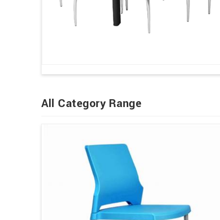
All Category Range