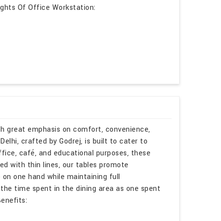
lights Of Office Workstation:
ith great emphasis on comfort, convenience,
lhi, crafted by Godrej, is built to cater to
ffice, café, and educational purposes, these
ed with thin lines, our tables promote
 on one hand while maintaining full
 the time spent in the dining area as one spent
enefits: