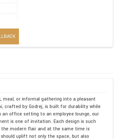
LLBACK
, meal, or informal gathering into a pleasant
 crafted by Godrej, is built for durability while
n an office setting to an employee lounge, our
nt is one of invitation. Each design is such
h the modern flair and at the same time is
 should uplift not only the space, but also