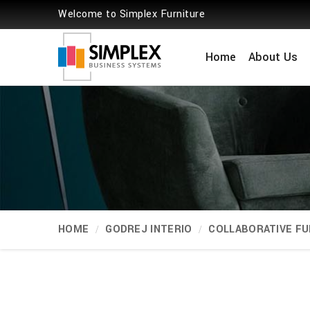
Welcome to Simplex Furniture
Home
About Us
HOME
GODREJ INTERIO
COLLABORATIVE FU