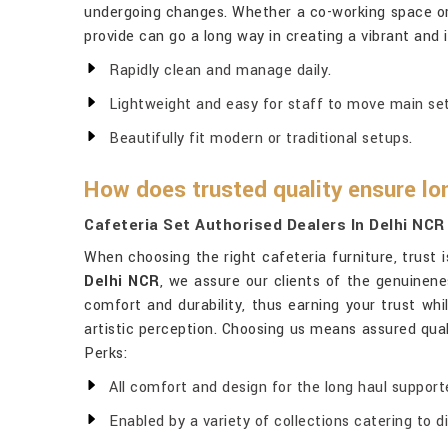
undergoing changes. Whether a co-working space or a
provide can go a long way in creating a vibrant and 
Rapidly clean and manage daily.
Lightweight and easy for staff to move main set
Beautifully fit modern or traditional setups.
How does trusted quality ensure lo
Cafeteria Set Authorised Dealers In Delhi NCR
When choosing the right cafeteria furniture, trust
Delhi NCR
, we assure our clients of the genuinene
comfort and durability, thus earning your trust wh
artistic perception. Choosing us means assured qual
Perks:
All comfort and design for the long haul support
Enabled by a variety of collections catering to 