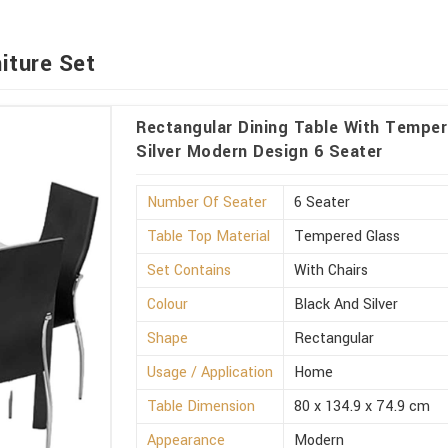
iture Set
Rectangular Dining Table With Temper
Silver Modern Design 6 Seater
Number Of Seater
6 Seater
Table Top Material
Tempered Glass
Set Contains
With Chairs
Colour
Black And Silver
Shape
Rectangular
Usage / Application
Home
Table Dimension
80 x 134.9 x 74.9 cm
Appearance
Modern