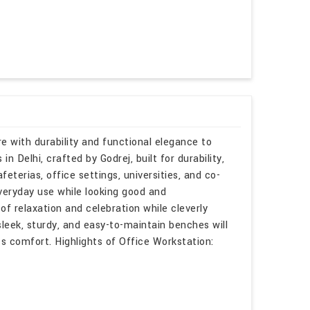
e with durability and functional elegance to
n Delhi, crafted by Godrej, built for durability,
eterias, office settings, universities, and co-
veryday use while looking good and
of relaxation and celebration while cleverly
sleek, sturdy, and easy-to-maintain benches will
 comfort. Highlights of Office Workstation: