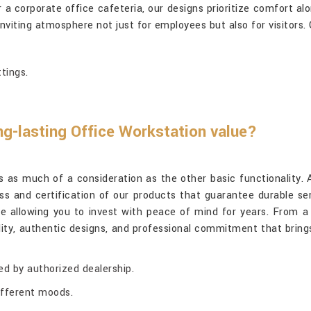
 corporate office cafeteria, our designs prioritize comfort alon
inviting atmosphere not just for employees but also for visitors.
tings.
ng-lasting Office Workstation value?
 is as much of a consideration as the other basic functionality
ss and certification of our products that guarantee durable ser
ile allowing you to invest with peace of mind for years. From 
ity, authentic designs, and professional commitment that bring
ed by authorized dealership.
different moods.