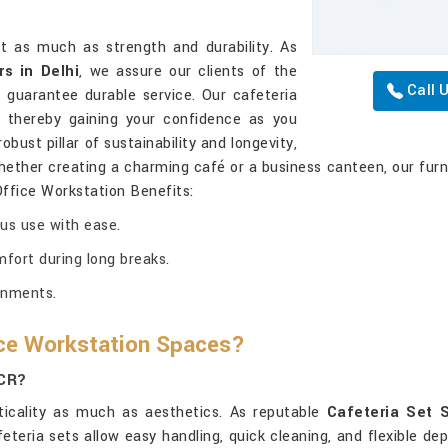
st as much as strength and durability. As
s in Delhi
, we assure our clients of the
Call 
 guarantee durable service. Our cafeteria
, thereby gaining your confidence as you
bust pillar of sustainability and longevity,
hether creating a charming café or a business canteen, our furni
Office Workstation Benefits:
ous use with ease.
ort during long breaks.
ronments.
ice Workstation Spaces?
NCR?
icality as much as aesthetics. As reputable
Cafeteria Set S
feteria sets allow easy handling, quick cleaning, and flexible 