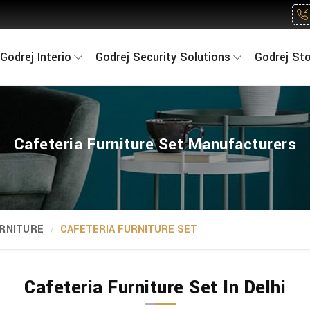
Godrej Interio
Godrej Security Solutions
Godrej St
Cafeteria Furniture Set Manufacturers
RNITURE
CAFETERIA FURNITURE SET
Cafeteria Furniture Set In Delhi