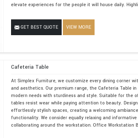
elevate experiences for the people it will house daily. High
GET BEST QUOTE
VIEW MORE
Cafeteria Table
At Simplex Furniture, we customize every dining corner w
and aesthetics. Our premium range, the Cafeteria Table in De
modern needs with sturdiness and style. Suitable for the o
tables resist wear while paying attention to beauty. Design
effortlessly stylish spaces, creating a welcoming ambiance
functionality. We consider equally relaxing and informative
collaborating around the workstation. Office Workstation B