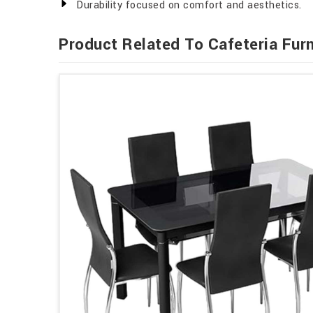
Durability focused on comfort and aesthetics.
Product Related To Cafeteria Furn