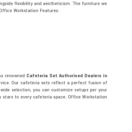
gside flexibility and aestheticism. The furniture we
 Office Workstation Features:
. As renowned
Cafeteria Set Authorised Dealers in
vice. Our cafeteria sets reflect a perfect fusion of
a wide selection, you can customize setups per your
s stars to every cafeteria space. Office Workstation