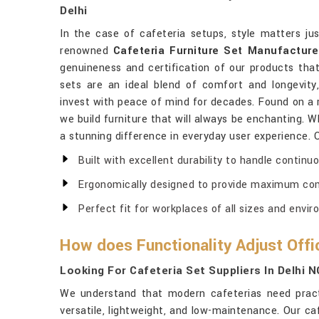
Delhi
In the case of cafeteria setups, style matters ju
renowned
Cafeteria Furniture Set Manufacturer
genuineness and certification of our products that
sets are an ideal blend of comfort and longevity
invest with peace of mind for decades. Found on a ro
we build furniture that will always be enchanting. W
a stunning difference in everyday user experience. 
Built with excellent durability to handle continu
Ergonomically designed to provide maximum comf
Perfect fit for workplaces of all sizes and envi
How does Functionality Adjust Off
Looking For Cafeteria Set Suppliers In Delhi 
We understand that modern cafeterias need pract
versatile, lightweight, and low-maintenance. Our ca