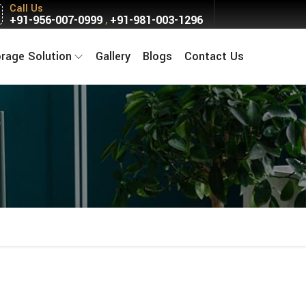
Call Us
+91-956-007-0999
+91-981-003-1296
,
orage Solution
Gallery
Blogs
Contact Us