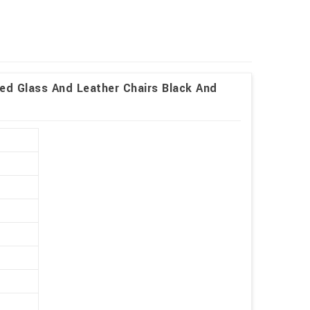
ed Glass And Leather Chairs Black And