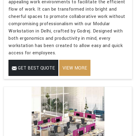
appealing work environments to facilitate the efficient
flow of work. It can be transformed into bright and
cheerful spaces to promote collaborative work without
compromising professionalism with our Modular
Workstation in Delhi, crafted by Godrej. Designed with
both ergonomics and productivity in mind, every
workstation has been created to allow easy and quick
access for employees.
GET BEST QUOTE
VIEW MORE