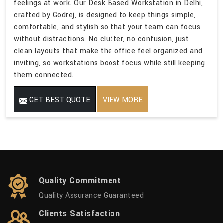
feelings at work. Our Desk Based Workstation in Delhi,
crafted by Godrej, is designed to keep things simple,
comfortable, and stylish so that your team can focus
without distractions. No clutter, no confusion, just
clean layouts that make the office feel organized and
inviting, so workstations boost focus while still keeping
them connected.
GET BEST QUOTE
VIEW MORE
Quality Commitment
Quality Assurance Guaranteed
Clients Satisfaction