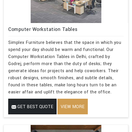
Computer Workstation Tables
Simplex Furniture believes that the space in which you
spend your day should be warm and functional. Our
Computer Workstation Tables in Delhi, crafted by
Godrej, perform more than the duty of desks; they
generate ideas for projects and help coworkers. Their
robust designs, smooth finishes, and subtle details,
found in these tables, make long hours turn to be an
easier affair and uplift the elegance of the office.
GET BEST QUOTE
VIEW MORE