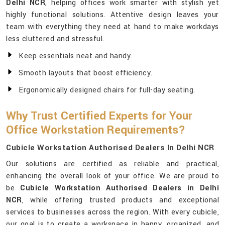
Delhi NCR
, helping offices work smarter with stylish yet
highly functional solutions. Attentive design leaves your
team with everything they need at hand to make workdays
less cluttered and stressful.
Keep essentials neat and handy.
Smooth layouts that boost efficiency.
Ergonomically designed chairs for full-day seating.
Why Trust Certified Experts for Your
Office Workstation Requirements?
Cubicle Workstation Authorised Dealers In Delhi NCR
Our solutions are certified as reliable and practical,
enhancing the overall look of your office. We are proud to
be
Cubicle Workstation Authorised Dealers in Delhi
NCR
, while offering trusted products and exceptional
services to businesses across the region. With every cubicle,
our goal is to create a workspace in happy, organized, and