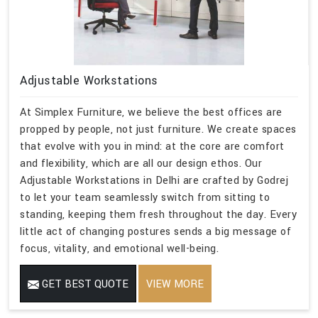
Adjustable Workstations
At Simplex Furniture, we believe the best offices are
propped by people, not just furniture. We create spaces
that evolve with you in mind: at the core are comfort
and flexibility, which are all our design ethos. Our
Adjustable Workstations in Delhi are crafted by Godrej
to let your team seamlessly switch from sitting to
standing, keeping them fresh throughout the day. Every
little act of changing postures sends a big message of
focus, vitality, and emotional well-being.
GET BEST QUOTE
VIEW MORE