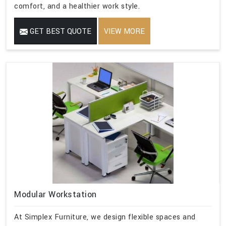
comfort, and a healthier work style.
GET BEST QUOTE
VIEW MORE
Modular Workstation
At Simplex Furniture, we design flexible spaces and