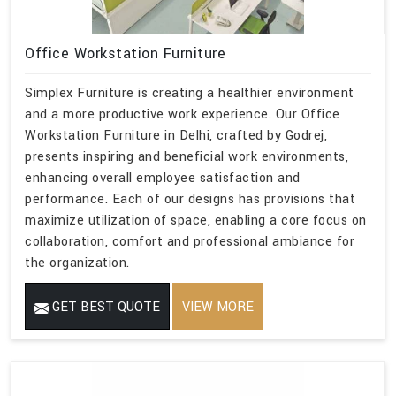
Office Workstation Furniture
Simplex Furniture is creating a healthier environment
and a more productive work experience. Our Office
Workstation Furniture in Delhi, crafted by Godrej,
presents inspiring and beneficial work environments,
enhancing overall employee satisfaction and
performance. Each of our designs has provisions that
maximize utilization of space, enabling a core focus on
collaboration, comfort and professional ambiance for
the organization.
GET BEST QUOTE
VIEW MORE