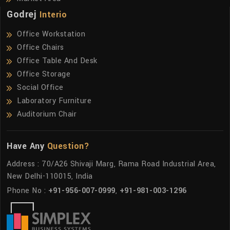
Godrej
Interio
Office Workstation
Office Chairs
Office Table And Desk
Office Storage
Social Office
Laboratory Furniture
Auditorium Chair
Have Any
Question?
Address : 70/A26 Shivaji Marg, Rama Road Industrial Area,
New Delhi-110015, India
Phone No :
+91-956-007-0999
,
+91-981-003-1296