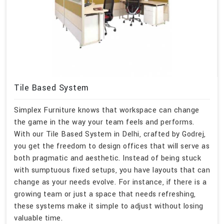
Tile Based System
Simplex Furniture knows that workspace can change
the game in the way your team feels and performs.
With our Tile Based System in Delhi, crafted by Godrej,
you get the freedom to design offices that will serve as
both pragmatic and aesthetic. Instead of being stuck
with sumptuous fixed setups, you have layouts that can
change as your needs evolve. For instance, if there is a
growing team or just a space that needs refreshing,
these systems make it simple to adjust without losing
valuable time.