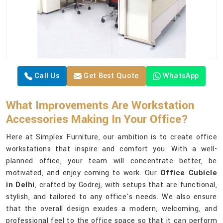
Call Us
Get Best Quote
WhatsApp
What Improvements Are Workstation
Accessories Making In Your Office?
Here at Simplex Furniture, our ambition is to create office
workstations that inspire and comfort you. With a well-
planned office, your team will concentrate better, be
motivated, and enjoy coming to work. Our
Office Cubicle
in Delhi
, crafted by Godrej, with setups that are functional,
stylish, and tailored to any office's needs. We also ensure
that the overall design exudes a modern, welcoming, and
professional feel to the office space so that it can perform