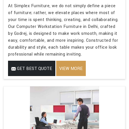
At Simplex Furniture, we do not simply define a piece
of furniture; rather, we elevate places where most of
your time is spent thinking, creating, and collaborating.
Our Computer Workstation Furniture in Delhi, crafted
by Godrej, is designed to make work smooth, making it
easy, comfortable, and more inspiring. Constructed for
durability and style, each table makes your office look
professional while remaining inviting.
GET BEST QUOTE
VIEW MORE