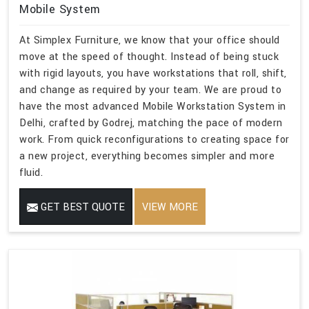
Mobile System
At Simplex Furniture, we know that your office should
move at the speed of thought. Instead of being stuck
with rigid layouts, you have workstations that roll, shift,
and change as required by your team. We are proud to
have the most advanced Mobile Workstation System in
Delhi, crafted by Godrej, matching the pace of modern
work. From quick reconfigurations to creating space for
a new project, everything becomes simpler and more
fluid.
GET BEST QUOTE
VIEW MORE