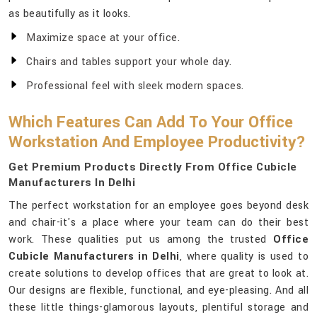
as beautifully as it looks.
Maximize space at your office.
Chairs and tables support your whole day.
Professional feel with sleek modern spaces.
Which Features Can Add To Your Office
Workstation And Employee Productivity?
Get Premium Products Directly From Office Cubicle
Manufacturers In Delhi
The perfect workstation for an employee goes beyond desk
and chair-it's a place where your team can do their best
work. These qualities put us among the trusted
Office
Cubicle Manufacturers in Delhi
, where quality is used to
create solutions to develop offices that are great to look at.
Our designs are flexible, functional, and eye-pleasing. And all
these little things-glamorous layouts, plentiful storage and