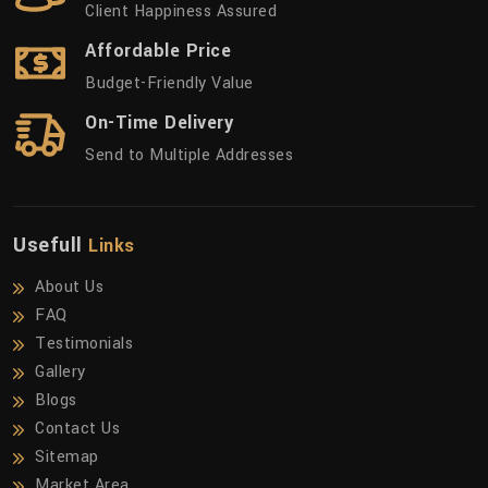
Client Happiness Assured
Affordable Price
Budget-Friendly Value
On-Time Delivery
Send to Multiple Addresses
Usefull
Links
About Us
FAQ
Testimonials
Gallery
Blogs
Contact Us
Sitemap
Market Area