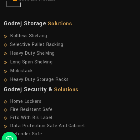
Godrej Storage
Solutions
Boltless Shelving
Selective Pallet Racking
Heavy Duty Shelving
Long Span Shelving
Mobistack
Heavy Duty Storage Racks
Godrej Security &
Solutions
Home Lockers
Fire Resistent Safe
Frfc With Bis Label
Data Protection Safe And Cabinet
Defender Safe