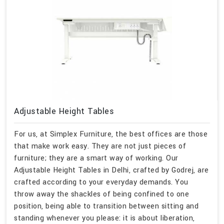
Adjustable Height Tables
For us, at Simplex Furniture, the best offices are those
that make work easy. They are not just pieces of
furniture; they are a smart way of working. Our
Adjustable Height Tables in Delhi, crafted by Godrej, are
crafted according to your everyday demands. You
throw away the shackles of being confined to one
position, being able to transition between sitting and
standing whenever you please: it is about liberation,