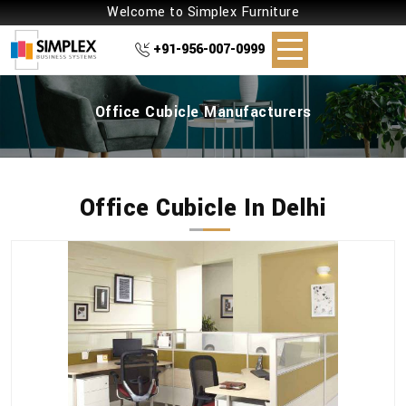
Welcome to Simplex Furniture
+91-956-007-0999
Office Cubicle Manufacturers
Office Cubicle In Delhi