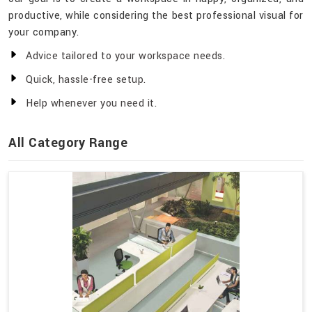
productive, while considering the best professional visual for
your company.
Advice tailored to your workspace needs.
Quick, hassle-free setup.
Help whenever you need it.
All Category Range