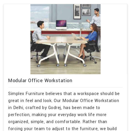
Modular Office Workstation
Simplex Furniture believes that a workspace should be
great in feel and look. Our Modular Office Workstation
in Delhi, crafted by Godrej, has been made to
perfection, making your everyday work life more
organized, simple, and comfortable. Rather than
forcing your team to adjust to the furniture, we build