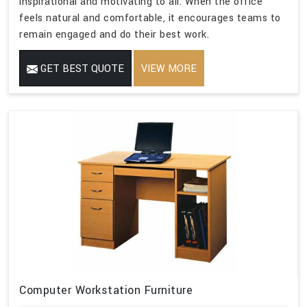
inspirational and motivating to all. When the office
feels natural and comfortable, it encourages teams to
remain engaged and do their best work.
GET BEST QUOTE
VIEW MORE
Computer Workstation Furniture