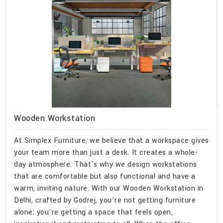
Wooden Workstation
At Simplex Furniture, we believe that a workspace gives
your team more than just a desk. It creates a whole-
day atmosphere. That's why we design workstations
that are comfortable but also functional and have a
warm, inviting nature. With our Wooden Workstation in
Delhi, crafted by Godrej, you're not getting furniture
alone; you're getting a space that feels open,