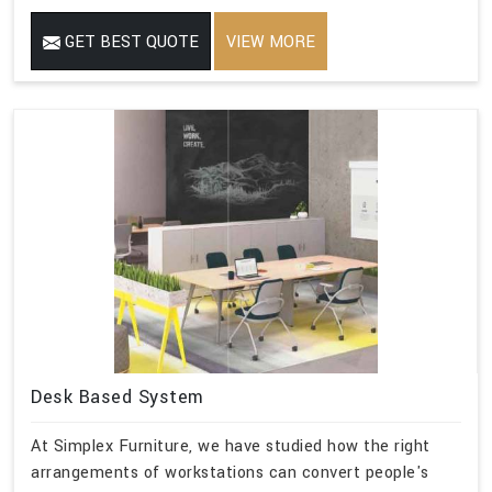
GET BEST QUOTE
VIEW MORE
Desk Based System
At Simplex Furniture, we have studied how the right
arrangements of workstations can convert people's