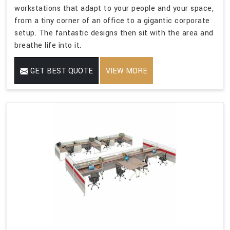
workstations that adapt to your people and your space,
from a tiny corner of an office to a gigantic corporate
setup. The fantastic designs then sit with the area and
breathe life into it.
GET BEST QUOTE
VIEW MORE