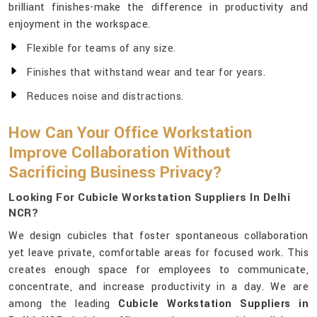
brilliant finishes-make the difference in productivity and
enjoyment in the workspace.
Flexible for teams of any size.
Finishes that withstand wear and tear for years.
Reduces noise and distractions.
How Can Your Office Workstation
Improve Collaboration Without
Sacrificing Business Privacy?
Looking For Cubicle Workstation Suppliers In Delhi
NCR?
We design cubicles that foster spontaneous collaboration
yet leave private, comfortable areas for focused work. This
creates enough space for employees to communicate,
concentrate, and increase productivity in a day. We are
among the leading
Cubicle Workstation Suppliers in