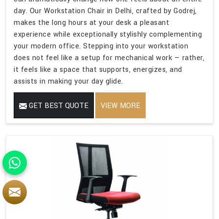
day. Our Workstation Chair in Delhi, crafted by Godrej,
makes the long hours at your desk a pleasant
experience while exceptionally stylishly complementing
your modern office. Stepping into your workstation
does not feel like a setup for mechanical work — rather,
it feels like a space that supports, energizes, and
assists in making your day glide.
GET BEST QUOTE
VIEW MORE