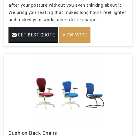
after your posture without you even thinking about it.
We bring you seating that makes long hours feel lighter
and makes your workspace a little sharper.
GET BEST QUOTE
VIEW MORE
Cushion Back Chairs