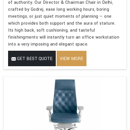
of authority. Our Director & Chairman Chair in Delhi,
crafted by Godrej, ease long working hours, boring
meetings, or just quiet moments of planning — one
which provides both support and the aura of stature.
Its high back, soft cushioning, and tasteful
finishingments will instantly turn an office workstation
into a very imposing and elegant space.
GET BEST QUOTE
VIEW MORE