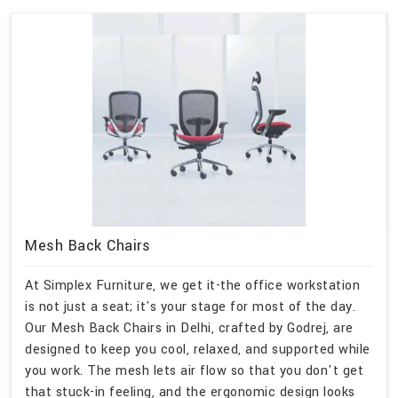
Mesh Back Chairs
At Simplex Furniture, we get it-the office workstation
is not just a seat; it's your stage for most of the day.
Our Mesh Back Chairs in Delhi, crafted by Godrej, are
designed to keep you cool, relaxed, and supported while
you work. The mesh lets air flow so that you don't get
that stuck-in feeling, and the ergonomic design looks