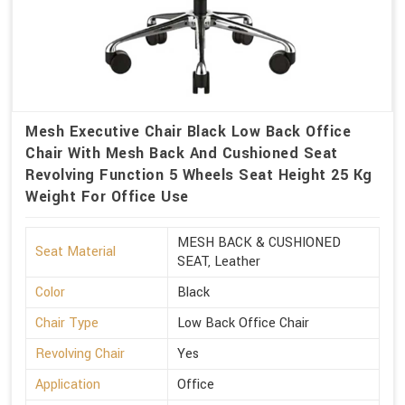
Mesh Executive Chair Black Low Back Office
Chair With Mesh Back And Cushioned Seat
Revolving Function 5 Wheels Seat Height 25 Kg
Weight For Office Use
MESH BACK & CUSHIONED
Seat Material
SEAT, Leather
Color
Black
Chair Type
Low Back Office Chair
Revolving Chair
Yes
Application
Office