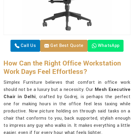
Call Us
Get Best Quote
WhatsApp
How Can the Right Office Workstation
Work Days Feel Effortless?
Simplex Furniture believes that comfort in office work
should not be a luxury but a necessity. Our
Mesh Executive
Chair in Delhi
, crafted by Godrej, is perhaps the perfect
one for making hours in the office feel less taxing while
productive. Now picture holding on through said tasks on a
chair that conforms to you, back supported, stylish enough
to impress any guy who walks in. It makes everything a little
easier, even if for every hour what feels lighter.