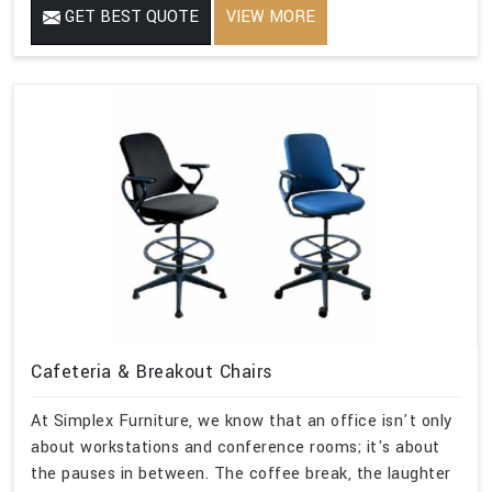
GET BEST QUOTE
VIEW MORE
Cafeteria & Breakout Chairs
At Simplex Furniture, we know that an office isn't only
about workstations and conference rooms; it's about
the pauses in between. The coffee break, the laughter