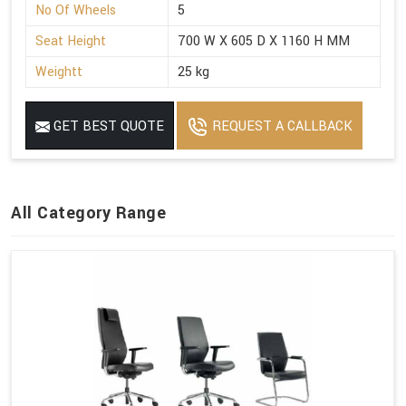
No Of Wheels
5
Seat Height
700 W X 605 D X 1160 H MM
Weightt
25 kg
GET BEST QUOTE
REQUEST A CALLBACK
All Category Range