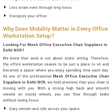
Less strain even through long hours.
Energizes your office.
Why Does Mobility Matter in Every Office
Workstation Setup?
Looking For Mesh Office Executive Chair Suppliers In
Delhi NCR?
We know that work is not about static sitting. Therefore,
the office workstation ceases to be just a place to sit and
becomes a space where you enjoy spending time each day.
As one of the professional
Mesh Office Executive Chair
Suppliers in Delhi NCR
, we hold promises that your chair is
moving with you. With a strong high back and smooth
swivels on sturdy wheels, you can flow through tasks
without losing focus.
Easy swivels and rolls across your space.