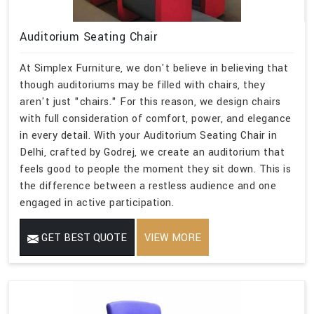
Auditorium Seating Chair
At Simplex Furniture, we don't believe in believing that
though auditoriums may be filled with chairs, they
aren't just "chairs." For this reason, we design chairs
with full consideration of comfort, power, and elegance
in every detail. With your Auditorium Seating Chair in
Delhi, crafted by Godrej, we create an auditorium that
feels good to people the moment they sit down. This is
the difference between a restless audience and one
engaged in active participation.
GET BEST QUOTE
VIEW MORE