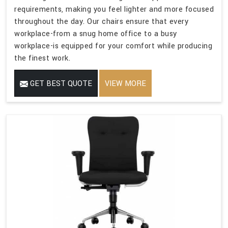
requirements, making you feel lighter and more focused
throughout the day. Our chairs ensure that every
workplace-from a snug home office to a busy
workplace-is equipped for your comfort while producing
the finest work.
GET BEST QUOTE
VIEW MORE