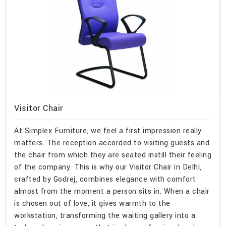
Visitor Chair
At Simplex Furniture, we feel a first impression really
matters. The reception accorded to visiting guests and
the chair from which they are seated instill their feeling
of the company. This is why our Visitor Chair in Delhi,
crafted by Godrej, combines elegance with comfort
almost from the moment a person sits in. When a chair
is chosen out of love, it gives warmth to the
workstation, transforming the waiting gallery into a