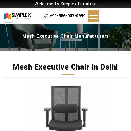
Welcome to Simplex Furniture
+91-956-007-0999
Mesh Executive Chair Manufacturers
Mesh Executive Chair In Delhi