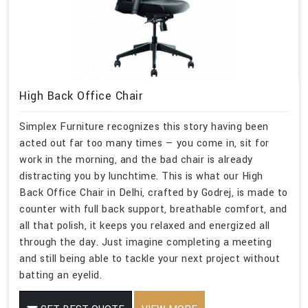
High Back Office Chair
Simplex Furniture recognizes this story having been
acted out far too many times — you come in, sit for
work in the morning, and the bad chair is already
distracting you by lunchtime. This is what our High
Back Office Chair in Delhi, crafted by Godrej, is made to
counter with full back support, breathable comfort, and
all that polish, it keeps you relaxed and energized all
through the day. Just imagine completing a meeting
and still being able to tackle your next project without
batting an eyelid.