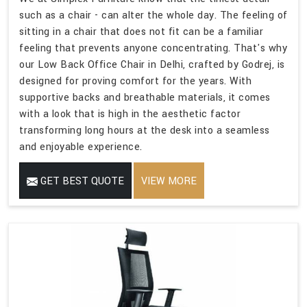
such as a chair - can alter the whole day. The feeling of
sitting in a chair that does not fit can be a familiar
feeling that prevents anyone concentrating. That's why
our Low Back Office Chair in Delhi, crafted by Godrej, is
designed for proving comfort for the years. With
supportive backs and breathable materials, it comes
with a look that is high in the aesthetic factor
transforming long hours at the desk into a seamless
and enjoyable experience.
GET BEST QUOTE
VIEW MORE