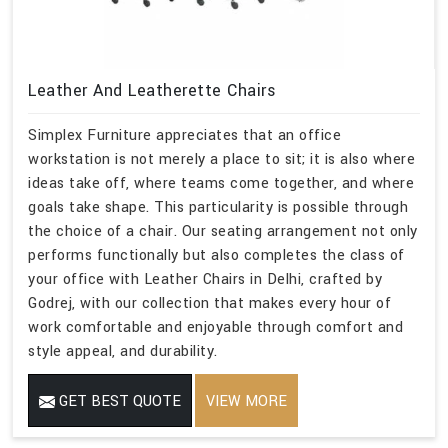
Leather And Leatherette Chairs
Simplex Furniture appreciates that an office
workstation is not merely a place to sit; it is also where
ideas take off, where teams come together, and where
goals take shape. This particularity is possible through
the choice of a chair. Our seating arrangement not only
performs functionally but also completes the class of
your office with Leather Chairs in Delhi, crafted by
Godrej, with our collection that makes every hour of
work comfortable and enjoyable through comfort and
style appeal, and durability.
GET BEST QUOTE
VIEW MORE