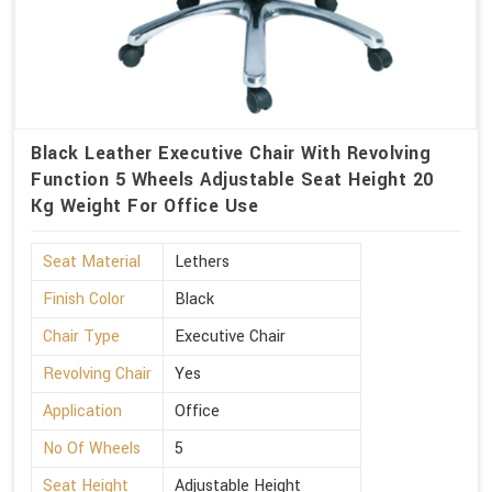
Black Leather Executive Chair With Revolving
Function 5 Wheels Adjustable Seat Height 20
Kg Weight For Office Use
Seat Material
Lethers
Finish Color
Black
Chair Type
Executive Chair
Revolving Chair
Yes
Application
Office
No Of Wheels
5
Seat Height
Adjustable Height