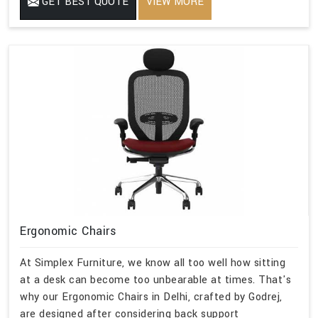
GET BEST QUOTE
VIEW MORE
Ergonomic Chairs
At Simplex Furniture, we know all too well how sitting
at a desk can become too unbearable at times. That's
why our Ergonomic Chairs in Delhi, crafted by Godrej,
are designed after considering back support