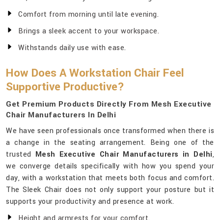
Comfort from morning until late evening.
Brings a sleek accent to your workspace.
Withstands daily use with ease.
How Does A Workstation Chair Feel
Supportive Productive?
Get Premium Products Directly From Mesh Executive
Chair Manufacturers In Delhi
We have seen professionals once transformed when there is
a change in the seating arrangement. Being one of the
trusted
Mesh Executive Chair Manufacturers in Delhi
,
we converge details specifically with how you spend your
day, with a workstation that meets both focus and comfort.
The Sleek Chair does not only support your posture but it
supports your productivity and presence at work.
Height and armrests for your comfort.