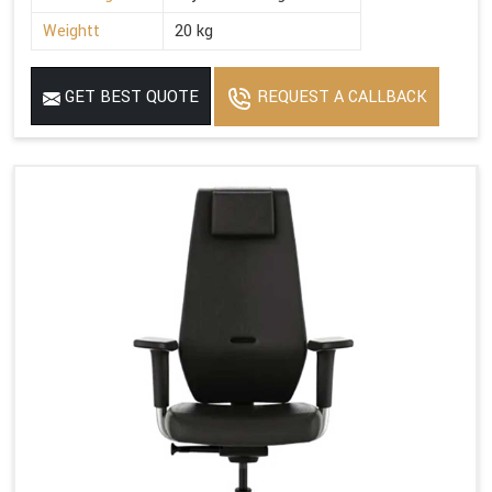
Weightt
20 kg
GET BEST QUOTE
REQUEST A CALLBACK