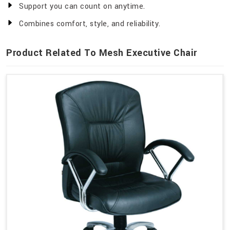
Support you can count on anytime.
Combines comfort, style, and reliability.
Product Related To Mesh Executive Chair