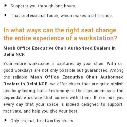
Supports you through long hours.
That professional touch, which makes a difference.
In what ways can the right seat change
the entire experience of a workstation?
Mesh Office Executive Chair Authorised Dealers In
Delhi NCR
Your entire workspace is captured by your chair. With us,
good workdays are not only possible but guaranteed. Among
the reliable
Mesh Office Executive Chair Authorised
Dealers in Delhi NCR
, we offer chairs that are quite stylish
and long-lasting, but a testimony to their genuineness is the
dependable service that comes with them. It reminds you
every day that your space is indeed designed to support,
motivate, and help you give your best.
Only original, trustworthy chairs.