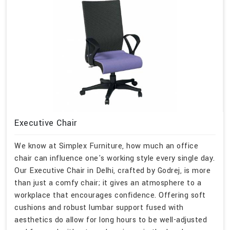
Executive Chair
We know at Simplex Furniture, how much an office
chair can influence one's working style every single day.
Our Executive Chair in Delhi, crafted by Godrej, is more
than just a comfy chair; it gives an atmosphere to a
workplace that encourages confidence. Offering soft
cushions and robust lumbar support fused with
aesthetics do allow for long hours to be well-adjusted