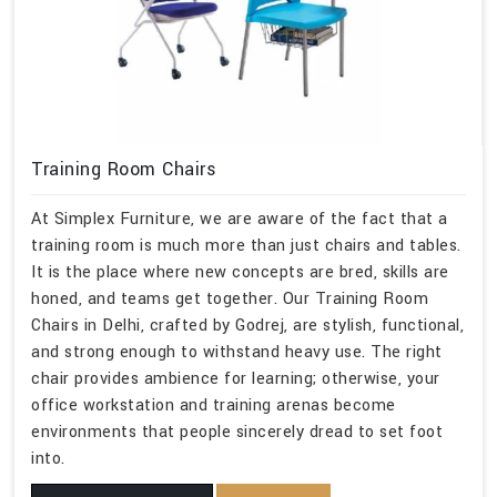
Training Room Chairs
At Simplex Furniture, we are aware of the fact that a
training room is much more than just chairs and tables.
It is the place where new concepts are bred, skills are
honed, and teams get together. Our Training Room
Chairs in Delhi, crafted by Godrej, are stylish, functional,
and strong enough to withstand heavy use. The right
chair provides ambience for learning; otherwise, your
office workstation and training arenas become
environments that people sincerely dread to set foot
into.