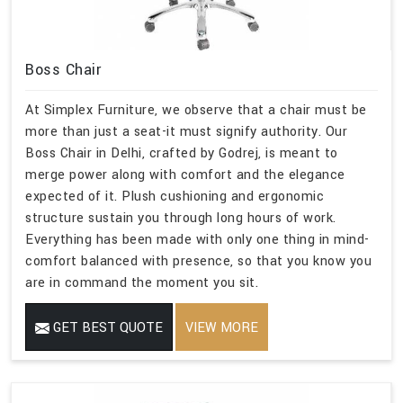
Boss Chair
At Simplex Furniture, we observe that a chair must be
more than just a seat-it must signify authority. Our
Boss Chair in Delhi, crafted by Godrej, is meant to
merge power along with comfort and the elegance
expected of it. Plush cushioning and ergonomic
structure sustain you through long hours of work.
Everything has been made with only one thing in mind-
comfort balanced with presence, so that you know you
are in command the moment you sit.
GET BEST QUOTE
VIEW MORE