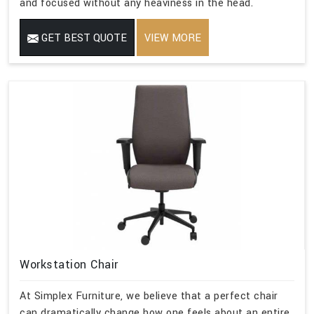
and focused without any heaviness in the head.
GET BEST QUOTE
VIEW MORE
Workstation Chair
At Simplex Furniture, we believe that a perfect chair
can dramatically change how one feels about an entire