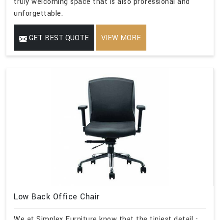
truly welcoming space that is also professional and
unforgettable.
GET BEST QUOTE
VIEW MORE
Low Back Office Chair
We at Simplex Furniture know that the tiniest detail -