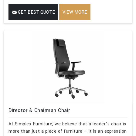
GET BEST QUOTE
VIEW MORE
Director & Chairman Chair
At Simplex Furniture, we believe that a leader’s chair is
more than just a piece of furniture — it is an expression