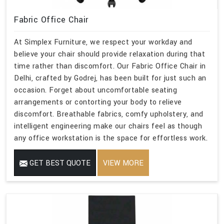
Fabric Office Chair
At Simplex Furniture, we respect your workday and
believe your chair should provide relaxation during that
time rather than discomfort. Our Fabric Office Chair in
Delhi, crafted by Godrej, has been built for just such an
occasion. Forget about uncomfortable seating
arrangements or contorting your body to relieve
discomfort. Breathable fabrics, comfy upholstery, and
intelligent engineering make our chairs feel as though
any office workstation is the space for effortless work.
GET BEST QUOTE
VIEW MORE