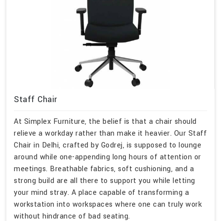
Staff Chair
At Simplex Furniture, the belief is that a chair should
relieve a workday rather than make it heavier. Our Staff
Chair in Delhi, crafted by Godrej, is supposed to lounge
around while one-appending long hours of attention or
meetings. Breathable fabrics, soft cushioning, and a
strong build are all there to support you while letting
your mind stray. A place capable of transforming a
workstation into workspaces where one can truly work
without hindrance of bad seating.