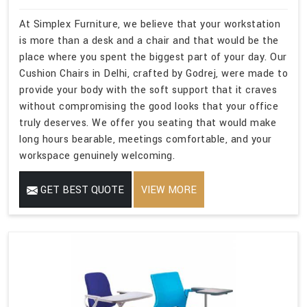
At Simplex Furniture, we believe that your workstation
is more than a desk and a chair and that would be the
place where you spent the biggest part of your day. Our
Cushion Chairs in Delhi, crafted by Godrej, were made to
provide your body with the soft support that it craves
without compromising the good looks that your office
truly deserves. We offer you seating that would make
long hours bearable, meetings comfortable, and your
workspace genuinely welcoming.
GET BEST QUOTE
VIEW MORE