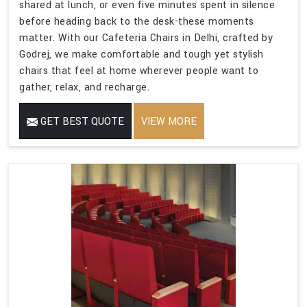
shared at lunch, or even five minutes spent in silence
before heading back to the desk-these moments
matter. With our Cafeteria Chairs in Delhi, crafted by
Godrej, we make comfortable and tough yet stylish
chairs that feel at home wherever people want to
gather, relax, and recharge.
GET BEST QUOTE
VIEW MORE