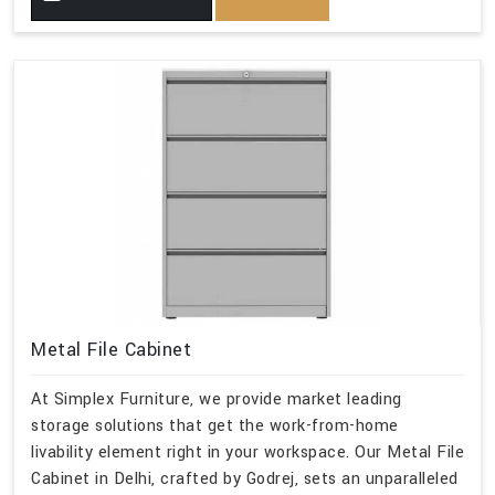
Metal File Cabinet
At Simplex Furniture, we provide market leading
storage solutions that get the work-from-home
livability element right in your workspace. Our Metal File
Cabinet in Delhi, crafted by Godrej, sets an unparalleled