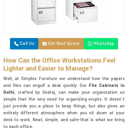
Call Us
Get Best Quote
WhatsApp
How Can the Office Workstations Feel
Lighter and Easier to Manage?
Well, at Simplex Furniture we understand how the papers
and files can engulf a desk quickly. Our
File Cabinets in
Delhi
, crafted by Godrej, can make your organization so
simple that the very need for organizing erupts. It doesn't
just provide you a place to keep things, but also gives an
entirely different atmosphere when you sit down at your
desk to work. Neat, simple, and safe-that is what we bring
to each office.