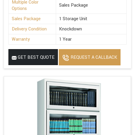
Multiple Color
Sales Package
Options
Sales Package
1 Storage Unit
Delivery Condition
Knockdown
Warranty
1 Year
GET BEST QUOTE
REQUEST A CALLBACK