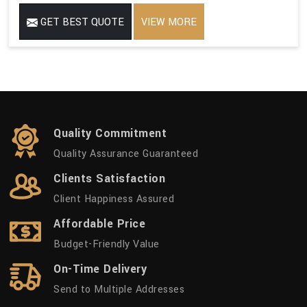
GET BEST QUOTE
VIEW MORE
Quality Commitment
Quality Assurance Guaranteed
Clients Satisfaction
Client Happiness Assured
Affordable Price
Budget-Friendly Value
On-Time Delivery
Send to Multiple Addresses