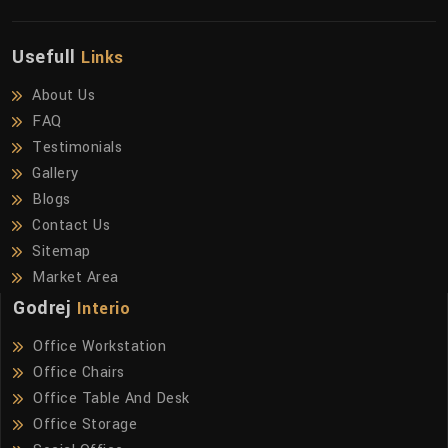
Usefull
Links
About Us
FAQ
Testimonials
Gallery
Blogs
Contact Us
Sitemap
Market Area
Godrej
Interio
Office Workstation
Office Chairs
Office Table And Desk
Office Storage