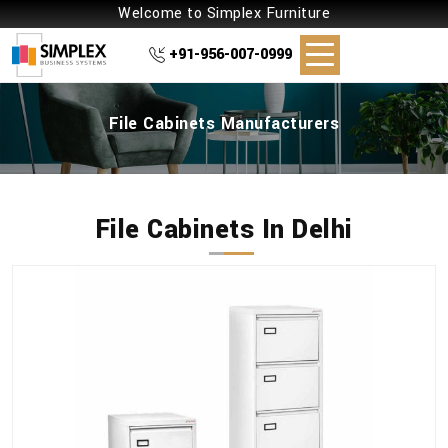
Welcome to Simplex Furniture
+91-956-007-0999
File Cabinets Manufacturers
File Cabinets In Delhi