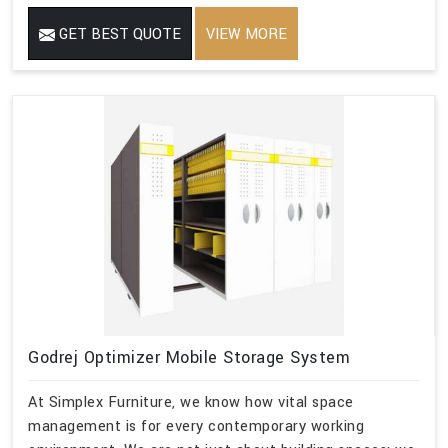
GET BEST QUOTE
VIEW MORE
Godrej Optimizer Mobile Storage System
At Simplex Furniture, we know how vital space
management is for every contemporary working