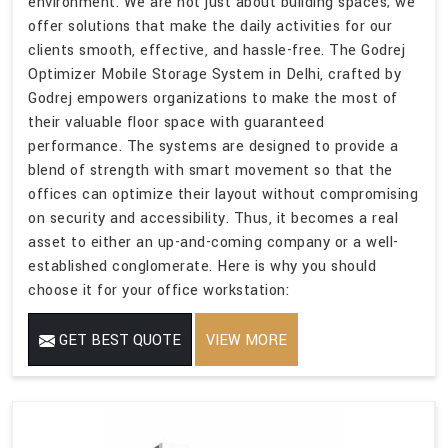
environment. We are not just about building spaces; we
offer solutions that make the daily activities for our
clients smooth, effective, and hassle-free. The Godrej
Optimizer Mobile Storage System in Delhi, crafted by
Godrej empowers organizations to make the most of
their valuable floor space with guaranteed
performance. The systems are designed to provide a
blend of strength with smart movement so that the
offices can optimize their layout without compromising
on security and accessibility. Thus, it becomes a real
asset to either an up-and-coming company or a well-
established conglomerate. Here is why you should
choose it for your office workstation:
GET BEST QUOTE
VIEW MORE