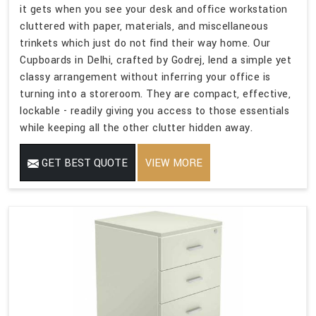
it gets when you see your desk and office workstation
cluttered with paper, materials, and miscellaneous
trinkets which just do not find their way home. Our
Cupboards in Delhi, crafted by Godrej, lend a simple yet
classy arrangement without inferring your office is
turning into a storeroom. They are compact, effective,
lockable - readily giving you access to those essentials
while keeping all the other clutter hidden away.
GET BEST QUOTE
VIEW MORE