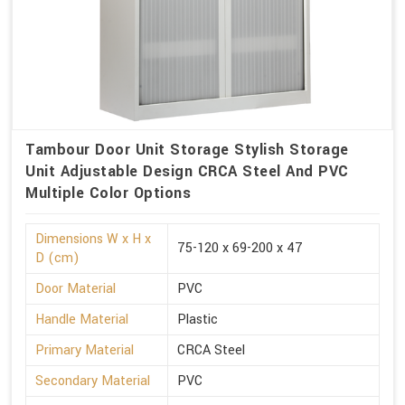
Tambour Door Unit Storage Stylish Storage
Unit Adjustable Design CRCA Steel And PVC
Multiple Color Options
Dimensions W x H x
75-120 x 69-200 x 47
D (cm)
Door Material
PVC
Handle Material
Plastic
Primary Material
CRCA Steel
Secondary Material
PVC