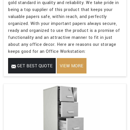
gold standard in quality and reliability. We take pride in
being a top supplier of this product that keeps your
valuable papers safe, within reach, and perfectly
organized. With your important papers always secure,
ready and organized to use the product is a promise of
functionality and an attractive manner to fit in just
about any office decor. Here are reasons our storage
keeps good for an Office Workstation:
GET BEST QUOTE
VIEW MORE