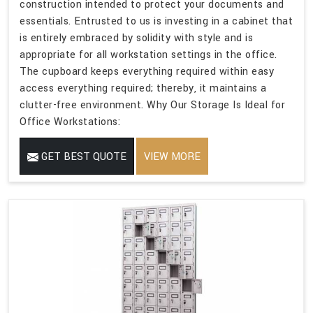
construction intended to protect your documents and
essentials. Entrusted to us is investing in a cabinet that
is entirely embraced by solidity with style and is
appropriate for all workstation settings in the office.
The cupboard keeps everything required within easy
access everything required; thereby, it maintains a
clutter-free environment. Why Our Storage Is Ideal for
Office Workstations:
GET BEST QUOTE
VIEW MORE