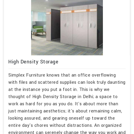
High Density Storage
Simplex Furniture knows that an office overflowing
with files and scattered supplies can look truly daunting
at the instance you put a foot in. This is why we
thought of High Density Storage in Delhi; a space to
work as hard for you as you do. It's about more than
just maintaining aesthetics; it's about remaining calm,
looking assured, and gearing oneself up toward the
entire day's chores without distractions. An organized
environment can serenely change the way you work and