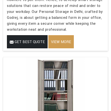
solutions that can restore peace of mind and order to
your workday. Our Personal Storage in Delhi, crafted by
Godrej, is about getting a balanced form in your office,
giving every item a secure corner while keeping the
workstation neat and professional.
GET BEST QUOTE
VIEW MORE