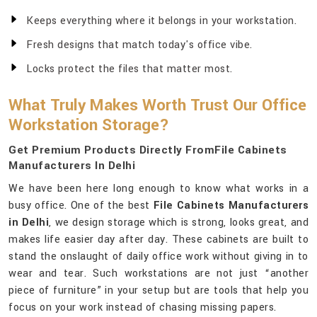
Keeps everything where it belongs in your workstation.
Fresh designs that match today's office vibe.
Locks protect the files that matter most.
What Truly Makes Worth Trust Our Office
Workstation Storage?
Get Premium Products Directly FromFile Cabinets
Manufacturers In Delhi
We have been here long enough to know what works in a
busy office. One of the best
File Cabinets Manufacturers
in Delhi
, we design storage which is strong, looks great, and
makes life easier day after day. These cabinets are built to
stand the onslaught of daily office work without giving in to
wear and tear. Such workstations are not just “another
piece of furniture” in your setup but are tools that help you
focus on your work instead of chasing missing papers.