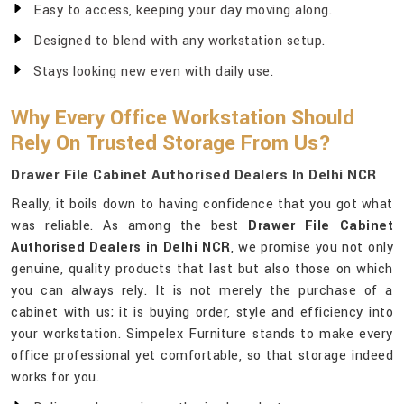
Easy to access, keeping your day moving along.
Designed to blend with any workstation setup.
Stays looking new even with daily use.
Why Every Office Workstation Should
Rely On Trusted Storage From Us?
Drawer File Cabinet Authorised Dealers In Delhi NCR
Really, it boils down to having confidence that you got what
was reliable. As among the best
Drawer File Cabinet
Authorised Dealers in Delhi NCR
, we promise you not only
genuine, quality products that last but also those on which
you can always rely. It is not merely the purchase of a
cabinet with us; it is buying order, style and efficiency into
your workstation. Simpelex Furniture stands to make every
office professional yet comfortable, so that storage indeed
works for you.