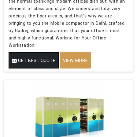
the normal spankings modern offices dish out, with an
element of class and style. We understand how very
precious the floor area is, and that's why we are
bringing to you the Mobile compactor in Delhi, crafted
by Godrej, which guarantees that your office is neat
and highly functional. Working for Your Office
Workstation:
GET BEST QUOTE
VIEW MORE