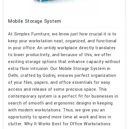
Mobile Storage System
At Simplex Furniture, we know just how crucial it is to
keep your workstation neat, organized, and functional
in your office. An untidy workplace directly translates
to lower productivity, and because of this, we offer
exciting storage options that enhance capacity without
extra floor intrusion. Our Mobile Storage System in
Delhi, crafted by Godrej, ensures perfect organization
of your files, papers, and office essentials for easy
access and release of some precious space. This
contemporary system is a perfect fit for businesses in
search of smooth and ergonomic designs in keeping
with modern workstations. Thus, we give you an
opportunity to spend more time at work and less in
clutter. Why It Works Best for Office Workstations: