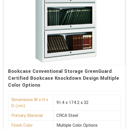
Bookcase Conventional Storage GreenGuard
Certified Bookcase Knockdown Design Multiple
Color Options
Dimensions W x H x
91.4 x 174.2 x 32
D (cm)
Primary Material
CRCA Steel
Finish Color
Multiple Color Options