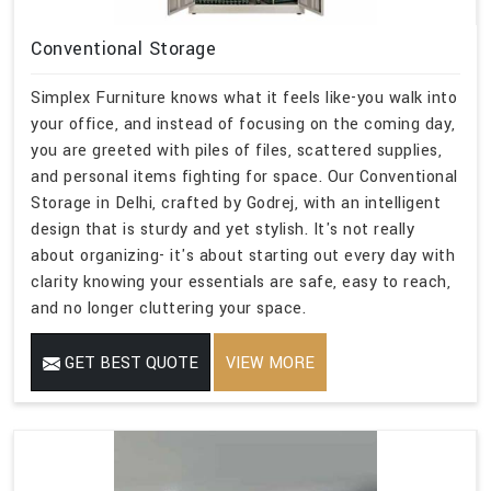
Conventional Storage
Simplex Furniture knows what it feels like-you walk into
your office, and instead of focusing on the coming day,
you are greeted with piles of files, scattered supplies,
and personal items fighting for space. Our Conventional
Storage in Delhi, crafted by Godrej, with an intelligent
design that is sturdy and yet stylish. It's not really
about organizing- it's about starting out every day with
clarity knowing your essentials are safe, easy to reach,
and no longer cluttering your space.
GET BEST QUOTE
VIEW MORE