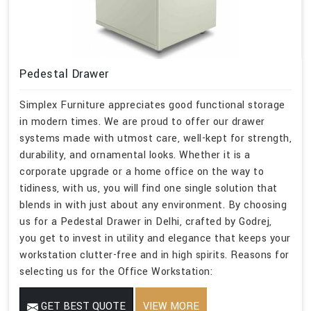
Pedestal Drawer
Simplex Furniture appreciates good functional storage
in modern times. We are proud to offer our drawer
systems made with utmost care, well-kept for strength,
durability, and ornamental looks. Whether it is a
corporate upgrade or a home office on the way to
tidiness, with us, you will find one single solution that
blends in with just about any environment. By choosing
us for a Pedestal Drawer in Delhi, crafted by Godrej,
you get to invest in utility and elegance that keeps your
workstation clutter-free and in high spirits. Reasons for
selecting us for the Office Workstation:
GET BEST QUOTE
VIEW MORE