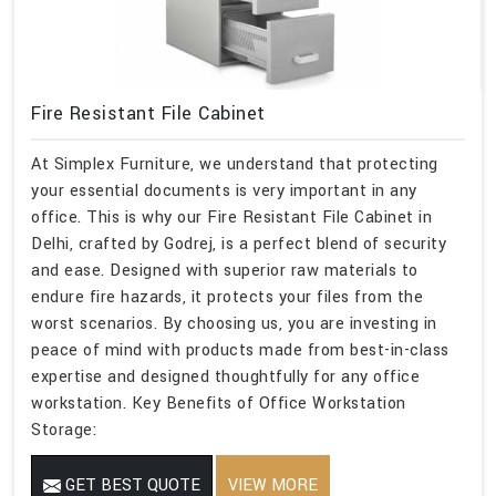
Fire Resistant File Cabinet
At Simplex Furniture, we understand that protecting
your essential documents is very important in any
office. This is why our Fire Resistant File Cabinet in
Delhi, crafted by Godrej, is a perfect blend of security
and ease. Designed with superior raw materials to
endure fire hazards, it protects your files from the
worst scenarios. By choosing us, you are investing in
peace of mind with products made from best-in-class
expertise and designed thoughtfully for any office
workstation. Key Benefits of Office Workstation
Storage:
GET BEST QUOTE
VIEW MORE