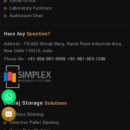
Social Office
Laboratory Furniture
Auditorium Chair
Have Any
Question?
Address : 70/A26 Shivaji Marg, Rama Road Industrial Area,
New Delhi-110015, India
Phone No :
+91-956-007-0999
,
+91-981-003-1296
Godrej Storage
Solutions
Boltless Shelving
Selective Pallet Racking