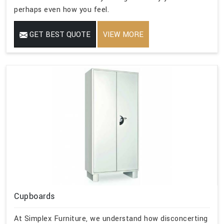
perhaps even how you feel.
GET BEST QUOTE
VIEW MORE
Cupboards
At Simplex Furniture, we understand how disconcerting