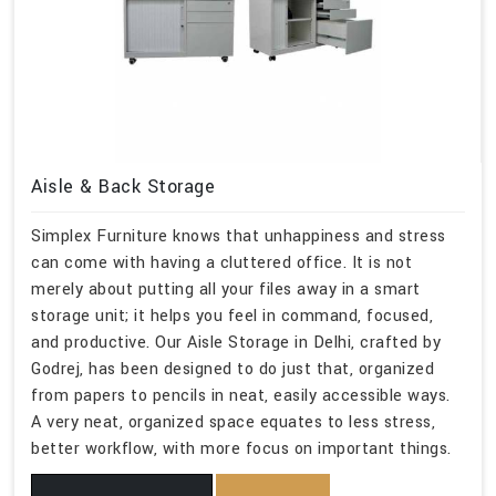
Aisle & Back Storage
Simplex Furniture knows that unhappiness and stress
can come with having a cluttered office. It is not
merely about putting all your files away in a smart
storage unit; it helps you feel in command, focused,
and productive. Our Aisle Storage in Delhi, crafted by
Godrej, has been designed to do just that, organized
from papers to pencils in neat, easily accessible ways.
A very neat, organized space equates to less stress,
better workflow, with more focus on important things.