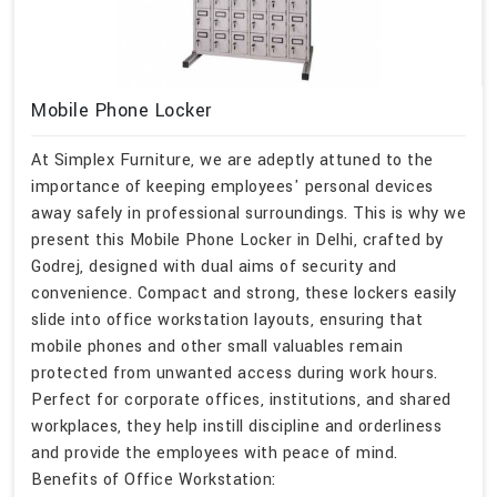
Mobile Phone Locker
At Simplex Furniture, we are adeptly attuned to the
importance of keeping employees' personal devices
away safely in professional surroundings. This is why we
present this Mobile Phone Locker in Delhi, crafted by
Godrej, designed with dual aims of security and
convenience. Compact and strong, these lockers easily
slide into office workstation layouts, ensuring that
mobile phones and other small valuables remain
protected from unwanted access during work hours.
Perfect for corporate offices, institutions, and shared
workplaces, they help instill discipline and orderliness
and provide the employees with peace of mind.
Benefits of Office Workstation: