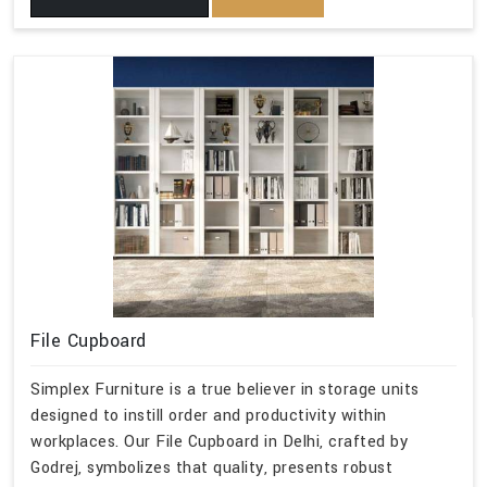
File Cupboard
Simplex Furniture is a true believer in storage units
designed to instill order and productivity within
workplaces. Our File Cupboard in Delhi, crafted by
Godrej, symbolizes that quality, presents robust