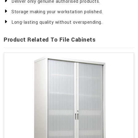
Deliver only genuine authorised products.
Storage making your workstation polished.
Long-lasting quality without overspending.
Product Related To File Cabinets