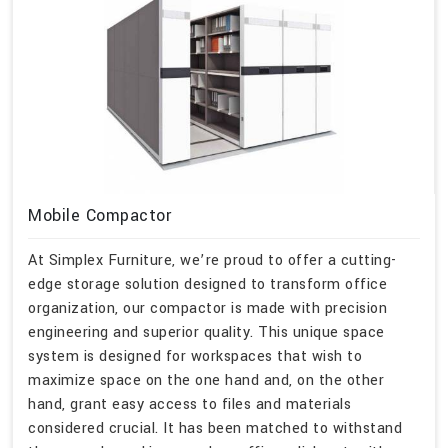
Mobile Compactor
At Simplex Furniture, we’re proud to offer a cutting-
edge storage solution designed to transform office
organization, our compactor is made with precision
engineering and superior quality. This unique space
system is designed for workspaces that wish to
maximize space on the one hand and, on the other
hand, grant easy access to files and materials
considered crucial. It has been matched to withstand