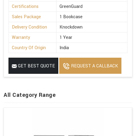
Certifications
GreenGuard
Sales Package
1 Bookcase
Delivery Condition
Knockdown
Warranty
1 Year
Country Of Origin
India
GET BEST QUOTE
REQUEST A CALLBACK
All Category Range