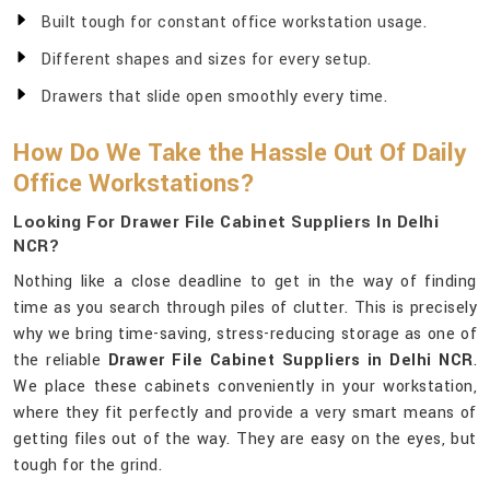
Built tough for constant office workstation usage.
Different shapes and sizes for every setup.
Drawers that slide open smoothly every time.
How Do We Take the Hassle Out Of Daily
Office Workstations?
Looking For Drawer File Cabinet Suppliers In Delhi
NCR?
Nothing like a close deadline to get in the way of finding
time as you search through piles of clutter. This is precisely
why we bring time-saving, stress-reducing storage as one of
the reliable
Drawer File Cabinet Suppliers in Delhi NCR
.
We place these cabinets conveniently in your workstation,
where they fit perfectly and provide a very smart means of
getting files out of the way. They are easy on the eyes, but
tough for the grind.