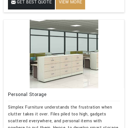
GET BEST QUOTE
VIEW MORE
Personal Storage
Simplex Furniture understands the frustration when
clutter takes it over. Files piled too high, gadgets
scattered everywhere, and personal items with
nowhere to put them. Hence, to develop smart storage