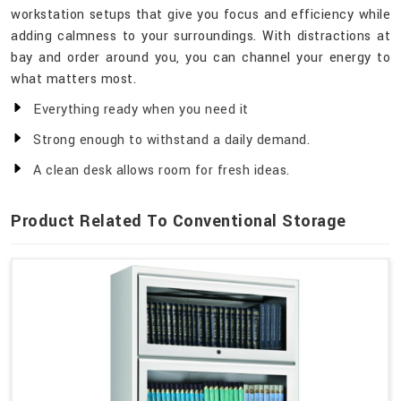
workstation setups that give you focus and efficiency while
adding calmness to your surroundings. With distractions at
bay and order around you, you can channel your energy to
what matters most.
Everything ready when you need it
Strong enough to withstand a daily demand.
A clean desk allows room for fresh ideas.
Product Related To Conventional Storage