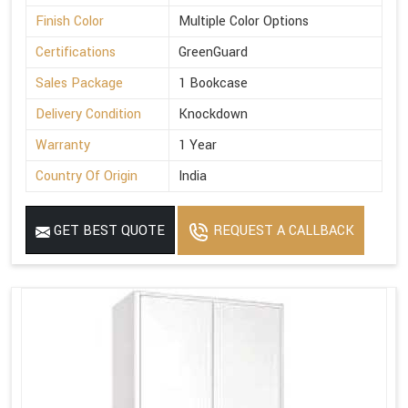
Finish Color
Multiple Color Options
Certifications
GreenGuard
Sales Package
1 Bookcase
Delivery Condition
Knockdown
Warranty
1 Year
Country Of Origin
India
GET BEST QUOTE
REQUEST A CALLBACK