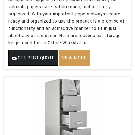
valuable papers safe, within reach, and perfectly
organized. With your important papers always secure,
ready and organized to use the product is a promise of
functionality and an attractive manner to fit in just
about any office decor. Here are reasons our storage
keeps good for an Office Workstation:
GET BEST QUOTE
VIEW MORE