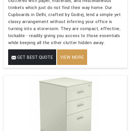
cluttered with paper, materials, and miscellaneous
trinkets which just do not find their way home. Our
Cupboards in Delhi, crafted by Godrej, lend a simple yet
classy arrangement without inferring your office is
turning into a storeroom. They are compact, effective,
lockable - readily giving you access to those essentials
while keeping all the other clutter hidden away.
GET BEST QUOTE
VIEW MORE