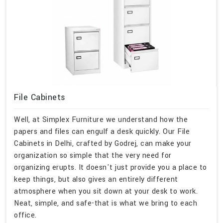
File Cabinets
Well, at Simplex Furniture we understand how the
papers and files can engulf a desk quickly. Our File
Cabinets in Delhi, crafted by Godrej, can make your
organization so simple that the very need for
organizing erupts. It doesn't just provide you a place to
keep things, but also gives an entirely different
atmosphere when you sit down at your desk to work.
Neat, simple, and safe-that is what we bring to each
office.