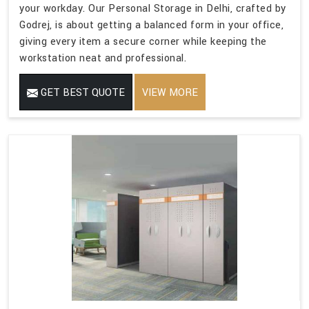
your workday. Our Personal Storage in Delhi, crafted by
Godrej, is about getting a balanced form in your office,
giving every item a secure corner while keeping the
workstation neat and professional.
GET BEST QUOTE
VIEW MORE