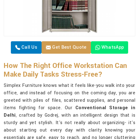
Call Us
Get Best Quote
WhatsApp
How The Right Office Workstation Can
Make Daily Tasks Stress-Free?
Simplex Furniture knows what it feels like-you walk into your
office, and instead of focusing on the coming day, you are
greeted with piles of files, scattered supplies, and personal
items fighting for space. Our
Conventional Storage in
Delhi
, crafted by Godrej, with an intelligent design that is
sturdy and yet stylish. It's not really about organizing- it's
about starting out every day with clarity knowing your
essentials are safe, easy to reach, and no longer cluttering