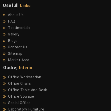
Usefull
Links
About Us
FAQ
Testimonials
Gallery
Blogs
Contact Us
Sitemap
Market Area
Godrej
Interio
Office Workstation
Office Chairs
Office Table And Desk
Office Storage
Social Office
Laboratory Furniture