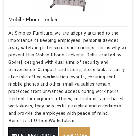
Mobile Phone Locker
At Simplex Furniture, we are adeptly attuned to the
importance of keeping employees' personal devices
away safely in professional surroundings. This is why we
present this Mobile Phone Locker in Delhi, crafted by
Godrej, designed with dual aims of security and
convenience. Compact and strong, these lockers easily
slide into office workstation layouts, ensuring that
mobile phones and other small valuables remain
protected from unwanted access during work hours.
Perfect for corporate offices, institutions, and shared
workplaces, they help instill discipline and orderliness
and provide the employees with peace of mind.
Benefits of Office Workstation:
GET BEST QUOTE
VIEW MORE