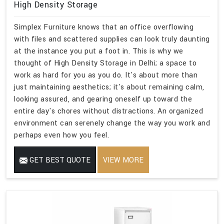
High Density Storage
Simplex Furniture knows that an office overflowing
with files and scattered supplies can look truly daunting
at the instance you put a foot in. This is why we
thought of High Density Storage in Delhi; a space to
work as hard for you as you do. It's about more than
just maintaining aesthetics; it's about remaining calm,
looking assured, and gearing oneself up toward the
entire day's chores without distractions. An organized
environment can serenely change the way you work and
perhaps even how you feel.
GET BEST QUOTE
VIEW MORE