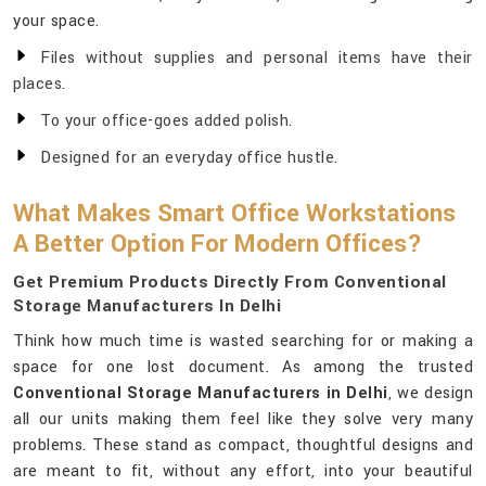
your space.
Files without supplies and personal items have their
places.
To your office-goes added polish.
Designed for an everyday office hustle.
What Makes Smart Office Workstations
A Better Option For Modern Offices?
Get Premium Products Directly From Conventional
Storage Manufacturers In Delhi
Think how much time is wasted searching for or making a
space for one lost document. As among the trusted
Conventional Storage Manufacturers in Delhi
, we design
all our units making them feel like they solve very many
problems. These stand as compact, thoughtful designs and
are meant to fit, without any effort, into your beautiful