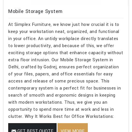
Mobile Storage System
At Simplex Furniture, we know just how crucial it is to
keep your workstation neat, organized, and functional
in your office. An untidy workplace directly translates
to lower productivity, and because of this, we offer
exciting storage options that enhance capacity without
extra floor intrusion. Our Mobile Storage System in
Delhi, crafted by Godrej, ensures perfect organization
of your files, papers, and office essentials for easy
access and release of some precious space. This
contemporary system is a perfect fit for businesses in
search of smooth and ergonomic designs in keeping
with modern workstations. Thus, we give you an
opportunity to spend more time at work and less in
clutter. Why It Works Best for Office Workstations:
GET BEST QUOTE
VIEW MORE