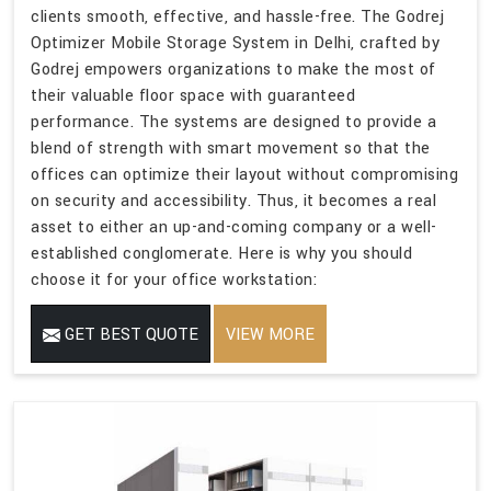
clients smooth, effective, and hassle-free. The Godrej
Optimizer Mobile Storage System in Delhi, crafted by
Godrej empowers organizations to make the most of
their valuable floor space with guaranteed
performance. The systems are designed to provide a
blend of strength with smart movement so that the
offices can optimize their layout without compromising
on security and accessibility. Thus, it becomes a real
asset to either an up-and-coming company or a well-
established conglomerate. Here is why you should
choose it for your office workstation:
GET BEST QUOTE
VIEW MORE