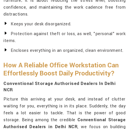
furniture; it is about reducing the stress level, boosting
confidence, and maintaining the work cadence free from
distractions.
Keeps your desk disorganized.
Protection against theft or loss, as well, "personal" work
items.
Encloses everything in an organized, clean environment.
How A Reliable Office Workstation Can
Effortlessly Boost Daily Productivity?
Conventional Storage Authorised Dealers In Delhi
NCR
Picture this arriving at your desk, and instead of clutter
waiting for you, everything is in its place. Suddenly, the day
feels a lot easier to tackle. That is the power of good
storage. Being among the credible
Conventional Storage
Authorised Dealers in Delhi NCR
, we focus on building