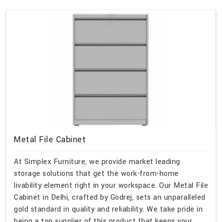
Metal File Cabinet
At Simplex Furniture, we provide market leading
storage solutions that get the work-from-home
livability element right in your workspace. Our Metal File
Cabinet in Delhi, crafted by Godrej, sets an unparalleled
gold standard in quality and reliability. We take pride in
being a top supplier of this product that keeps your