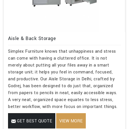
Aisle & Back Storage
Simplex Furniture knows that unhappiness and stress
can come with having a cluttered office. It is not
merely about putting all your files away in a smart
storage unit; it helps you feel in command, focused,
and productive. Our Aisle Storage in Delhi, crafted by
Godrej, has been designed to do just that, organized
from papers to pencils in neat, easily accessible ways.
A very neat, organized space equates to less stress,
better workflow, with more focus on important things.
GET BEST QUOTE
VIEW MORE