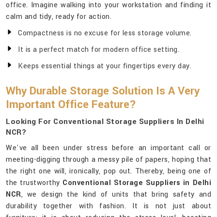
office. Imagine walking into your workstation and finding it
calm and tidy, ready for action.
Compactness is no excuse for less storage volume.
It is a perfect match for modern office setting.
Keeps essential things at your fingertips every day.
Why Durable Storage Solution Is A Very
Important Office Feature?
Looking For Conventional Storage Suppliers In Delhi
NCR?
We've all been under stress before an important call or
meeting-digging through a messy pile of papers, hoping that
the right one will, ironically, pop out. Thereby, being one of
the trustworthy
Conventional Storage Suppliers in Delhi
NCR
, we design the kind of units that bring safety and
durability together with fashion. It is not just about