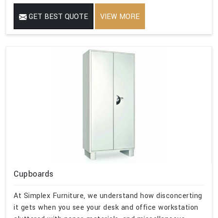
GET BEST QUOTE
VIEW MORE
Cupboards
At Simplex Furniture, we understand how disconcerting
it gets when you see your desk and office workstation