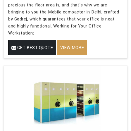
precious the floor area is, and that's why we are
bringing to you the Mobile compactor in Delhi, crafted
by Godrej, which guarantees that your office is neat
and highly functional. Working for Your Office
Workstation:
GET BEST QUOTE
VIEW MORE