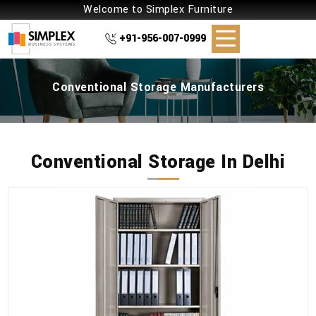
Welcome to Simplex Furniture
+91-956-007-0999
Conventional Storage Manufacturers
Conventional Storage In Delhi