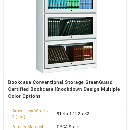
Bookcase Conventional Storage GreenGuard
Certified Bookcase Knockdown Design Multiple
Color Options
Dimensions W x H x
91.4 x 174.2 x 32
D (cm)
Primary Material
CRCA Steel