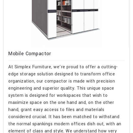
Mobile Compactor
At Simplex Furniture, we’re proud to offer a cutting-
edge storage solution designed to transform office
organization, our compactor is made with precision
engineering and superior quality. This unique space
system is designed for workspaces that wish to
maximize space on the one hand and, on the other
hand, grant easy access to files and materials
considered crucial. It has been matched to withstand
the normal spankings modern offices dish out, with an
element of class and style. We understand how very