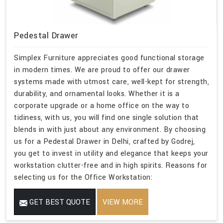
Pedestal Drawer
Simplex Furniture appreciates good functional storage
in modern times. We are proud to offer our drawer
systems made with utmost care, well-kept for strength,
durability, and ornamental looks. Whether it is a
corporate upgrade or a home office on the way to
tidiness, with us, you will find one single solution that
blends in with just about any environment. By choosing
us for a Pedestal Drawer in Delhi, crafted by Godrej,
you get to invest in utility and elegance that keeps your
workstation clutter-free and in high spirits. Reasons for
selecting us for the Office Workstation:
GET BEST QUOTE
VIEW MORE