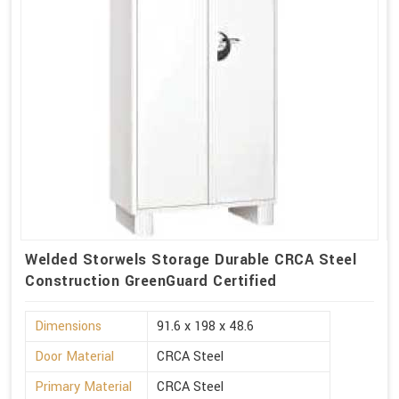
Welded Storwels Storage Durable CRCA Steel
Construction GreenGuard Certified
Dimensions
91.6 x 198 x 48.6
Door Material
CRCA Steel
Primary Material
CRCA Steel