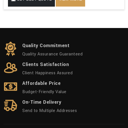
Quality Commitment
Quality Assurance Guaranteed
Clients Satisfaction
Client Happiness Assured
Affordable Price
Budget-Friendly Value
On-Time Delivery
Send to Multiple Addresses