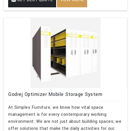
Godrej Optimizer Mobile Storage System
At Simplex Furniture, we know how vital space
management is for every contemporary working
environment. We are not just about building spaces; we
offer solutions that make the daily activities for our