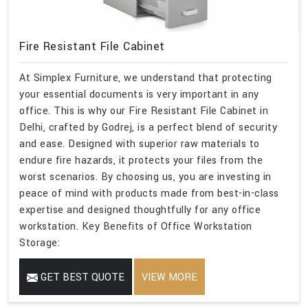
Fire Resistant File Cabinet
At Simplex Furniture, we understand that protecting
your essential documents is very important in any
office. This is why our Fire Resistant File Cabinet in
Delhi, crafted by Godrej, is a perfect blend of security
and ease. Designed with superior raw materials to
endure fire hazards, it protects your files from the
worst scenarios. By choosing us, you are investing in
peace of mind with products made from best-in-class
expertise and designed thoughtfully for any office
workstation. Key Benefits of Office Workstation
Storage:
GET BEST QUOTE
VIEW MORE