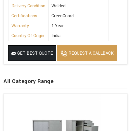
Delivery Condition
Welded
Certifications
GreenGuard
Warranty
1 Year
Country Of Origin
India
GET BEST QUOTE
REQUEST A CALLBACK
All Category Range