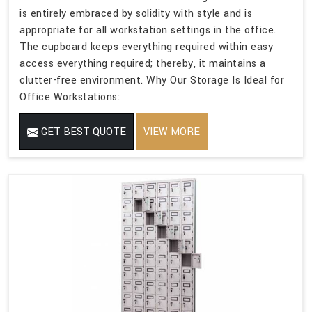
is entirely embraced by solidity with style and is
appropriate for all workstation settings in the office.
The cupboard keeps everything required within easy
access everything required; thereby, it maintains a
clutter-free environment. Why Our Storage Is Ideal for
Office Workstations:
GET BEST QUOTE
VIEW MORE