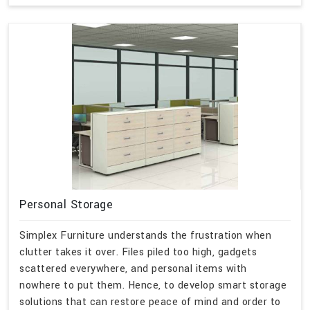
Personal Storage
Simplex Furniture understands the frustration when
clutter takes it over. Files piled too high, gadgets
scattered everywhere, and personal items with
nowhere to put them. Hence, to develop smart storage
solutions that can restore peace of mind and order to