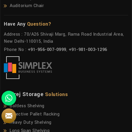
Auditorium Chair
Have Any
Question?
Address : 70/A26 Shivaji Marg, Rama Road Industrial Area,
New Delhi-110015, India
Phone No :
+91-956-007-0999
,
+91-981-003-1296
Godrej Storage
Solutions
Boltless Shelving
Selective Pallet Racking
Heavy Duty Shelving
Long Span Shelving