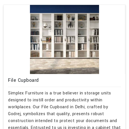
File Cupboard
Simplex Furniture is a true believer in storage units
designed to instill order and productivity within
workplaces. Our File Cupboard in Delhi, crafted by
Godrej, symbolizes that quality, presents robust
construction intended to protect your documents and
essentials. Entrusted to us is investing in a cabinet that