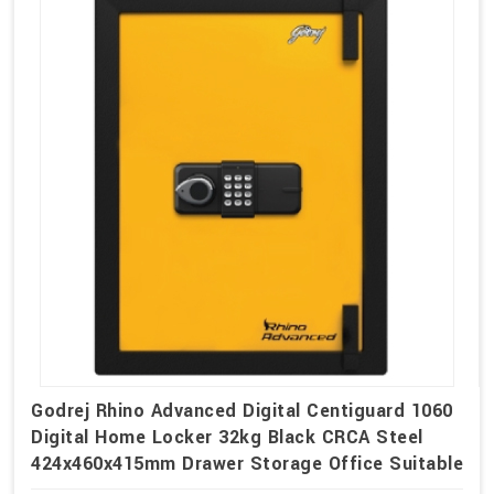
Godrej Rhino Advanced Digital Centiguard 1060
Digital Home Locker 32kg Black CRCA Steel
424x460x415mm Drawer Storage Office Suitable