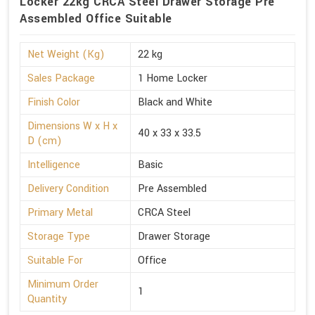
Locker 22kg CRCA Steel Drawer Storage Pre
Assembled Office Suitable
Net Weight (Kg)
22 kg
Sales Package
1 Home Locker
Finish Color
Black and White
Dimensions W x H x
40 x 33 x 33.5
D (cm)
Intelligence
Basic
Delivery Condition
Pre Assembled
Primary Metal
CRCA Steel
Storage Type
Drawer Storage
Suitable For
Office
Minimum Order
1
Quantity