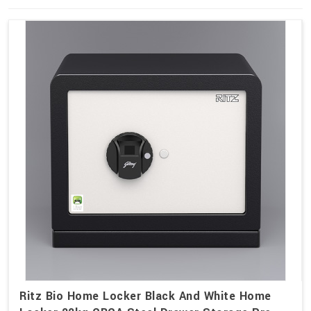
Ritz Bio Home Locker Black And White Home