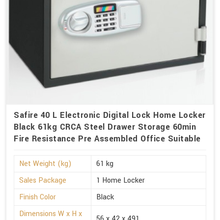
Safire 40 L Electronic Digital Lock Home Locker
Black 61kg CRCA Steel Drawer Storage 60min
Fire Resistance Pre Assembled Office Suitable
Net Weight (kg)
61 kg
Sales Package
1 Home Locker
Finish Color
Black
Dimensions W x H x
56 x 42 x 491