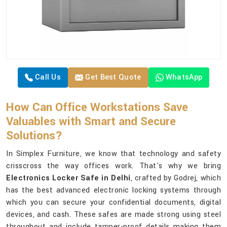
Call Us
Get Best Quote
WhatsApp
How Can Office Workstations Save
Valuables with Smart and Secure
Solutions?
In Simplex Furniture, we know that technology and safety
crisscross the way offices work. That's why we bring
Electronics Locker Safe in Delhi
, crafted by Godrej, which
has the best advanced electronic locking systems through
which you can secure your confidential documents, digital
devices, and cash. These safes are made strong using steel
throughout and include tamper-proof details making them