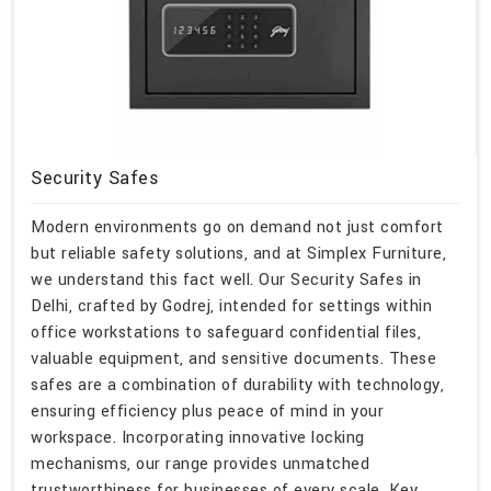
Security Safes
Modern environments go on demand not just comfort
but reliable safety solutions, and at Simplex Furniture,
we understand this fact well. Our Security Safes in
Delhi, crafted by Godrej, intended for settings within
office workstations to safeguard confidential files,
valuable equipment, and sensitive documents. These
safes are a combination of durability with technology,
ensuring efficiency plus peace of mind in your
workspace. Incorporating innovative locking
mechanisms, our range provides unmatched
trustworthiness for businesses of every scale. Key