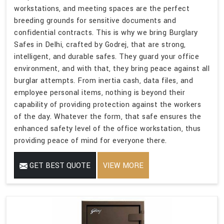
workstations, and meeting spaces are the perfect
breeding grounds for sensitive documents and
confidential contracts. This is why we bring Burglary
Safes in Delhi, crafted by Godrej, that are strong,
intelligent, and durable safes. They guard your office
environment, and with that, they bring peace against all
burglar attempts. From inertia cash, data files, and
employee personal items, nothing is beyond their
capability of providing protection against the workers
of the day. Whatever the form, that safe ensures the
enhanced safety level of the office workstation, thus
providing peace of mind for everyone there.
GET BEST QUOTE
VIEW MORE