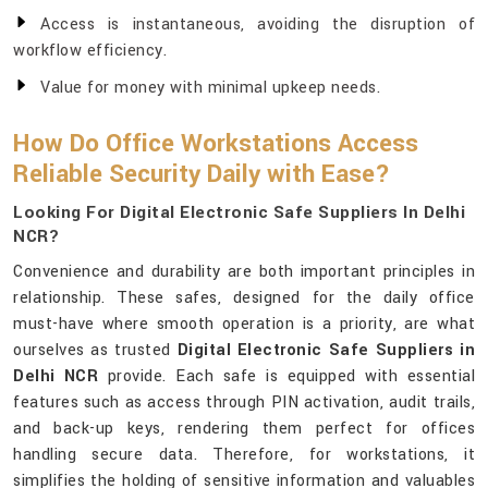
Access is instantaneous, avoiding the disruption of
workflow efficiency.
Value for money with minimal upkeep needs.
How Do Office Workstations Access
Reliable Security Daily with Ease?
Looking For Digital Electronic Safe Suppliers In Delhi
NCR?
Convenience and durability are both important principles in
relationship. These safes, designed for the daily office
must-have where smooth operation is a priority, are what
ourselves as trusted
Digital Electronic Safe Suppliers in
Delhi NCR
provide. Each safe is equipped with essential
features such as access through PIN activation, audit trails,
and back-up keys, rendering them perfect for offices
handling secure data. Therefore, for workstations, it
simplifies the holding of sensitive information and valuables