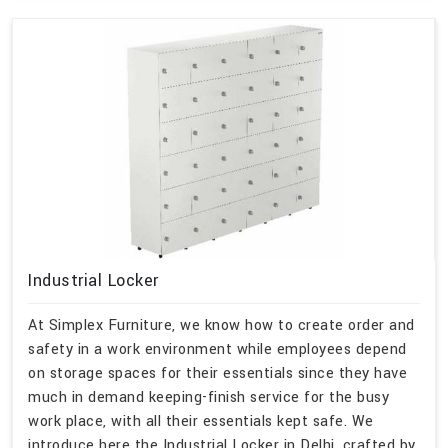
Industrial Locker
At Simplex Furniture, we know how to create order and
safety in a work environment while employees depend
on storage spaces for their essentials since they have
much in demand keeping-finish service for the busy
work place, with all their essentials kept safe. We
introduce here the Industrial Locker in Delhi, crafted by