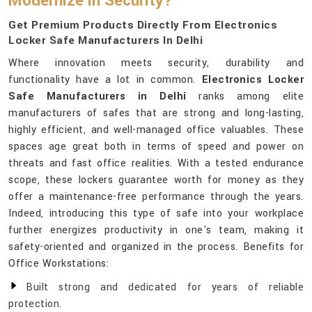
Modernize in Security?
Get Premium Products Directly From Electronics
Locker Safe Manufacturers In Delhi
Where innovation meets security, durability and
functionality have a lot in common.
Electronics Locker
Safe Manufacturers in Delhi
ranks among elite
manufacturers of safes that are strong and long-lasting,
highly efficient, and well-managed office valuables. These
spaces age great both in terms of speed and power on
threats and fast office realities. With a tested endurance
scope, these lockers guarantee worth for money as they
offer a maintenance-free performance through the years.
Indeed, introducing this type of safe into your workplace
further energizes productivity in one's team, making it
safety-oriented and organized in the process. Benefits for
Office Workstations:
Built strong and dedicated for years of reliable
protection.