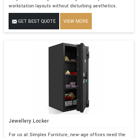
workstation layouts without disturbing aesthetics.
GET BEST QUOTE
VIEW MORE
Jewellery Locker
For us at Simplex Furniture, new-age offices need the