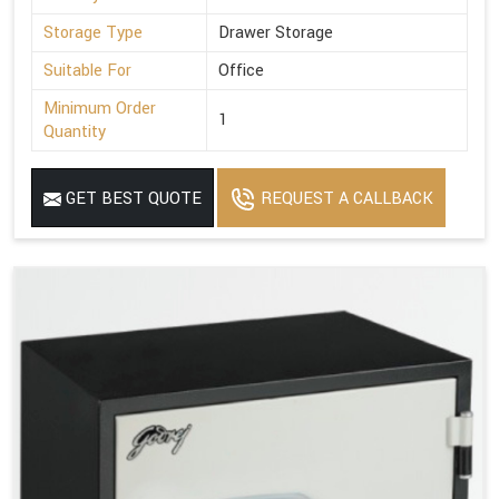
Storage Type
Drawer Storage
Suitable For
Office
Minimum Order
1
Quantity
GET BEST QUOTE
REQUEST A CALLBACK