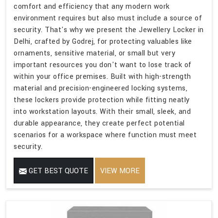
comfort and efficiency that any modern work
environment requires but also must include a source of
security. That's why we present the Jewellery Locker in
Delhi, crafted by Godrej, for protecting valuables like
ornaments, sensitive material, or small but very
important resources you don't want to lose track of
within your office premises. Built with high-strength
material and precision-engineered locking systems,
these lockers provide protection while fitting neatly
into workstation layouts. With their small, sleek, and
durable appearance, they create perfect potential
scenarios for a workspace where function must meet
security.
GET BEST QUOTE
VIEW MORE