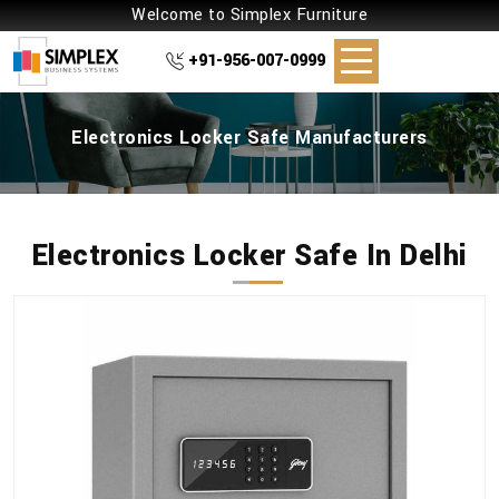
Welcome to Simplex Furniture
+91-956-007-0999
Electronics Locker Safe Manufacturers
Electronics Locker Safe In Delhi