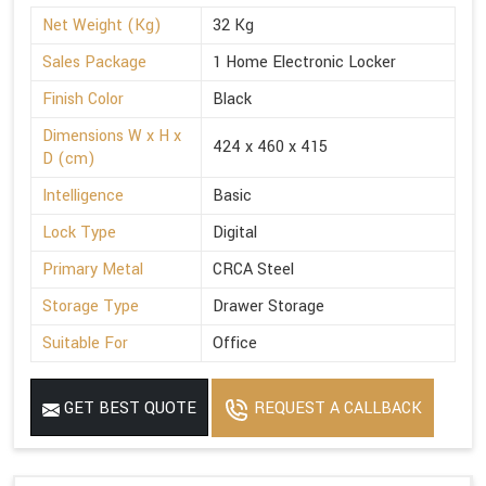
Net Weight (Kg)
32 Kg
Sales Package
1 Home Electronic Locker
Finish Color
Black
Dimensions W x H x
424 x 460 x 415
D (cm)
Intelligence
Basic
Lock Type
Digital
Primary Metal
CRCA Steel
Storage Type
Drawer Storage
Suitable For
Office
GET BEST QUOTE
REQUEST A CALLBACK