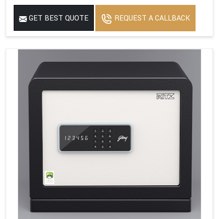
GET BEST QUOTE
REQUEST A CALLBACK