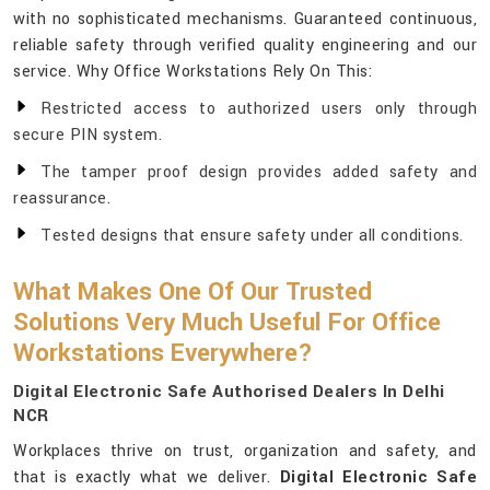
with no sophisticated mechanisms. Guaranteed continuous,
reliable safety through verified quality engineering and our
service. Why Office Workstations Rely On This:
Restricted access to authorized users only through
secure PIN system.
The tamper proof design provides added safety and
reassurance.
Tested designs that ensure safety under all conditions.
What Makes One Of Our Trusted
Solutions Very Much Useful For Office
Workstations Everywhere?
Digital Electronic Safe Authorised Dealers In Delhi
NCR
Workplaces thrive on trust, organization and safety, and
that is exactly what we deliver.
Digital Electronic Safe