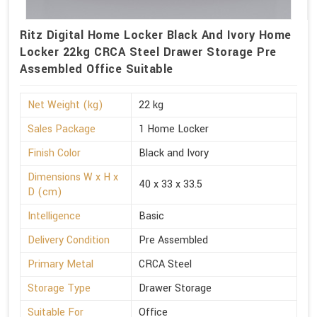
Ritz Digital Home Locker Black And Ivory Home
Locker 22kg CRCA Steel Drawer Storage Pre
Assembled Office Suitable
Net Weight (kg)
22 kg
Sales Package
1 Home Locker
Finish Color
Black and Ivory
Dimensions W x H x
40 x 33 x 33.5
D (cm)
Intelligence
Basic
Delivery Condition
Pre Assembled
Primary Metal
CRCA Steel
Storage Type
Drawer Storage
Suitable For
Office