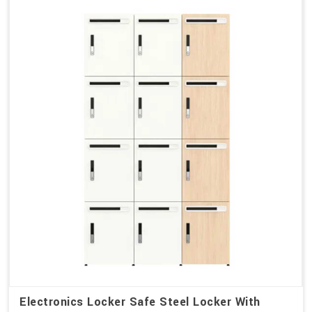
Electronics Locker Safe Steel Locker With