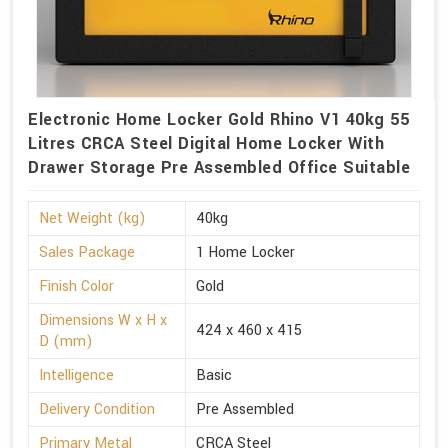
Electronic Home Locker Gold Rhino V1 40kg 55
Litres CRCA Steel Digital Home Locker With
Drawer Storage Pre Assembled Office Suitable
Net Weight (kg)
40kg
Sales Package
1 Home Locker
Finish Color
Gold
Dimensions W x H x
424 x 460 x 415
D (mm)
Intelligence
Basic
Delivery Condition
Pre Assembled
Primary Metal
CRCA Steel