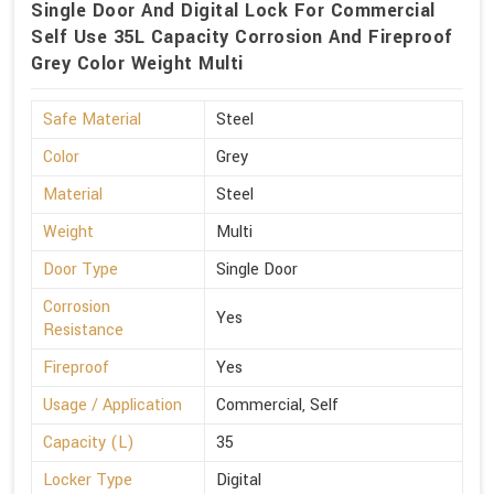
Single Door And Digital Lock For Commercial
Self Use 35L Capacity Corrosion And Fireproof
Grey Color Weight Multi
Safe Material
Steel
Color
Grey
Material
Steel
Weight
Multi
Door Type
Single Door
Corrosion
Yes
Resistance
Fireproof
Yes
Usage / Application
Commercial, Self
Capacity (L)
35
Locker Type
Digital