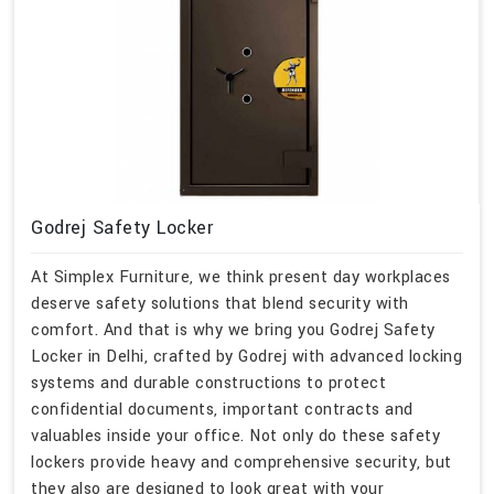
Godrej Safety Locker
At Simplex Furniture, we think present day workplaces
deserve safety solutions that blend security with
comfort. And that is why we bring you Godrej Safety
Locker in Delhi, crafted by Godrej with advanced locking
systems and durable constructions to protect
confidential documents, important contracts and
valuables inside your office. Not only do these safety
lockers provide heavy and comprehensive security, but
they also are designed to look great with your