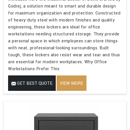
Godrej, a solution meant to smart and durable design
for maximum organization and protection. Constructed
of heavy-duty steel with modern finishes and quality
engineering, these lockers are ideal for office
workstations needing structured storage. They provide
a personal space in which employees can store things
with neat, professional-looking surroundings. Built
tough, these lockers also resist wear and tear and thus
are essential for modern workplaces. Why Office
Workstations Prefer This:
GET BEST QUOTE
VIEW MORE