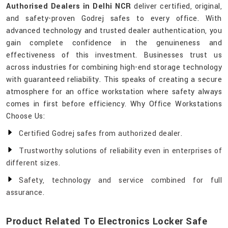
Authorised Dealers in Delhi NCR
deliver certified, original,
and safety-proven Godrej safes to every office. With
advanced technology and trusted dealer authentication, you
gain complete confidence in the genuineness and
effectiveness of this investment. Businesses trust us
across industries for combining high-end storage technology
with guaranteed reliability. This speaks of creating a secure
atmosphere for an office workstation where safety always
comes in first before efficiency. Why Office Workstations
Choose Us:
Certified Godrej safes from authorized dealer.
Trustworthy solutions of reliability even in enterprises of
different sizes.
Safety, technology and service combined for full
assurance.
Product Related To Electronics Locker Safe