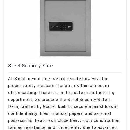
Steel Security Safe
At Simplex Furniture, we appreciate how vital the
proper safety measures function within a modern
office setting. Therefore, in the safe manufacturing
department, we produce the Steel Security Safe in
Delhi, crafted by Godrej, built to secure against loss in
confidentiality, files, financial papers, and personal
possessions. Features include heavy-duty construction,
tamper resistance, and forced entry due to advanced