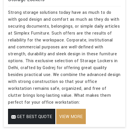
Strong storage solutions today have as much to do
with good design and comfort as much as they do with
securing documents, belongings, or simple daily articles
at Simplex Furniture. Such offers are the results of
reliability for the workspace. Corporate, institutional
and commercial purposes are well-defined with
strength, durability and sleek design in these furniture
options. This exclusive selection of Storage Lockers in
Delhi, crafted by Godrej for offering great quality
besides practical use. We combine the advanced design
with strong construction so that your office
workstation remains safe, organized, and free of
clutter brings long-lasting value. What makes them
perfect for your office workstation:
GET BEST QUOTE
VIEW MORE