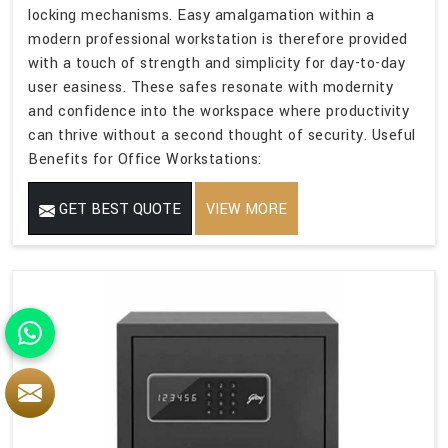
locking mechanisms. Easy amalgamation within a
modern professional workstation is therefore provided
with a touch of strength and simplicity for day-to-day
user easiness. These safes resonate with modernity
and confidence into the workspace where productivity
can thrive without a second thought of security. Useful
Benefits for Office Workstations:
GET BEST QUOTE
VIEW MORE