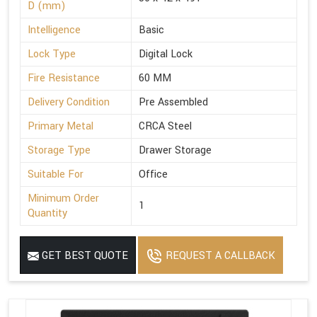
D (mm)
Intelligence
Basic
Lock Type
Digital Lock
Fire Resistance
60 MM
Delivery Condition
Pre Assembled
Primary Metal
CRCA Steel
Storage Type
Drawer Storage
Suitable For
Office
Minimum Order
1
Quantity
GET BEST QUOTE
REQUEST A CALLBACK