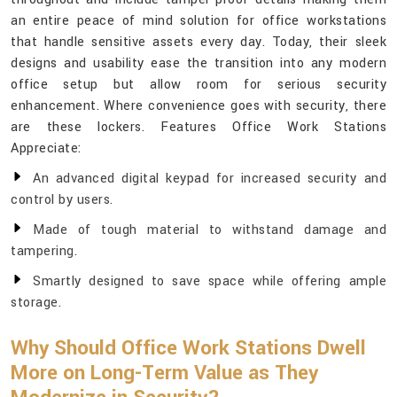
an entire peace of mind solution for office workstations
that handle sensitive assets every day. Today, their sleek
designs and usability ease the transition into any modern
office setup but allow room for serious security
enhancement. Where convenience goes with security, there
are these lockers. Features Office Work Stations
Appreciate:
An advanced digital keypad for increased security and
control by users.
Made of tough material to withstand damage and
tampering.
Smartly designed to save space while offering ample
storage.
Why Should Office Work Stations Dwell
More on Long-Term Value as They