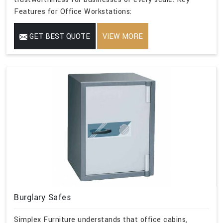
Features for Office Workstations:
GET BEST QUOTE
VIEW MORE
Burglary Safes
Simplex Furniture understands that office cabins,