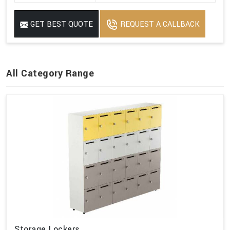
GET BEST QUOTE
REQUEST A CALLBACK
All Category Range
Storage Lockers