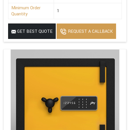
Minimum Order
1
Quantity
GET BEST QUOTE
REQUEST A CALLBACK