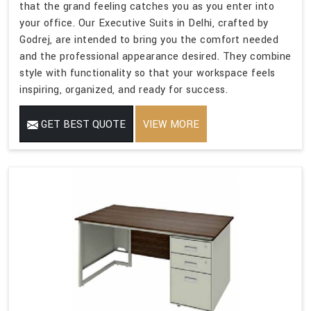
that the grand feeling catches you as you enter into
your office. Our Executive Suits in Delhi, crafted by
Godrej, are intended to bring you the comfort needed
and the professional appearance desired. They combine
style with functionality so that your workspace feels
inspiring, organized, and ready for success.
GET BEST QUOTE
VIEW MORE