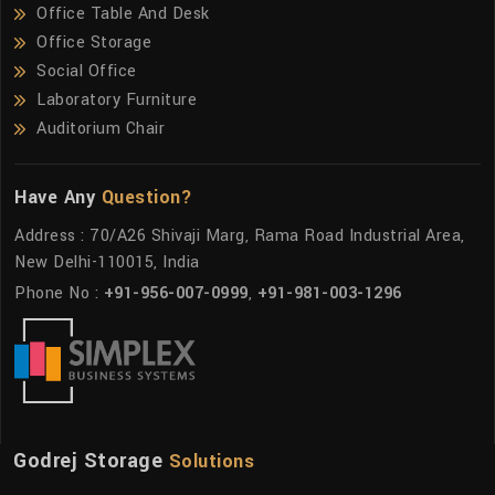
Office Table And Desk
Office Storage
Social Office
Laboratory Furniture
Auditorium Chair
Have Any
Question?
Address : 70/A26 Shivaji Marg, Rama Road Industrial Area,
New Delhi-110015, India
Phone No :
+91-956-007-0999
,
+91-981-003-1296
Godrej Storage
Solutions