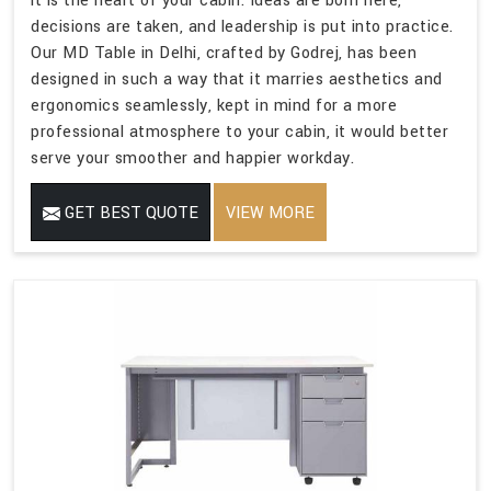
it is the heart of your cabin. Ideas are born here,
decisions are taken, and leadership is put into practice.
Our MD Table in Delhi, crafted by Godrej, has been
designed in such a way that it marries aesthetics and
ergonomics seamlessly, kept in mind for a more
professional atmosphere to your cabin, it would better
serve your smoother and happier workday.
GET BEST QUOTE
VIEW MORE