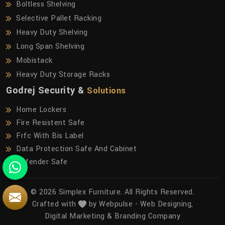
Boltless Shelving
Selective Pallet Racking
Heavy Duty Shelving
Long Span Shelving
Mobistack
Heavy Duty Storage Racks
Godrej Security &
Solutions
Home Lockers
Fire Resistent Safe
Frfc With Bis Label
Data Protection Safe And Cabinet
Defender Safe
© 2026 Simplex Furniture. All Rights Reserved.
Crafted with
by Webpulse -
Web Designing,
Digital Marketing &
Branding Company