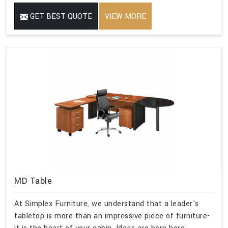
GET BEST QUOTE
VIEW MORE
MD Table
At Simplex Furniture, we understand that a leader's
tabletop is more than an impressive piece of furniture-