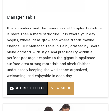
Manager Table
It is so understood that your desk at Simplex Furniture
is more than a mere structure. It is where your day
begins, where ideas grow and where trends maybe
change. Our Manager Table in Delhi, crafted by Godrej,
blend comfort with style and practicality within a
perfect package bespoke to the gigantic appliance
surface area strong materials and sleek finishes
undoubtedly keeping the workspace organized,
welcoming, and enjoyable in each day.
GET BEST QUOTE
VIEW MORE