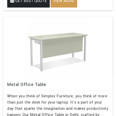
GET BEST QUOTE
VIEW MORE
Metal Office Table
When you think of Simplex Furniture, you think of more
than just the desk for your laptop. It's a part of your
day that sparks the imagination and makes productivity
happen. Our Metal Office Table in Delhi, crafted by