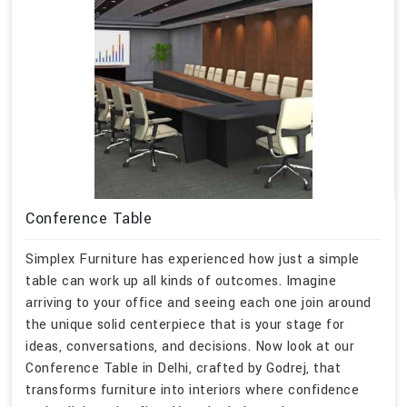
Conference Table
Simplex Furniture has experienced how just a simple
table can work up all kinds of outcomes. Imagine
arriving to your office and seeing each one join around
the unique solid centerpiece that is your stage for
ideas, conversations, and decisions. Now look at our
Conference Table in Delhi, crafted by Godrej, that
transforms furniture into interiors where confidence