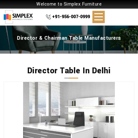
Welcome to Simplex Furniture
+91-956-007-0999
Director & Chairman Table Manufacturers
Director Table In Delhi