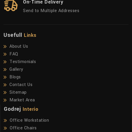
On-Time Delivery
Send to Multiple Addresses
Usefull
Links
About Us
FAQ
Testimonials
Gallery
Blogs
Contact Us
Sitemap
Market Area
Godrej
Interio
Office Workstation
Office Chairs