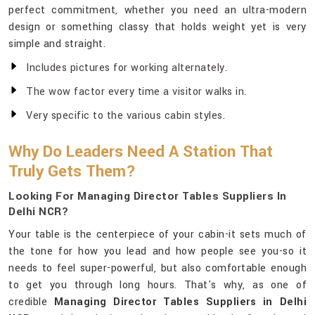
perfect commitment, whether you need an ultra-modern
design or something classy that holds weight yet is very
simple and straight.
Includes pictures for working alternately.
The wow factor every time a visitor walks in.
Very specific to the various cabin styles.
Why Do Leaders Need A Station That
Truly Gets Them?
Looking For Managing Director Tables Suppliers In
Delhi NCR?
Your table is the centerpiece of your cabin-it sets much of
the tone for how you lead and how people see you-so it
needs to feel super-powerful, but also comfortable enough
to get you through long hours. That's why, as one of
credible
Managing Director Tables Suppliers in Delhi