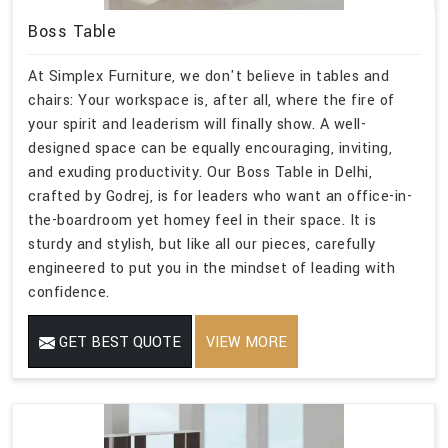
Boss Table
At Simplex Furniture, we don't believe in tables and
chairs: Your workspace is, after all, where the fire of
your spirit and leaderism will finally show. A well-
designed space can be equally encouraging, inviting,
and exuding productivity. Our Boss Table in Delhi,
crafted by Godrej, is for leaders who want an office-in-
the-boardroom yet homey feel in their space. It is
sturdy and stylish, but like all our pieces, carefully
engineered to put you in the mindset of leading with
confidence.
GET BEST QUOTE
VIEW MORE