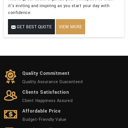
it's inviting and inspiring as you start your day with
confidence.
GET BEST QUOTE
VIEW MORE
Quality Commitment
Quality Assurance Guaranteed
Clients Satisfaction
Client Happiness Assured
Affordable Price
Budget-Friendly Value