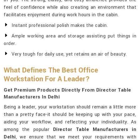
feel of confidence while also creating an environment that
facilitates enjoyment during work hours in the cabin.
Instant professional polish makes the cabin.
Ample working area and storage assisting put things in
order.
Very tough for daily use, yet retains an air of beauty.
What Defines The Best Office
Workstation For A Leader?
Get Premium Products Directly From Director Table
Manufacturers In Delhi
Being a leader, your workstation should remain a little more
than a pretty face-it should be keeping up with your pace,
aiding your workflow, and reflecting your individuality. As
among the popular
Director Table Manufacturers in
Delhi
, we ensure that we meet your requirements with