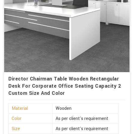
Director Chairman Table Wooden Rectangular
Desk For Corporate Office Seating Capacity 2
Custom Size And Color
Material
Wooden
Color
As per client's requirement
Size
As per client's requirement