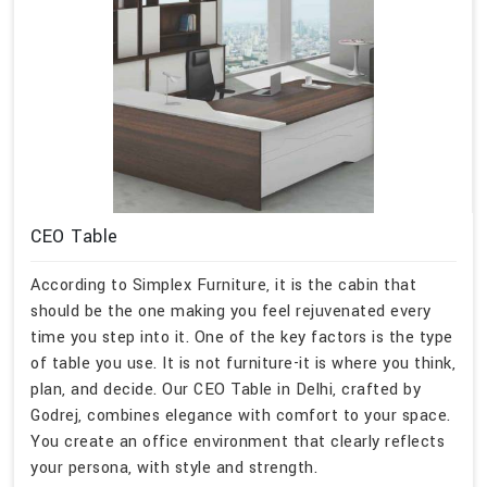
CEO Table
According to Simplex Furniture, it is the cabin that
should be the one making you feel rejuvenated every
time you step into it. One of the key factors is the type
of table you use. It is not furniture-it is where you think,
plan, and decide. Our CEO Table in Delhi, crafted by
Godrej, combines elegance with comfort to your space.
You create an office environment that clearly reflects
your persona, with style and strength.