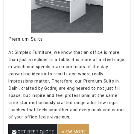
Premium Suits
At Simplex Furniture, we know that an office is more
than just a recliner or a table; it is more of a steel cage
in which one spends maximum hours of the day
converting ideas into results and where really
impressions matter. Therefore, our Premium Suits in
Delhi, crafted by Godrej are engineered to not just fill
space, but inspire and feel professional at the same
time. Our meticulously crafted range adds few regal
touches that feels smoother and every nook and corner
of your office feels vivacious.
GET BEST QUOTE
VIEW MORE