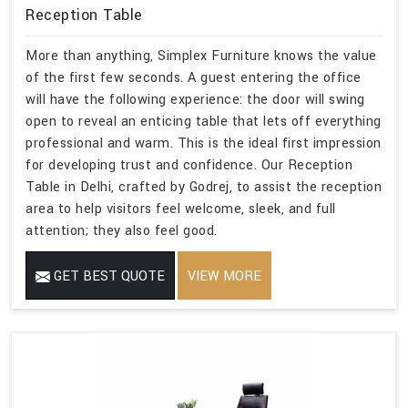
Reception Table
More than anything, Simplex Furniture knows the value
of the first few seconds. A guest entering the office
will have the following experience: the door will swing
open to reveal an enticing table that lets off everything
professional and warm. This is the ideal first impression
for developing trust and confidence. Our Reception
Table in Delhi, crafted by Godrej, to assist the reception
area to help visitors feel welcome, sleek, and full
attention; they also feel good.
GET BEST QUOTE
VIEW MORE