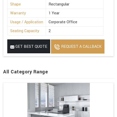
Shape
Rectangular
Warranty
1 Year
Usage / Application
Corporate Office
Seating Capacity
2
GET BEST QUOTE
REQUEST A CALLBACK
All Category Range