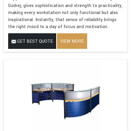
Godrej, gives sophistication and strength to practicality,
making every workstation not only functional but also
inspirational. Instantly, that sense of reliability brings
the right mood to a day of focus and motivation.
GET BEST QUOTE
VIEW MORE