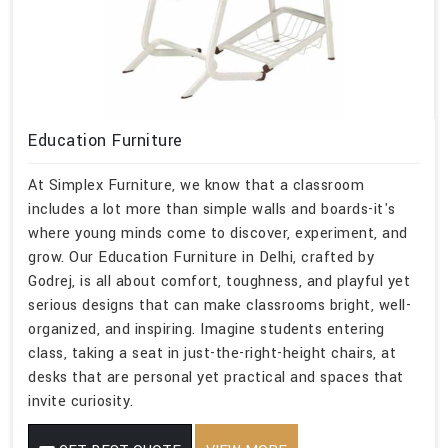
Education Furniture
At Simplex Furniture, we know that a classroom
includes a lot more than simple walls and boards-it's
where young minds come to discover, experiment, and
grow. Our Education Furniture in Delhi, crafted by
Godrej, is all about comfort, toughness, and playful yet
serious designs that can make classrooms bright, well-
organized, and inspiring. Imagine students entering
class, taking a seat in just-the-right-height chairs, at
desks that are personal yet practical and spaces that
invite curiosity.