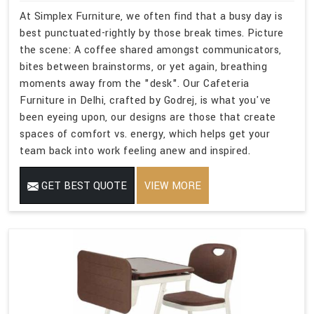
At Simplex Furniture, we often find that a busy day is
best punctuated-rightly by those break times. Picture
the scene: A coffee shared amongst communicators,
bites between brainstorms, or yet again, breathing
moments away from the "desk". Our Cafeteria
Furniture in Delhi, crafted by Godrej, is what you've
been eyeing upon, our designs are those that create
spaces of comfort vs. energy, which helps get your
team back into work feeling anew and inspired.
GET BEST QUOTE
VIEW MORE