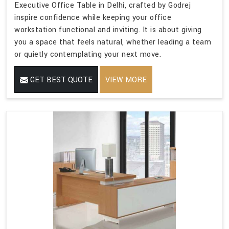
Executive Office Table in Delhi, crafted by Godrej
inspire confidence while keeping your office
workstation functional and inviting. It is about giving
you a space that feels natural, whether leading a team
or quietly contemplating your next move.
GET BEST QUOTE
VIEW MORE