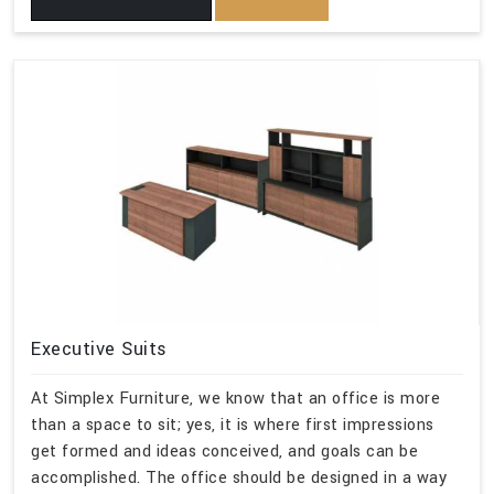
Executive Suits
At Simplex Furniture, we know that an office is more
than a space to sit; yes, it is where first impressions
get formed and ideas conceived, and goals can be
accomplished. The office should be designed in a way