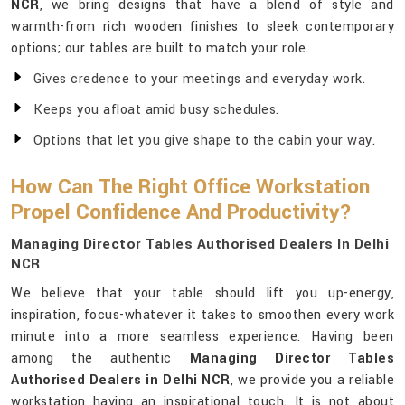
NCR
, we bring designs that have a blend of style and
warmth-from rich wooden finishes to sleek contemporary
options; our tables are built to match your role.
Gives credence to your meetings and everyday work.
Keeps you afloat amid busy schedules.
Options that let you give shape to the cabin your way.
How Can The Right Office Workstation
Propel Confidence And Productivity?
Managing Director Tables Authorised Dealers In Delhi
NCR
We believe that your table should lift you up-energy,
inspiration, focus-whatever it takes to smoothen every work
minute into a more seamless experience. Having been
among the authentic
Managing Director Tables
Authorised Dealers in Delhi NCR
, we provide you a reliable
workstation having an inspirational touch. It is not about