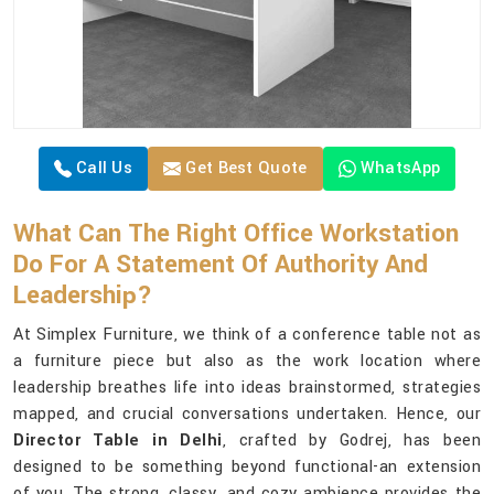
Call Us
Get Best Quote
WhatsApp
What Can The Right Office Workstation
Do For A Statement Of Authority And
Leadership?
At Simplex Furniture, we think of a conference table not as
a furniture piece but also as the work location where
leadership breathes life into ideas brainstormed, strategies
mapped, and crucial conversations undertaken. Hence, our
Director Table in Delhi
, crafted by Godrej, has been
designed to be something beyond functional-an extension
of you. The strong, classy, and cozy ambience provides the