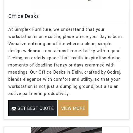
Office Desks
At Simplex Furniture, we understand that your
workstation is an exciting place where your day is born.
Visualize entering an office where a clean, simple
design welcomes one almost immediately with a good
feeling; an orderly space that instills inspiration during
moments of deadline frenzy or days crammed with
meetings. Our Office Desks in Delhi, crafted by Godrej,
blends elegance with comfort and utility, so that your
workstation is not just a dumping ground, but also an
active partner in productivity.
GET BEST QUOTE
VIEW MORE