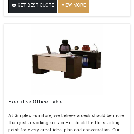
GET BEST QUOTE
VIEW MORE
Executive Office Table
At Simplex Furniture, we believe a desk should be more
than just a working surface—it should be the starting
point for every great idea, plan and conversation. Our