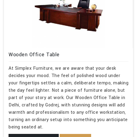
Wooden Office Table
At Simplex Furniture, we are aware that your desk
decides your mood. The feel of polished wood under
your fingertips settles a calm, deliberate tempo, making
the day feel lighter. Not a piece of furniture alone, but
part of your story at work. Our Wooden Office Table in
Delhi, crafted by Godrej, with stunning designs will add
warmth and professionalism to any office workstation,
turning an ordinary setup into something you anticipate
being seated at.