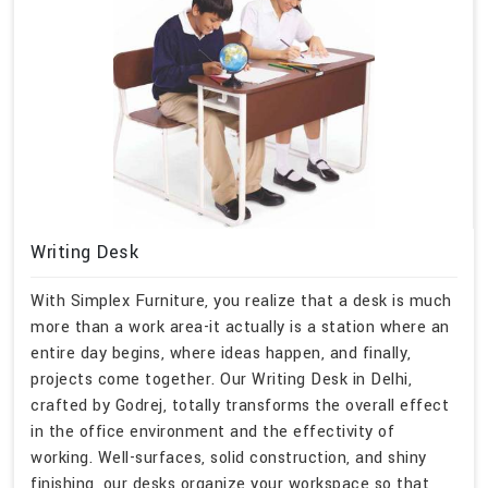
Writing Desk
With Simplex Furniture, you realize that a desk is much
more than a work area-it actually is a station where an
entire day begins, where ideas happen, and finally,
projects come together. Our Writing Desk in Delhi,
crafted by Godrej, totally transforms the overall effect
in the office environment and the effectivity of
working. Well-surfaces, solid construction, and shiny
finishing, our desks organize your workspace so that