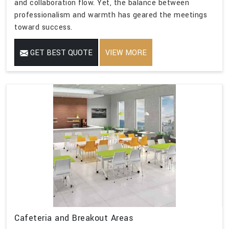
and collaboration flow. Yet, the balance between
professionalism and warmth has geared the meetings
toward success.
GET BEST QUOTE
VIEW MORE
Cafeteria and Breakout Areas