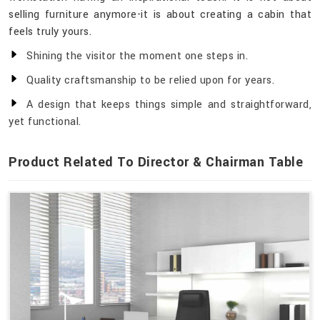
selling furniture anymore-it is about creating a cabin that
feels truly yours.
Shining the visitor the moment one steps in.
Quality craftsmanship to be relied upon for years.
A design that keeps things simple and straightforward,
yet functional.
Product Related To Director & Chairman Table