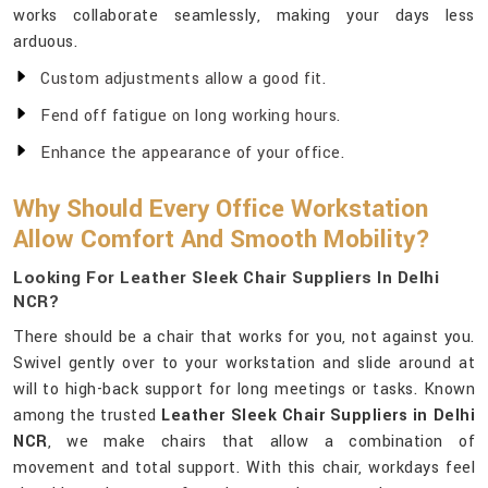
works collaborate seamlessly, making your days less
arduous.
Custom adjustments allow a good fit.
Fend off fatigue on long working hours.
Enhance the appearance of your office.
Why Should Every Office Workstation
Allow Comfort And Smooth Mobility?
Looking For Leather Sleek Chair Suppliers In Delhi
NCR?
There should be a chair that works for you, not against you.
Swivel gently over to your workstation and slide around at
will to high-back support for long meetings or tasks. Known
among the trusted
Leather Sleek Chair Suppliers in Delhi
NCR
, we make chairs that allow a combination of
movement and total support. With this chair, workdays feel