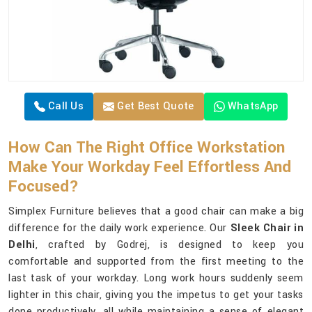
Call Us
Get Best Quote
WhatsApp
How Can The Right Office Workstation
Make Your Workday Feel Effortless And
Focused?
Simplex Furniture believes that a good chair can make a big
difference for the daily work experience. Our
Sleek Chair in
Delhi
, crafted by Godrej, is designed to keep you
comfortable and supported from the first meeting to the
last task of your workday. Long work hours suddenly seem
lighter in this chair, giving you the impetus to get your tasks
done productively, all while maintaining a sense of elegant