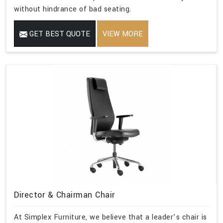
without hindrance of bad seating.
GET BEST QUOTE
VIEW MORE
Director & Chairman Chair
At Simplex Furniture, we believe that a leader’s chair is