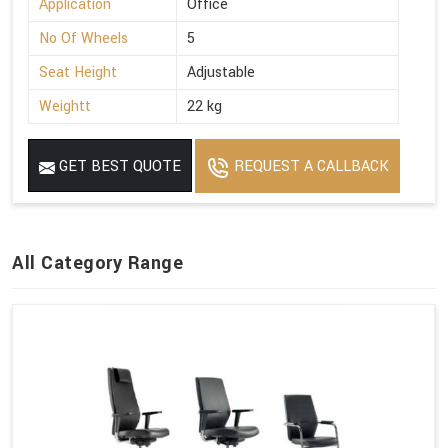
Application
Office
No Of Wheels
5
Seat Height
Adjustable
Weightt
22 kg
GET BEST QUOTE
REQUEST A CALLBACK
All Category Range