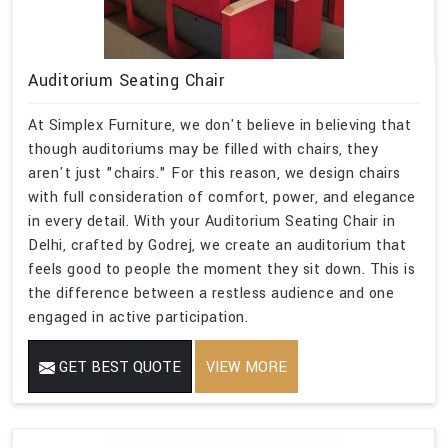
Auditorium Seating Chair
At Simplex Furniture, we don't believe in believing that
though auditoriums may be filled with chairs, they
aren't just "chairs." For this reason, we design chairs
with full consideration of comfort, power, and elegance
in every detail. With your Auditorium Seating Chair in
Delhi, crafted by Godrej, we create an auditorium that
feels good to people the moment they sit down. This is
the difference between a restless audience and one
engaged in active participation.
GET BEST QUOTE
VIEW MORE