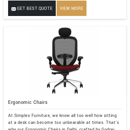
GET BEST QUOTE
VIEW MORE
Ergonomic Chairs
At Simplex Furniture, we know all too well how sitting
at a desk can become too unbearable at times. That's
why our Ergonomic Chairs in Delhi, crafted by Godrej,