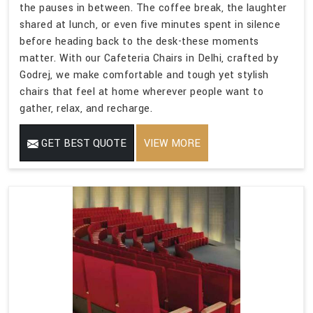
the pauses in between. The coffee break, the laughter
shared at lunch, or even five minutes spent in silence
before heading back to the desk-these moments
matter. With our Cafeteria Chairs in Delhi, crafted by
Godrej, we make comfortable and tough yet stylish
chairs that feel at home wherever people want to
gather, relax, and recharge.
GET BEST QUOTE
VIEW MORE