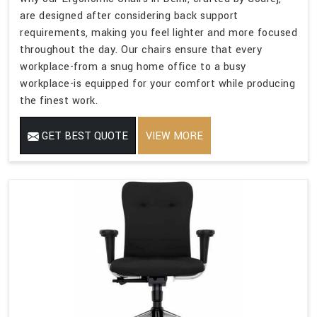
are designed after considering back support
requirements, making you feel lighter and more focused
throughout the day. Our chairs ensure that every
workplace-from a snug home office to a busy
workplace-is equipped for your comfort while producing
the finest work.
GET BEST QUOTE
VIEW MORE