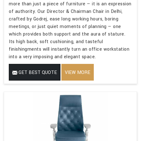
more than just a piece of furniture — it is an expression
of authority. Our Director & Chairman Chair in Delhi,
crafted by Godrej, ease long working hours, boring
meetings, or just quiet moments of planning — one
which provides both support and the aura of stature.
Its high back, soft cushioning, and tasteful
finishingments will instantly turn an office workstation
into a very imposing and elegant space.
GET BEST QUOTE
VIEW MORE