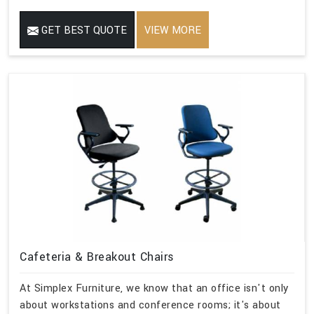
GET BEST QUOTE
VIEW MORE
Cafeteria & Breakout Chairs
At Simplex Furniture, we know that an office isn't only
about workstations and conference rooms; it's about