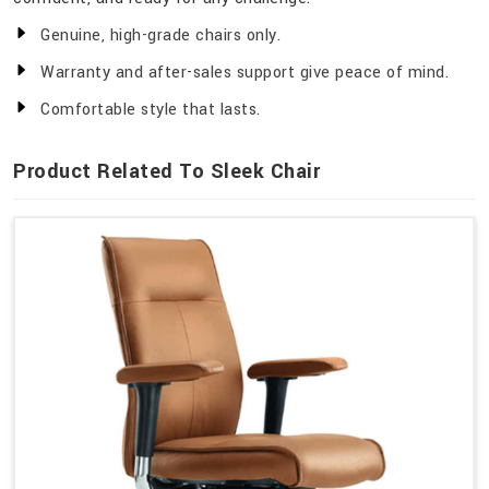
Genuine, high-grade chairs only.
Warranty and after-sales support give peace of mind.
Comfortable style that lasts.
Product Related To Sleek Chair