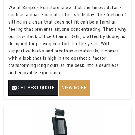
We at Simplex Furniture know that the tiniest detail -
such as a chair - can alter the whole day. The feeling of
sitting in a chair that does not fit can be a familiar
feeling that prevents anyone concentrating. That's why
our Low Back Office Chair in Delhi, crafted by Godrej, is
designed for proving comfort for the years. With
supportive backs and breathable materials, it comes
with a look that is high in the aesthetic factor
transforming long hours at the desk into a seamless
and enjoyable experience.
GET BEST QUOTE
VIEW MORE