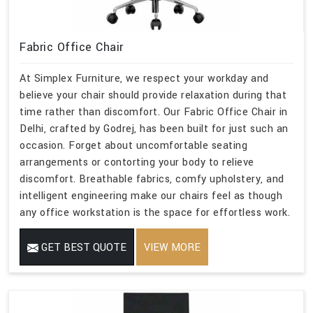
Fabric Office Chair
At Simplex Furniture, we respect your workday and
believe your chair should provide relaxation during that
time rather than discomfort. Our Fabric Office Chair in
Delhi, crafted by Godrej, has been built for just such an
occasion. Forget about uncomfortable seating
arrangements or contorting your body to relieve
discomfort. Breathable fabrics, comfy upholstery, and
intelligent engineering make our chairs feel as though
any office workstation is the space for effortless work.
GET BEST QUOTE
VIEW MORE