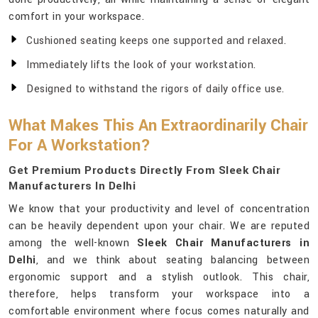
comfort in your workspace.
Cushioned seating keeps one supported and relaxed.
Immediately lifts the look of your workstation.
Designed to withstand the rigors of daily office use.
What Makes This An Extraordinarily Chair
For A Workstation?
Get Premium Products Directly From Sleek Chair
Manufacturers In Delhi
We know that your productivity and level of concentration
can be heavily dependent upon your chair. We are reputed
among the well-known
Sleek Chair Manufacturers in
Delhi
, and we think about seating balancing between
ergonomic support and a stylish outlook. This chair,
therefore, helps transform your workspace into a
comfortable environment where focus comes naturally and