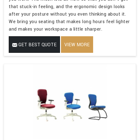
that stuck-in feeling, and the ergonomic design looks
after your posture without you even thinking about it.
We bring you seating that makes long hours feel lighter
and makes your workspace a little sharper.
GET BEST QUOTE
VIEW MORE