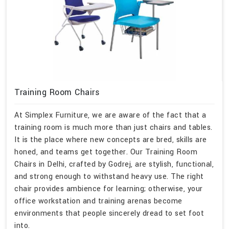
Training Room Chairs
At Simplex Furniture, we are aware of the fact that a
training room is much more than just chairs and tables.
It is the place where new concepts are bred, skills are
honed, and teams get together. Our Training Room
Chairs in Delhi, crafted by Godrej, are stylish, functional,
and strong enough to withstand heavy use. The right
chair provides ambience for learning; otherwise, your
office workstation and training arenas become
environments that people sincerely dread to set foot
into.