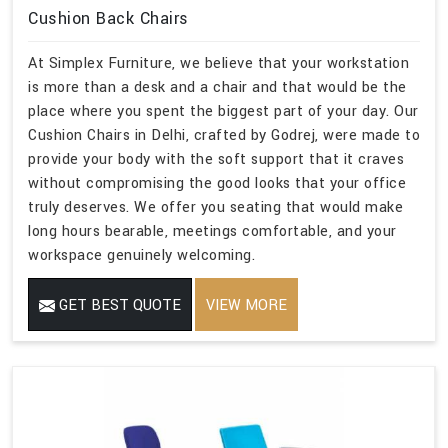
Cushion Back Chairs
At Simplex Furniture, we believe that your workstation
is more than a desk and a chair and that would be the
place where you spent the biggest part of your day. Our
Cushion Chairs in Delhi, crafted by Godrej, were made to
provide your body with the soft support that it craves
without compromising the good looks that your office
truly deserves. We offer you seating that would make
long hours bearable, meetings comfortable, and your
workspace genuinely welcoming.
GET BEST QUOTE
VIEW MORE