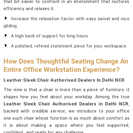
that bit easier to confront in an environment that nurtures
efficiency and relaxes it.
Increase the relaxation factor with easy swivel and nice
gliding.
A high back of support for long hours.
A polished, refined statement piece for your workspace.
How Does Thoughtful Seating Change An
Entire Office Workstation Experience?
Leather Sleek Chair Authorised Dealers In Delhi NCR
The view is that a chair is more than a piece of furniture; it
shapes how you feel about your workday. Among the true
Leather Sleek Chair Authorised Dealers in Delhi NCR
,
backed with credible service, we introduce to your office
one such chair whose function is as much about comfort as
it is about making a space where you feel supported,
confident, and ready for any challenge.