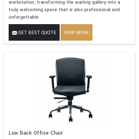
workstation, transforming the waiting gallery into a
truly welcoming space that is also professional and
unforgettable.
GET BEST QUOTE
VIEW MORE
Low Back Office Chair