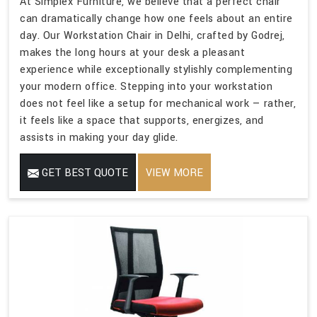
At Simplex Furniture, we believe that a perfect chair
can dramatically change how one feels about an entire
day. Our Workstation Chair in Delhi, crafted by Godrej,
makes the long hours at your desk a pleasant
experience while exceptionally stylishly complementing
your modern office. Stepping into your workstation
does not feel like a setup for mechanical work — rather,
it feels like a space that supports, energizes, and
assists in making your day glide.
GET BEST QUOTE
VIEW MORE