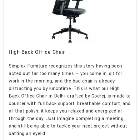
High Back Office Chair
Simplex Furniture recognizes this story having been
acted out far too many times — you come in, sit for
work in the morning, and the bad chair is already
distracting you by lunchtime. This is what our High
Back Office Chair in Delhi, crafted by Godrej, is made to
counter with full back support, breathable comfort, and
all that polish, it keeps you relaxed and energized all
through the day. Just imagine completing a meeting
and still being able to tackle your next project without
batting an eyelid.