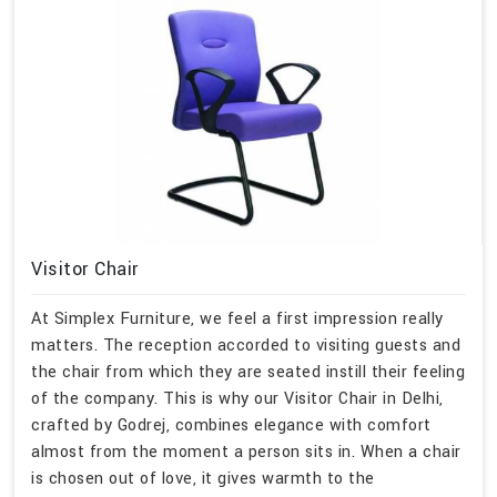
Visitor Chair
At Simplex Furniture, we feel a first impression really
matters. The reception accorded to visiting guests and
the chair from which they are seated instill their feeling
of the company. This is why our Visitor Chair in Delhi,
crafted by Godrej, combines elegance with comfort
almost from the moment a person sits in. When a chair
is chosen out of love, it gives warmth to the