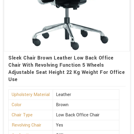
Sleek Chair Brown Leather Low Back Office
Chair With Revolving Function 5 Wheels
Adjustable Seat Height 22 Kg Weight For Office
Use
Upholstery Material
Leather
Color
Brown
Chair Type
Low Back Office Chair
Revolving Chair
Yes