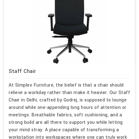
Staff Chair
At Simplex Furniture, the belief is that a chair should
relieve a workday rather than make it heavier. Our Staff
Chair in Delhi, crafted by Godrej, is supposed to lounge
around while one-appending long hours of attention or
meetings. Breathable fabrics, soft cushioning, and a
strong build are all there to support you while letting
your mind stray. A place capable of transforming a
workstation into workspaces where one can truly work