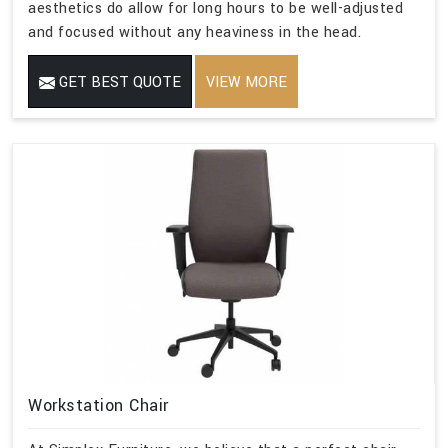
aesthetics do allow for long hours to be well-adjusted
and focused without any heaviness in the head.
GET BEST QUOTE
VIEW MORE
Workstation Chair