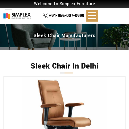
Welcome to Simplex Furniture
+91-956-007-0999
Sleek Chair Manufacturers
Sleek Chair In Delhi