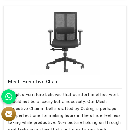
Mesh Executive Chair
Simplex Furniture believes that comfort in office work
should not be a luxury but a necessity. Our Mesh
Executive Chair in Delhi, crafted by Godrej, is perhaps
the perfect one for making hours in the office feel less
taxing while productive. Now picture holding on through
said tasks on a chair that conforms to you, back