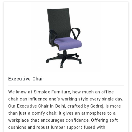
Executive Chair
We know at Simplex Furniture, how much an office
chair can influence one's working style every single day.
Our Executive Chair in Delhi, crafted by Godrej, is more
than just a comfy chair; it gives an atmosphere to a
workplace that encourages confidence. Offering soft
cushions and robust lumbar support fused with