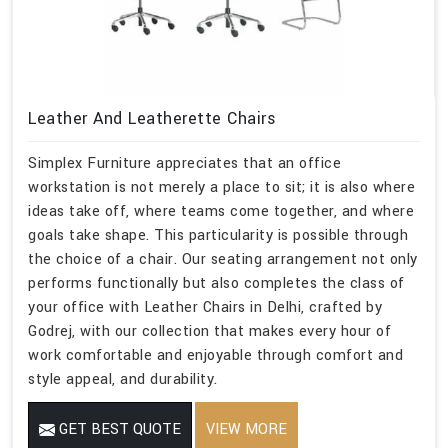
Leather And Leatherette Chairs
Simplex Furniture appreciates that an office
workstation is not merely a place to sit; it is also where
ideas take off, where teams come together, and where
goals take shape. This particularity is possible through
the choice of a chair. Our seating arrangement not only
performs functionally but also completes the class of
your office with Leather Chairs in Delhi, crafted by
Godrej, with our collection that makes every hour of
work comfortable and enjoyable through comfort and
style appeal, and durability.
GET BEST QUOTE
VIEW MORE