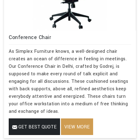
Conference Chair
As Simplex Furniture knows, a well-designed chair
creates an ocean of difference in feeling in meetings.
Our Conference Chair in Delhi, crafted by Godrej, is
supposed to make every round of talk explicit and
engaging for all discussions. These cushioned seatings
with back supports, above all, refined aesthetics keep
everybody attentive and energized. These chairs turn
your office workstation into a medium of free thinking
and exchange of ideas.
GET BEST QUOTE
VIEW MORE