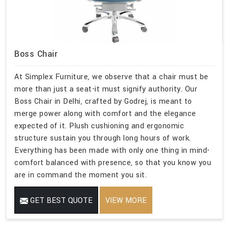
Boss Chair
At Simplex Furniture, we observe that a chair must be
more than just a seat-it must signify authority. Our
Boss Chair in Delhi, crafted by Godrej, is meant to
merge power along with comfort and the elegance
expected of it. Plush cushioning and ergonomic
structure sustain you through long hours of work.
Everything has been made with only one thing in mind-
comfort balanced with presence, so that you know you
are in command the moment you sit.
GET BEST QUOTE
VIEW MORE