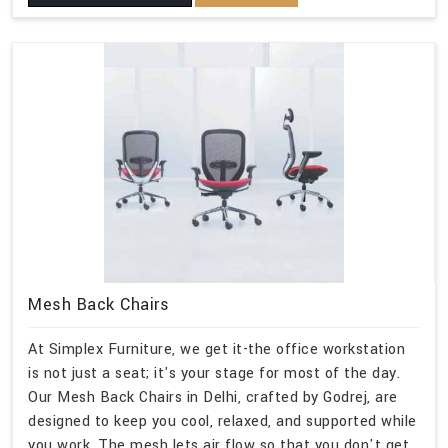
Mesh Back Chairs
At Simplex Furniture, we get it-the office workstation
is not just a seat; it's your stage for most of the day.
Our Mesh Back Chairs in Delhi, crafted by Godrej, are
designed to keep you cool, relaxed, and supported while
you work. The mesh lets air flow so that you don't get