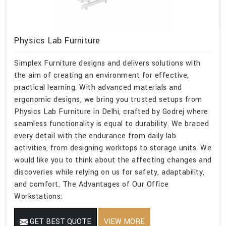
Physics Lab Furniture
Simplex Furniture designs and delivers solutions with
the aim of creating an environment for effective,
practical learning. With advanced materials and
ergonomic designs, we bring you trusted setups from
Physics Lab Furniture in Delhi, crafted by Godrej where
seamless functionality is equal to durability. We braced
every detail with the endurance from daily lab
activities, from designing worktops to storage units. We
would like you to think about the affecting changes and
discoveries while relying on us for safety, adaptability,
and comfort. The Advantages of Our Office
Workstations:
GET BEST QUOTE
VIEW MORE