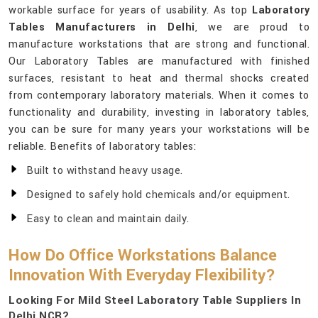
workable surface for years of usability. As top
Laboratory
Tables Manufacturers in Delhi
, we are proud to
manufacture workstations that are strong and functional.
Our Laboratory Tables are manufactured with finished
surfaces, resistant to heat and thermal shocks created
from contemporary laboratory materials. When it comes to
functionality and durability, investing in laboratory tables,
you can be sure for many years your workstations will be
reliable. Benefits of laboratory tables:
Built to withstand heavy usage.
Designed to safely hold chemicals and/or equipment.
Easy to clean and maintain daily.
How Do Office Workstations Balance
Innovation With Everyday Flexibility?
Looking For Mild Steel Laboratory Table Suppliers In
Delhi NCR?