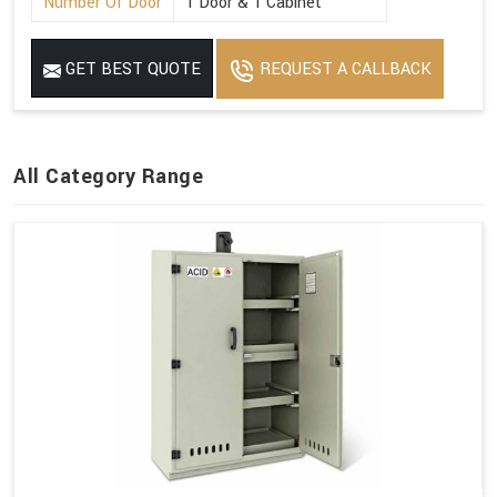
Number Of Door
1 Door & 1 Cabinet
GET BEST QUOTE
REQUEST A CALLBACK
All Category Range