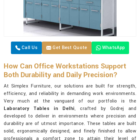
Call Us
Get Best Quote
WhatsApp
How Can Office Workstations Support
Both Durability and Daily Precision?
At Simplex Furniture, our solutions are built for strength,
efficiency, and reliability in demanding work environments.
Very much at the vanguard of our portfolio is the
Laboratory Tables in Delhi
, crafted by Godrej and
developed to deliver in environments where precision and
durability are of utmost importance. These tables are built
solid, ergonomically designed, and finely finished to allow
professionals a comfort zone to attain their level of