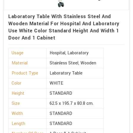
Laboratory Table With Stainless Steel And
Wooden Material For Hospital And Laboratory
Use White Color Standard Height And Width 1
Door And 1 Cabinet
Usage
Hospital, Laboratory
Material
Stainless Steel, Wooden
Product Type
Laboratory Table
Color
WHITE
Height
STANDARD
Size
62.5 x 195.7 x 80.8 cm.
Width
STANDARD
Length
STANDARD