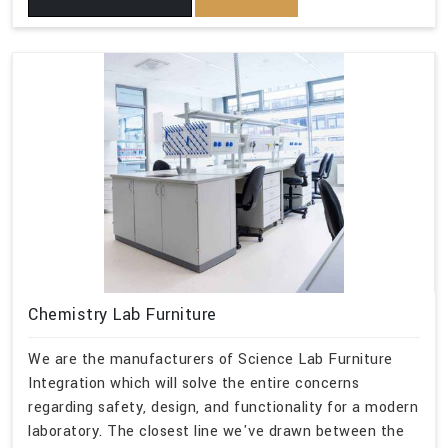
Chemistry Lab Furniture
We are the manufacturers of Science Lab Furniture
Integration which will solve the entire concerns
regarding safety, design, and functionality for a modern
laboratory. The closest line we've drawn between the