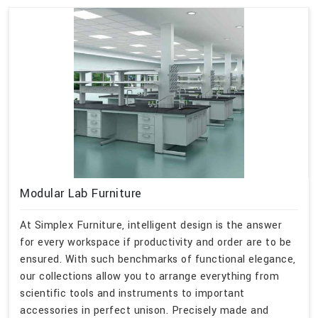
Modular Lab Furniture
At Simplex Furniture, intelligent design is the answer
for every workspace if productivity and order are to be
ensured. With such benchmarks of functional elegance,
our collections allow you to arrange everything from
scientific tools and instruments to important
accessories in perfect unison. Precisely made and