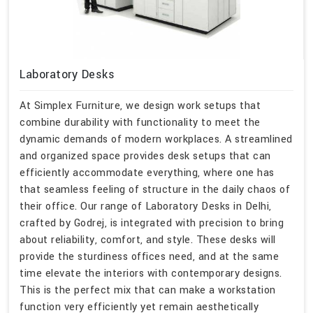
Laboratory Desks
At Simplex Furniture, we design work setups that
combine durability with functionality to meet the
dynamic demands of modern workplaces. A streamlined
and organized space provides desk setups that can
efficiently accommodate everything, where one has
that seamless feeling of structure in the daily chaos of
their office. Our range of Laboratory Desks in Delhi,
crafted by Godrej, is integrated with precision to bring
about reliability, comfort, and style. These desks will
provide the sturdiness offices need, and at the same
time elevate the interiors with contemporary designs.
This is the perfect mix that can make a workstation
function very efficiently yet remain aesthetically