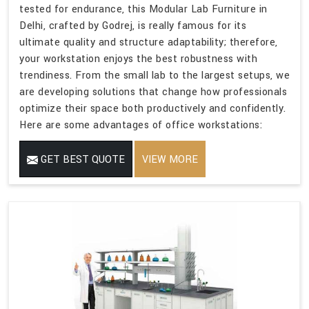
tested for endurance, this Modular Lab Furniture in
Delhi, crafted by Godrej, is really famous for its
ultimate quality and structure adaptability; therefore,
your workstation enjoys the best robustness with
trendiness. From the small lab to the largest setups, we
are developing solutions that change how professionals
optimize their space both productively and confidently.
Here are some advantages of office workstations:
GET BEST QUOTE
VIEW MORE