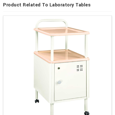
Product Related To Laboratory Tables