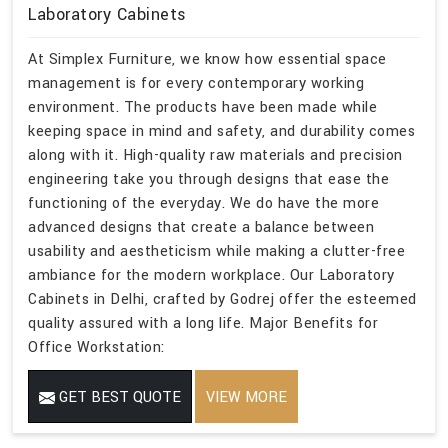
Laboratory Cabinets
At Simplex Furniture, we know how essential space
management is for every contemporary working
environment. The products have been made while
keeping space in mind and safety, and durability comes
along with it. High-quality raw materials and precision
engineering take you through designs that ease the
functioning of the everyday. We do have the more
advanced designs that create a balance between
usability and aestheticism while making a clutter-free
ambiance for the modern workplace. Our Laboratory
Cabinets in Delhi, crafted by Godrej offer the esteemed
quality assured with a long life. Major Benefits for
Office Workstation:
GET BEST QUOTE
VIEW MORE