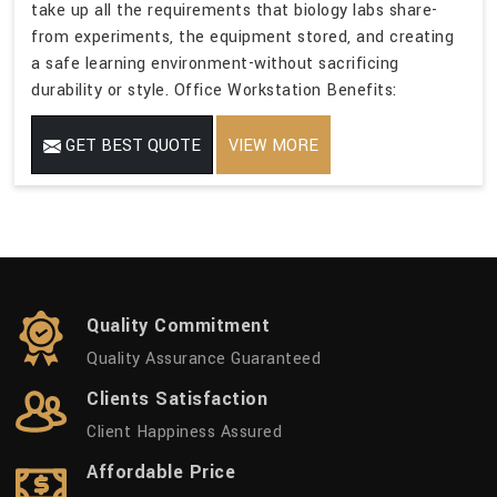
take up all the requirements that biology labs share-
from experiments, the equipment stored, and creating
a safe learning environment-without sacrificing
durability or style. Office Workstation Benefits:
GET BEST QUOTE
VIEW MORE
Quality Commitment
Quality Assurance Guaranteed
Clients Satisfaction
Client Happiness Assured
Affordable Price