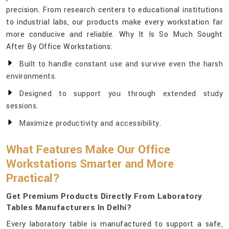
precision. From research centers to educational institutions
to industrial labs, our products make every workstation far
more conducive and reliable. Why It Is So Much Sought
After By Office Workstations:
Built to handle constant use and survive even the harsh
environments.
Designed to support you through extended study
sessions.
Maximize productivity and accessibility.
What Features Make Our Office
Workstations Smarter and More
Practical?
Get Premium Products Directly From Laboratory
Tables Manufacturers In Delhi?
Every laboratory table is manufactured to support a safe,