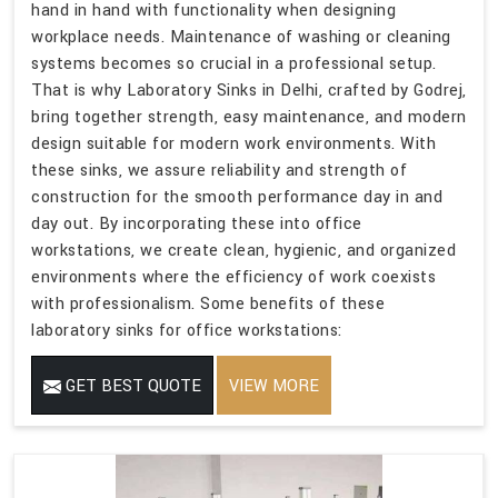
hand in hand with functionality when designing
workplace needs. Maintenance of washing or cleaning
systems becomes so crucial in a professional setup.
That is why Laboratory Sinks in Delhi, crafted by Godrej,
bring together strength, easy maintenance, and modern
design suitable for modern work environments. With
these sinks, we assure reliability and strength of
construction for the smooth performance day in and
day out. By incorporating these into office
workstations, we create clean, hygienic, and organized
environments where the efficiency of work coexists
with professionalism. Some benefits of these
laboratory sinks for office workstations:
GET BEST QUOTE
VIEW MORE