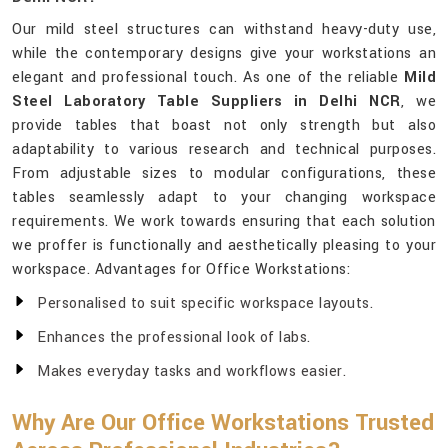
Our mild steel structures can withstand heavy-duty use,
while the contemporary designs give your workstations an
elegant and professional touch. As one of the reliable
Mild
Steel Laboratory Table Suppliers in Delhi NCR
, we
provide tables that boast not only strength but also
adaptability to various research and technical purposes.
From adjustable sizes to modular configurations, these
tables seamlessly adapt to your changing workspace
requirements. We work towards ensuring that each solution
we proffer is functionally and aesthetically pleasing to your
workspace. Advantages for Office Workstations:
Personalised to suit specific workspace layouts.
Enhances the professional look of labs.
Makes everyday tasks and workflows easier.
Why Are Our Office Workstations Trusted