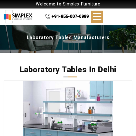
Welcome to Simplex Furniture
+91-956-007-0999
Laboratory Tables Manufacturers
Laboratory Tables In Delhi