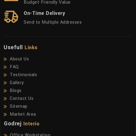
Budget-Friendly Value
On-Time Delivery
Send to Multiple Addresses
Usefull
Links
About Us
FAQ
Testimonials
Gallery
Blogs
Contact Us
Sitemap
Market Area
Godrej
Interio
Office Workstation