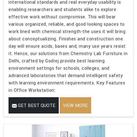
international standards and real everyday usability is
enabling researchers and students alike to explore
effective work without compromise. This will bear
various organized, reliable, and good-looking spaces to
work lined with chemical strength-the uses it will bring
about conceptualizing. Finishes and construction one
day will ensure acids, bases and, many use years resist
it. Hence, our solutions from Chemistry Lab Furniture in
Delhi, crafted by Godrej provide best learning
environment settings for schools, colleges, and
advanced laboratories that demand intelligent safety
with learning environment requirements. Key Features
in Office Workstation:
GET BEST QUOTE
VIEW MORE