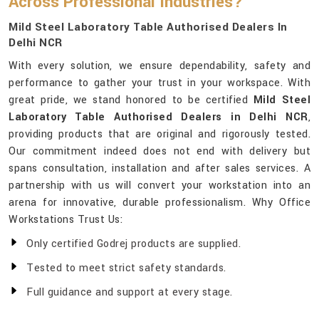
Across Professional Industries?
Mild Steel Laboratory Table Authorised Dealers In
Delhi NCR
With every solution, we ensure dependability, safety and
performance to gather your trust in your workspace. With
great pride, we stand honored to be certified
Mild Steel
Laboratory Table Authorised Dealers in Delhi NCR
,
providing products that are original and rigorously tested.
Our commitment indeed does not end with delivery but
spans consultation, installation and after sales services. A
partnership with us will convert your workstation into an
arena for innovative, durable professionalism. Why Office
Workstations Trust Us:
Only certified Godrej products are supplied.
Tested to meet strict safety standards.
Full guidance and support at every stage.