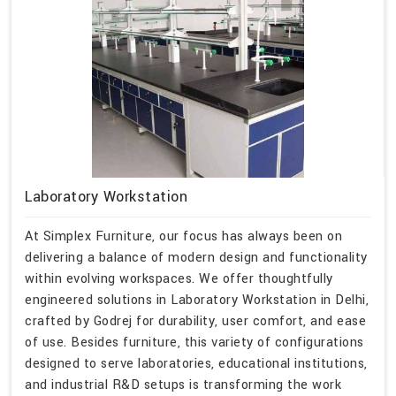
Laboratory Workstation
At Simplex Furniture, our focus has always been on
delivering a balance of modern design and functionality
within evolving workspaces. We offer thoughtfully
engineered solutions in Laboratory Workstation in Delhi,
crafted by Godrej for durability, user comfort, and ease
of use. Besides furniture, this variety of configurations
designed to serve laboratories, educational institutions,
and industrial R&D setups is transforming the work