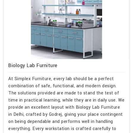
Biology Lab Furniture
At Simplex Furniture, every lab should be a perfect
combination of safe, functional, and modern design.
The solutions provided are made to stand the test of
time in practical learning, while they are in daily use. We
provide an excellent layout with Biology Lab Furniture
in Delhi, crafted by Godrej, giving your place contingent
on being dependable and performs well in handling
everything. Every workstation is crafted carefully to