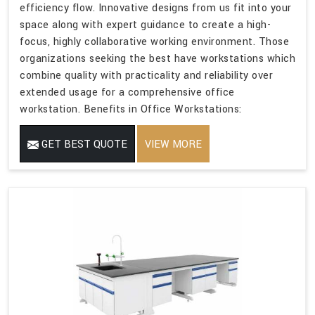
efficiency flow. Innovative designs from us fit into your
space along with expert guidance to create a high-
focus, highly collaborative working environment. Those
organizations seeking the best have workstations which
combine quality with practicality and reliability over
extended usage for a comprehensive office
workstation. Benefits in Office Workstations:
GET BEST QUOTE
VIEW MORE