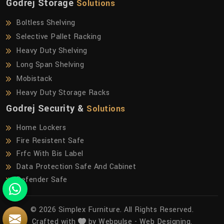
Godrej Storage
Solutions
Boltless Shelving
Selective Pallet Racking
Heavy Duty Shelving
Long Span Shelving
Mobistack
Heavy Duty Storage Racks
Godrej Security &
Solutions
Home Lockers
Fire Resistent Safe
Frfc With Bis Label
Data Protection Safe And Cabinet
Defender Safe
© 2026 Simplex Furniture. All Rights Reserved.
Crafted with
by Webpulse -
Web Designing,