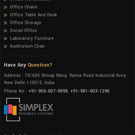
Office Chairs
Office Table And Desk
Office Storage
Social Office
Laboratory Furniture
Auditorium Chair
Have Any
Question?
Address : 70/A26 Shivaji Marg, Rama Road Industrial Area,
New Delhi-110015, India
Phone No :
+91-956-007-0999
,
+91-981-003-1296