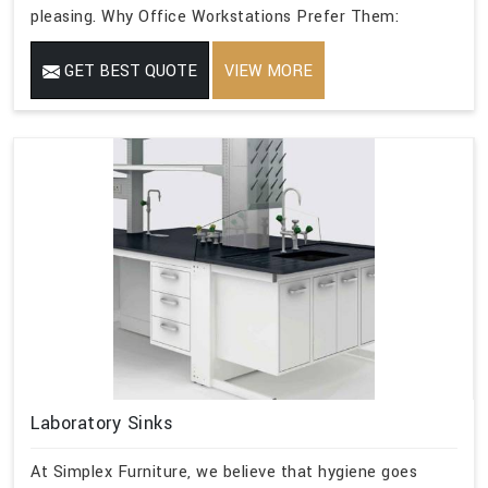
pleasing. Why Office Workstations Prefer Them:
GET BEST QUOTE
VIEW MORE
Laboratory Sinks
At Simplex Furniture, we believe that hygiene goes