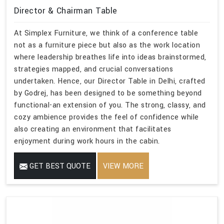
Director & Chairman Table
At Simplex Furniture, we think of a conference table
not as a furniture piece but also as the work location
where leadership breathes life into ideas brainstormed,
strategies mapped, and crucial conversations
undertaken. Hence, our Director Table in Delhi, crafted
by Godrej, has been designed to be something beyond
functional-an extension of you. The strong, classy, and
cozy ambience provides the feel of confidence while
also creating an environment that facilitates
enjoyment during work hours in the cabin.
GET BEST QUOTE
VIEW MORE