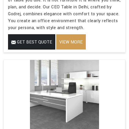
of table you use. It is not furniture-it is where you think,
plan, and decide. Our CEO Table in Delhi, crafted by
Godrej, combines elegance with comfort to your space.
You create an office environment that clearly reflects
your persona, with style and strength.
GET BEST QUOTE
VIEW MORE