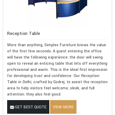
Reception Table
More than anything, Simplex Furniture knows the value
of the first few seconds. A guest entering the office
will have the following experience: the door will swing
open to reveal an enticing table that lets off everything
professional and warm. This is the ideal first impression
for developing trust and confidence. Our Reception
Table in Delhi, crafted by Godrej, to assist the reception
area to help visitors feel welcome, sleek, and full
attention; they also feel good.
GET BEST QUOTE
VIEW MORE