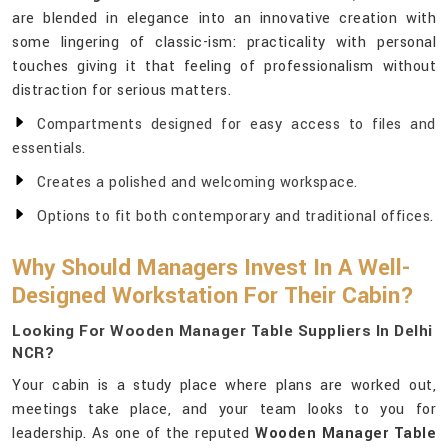
are blended in elegance into an innovative creation with
some lingering of classic-ism: practicality with personal
touches giving it that feeling of professionalism without
distraction for serious matters.
Compartments designed for easy access to files and
essentials.
Creates a polished and welcoming workspace.
Options to fit both contemporary and traditional offices.
Why Should Managers Invest In A Well-
Designed Workstation For Their Cabin?
Looking For Wooden Manager Table Suppliers In Delhi
NCR?
Your cabin is a study place where plans are worked out,
meetings take place, and your team looks to you for
leadership. As one of the reputed
Wooden Manager Table