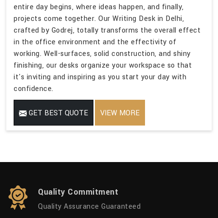
entire day begins, where ideas happen, and finally,
projects come together. Our Writing Desk in Delhi,
crafted by Godrej, totally transforms the overall effect
in the office environment and the effectivity of
working. Well-surfaces, solid construction, and shiny
finishing, our desks organize your workspace so that
it's inviting and inspiring as you start your day with
confidence.
GET BEST QUOTE
VIEW MORE
Quality Commitment
Quality Assurance Guaranteed