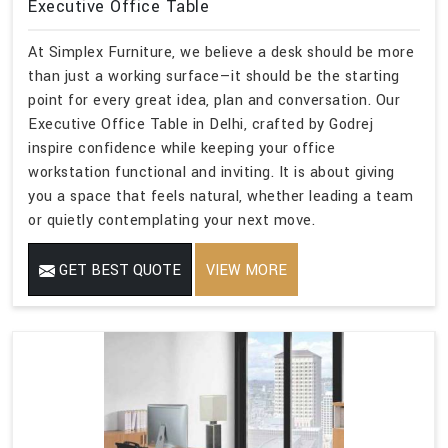
Executive Office Table
At Simplex Furniture, we believe a desk should be more
than just a working surface—it should be the starting
point for every great idea, plan and conversation. Our
Executive Office Table in Delhi, crafted by Godrej
inspire confidence while keeping your office
workstation functional and inviting. It is about giving
you a space that feels natural, whether leading a team
or quietly contemplating your next move.
GET BEST QUOTE
VIEW MORE