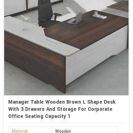
Manager Table Wooden Brown L Shape Desk
With 3 Drawers And Storage For Corporate
Office Seating Capacity 1
Material
Wooden