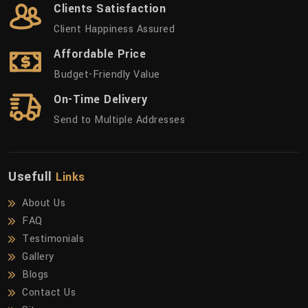
Clients Satisfaction
Client Happiness Assured
Affordable Price
Budget-Friendly Value
On-Time Delivery
Send to Multiple Addresses
Usefull
Links
About Us
FAQ
Testimonials
Gallery
Blogs
Contact Us