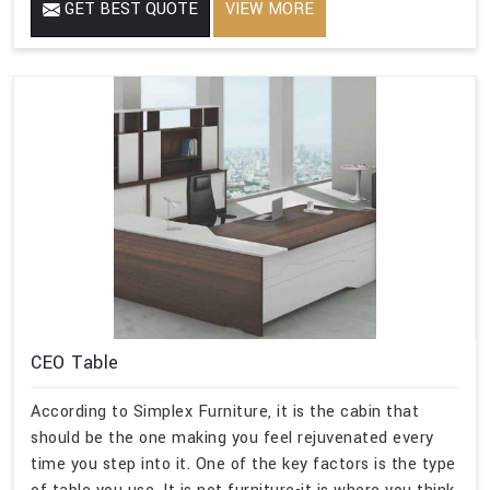
GET BEST QUOTE
VIEW MORE
CEO Table
According to Simplex Furniture, it is the cabin that
should be the one making you feel rejuvenated every
time you step into it. One of the key factors is the type