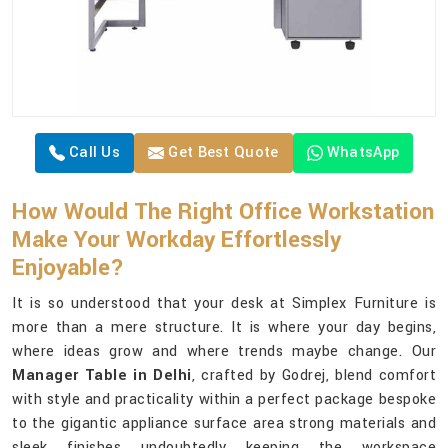
Call Us
Get Best Quote
WhatsApp
How Would The Right Office Workstation
Make Your Workday Effortlessly
Enjoyable?
It is so understood that your desk at Simplex Furniture is
more than a mere structure. It is where your day begins,
where ideas grow and where trends maybe change. Our
Manager Table in Delhi
, crafted by Godrej, blend comfort
with style and practicality within a perfect package bespoke
to the gigantic appliance surface area strong materials and
sleek finishes undoubtedly keeping the workspace