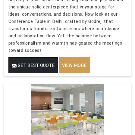
the unique solid centerpiece that is your stage for
ideas, conversations, and decisions. Now look at our
Conference Table in Delhi, crafted by Godrej, that
transforms furniture into interiors where confidence
and collaboration flow. Yet, the balance between
professionalism and warmth has geared the meetings
toward success.
GET BEST QUOTE
VIEW MORE