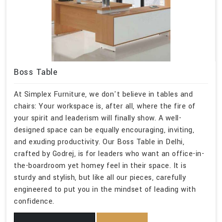
Boss Table
At Simplex Furniture, we don't believe in tables and
chairs: Your workspace is, after all, where the fire of
your spirit and leaderism will finally show. A well-
designed space can be equally encouraging, inviting,
and exuding productivity. Our Boss Table in Delhi,
crafted by Godrej, is for leaders who want an office-in-
the-boardroom yet homey feel in their space. It is
sturdy and stylish, but like all our pieces, carefully
engineered to put you in the mindset of leading with
confidence.