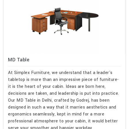
MD Table
At Simplex Furniture, we understand that a leader's
tabletop is more than an impressive piece of furniture-
it is the heart of your cabin. Ideas are born here,
decisions are taken, and leadership is put into practice.
Our MD Table in Delhi, crafted by Godrej, has been
designed in such a way that it marries aesthetics and
ergonomics seamlessly, kept in mind for a more
professional atmosphere to your cabin, it would better
serve your smoother and happier workday.