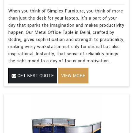
When you think of Simplex Furniture, you think of more
than just the desk for your laptop. It's a part of your
day that sparks the imagination and makes productivity
happen. Our Metal Office Table in Delhi, crafted by
Godrej, gives sophistication and strength to practicality,
making every workstation not only functional but also
inspirational. Instantly, that sense of reliability brings
the right mood to a day of focus and motivation.
GET BEST QUOTE
VIEW MORE