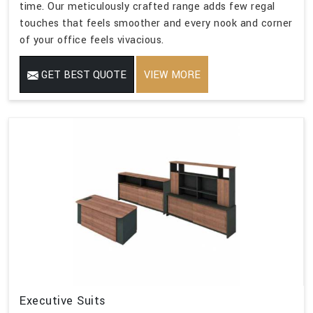
time. Our meticulously crafted range adds few regal
touches that feels smoother and every nook and corner
of your office feels vivacious.
GET BEST QUOTE
VIEW MORE
Executive Suits