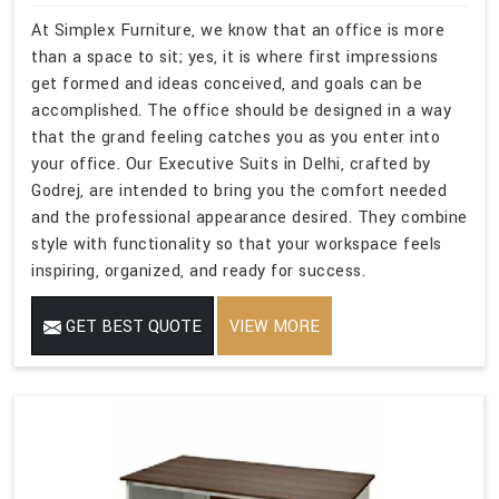
At Simplex Furniture, we know that an office is more
than a space to sit; yes, it is where first impressions
get formed and ideas conceived, and goals can be
accomplished. The office should be designed in a way
that the grand feeling catches you as you enter into
your office. Our Executive Suits in Delhi, crafted by
Godrej, are intended to bring you the comfort needed
and the professional appearance desired. They combine
style with functionality so that your workspace feels
inspiring, organized, and ready for success.
GET BEST QUOTE
VIEW MORE