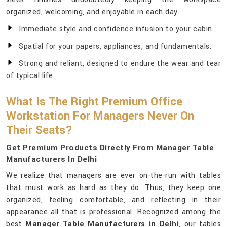
organized, welcoming, and enjoyable in each day.
Immediate style and confidence infusion to your cabin.
Spatial for your papers, appliances, and fundamentals.
Strong and reliant, designed to endure the wear and tear
of typical life.
What Is The Right Premium Office
Workstation For Managers Never On
Their Seats?
Get Premium Products Directly From Manager Table
Manufacturers In Delhi
We realize that managers are ever on-the-run with tables
that must work as hard as they do. Thus, they keep one
organized, feeling comfortable, and reflecting in their
appearance all that is professional. Recognized among the
best
Manager Table Manufacturers in Delhi
, our tables