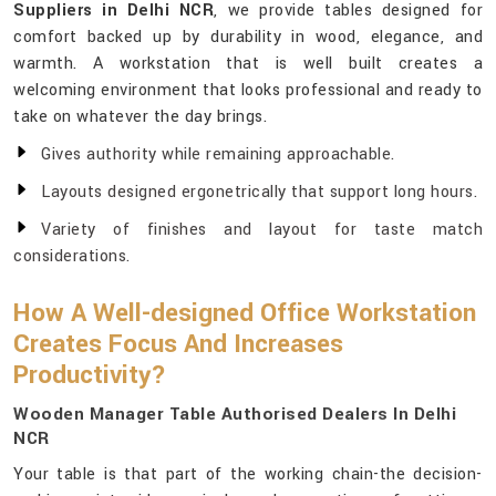
Suppliers in Delhi NCR
, we provide tables designed for
comfort backed up by durability in wood, elegance, and
warmth. A workstation that is well built creates a
welcoming environment that looks professional and ready to
take on whatever the day brings.
Gives authority while remaining approachable.
Layouts designed ergonetrically that support long hours.
Variety of finishes and layout for taste match
considerations.
How A Well-designed Office Workstation
Creates Focus And Increases
Productivity?
Wooden Manager Table Authorised Dealers In Delhi
NCR
Your table is that part of the working chain-the decision-