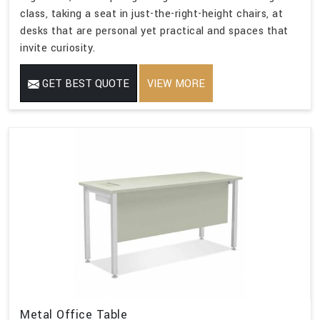
class, taking a seat in just-the-right-height chairs, at
desks that are personal yet practical and spaces that
invite curiosity.
GET BEST QUOTE
VIEW MORE
Metal Office Table