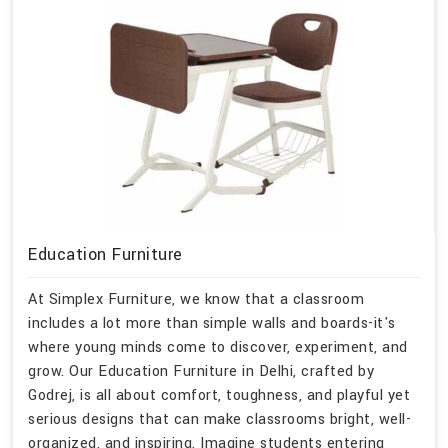
Education Furniture
At Simplex Furniture, we know that a classroom
includes a lot more than simple walls and boards-it's
where young minds come to discover, experiment, and
grow. Our Education Furniture in Delhi, crafted by
Godrej, is all about comfort, toughness, and playful yet
serious designs that can make classrooms bright, well-
organized, and inspiring. Imagine students entering