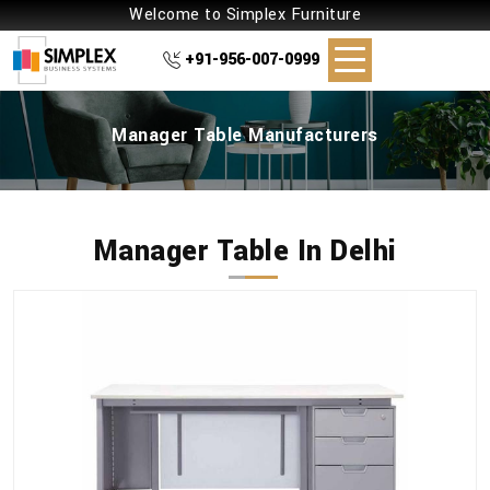
Welcome to Simplex Furniture
+91-956-007-0999
Manager Table Manufacturers
Manager Table In Delhi