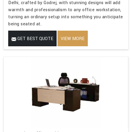
Delhi, crafted by Godrej, with stunning designs will add
warmth and professionalism to any office workstation,
turning an ordinary setup into something you anticipate
being seated at.
GET BEST QUOTE
VIEW MORE