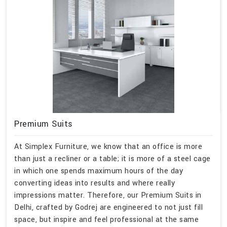
Premium Suits
At Simplex Furniture, we know that an office is more
than just a recliner or a table; it is more of a steel cage
in which one spends maximum hours of the day
converting ideas into results and where really
impressions matter. Therefore, our Premium Suits in
Delhi, crafted by Godrej are engineered to not just fill
space, but inspire and feel professional at the same