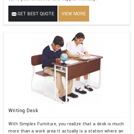
GET BEST QUOTE
VIEW MORE
Writing Desk
With Simplex Furniture, you realize that a desk is much
more than a work area-it actually is a station where an