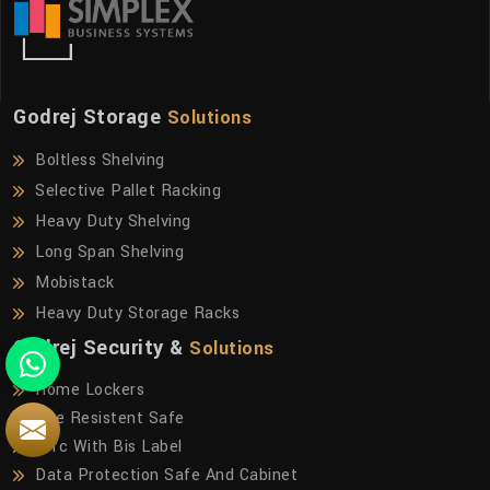
Godrej Storage
Solutions
Boltless Shelving
Selective Pallet Racking
Heavy Duty Shelving
Long Span Shelving
Mobistack
Heavy Duty Storage Racks
Godrej Security &
Solutions
Home Lockers
Fire Resistent Safe
Frfc With Bis Label
Data Protection Safe And Cabinet