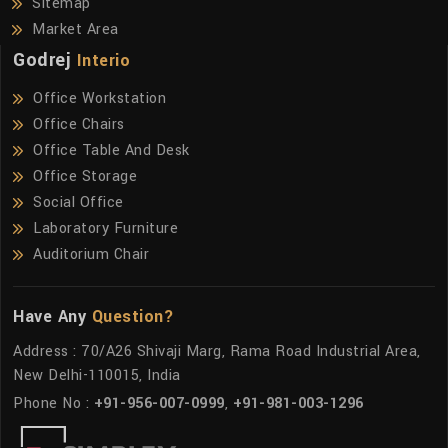
Sitemap
Market Area
Godrej
Interio
Office Workstation
Office Chairs
Office Table And Desk
Office Storage
Social Office
Laboratory Furniture
Auditorium Chair
Have Any
Question?
Address : 70/A26 Shivaji Marg, Rama Road Industrial Area,
New Delhi-110015, India
Phone No :
+91-956-007-0999
,
+91-981-003-1296