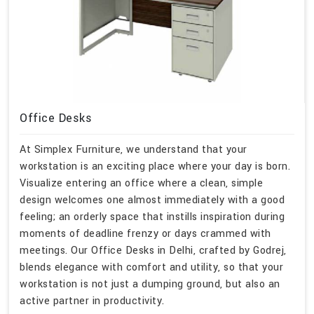
Office Desks
At Simplex Furniture, we understand that your
workstation is an exciting place where your day is born.
Visualize entering an office where a clean, simple
design welcomes one almost immediately with a good
feeling; an orderly space that instills inspiration during
moments of deadline frenzy or days crammed with
meetings. Our Office Desks in Delhi, crafted by Godrej,
blends elegance with comfort and utility, so that your
workstation is not just a dumping ground, but also an
active partner in productivity.