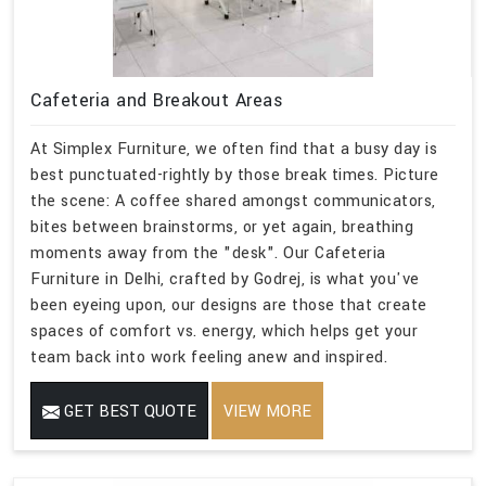
Cafeteria and Breakout Areas
At Simplex Furniture, we often find that a busy day is
best punctuated-rightly by those break times. Picture
the scene: A coffee shared amongst communicators,
bites between brainstorms, or yet again, breathing
moments away from the "desk". Our Cafeteria
Furniture in Delhi, crafted by Godrej, is what you've
been eyeing upon, our designs are those that create
spaces of comfort vs. energy, which helps get your
team back into work feeling anew and inspired.
GET BEST QUOTE
VIEW MORE