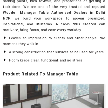
making points, idea revivals, and proportions of getting a
task done. We are one of the very trusted and reputed
Wooden Manager Table Authorised Dealers in Delhi
NCR
, we build your workspace to appear organized,
inspirational, and utilitarian. A cabin thus created can
motivate, bring focus, and ease every workday.
Leaves an impression to clients and other people, the
moment they walk in.
A strong construction that survives to be used for years.
Room keeps clear, functional, and no stress.
Product Related To Manager Table