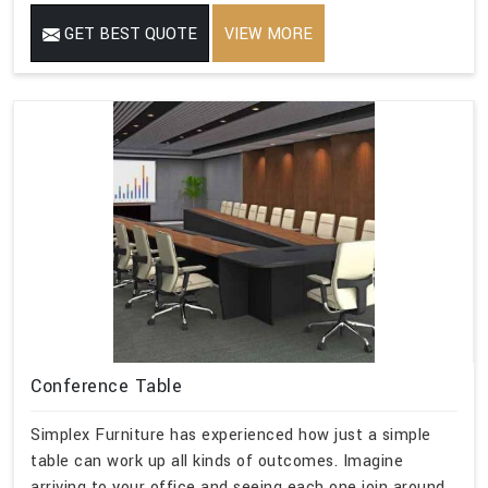
GET BEST QUOTE
VIEW MORE
Conference Table
Simplex Furniture has experienced how just a simple
table can work up all kinds of outcomes. Imagine
arriving to your office and seeing each one join around