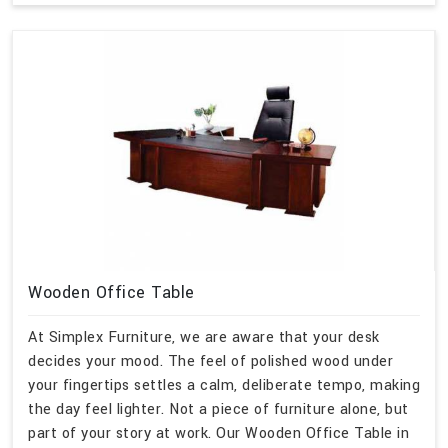
Wooden Office Table
At Simplex Furniture, we are aware that your desk
decides your mood. The feel of polished wood under
your fingertips settles a calm, deliberate tempo, making
the day feel lighter. Not a piece of furniture alone, but
part of your story at work. Our Wooden Office Table in