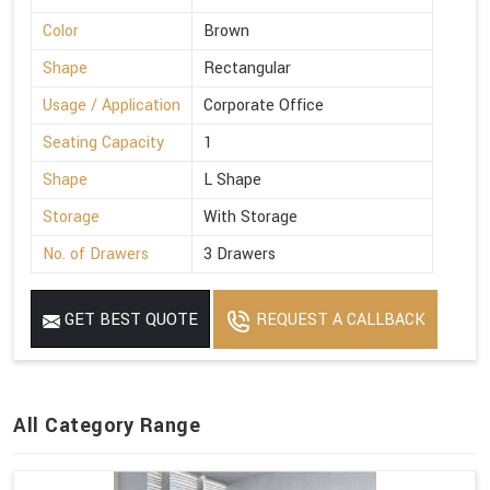
Color
Brown
Shape
Rectangular
Usage / Application
Corporate Office
Seating Capacity
1
Shape
L Shape
Storage
With Storage
No. of Drawers
3 Drawers
GET BEST QUOTE
REQUEST A CALLBACK
All Category Range