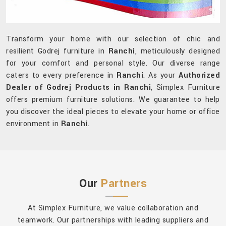
Transform your home with our selection of chic and
resilient Godrej furniture in
Ranchi
, meticulously designed
for your comfort and personal style. Our diverse range
caters to every preference in
Ranchi
. As your
Authorized
Dealer of Godrej Products in Ranchi
, Simplex Furniture
offers premium furniture solutions. We guarantee to help
you discover the ideal pieces to elevate your home or office
environment in
Ranchi
.
Our
Partners
At Simplex Furniture, we value collaboration and
teamwork. Our partnerships with leading suppliers and