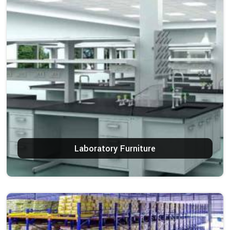
Laboratory Furniture