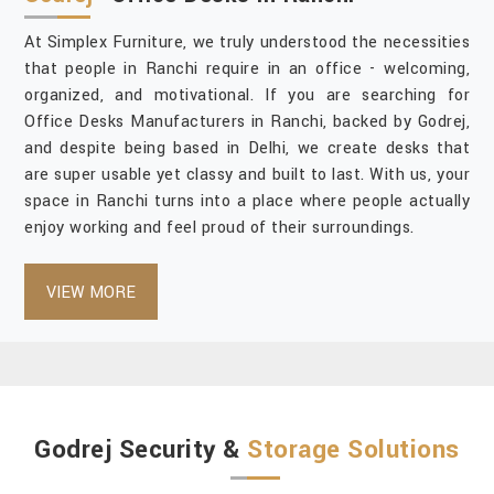
At Simplex Furniture, we truly understood the necessities
that people in Ranchi require in an office - welcoming,
organized, and motivational. If you are searching for
Office Desks Manufacturers in Ranchi, backed by Godrej,
and despite being based in Delhi, we create desks that
are super usable yet classy and built to last. With us, your
space in Ranchi turns into a place where people actually
enjoy working and feel proud of their surroundings.
VIEW MORE
Godrej Security &
Storage Solutions