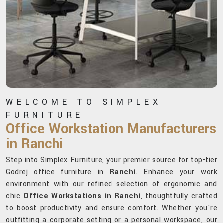
WELCOME TO SIMPLEX
FURNITURE
Office Workstation Manufacturers
in Ranchi
Step into Simplex Furniture, your premier source for top-tier
Godrej office furniture in
Ranchi
. Enhance your work
environment with our refined selection of ergonomic and
chic
Office Workstations in Ranchi
, thoughtfully crafted
to boost productivity and ensure comfort. Whether you're
outfitting a corporate setting or a personal workspace, our