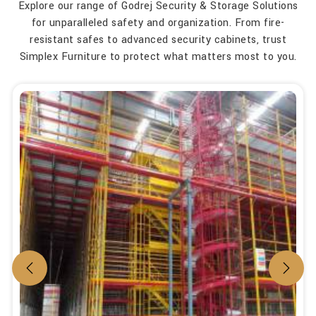
Explore our range of Godrej Security & Storage Solutions
for unparalleled safety and organization. From fire-
resistant safes to advanced security cabinets, trust
Simplex Furniture to protect what matters most to you.