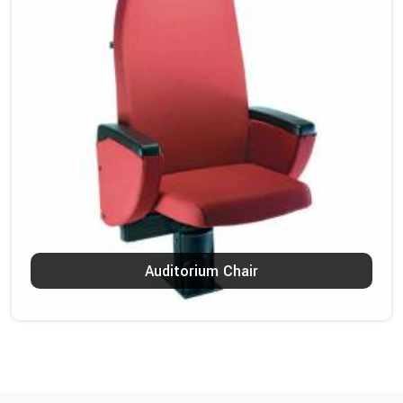
Auditorium Chair