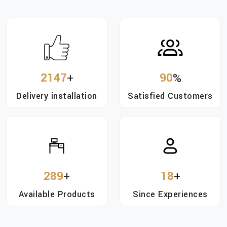
2147
+
90
%
Delivery installation
Satisfied Customers
289
+
18
+
Available Products
Since Experiences