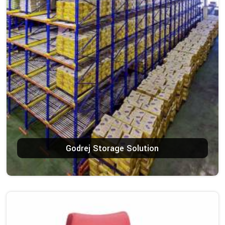
Godrej Storage Solution