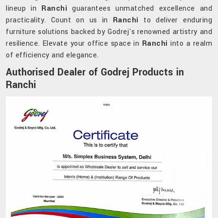
lineup in
Ranchi
guarantees unmatched excellence and
practicality. Count on us in
Ranchi
to deliver enduring
furniture solutions backed by Godrej's renowned artistry and
resilience. Elevate your office space in
Ranchi
into a realm
of efficiency and elegance.
Authorised Dealer of Godrej Products in
Ranchi