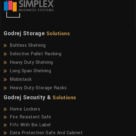
Godrej Storage
Solutions
Boltless Shelving
Selective Pallet Racking
Heavy Duty Shelving
Long Span Shelving
Mobistack
Heavy Duty Storage Racks
Godrej Security &
Solutions
Home Lockers
Fire Resistent Safe
Frfc With Bis Label
Data Protection Safe And Cabinet