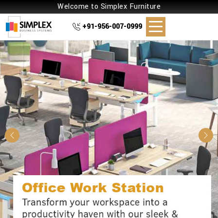
Welcome to Simplex Furniture
+91-956-007-0999
Previous
Nex