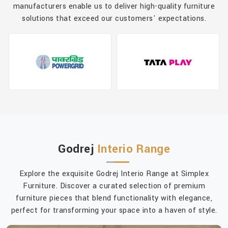
manufacturers enable us to deliver high-quality furniture
solutions that exceed our customers' expectations.
Godrej
Interio Range
Explore the exquisite Godrej Interio Range at Simplex
Furniture. Discover a curated selection of premium
furniture pieces that blend functionality with elegance,
perfect for transforming your space into a haven of style.