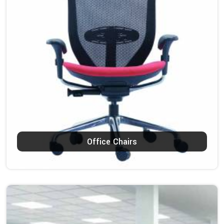
Office Chairs