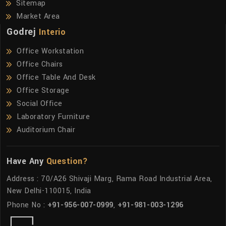
Sitemap
Market Area
Godrej
Interio
Office Workstation
Office Chairs
Office Table And Desk
Office Storage
Social Office
Laboratory Furniture
Auditorium Chair
Have Any
Question?
Address : 70/A26 Shivaji Marg, Rama Road Industrial Area,
New Delhi-110015, India
Phone No :
+91-956-007-0999
,
+91-981-003-1296