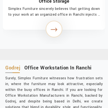
Office Storage
Simplex Furniture sincerely believes that getting down
to your work at an organized office in Ranchi injects a
feeling of easy accomplishment in navigating through
the day. If you are searching for Of...
Godrej
Office Workstation In Ranchi
Surely, Simplex Furniture witnesses how frustration sets
in, where the furniture may look attractive, especially
within the busy offices in Ranchi. If you are looking for
Office Workstation Manufacturers in Ranchi, backed by
Godrej, and despite being based in Delhi, we create
solutions that blend in durability, style, and functionality.