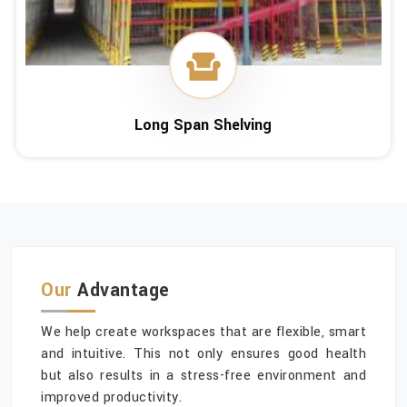
Long Span Shelving
Our
Advantage
We help create workspaces that are flexible, smart
and intuitive. This not only ensures good health
but also results in a stress-free environment and
improved productivity.