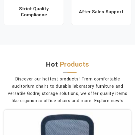
Strict Quality
After Sales Support
Compliance
Hot
Products
Discover our hottest products! From comfortable
auditorium chairs to durable laboratory furniture and
versatile Godrej storage solutions, we offer quality items
like ergonomic office chairs and more. Explore now!s