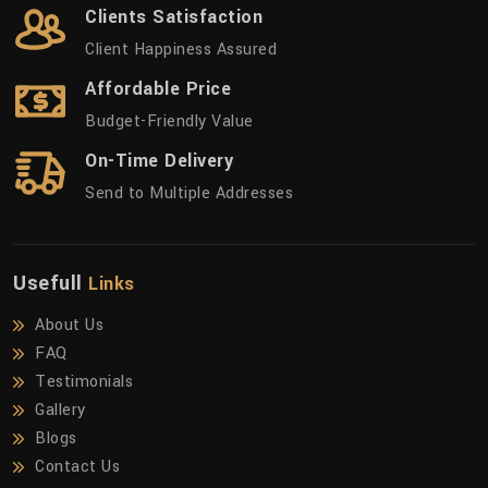
Clients Satisfaction
Client Happiness Assured
Affordable Price
Budget-Friendly Value
On-Time Delivery
Send to Multiple Addresses
Usefull
Links
About Us
FAQ
Testimonials
Gallery
Blogs
Contact Us