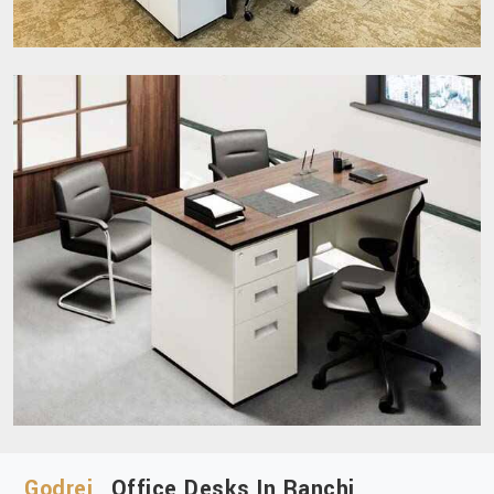
Godrej
Office Desks In Ranchi