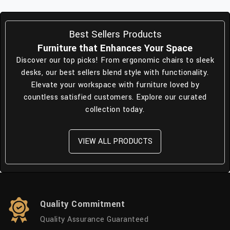
Best Sellers Products
Furniture that Enhances Your Space
Discover our top picks! From ergonomic chairs to sleek
desks, our best sellers blend style with functionality.
Elevate your workspace with furniture loved by
countless satisfied customers. Explore our curated
collection today.
VIEW ALL PRODUCTS
Quality Commitment
Quality Assurance Guaranteed