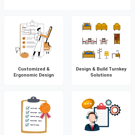
Customized &
Design & Build Turnkey
Ergonomic Design
Solutions