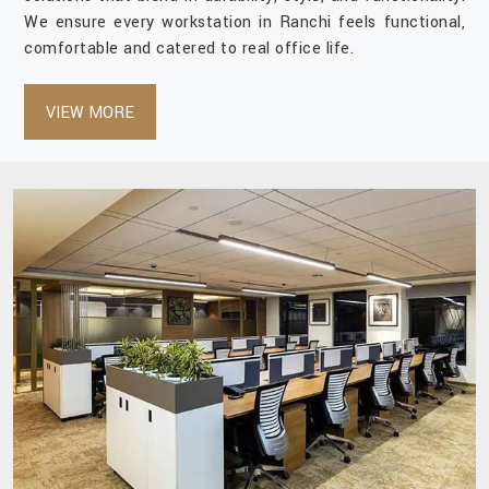
We ensure every workstation in Ranchi feels functional,
comfortable and catered to real office life.
VIEW MORE