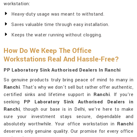
workstation:
Heavy-duty usage was meant to withstand.
Saves valuable time through easy installation.
Keeps the water running without clogging.
How Do We Keep The Office
Workstations Real And Hassle-Free?
PP Laboratory Sink Authorised Dealers In Ranchi
So genuine products truly bring peace of mind to many in
Ranchi
. That's why we don't sell but rather offer authentic,
certified sinks and lifetime support in
Ranchi
. If you’re
seeking
PP Laboratory Sink Authorised Dealers in
Ranchi
, though our base is in Delhi, we’re here to make
sure your investment stays secure, dependable and
absolutely worthwhile. Your office workstation in
Ranchi
deserves only genuine quality. Our promise for every office