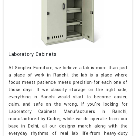
Laboratory Cabinets
At Simplex Furniture, we believe a lab is more than just
a place of work in Ranchi, the lab is a place where
focus meets patience meets precision-for each one of
those days. If we classify storage on the right side,
everything in Ranchi would start to become easier,
calm, and safe on the wrong. If you're looking for
Laboratory Cabinets Manufacturers in Ranchi,
manufactured by Godrej, while we do operate from our
base in Delhi, all our designs march along with the
everyday rhythms of real lab life-from heavy-duty