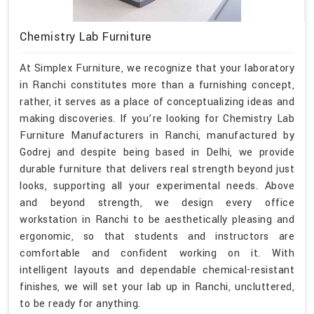
Chemistry Lab Furniture
At Simplex Furniture, we recognize that your laboratory
in Ranchi constitutes more than a furnishing concept,
rather, it serves as a place of conceptualizing ideas and
making discoveries. If you’re looking for Chemistry Lab
Furniture Manufacturers in Ranchi, manufactured by
Godrej and despite being based in Delhi, we provide
durable furniture that delivers real strength beyond just
looks, supporting all your experimental needs. Above
and beyond strength, we design every office
workstation in Ranchi to be aesthetically pleasing and
ergonomic, so that students and instructors are
comfortable and confident working on it. With
intelligent layouts and dependable chemical-resistant
finishes, we will set your lab up in Ranchi, uncluttered,
to be ready for anything.