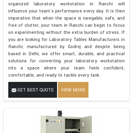
organized laboratory workstation in Ranchi will
influence your team's performance every day. It is then
imperative that when the space is navigable, safe, and
free of clutter, your team in Ranchi can begin to focus
on experimenting without the extra burden of stress. If
you are looking for Laboratory Tables Manufacturers in
Ranchi, manufactured by Godrej and despite being
based in Delhi, we offer smart, durable, and practical
solutions for converting your laboratory workstation
into a space where your team feels confident,
comfortable, and ready to tackle every task.
GET BEST QUOTE
VIEW MORE