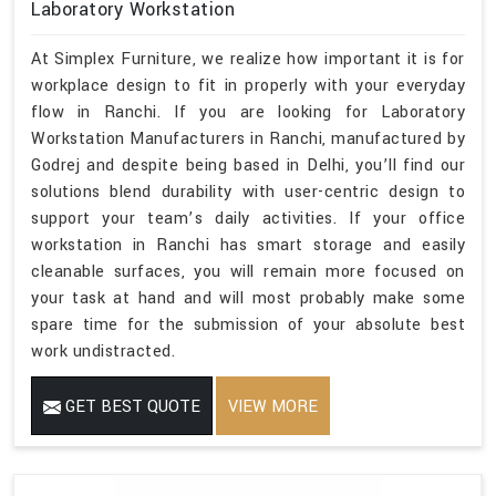
Laboratory Workstation
At Simplex Furniture, we realize how important it is for
workplace design to fit in properly with your everyday
flow in Ranchi. If you are looking for Laboratory
Workstation Manufacturers in Ranchi, manufactured by
Godrej and despite being based in Delhi, you’ll find our
solutions blend durability with user-centric design to
support your team’s daily activities. If your office
workstation in Ranchi has smart storage and easily
cleanable surfaces, you will remain more focused on
your task at hand and will most probably make some
spare time for the submission of your absolute best
work undistracted.
GET BEST QUOTE
VIEW MORE