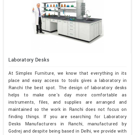
Laboratory Desks
At Simplex Furniture, we know that everything in its
place and easy access to tools gives a laboratory in
Ranchi the best spot. The design of laboratory desks
helps to make one's day more comfortable as
instruments, files, and supplies are arranged and
maintained so the work in Ranchi does not focus on
finding things. If you are searching for Laboratory
Desks Manufacturers in Ranchi, manufactured by
Godrej and despite being based in Delhi, we provide with