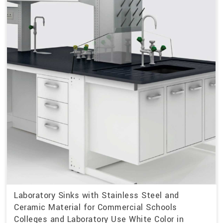
Laboratory Sinks with Stainless Steel and
Ceramic Material for Commercial Schools
Colleges and Laboratory Use White Color in