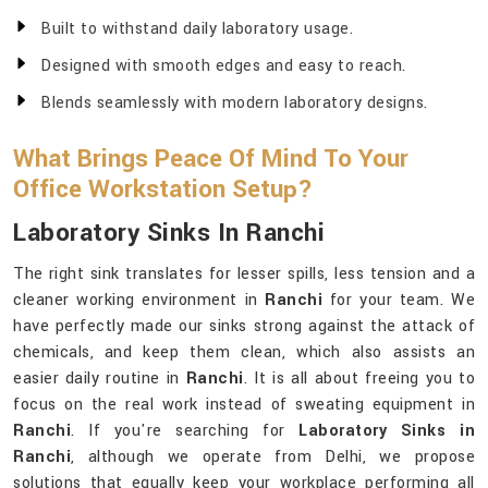
Built to withstand daily laboratory usage.
Designed with smooth edges and easy to reach.
Blends seamlessly with modern laboratory designs.
What Brings Peace Of Mind To Your
Office Workstation Setup?
Laboratory Sinks In Ranchi
The right sink translates for lesser spills, less tension and a
cleaner working environment in
Ranchi
for your team. We
have perfectly made our sinks strong against the attack of
chemicals, and keep them clean, which also assists an
easier daily routine in
Ranchi
. It is all about freeing you to
focus on the real work instead of sweating equipment in
Ranchi
. If you're searching for
Laboratory Sinks in
Ranchi
, although we operate from Delhi, we propose
solutions that equally keep your workplace performing all