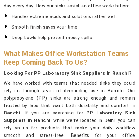
day every day. How our sinks assist an office workstation:
Handles extreme acids and solutions rather well.
Smooth finish saves your time.
Deep bowls help prevent messy spills.
What Makes Office Workstation Teams
Keep Coming Back To Us?
Looking For PP Laboratory Sink Suppliers In Ranchi?
We have worked with teams that needed sinks they could
rely on through years of demanding use in
Ranchi
. Our
polypropylene (PP) sinks are strong enough and remain
trusted by labs that want both durability and comfort in
Ranchi
. If you are searching for
PP Laboratory Sink
Suppliers in Ranchi
, while we’re located in Delhi, you can
rely on us for products that make your daily workflow
smooth and stress-free. Benefits for your office