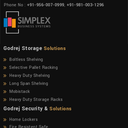
Phone No :
+91-956-007-0999
,
+91-981-003-1296
Godrej Storage
Solutions
Boltless Shelving
Selective Pallet Racking
Heavy Duty Shelving
Long Span Shelving
Mobistack
Heavy Duty Storage Racks
Godrej Security &
Solutions
Home Lockers
Fire Resistent Safe