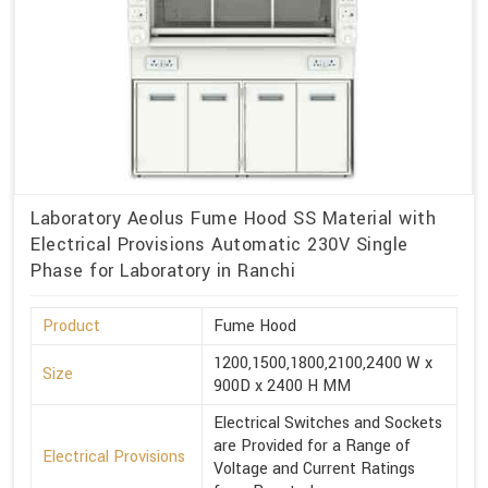
Laboratory Aeolus Fume Hood SS Material with
Electrical Provisions Automatic 230V Single
Phase for Laboratory in Ranchi
Product
Fume Hood
1200,1500,1800,2100,2400 W x
Size
900D x 2400 H MM
Electrical Switches and Sockets
are Provided for a Range of
Electrical Provisions
Voltage and Current Ratings