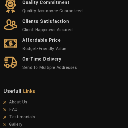
Quality Commitment
Quality Assurance Guaranteed
Clients Satisfaction
Client Happiness Assured
Affordable Price
Budget-Friendly Value
On-Time Delivery
Send to Multiple Addresses
Usefull
Links
About Us
FAQ
Testimonials
Gallery