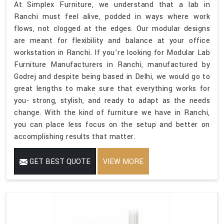
At Simplex Furniture, we understand that a lab in
Ranchi must feel alive, podded in ways where work
flows, not clogged at the edges. Our modular designs
are meant for flexibility and balance at your office
workstation in Ranchi. If you’re looking for Modular Lab
Furniture Manufacturers in Ranchi, manufactured by
Godrej and despite being based in Delhi, we would go to
great lengths to make sure that everything works for
you- strong, stylish, and ready to adapt as the needs
change. With the kind of furniture we have in Ranchi,
you can place less focus on the setup and better on
accomplishing results that matter.
GET BEST QUOTE
VIEW MORE