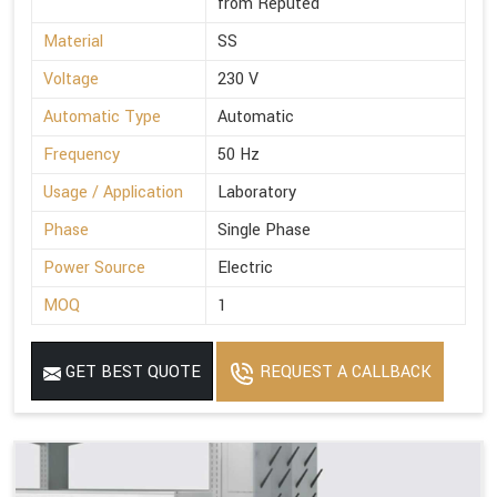
from Reputed
Material
SS
Voltage
230 V
Automatic Type
Automatic
Frequency
50 Hz
Usage / Application
Laboratory
Phase
Single Phase
Power Source
Electric
MOQ
1
GET BEST QUOTE
REQUEST A CALLBACK