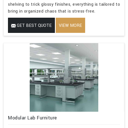
shelving to trick glossy finishes, everything is tailored to
bring in organized chaos that is stress-free.
GET BEST QUOTE
VIEW MORE
Modular Lab Furniture