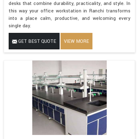
desks that combine durability, practicality, and style. In
this way your office workstation in Ranchi transforms
into a place calm, productive, and welcoming every
single day.
GET BEST QUOTE
VIEW MORE