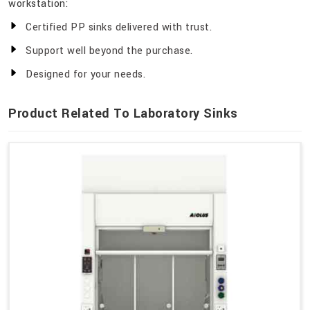
workstation:
Certified PP sinks delivered with trust.
Support well beyond the purchase.
Designed for your needs.
Product Related To Laboratory Sinks