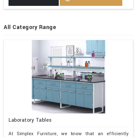
All Category Range
Laboratory Tables
At Simplex Furniture, we know that an efficiently