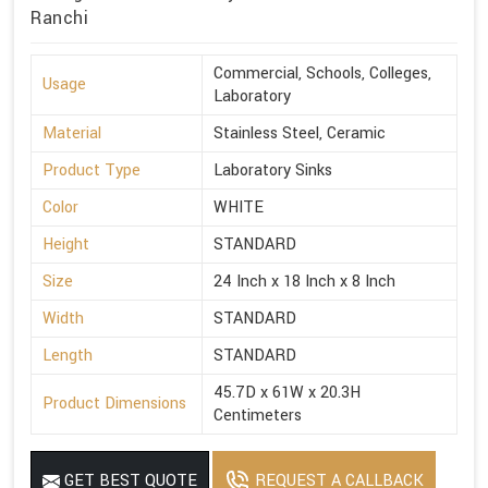
Ranchi
Commercial, Schools, Colleges,
Usage
Laboratory
Material
Stainless Steel, Ceramic
Product Type
Laboratory Sinks
Color
WHITE
Height
STANDARD
Size
24 Inch x 18 Inch x 8 Inch
Width
STANDARD
Length
STANDARD
45.7D x 61W x 20.3H
Product Dimensions
Centimeters
GET BEST QUOTE
REQUEST A CALLBACK