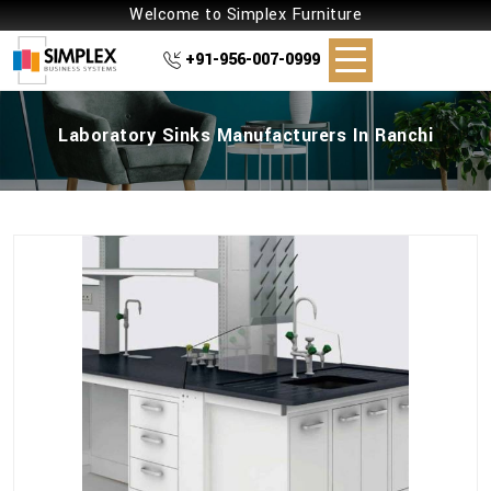
Welcome to Simplex Furniture
+91-956-007-0999
Laboratory Sinks Manufacturers In Ranchi