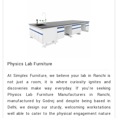
Physics Lab Furniture
At Simplex Furniture, we believe your lab in Ranchi is
not just a room, it is where curiosity ignites and
discoveries make way everyday. If you’re seeking
Physics Lab Furniture Manufacturers in Ranchi,
manufactured by Godrej and despite being based in
Delhi, we design our sturdy, welcoming workstations
well able to cater to the physical engagement nature