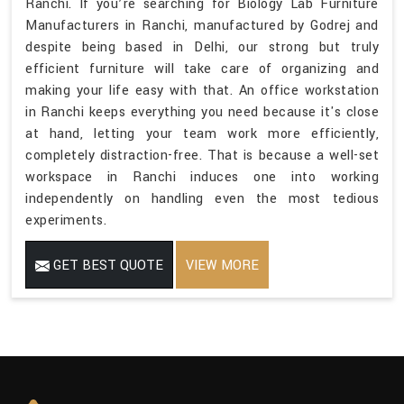
Ranchi. If you’re searching for Biology Lab Furniture
Manufacturers in Ranchi, manufactured by Godrej and
despite being based in Delhi, our strong but truly
efficient furniture will take care of organizing and
making your life easy with that. An office workstation
in Ranchi keeps everything you need because it's close
at hand, letting your team work more efficiently,
completely distraction-free. That is because a well-set
workspace in Ranchi induces one into working
independently on handling even the most tedious
experiments.
GET BEST QUOTE
VIEW MORE