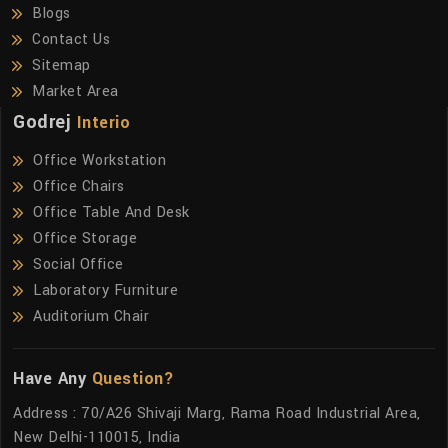
Blogs
Contact Us
Sitemap
Market Area
Godrej
Interio
Office Workstation
Office Chairs
Office Table And Desk
Office Storage
Social Office
Laboratory Furniture
Auditorium Chair
Have Any
Question?
Address : 70/A26 Shivaji Marg, Rama Road Industrial Area,
New Delhi-110015, India