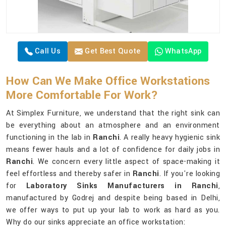
Call Us
Get Best Quote
WhatsApp
How Can We Make Office Workstations
More Comfortable For Work?
At Simplex Furniture, we understand that the right sink can
be everything about an atmosphere and an environment
functioning in the lab in
Ranchi
. A really heavy hygienic sink
means fewer hauls and a lot of confidence for daily jobs in
Ranchi
. We concern every little aspect of space-making it
feel effortless and thereby safer in
Ranchi
. If you're looking
for
Laboratory Sinks Manufacturers in Ranchi
,
manufactured by Godrej and despite being based in Delhi,
we offer ways to put up your lab to work as hard as you.
Why do our sinks appreciate an office workstation: