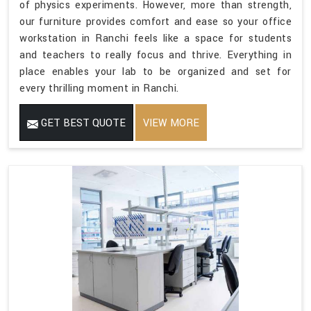
of physics experiments. However, more than strength,
our furniture provides comfort and ease so your office
workstation in Ranchi feels like a space for students
and teachers to really focus and thrive. Everything in
place enables your lab to be organized and set for
every thrilling moment in Ranchi.
GET BEST QUOTE
VIEW MORE