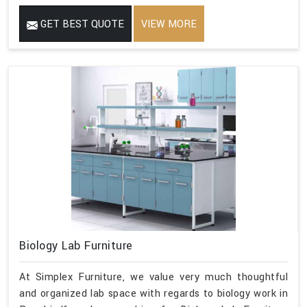
GET BEST QUOTE
VIEW MORE
Biology Lab Furniture
At Simplex Furniture, we value very much thoughtful
and organized lab space with regards to biology work in