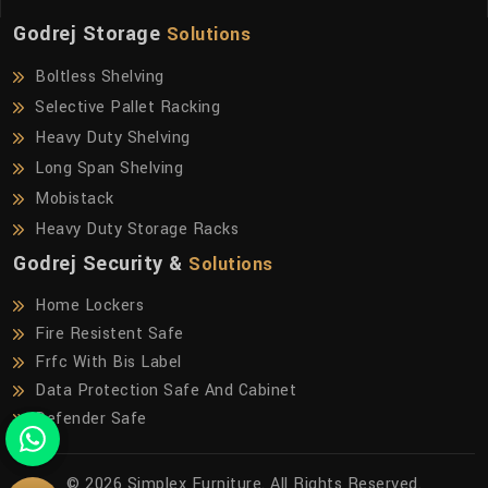
Godrej Storage
Solutions
Boltless Shelving
Selective Pallet Racking
Heavy Duty Shelving
Long Span Shelving
Mobistack
Heavy Duty Storage Racks
Godrej Security &
Solutions
Home Lockers
Fire Resistent Safe
Frfc With Bis Label
Data Protection Safe And Cabinet
Defender Safe
© 2026 Simplex Furniture. All Rights Reserved.