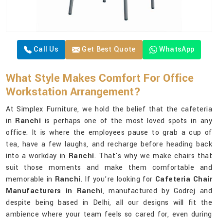
Call Us
Get Best Quote
WhatsApp
What Style Makes Comfort For Office
Workstation Arrangement?
At Simplex Furniture, we hold the belief that the cafeteria
in
Ranchi
is perhaps one of the most loved spots in any
office. It is where the employees pause to grab a cup of
tea, have a few laughs, and recharge before heading back
into a workday in
Ranchi
. That's why we make chairs that
suit those moments and make them comfortable and
memorable in
Ranchi
. If you’re looking for
Cafeteria Chair
Manufacturers in Ranchi
, manufactured by Godrej and
despite being based in Delhi, all our designs will fit the
ambience where your team feels so cared for, even during