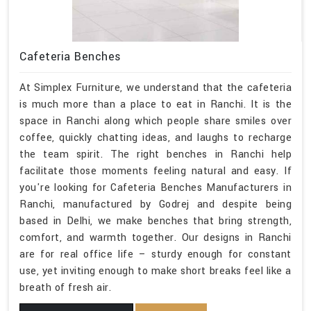
Cafeteria Benches
At Simplex Furniture, we understand that the cafeteria
is much more than a place to eat in Ranchi. It is the
space in Ranchi along which people share smiles over
coffee, quickly chatting ideas, and laughs to recharge
the team spirit. The right benches in Ranchi help
facilitate those moments feeling natural and easy. If
you're looking for Cafeteria Benches Manufacturers in
Ranchi, manufactured by Godrej and despite being
based in Delhi, we make benches that bring strength,
comfort, and warmth together. Our designs in Ranchi
are for real office life – sturdy enough for constant
use, yet inviting enough to make short breaks feel like a
breath of fresh air.