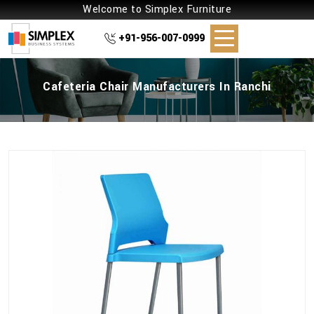
Welcome to Simplex Furniture
+91-956-007-0999
Cafeteria Chair Manufacturers In Ranchi