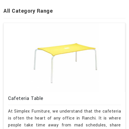
All Category Range
Cafeteria Table
At Simplex Furniture, we understand that the cafeteria
is often the heart of any office in Ranchi. It is where
people take time away from mad schedules, share