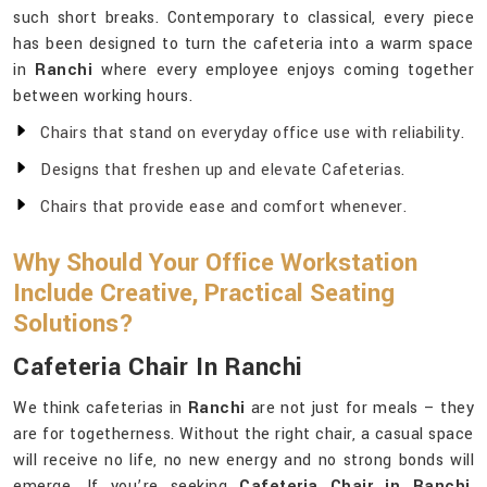
such short breaks. Contemporary to classical, every piece
has been designed to turn the cafeteria into a warm space
in
Ranchi
where every employee enjoys coming together
between working hours.
Chairs that stand on everyday office use with reliability.
Designs that freshen up and elevate Cafeterias.
Chairs that provide ease and comfort whenever.
Why Should Your Office Workstation
Include Creative, Practical Seating
Solutions?
Cafeteria Chair In Ranchi
We think cafeterias in
Ranchi
are not just for meals – they
are for togetherness. Without the right chair, a casual space
will receive no life, no new energy and no strong bonds will
emerge. If you’re seeking
Cafeteria Chair in Ranchi
,