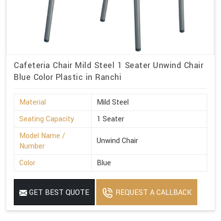
Cafeteria Chair Mild Steel 1 Seater Unwind Chair
Blue Color Plastic in Ranchi
Material
Mild Steel
Seating Capacity
1 Seater
Model Name /
Unwind Chair
Number
Color
Blue
GET BEST QUOTE
REQUEST A CALLBACK