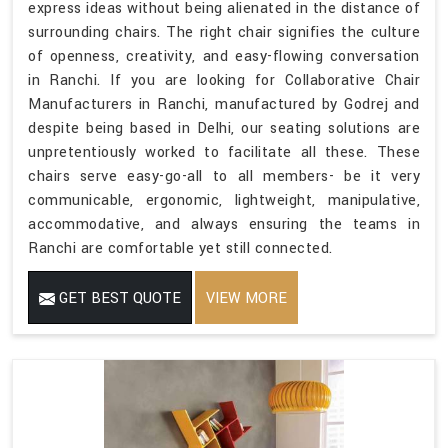
express ideas without being alienated in the distance of
surrounding chairs. The right chair signifies the culture
of openness, creativity, and easy-flowing conversation
in Ranchi. If you are looking for Collaborative Chair
Manufacturers in Ranchi, manufactured by Godrej and
despite being based in Delhi, our seating solutions are
unpretentiously worked to facilitate all these. These
chairs serve easy-go-all to all members- be it very
communicable, ergonomic, lightweight, manipulative,
accommodative, and always ensuring the teams in
Ranchi are comfortable yet still connected.
GET BEST QUOTE
VIEW MORE