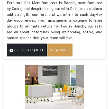
Furniture Set Manufacturers in Ranchi, manufactured
by Godrej and despite being based in Delhi, our solutions
add strength, comfort, and warmth into such day-to-
day occurrences. From arrangements catering to large
groups to intimate setups for two in Ranchi, our sets
are all about cafeterias being welcoming, active, and
human spaces that your team will love.
GET BEST QUOTE
VIEW MORE