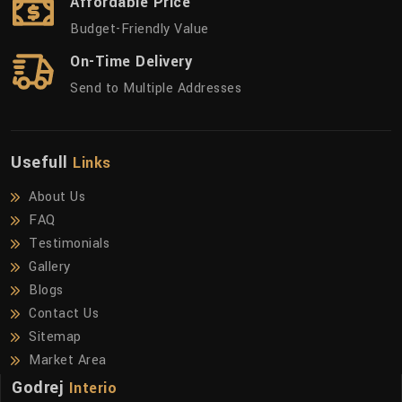
Affordable Price
Budget-Friendly Value
On-Time Delivery
Send to Multiple Addresses
Usefull
Links
About Us
FAQ
Testimonials
Gallery
Blogs
Contact Us
Sitemap
Market Area
Godrej
Interio