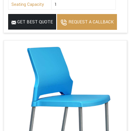
Seating Capacity
1
GET BEST QUOTE
REQUEST A CALLBACK