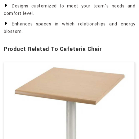
Designs customized to meet your team’s needs and
comfort level.
Enhances spaces in which relationships and energy
blossom.
Product Related To Cafeteria Chair