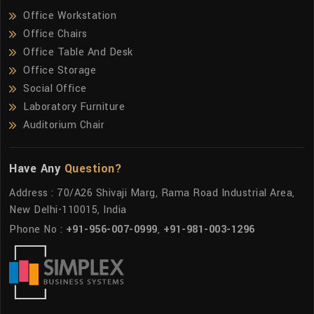
Office Workstation
Office Chairs
Office Table And Desk
Office Storage
Social Office
Laboratory Furniture
Auditorium Chair
Have Any
Question?
Address : 70/A26 Shivaji Marg, Rama Road Industrial Area,
New Delhi-110015, India
Phone No :
+91-956-007-0999
,
+91-981-003-1296