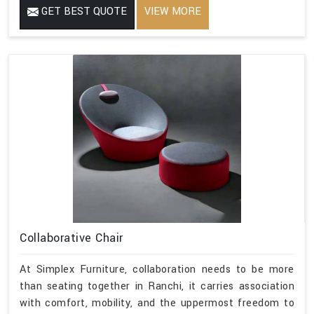
GET BEST QUOTE
VIEW MORE
Collaborative Chair
At Simplex Furniture, collaboration needs to be more
than seating together in Ranchi, it carries association
with comfort, mobility, and the uppermost freedom to