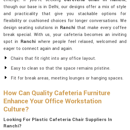
though our base is in Delhi, our designs offer a mix of style
and practicality that give you stackable options for
flexibility or cushioned choices for longer conversations. We
design seating solutions in
Ranchi
that make every coffee
break special. With us, your cafeteria becomes an inviting
spot in
Ranchi
where people feel relaxed, welcomed and
eager to connect again and again.
Chairs that fit right into any office layout.
Easy to clean so that the space remains pristine.
Fit for break areas, meeting lounges or hanging spaces.
How Can Quality Cafeteria Furniture
Enhance Your Office Workstation
Culture?
Looking For Plastic Cafeteria Chair Suppliers In
Ranchi?