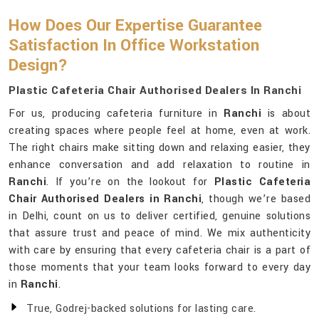
How Does Our Expertise Guarantee
Satisfaction In Office Workstation
Design?
Plastic Cafeteria Chair Authorised Dealers In Ranchi
For us, producing cafeteria furniture in
Ranchi
is about
creating spaces where people feel at home, even at work.
The right chairs make sitting down and relaxing easier, they
enhance conversation and add relaxation to routine in
Ranchi
. If you’re on the lookout for
Plastic Cafeteria
Chair Authorised Dealers in Ranchi
, though we’re based
in Delhi, count on us to deliver certified, genuine solutions
that assure trust and peace of mind. We mix authenticity
with care by ensuring that every cafeteria chair is a part of
those moments that your team looks forward to every day
in
Ranchi
.
True, Godrej-backed solutions for lasting care.