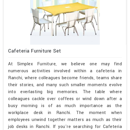
Cafeteria Furniture Set
At Simplex Furniture, we believe one may find
numerous activities involved within a cafeteria in
Ranchi, where colleagues become friends, teams share
their stories, and many such smaller moments evolve
into everlasting big memories. The table where
colleagues cackle over coffees or wind down after a
busy morning is of as much importance as the
workplace desk in Ranchi. The moment when
employees unwind together matters as much as their
job desks in Ranchi. If you're searching for Cafeteria