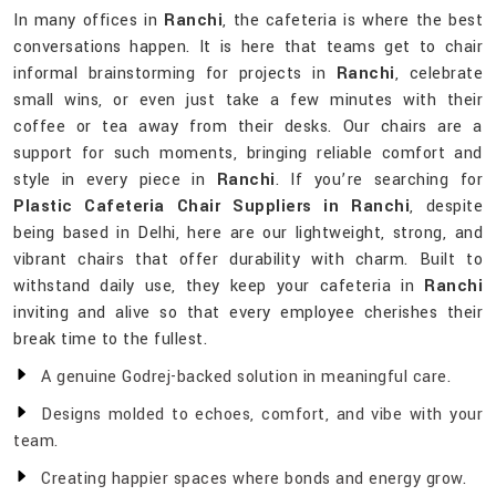
In many offices in
Ranchi
, the cafeteria is where the best
conversations happen. It is here that teams get to chair
informal brainstorming for projects in
Ranchi
, celebrate
small wins, or even just take a few minutes with their
coffee or tea away from their desks. Our chairs are a
support for such moments, bringing reliable comfort and
style in every piece in
Ranchi
. If you’re searching for
Plastic Cafeteria Chair Suppliers in Ranchi
, despite
being based in Delhi, here are our lightweight, strong, and
vibrant chairs that offer durability with charm. Built to
withstand daily use, they keep your cafeteria in
Ranchi
inviting and alive so that every employee cherishes their
break time to the fullest.
A genuine Godrej-backed solution in meaningful care.
Designs molded to echoes, comfort, and vibe with your
team.
Creating happier spaces where bonds and energy grow.