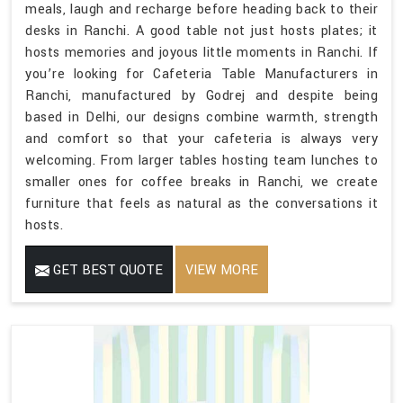
meals, laugh and recharge before heading back to their
desks in Ranchi. A good table not just hosts plates; it
hosts memories and joyous little moments in Ranchi. If
you’re looking for Cafeteria Table Manufacturers in
Ranchi, manufactured by Godrej and despite being
based in Delhi, our designs combine warmth, strength
and comfort so that your cafeteria is always very
welcoming. From larger tables hosting team lunches to
smaller ones for coffee breaks in Ranchi, we create
furniture that feels as natural as the conversations it
hosts.
GET BEST QUOTE
VIEW MORE