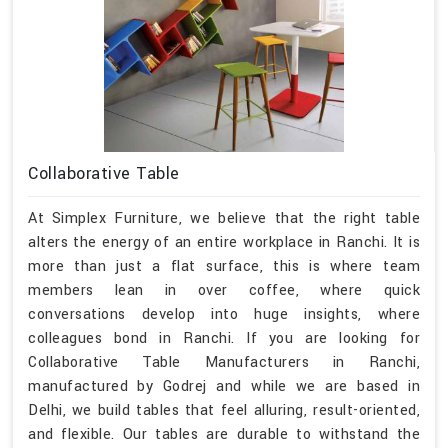
Collaborative Table
At Simplex Furniture, we believe that the right table
alters the energy of an entire workplace in Ranchi. It is
more than just a flat surface, this is where team
members lean in over coffee, where quick
conversations develop into huge insights, where
colleagues bond in Ranchi. If you are looking for
Collaborative Table Manufacturers in Ranchi,
manufactured by Godrej and while we are based in
Delhi, we build tables that feel alluring, result-oriented,
and flexible. Our tables are durable to withstand the