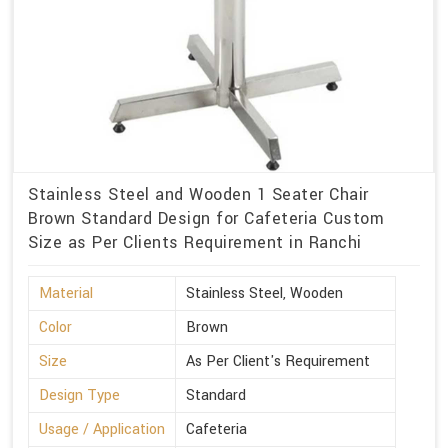
Stainless Steel and Wooden 1 Seater Chair
Brown Standard Design for Cafeteria Custom
Size as Per Clients Requirement in Ranchi
Material
Stainless Steel, Wooden
Color
Brown
Size
As Per Client's Requirement
Design Type
Standard
Usage / Application
Cafeteria