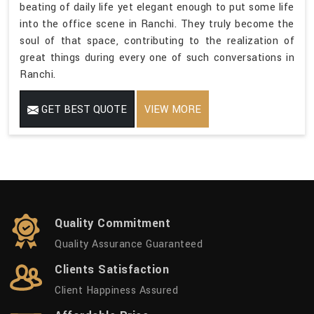
beating of daily life yet elegant enough to put some life
into the office scene in Ranchi. They truly become the
soul of that space, contributing to the realization of
great things during every one of such conversations in
Ranchi.
GET BEST QUOTE
VIEW MORE
Quality Commitment
Quality Assurance Guaranteed
Clients Satisfaction
Client Happiness Assured