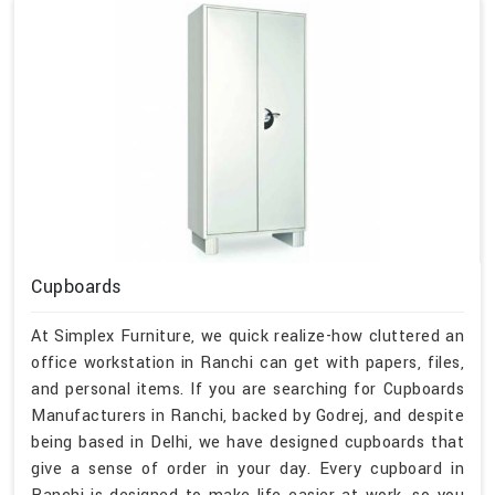
Cupboards
At Simplex Furniture, we quick realize-how cluttered an
office workstation in Ranchi can get with papers, files,
and personal items. If you are searching for Cupboards
Manufacturers in Ranchi, backed by Godrej, and despite
being based in Delhi, we have designed cupboards that
give a sense of order in your day. Every cupboard in