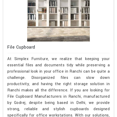
File Cupboard
At Simplex Furniture, we realize that keeping your
essential files and documents tidy while preserving a
professional look in your office in Ranchi can be quite a
challenge. Disorganized files can slow down
productivity, and having the right storage solution in
Ranchi makes all the difference. If you are looking for
File Cupboard Manufacturers in Ranchi, manufactured
by Godrej, despite being based in Delhi, we provide
strong, reliable and stylish cupboards designed
specifically for office workstations. With our solutions,