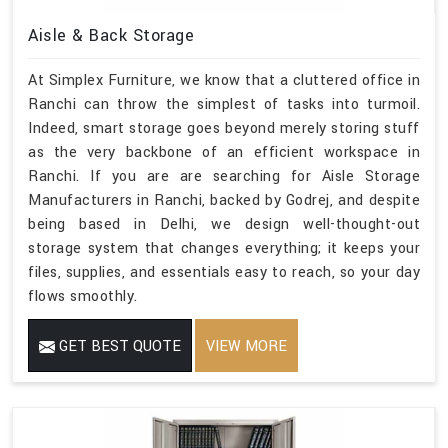
Aisle & Back Storage
At Simplex Furniture, we know that a cluttered office in
Ranchi can throw the simplest of tasks into turmoil.
Indeed, smart storage goes beyond merely storing stuff
as the very backbone of an efficient workspace in
Ranchi. If you are are searching for Aisle Storage
Manufacturers in Ranchi, backed by Godrej, and despite
being based in Delhi, we design well-thought-out
storage system that changes everything; it keeps your
files, supplies, and essentials easy to reach, so your day
flows smoothly.
GET BEST QUOTE
VIEW MORE