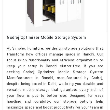
Godrej Optimizer Mobile Storage System
At Simplex Furniture, we design storage solutions that
transform how offices manage space in Ranchi. Our
focus is on functionality and efficient organization to
keep your setup in Ranchi clutter-free. If you are
seeking Godrej Optimizer Mobile Storage System
Manufacturers in Ranchi, manufactured by Godrej,
despite being based in Delhi, we bring you durable and
versatile mobile storage that garantees every inch of
your floor is put to better use. Designed for easy
handling and durability, our storage options help
maximize space and boost productivity for your team in