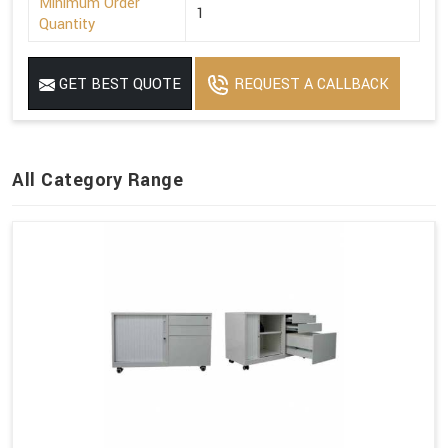
Minimum Order
1
Quantity
GET BEST QUOTE
REQUEST A CALLBACK
All Category Range