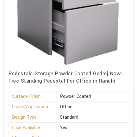
Pedestals Storage Powder Coated Godrej Nova
Free Standing Pedestal For Office in Ranchi
Surface Finish
Powder Coated
Usage/Application
Office
Design Type
Standard
Lock Available
Yes