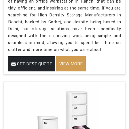
of having an office workstation in Ranchi that can be
tidy, efficient, and inspiring at the same time. If you are
searching for High Density Storage Manufacturers in
Ranchi, backed by Godrej, and despite being based in
Delhi, our storage solutions have been specifically
designed with the organizing work being simple and
seamless in mind, allowing you to spend less time on
clutter and more time on what you care about.
GET BEST QUOTE
VIEW MORE