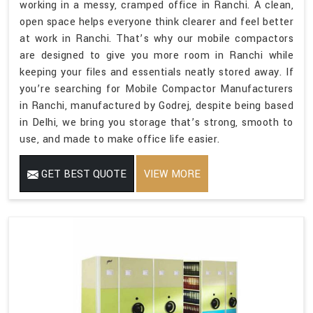
working in a messy, cramped office in Ranchi. A clean,
open space helps everyone think clearer and feel better
at work in Ranchi. That’s why our mobile compactors
are designed to give you more room in Ranchi while
keeping your files and essentials neatly stored away. If
you’re searching for Mobile Compactor Manufacturers
in Ranchi, manufactured by Godrej, despite being based
in Delhi, we bring you storage that’s strong, smooth to
use, and made to make office life easier.
GET BEST QUOTE
VIEW MORE