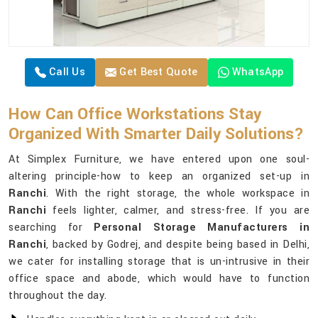
Call Us
Get Best Quote
WhatsApp
How Can Office Workstations Stay
Organized With Smarter Daily Solutions?
At Simplex Furniture, we have entered upon one soul-
altering principle-how to keep an organized set-up in
Ranchi
. With the right storage, the whole workspace in
Ranchi
feels lighter, calmer, and stress-free. If you are
searching for
Personal Storage Manufacturers in
Ranchi
, backed by Godrej, and despite being based in Delhi,
we cater for installing storage that is un-intrusive in their
office space and abode, which would have to function
throughout the day.