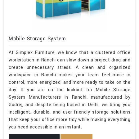
Mobile Storage System
At Simplex Furniture, we know that a cluttered office
workstation in Ranchi can slow down a project drag and
create unnecessary stress. A clean and organized
workspace in Ranchi makes your team feel more in
control, more energized, and more ready to take on the
day. If you are on the lookout for Mobile Storage
System Manufacturers in Ranchi, manufactured by
Godrej, and despite being based in Delhi, we bring you
intelligent, durable, and user-friendly storage solutions
that keep your office more tidy while making everything
you need accessible in an instant.