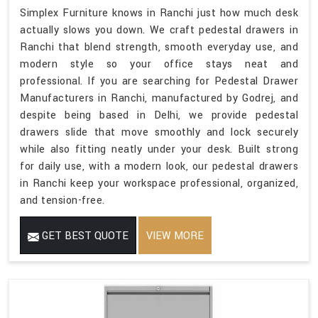
Simplex Furniture knows in Ranchi just how much desk
actually slows you down. We craft pedestal drawers in
Ranchi that blend strength, smooth everyday use, and
modern style so your office stays neat and
professional. If you are searching for Pedestal Drawer
Manufacturers in Ranchi, manufactured by Godrej, and
despite being based in Delhi, we provide pedestal
drawers slide that move smoothly and lock securely
while also fitting neatly under your desk. Built strong
for daily use, with a modern look, our pedestal drawers
in Ranchi keep your workspace professional, organized,
and tension-free.
GET BEST QUOTE
VIEW MORE