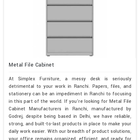
Metal File Cabinet
At Simplex Furniture, a messy desk is seriously
detrimental to your work in Ranchi. Papers, files, and
stationery can be an impediment in Ranchi to focusing
in this part of the world. If you’re looking for Metal File
Cabinet Manufacturers in Ranchi, manufactured by
Godrej, despite being based in Delhi, we have reliable,
strong, and built-to-last products in place to make your
daily work easier. With our breadth of product solutions,
your office remains organized, efficient, and ready for