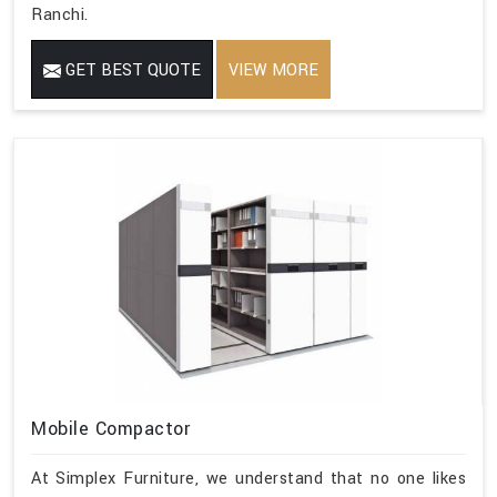
Ranchi.
GET BEST QUOTE
VIEW MORE
Mobile Compactor
At Simplex Furniture, we understand that no one likes