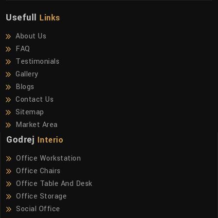
Usefull
Links
About Us
FAQ
Testimonials
Gallery
Blogs
Contact Us
Sitemap
Market Area
Godrej
Interio
Office Workstation
Office Chairs
Office Table And Desk
Office Storage
Social Office