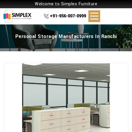
Welcome to Simplex Furniture
+91-956-007-0999
Personal Storage Manufacturers In Ranchi