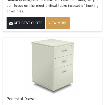
Ranchi is designed to make life easier at work, so you
can focus on the most critical tasks instead of hunting
down files.
GET BEST QUOTE
VIEW MORE
Pedestal Drawer