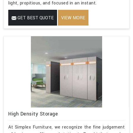
light, propitious, and focused in an instant.
GET BEST QUOTE
VIEW MORE
High Density Storage
At Simplex Furniture, we recognize the fine judgement