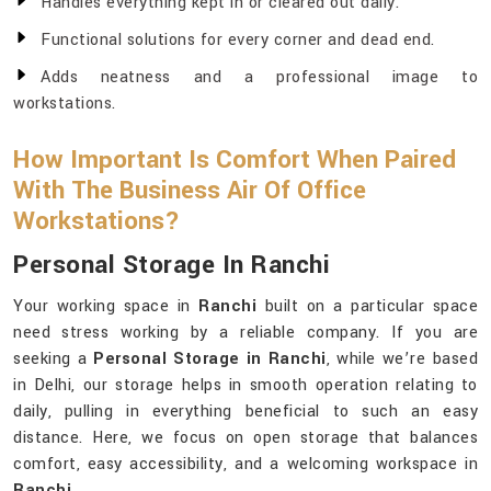
Handles everything kept in or cleared out daily.
Functional solutions for every corner and dead end.
Adds neatness and a professional image to
workstations.
How Important Is Comfort When Paired
With The Business Air Of Office
Workstations?
Personal Storage In Ranchi
Your working space in
Ranchi
built on a particular space
need stress working by a reliable company. If you are
seeking a
Personal Storage in Ranchi
, while we’re based
in Delhi, our storage helps in smooth operation relating to
daily, pulling in everything beneficial to such an easy
distance. Here, we focus on open storage that balances
comfort, easy accessibility, and a welcoming workspace in
Ranchi
.