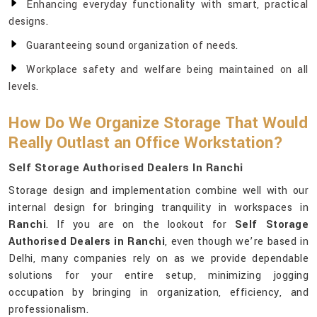
Enhancing everyday functionality with smart, practical
designs.
Guaranteeing sound organization of needs.
Workplace safety and welfare being maintained on all
levels.
How Do We Organize Storage That Would
Really Outlast an Office Workstation?
Self Storage Authorised Dealers In Ranchi
Storage design and implementation combine well with our
internal design for bringing tranquility in workspaces in
Ranchi
. If you are on the lookout for
Self Storage
Authorised Dealers in Ranchi
, even though we’re based in
Delhi, many companies rely on as we provide dependable
solutions for your entire setup, minimizing jogging
occupation by bringing in organization, efficiency, and
professionalism.