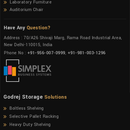
Laboratory Furniture
Auditorium Chair
Have Any
Question?
Address : 70/A26 Shivaji Marg, Rama Road Industrial Area,
New Delhi-110015, India
Phone No :
+91-956-007-0999
,
+91-981-003-1296
Godrej Storage
Solutions
Boltless Shelving
Selective Pallet Racking
Heavy Duty Shelving