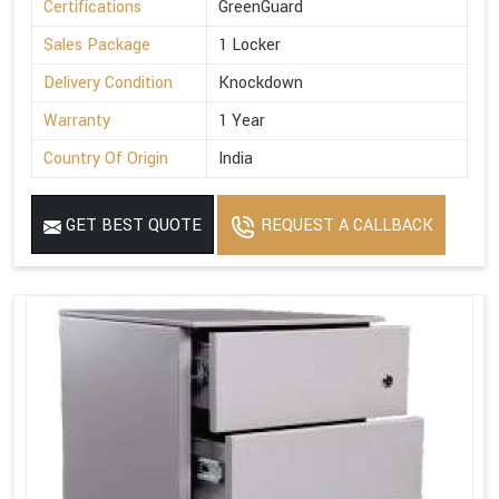
Certifications
GreenGuard
Sales Package
1 Locker
Delivery Condition
Knockdown
Warranty
1 Year
Country Of Origin
India
GET BEST QUOTE
REQUEST A CALLBACK