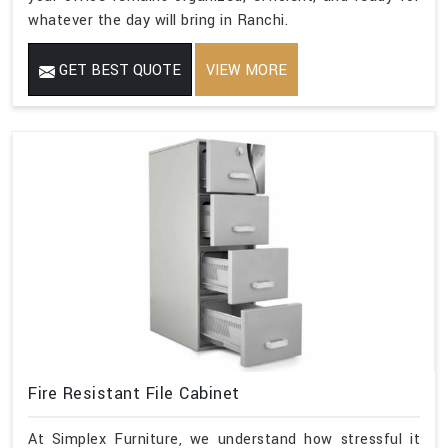
whatever the day will bring in Ranchi.
GET BEST QUOTE
VIEW MORE
Fire Resistant File Cabinet
At Simplex Furniture, we understand how stressful it