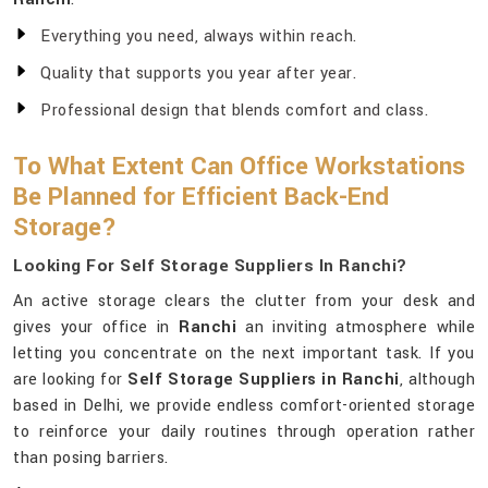
Everything you need, always within reach.
Quality that supports you year after year.
Professional design that blends comfort and class.
To What Extent Can Office Workstations
Be Planned for Efficient Back-End
Storage?
Looking For Self Storage Suppliers In Ranchi?
An active storage clears the clutter from your desk and
gives your office in
Ranchi
an inviting atmosphere while
letting you concentrate on the next important task. If you
are looking for
Self Storage Suppliers in Ranchi
, although
based in Delhi, we provide endless comfort-oriented storage
to reinforce your daily routines through operation rather
than posing barriers.