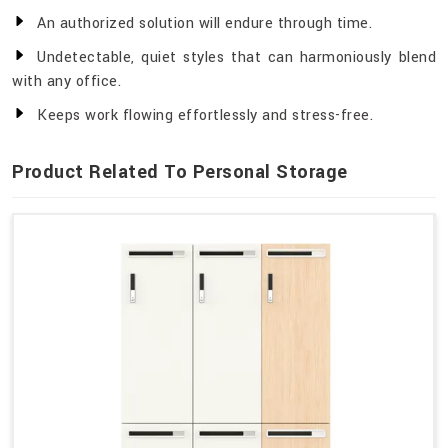
An authorized solution will endure through time.
Undetectable, quiet styles that can harmoniously blend
with any office.
Keeps work flowing effortlessly and stress-free.
Product Related To Personal Storage