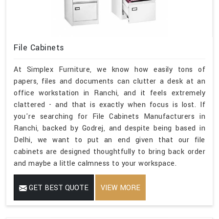
File Cabinets
At Simplex Furniture, we know how easily tons of
papers, files and documents can clutter a desk at an
office workstation in Ranchi, and it feels extremely
clattered - and that is exactly when focus is lost. If
you're searching for File Cabinets Manufacturers in
Ranchi, backed by Godrej, and despite being based in
Delhi, we want to put an end given that our file
cabinets are designed thoughtfully to bring back order
and maybe a little calmness to your workspace.
GET BEST QUOTE
VIEW MORE