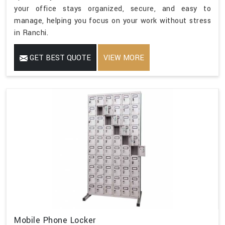
your office stays organized, secure, and easy to
manage, helping you focus on your work without stress
in Ranchi.
GET BEST QUOTE
VIEW MORE
Mobile Phone Locker