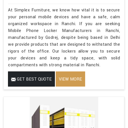
At Simplex Furniture, we know how vital it is to secure
your personal mobile devices and have a safe, calm
organized workspace in Ranchi. If you are seeking
Mobile Phone Locker Manufacturers in Ranchi,
manufactured by Godrej, despite being based in Delhi
we provide products that are designed to withstand the
rigors of the office. Our lockers allow you to secure
your devices and keep a tidy space, with solid
compartments with strong material in Ranchi.
GET BEST QUOTE
VIEW MORE