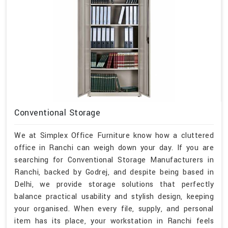
Conventional Storage
We at Simplex Office Furniture know how a cluttered
office in Ranchi can weigh down your day. If you are
searching for Conventional Storage Manufacturers in
Ranchi, backed by Godrej, and despite being based in
Delhi, we provide storage solutions that perfectly
balance practical usability and stylish design, keeping
your organised. When every file, supply, and personal
item has its place, your workstation in Ranchi feels