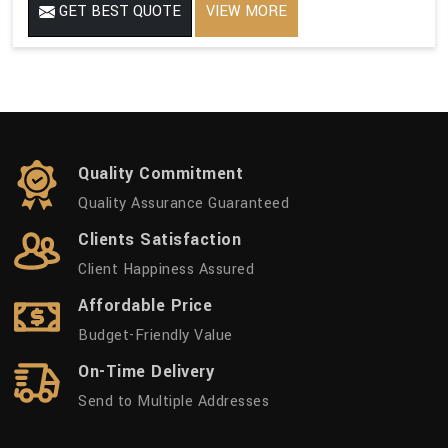
GET BEST QUOTE
VIEW MORE
Quality Commitment
Quality Assurance Guaranteed
Clients Satisfaction
Client Happiness Assured
Affordable Price
Budget-Friendly Value
On-Time Delivery
Send to Multiple Addresses