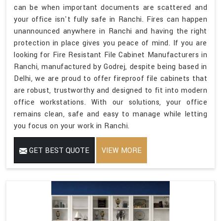
can be when important documents are scattered and
your office isn't fully safe in Ranchi. Fires can happen
unannounced anywhere in Ranchi and having the right
protection in place gives you peace of mind. If you are
looking for Fire Resistant File Cabinet Manufacturers in
Ranchi, manufactured by Godrej, despite being based in
Delhi, we are proud to offer fireproof file cabinets that
are robust, trustworthy and designed to fit into modern
office workstations. With our solutions, your office
remains clean, safe and easy to manage while letting
you focus on your work in Ranchi.
GET BEST QUOTE
VIEW MORE