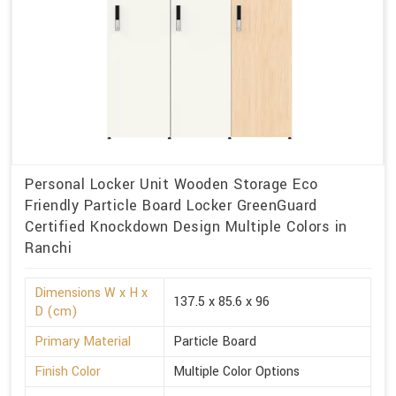
Personal Locker Unit Wooden Storage Eco
Friendly Particle Board Locker GreenGuard
Certified Knockdown Design Multiple Colors in
Ranchi
Dimensions W x H x
137.5 x 85.6 x 96
D (cm)
Primary Material
Particle Board
Finish Color
Multiple Color Options