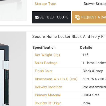
Storage Type
Drawer Stora
Suitable For
Office
REQUEST A CA
GET BEST QUOTE
Minimum Order Quantity
1
Secure Home Locker Black And Ivory Fin
Specification
Details
Net Weight (kg)
145
Sales Package
1 Home Locke
Finish Color
Black & Ivory
Dimensions W x H x D (cm)
58 x 75.4 x 58.
Delivery Condition
Pre-assembled
Primary Material
CRCA Steel
Country Of Origin
India