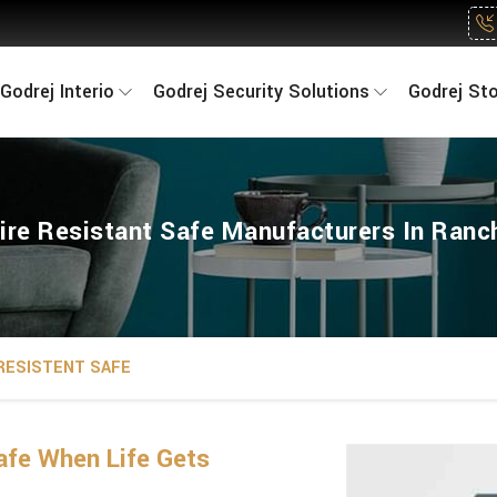
Godrej Interio
Godrej Security Solutions
Godrej St
ire Resistant Safe Manufacturers In Ranc
 RESISTENT SAFE
fe When Life Gets