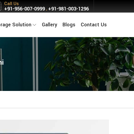
Call Us
+91-956-007-0999
+91-981-003-1296
,
orage Solution
Gallery
Blogs
Contact Us
hi