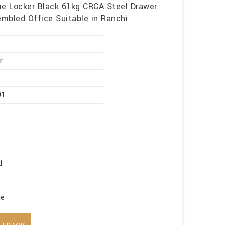
me Locker Black 61kg CRCA Steel Drawer
mbled Office Suitable in Ranchi
r
91
d
ge