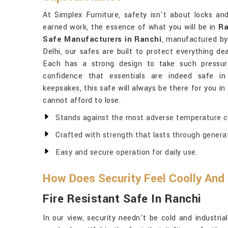
At Simplex Furniture, safety isn't about locks an
earned work, the essence of what you will be in
Ra
Safe Manufacturers in Ranchi
, manufactured by
Delhi, our safes are built to protect everything de
Each has a strong design to take such pressur
confidence that essentials are indeed safe i
keepsakes, this safe will always be there for you in
cannot afford to lose.
Stands against the most adverse temperature co
Crafted with strength that lasts through genera
Easy and secure operation for daily use.
How Does Security Feel Coolly And
Fire Resistant Safe In Ranchi
In our view, security needn't be cold and industri