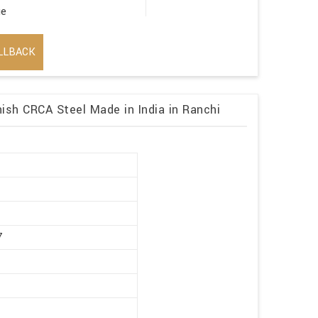
ge
LLBACK
ish CRCA Steel Made in India in Ranchi
r
7