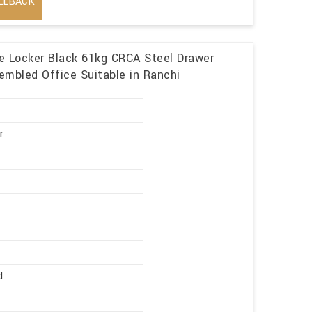
LLBACK
me Locker Black 61kg CRCA Steel Drawer
embled Office Suitable in Ranchi
r
d