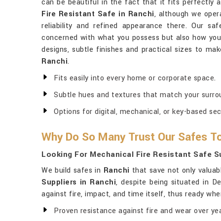
can be beautiful in the fact that it fits perfectly
Fire Resistant Safe in Ranchi
, although we oper
reliability and refined appearance there. Our sa
concerned with what you possess but also how you l
designs, subtle finishes and practical sizes to mak
Ranchi
.
Fits easily into every home or corporate space.
Subtle hues and textures that match your surro
Options for digital, mechanical, or key-based sec
Why Do So Many Trust Our Safes To
Looking For Mechanical Fire Resistant Safe Su
We build safes in
Ranchi
that save not only valuab
Suppliers in Ranchi
, despite being situated in D
against fire, impact, and time itself, thus ready wh
Proven resistance against fire and wear over yea