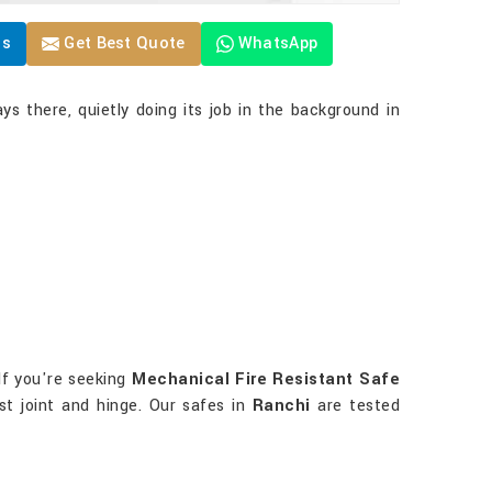
Us
Get Best Quote
WhatsApp
ys there, quietly doing its job in the background in
If you're seeking
Mechanical Fire Resistant Safe
st joint and hinge. Our safes in
Ranchi
are tested