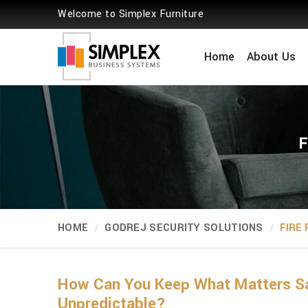
Welcome to Simplex Furniture
Home
About Us
F
HOME
GODREJ SECURITY SOLUTIONS
FIRE
How Can You Keep What Matters Sa
Unpredictable?