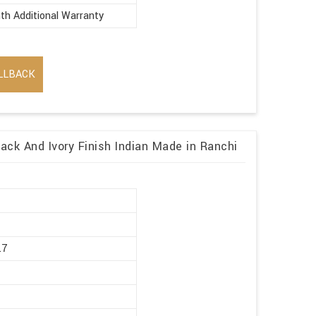
th Additional Warranty
LLBACK
lack And Ivory Finish Indian Made in Ranchi
r
.7