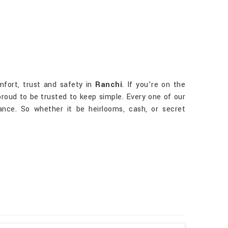
mfort, trust and safety in
Ranchi
. If you’re on the
 proud to be trusted to keep simple. Every one of our
nce. So whether it be heirlooms, cash, or secret