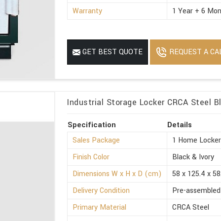
Warranty
1 Year + 6 Mon
REQUEST A CA
GET BEST QUOTE
Industrial Storage Locker CRCA Steel B
Specification
Details
Sales Package
1 Home Locke
Finish Color
Black & Ivory
Dimensions W x H x D (cm)
58 x 125.4 x 58
Delivery Condition
Pre-assembled
Primary Material
CRCA Steel