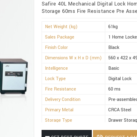
Safire 40L Mechanical Digital Lock Ho
Storage 60ms Fire Resistance Pre Asse
Net Weight (kg)
61kg
Sales Package
1 Home Locke
Finish Color
Black
Dimensions W x H x D (mm)
560 x 422 x 4
Intelligence
Basic
Lock Type
Digital Lock
Fire Resistance
60 ms
Delivery Condition
Pre-assemble
Primary Metal
CRCA Steel
Storage Type
Drawer Stora
Suitable For
Office