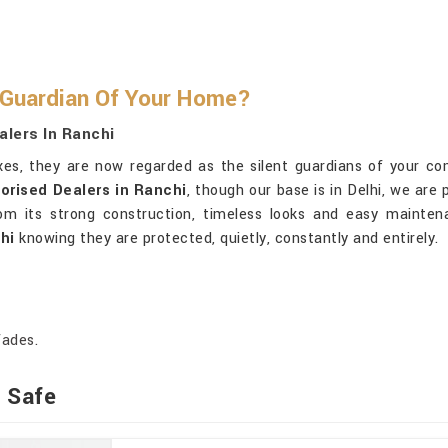
 Guardian Of Your Home?
alers In Ranchi
oxes, they are now regarded as the silent guardians of your co
orised Dealers in Ranchi
, though our base is in Delhi, we are
 its strong construction, timeless looks and easy maintena
hi
knowing they are protected, quietly, constantly and entirely.
fades.
t Safe