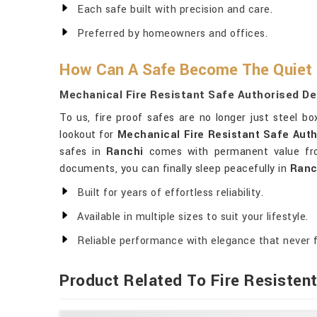
Each safe built with precision and care.
Preferred by homeowners and offices.
How Can A Safe Become The Quiet
Mechanical Fire Resistant Safe Authorised De
To us, fire proof safes are no longer just steel b
lookout for
Mechanical Fire Resistant Safe Auth
safes in
Ranchi
comes with permanent value from
documents, you can finally sleep peacefully in
Ranc
Built for years of effortless reliability.
Available in multiple sizes to suit your lifestyle.
Reliable performance with elegance that never 
Product Related To Fire Resisten