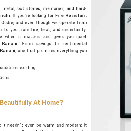
d metal, but stories, memories, and hard-
nchi
. If you're looking for
Fire Resistant
 Godrej and even though we operate from
ar to you from fire, heat, and uncertainty.
e when it matters and gives you quiet
n
Ranchi
. From savings to sentimental
Ranchi
, one that promises everything you
nditions existing.
tions.
 Beautifully At Home?
al; it needn't even be warm and modern; it