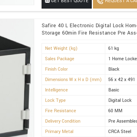
REQUEST A CA
GET BEST QUOTE
Minimum Order Quantity
1
Safire 40 L Electronic Digital Lock Ho
Storage 60min Fire Resistance Pre Ass
Net Weight (kg)
61 kg
Sales Package
1 Home Locke
Finish Color
Black
Dimensions W x H x D (mm)
56 x 42 x 491
Intelligence
Basic
Lock Type
Digital Lock
Fire Resistance
60 MM
Delivery Condition
Pre Assemble
Primary Metal
CRCA Steel