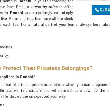
 at home in
Ranchi
. If you’re searching for
ate from Delhi, trustworthy safes to offer
Call 
fes in
Ranchi
are surprisingly not simply
ive. Form and function have all the sleek
e each feel like a natural part of your home: always here, alwa
undings.
urity.
 Protect Their Priceless Belongings?
ppliers In Ranchi?
les but also those priceless emotions which you can't replace. 
elhi, you will find safes made with utmost care down to the la
en life throws the unexpected your way.
rs.