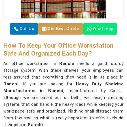
Call Us
Get Best Quote
WhatsApp
How To Keep Your Office Workstation
Safe And Organized Each Day?
An office workstation in
Ranchi
needs a good, sturdy
storage system. With these shelves, your employees can
rest assured that everything they need is in its place in
Ranchi
. If you are looking for
Heavy Duty Shelving
Manufacturers in Ranchi
, manufactured by Godrej,
although we are based out of Delhi, we design shelving
systems that can handle the heavy loads while keeping your
workspace safe and organized. Nothing shall distract them
from focusing on what is really important to effectively do
their jobs in
Ranchi
.