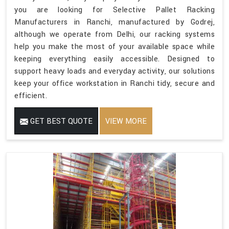
you are looking for Selective Pallet Racking
Manufacturers in Ranchi, manufactured by Godrej,
although we operate from Delhi, our racking systems
help you make the most of your available space while
keeping everything easily accessible. Designed to
support heavy loads and everyday activity, our solutions
keep your office workstation in Ranchi tidy, secure and
efficient.
GET BEST QUOTE
VIEW MORE