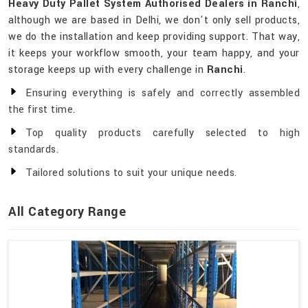
Heavy Duty Pallet System Authorised Dealers in Ranchi
,
although we are based in Delhi, we don't only sell products,
we do the installation and keep providing support. That way,
it keeps your workflow smooth, your team happy, and your
storage keeps up with every challenge in
Ranchi
.
Ensuring everything is safely and correctly assembled
the first time.
Top quality products carefully selected to high
standards.
Tailored solutions to suit your unique needs.
All Category Range