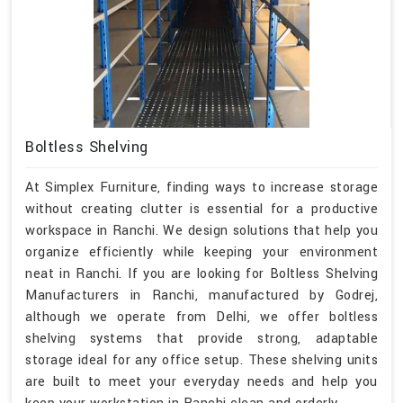
Boltless Shelving
At Simplex Furniture, finding ways to increase storage
without creating clutter is essential for a productive
workspace in Ranchi. We design solutions that help you
organize efficiently while keeping your environment
neat in Ranchi. If you are looking for Boltless Shelving
Manufacturers in Ranchi, manufactured by Godrej,
although we operate from Delhi, we offer boltless
shelving systems that provide strong, adaptable
storage ideal for any office setup. These shelving units
are built to meet your everyday needs and help you