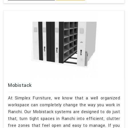
Mobistack
At Simplex Furniture, we know that a well organized
workspace can completely change the way you work in
Ranchi. Our Mobistack systems are designed to do just
that, turn tight spaces in Ranchi into efficient, clutter
free zones that feel open and easy to manage. If you