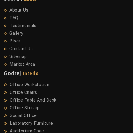
About Us
FAQ
Testimonials
Gallery
Blogs
Contact Us
Sitemap
Market Area
Godrej
Interio
Office Workstation
Office Chairs
Office Table And Desk
Office Storage
Social Office
Laboratory Furniture
Auditorium Chair