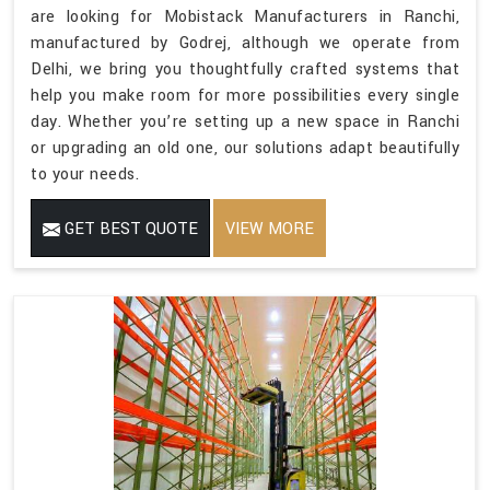
are looking for Mobistack Manufacturers in Ranchi,
manufactured by Godrej, although we operate from
Delhi, we bring you thoughtfully crafted systems that
help you make room for more possibilities every single
day. Whether you’re setting up a new space in Ranchi
or upgrading an old one, our solutions adapt beautifully
to your needs.
GET BEST QUOTE
VIEW MORE