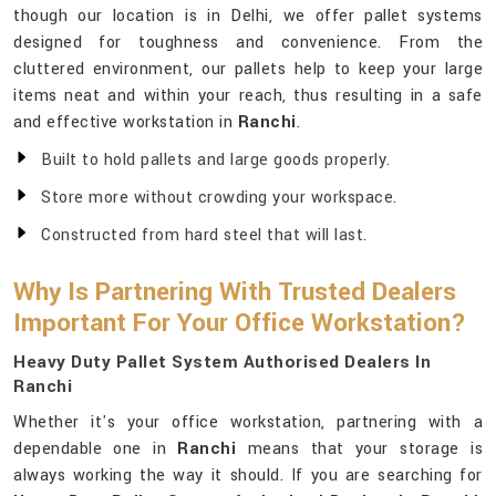
though our location is in Delhi, we offer pallet systems
designed for toughness and convenience. From the
cluttered environment, our pallets help to keep your large
items neat and within your reach, thus resulting in a safe
and effective workstation in
Ranchi
.
Built to hold pallets and large goods properly.
Store more without crowding your workspace.
Constructed from hard steel that will last.
Why Is Partnering With Trusted Dealers
Important For Your Office Workstation?
Heavy Duty Pallet System Authorised Dealers In
Ranchi
Whether it's your office workstation, partnering with a
dependable one in
Ranchi
means that your storage is
always working the way it should. If you are searching for