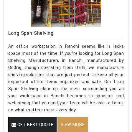
Long Span Shelving
An office workstation in Ranchi seems like it lacks
space most of the time. If you’re looking for Long Span
Shelving Manufacturers in Ranchi, manufactured by
Godrej, though operating from Delhi, we manufacture
shelving solutions that are just perfect to keep all your
important office items organized and safe. Our Long
Span Shelving clear up the mess surrounding you as
your workspace in Ranchi becomes so spacious and
welcoming that you and your team will be able to focus
on what matters most every day.
GET BEST QUOTE
VIEW MORE