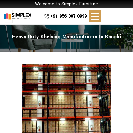
Welcome to Simplex Furniture
+91-956-007-0999
Heavy Duty Shelving Manufacturers In Ranchi