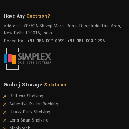
Have Any
Question?
Address : 70/A26 Shivaji Marg, Rama Road Industrial Area,
New Delhi-110015, India
Phone No :
+91-956-007-0999
,
+91-981-003-1296
Godrej Storage
Solutions
Boltless Shelving
Selective Pallet Racking
Heavy Duty Shelving
Long Span Shelving
Mobistack