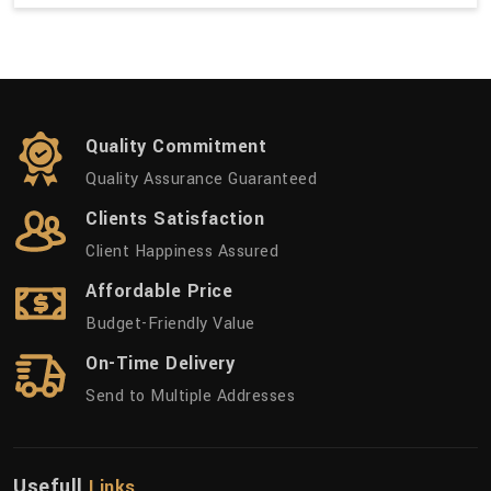
Quality Commitment
Quality Assurance Guaranteed
Clients Satisfaction
Client Happiness Assured
Affordable Price
Budget-Friendly Value
On-Time Delivery
Send to Multiple Addresses
Usefull
Links