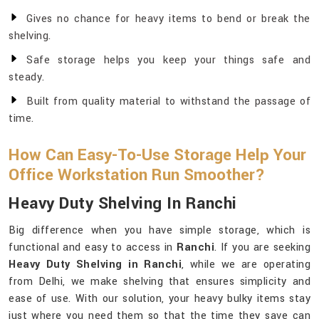
Gives no chance for heavy items to bend or break the
shelving.
Safe storage helps you keep your things safe and
steady.
Built from quality material to withstand the passage of
time.
How Can Easy-To-Use Storage Help Your
Office Workstation Run Smoother?
Heavy Duty Shelving In Ranchi
Big difference when you have simple storage, which is
functional and easy to access in
Ranchi
. If you are seeking
Heavy Duty Shelving in Ranchi
, while we are operating
from Delhi, we make shelving that ensures simplicity and
ease of use. With our solution, your heavy bulky items stay
just where you need them so that the time they save can