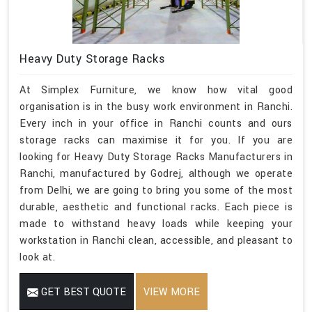
Heavy Duty Storage Racks
At Simplex Furniture, we know how vital good
organisation is in the busy work environment in Ranchi.
Every inch in your office in Ranchi counts and ours
storage racks can maximise it for you. If you are
looking for Heavy Duty Storage Racks Manufacturers in
Ranchi, manufactured by Godrej, although we operate
from Delhi, we are going to bring you some of the most
durable, aesthetic and functional racks. Each piece is
made to withstand heavy loads while keeping your
workstation in Ranchi clean, accessible, and pleasant to
look at.
GET BEST QUOTE
VIEW MORE