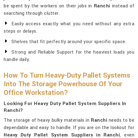
be spent by the workers on their jobs in
Ranchi
instead of
searching through clutter.
Easily access exactly what you need without any extra
steps or delays.
Shelves that fit perfectly around your specific space.
Strong and Reliable Support for the heaviest loads you
handle daily.
How To Turn Heavy-Duty Pallet Systems
Into The Storage Powerhouse Of Your
Office Workstation?
Looking For Heavy Duty Pallet System Suppliers In
Ranchi?
The storage of heavy bulky materials in
Ranchi
needs to be
dependable and easy to handle. If you are on the lookout for
Heavy Duty Pallet System Suppliers in Ranchi
, even