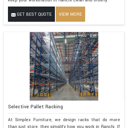
keep your workstation in Ranchi clean and orderly.
GET BEST QUOTE
VIEW MORE
Selective Pallet Racking
At Simplex Furniture, we design racks that do more
than just store, they simplify how you work in Ranchi. If