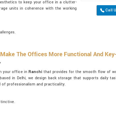
sthetics to keep your office in a clutter-
rage units in coherence with the working
Call 
allenges.
 Make The Offices More Functional And Ke
?
in your office in
Ranchi
that provides for the smooth flow of wo
 based in Delhi, we design back storage that supports daily ta
 of professionalism and practicality.
tinctive.