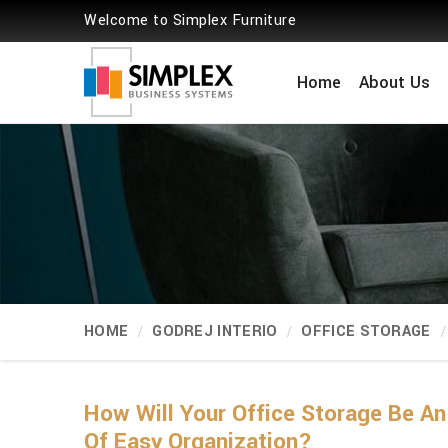
Welcome to Simplex Furniture
Home
About Us
HOME
GODREJ INTERIO
OFFICE STORAGE
How Will Your Office Storage Be A
Of Easy Organization?