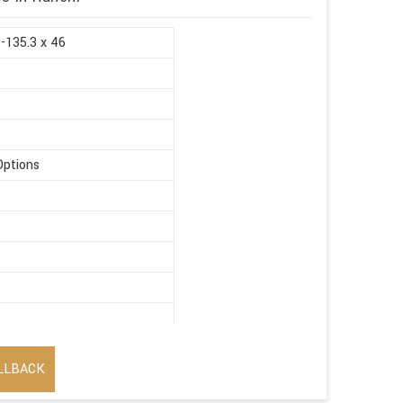
5-135.3 x 46
Options
t
LLBACK