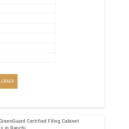
LLBACK
GreenGuard Certified Filing Cabinet
ns in Ranchi