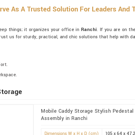
erve As A Trusted Solution For Leaders And
ep things; it organizes your office in
Ranchi
. If you are on th
rust us for sturdy, practical, and chic solutions that help with 
ort.
orkspace.
Storage
Mobile Caddy Storage Stylish Pedesta
Assembly in Ranchi
Dimensions W x H x D (cm)
105 x 64 x 47.