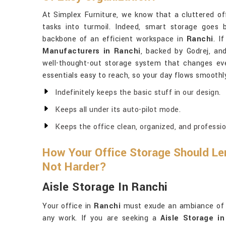
At Simplex Furniture, we know that a cluttered of
tasks into turmoil. Indeed, smart storage goes 
backbone of an efficient workspace in
Ranchi
. I
Manufacturers in Ranchi
, backed by Godrej, an
well-thought-out storage system that changes every
essentials easy to reach, so your day flows smoothl
Indefinitely keeps the basic stuff in our design.
Keeps all under its auto-pilot mode.
Keeps the office clean, organized, and professio
How Your Office Storage Should Len
Not Harder?
Aisle Storage In Ranchi
Your office in
Ranchi
must exude an ambiance of o
any work. If you are seeking a
Aisle Storage i