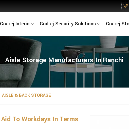
Godrej Interio
Godrej Security Solutions
Godrej St
Aisle Storage Manufacturers In Ranchi
AISLE & BACK STORAGE
n Aid To Workdays In Terms