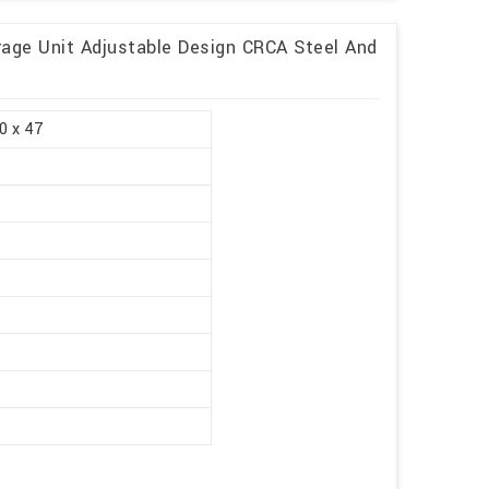
rage Unit Adjustable Design CRCA Steel And
0 x 47