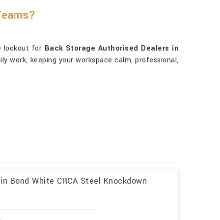
 Teams?
e lookout for
Back Storage Authorised Dealers in
daily work, keeping your workspace calm, professional,
l in Bond White CRCA Steel Knockdown
2