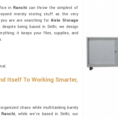
fice in
Ranchi
can throw the simplest of
beyond merely storing stuff as the very
f you are are searching for
Aisle Storage
d despite being based in Delhi, we design
thing; it keeps your files, supplies, and
y.
nal.
d Itself To Working Smarter,
rganized chaos while multitasking barely
n Ranchi
, while we’re based in Delhi, our