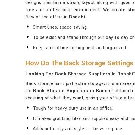
designs maintain a strong layout along with good ae
free and professional environment. We create sto
flow of the office in
Ranchi
.
Smart uses, space-saving.
To be exist and stand through our day-to-day ch
Keep your office looking neat and organized.
How Do The Back Storage Settings
Looking For Back Storage Suppliers In Ranchi
Back storage isn-t just extra storage; it is an area 
for
Back Storage Suppliers in Ranchi
, although
securing of what they want, giving your office a feel
Tough for heavy-duty use in an office.
It makes grabbing files and supplies easy and ins
Adds authority and style to the workspace.