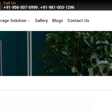
Call Us
+91-956-007-0999
+91-981-003-1296
,
orage Solution
Gallery
Blogs
Contact Us