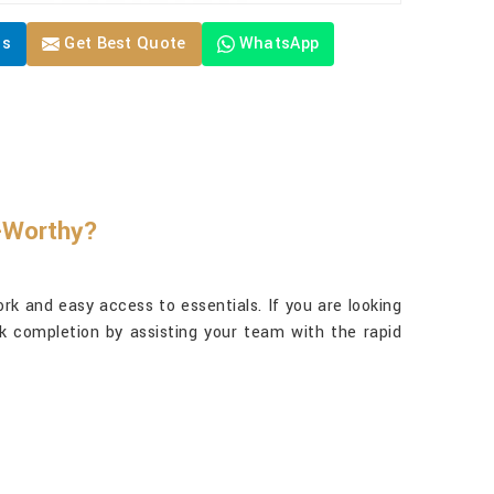
Us
Get Best Quote
WhatsApp
y-Worthy?
rk and easy access to essentials. If you are looking
sk completion by assisting your team with the rapid