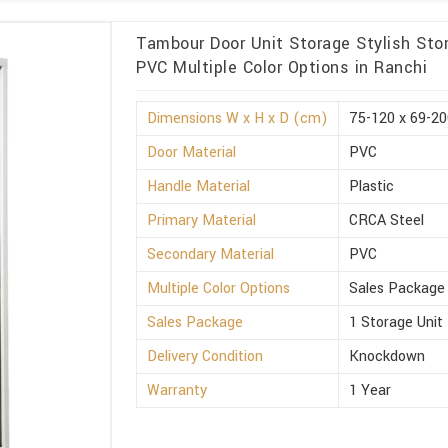
Tambour Door Unit Storage Stylish Sto
PVC Multiple Color Options in Ranchi
Dimensions W x H x D (cm)
75-120 x 69-20
Door Material
PVC
Handle Material
Plastic
Primary Material
CRCA Steel
Secondary Material
PVC
Multiple Color Options
Sales Package
Sales Package
1 Storage Unit
Delivery Condition
Knockdown
Warranty
1 Year