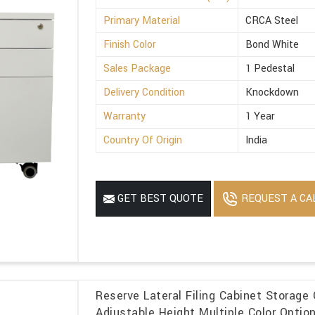
Primary Material
CRCA Steel
Finish Color
Bond White
Sales Package
1 Pedestal
Delivery Condition
Knockdown
Warranty
1 Year
Country Of Origin
India
REQUEST A CA
GET BEST QUOTE
Reserve Lateral Filing Cabinet Storage 
Adjustable Height Multiple Color Optio