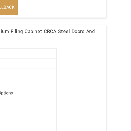
LLBACK
mium Filing Cabinet CRCA Steel Doors And
5
Options
t