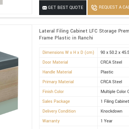
REQUEST A CA
GET BEST QUOTE
Lateral Filing Cabinet LFC Storage Pre
Frame Plastic in Ranchi
Dimensions W x H x D (cm)
90 x 50.2 x 45.
Door Material
CRCA Steel
Handle Material
Plastic
Primary Material
CRCA Steel
Finish Color
Multiple Color 
Sales Package
1 Filing Cabine
Delivery Condition
Knockdown
Warranty
1 Year