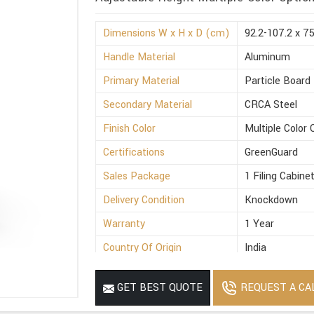
Dimensions W x H x D (cm)
92.2-107.2 x 7
Handle Material
Aluminum
Primary Material
Particle Board
Secondary Material
CRCA Steel
Finish Color
Multiple Color 
Certifications
GreenGuard
Sales Package
1 Filing Cabine
Delivery Condition
Knockdown
Warranty
1 Year
Country Of Origin
India
REQUEST A CA
GET BEST QUOTE