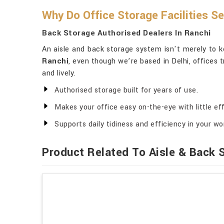
Why Do Office Storage Facilities S
Back Storage Authorised Dealers In Ranchi
An aisle and back storage system isn't merely to ke
Ranchi
, even though we’re based in Delhi, offices t
and lively.
Authorised storage built for years of use.
Makes your office easy on-the-eye with little eff
Supports daily tidiness and efficiency in your w
Product Related To Aisle & Back 