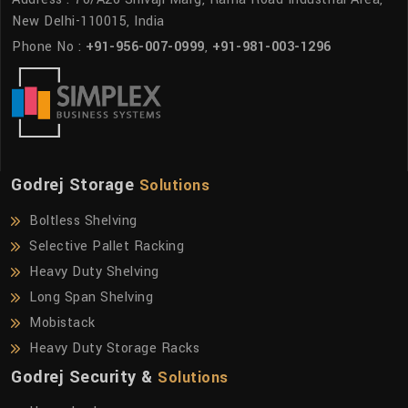
New Delhi-110015, India
Phone No :
+91-956-007-0999
,
+91-981-003-1296
Godrej Storage
Solutions
Boltless Shelving
Selective Pallet Racking
Heavy Duty Shelving
Long Span Shelving
Mobistack
Heavy Duty Storage Racks
Godrej Security &
Solutions