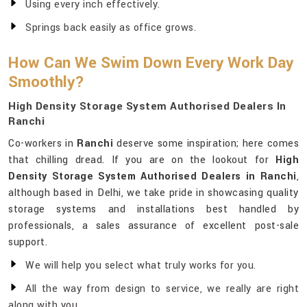
Using every inch effectively.
Springs back easily as office grows.
How Can We Swim Down Every Work Day
Smoothly?
High Density Storage System Authorised Dealers In
Ranchi
Co-workers in
Ranchi
deserve some inspiration; here comes
that chilling dread. If you are on the lookout for
High
Density Storage System Authorised Dealers in Ranchi
,
although based in Delhi, we take pride in showcasing quality
storage systems and installations best handled by
professionals, a sales assurance of excellent post-sale
support.
We will help you select what truly works for you.
All the way from design to service, we really are right
along with you.