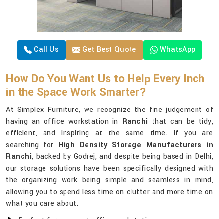
Call Us
Get Best Quote
WhatsApp
How Do You Want Us to Help Every Inch
in the Space Work Smarter?
At Simplex Furniture, we recognize the fine judgement of
having an office workstation in
Ranchi
that can be tidy,
efficient, and inspiring at the same time. If you are
searching for
High Density Storage Manufacturers in
Ranchi
, backed by Godrej, and despite being based in Delhi,
our storage solutions have been specifically designed with
the organizing work being simple and seamless in mind,
allowing you to spend less time on clutter and more time on
what you care about.