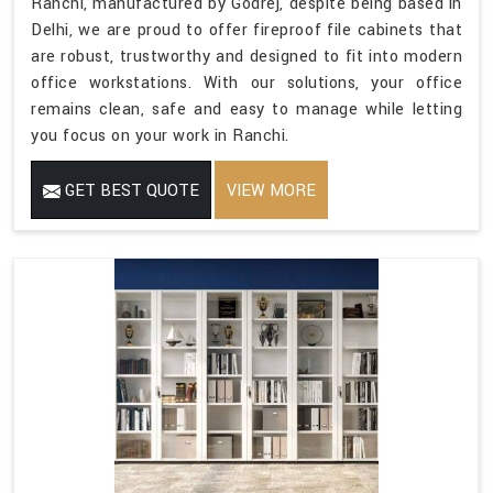
Ranchi, manufactured by Godrej, despite being based in
Delhi, we are proud to offer fireproof file cabinets that
are robust, trustworthy and designed to fit into modern
office workstations. With our solutions, your office
remains clean, safe and easy to manage while letting
you focus on your work in Ranchi.
GET BEST QUOTE
VIEW MORE