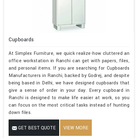
Cupboards
At Simplex Furniture, we quick realize-how cluttered an
office workstation in Ranchi can get with papers, files,
and personal items. If you are searching for Cupboards
Manufacturers in Ranchi, backed by Godrej, and despite
being based in Delhi, we have designed cupboards that
give a sense of order in your day. Every cupboard in
Ranchi is designed to make life easier at work, so you
can focus on the most critical tasks instead of hunting
down files.
GET BEST QUOTE
VIEW MORE