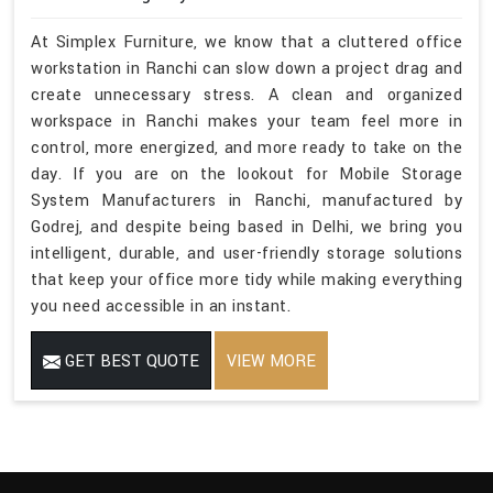
At Simplex Furniture, we know that a cluttered office
workstation in Ranchi can slow down a project drag and
create unnecessary stress. A clean and organized
workspace in Ranchi makes your team feel more in
control, more energized, and more ready to take on the
day. If you are on the lookout for Mobile Storage
System Manufacturers in Ranchi, manufactured by
Godrej, and despite being based in Delhi, we bring you
intelligent, durable, and user-friendly storage solutions
that keep your office more tidy while making everything
you need accessible in an instant.
GET BEST QUOTE
VIEW MORE