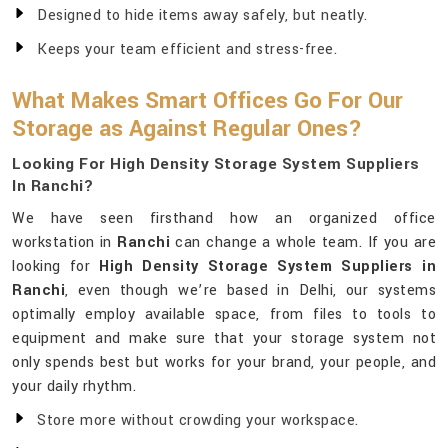
Designed to hide items away safely, but neatly.
Keeps your team efficient and stress-free.
What Makes Smart Offices Go For Our
Storage as Against Regular Ones?
Looking For High Density Storage System Suppliers
In Ranchi?
We have seen firsthand how an organized office
workstation in
Ranchi
can change a whole team. If you are
looking for
High Density Storage System Suppliers in
Ranchi
, even though we’re based in Delhi, our systems
optimally employ available space, from files to tools to
equipment and make sure that your storage system not
only spends best but works for your brand, your people, and
your daily rhythm.
Store more without crowding your workspace.