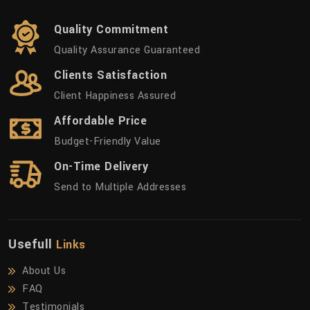
Quality Commitment
Quality Assurance Guaranteed
Clients Satisfaction
Client Happiness Assured
Affordable Price
Budget-Friendly Value
On-Time Delivery
Send to Multiple Addresses
Usefull
Links
About Us
FAQ
Testimonials