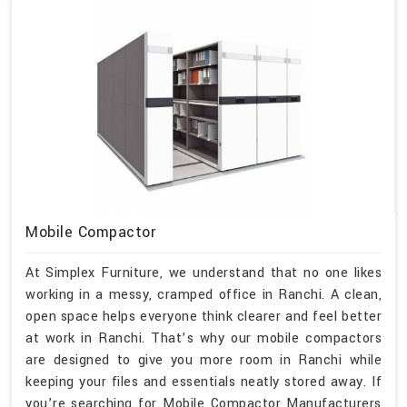
Mobile Compactor
At Simplex Furniture, we understand that no one likes
working in a messy, cramped office in Ranchi. A clean,
open space helps everyone think clearer and feel better
at work in Ranchi. That’s why our mobile compactors
are designed to give you more room in Ranchi while
keeping your files and essentials neatly stored away. If
you’re searching for Mobile Compactor Manufacturers