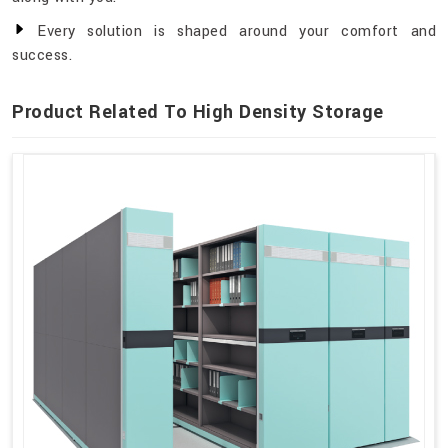
Every solution is shaped around your comfort and
success.
Product Related To High Density Storage