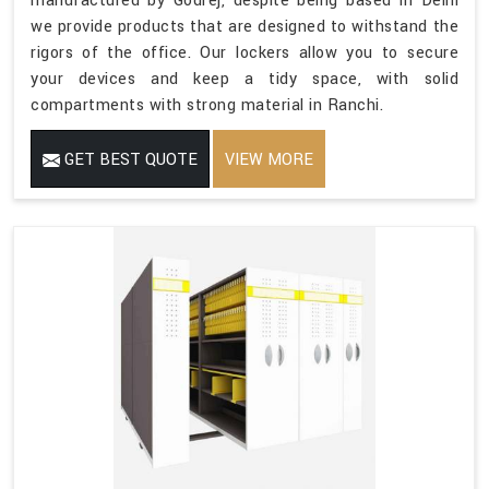
manufactured by Godrej, despite being based in Delhi
we provide products that are designed to withstand the
rigors of the office. Our lockers allow you to secure
your devices and keep a tidy space, with solid
compartments with strong material in Ranchi.
GET BEST QUOTE
VIEW MORE