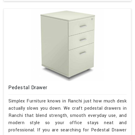
Pedestal Drawer
Simplex Furniture knows in Ranchi just how much desk
actually slows you down. We craft pedestal drawers in
Ranchi that blend strength, smooth everyday use, and
modern style so your office stays neat and
professional. If you are searching for Pedestal Drawer