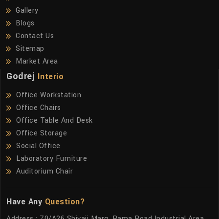
Gallery
Blogs
Contact Us
Sitemap
Market Area
Godrej
Interio
Office Workstation
Office Chairs
Office Table And Desk
Office Storage
Social Office
Laboratory Furniture
Auditorium Chair
Have Any
Question?
Address : 70/A26 Shivaji Marg, Rama Road Industrial Area,