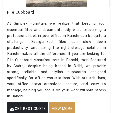
File Cupboard
At Simplex Furniture, we realize that keeping your
essential files and documents tidy while preserving a
professional look in your office in Ranchi can be quite a
challenge. Disorganized files can slow down
productivity, and having the right storage solution in
Ranchi makes all the difference. If you are looking for
File Cupboard Manufacturers in Ranchi, manufactured
by Godrej, despite being based in Delhi, we provide
strong, reliable and stylish cupboards designed
specifically for office workstations. With our solutions,
your office stays organized, secure, and easy to
manage, helping you focus on your work without stress
in Ranchi.
GET BEST QUOTE
VIEW MORE