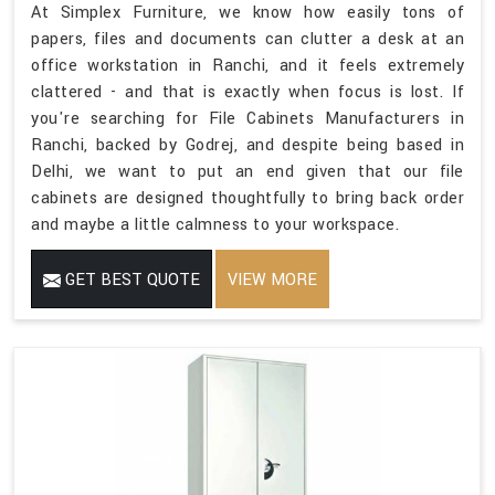
At Simplex Furniture, we know how easily tons of
papers, files and documents can clutter a desk at an
office workstation in Ranchi, and it feels extremely
clattered - and that is exactly when focus is lost. If
you're searching for File Cabinets Manufacturers in
Ranchi, backed by Godrej, and despite being based in
Delhi, we want to put an end given that our file
cabinets are designed thoughtfully to bring back order
and maybe a little calmness to your workspace.
GET BEST QUOTE
VIEW MORE