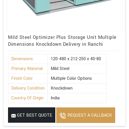
Mild Steel Optimizer Plus Storage Unit Multiple
Dimensions Knockdown Delivery in Ranchi
Dimensions
120-480 x 212-250 x 40-80
Primary Material
Mild Steel
Finish Color
Multiple Color Options
Delivery Condition
Knockdown
Country Of Origin
India
GET BEST QUOTE
REQUEST A CALLBACK