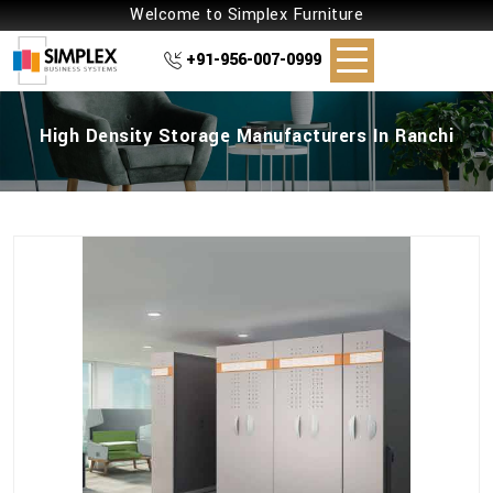
Welcome to Simplex Furniture
+91-956-007-0999
High Density Storage Manufacturers In Ranchi