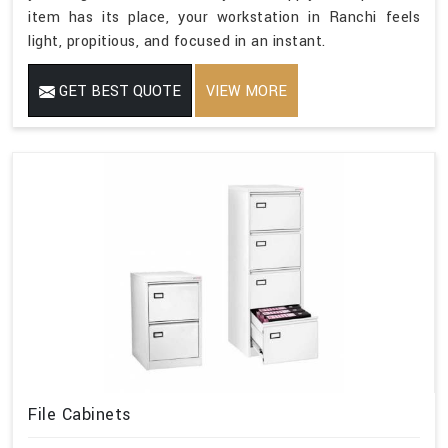
item has its place, your workstation in Ranchi feels
light, propitious, and focused in an instant.
GET BEST QUOTE
VIEW MORE
File Cabinets