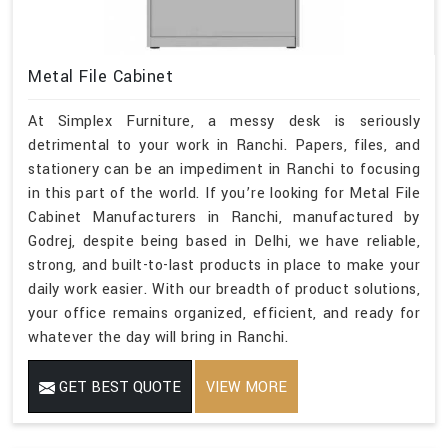
Metal File Cabinet
At Simplex Furniture, a messy desk is seriously
detrimental to your work in Ranchi. Papers, files, and
stationery can be an impediment in Ranchi to focusing
in this part of the world. If you’re looking for Metal File
Cabinet Manufacturers in Ranchi, manufactured by
Godrej, despite being based in Delhi, we have reliable,
strong, and built-to-last products in place to make your
daily work easier. With our breadth of product solutions,
your office remains organized, efficient, and ready for
whatever the day will bring in Ranchi.
GET BEST QUOTE
VIEW MORE