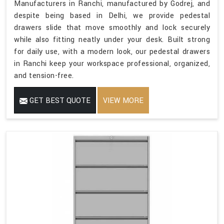
Manufacturers in Ranchi, manufactured by Godrej, and
despite being based in Delhi, we provide pedestal
drawers slide that move smoothly and lock securely
while also fitting neatly under your desk. Built strong
for daily use, with a modern look, our pedestal drawers
in Ranchi keep your workspace professional, organized,
and tension-free.
GET BEST QUOTE
VIEW MORE