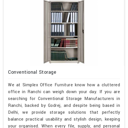
Conventional Storage
We at Simplex Office Furniture know how a cluttered
office in Ranchi can weigh down your day. If you are
searching for Conventional Storage Manufacturers in
Ranchi, backed by Godrej, and despite being based in
Delhi, we provide storage solutions that perfectly
balance practical usability and stylish design, keeping
your organised. When every file, supply, and personal