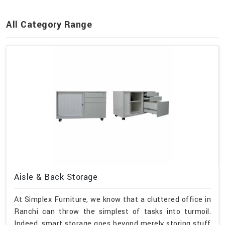
All Category Range
Aisle & Back Storage
At Simplex Furniture, we know that a cluttered office in
Ranchi can throw the simplest of tasks into turmoil.
Indeed, smart storage goes beyond merely storing stuff