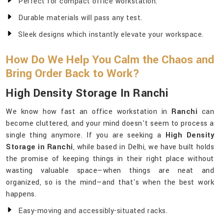
Perfect for compact office workstation.
Durable materials will pass any test.
Sleek designs which instantly elevate your workspace.
How Do We Help You Calm the Chaos and
Bring Order Back to Work?
High Density Storage In Ranchi
We know how fast an office workstation in
Ranchi
can
become cluttered, and your mind doesn't seem to process a
single thing anymore. If you are seeking a
High Density
Storage in Ranchi
, while based in Delhi, we have built holds
the promise of keeping things in their right place without
wasting valuable space—when things are neat and
organized, so is the mind—and that's when the best work
happens.
Easy-moving and accessibly-situated racks.