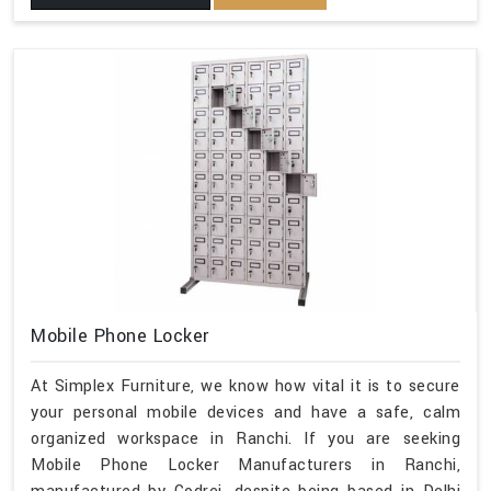
Mobile Phone Locker
At Simplex Furniture, we know how vital it is to secure
your personal mobile devices and have a safe, calm
organized workspace in Ranchi. If you are seeking
Mobile Phone Locker Manufacturers in Ranchi,