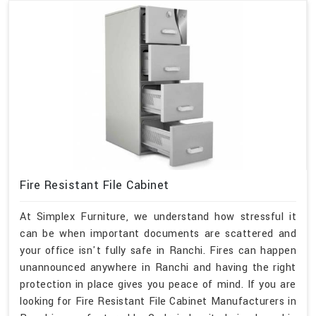
Fire Resistant File Cabinet
At Simplex Furniture, we understand how stressful it
can be when important documents are scattered and
your office isn't fully safe in Ranchi. Fires can happen
unannounced anywhere in Ranchi and having the right
protection in place gives you peace of mind. If you are
looking for Fire Resistant File Cabinet Manufacturers in