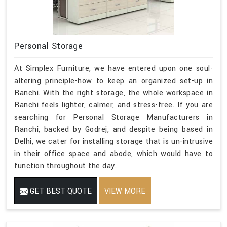
Personal Storage
At Simplex Furniture, we have entered upon one soul-
altering principle-how to keep an organized set-up in
Ranchi. With the right storage, the whole workspace in
Ranchi feels lighter, calmer, and stress-free. If you are
searching for Personal Storage Manufacturers in
Ranchi, backed by Godrej, and despite being based in
Delhi, we cater for installing storage that is un-intrusive
in their office space and abode, which would have to
function throughout the day.
GET BEST QUOTE
VIEW MORE