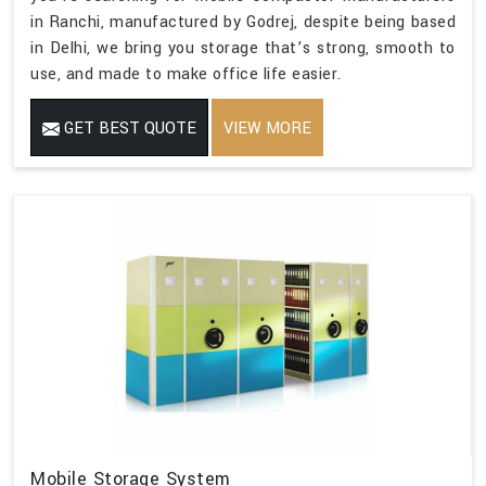
in Ranchi, manufactured by Godrej, despite being based
in Delhi, we bring you storage that’s strong, smooth to
use, and made to make office life easier.
GET BEST QUOTE
VIEW MORE
Mobile Storage System