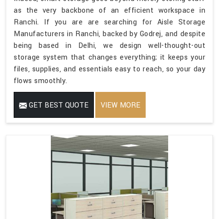
as the very backbone of an efficient workspace in
Ranchi. If you are are searching for Aisle Storage
Manufacturers in Ranchi, backed by Godrej, and despite
being based in Delhi, we design well-thought-out
storage system that changes everything; it keeps your
files, supplies, and essentials easy to reach, so your day
flows smoothly.
GET BEST QUOTE
VIEW MORE