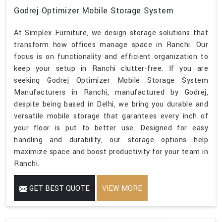
Godrej Optimizer Mobile Storage System
At Simplex Furniture, we design storage solutions that
transform how offices manage space in Ranchi. Our
focus is on functionality and efficient organization to
keep your setup in Ranchi clutter-free. If you are
seeking Godrej Optimizer Mobile Storage System
Manufacturers in Ranchi, manufactured by Godrej,
despite being based in Delhi, we bring you durable and
versatile mobile storage that garantees every inch of
your floor is put to better use. Designed for easy
handling and durability, our storage options help
maximize space and boost productivity for your team in
Ranchi.
GET BEST QUOTE
VIEW MORE