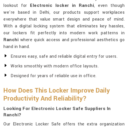
lookout for
Electronic locker in Ranchi
, even though
we're based in Delhi, our products support workplaces
everywhere that value smart design and peace of mind.
With a digital locking system that eliminates key hassles,
our lockers fit perfectly into modern work patterns in
Ranchi
where quick access and professional aesthetics go
hand in hand.
Ensures easy, safe and reliable digital entry for users.
Works smoothly with modern office layouts.
Designed for years of reliable use in office.
How Does This Locker Improve Daily
Productivity And Reliability?
Looking For Electronic Locker Safe Suppliers In
Ranchi?
Our Electronic Locker Safe offers the extra organization