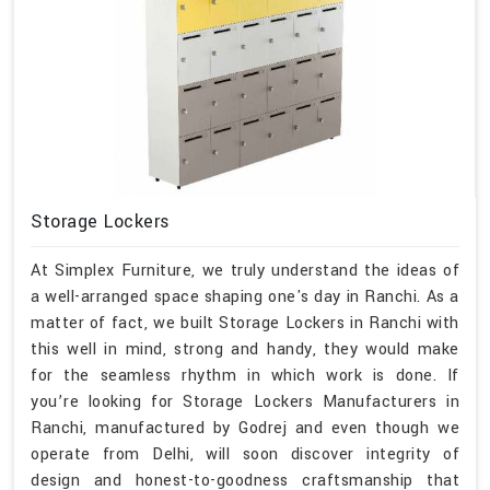
Storage Lockers
At Simplex Furniture, we truly understand the ideas of
a well-arranged space shaping one's day in Ranchi. As a
matter of fact, we built Storage Lockers in Ranchi with
this well in mind, strong and handy, they would make
for the seamless rhythm in which work is done. If
you’re looking for Storage Lockers Manufacturers in
Ranchi, manufactured by Godrej and even though we
operate from Delhi, will soon discover integrity of
design and honest-to-goodness craftsmanship that