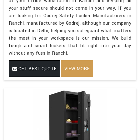
at your office workstation in Ranchi and keeping all
your stuff secure should not come in your way. If you
are looking for Godrej Safety Locker Manufacturers in
Ranchi, manufactured by Godrej, although our company
is located in Delhi, helping you safeguard what matters
the most in your workspace is our mission. We build
tough and smart lockers that fit right into your day
without any fuss in Ranchi.
GET BEST QUOTE
VIEW MORE