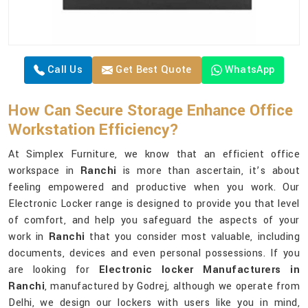
Call Us
Get Best Quote
WhatsApp
How Can Secure Storage Enhance Office
Workstation Efficiency?
At Simplex Furniture, we know that an efficient office
workspace in
Ranchi
is more than ascertain, it’s about
feeling empowered and productive when you work. Our
Electronic Locker range is designed to provide you that level
of comfort, and help you safeguard the aspects of your
work in
Ranchi
that you consider most valuable, including
documents, devices and even personal possessions. If you
are looking for
Electronic locker Manufacturers in
Ranchi
, manufactured by Godrej, although we operate from
Delhi, we design our lockers with users like you in mind,