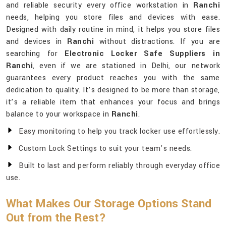
and reliable security every office workstation in
Ranchi
needs, helping you store files and devices with ease.
Designed with daily routine in mind, it helps you store files
and devices in
Ranchi
without distractions. If you are
searching for
Electronic Locker Safe Suppliers in
Ranchi
, even if we are stationed in Delhi, our network
guarantees every product reaches you with the same
dedication to quality. It’s designed to be more than storage,
it’s a reliable item that enhances your focus and brings
balance to your workspace in
Ranchi
.
Easy monitoring to help you track locker use effortlessly.
Custom Lock Settings to suit your team’s needs.
Built to last and perform reliably through everyday office
use.
What Makes Our Storage Options Stand
Out from the Rest?