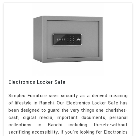
Electronics Locker Safe
Simplex Furniture sees security as a derived meaning
of lifestyle in Ranchi. Our Electronics Locker Safe has
been designed to guard the very things one cherishes-
cash, digital media, important documents, personal
collections in Ranchi including thereto-without
sacrificing accessibility. If you’re looking for Electronics