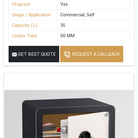
Fireproof
Yes
Usage / Application
Commercial, Self
Capacity (L)
35
Locker Type
50 MM
GET BEST QUOTE
REQUEST A CALLBACK