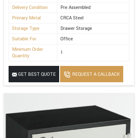
Delivery Condition
Pre Assembled
Primary Metal
CRCA Steel
Storage Type
Drawer Storage
Suitable For
Office
Minimum Order
1
Quantity
GET BEST QUOTE
REQUEST A CALLBACK