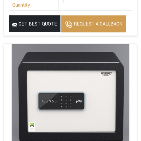
1
Quantity
GET BEST QUOTE
REQUEST A CALLBACK