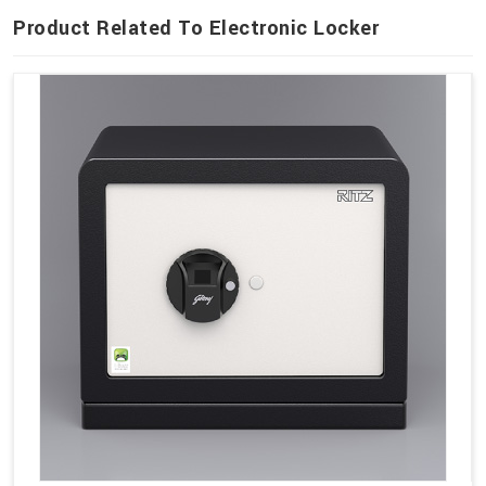
Product Related To Electronic Locker