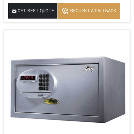
GET BEST QUOTE
REQUEST A CALLBACK