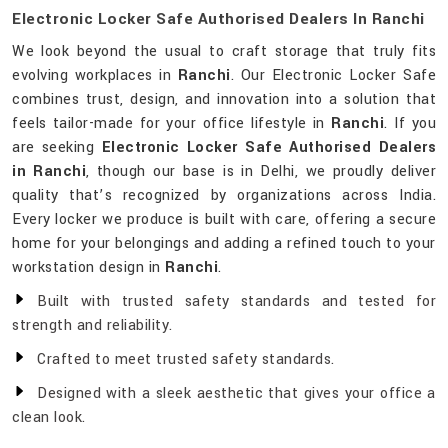
Electronic Locker Safe Authorised Dealers In Ranchi
We look beyond the usual to craft storage that truly fits
evolving workplaces in
Ranchi
. Our Electronic Locker Safe
combines trust, design, and innovation into a solution that
feels tailor-made for your office lifestyle in
Ranchi
. If you
are seeking
Electronic Locker Safe Authorised Dealers
in Ranchi
, though our base is in Delhi, we proudly deliver
quality that’s recognized by organizations across India.
Every locker we produce is built with care, offering a secure
home for your belongings and adding a refined touch to your
workstation design in
Ranchi
.
Built with trusted safety standards and tested for
strength and reliability.
Crafted to meet trusted safety standards.
Designed with a sleek aesthetic that gives your office a
clean look.