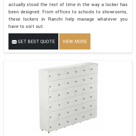
actually stood the test of time in the way a locker has
been designed. From offices to schools to showrooms,
these lockers in Ranchi help manage whatever you
have to sort out.
GET BEST QUOTE
VIEW MORE