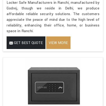
Locker Safe Manufacturers in Ranchi, manufactured by
Godrej, though we reside in Delhi, we produce
affordable reliable security solutions. The customers
appreciate the peace of mind due to the high level of
reliability, enhancing their office, home, or business
space in Ranchi.
GET BEST QUOTE
VIEW MORE