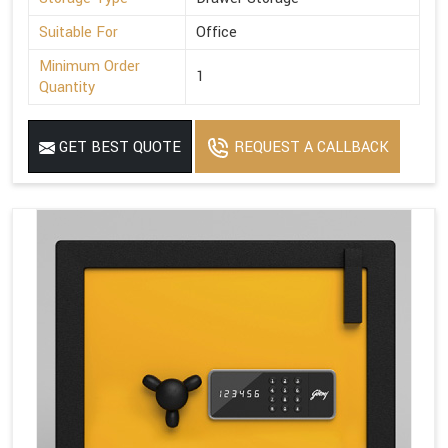
Suitable For
Office
Minimum Order
1
Quantity
GET BEST QUOTE
REQUEST A CALLBACK