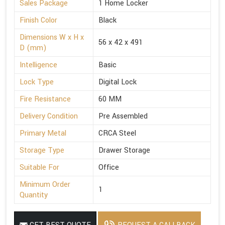
Sales Package
1 Home Locker
Finish Color
Black
Dimensions W x H x
56 x 42 x 491
D (mm)
Intelligence
Basic
Lock Type
Digital Lock
Fire Resistance
60 MM
Delivery Condition
Pre Assembled
Primary Metal
CRCA Steel
Storage Type
Drawer Storage
Suitable For
Office
Minimum Order
1
Quantity