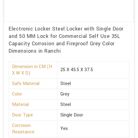
Electronic Locker Steel Locker with Single Door
and 50 MM Lock for Commercial Self Use 35L
Capacity Corrosion and Fireproof Grey Color
Dimensions in Ranchi
Dimension in CM (H
25 X 45.5 X 37.5
X W X D)
Safe Material
Steel
Color
Grey
Material
Steel
Door Type
Single Door
Corrosion
Yes
Resistance