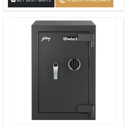
GET BEST QUOTE
REQUEST A CALLBACK