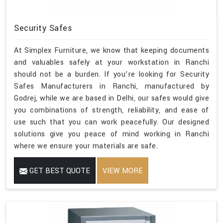
Security Safes
At Simplex Furniture, we know that keeping documents
and valuables safely at your workstation in Ranchi
should not be a burden. If you’re looking for Security
Safes Manufacturers in Ranchi, manufactured by
Godrej, while we are based in Delhi, our safes would give
you combinations of strength, reliability, and ease of
use such that you can work peacefully. Our designed
solutions give you peace of mind working in Ranchi
where we ensure your materials are safe.
GET BEST QUOTE
VIEW MORE