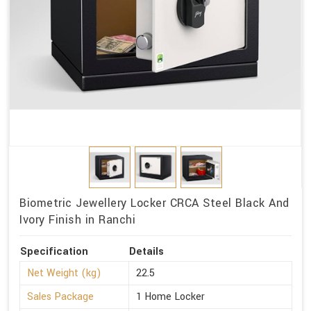
Biometric Jewellery Locker CRCA Steel Black And
Ivory Finish in Ranchi
Specification
Details
Net Weight (kg)
22.5
Sales Package
1 Home Locker