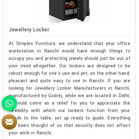
Jewellery Locker
At Simplex Furniture, we understand that your office
workstation in Ranchi would have enough things to
occupy you and protecting jewels should just be out of
your mind altogether. Our lockers are designed to be
robust enough for one's use and yet, on the other hand,
pleasant and quite easy to use in Ranchi. If you are
looking for Jewellery Locker Manufacturers in Ranchi,
manufactured by Godrej, while we are located in Delhi,
it would come as a relief for you to appreciate the
flexibility with which our lockers function from your
hands to the table, set up ready to guide. Everything
has been thought of so that security does not affect
your work in Ranchi.