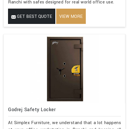
Ranchi with safes designed for real world office use.
GET BEST QUOTE
VIEW MORE
Godrej Safety Locker
At Simplex Furniture, we understand that a lot happens