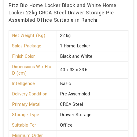
Ritz Bio Home Locker Black and White Home
Locker 22kg CRCA Steel Drawer Storage Pre
Assembled Office Suitable in Ranchi
Net Weight (Kg)
22 kg
Sales Package
1 Home Locker
Finish Color
Black and White
Dimensions W x H x
40 x 33 x 33.5
D (cm)
Intelligence
Basic
Delivery Condition
Pre Assembled
Primary Metal
CRCA Steel
Storage Type
Drawer Storage
Suitable For
Office
Minimum Order