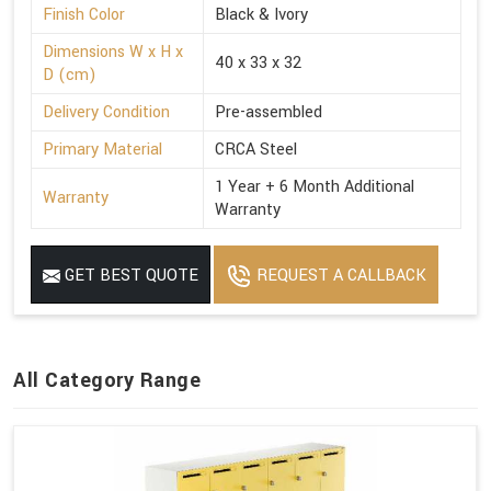
Finish Color
Black & Ivory
Dimensions W x H x
40 x 33 x 32
D (cm)
Delivery Condition
Pre-assembled
Primary Material
CRCA Steel
1 Year + 6 Month Additional
Warranty
Warranty
GET BEST QUOTE
REQUEST A CALLBACK
All Category Range