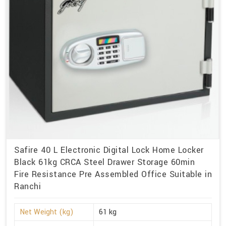
Safire 40 L Electronic Digital Lock Home Locker
Black 61kg CRCA Steel Drawer Storage 60min
Fire Resistance Pre Assembled Office Suitable in
Ranchi
Net Weight (kg)
61 kg