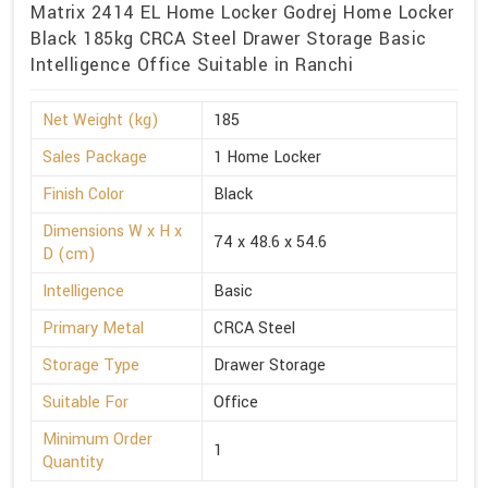
Matrix 2414 EL Home Locker Godrej Home Locker
Black 185kg CRCA Steel Drawer Storage Basic
Intelligence Office Suitable in Ranchi
Net Weight (kg)
185
Sales Package
1 Home Locker
Finish Color
Black
Dimensions W x H x
74 x 48.6 x 54.6
D (cm)
Intelligence
Basic
Primary Metal
CRCA Steel
Storage Type
Drawer Storage
Suitable For
Office
Minimum Order
1
Quantity