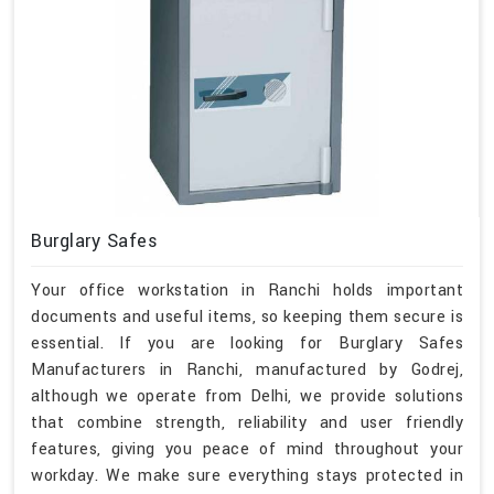
Burglary Safes
Your office workstation in Ranchi holds important
documents and useful items, so keeping them secure is
essential. If you are looking for Burglary Safes
Manufacturers in Ranchi, manufactured by Godrej,
although we operate from Delhi, we provide solutions
that combine strength, reliability and user friendly
features, giving you peace of mind throughout your
workday. We make sure everything stays protected in