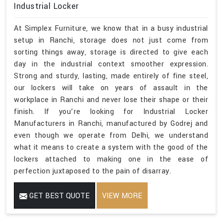
Industrial Locker
At Simplex Furniture, we know that in a busy industrial
setup in Ranchi, storage does not just come from
sorting things away, storage is directed to give each
day in the industrial context smoother expression.
Strong and sturdy, lasting, made entirely of fine steel,
our lockers will take on years of assault in the
workplace in Ranchi and never lose their shape or their
finish. If you’re looking for Industrial Locker
Manufacturers in Ranchi, manufactured by Godrej and
even though we operate from Delhi, we understand
what it means to create a system with the good of the
lockers attached to making one in the ease of
perfection juxtaposed to the pain of disarray.
GET BEST QUOTE
VIEW MORE