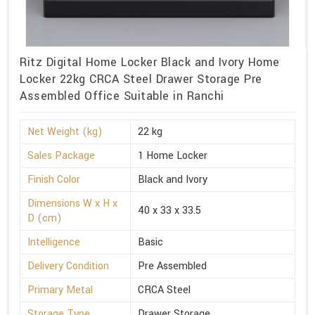
Ritz Digital Home Locker Black and Ivory Home
Locker 22kg CRCA Steel Drawer Storage Pre
Assembled Office Suitable in Ranchi
Net Weight (kg)
22 kg
Sales Package
1 Home Locker
Finish Color
Black and Ivory
Dimensions W x H x
40 x 33 x 33.5
D (cm)
Intelligence
Basic
Delivery Condition
Pre Assembled
Primary Metal
CRCA Steel
Storage Type
Drawer Storage