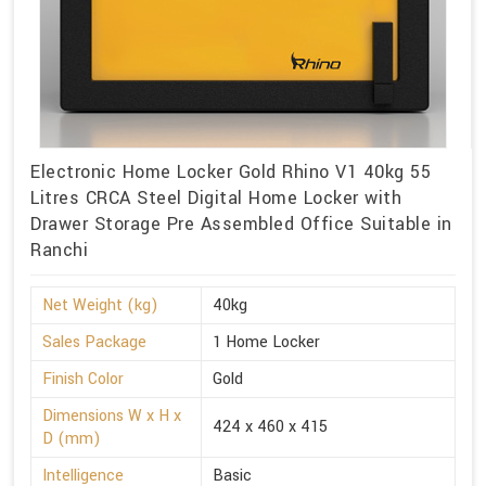
Electronic Home Locker Gold Rhino V1 40kg 55
Litres CRCA Steel Digital Home Locker with
Drawer Storage Pre Assembled Office Suitable in
Ranchi
Net Weight (kg)
40kg
Sales Package
1 Home Locker
Finish Color
Gold
Dimensions W x H x
424 x 460 x 415
D (mm)
Intelligence
Basic