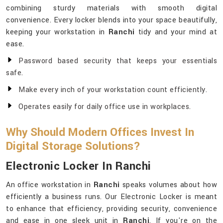
combining sturdy materials with smooth digital
convenience. Every locker blends into your space beautifully,
keeping your workstation in
Ranchi
tidy and your mind at
ease.
Password based security that keeps your essentials
safe.
Make every inch of your workstation count efficiently.
Operates easily for daily office use in workplaces.
Why Should Modern Offices Invest In
Digital Storage Solutions?
Electronic Locker In Ranchi
An office workstation in
Ranchi
speaks volumes about how
efficiently a business runs. Our Electronic Locker is meant
to enhance that efficiency, providing security, convenience
and ease in one sleek unit in
Ranchi
. If you're on the