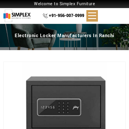
Welcome to Simplex Furniture
+91-956-007-0999
Electronic Locker Manufacturers In Ranchi