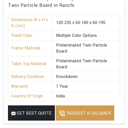
Twin Particle Board in Ranchi
Dimensions W x H x
120-235 x 60-180 x 60-195
D (cm)
Finish Color
Multiple Color Options
Prelaminated Twin Particle
Frame Material
Board
Prelaminated Twin Particle
Table Top Material
Board
Delivery Condition
Knockdown
Warranty
1 Year
Country Of Origin
India
GET BEST QUOTE
REQUEST A CALLBACK