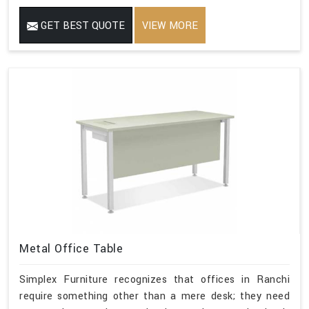
GET BEST QUOTE
VIEW MORE
Metal Office Table
Simplex Furniture recognizes that offices in Ranchi
require something other than a mere desk; they need