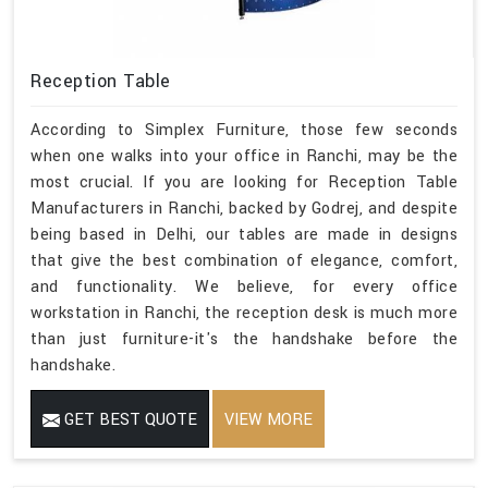
Reception Table
According to Simplex Furniture, those few seconds
when one walks into your office in Ranchi, may be the
most crucial. If you are looking for Reception Table
Manufacturers in Ranchi, backed by Godrej, and despite
being based in Delhi, our tables are made in designs
that give the best combination of elegance, comfort,
and functionality. We believe, for every office
workstation in Ranchi, the reception desk is much more
than just furniture-it's the handshake before the
handshake.
GET BEST QUOTE
VIEW MORE