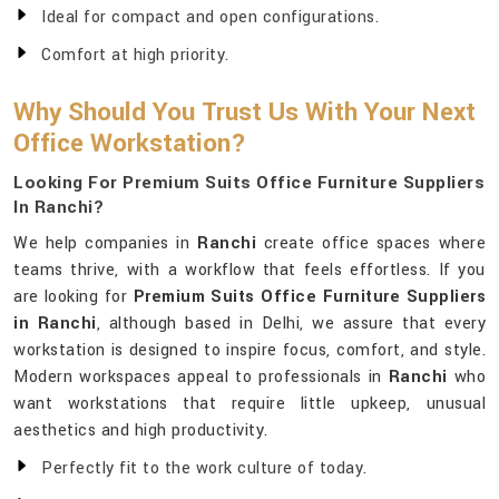
Ideal for compact and open configurations.
Comfort at high priority.
Why Should You Trust Us With Your Next
Office Workstation?
Looking For Premium Suits Office Furniture Suppliers
In Ranchi?
We help companies in
Ranchi
create office spaces where
teams thrive, with a workflow that feels effortless. If you
are looking for
Premium Suits Office Furniture Suppliers
in Ranchi
, although based in Delhi, we assure that every
workstation is designed to inspire focus, comfort, and style.
Modern workspaces appeal to professionals in
Ranchi
who
want workstations that require little upkeep, unusual
aesthetics and high productivity.
Perfectly fit to the work culture of today.