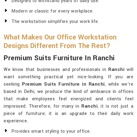
Designed to withstand years of daily use.
Modern or classic for every workplace.
The workstation simplifies your work life.
What Makes Our Office Workstation
Designs Different From The Rest?
Premium Suits Furniture In Ranchi
We know that businesses and professionals in
Ranchi
will
want something practical yet nice-looking. If you are
seeking
Premium Suits Furniture in Ranchi
, while we’re
based in Delhi, we produce the kind of ambiance in offices
that make employees feel energized and clients feel
impressed. Therefore, for many in
Ranchi
, it is not just a
piece of furniture; it is an upgrade to their daily work
experience.
Provides smart styling to your office.