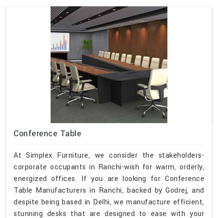
Conference Table
At Simplex Furniture, we consider the stakeholders-
corporate occupants in Ranchi-wish for warm, orderly,
energized offices. If you are looking for Conference
Table Manufacturers in Ranchi, backed by Godrej, and
despite being based in Delhi, we manufacture efficient,
stunning desks that are designed to ease with your