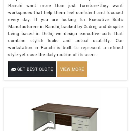
Ranchi want more than just furniture-they want
workspaces that help them feel confident and focused
every day. If you are looking for Executive Suits
Manufacturers in Ranchi, backed by Godrej, and despite
being based in Delhi, we design executive suits that
combine stylish looks and actual usability. Our
workstation in Ranchi is built to represent a refined
style yet ease the daily routine of its users.
GET BEST QUOTE
VIEW MORE