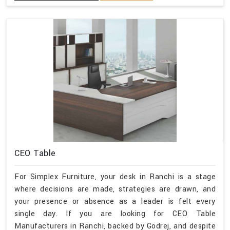
CEO Table
For Simplex Furniture, your desk in Ranchi is a stage
where decisions are made, strategies are drawn, and
your presence or absence as a leader is felt every
single day. If you are looking for CEO Table
Manufacturers in Ranchi, backed by Godrej, and despite