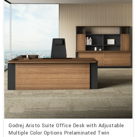
Godrej Aristo Suite Office Desk with Adjustable
Multiple Color Options Prelaminated Twin