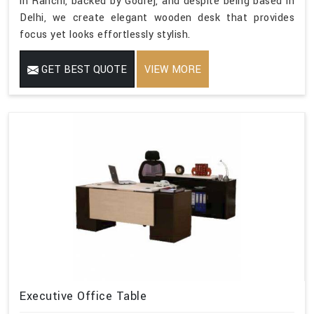
in Ranchi, backed by Godrej, and despite being based in
Delhi, we create elegant wooden desk that provides
focus yet looks effortlessly stylish.
GET BEST QUOTE
VIEW MORE
Executive Office Table