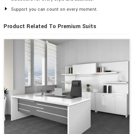
Support you can count on every moment.
Product Related To Premium Suits