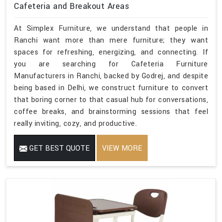
Cafeteria and Breakout Areas
At Simplex Furniture, we understand that people in
Ranchi want more than mere furniture; they want
spaces for refreshing, energizing, and connecting. If
you are searching for Cafeteria Furniture
Manufacturers in Ranchi, backed by Godrej, and despite
being based in Delhi, we construct furniture to convert
that boring corner to that casual hub for conversations,
coffee breaks, and brainstorming sessions that feel
really inviting, cozy, and productive.
GET BEST QUOTE
VIEW MORE