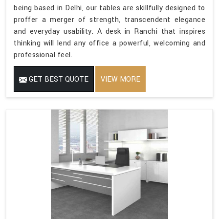
being based in Delhi, our tables are skillfully designed to
proffer a merger of strength, transcendent elegance
and everyday usability. A desk in Ranchi that inspires
thinking will lend any office a powerful, welcoming and
professional feel.
GET BEST QUOTE
VIEW MORE