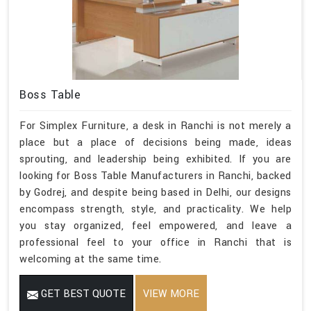
Boss Table
For Simplex Furniture, a desk in Ranchi is not merely a
place but a place of decisions being made, ideas
sprouting, and leadership being exhibited. If you are
looking for Boss Table Manufacturers in Ranchi, backed
by Godrej, and despite being based in Delhi, our designs
encompass strength, style, and practicality. We help
you stay organized, feel empowered, and leave a
professional feel to your office in Ranchi that is
welcoming at the same time.
GET BEST QUOTE
VIEW MORE