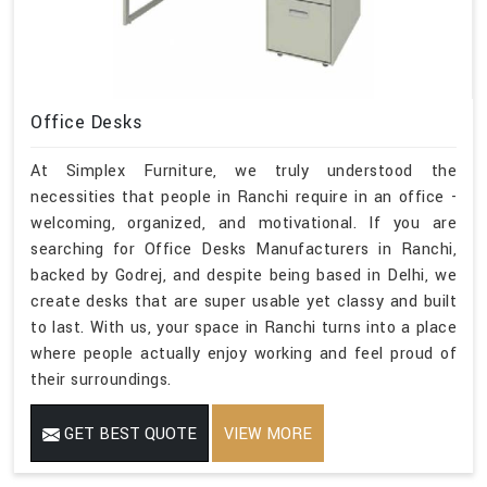
Office Desks
At Simplex Furniture, we truly understood the
necessities that people in Ranchi require in an office -
welcoming, organized, and motivational. If you are
searching for Office Desks Manufacturers in Ranchi,
backed by Godrej, and despite being based in Delhi, we
create desks that are super usable yet classy and built
to last. With us, your space in Ranchi turns into a place
where people actually enjoy working and feel proud of
their surroundings.
GET BEST QUOTE
VIEW MORE