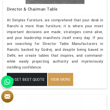
Director & Chairman Table
At Simplex Furniture, we comprehend that your desk in
Ranchi is more than furniture; it is where your most
important decisions are made, strategies come alive,
and your leadership manifests itself every day. If you
are searching for Director Table Manufacturers in
Ranchi, backed by Godrej, and despite being based in
Delhi, we create tables that inspires, and command-
while easily projecting authority and mysteriously
instilling confidence.
GET BEST QUOTE
VIEW MORE