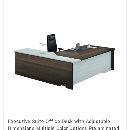
Executive Suite Office Desk with Adjustable
Dimensions Multiple Color Options Prelaminated