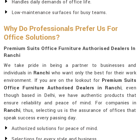
Handles daily demands of office life.
Low-maintenance surfaces for busy teams.
Why Do Professionals Prefer Us For
Office Solutions?
Premium Suits Office Furniture Authorised Dealers In
Ranchi
We take pride in being a partner to businesses and
individuals in
Ranchi
who want only the best for their work
environment. If you are on the lookout for
Premium Suits
Office Furniture Authorised Dealers in Ranchi
, even
though based in Delhi, we have authentic products that
ensure reliability and peace of mind. For companies in
Ranchi
, thus, selecting us is the assurance of offices that
speak success every passing day.
Authorized solutions for peace of mind.
Selections for every style and business.