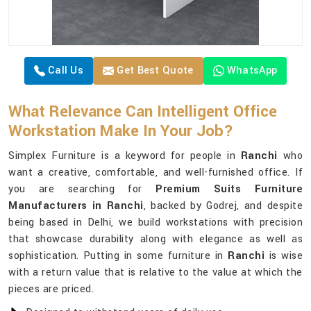
Call Us
Get Best Quote
WhatsApp
What Relevance Can Intelligent Office
Workstation Make In Your Job?
Simplex Furniture is a keyword for people in
Ranchi
who
want a creative, comfortable, and well-furnished office. If
you are searching for
Premium Suits Furniture
Manufacturers in Ranchi
, backed by Godrej, and despite
being based in Delhi, we build workstations with precision
that showcase durability along with elegance as well as
sophistication. Putting in some furniture in
Ranchi
is wise
with a return value that is relative to the value at which the
pieces are priced.