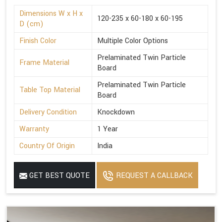
Dimensions W x H x
120-235 x 60-180 x 60-195
D (cm)
Finish Color
Multiple Color Options
Prelaminated Twin Particle
Frame Material
Board
Prelaminated Twin Particle
Table Top Material
Board
Delivery Condition
Knockdown
Warranty
1 Year
Country Of Origin
India
GET BEST QUOTE
REQUEST A CALLBACK