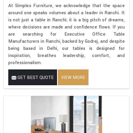
At Simplex Furniture, we acknowledge that the space
around one speaks volumes about a leader in Ranchi. It
is not just a table in Ranchi; it is a big pitch of dreams,
where decisions are made and confidence flows. If you
are searching for Executive Office Table
Manufacturers in Ranchi, backed by Godrej, and despite
being based in Delhi, our tables is designed for
inspiration, breathes leadership, comfort, and
professionalism.
GET BEST QUOTE
VIEW MORE