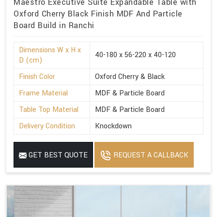
Maestro Executive Suite Expandable Table with
Oxford Cherry Black Finish MDF And Particle
Board Build in Ranchi
Dimensions W x H x
40-180 x 56-220 x 40-120
D (cm)
Finish Color
Oxford Cherry & Black
Frame Material
MDF & Particle Board
Table Top Material
MDF & Particle Board
Delivery Condition
Knockdown
GET BEST QUOTE
REQUEST A CALLBACK