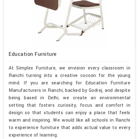
Education Furniture
At Simplex Furniture, we envision every classroom in
Ranchi turning into a creative cocoon for the young
mind. If you are searching for Education Furniture
Manufacturers in Ranchi, backed by Godrej, and despite
being based in Delhi, we create an environmental
setting that fosters curiosity, focus and comfort in
design so that students can enjoy a place that feels
warm and inspiring. We would like all schools in Ranchi
to experience furniture that adds actual value to every
experience of learning.