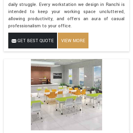
daily struggle. Every workstation we design in Ranchi is
intended to keep your working space uncluttered,
allowing productivity, and offers an aura of casual
professionalism to your office.
GET BEST QUOTE
VIEW MORE