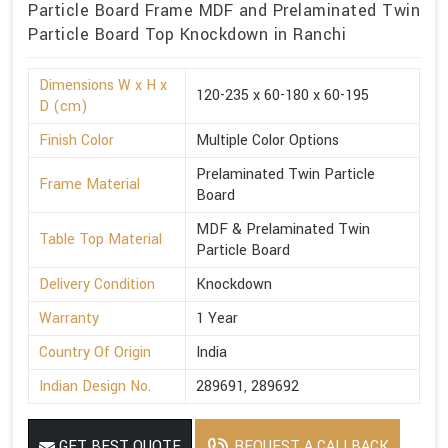
Particle Board Frame MDF and Prelaminated Twin
Particle Board Top Knockdown in Ranchi
Dimensions W x H x
120-235 x 60-180 x 60-195
D (cm)
Finish Color
Multiple Color Options
Prelaminated Twin Particle
Frame Material
Board
MDF & Prelaminated Twin
Table Top Material
Particle Board
Delivery Condition
Knockdown
Warranty
1 Year
Country Of Origin
India
Indian Design No.
289691, 289692
GET BEST QUOTE
REQUEST A CALLBACK