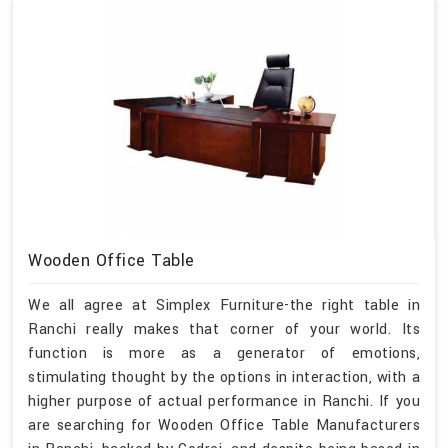
Wooden Office Table
We all agree at Simplex Furniture-the right table in
Ranchi really makes that corner of your world. Its
function is more as a generator of emotions,
stimulating thought by the options in interaction, with a
higher purpose of actual performance in Ranchi. If you
are searching for Wooden Office Table Manufacturers