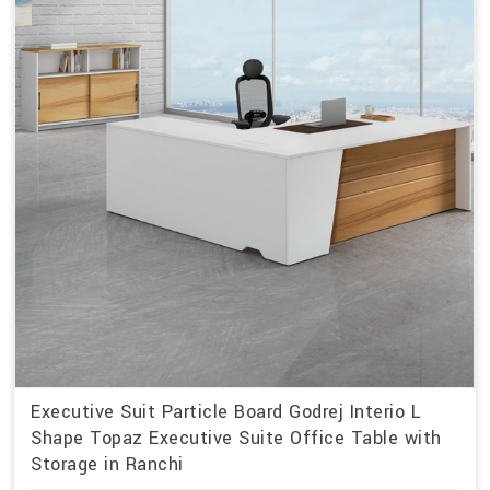
Executive Suit Particle Board Godrej Interio L
Shape Topaz Executive Suite Office Table with
Storage in Ranchi