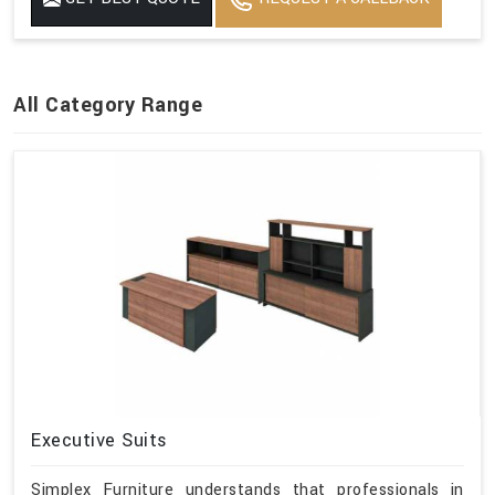
All Category Range
Executive Suits
Simplex Furniture understands that professionals in