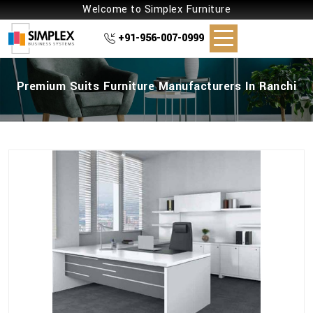
Welcome to Simplex Furniture
+91-956-007-0999
Premium Suits Furniture Manufacturers In Ranchi