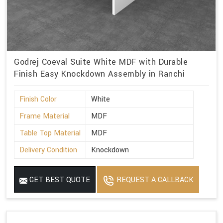
Godrej Coeval Suite White MDF with Durable
Finish Easy Knockdown Assembly in Ranchi
Finish Color
White
Frame Material
MDF
Table Top Material
MDF
Delivery Condition
Knockdown
GET BEST QUOTE
REQUEST A CALLBACK