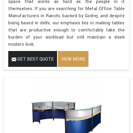
space that works as hard as the people in it
themselves. If you are searching for Metal Office Table
Manufacturers in Ranchi, backed by Godrej, and despite
being based in delhi, our emphasis lies in making tables
that are productive enough to comfortably take the
burden of your workload but still maintain a sleek
modern look.
GET BEST QUOTE
VIEW MORE