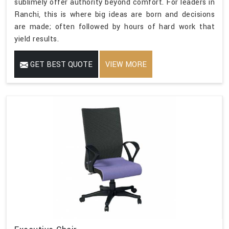
sublimely offer authority beyond comfort. For leaders in
Ranchi, this is where big ideas are born and decisions
are made; often followed by hours of hard work that
yield results.
GET BEST QUOTE
VIEW MORE