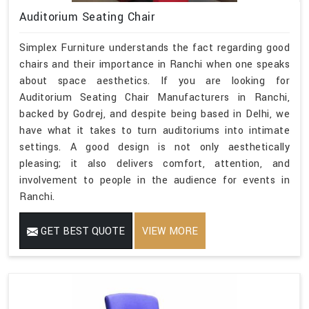
Auditorium Seating Chair
Simplex Furniture understands the fact regarding good
chairs and their importance in Ranchi when one speaks
about space aesthetics. If you are looking for
Auditorium Seating Chair Manufacturers in Ranchi,
backed by Godrej, and despite being based in Delhi, we
have what it takes to turn auditoriums into intimate
settings. A good design is not only aesthetically
pleasing; it also delivers comfort, attention, and
involvement to people in the audience for events in
Ranchi.
GET BEST QUOTE
VIEW MORE