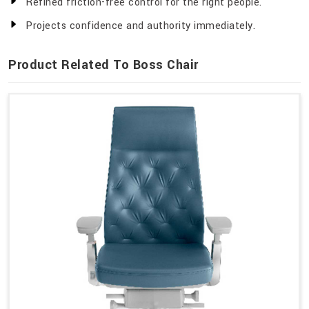
Refined friction-free control for the right people.
Projects confidence and authority immediately.
Product Related To Boss Chair