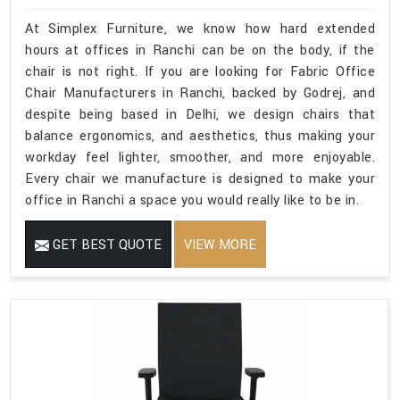
At Simplex Furniture, we know how hard extended
hours at offices in Ranchi can be on the body, if the
chair is not right. If you are looking for Fabric Office
Chair Manufacturers in Ranchi, backed by Godrej, and
despite being based in Delhi, we design chairs that
balance ergonomics, and aesthetics, thus making your
workday feel lighter, smoother, and more enjoyable.
Every chair we manufacture is designed to make your
office in Ranchi a space you would really like to be in.
GET BEST QUOTE
VIEW MORE