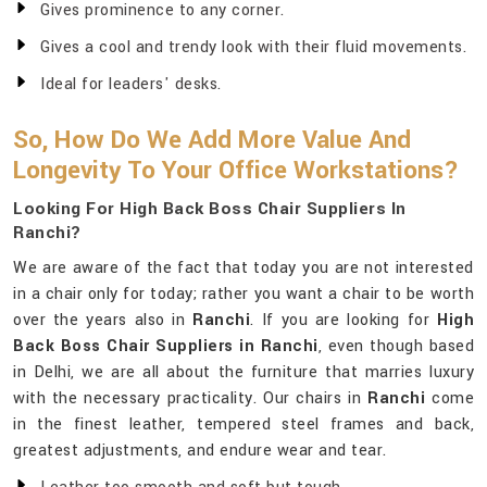
Gives prominence to any corner.
Gives a cool and trendy look with their fluid movements.
Ideal for leaders' desks.
So, How Do We Add More Value And
Longevity To Your Office Workstations?
Looking For High Back Boss Chair Suppliers In
Ranchi?
We are aware of the fact that today you are not interested
in a chair only for today; rather you want a chair to be worth
over the years also in
Ranchi
. If you are looking for
High
Back Boss Chair Suppliers in Ranchi
, even though based
in Delhi, we are all about the furniture that marries luxury
with the necessary practicality. Our chairs in
Ranchi
come
in the finest leather, tempered steel frames and back,
greatest adjustments, and endure wear and tear.