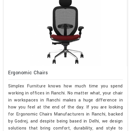
Ergonomic Chairs
Simplex Furniture knows how much time you spend
working in offices in Ranchi. No matter what, your chair
in workspaces in Ranchi makes a huge difference in
how you feel at the end of the day. If you are looking
for Ergonomic Chairs Manufacturers in Ranchi, backed
by Godrej, and despite being based in Delhi, we design
solutions that bring comfort, durability, and style to