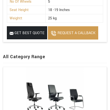
No Of Wheels
5
Seat Height
18 -19 Inches
Weightt
25 kg
GET BEST QUOTE
REQUEST A CALLBACK
All Category Range