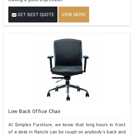
GET BEST QUOTE
VIEW MORE
Low Back Office Chair
At Simplex Furniture, we know that long hours in front
of a desk in Ranchi can be rough on anybody's back and