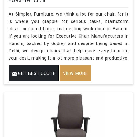
Executive Chair
At Simplex Furniture, we think a lot for our chair, for it
is where you grapple for serious tasks, brainstorm
ideas, or spend hours just getting work done in Ranchi.
If you are looking for Executive Chair Manufacturers in
Ranchi, backed by Godrej, and despite being based in
Delhi, we design chairs that help ease every hour on
your desk, making it a lot more pleasant and productive.
GET BEST QUOTE
VIEW MORE