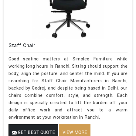
Staff Chair
Good seating matters at Simplex Furniture while
working long hours in Ranchi. Sitting should support the
body, align the posture, and center the mind. If you are
searching for Staff Chair Manufacturers in Ranchi,
backed by Godrej, and despite being based in Delhi, our
chairs combine comfort, style, and strength. Each
design is specially created to lift the burden off your
daily office work and attract you to a warm
environment at your workstation in Ranchi.
GET BEST QUOTE
VIEW MORE