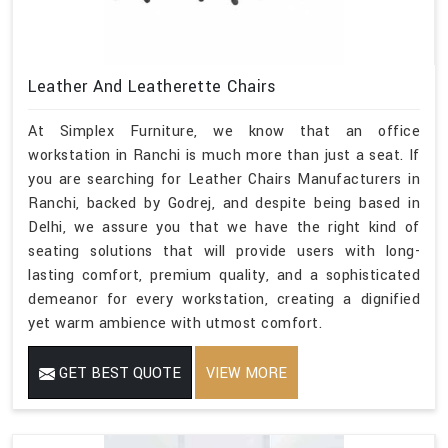
Leather And Leatherette Chairs
At Simplex Furniture, we know that an office
workstation in Ranchi is much more than just a seat. If
you are searching for Leather Chairs Manufacturers in
Ranchi, backed by Godrej, and despite being based in
Delhi, we assure you that we have the right kind of
seating solutions that will provide users with long-
lasting comfort, premium quality, and a sophisticated
demeanor for every workstation, creating a dignified
yet warm ambience with utmost comfort.
GET BEST QUOTE
VIEW MORE