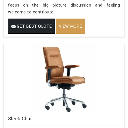
focus on the big picture discussion and feeling
welcome to contribute.
GET BEST QUOTE
VIEW MORE
Sleek Chair