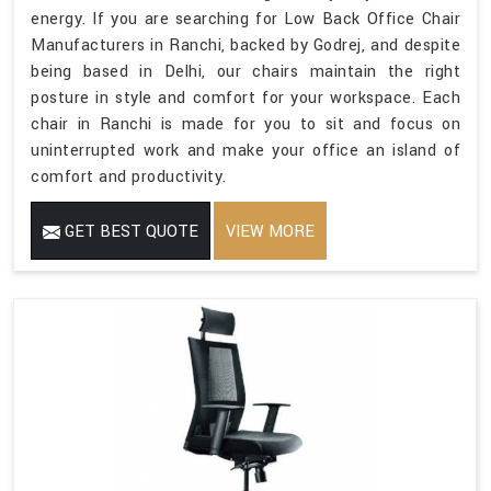
energy. If you are searching for Low Back Office Chair
Manufacturers in Ranchi, backed by Godrej, and despite
being based in Delhi, our chairs maintain the right
posture in style and comfort for your workspace. Each
chair in Ranchi is made for you to sit and focus on
uninterrupted work and make your office an island of
comfort and productivity.
GET BEST QUOTE
VIEW MORE