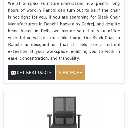
We at Simplex Furniture understand how painful long
hours of work in Ranchi can turn out to be if the chair
is not right for you. If you are searching for Sleek Chair
Manufacturers in Ranchi, backed by Godrej, and despite
being based in Delhi, we assure you that your office
workstation will feel more like home. Our Sleek Chair in
Ranchi is designed so that it feels like a natural
extension of your workspace, enabling you to work in
ease, concentration, and tranquility.
GET BEST QUOTE
VIEW MORE