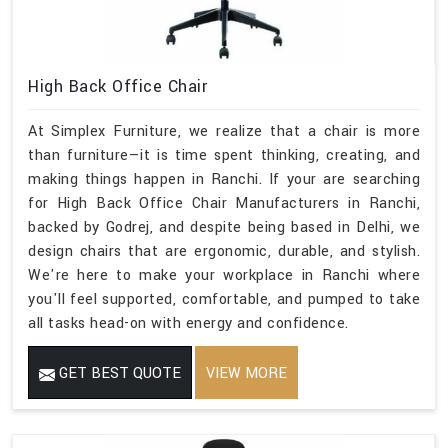
High Back Office Chair
At Simplex Furniture, we realize that a chair is more
than furniture—it is time spent thinking, creating, and
making things happen in Ranchi. If your are searching
for High Back Office Chair Manufacturers in Ranchi,
backed by Godrej, and despite being based in Delhi, we
design chairs that are ergonomic, durable, and stylish.
We're here to make your workplace in Ranchi where
you'll feel supported, comfortable, and pumped to take
all tasks head-on with energy and confidence.
GET BEST QUOTE
VIEW MORE