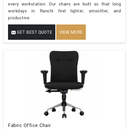
every workstation. Our chairs are built so that long
workdays in Ranchi feel lighter, smoother, and
productive.
GET BEST QUOTE
VIEW MORE
Fabric Office Chair