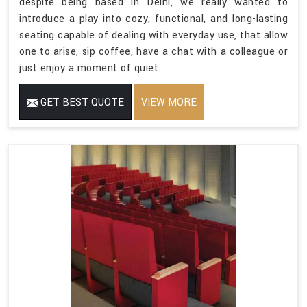
despite being based in Delhi, we really wanted to
introduce a play into cozy, functional, and long-lasting
seating capable of dealing with everyday use, that allow
one to arise, sip coffee, have a chat with a colleague or
just enjoy a moment of quiet.
GET BEST QUOTE
VIEW MORE