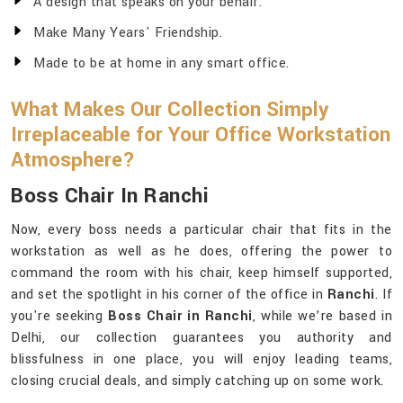
A design that speaks on your behalf.
Make Many Years' Friendship.
Made to be at home in any smart office.
What Makes Our Collection Simply
Irreplaceable for Your Office Workstation
Atmosphere?
Boss Chair In Ranchi
Now, every boss needs a particular chair that fits in the
workstation as well as he does, offering the power to
command the room with his chair, keep himself supported,
and set the spotlight in his corner of the office in
Ranchi
. If
you're seeking
Boss Chair in Ranchi
, while we’re based in
Delhi, our collection guarantees you authority and
blissfulness in one place, you will enjoy leading teams,
closing crucial deals, and simply catching up on some work.