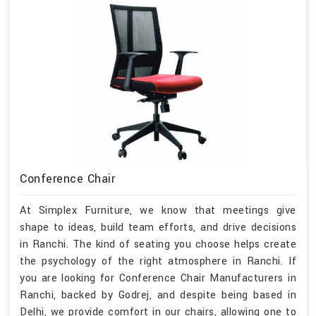
Conference Chair
At Simplex Furniture, we know that meetings give
shape to ideas, build team efforts, and drive decisions
in Ranchi. The kind of seating you choose helps create
the psychology of the right atmosphere in Ranchi. If
you are looking for Conference Chair Manufacturers in
Ranchi, backed by Godrej, and despite being based in
Delhi, we provide comfort in our chairs, allowing one to