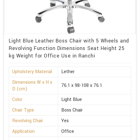
Light Blue Leather Boss Chair with 5 Wheels and
Revolving Function Dimensions Seat Height 25
kg Weight for Office Use in Ranchi
Upholstery Material
Lether
Dimensions W x H x
76.1 x 98-108 x 76.1
D (cm)
Color
Light Blue
Chair Type
Boss Chair
Revolving Chair
Yes
Application
Office