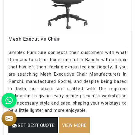
Mesh Executive Chair
Simplex Furniture connects their customers with what
it means to sit for hours on end in Ranchi with a chair
that has left them feeling exhausted and fidgety. If you
are searching Mesh Executive Chair Manufacturers in
Ranchi, manufactured Godrej, and despite being based
in Delhi, our chairs are crafted with the required
dedication to giving every office present's workstation
the necessary style and ease, shaping your workdays to
be a little lighter and more enjoyable.
GET BEST QUOTE
VIEW MORE