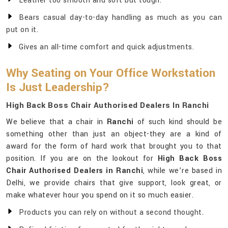
Leather too smooth and soft but tough.
Bears casual day-to-day handling as much as you can
put on it.
Gives an all-time comfort and quick adjustments.
Why Seating on Your Office Workstation
Is Just Leadership?
High Back Boss Chair Authorised Dealers In Ranchi
We believe that a chair in
Ranchi
of such kind should be
something other than just an object-they are a kind of
award for the form of hard work that brought you to that
position. If you are on the lookout for
High Back Boss
Chair Authorised Dealers in Ranchi
, while we’re based in
Delhi, we provide chairs that give support, look great, or
make whatever hour you spend on it so much easier.
Products you can rely on without a second thought.