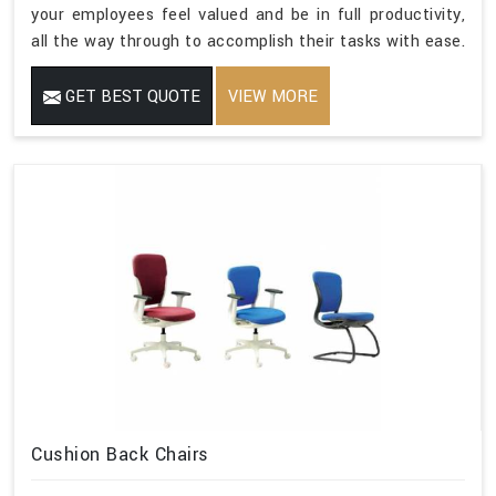
your employees feel valued and be in full productivity,
all the way through to accomplish their tasks with ease.
GET BEST QUOTE
VIEW MORE
Cushion Back Chairs