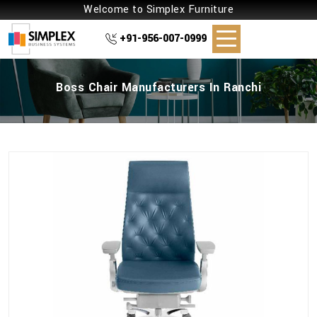
Welcome to Simplex Furniture
+91-956-007-0999
Boss Chair Manufacturers In Ranchi