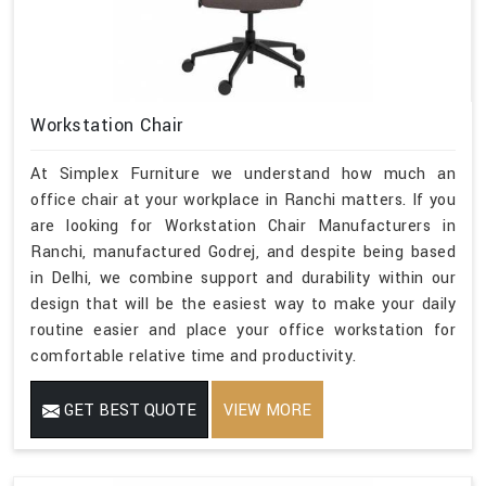
Workstation Chair
At Simplex Furniture we understand how much an
office chair at your workplace in Ranchi matters. If you
are looking for Workstation Chair Manufacturers in
Ranchi, manufactured Godrej, and despite being based
in Delhi, we combine support and durability within our
design that will be the easiest way to make your daily
routine easier and place your office workstation for
comfortable relative time and productivity.
GET BEST QUOTE
VIEW MORE