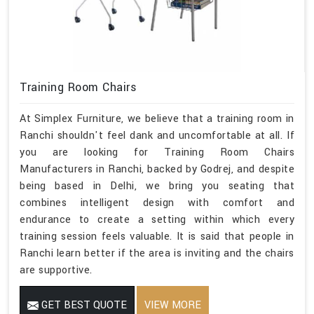
Training Room Chairs
At Simplex Furniture, we believe that a training room in
Ranchi shouldn't feel dank and uncomfortable at all. If
you are looking for Training Room Chairs
Manufacturers in Ranchi, backed by Godrej, and despite
being based in Delhi, we bring you seating that
combines intelligent design with comfort and
endurance to create a setting within which every
training session feels valuable. It is said that people in
Ranchi learn better if the area is inviting and the chairs
are supportive.
GET BEST QUOTE
VIEW MORE