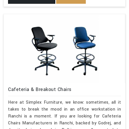
Cafeteria & Breakout Chairs
Here at Simplex Furniture, we know: sometimes, all it
takes to break the mood in an office workstation in
Ranchi is a moment. If you are looking for Cafeteria
Chairs Manufacturers in Ranchi, backed by Godrej, and