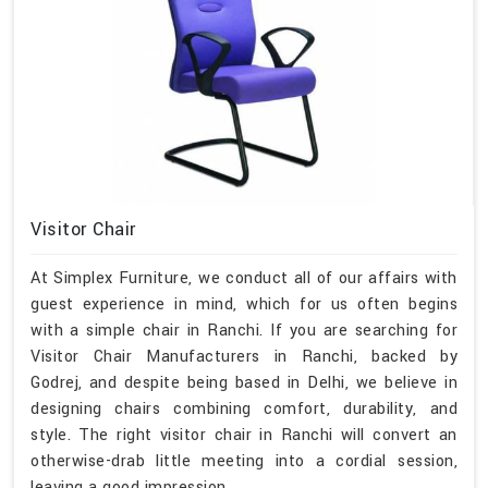
Visitor Chair
At Simplex Furniture, we conduct all of our affairs with
guest experience in mind, which for us often begins
with a simple chair in Ranchi. If you are searching for
Visitor Chair Manufacturers in Ranchi, backed by
Godrej, and despite being based in Delhi, we believe in
designing chairs combining comfort, durability, and
style. The right visitor chair in Ranchi will convert an
otherwise-drab little meeting into a cordial session,
leaving a good impression.