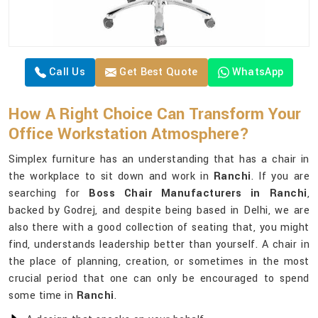
Call Us
Get Best Quote
WhatsApp
How A Right Choice Can Transform Your
Office Workstation Atmosphere?
Simplex furniture has an understanding that has a chair in
the workplace to sit down and work in
Ranchi
. If you are
searching for
Boss Chair Manufacturers in Ranchi
,
backed by Godrej, and despite being based in Delhi, we are
also there with a good collection of seating that, you might
find, understands leadership better than yourself. A chair in
the place of planning, creation, or sometimes in the most
crucial period that one can only be encouraged to spend
some time in
Ranchi
.