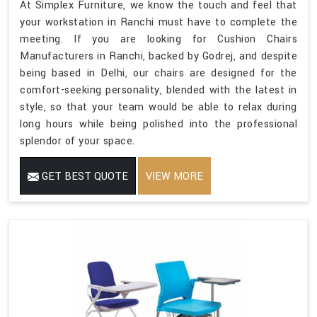
At Simplex Furniture, we know the touch and feel that
your workstation in Ranchi must have to complete the
meeting. If you are looking for Cushion Chairs
Manufacturers in Ranchi, backed by Godrej, and despite
being based in Delhi, our chairs are designed for the
comfort-seeking personality, blended with the latest in
style, so that your team would be able to relax during
long hours while being polished into the professional
splendor of your space.
GET BEST QUOTE
VIEW MORE