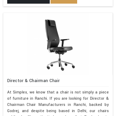
Director & Chairman Chair
At Simplex, we know that a chair is not simply a piece
of furniture in Ranchi. If you are looking for Director &
Chairman Chair Manufacturers in Ranchi, backed by
Godrej, and despite being based in Delhi, our chairs