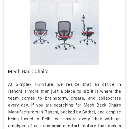
Mesh Back Chairs
At Simplex Furniture, we realize that an office in
Ranchi is more than just a place to sit; it is where the
team comes to brainstorm, create, and collaborate
every day. If you are searching for Mesh Back Chairs
Manufacturers in Ranchi, backed by Godrej, and despite
being based in Delhi, we ensure every chair with an
amalgam of an ergonomic comfort feature that makes