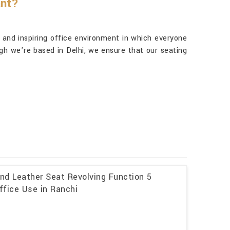
ant?
g and inspiring office environment in which everyone
gh we’re based in Delhi, we ensure that our seating
and Leather Seat Revolving Function 5
ffice Use in Ranchi