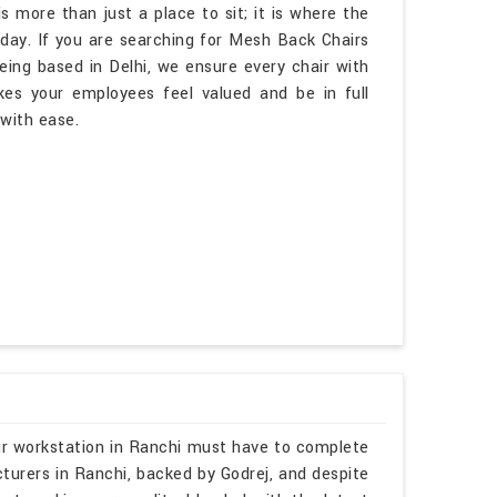
s more than just a place to sit; it is where the
day. If you are searching for Mesh Back Chairs
eing based in Delhi, we ensure every chair with
s your employees feel valued and be in full
 with ease.
ur workstation in Ranchi must have to complete
turers in Ranchi, backed by Godrej, and despite