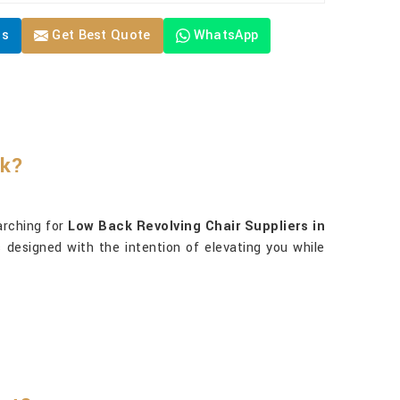
Us
Get Best Quote
WhatsApp
rk?
earching for
Low Back Revolving Chair Suppliers in
s designed with the intention of elevating you while