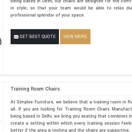
being based in Delhi, our chairs are designed for the comf
in style, so that your team would be able to relax dur
professional splendor of your space.
GET BEST QUOTE
VIEW MORE
Training Room Chairs
At Simplex Furniture, we believe that a training room in 
all. If you are looking for Training Room Chairs Manufac
being based in Delhi, we bring you seating that combines i
create a setting within which every training session feels 
better if the area is inviting and the chairs are supportive.