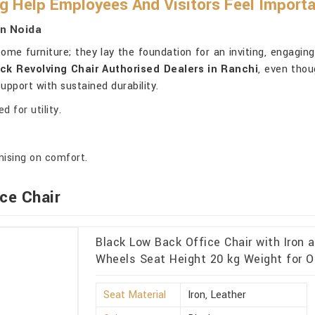
g Help Employees And Visitors Feel Import
In Noida
ome furniture; they lay the foundation for an inviting, engagin
ck Revolving Chair Authorised Dealers in Ranchi
, even thou
pport with sustained durability.
 for utility.
ising on comfort.
ce Chair
Black Low Back Office Chair with Iron 
Wheels Seat Height 20 kg Weight for O
Seat Material
Iron, Leather