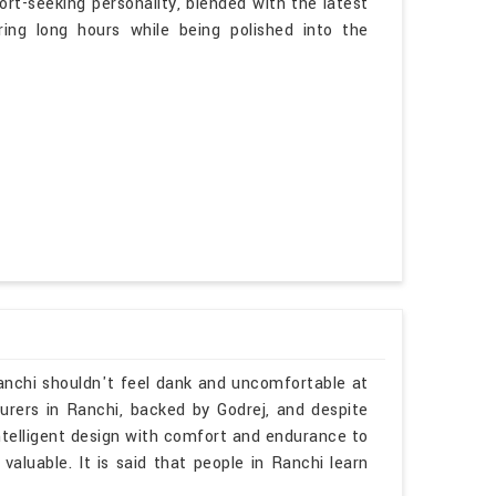
ort-seeking personality, blended with the latest
ing long hours while being polished into the
Ranchi shouldn't feel dank and uncomfortable at
turers in Ranchi, backed by Godrej, and despite
ntelligent design with comfort and endurance to
valuable. It is said that people in Ranchi learn