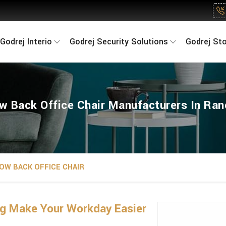
Godrej Interio
Godrej Security Solutions
Godrej St
w Back Office Chair Manufacturers In Ran
OW BACK OFFICE CHAIR
ng Make Your Workday Easier