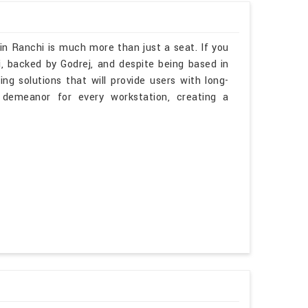
in Ranchi is much more than just a seat. If you
, backed by Godrej, and despite being based in
ng solutions that will provide users with long-
 demeanor for every workstation, creating a