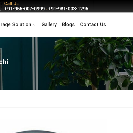
Call Us
+91-956-007-0999
+91-981-003-1296
,
orage Solution
Gallery
Blogs
Contact Us
chi