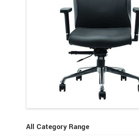
All Category Range