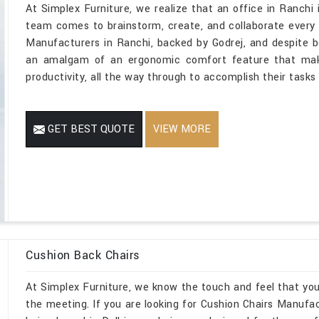
At Simplex Furniture, we realize that an office in Ranchi i
team comes to brainstorm, create, and collaborate every 
Manufacturers in Ranchi, backed by Godrej, and despite b
an amalgam of an ergonomic comfort feature that make
productivity, all the way through to accomplish their tasks
GET BEST QUOTE
VIEW MORE
Cushion Back Chairs
At Simplex Furniture, we know the touch and feel that yo
the meeting. If you are looking for Cushion Chairs Manufac