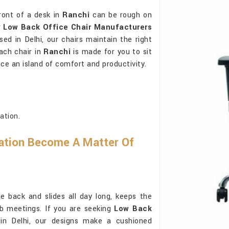
ront of a desk in
Ranchi
can be rough on
r
Low Back Office Chair Manufacturers
ed in Delhi, our chairs maintain the right
ach chair in
Ranchi
is made for you to sit
ce an island of comfort and productivity.
ation.
ation Become A Matter Of
e back and slides all day long, keeps the
ab meetings. If you are seeking
Low Back
in Delhi, our designs make a cushioned