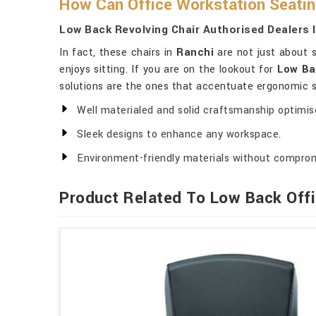
How Can Office Workstation Seatin
Low Back Revolving Chair Authorised Dealers 
In fact, these chairs in
Ranchi
are not just about s
enjoys sitting. If you are on the lookout for
Low Ba
solutions are the ones that accentuate ergonomic su
Well materialed and solid craftsmanship optimised
Sleek designs to enhance any workspace.
Environment-friendly materials without comprom
Product Related To Low Back Offi