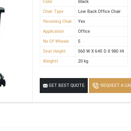
Color
Black
Chair Type
Low Back Office Chair
Revolving Chair
Yes
Application
Office
No Of Wheels
5
Seat Height
560 W X 640 D X 980 Ht
Weightt
20 kg
REQUEST A CA
GET BEST QUOTE