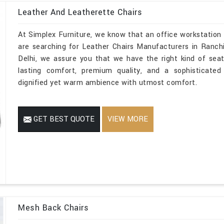
Leather And Leatherette Chairs
At Simplex Furniture, we know that an office workstation 
are searching for Leather Chairs Manufacturers in Ranchi
Delhi, we assure you that we have the right kind of seati
lasting comfort, premium quality, and a sophisticated
dignified yet warm ambience with utmost comfort.
GET BEST QUOTE
VIEW MORE
Mesh Back Chairs