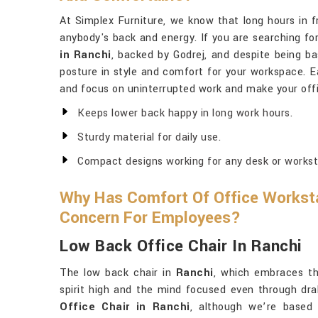
At Simplex Furniture, we know that long hours in f
anybody's back and energy. If you are searching fo
in Ranchi
, backed by Godrej, and despite being bas
posture in style and comfort for your workspace. E
and focus on uninterrupted work and make your offi
Keeps lower back happy in long work hours.
Sturdy material for daily use.
Compact designs working for any desk or workst
Why Has Comfort Of Office Workst
Concern For Employees?
Low Back Office Chair In Ranchi
The low back chair in
Ranchi
, which embraces th
spirit high and the mind focused even through dr
Office Chair in Ranchi
, although we’re based 