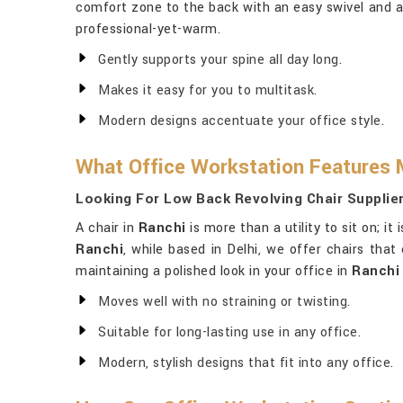
comfort zone to the back with an easy swivel and a
professional-yet-warm.
Gently supports your spine all day long.
Makes it easy for you to multitask.
Modern designs accentuate your office style.
What Office Workstation Features 
Looking For Low Back Revolving Chair Supplier
A chair in
Ranchi
is more than a utility to sit on; i
Ranchi
, while based in Delhi, we offer chairs that
maintaining a polished look in your office in
Ranchi
Moves well with no straining or twisting.
Suitable for long-lasting use in any office.
Modern, stylish designs that fit into any office.