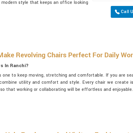
 modern style that keeps an office looking
Call 
Make Revolving Chairs Perfect For Daily Wo
s In Ranchi?
t is one to keep moving, stretching and comfortable. If you are s
 combine utility and comfort and style. Every chair we create i
so that working or collaborating will be effortless and enjoyable.