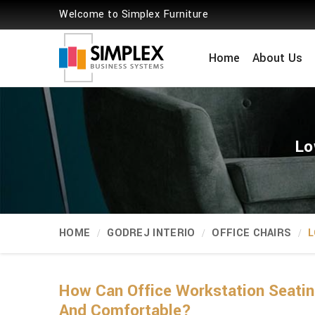
Welcome to Simplex Furniture
Home
About Us
Lo
HOME
GODREJ INTERIO
OFFICE CHAIRS
L
How Can Office Workstation Seati
And Comfortable?