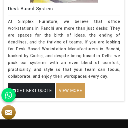
Desk Based System
At Simplex Furniture, we believe that office
workstations in Ranchi are more than just desks: They
are spaces for the birth of ideas, the ending of
deadlines, and the thriving of teams. If you are looking
for Desk Based Workstation Manufacturers in Ranchi,
backed by Godrej, and despite being based in Delhi, we
pack our systems with an even blend of comfort,
practicality, and style so that your team can focus,
collaborate, and enjoy their workspaces every day.
GET BEST QUOTE
VIEW MORE