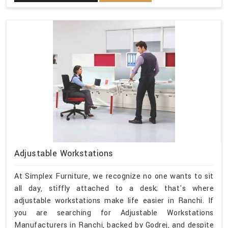
Adjustable Workstations
At Simplex Furniture, we recognize no one wants to sit
all day, stiffly attached to a desk; that's where
adjustable workstations make life easier in Ranchi. If
you are searching for Adjustable Workstations
Manufacturers in Ranchi, backed by Godrej, and despite