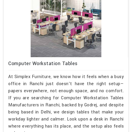
Computer Workstation Tables
At Simplex Furniture, we know how it feels when a busy
office in Ranchi just doesn’t have the right setup—
papers everywhere, not enough space, and no comfort.
If you are searching for Computer Workstation Tables
Manufacturers in Ranchi, backed by Godrej, and despite
being based in Delhi, we design tables that make your
workday lighter and calmer. Look upon a desk in Ranchi
where everything has its place, and the setup also feels