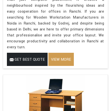
neighbourhood inspired by the flourishing ideas and
easy cooperation for offices in Ranchi. If you are
searching for Wooden Workstation Manufacturers in
Noida in Ranchi, backed by Godrej, and despite being
based in Delhi, we are here to offer primary dimensions
that professionalise and invite your office layout. We
encourage productivity and collaboration in Ranchi at
every turn.
GET BEST QUOTE
VIEW MORE