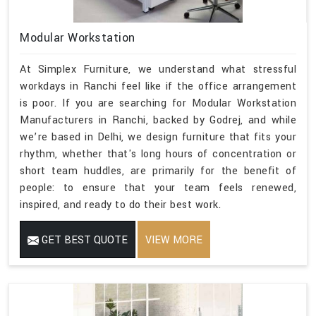
Modular Workstation
At Simplex Furniture, we understand what stressful
workdays in Ranchi feel like if the office arrangement
is poor. If you are searching for Modular Workstation
Manufacturers in Ranchi, backed by Godrej, and while
we’re based in Delhi, we design furniture that fits your
rhythm, whether that's long hours of concentration or
short team huddles, are primarily for the benefit of
people: to ensure that your team feels renewed,
inspired, and ready to do their best work.
GET BEST QUOTE
VIEW MORE