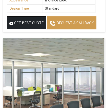
Appearance
It Office Look
Design Type
Standard
GET BEST QUOTE
REQUEST A CALLBACK