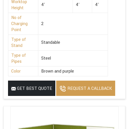
Worktop
4'
4'
4'
Height
No of
Charging
2
Point
Type of
Standable
Stand
Type of
Steel
Pipes
Color
Brown and purple
GET BEST QUOTE
REQUEST A CALLBACK