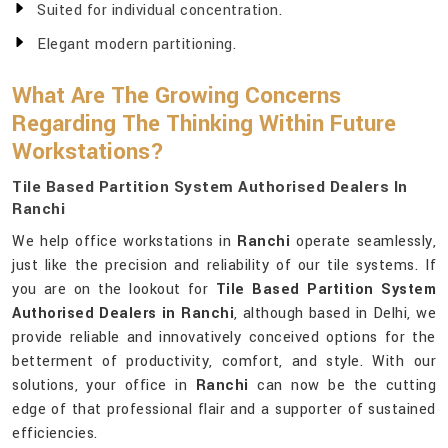
Suited for individual concentration.
Elegant modern partitioning.
What Are The Growing Concerns
Regarding The Thinking Within Future
Workstations?
Tile Based Partition System Authorised Dealers In
Ranchi
We help office workstations in
Ranchi
operate seamlessly,
just like the precision and reliability of our tile systems. If
you are on the lookout for
Tile Based Partition System
Authorised Dealers in Ranchi
, although based in Delhi, we
provide reliable and innovatively conceived options for the
betterment of productivity, comfort, and style. With our
solutions, your office in
Ranchi
can now be the cutting
edge of that professional flair and a supporter of sustained
efficiencies.