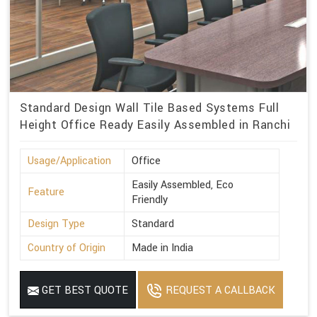
Standard Design Wall Tile Based Systems Full
Height Office Ready Easily Assembled in Ranchi
Usage/Application
Office
Easily Assembled, Eco
Feature
Friendly
Design Type
Standard
Country of Origin
Made in India
GET BEST QUOTE
REQUEST A CALLBACK