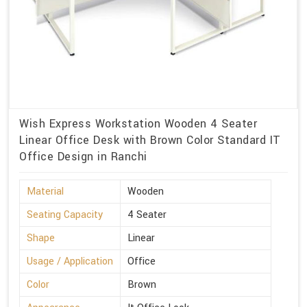
Wish Express Workstation Wooden 4 Seater
Linear Office Desk with Brown Color Standard IT
Office Design in Ranchi
Material
Wooden
Seating Capacity
4 Seater
Shape
Linear
Usage / Application
Office
Color
Brown