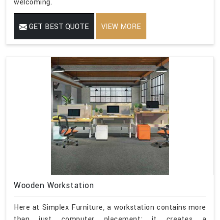
welcoming.
GET BEST QUOTE
VIEW MORE
Wooden Workstation
Here at Simplex Furniture, a workstation contains more
than just computer placement; it creates a