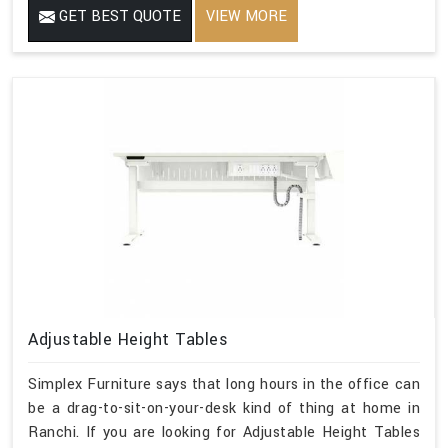
GET BEST QUOTE
VIEW MORE
Adjustable Height Tables
Simplex Furniture says that long hours in the office can
be a drag-to-sit-on-your-desk kind of thing at home in
Ranchi. If you are looking for Adjustable Height Tables