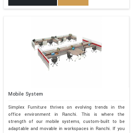
Mobile System
Simplex Furniture thrives on evolving trends in the
office environment in Ranchi. This is where the
strength of our mobile systems, custom-built to be
adaptable and movable in workspaces in Ranchi. If you