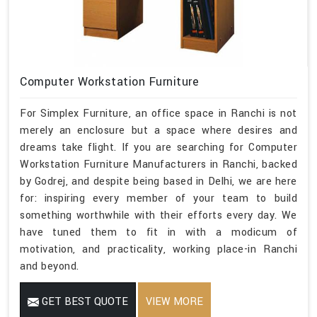
Computer Workstation Furniture
For Simplex Furniture, an office space in Ranchi is not
merely an enclosure but a space where desires and
dreams take flight. If you are searching for Computer
Workstation Furniture Manufacturers in Ranchi, backed
by Godrej, and despite being based in Delhi, we are here
for: inspiring every member of your team to build
something worthwhile with their efforts every day. We
have tuned them to fit in with a modicum of
motivation, and practicality, working place-in Ranchi
and beyond.
GET BEST QUOTE
VIEW MORE