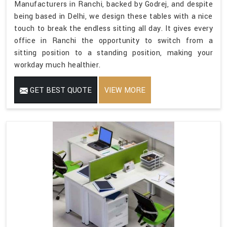
Manufacturers in Ranchi, backed by Godrej, and despite
being based in Delhi, we design these tables with a nice
touch to break the endless sitting all day. It gives every
office in Ranchi the opportunity to switch from a
sitting position to a standing position, making your
workday much healthier.
GET BEST QUOTE
VIEW MORE