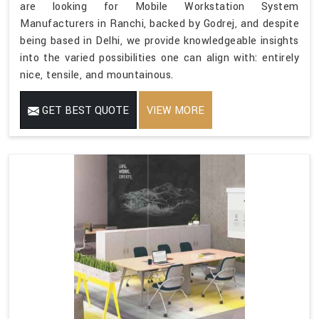
are looking for Mobile Workstation System
Manufacturers in Ranchi, backed by Godrej, and despite
being based in Delhi, we provide knowledgeable insights
into the varied possibilities one can align with: entirely
nice, tensile, and mountainous.
GET BEST QUOTE
VIEW MORE