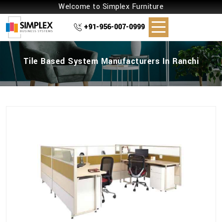
Welcome to Simplex Furniture
+91-956-007-0999
Tile Based System Manufacturers In Ranchi