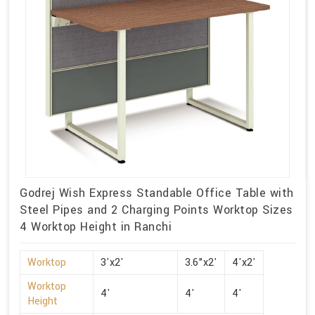
Godrej Wish Express Standable Office Table with
Steel Pipes and 2 Charging Points Worktop Sizes
4 Worktop Height in Ranchi
Worktop
3'x2'
3.6"x2'
4'x2'
Worktop
4'
4'
4'
Height