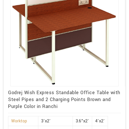
Godrej Wish Express Standable Office Table with
Steel Pipes and 2 Charging Points Brown and
Purple Color in Ranchi
Worktop
3'x2'
3.6"x2'
4'x2'