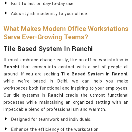
Built to last on day-to-day use.
Adds stylish modernity to your office.
What Makes Modern Office Workstations
Serve Ever-Growing Teams?
Tile Based System In Ranchi
It must embrace change easily, like an office workstation in
Ranchi
that comes into contact with a set of people all
around. If you are seeking
Tile Based System in Ranchi
,
while we’re based in Delhi, we can help you make
workspaces both functional and inspiring to your employees.
Our tile systems in
Ranchi
cradle the utmost functional
processes while maintaining an organized setting with an
impeccable blend of professionalism and warmth.
Designed for teamwork and individuals.
Enhance the efficiency of the workstation.