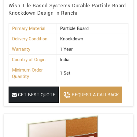
Wish Tile Based Systems Durable Particle Board
Knockdown Design in Ranchi
Primary Material
Particle Board
Delivery Condition
Knockdown
Warranty
1 Year
Country of Origin
India
Minimum Order
1 Set
Quantity
GET BEST QUOTE
REQUEST A CALLBACK