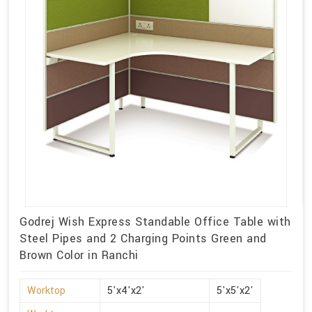
Godrej Wish Express Standable Office Table with
Steel Pipes and 2 Charging Points Green and
Brown Color in Ranchi
Worktop
5'x4'x2'
5'x5'x2'