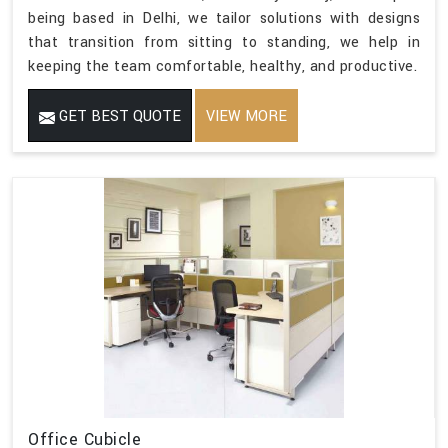
being based in Delhi, we tailor solutions with designs
that transition from sitting to standing, we help in
keeping the team comfortable, healthy, and productive.
GET BEST QUOTE
VIEW MORE
Office Cubicle