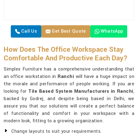
Call Us
Get Best Quote
WhatsApp
How Does The Office Workspace Stay
Comfortable And Productive Each Day?
Simplex Furniture has a comprehensive understanding that
an office workstation in
Ranchi
will have a huge impact on
the morale and performance of people working. If you are
looking for
Tile Based System Manufacturers in Ranchi
,
backed by Godrej, and despite being based in Delhi, we
assure you that our solutions will create a perfect balance
of functionality and comfort in your workspace with a
modern look, fitting to a growing organization.
Change layouts to suit your requirements.