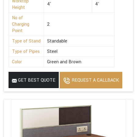
Worktop
4'
4'
Height
No of
Charging
2
Point
Type of Stand
Standable
Type of Pipes
Steel
Color
Green and Brown
GET BEST QUOTE
REQUEST A CALLBACK