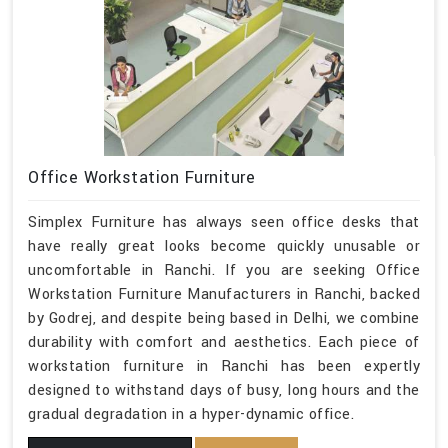
Office Workstation Furniture
Simplex Furniture has always seen office desks that
have really great looks become quickly unusable or
uncomfortable in Ranchi. If you are seeking Office
Workstation Furniture Manufacturers in Ranchi, backed
by Godrej, and despite being based in Delhi, we combine
durability with comfort and aesthetics. Each piece of
workstation furniture in Ranchi has been expertly
designed to withstand days of busy, long hours and the
gradual degradation in a hyper-dynamic office.