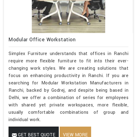
Modular Office Workstation
Simplex Furniture understands that offices in Ranchi
require more flexible furniture to fit into their ever-
changing work styles. We are creating solutions that
focus on enhancing productivity in Ranchi. If you are
searching for Modular Workstation Manufacturers in
Ranchi, backed by Godrej, and despite being based in
Delhi, we offer a combination of series for employees
with shared yet private workspaces, more flexible,
usually comfortable combinations of group and
individual work.
GET BEST QUOTE
VIEW MORE