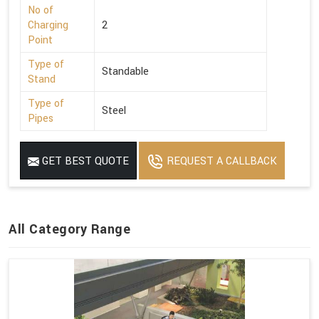
No of
Charging
2
Point
Type of
Standable
Stand
Type of
Steel
Pipes
GET BEST QUOTE
REQUEST A CALLBACK
All Category Range