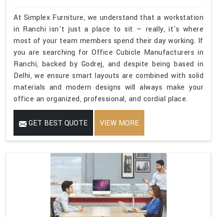
At Simplex Furniture, we understand that a workstation
in Ranchi isn't just a place to sit — really, it's where
most of your team members spend their day working. If
you are searching for Office Cubicle Manufacturers in
Ranchi, backed by Godrej, and despite being based in
Delhi, we ensure smart layouts are combined with solid
materials and modern designs will always make your
office an organized, professional, and cordial place.
GET BEST QUOTE
VIEW MORE