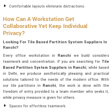
Comfortable layouts eliminate distractions.
How Can A Workstation Get
Collaborative Yet Keep Individual
Privacy?
Looking For Tile Based Partition System Suppliers In
Ranchi?
Every office workstation in
Ranchi
we build considers
teamwork and concentration. If you are searching for
Tile
Based Partition System Suppliers in Ranchi
, while based
in Delhi, we produce aesthetically pleasing and practical
solutions tailored to the needs of the modern office. With
our tile partitions in
Ranchi
, the work is done with the
freedom of entry provided to a team member who seeks it,
while privacy measure is given for others.
Spaces for effortless teamwork.