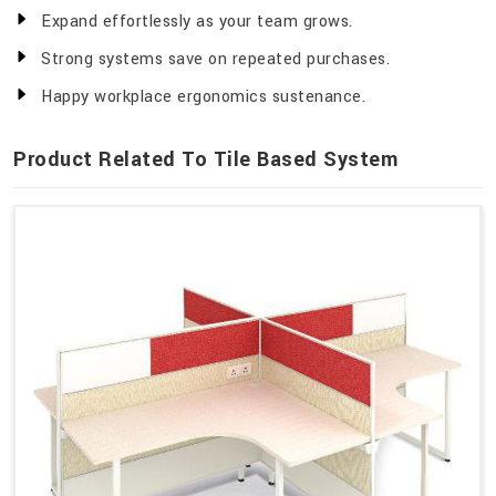
Expand effortlessly as your team grows.
Strong systems save on repeated purchases.
Happy workplace ergonomics sustenance.
Product Related To Tile Based System