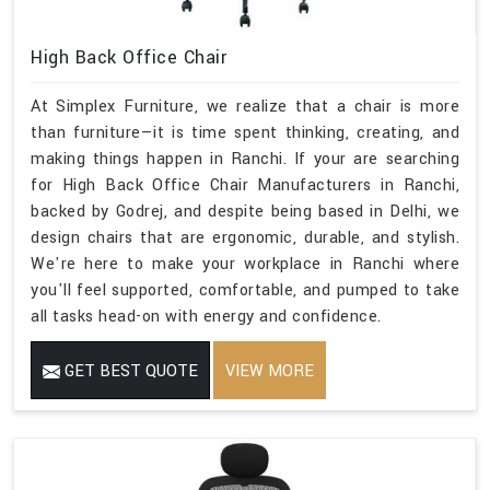
High Back Office Chair
At Simplex Furniture, we realize that a chair is more
than furniture—it is time spent thinking, creating, and
making things happen in Ranchi. If your are searching
for High Back Office Chair Manufacturers in Ranchi,
backed by Godrej, and despite being based in Delhi, we
design chairs that are ergonomic, durable, and stylish.
We're here to make your workplace in Ranchi where
you'll feel supported, comfortable, and pumped to take
all tasks head-on with energy and confidence.
GET BEST QUOTE
VIEW MORE