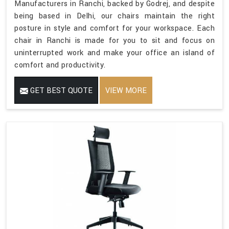
Manufacturers in Ranchi, backed by Godrej, and despite
being based in Delhi, our chairs maintain the right
posture in style and comfort for your workspace. Each
chair in Ranchi is made for you to sit and focus on
uninterrupted work and make your office an island of
comfort and productivity.
GET BEST QUOTE
VIEW MORE