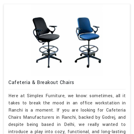
Cafeteria & Breakout Chairs
Here at Simplex Furniture, we know: sometimes, all it
takes to break the mood in an office workstation in
Ranchi is a moment. If you are looking for Cafeteria
Chairs Manufacturers in Ranchi, backed by Godrej, and
despite being based in Delhi, we really wanted to
introduce a play into cozy, functional, and long-lasting