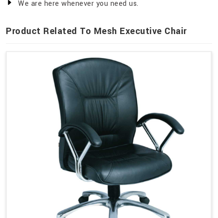
We are here whenever you need us.
Product Related To Mesh Executive Chair