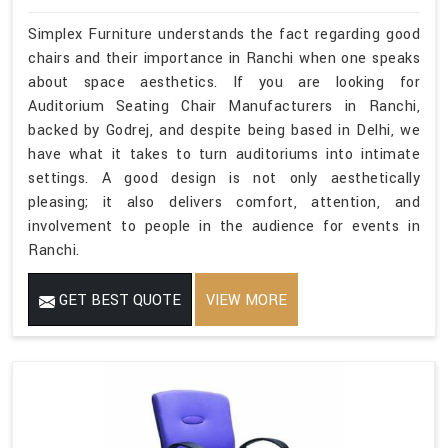
Simplex Furniture understands the fact regarding good
chairs and their importance in Ranchi when one speaks
about space aesthetics. If you are looking for
Auditorium Seating Chair Manufacturers in Ranchi,
backed by Godrej, and despite being based in Delhi, we
have what it takes to turn auditoriums into intimate
settings. A good design is not only aesthetically
pleasing; it also delivers comfort, attention, and
involvement to people in the audience for events in
Ranchi.
GET BEST QUOTE
VIEW MORE