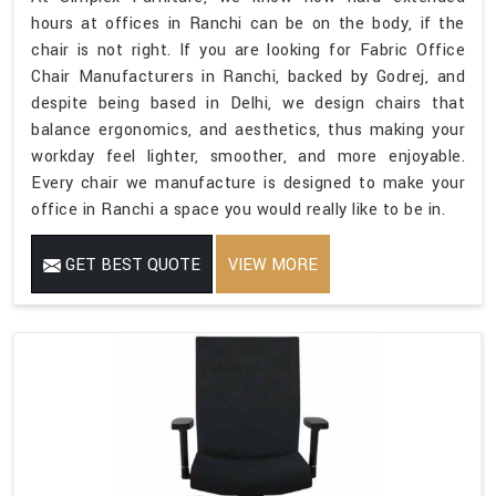
hours at offices in Ranchi can be on the body, if the
chair is not right. If you are looking for Fabric Office
Chair Manufacturers in Ranchi, backed by Godrej, and
despite being based in Delhi, we design chairs that
balance ergonomics, and aesthetics, thus making your
workday feel lighter, smoother, and more enjoyable.
Every chair we manufacture is designed to make your
office in Ranchi a space you would really like to be in.
GET BEST QUOTE
VIEW MORE