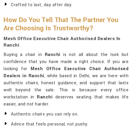
Crafted to last, day after day.
How Do You Tell That The Partner You
Are Choosing Is Trustworthy?
Mesh Office Executive Chair Authorised Dealers In
Ranchi
Buying a chair in
Ranchi
is not all about the look but
confidence that you have made a right choice. If you are
looking for
Mesh Office Executive Chair Authorised
Dealers in Ranchi
, while based in Delhi, we are here with
authentic chairs, honest guidance, and support that lasts
well beyond the sale. This is because every office
workstation in
Ranchi
deserves seating that makes life
easier, and not harder.
Authentic chairs you can rely on.
Advice that feels personal, not pushy.