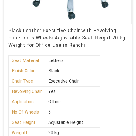
Black Leather Executive Chair with Revolving
Function 5 Wheels Adjustable Seat Height 20 kg
Weight for Office Use in Ranchi
Seat Material
Lethers
Finish Color
Black
Chair Type
Executive Chair
Revolving Chair
Yes
Application
Office
No Of Wheels
5
Seat Height
Adjustable Height
Weightt
20 kg