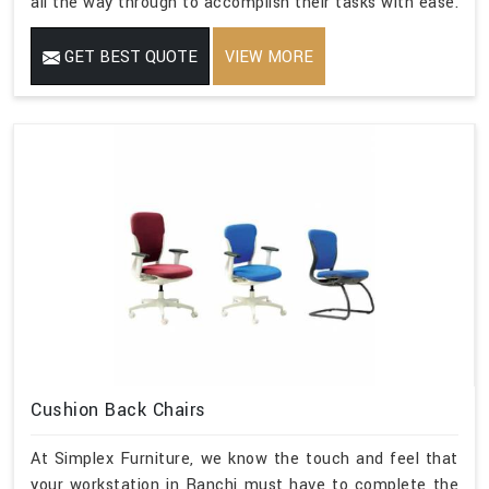
all the way through to accomplish their tasks with ease.
GET BEST QUOTE
VIEW MORE
Cushion Back Chairs
At Simplex Furniture, we know the touch and feel that
your workstation in Ranchi must have to complete the