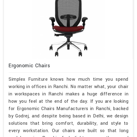
Ergonomic Chairs
Simplex Furniture knows how much time you spend
working in offices in Ranchi. No matter what, your chair
in workspaces in Ranchi makes a huge difference in
how you feel at the end of the day. If you are looking
for Ergonomic Chairs Manufacturers in Ranchi, backed
by Godrej, and despite being based in Delhi, we design
solutions that bring comfort, durability, and style to
every workstation. Our chairs are built so that long