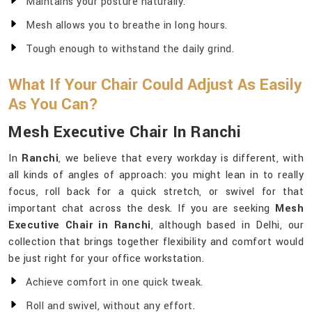
Maintains your posture naturally.
Mesh allows you to breathe in long hours.
Tough enough to withstand the daily grind.
What If Your Chair Could Adjust As Easily
As You Can?
Mesh Executive Chair In Ranchi
In
Ranchi
, we believe that every workday is different, with
all kinds of angles of approach: you might lean in to really
focus, roll back for a quick stretch, or swivel for that
important chat across the desk. If you are seeking
Mesh
Executive Chair in Ranchi
, although based in Delhi, our
collection that brings together flexibility and comfort would
be just right for your office workstation.
Achieve comfort in one quick tweak.
Roll and swivel, without any effort.