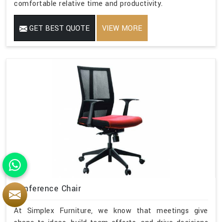
comfortable relative time and productivity.
GET BEST QUOTE
VIEW MORE
Conference Chair
At Simplex Furniture, we know that meetings give