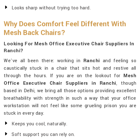
Looks sharp without trying too hard.
Why Does Comfort Feel Different With
Mesh Back Chairs?
Looking For Mesh Office Executive Chair Suppliers In
Ranchi?
We've all been there: working in
Ranchi
and feeling so
caustically stuck in a chair that sits hot and restive all
through the hours. If you are on the lookout for
Mesh
Office Executive Chair Suppliers in Ranchi
, though
based in Delhi, we bring all those options providing excellent
breathability with strength in such a way that your office
workstation will not feel like some grueling prison you are
stuck in every day.
Keeps you cool, naturally.
Soft support you can rely on.