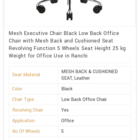
Mesh Executive Chair Black Low Back Office
Chair with Mesh Back and Cushioned Seat
Revolving Function 5 Wheels Seat Height 25 kg
Weight for Office Use in Ranchi
MESH BACK & CUSHIONED
Seat Material
SEAT, Leather
Color
Black
Chair Type
Low Back Office Chair
Revolving Chair
Yes
Application
Office
No Of Wheels
5