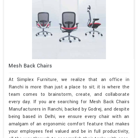
Mesh Back Chairs
At Simplex Furniture, we realize that an office in
Ranchi is more than just a place to sit; it is where the
team comes to brainstorm, create, and collaborate
every day. If you are searching for Mesh Back Chairs
Manufacturers in Ranchi, backed by Godrej, and despite
being based in Delhi, we ensure every chair with an
amalgam of an ergonomic comfort feature that makes
your employees feel valued and be in full productivity,