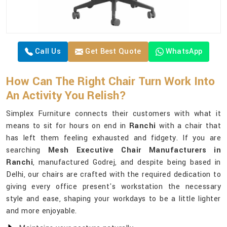
Call Us
Get Best Quote
WhatsApp
How Can The Right Chair Turn Work Into
An Activity You Relish?
Simplex Furniture connects their customers with what it
means to sit for hours on end in
Ranchi
with a chair that
has left them feeling exhausted and fidgety. If you are
searching
Mesh Executive Chair Manufacturers in
Ranchi
, manufactured Godrej, and despite being based in
Delhi, our chairs are crafted with the required dedication to
giving every office present's workstation the necessary
style and ease, shaping your workdays to be a little lighter
and more enjoyable.