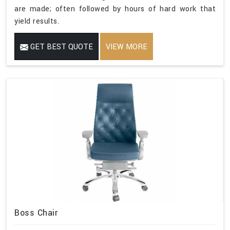
are made; often followed by hours of hard work that
yield results.
GET BEST QUOTE
VIEW MORE
Boss Chair