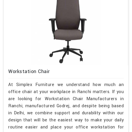
Workstation Chair
At Simplex Furniture we understand how much an
office chair at your workplace in Ranchi matters. If you
are looking for Workstation Chair Manufacturers in
Ranchi, manufactured Godrej, and despite being based
in Delhi, we combine support and durability within our
design that will be the easiest way to make your daily
routine easier and place your office workstation for