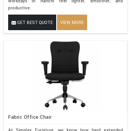
workdays in Ranchi feel lighter, smoother, and
productive.
GET BEST QUOTE
VIEW MORE
Fabric Office Chair
At Simplex Furniture, we know how hard extended