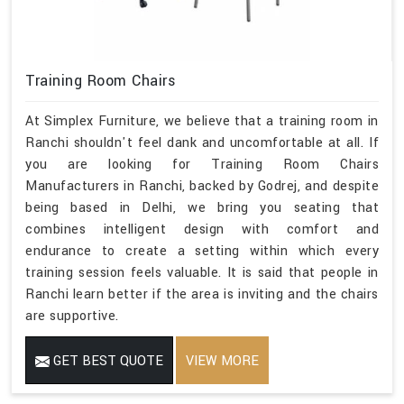
Training Room Chairs
At Simplex Furniture, we believe that a training room in
Ranchi shouldn't feel dank and uncomfortable at all. If
you are looking for Training Room Chairs
Manufacturers in Ranchi, backed by Godrej, and despite
being based in Delhi, we bring you seating that
combines intelligent design with comfort and
endurance to create a setting within which every
training session feels valuable. It is said that people in
Ranchi learn better if the area is inviting and the chairs
are supportive.
GET BEST QUOTE
VIEW MORE