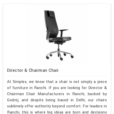
Director & Chairman Chair
At Simplex, we know that a chair is not simply a piece
of furniture in Ranchi. If you are looking for Director &
Chairman Chair Manufacturers in Ranchi, backed by
Godrej, and despite being based in Delhi, our chairs
sublimely offer authority beyond comfort. For leaders in
Ranchi, this is where big ideas are born and decisions