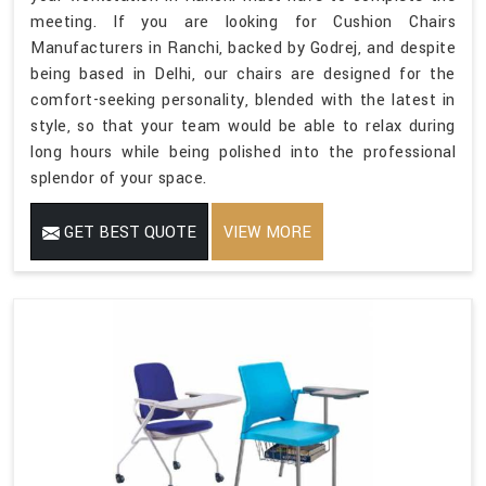
meeting. If you are looking for Cushion Chairs
Manufacturers in Ranchi, backed by Godrej, and despite
being based in Delhi, our chairs are designed for the
comfort-seeking personality, blended with the latest in
style, so that your team would be able to relax during
long hours while being polished into the professional
splendor of your space.
GET BEST QUOTE
VIEW MORE