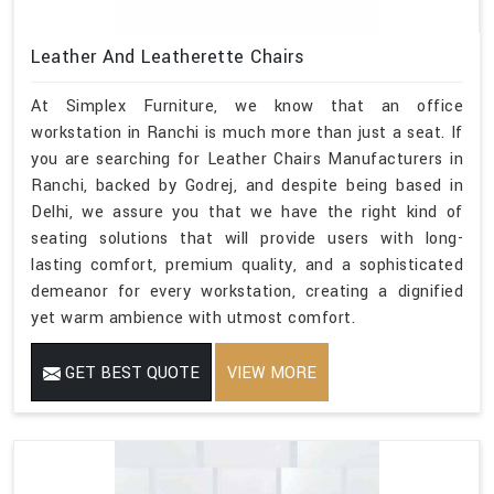
Leather And Leatherette Chairs
At Simplex Furniture, we know that an office
workstation in Ranchi is much more than just a seat. If
you are searching for Leather Chairs Manufacturers in
Ranchi, backed by Godrej, and despite being based in
Delhi, we assure you that we have the right kind of
seating solutions that will provide users with long-
lasting comfort, premium quality, and a sophisticated
demeanor for every workstation, creating a dignified
yet warm ambience with utmost comfort.
GET BEST QUOTE
VIEW MORE