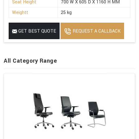
Seat Height
700 W X 605 D X 1160 H MM
Weightt
25 kg
GET BEST QUOTE
REQUEST A CALLBACK
All Category Range