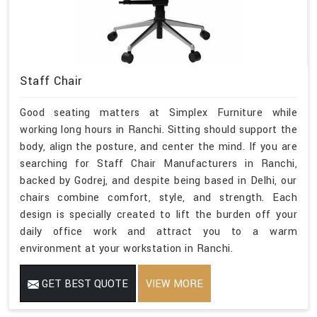
Staff Chair
Good seating matters at Simplex Furniture while
working long hours in Ranchi. Sitting should support the
body, align the posture, and center the mind. If you are
searching for Staff Chair Manufacturers in Ranchi,
backed by Godrej, and despite being based in Delhi, our
chairs combine comfort, style, and strength. Each
design is specially created to lift the burden off your
daily office work and attract you to a warm
environment at your workstation in Ranchi.
GET BEST QUOTE
VIEW MORE