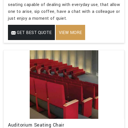
seating capable of dealing with everyday use, that allow
one to arise, sip coffee, have a chat with a colleague or
just enjoy a moment of quiet.
GET BEST QUOTE
VIEW MORE
Auditorium Seating Chair