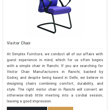
Visitor Chair
At Simplex Furniture, we conduct all of our affairs with
guest experience in mind, which for us often begins
with a simple chair in Ranchi. If you are searching for
Visitor Chair Manufacturers in Ranchi, backed by
Godrej, and despite being based in Delhi, we believe in
designing chairs combining comfort, durability, and
style. The right visitor chair in Ranchi will convert an
otherwise-drab little meeting into a cordial session,
leaving a good impression.