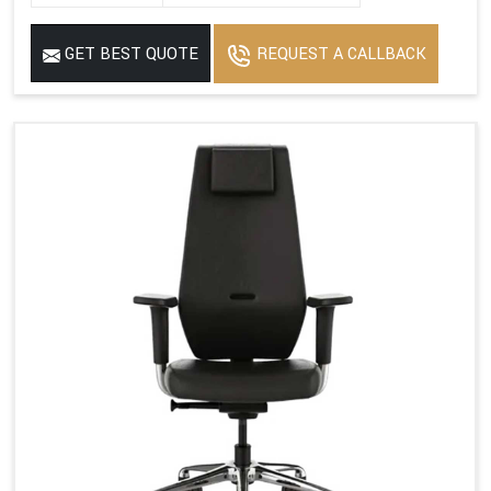
GET BEST QUOTE
REQUEST A CALLBACK