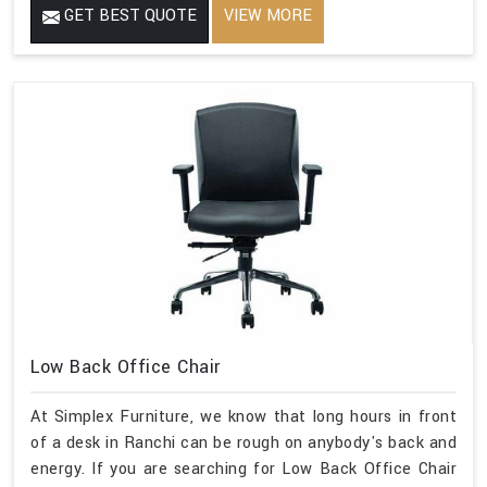
GET BEST QUOTE
VIEW MORE
Low Back Office Chair
At Simplex Furniture, we know that long hours in front
of a desk in Ranchi can be rough on anybody's back and
energy. If you are searching for Low Back Office Chair