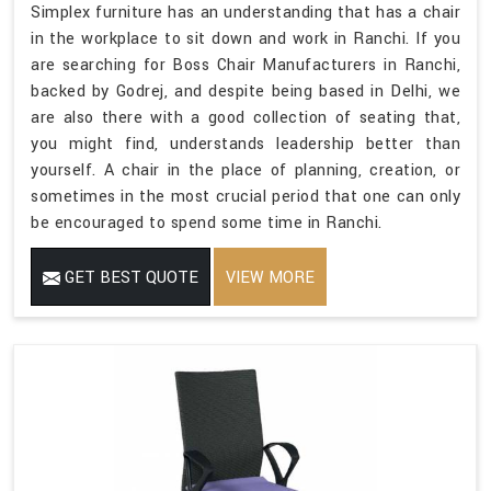
Simplex furniture has an understanding that has a chair
in the workplace to sit down and work in Ranchi. If you
are searching for Boss Chair Manufacturers in Ranchi,
backed by Godrej, and despite being based in Delhi, we
are also there with a good collection of seating that,
you might find, understands leadership better than
yourself. A chair in the place of planning, creation, or
sometimes in the most crucial period that one can only
be encouraged to spend some time in Ranchi.
GET BEST QUOTE
VIEW MORE