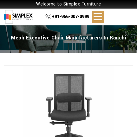
Welcome to Simplex Furniture
+91-956-007-0999
Mesh Executive Chair Manufacturers In Ranchi