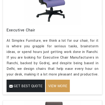
Executive Chair
At Simplex Furniture, we think a lot for our chair, for it
is where you grapple for serious tasks, brainstorm
ideas, or spend hours just getting work done in Ranchi.
If you are looking for Executive Chair Manufacturers in
Ranchi, backed by Godrej, and despite being based in
Delhi, we design chairs that help ease every hour on
your desk, making it a lot more pleasant and productive.
GET BEST QUOTE
VIEW MORE