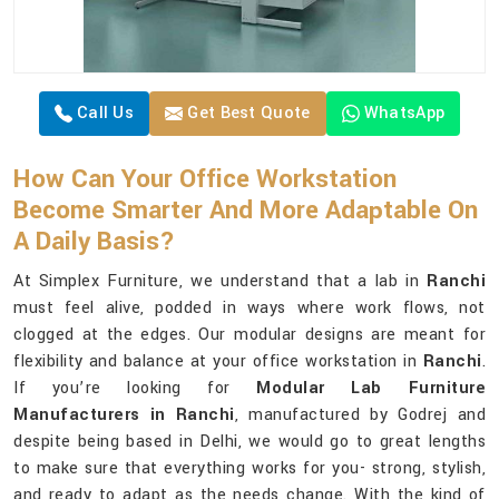
Call Us
Get Best Quote
WhatsApp
How Can Your Office Workstation
Become Smarter And More Adaptable On
A Daily Basis?
At Simplex Furniture, we understand that a lab in
Ranchi
must feel alive, podded in ways where work flows, not
clogged at the edges. Our modular designs are meant for
flexibility and balance at your office workstation in
Ranchi
.
If you’re looking for
Modular Lab Furniture
Manufacturers in Ranchi
, manufactured by Godrej and
despite being based in Delhi, we would go to great lengths
to make sure that everything works for you- strong, stylish,
and ready to adapt as the needs change. With the kind of