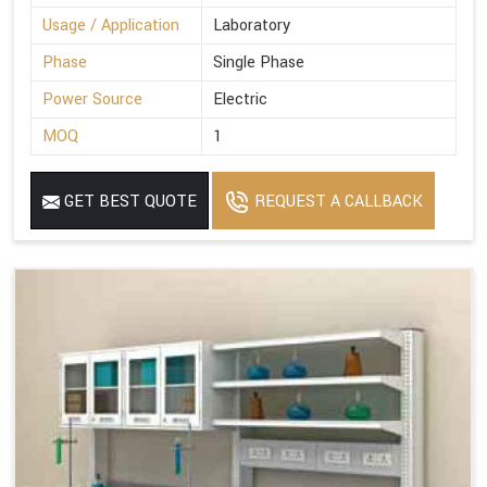
Usage / Application
Laboratory
Phase
Single Phase
Power Source
Electric
MOQ
1
GET BEST QUOTE
REQUEST A CALLBACK