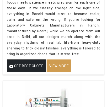
focus meets patience meets precision-for each one of
those days. If we classify storage on the right side,
everything in Ranchi would start to become easier,
calm, and safe on the wrong. If you're looking for
Laboratory Cabinets Manufacturers in Ranchi,
manufactured by Godrej, while we do operate from our
base in Delhi, all our designs march along with the
everyday rhythms of real lab life-from heavy-duty
shelving to trick glossy finishes, everything is tailored to
bring in organized chaos that is stress-free.
GET BEST QUOTE
VIEW MORE