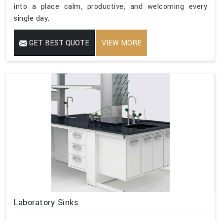
into a place calm, productive, and welcoming every
single day.
GET BEST QUOTE
VIEW MORE
Laboratory Sinks