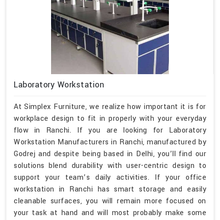
Laboratory Workstation
At Simplex Furniture, we realize how important it is for
workplace design to fit in properly with your everyday
flow in Ranchi. If you are looking for Laboratory
Workstation Manufacturers in Ranchi, manufactured by
Godrej and despite being based in Delhi, you’ll find our
solutions blend durability with user-centric design to
support your team’s daily activities. If your office
workstation in Ranchi has smart storage and easily
cleanable surfaces, you will remain more focused on
your task at hand and will most probably make some