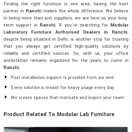
Finding the right furniture is one area, having the best
partner in
Ranchi
makes the whole difference. We believe
in being more than just suppliers, we are here as your long-
term support in
Ranchi
. If you’re searching for
Modular
Laboratory Furniture Authorised Dealers in Ranchi
,
despite being situated in Delhi, is another stop for trusting
that you always get certified high-quality solutions by
reliable and certified sources. So, with us, your office
workstation remains organized for the years to come in
Ranchi
.
Post-installation support is provided from our end.
Every solution is meant for heavy usage every day.
We create spaces that motivate and inspire your team.
Product Related To Modular Lab Furniture