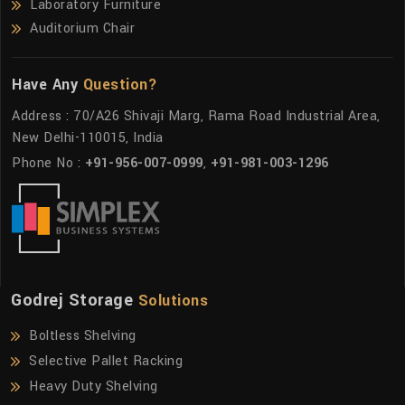
Laboratory Furniture
Auditorium Chair
Have Any
Question?
Address : 70/A26 Shivaji Marg, Rama Road Industrial Area,
New Delhi-110015, India
Phone No :
+91-956-007-0999
,
+91-981-003-1296
Godrej Storage
Solutions
Boltless Shelving
Selective Pallet Racking
Heavy Duty Shelving