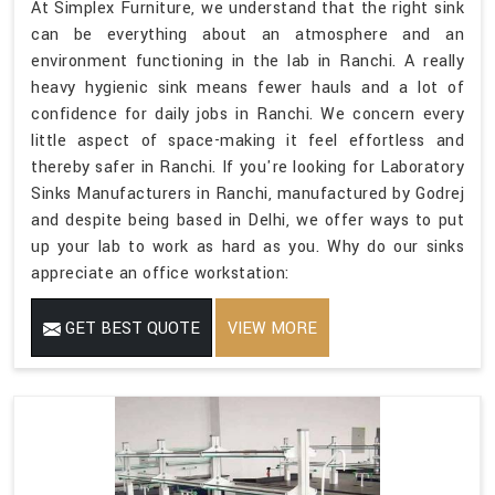
At Simplex Furniture, we understand that the right sink
can be everything about an atmosphere and an
environment functioning in the lab in Ranchi. A really
heavy hygienic sink means fewer hauls and a lot of
confidence for daily jobs in Ranchi. We concern every
little aspect of space-making it feel effortless and
thereby safer in Ranchi. If you're looking for Laboratory
Sinks Manufacturers in Ranchi, manufactured by Godrej
and despite being based in Delhi, we offer ways to put
up your lab to work as hard as you. Why do our sinks
appreciate an office workstation:
GET BEST QUOTE
VIEW MORE