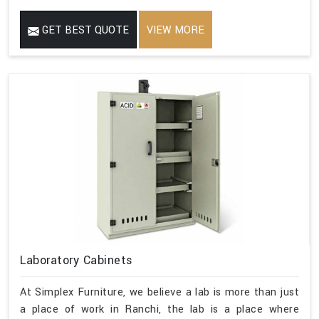
GET BEST QUOTE
VIEW MORE
Laboratory Cabinets
At Simplex Furniture, we believe a lab is more than just
a place of work in Ranchi, the lab is a place where