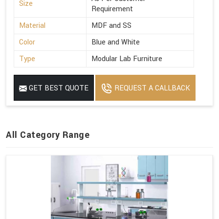
Size
Requirement
Material
MDF and SS
Color
Blue and White
Type
Modular Lab Furniture
GET BEST QUOTE
REQUEST A CALLBACK
All Category Range