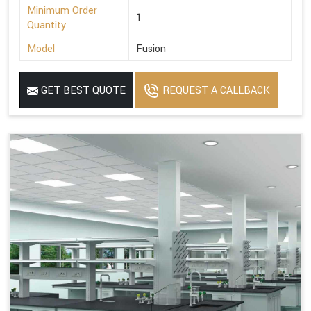
Minimum Order
1
Quantity
Model
Fusion
GET BEST QUOTE
REQUEST A CALLBACK