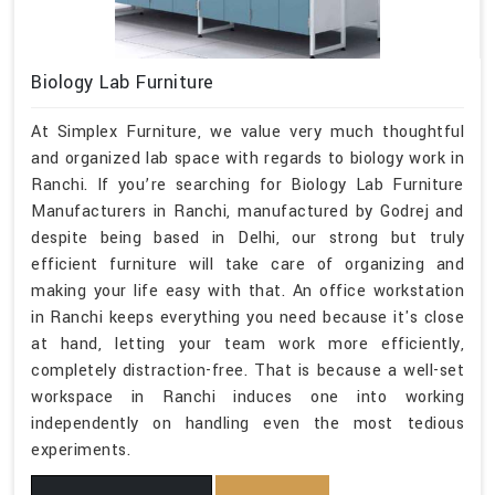
Biology Lab Furniture
At Simplex Furniture, we value very much thoughtful
and organized lab space with regards to biology work in
Ranchi. If you’re searching for Biology Lab Furniture
Manufacturers in Ranchi, manufactured by Godrej and
despite being based in Delhi, our strong but truly
efficient furniture will take care of organizing and
making your life easy with that. An office workstation
in Ranchi keeps everything you need because it's close
at hand, letting your team work more efficiently,
completely distraction-free. That is because a well-set
workspace in Ranchi induces one into working
independently on handling even the most tedious
experiments.