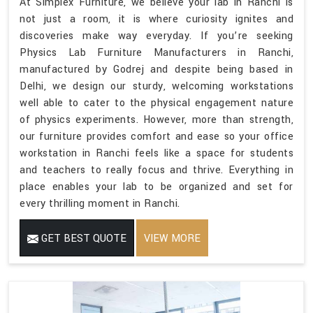
At Simplex Furniture, we believe your lab in Ranchi is
not just a room, it is where curiosity ignites and
discoveries make way everyday. If you’re seeking
Physics Lab Furniture Manufacturers in Ranchi,
manufactured by Godrej and despite being based in
Delhi, we design our sturdy, welcoming workstations
well able to cater to the physical engagement nature
of physics experiments. However, more than strength,
our furniture provides comfort and ease so your office
workstation in Ranchi feels like a space for students
and teachers to really focus and thrive. Everything in
place enables your lab to be organized and set for
every thrilling moment in Ranchi.
GET BEST QUOTE
VIEW MORE