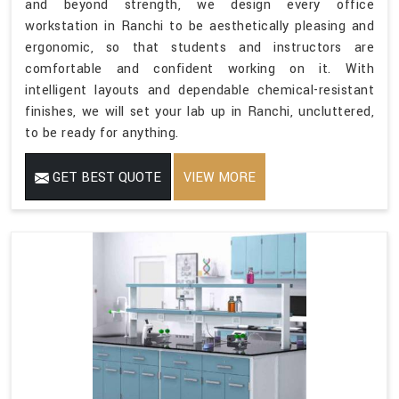
and beyond strength, we design every office
workstation in Ranchi to be aesthetically pleasing and
ergonomic, so that students and instructors are
comfortable and confident working on it. With
intelligent layouts and dependable chemical-resistant
finishes, we will set your lab up in Ranchi, uncluttered,
to be ready for anything.
GET BEST QUOTE
VIEW MORE