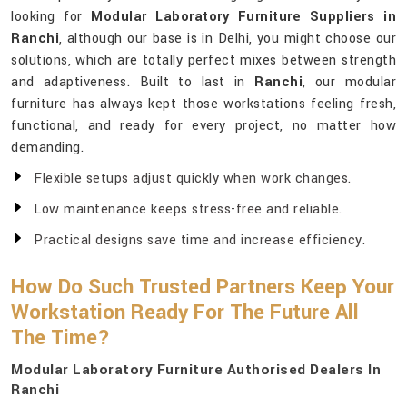
looking for
Modular Laboratory Furniture Suppliers in
Ranchi
, although our base is in Delhi, you might choose our
solutions, which are totally perfect mixes between strength
and adaptiveness. Built to last in
Ranchi
, our modular
furniture has always kept those workstations feeling fresh,
functional, and ready for every project, no matter how
demanding.
Flexible setups adjust quickly when work changes.
Low maintenance keeps stress-free and reliable.
Practical designs save time and increase efficiency.
How Do Such Trusted Partners Keep Your
Workstation Ready For The Future All
The Time?
Modular Laboratory Furniture Authorised Dealers In
Ranchi