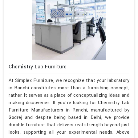
Chemistry Lab Furniture
At Simplex Furniture, we recognize that your laboratory
in Ranchi constitutes more than a furnishing concept,
rather, it serves as a place of conceptualizing ideas and
making discoveries. If you’re looking for Chemistry Lab
Furniture Manufacturers in Ranchi, manufactured by
Godrej and despite being based in Delhi, we provide
durable furniture that delivers real strength beyond just
looks, supporting all your experimental needs. Above