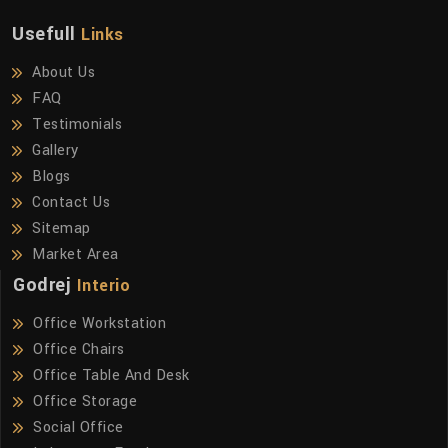
Usefull
Links
About Us
FAQ
Testimonials
Gallery
Blogs
Contact Us
Sitemap
Market Area
Godrej
Interio
Office Workstation
Office Chairs
Office Table And Desk
Office Storage
Social Office