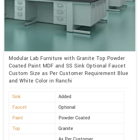
Modular Lab Furniture with Granite Top Powder
Coated Paint MDF and SS Sink Optional Faucet
Custom Size as Per Customer Requirement Blue
and White Color in Ranchi
Sink
Added
Faucet
Optional
Paint
Powder Coated
Top
Granite
As Per Customer