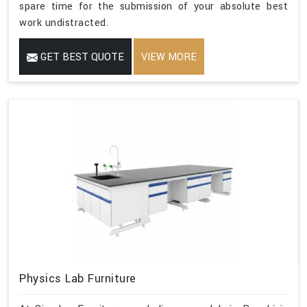
spare time for the submission of your absolute best
work undistracted.
GET BEST QUOTE
VIEW MORE
Physics Lab Furniture