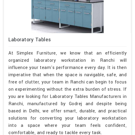
Laboratory Tables
At Simplex Furniture, we know that an efficiently
organized laboratory workstation in Ranchi will
influence your team's performance every day. It is then
imperative that when the space is navigable, safe, and
free of clutter, your team in Ranchi can begin to focus
on experimenting without the extra burden of stress. If
you are looking for Laboratory Tables Manufacturers in
Ranchi, manufactured by Godrej and despite being
based in Delhi, we offer smart, durable, and practical
solutions for converting your laboratory workstation
into a space where your team feels confident,
comfortable, and ready to tackle every task.