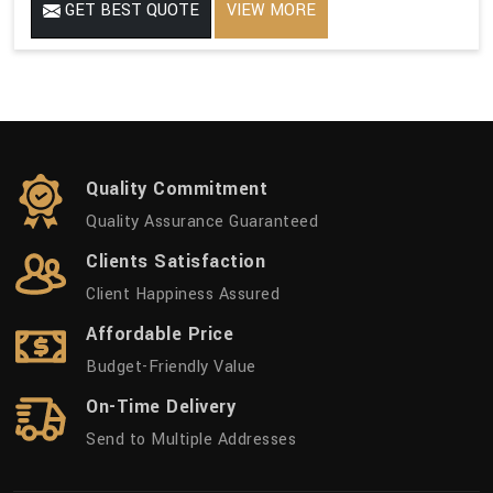
GET BEST QUOTE
VIEW MORE
Quality Commitment
Quality Assurance Guaranteed
Clients Satisfaction
Client Happiness Assured
Affordable Price
Budget-Friendly Value
On-Time Delivery
Send to Multiple Addresses