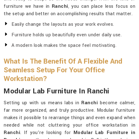
furniture we have in
Ranchi
, you can place less focus on
the setup and better on accomplishing results that matter.
Easily change the layouts as your work evolves.
Furniture holds up beautifully even under daily use.
A modern look makes the space feel motivating.
What Is The Benefit Of A Flexible And
Seamless Setup For Your Office
Workstation?
Modular Lab Furniture In Ranchi
Setting up with us means labs in
Ranchi
become calmer,
far more organized, and truly productive. Modular furniture
makes it possible to rearrange things and even expand when
needed while not cluttering your office workstation in
Ranchi
. If you’re looking for
Modular Lab Furniture in