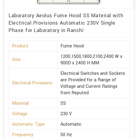
Laboratory Aeolus Fume Hood SS Material with
Electrical Provisions Automatic 230V Single
Phase for Laboratory in Ranchi
Product
Fume Hood
1200,1500,1800,2100,2400 W x
Size
900D x 2400 H MM
Electrical Switches and Sockets
are Provided for a Range of
Electrical Provisions
Voltage and Current Ratings
from Reputed
Material
SS
Voltage
230 V
Automatic Type
Automatic
Frequency
50 Hz