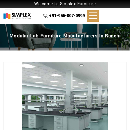
Welcome to Simplex Furniture
+91-956-007-0999
Modular Lab Furniture Manufacturers In Ranchi