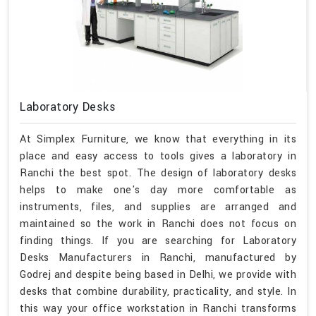
Laboratory Desks
At Simplex Furniture, we know that everything in its
place and easy access to tools gives a laboratory in
Ranchi the best spot. The design of laboratory desks
helps to make one's day more comfortable as
instruments, files, and supplies are arranged and
maintained so the work in Ranchi does not focus on
finding things. If you are searching for Laboratory
Desks Manufacturers in Ranchi, manufactured by
Godrej and despite being based in Delhi, we provide with
desks that combine durability, practicality, and style. In
this way your office workstation in Ranchi transforms