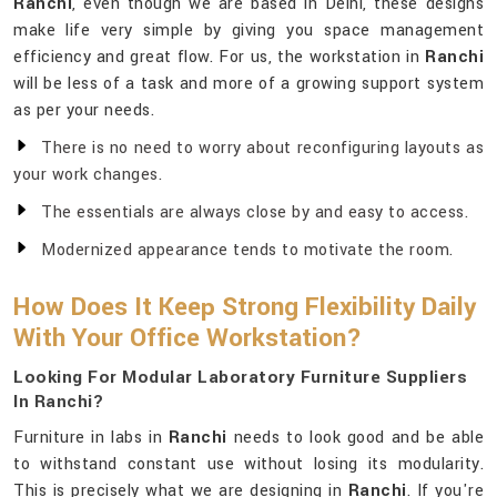
Ranchi
, even though we are based in Delhi, these designs
make life very simple by giving you space management
efficiency and great flow. For us, the workstation in
Ranchi
will be less of a task and more of a growing support system
as per your needs.
There is no need to worry about reconfiguring layouts as
your work changes.
The essentials are always close by and easy to access.
Modernized appearance tends to motivate the room.
How Does It Keep Strong Flexibility Daily
With Your Office Workstation?
Looking For Modular Laboratory Furniture Suppliers
In Ranchi?
Furniture in labs in
Ranchi
needs to look good and be able
to withstand constant use without losing its modularity.
This is precisely what we are designing in
Ranchi
. If you're