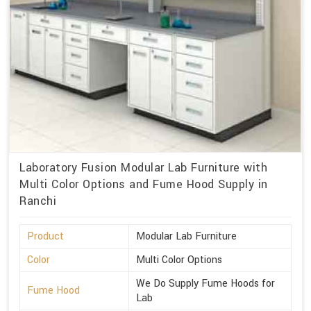
Laboratory Fusion Modular Lab Furniture with
Multi Color Options and Fume Hood Supply in
Ranchi
Product
Modular Lab Furniture
Color
Multi Color Options
We Do Supply Fume Hoods for
Fume Hood
Lab