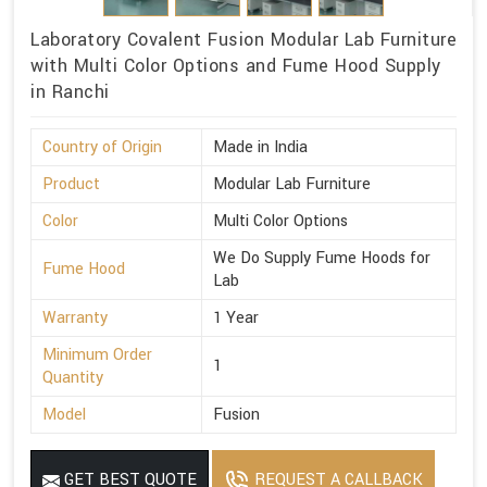
Laboratory Covalent Fusion Modular Lab Furniture
with Multi Color Options and Fume Hood Supply
in Ranchi
Country of Origin
Made in India
Product
Modular Lab Furniture
Color
Multi Color Options
We Do Supply Fume Hoods for
Fume Hood
Lab
Warranty
1 Year
Minimum Order
1
Quantity
Model
Fusion
GET BEST QUOTE
REQUEST A CALLBACK