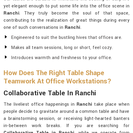
yet elegant enough to put some life into the office scene in
Ranchi
. They truly become the soul of that space,
contributing to the realization of great things during every
one of such conversations in
Ranchi
.
Engineered to suit the bustling hives that offices are.
Makes all team sessions, long or short, feel cozy.
Introduces warmth and freshness to your office.
How Does The Right Table Shape
Teamwork At Office Workstations?
Collaborative Table In Ranchi
The liveliest office happenings in
Ranchi
take place when
people decide to gravitate around a common table and have
a brainstorming session, or receiving light-hearted banters
in-between work breaks. If you are searching for
Collaborative Table in Ranchi
, while we operate from