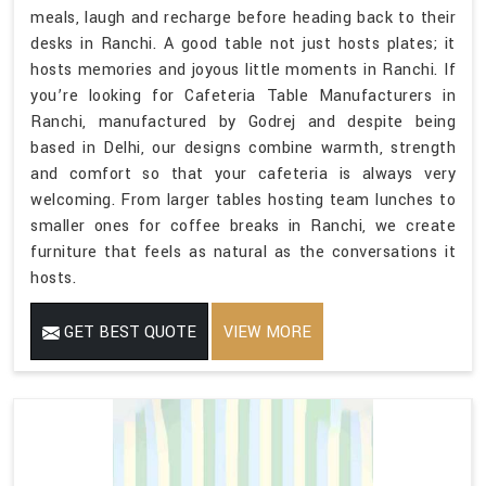
meals, laugh and recharge before heading back to their
desks in Ranchi. A good table not just hosts plates; it
hosts memories and joyous little moments in Ranchi. If
you’re looking for Cafeteria Table Manufacturers in
Ranchi, manufactured by Godrej and despite being
based in Delhi, our designs combine warmth, strength
and comfort so that your cafeteria is always very
welcoming. From larger tables hosting team lunches to
smaller ones for coffee breaks in Ranchi, we create
furniture that feels as natural as the conversations it
hosts.
GET BEST QUOTE
VIEW MORE