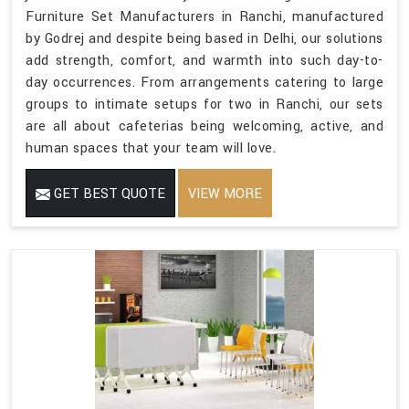
Furniture Set Manufacturers in Ranchi, manufactured
by Godrej and despite being based in Delhi, our solutions
add strength, comfort, and warmth into such day-to-
day occurrences. From arrangements catering to large
groups to intimate setups for two in Ranchi, our sets
are all about cafeterias being welcoming, active, and
human spaces that your team will love.
GET BEST QUOTE
VIEW MORE