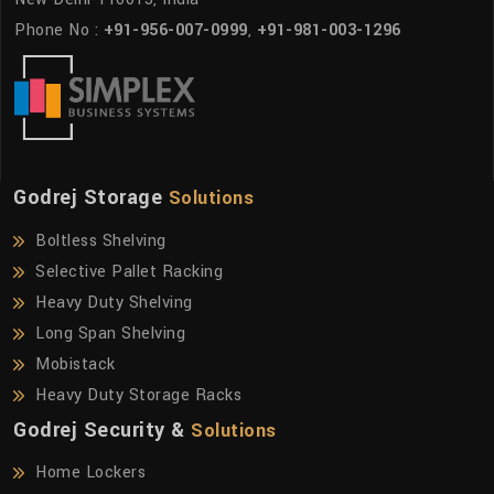
Phone No :
+91-956-007-0999
,
+91-981-003-1296
Godrej Storage
Solutions
Boltless Shelving
Selective Pallet Racking
Heavy Duty Shelving
Long Span Shelving
Mobistack
Heavy Duty Storage Racks
Godrej Security &
Solutions
Home Lockers