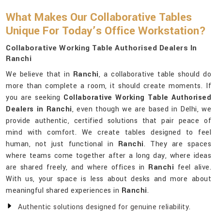
What Makes Our Collaborative Tables
Unique For Today’s Office Workstation?
Collaborative Working Table Authorised Dealers In
Ranchi
We believe that in
Ranchi
, a collaborative table should do
more than complete a room, it should create moments. If
you are seeking
Collaborative Working Table Authorised
Dealers in Ranchi
, even though we are based in Delhi, we
provide authentic, certified solutions that pair peace of
mind with comfort. We create tables designed to feel
human, not just functional in
Ranchi
. They are spaces
where teams come together after a long day, where ideas
are shared freely, and where offices in
Ranchi
feel alive.
With us, your space is less about desks and more about
meaningful shared experiences in
Ranchi
.
Authentic solutions designed for genuine reliability.