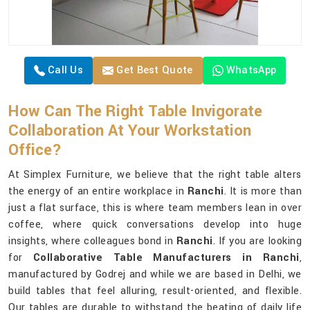
Call Us
Get Best Quote
WhatsApp
How Can The Right Table Invigorate
Collaboration At Your Workstation
Office?
At Simplex Furniture, we believe that the right table alters
the energy of an entire workplace in
Ranchi
. It is more than
just a flat surface, this is where team members lean in over
coffee, where quick conversations develop into huge
insights, where colleagues bond in
Ranchi
. If you are looking
for
Collaborative Table Manufacturers in Ranchi
,
manufactured by Godrej and while we are based in Delhi, we
build tables that feel alluring, result-oriented, and flexible.
Our tables are durable to withstand the beating of daily life