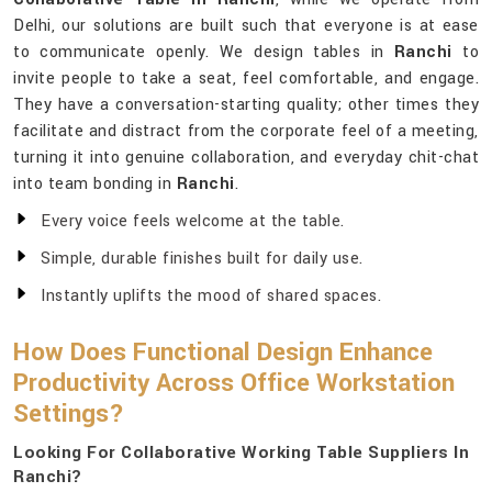
Delhi, our solutions are built such that everyone is at ease
to communicate openly. We design tables in
Ranchi
to
invite people to take a seat, feel comfortable, and engage.
They have a conversation-starting quality; other times they
facilitate and distract from the corporate feel of a meeting,
turning it into genuine collaboration, and everyday chit-chat
into team bonding in
Ranchi
.
Every voice feels welcome at the table.
Simple, durable finishes built for daily use.
Instantly uplifts the mood of shared spaces.
How Does Functional Design Enhance
Productivity Across Office Workstation
Settings?
Looking For Collaborative Working Table Suppliers In
Ranchi?