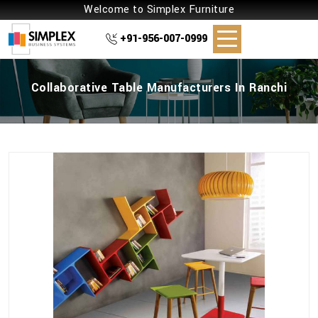
Welcome to Simplex Furniture
+91-956-007-0999
Collaborative Table Manufacturers In Ranchi