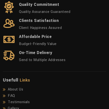
Quality Commitment
Quality Assurance Guaranteed
Clients Satisfaction
Client Happiness Assured
Affordable Price
Budget-Friendly Value
On-Time Delivery
Send to Multiple Addresses
Usefull
Links
About Us
FAQ
Testimonials
Gallery