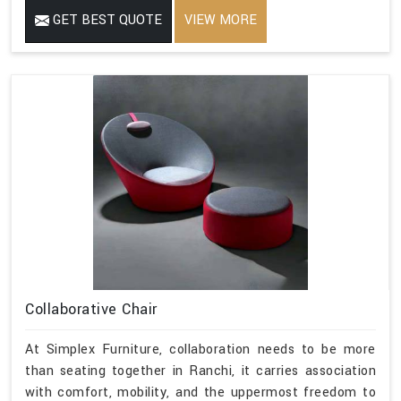
GET BEST QUOTE
VIEW MORE
Collaborative Chair
At Simplex Furniture, collaboration needs to be more
than seating together in Ranchi, it carries association
with comfort, mobility, and the uppermost freedom to