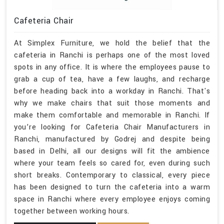
Cafeteria Chair
At Simplex Furniture, we hold the belief that the
cafeteria in Ranchi is perhaps one of the most loved
spots in any office. It is where the employees pause to
grab a cup of tea, have a few laughs, and recharge
before heading back into a workday in Ranchi. That's
why we make chairs that suit those moments and
make them comfortable and memorable in Ranchi. If
you’re looking for Cafeteria Chair Manufacturers in
Ranchi, manufactured by Godrej and despite being
based in Delhi, all our designs will fit the ambience
where your team feels so cared for, even during such
short breaks. Contemporary to classical, every piece
has been designed to turn the cafeteria into a warm
space in Ranchi where every employee enjoys coming
together between working hours.