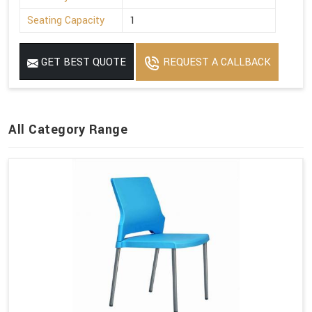
Seating Capacity
1
GET BEST QUOTE
REQUEST A CALLBACK
All Category Range