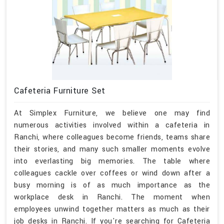
Cafeteria Furniture Set
At Simplex Furniture, we believe one may find
numerous activities involved within a cafeteria in
Ranchi, where colleagues become friends, teams share
their stories, and many such smaller moments evolve
into everlasting big memories. The table where
colleagues cackle over coffees or wind down after a
busy morning is of as much importance as the
workplace desk in Ranchi. The moment when
employees unwind together matters as much as their
job desks in Ranchi. If you're searching for Cafeteria