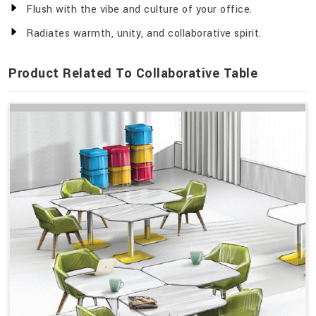
Flush with the vibe and culture of your office.
Radiates warmth, unity, and collaborative spirit.
Product Related To Collaborative Table