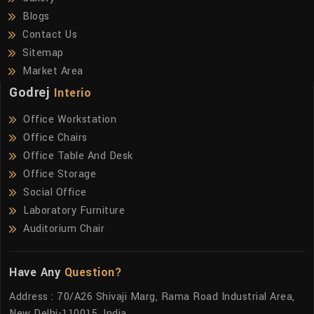
Blogs
Contact Us
Sitemap
Market Area
Godrej
Interio
Office Workstation
Office Chairs
Office Table And Desk
Office Storage
Social Office
Laboratory Furniture
Auditorium Chair
Have Any
Question?
Address : 70/A26 Shivaji Marg, Rama Road Industrial Area,
New Delhi-110015, India