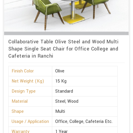
Collaborative Table Olive Steel and Wood Multi
Shape Single Seat Chair for Office College and
Cafeteria in Ranchi
Finish Color
Olive
Net Weight (Kg)
15 Kg
Design Type
Standard
Material
Steel, Wood
Shape
Multi
Usage / Application
Office, College, Cafeteria Etc.
Warranty
1 Year