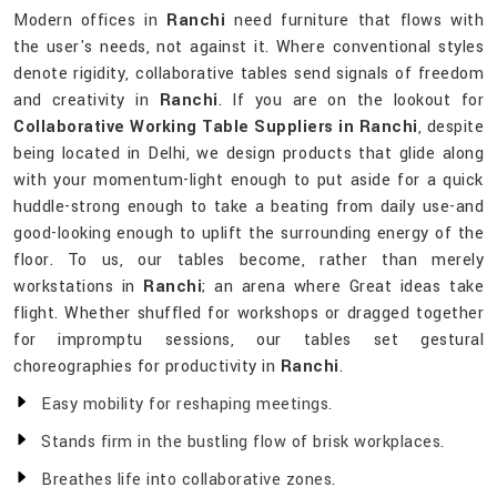
Modern offices in
Ranchi
need furniture that flows with
the user's needs, not against it. Where conventional styles
denote rigidity, collaborative tables send signals of freedom
and creativity in
Ranchi
. If you are on the lookout for
Collaborative Working Table Suppliers in Ranchi
, despite
being located in Delhi, we design products that glide along
with your momentum-light enough to put aside for a quick
huddle-strong enough to take a beating from daily use-and
good-looking enough to uplift the surrounding energy of the
floor. To us, our tables become, rather than merely
workstations in
Ranchi
; an arena where Great ideas take
flight. Whether shuffled for workshops or dragged together
for impromptu sessions, our tables set gestural
choreographies for productivity in
Ranchi
.
Easy mobility for reshaping meetings.
Stands firm in the bustling flow of brisk workplaces.
Breathes life into collaborative zones.