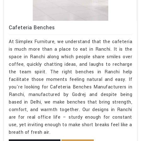
Cafeteria Benches
At Simplex Furniture, we understand that the cafeteria
is much more than a place to eat in Ranchi. It is the
space in Ranchi along which people share smiles over
coffee, quickly chatting ideas, and laughs to recharge
the team spirit. The right benches in Ranchi help
facilitate those moments feeling natural and easy. If
you're looking for Cafeteria Benches Manufacturers in
Ranchi, manufactured by Godrej and despite being
based in Delhi, we make benches that bring strength,
comfort, and warmth together. Our designs in Ranchi
are for real office life – sturdy enough for constant
use, yet inviting enough to make short breaks feel like a
breath of fresh air.