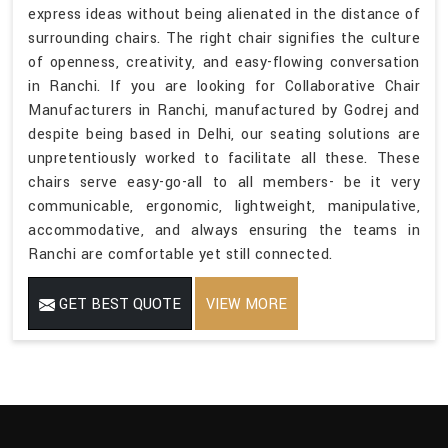
express ideas without being alienated in the distance of
surrounding chairs. The right chair signifies the culture
of openness, creativity, and easy-flowing conversation
in Ranchi. If you are looking for Collaborative Chair
Manufacturers in Ranchi, manufactured by Godrej and
despite being based in Delhi, our seating solutions are
unpretentiously worked to facilitate all these. These
chairs serve easy-go-all to all members- be it very
communicable, ergonomic, lightweight, manipulative,
accommodative, and always ensuring the teams in
Ranchi are comfortable yet still connected.
GET BEST QUOTE
VIEW MORE