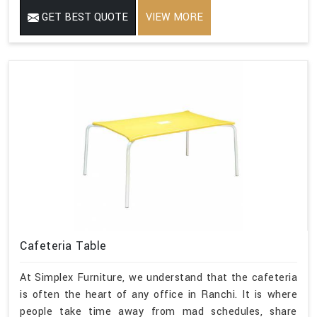
GET BEST QUOTE
VIEW MORE
Cafeteria Table
At Simplex Furniture, we understand that the cafeteria
is often the heart of any office in Ranchi. It is where
people take time away from mad schedules, share