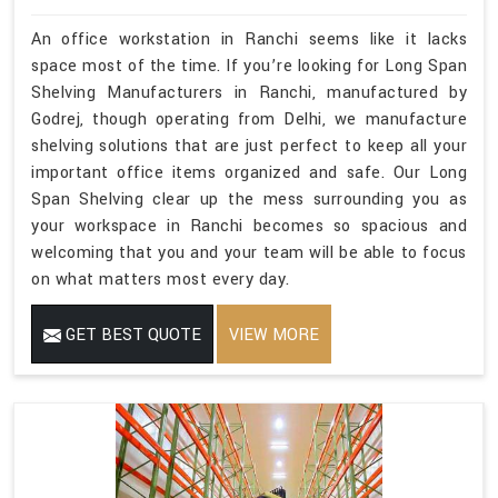
An office workstation in Ranchi seems like it lacks
space most of the time. If you’re looking for Long Span
Shelving Manufacturers in Ranchi, manufactured by
Godrej, though operating from Delhi, we manufacture
shelving solutions that are just perfect to keep all your
important office items organized and safe. Our Long
Span Shelving clear up the mess surrounding you as
your workspace in Ranchi becomes so spacious and
welcoming that you and your team will be able to focus
on what matters most every day.
GET BEST QUOTE
VIEW MORE