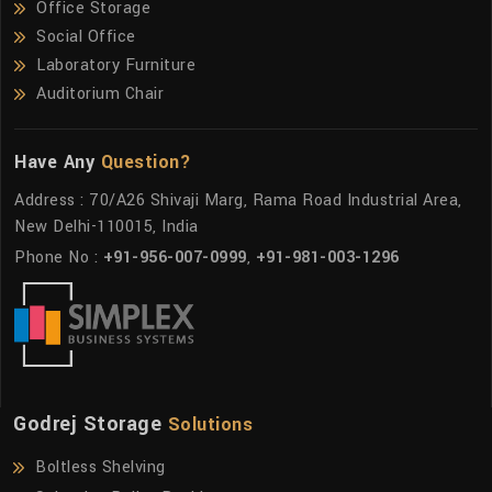
Office Storage
Social Office
Laboratory Furniture
Auditorium Chair
Have Any
Question?
Address : 70/A26 Shivaji Marg, Rama Road Industrial Area,
New Delhi-110015, India
Phone No :
+91-956-007-0999
,
+91-981-003-1296
Godrej Storage
Solutions
Boltless Shelving