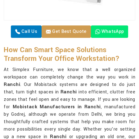
Call Us
Get Best Quote
WhatsApp
How Can Smart Space Solutions
Transform Your Office Workstation?
At Simplex Furniture, we know that a well organized
workspace can completely change the way you work in
Ranchi
. Our Mobistack systems are designed to do just
that, turn tight spaces in
Ranchi
into efficient, clutter free
zones that feel open and easy to manage. If you are looking
for
Mobistack Manufacturers in Ranchi
, manufactured
by Godrej, although we operate from Delhi, we bring you
thoughtfully crafted systems that help you make room for
more possibilities every single day. Whether you’re setting
up a new space in
Ranchi
or upgrading an old one, our