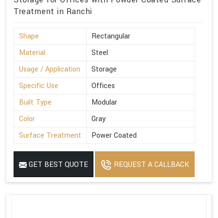
Treatment in Ranchi
Shape
Rectangular
Material
Steel
Usage / Application
Storage
Specific Use
Offices
Built Type
Modular
Color
Gray
Surface Treatment
Power Coated
GET BEST QUOTE
REQUEST A CALLBACK