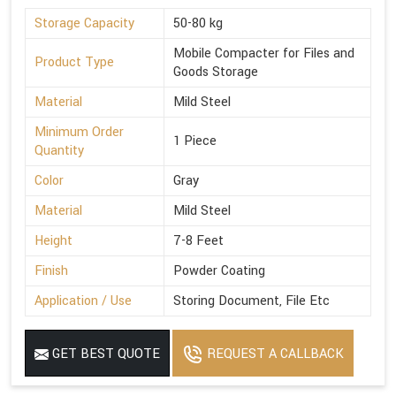
Storage Capacity
50-80 kg
Mobile Compacter for Files and
Product Type
Goods Storage
Material
Mild Steel
Minimum Order
1 Piece
Quantity
Color
Gray
Material
Mild Steel
Height
7-8 Feet
Finish
Powder Coating
Application / Use
Storing Document, File Etc
GET BEST QUOTE
REQUEST A CALLBACK