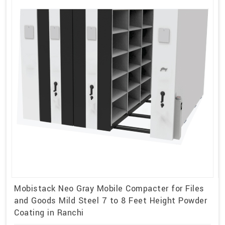
Mobistack Neo Gray Mobile Compacter for Files
and Goods Mild Steel 7 to 8 Feet Height Powder
Coating in Ranchi