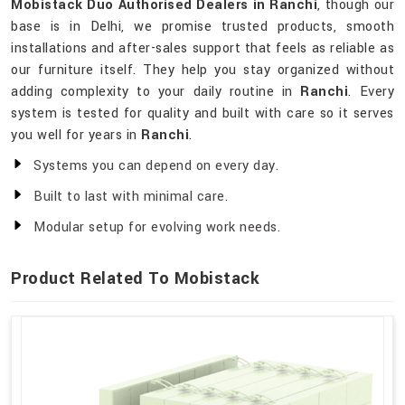
Mobistack Duo Authorised Dealers in Ranchi
, though our
base is in Delhi, we promise trusted products, smooth
installations and after-sales support that feels as reliable as
our furniture itself. They help you stay organized without
adding complexity to your daily routine in
Ranchi
. Every
system is tested for quality and built with care so it serves
you well for years in
Ranchi
.
Systems you can depend on every day.
Built to last with minimal care.
Modular setup for evolving work needs.
Product Related To Mobistack