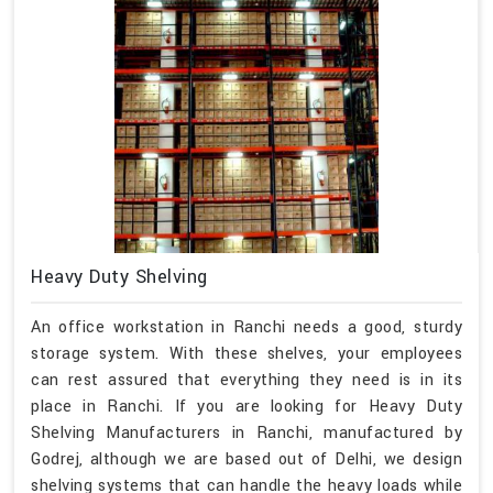
Heavy Duty Shelving
An office workstation in Ranchi needs a good, sturdy
storage system. With these shelves, your employees
can rest assured that everything they need is in its
place in Ranchi. If you are looking for Heavy Duty
Shelving Manufacturers in Ranchi, manufactured by
Godrej, although we are based out of Delhi, we design
shelving systems that can handle the heavy loads while