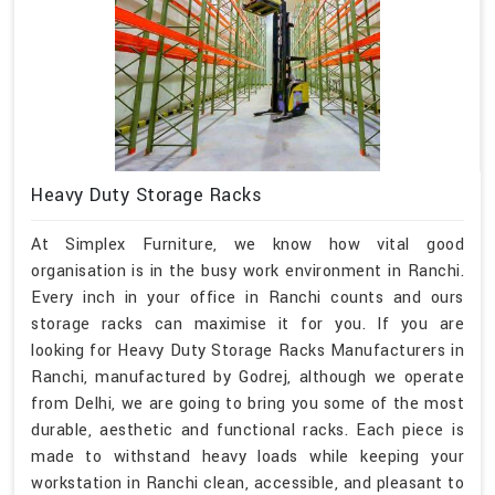
Heavy Duty Storage Racks
At Simplex Furniture, we know how vital good
organisation is in the busy work environment in Ranchi.
Every inch in your office in Ranchi counts and ours
storage racks can maximise it for you. If you are
looking for Heavy Duty Storage Racks Manufacturers in
Ranchi, manufactured by Godrej, although we operate
from Delhi, we are going to bring you some of the most
durable, aesthetic and functional racks. Each piece is
made to withstand heavy loads while keeping your
workstation in Ranchi clean, accessible, and pleasant to