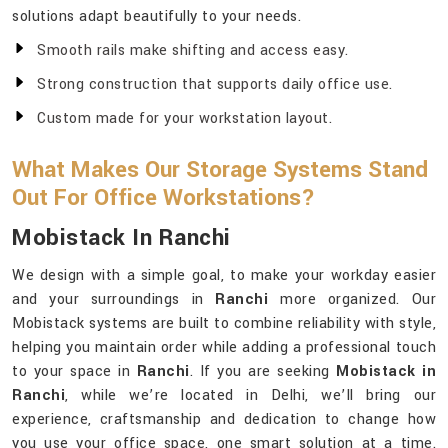
solutions adapt beautifully to your needs.
Smooth rails make shifting and access easy.
Strong construction that supports daily office use.
Custom made for your workstation layout.
What Makes Our Storage Systems Stand
Out For Office Workstations?
Mobistack In Ranchi
We design with a simple goal, to make your workday easier
and your surroundings in
Ranchi
more organized. Our
Mobistack systems are built to combine reliability with style,
helping you maintain order while adding a professional touch
to your space in
Ranchi
. If you are seeking
Mobistack in
Ranchi
, while we’re located in Delhi, we’ll bring our
experience, craftsmanship and dedication to change how
you use your office space, one smart solution at a time.