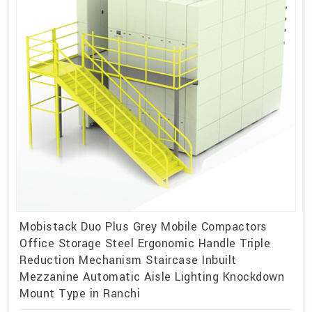
Mobistack Duo Plus Grey Mobile Compactors
Office Storage Steel Ergonomic Handle Triple
Reduction Mechanism Staircase Inbuilt
Mezzanine Automatic Aisle Lighting Knockdown
Mount Type in Ranchi