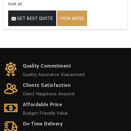
look at.
GET BEST QUOTE
VIEW MORE
Quality Commitment
Quality Assurance Guaranteed
Clients Satisfaction
Client Happiness Assured
Affordable Price
Budget-Friendly Value
On-Time Delivery