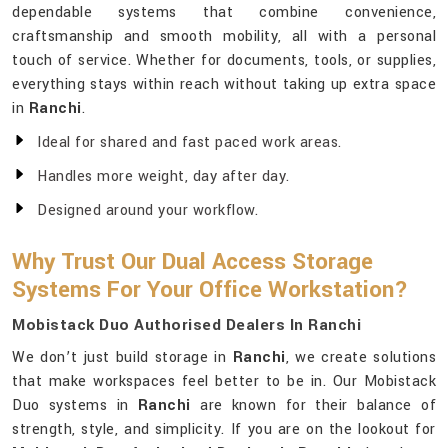
dependable systems that combine convenience,
craftsmanship and smooth mobility, all with a personal
touch of service. Whether for documents, tools, or supplies,
everything stays within reach without taking up extra space
in
Ranchi
.
Ideal for shared and fast paced work areas.
Handles more weight, day after day.
Designed around your workflow.
Why Trust Our Dual Access Storage
Systems For Your Office Workstation?
Mobistack Duo Authorised Dealers In Ranchi
We don’t just build storage in
Ranchi
, we create solutions
that make workspaces feel better to be in. Our Mobistack
Duo systems in
Ranchi
are known for their balance of
strength, style, and simplicity. If you are on the lookout for