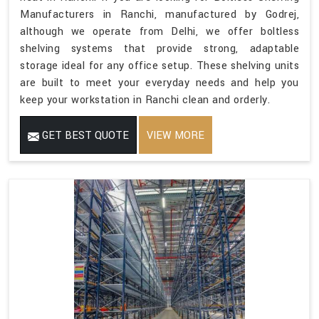
Manufacturers in Ranchi, manufactured by Godrej,
although we operate from Delhi, we offer boltless
shelving systems that provide strong, adaptable
storage ideal for any office setup. These shelving units
are built to meet your everyday needs and help you
keep your workstation in Ranchi clean and orderly.
GET BEST QUOTE
VIEW MORE