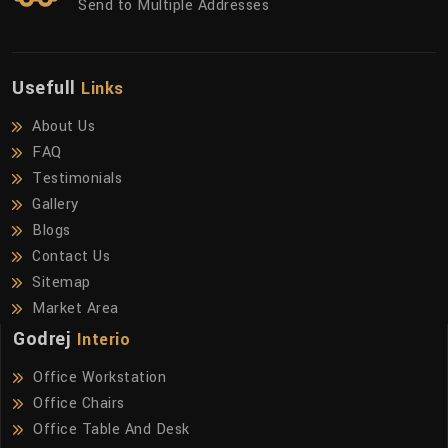
Send to Multiple Addresses
Usefull
Links
About Us
FAQ
Testimonials
Gallery
Blogs
Contact Us
Sitemap
Market Area
Godrej
Interio
Office Workstation
Office Chairs
Office Table And Desk