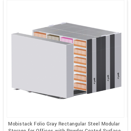
Mobistack Folio Gray Rectangular Steel Modular
Storage for Offices with Powder Coated Surface