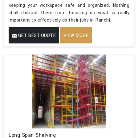
keeping your workspace safe and organized. Nothing
shall distract them from focusing on what is really
important to effectively do their jobs in Ranchi.
GET BEST QUOTE
VIEW MORE
Long Span Shelving