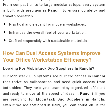
From compact units to large modular setups, every system
is built with precision in
Ranchi
to ensure durability and
smooth operation.
Practical and elegant for modern workplaces.
Enhances the overall feel of your workstation.
Crafted responsibly with sustainable materials.
How Can Dual Access Systems Improve
Your Office Workstation Efficiency?
Looking For Mobistack Duo Suppliers In Ranchi?
Our Mobistack Duo systems are built for offices in
Ranchi
that thrive on collaboration and need quick access from
both sides. They help your team stay organized, efficient
and ready to move at the speed of ideas in
Ranchi
. If you
are searching for
Mobistack Duo Suppliers in Ranchi
,
even if we are stationed in Delhi, you can count on us for