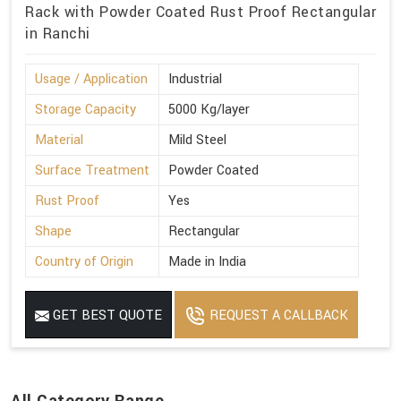
Rack with Powder Coated Rust Proof Rectangular
in Ranchi
Usage / Application
Industrial
Storage Capacity
5000 Kg/layer
Material
Mild Steel
Surface Treatment
Powder Coated
Rust Proof
Yes
Shape
Rectangular
Country of Origin
Made in India
GET BEST QUOTE
REQUEST A CALLBACK