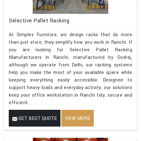
Selective Pallet Racking
At Simplex Furniture, we design racks that do more
than just store, they simplify how you work in Ranchi. If
you are looking for Selective Pallet Racking
Manufacturers in Ranchi, manufactured by Godrej,
although we operate from Delhi, our racking systems
help you make the most of your available space while
keeping everything easily accessible. Designed to
support heavy loads and everyday activity, our solutions
keep your office workstation in Ranchi tidy, secure and
efficient.
GET BEST QUOTE
VIEW MORE