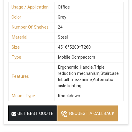
Usage / Application
Office
Color
Grey
Number Of Shelves
24
Material
Steel
Size
4516*5200*7260
Type
Mobile Compactors
Ergonomic Handle,Triple
reduction mechanism,Staircase
Features
Inbuilt mezzanine,Automatic
aisle lighting
Mount Type
Knockdown
GET BEST QUOTE
REQUEST A CALLBACK