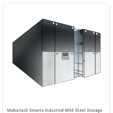
Mobistack Smarto Industrial Mild Steel Storage