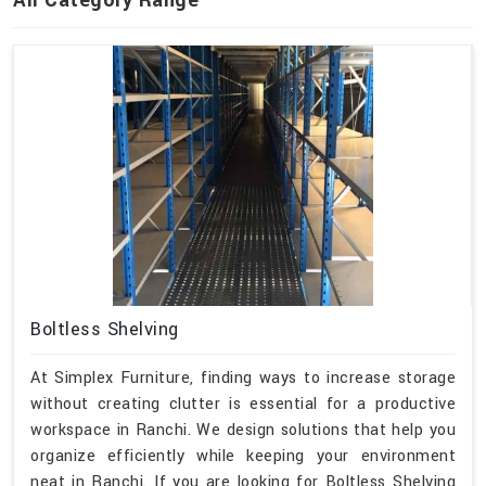
All Category Range
Boltless Shelving
At Simplex Furniture, finding ways to increase storage
without creating clutter is essential for a productive
workspace in Ranchi. We design solutions that help you
organize efficiently while keeping your environment
neat in Ranchi. If you are looking for Boltless Shelving