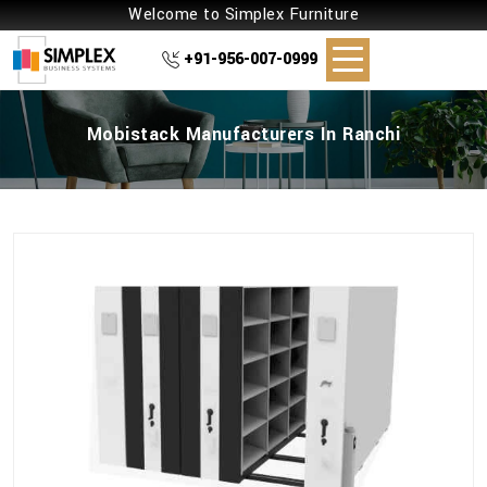
Welcome to Simplex Furniture
+91-956-007-0999
Mobistack Manufacturers In Ranchi