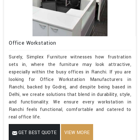
Office Workstation
Surely, Simplex Furniture witnesses how frustration
sets in, where the furniture may look attractive,
especially within the busy offices in Ranchi. If you are
looking for Office Workstation Manufacturers in
Ranchi, backed by Godrej, and despite being based in
Delhi, we create solutions that blend in durability, style,
and functionality. We ensure every workstation in
Ranchi feels functional, comfortable and catered to
real office life.
GET BEST QUOTE
VIEW MORE