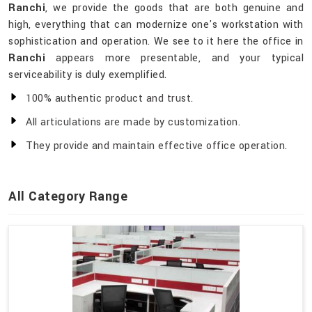
Ranchi
, we provide the goods that are both genuine and
high, everything that can modernize one's workstation with
sophistication and operation. We see to it here the office in
Ranchi
appears more presentable, and your typical
serviceability is duly exemplified.
100% authentic product and trust.
All articulations are made by customization.
They provide and maintain effective office operation.
All Category Range