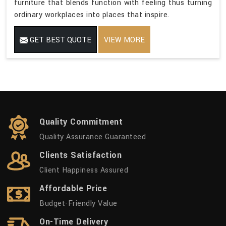
furniture that blends function with feeling thus turning
ordinary workplaces into places that inspire.
GET BEST QUOTE
VIEW MORE
Quality Commitment
Quality Assurance Guaranteed
Clients Satisfaction
Client Happiness Assured
Affordable Price
Budget-Friendly Value
On-Time Delivery