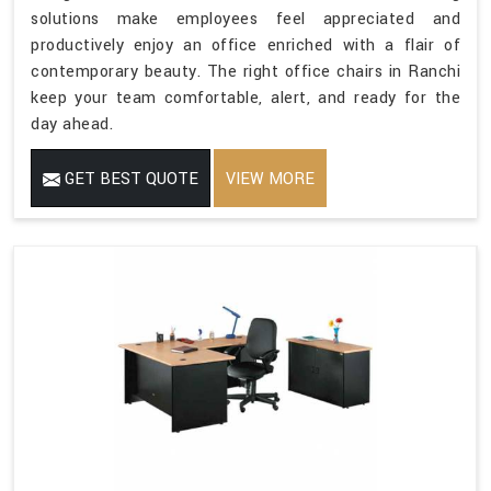
solutions make employees feel appreciated and
productively enjoy an office enriched with a flair of
contemporary beauty. The right office chairs in Ranchi
keep your team comfortable, alert, and ready for the
day ahead.
GET BEST QUOTE
VIEW MORE