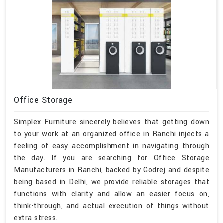
Office Storage
Simplex Furniture sincerely believes that getting down
to your work at an organized office in Ranchi injects a
feeling of easy accomplishment in navigating through
the day. If you are searching for Office Storage
Manufacturers in Ranchi, backed by Godrej and despite
being based in Delhi, we provide reliable storages that
functions with clarity and allow an easier focus on,
think-through, and actual execution of things without
extra stress.