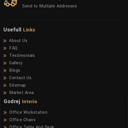
Send to Multiple Addresses
Usefull
Links
About Us
FAQ
Testimonials
Gallery
Blogs
Contact Us
Sitemap
Market Area
Godrej
Interio
Office Workstation
Office Chairs
Office Table And Desk