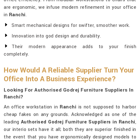
are ergonomic, we infuse modern refinement in your office
in
Ranchi
.
Smart mechanical designs for swifter, smoother work.
Innovation into god design and durability.
Their modern appearance adds to your finish
completely.
How Would A Reliable Supplier Turn Your
Office Into A Business Experience?
Looking For Authorised Godrej Furniture Suppliers In
Ranchi?
An office workstation in
Ranchi
is not supposed to harbor
cheap fakes on any grounds. Acknowledged as one of the
leading
Authorised Godrej Furniture Suppliers in Ranchi
,
our interio sets have it all; both they are superior finished in
the event that you have ergonomically designed models to