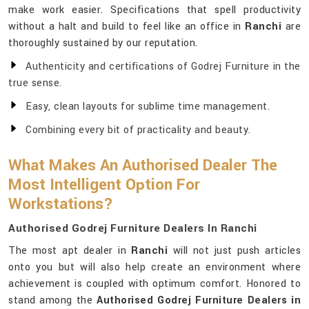
make work easier. Specifications that spell productivity
without a halt and build to feel like an office in
Ranchi
are
thoroughly sustained by our reputation.
Authenticity and certifications of Godrej Furniture in the
true sense.
Easy, clean layouts for sublime time management.
Combining every bit of practicality and beauty.
What Makes An Authorised Dealer The
Most Intelligent Option For
Workstations?
Authorised Godrej Furniture Dealers In Ranchi
The most apt dealer in
Ranchi
will not just push articles
onto you but will also help create an environment where
achievement is coupled with optimum comfort. Honored to
stand among the
Authorised Godrej Furniture Dealers in