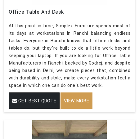
Office Table And Desk
At this point in time, Simplex Furniture spends most of
its days at workstations in Ranchi balancing endless
tasks. Everyone in Ranchi knows that office desks and
tables do, but they're built to do a little work beyond
keeping your laptop. If you are looking for Office Table
Manufacturers in Ranchi, backed by Godrej, and despite
being based in Delhi, we create pieces that, combined
with durability and style, make every workstation feel a
space in which one can do one's best work.
GET BEST QUOTE
VIEW MORE