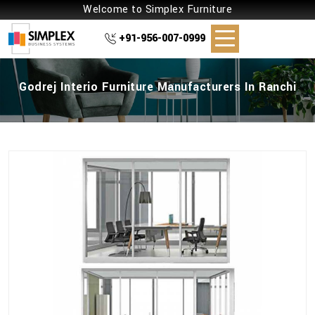
Welcome to Simplex Furniture
+91-956-007-0999
Godrej Interio Furniture Manufacturers In Ranchi