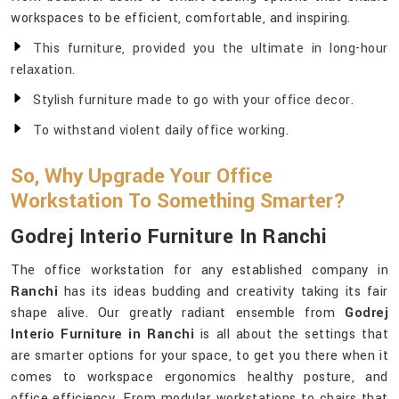
workspaces to be efficient, comfortable, and inspiring.
This furniture, provided you the ultimate in long-hour
relaxation.
Stylish furniture made to go with your office decor.
To withstand violent daily office working.
So, Why Upgrade Your Office
Workstation To Something Smarter?
Godrej Interio Furniture In Ranchi
The office workstation for any established company in
Ranchi
has its ideas budding and creativity taking its fair
shape alive. Our greatly radiant ensemble from
Godrej
Interio Furniture in Ranchi
is all about the settings that
are smarter options for your space, to get you there when it
comes to workspace ergonomics healthy posture, and
office efficiency. From modular workstations to chairs that