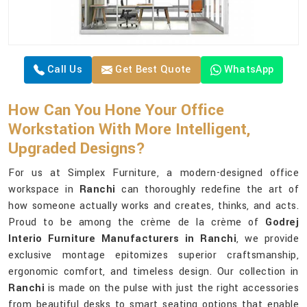
Call Us
Get Best Quote
WhatsApp
How Can You Hone Your Office
Workstation With More Intelligent,
Upgraded Designs?
For us at Simplex Furniture, a modern-designed office
workspace in
Ranchi
can thoroughly redefine the art of
how someone actually works and creates, thinks, and acts.
Proud to be among the crème de la crème of
Godrej
Interio Furniture Manufacturers in Ranchi
, we provide
exclusive montage epitomizes superior craftsmanship,
ergonomic comfort, and timeless design. Our collection in
Ranchi
is made on the pulse with just the right accessories
from beautiful desks to smart seating options that enable