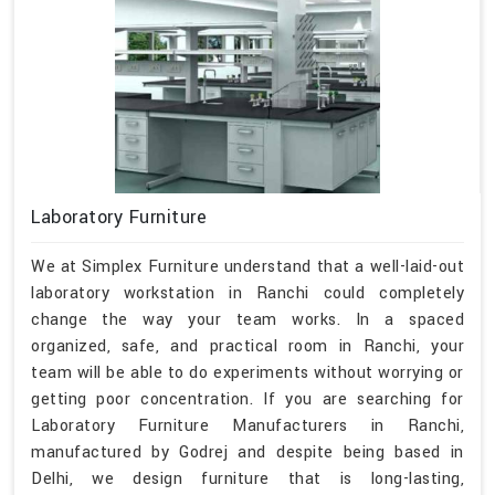
Laboratory Furniture
We at Simplex Furniture understand that a well-laid-out
laboratory workstation in Ranchi could completely
change the way your team works. In a spaced
organized, safe, and practical room in Ranchi, your
team will be able to do experiments without worrying or
getting poor concentration. If you are searching for
Laboratory Furniture Manufacturers in Ranchi,
manufactured by Godrej and despite being based in
Delhi, we design furniture that is long-lasting,