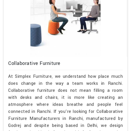
Collaborative Furniture
At Simplex Furniture, we understand how place much
does change in the way a team works in Ranchi.
Collaborative furniture does not mean filling a room
with desks and chairs, it is more like creating an
atmosphere where ideas breathe and people feel
connected in Ranchi. If you’re looking for Collaborative
Furniture Manufacturers in Ranchi, manufactured by
Godrej and despite being based in Delhi, we design