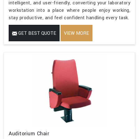
intelligent, and user-friendly, converting your laboratory
workstation into a place where people enjoy working,
stay productive, and feel confident handling every task.
GET BEST QUOTE
VIEW MORE
Auditorium Chair