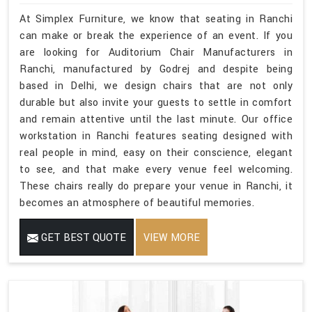
At Simplex Furniture, we know that seating in Ranchi
can make or break the experience of an event. If you
are looking for Auditorium Chair Manufacturers in
Ranchi, manufactured by Godrej and despite being
based in Delhi, we design chairs that are not only
durable but also invite your guests to settle in comfort
and remain attentive until the last minute. Our office
workstation in Ranchi features seating designed with
real people in mind, easy on their conscience, elegant
to see, and that make every venue feel welcoming.
These chairs really do prepare your venue in Ranchi, it
becomes an atmosphere of beautiful memories.
GET BEST QUOTE
VIEW MORE