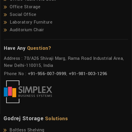
Office Storage
Social Office
Laboratory Furniture
Auditorium Chair
Have Any
Question?
Address : 70/A26 Shivaji Marg, Rama Road Industrial Area,
New Delhi-110015, India
Phone No :
+91-956-007-0999
,
+91-981-003-1296
Godrej Storage
Solutions
Boltless Shelving