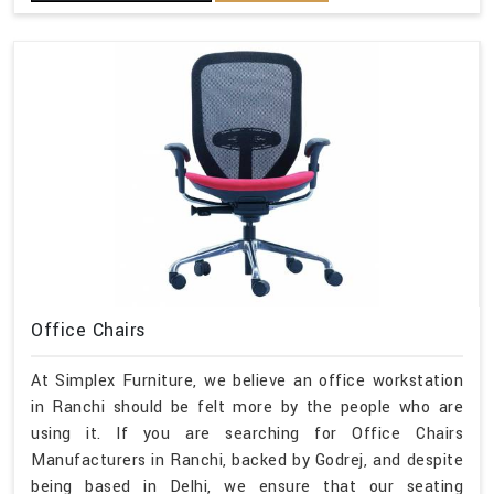
Office Chairs
At Simplex Furniture, we believe an office workstation
in Ranchi should be felt more by the people who are
using it. If you are searching for Office Chairs
Manufacturers in Ranchi, backed by Godrej, and despite
being based in Delhi, we ensure that our seating