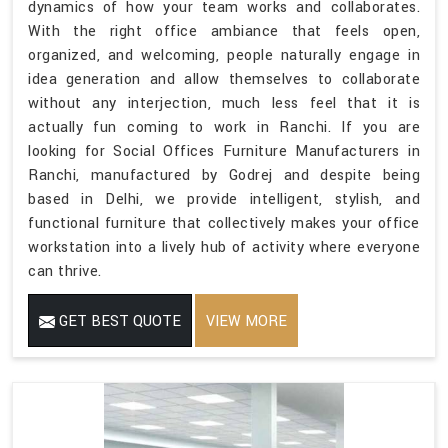
dynamics of how your team works and collaborates.
With the right office ambiance that feels open,
organized, and welcoming, people naturally engage in
idea generation and allow themselves to collaborate
without any interjection, much less feel that it is
actually fun coming to work in Ranchi. If you are
looking for Social Offices Furniture Manufacturers in
Ranchi, manufactured by Godrej and despite being
based in Delhi, we provide intelligent, stylish, and
functional furniture that collectively makes your office
workstation into a lively hub of activity where everyone
can thrive.
GET BEST QUOTE
VIEW MORE