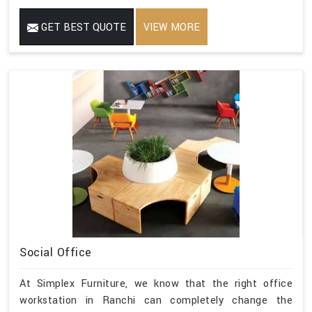
GET BEST QUOTE
VIEW MORE
Social Office
At Simplex Furniture, we know that the right office
workstation in Ranchi can completely change the