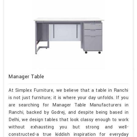
Manager Table
At Simplex Furniture, we believe that a table in Ranchi
is not just furniture; it is where your day unfolds. If you
are searching for Manager Table Manufacturers in
Ranchi, backed by Godrej, and despite being based in
Delhi, we design tables that look classy enough to work
without exhausting you but strong and well-
constructed-a true kiddish inspiration for everyday