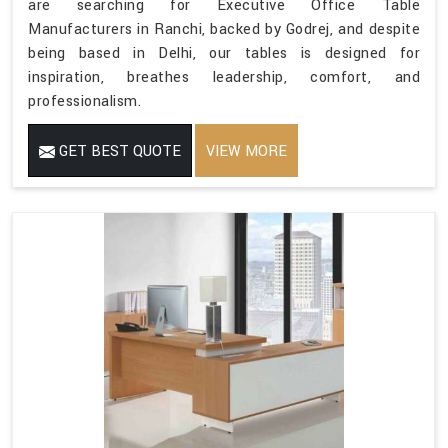
are searching for Executive Office Table
Manufacturers in Ranchi, backed by Godrej, and despite
being based in Delhi, our tables is designed for
inspiration, breathes leadership, comfort, and
professionalism.
GET BEST QUOTE
VIEW MORE