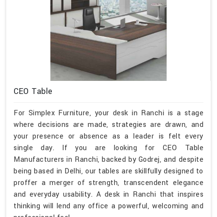
CEO Table
For Simplex Furniture, your desk in Ranchi is a stage
where decisions are made, strategies are drawn, and
your presence or absence as a leader is felt every
single day. If you are looking for CEO Table
Manufacturers in Ranchi, backed by Godrej, and despite
being based in Delhi, our tables are skillfully designed to
proffer a merger of strength, transcendent elegance
and everyday usability. A desk in Ranchi that inspires
thinking will lend any office a powerful, welcoming and