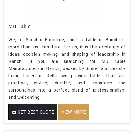
MD Table
We, at Simplex Furniture, think a table in Ranchi is
more than just furniture. For us, it is the existence of
ideas, decision making, and shaping of leadership in
Ranchi. If you are searching for MD Table
Manufacturers in Ranchi, backed by Godrej, and despite
being based in Delhi, we provide tables that are
practical, stylish, durable, and transform the
surroundings into a perfect blend of professionalism
and welcoming.
GET BEST QUOTE
VIEW MORE