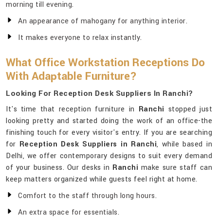
morning till evening.
An appearance of mahogany for anything interior.
It makes everyone to relax instantly.
What Office Workstation Receptions Do
With Adaptable Furniture?
Looking For Reception Desk Suppliers In Ranchi?
It's time that reception furniture in
Ranchi
stopped just
looking pretty and started doing the work of an office-the
finishing touch for every visitor's entry. If you are searching
for
Reception Desk Suppliers in Ranchi
, while based in
Delhi, we offer contemporary designs to suit every demand
of your business. Our desks in
Ranchi
make sure staff can
keep matters organized while guests feel right at home.
Comfort to the staff through long hours.
An extra space for essentials.