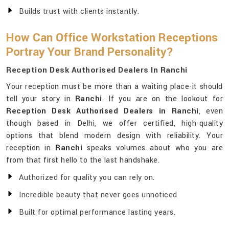
Builds trust with clients instantly.
How Can Office Workstation Receptions
Portray Your Brand Personality?
Reception Desk Authorised Dealers In Ranchi
Your reception must be more than a waiting place-it should
tell your story in
Ranchi
. If you are on the lookout for
Reception Desk Authorised Dealers in Ranchi
, even
though based in Delhi, we offer certified, high-quality
options that blend modern design with reliability. Your
reception in
Ranchi
speaks volumes about who you are
from that first hello to the last handshake.
Authorized for quality you can rely on.
Incredible beauty that never goes unnoticed
Built for optimal performance lasting years.