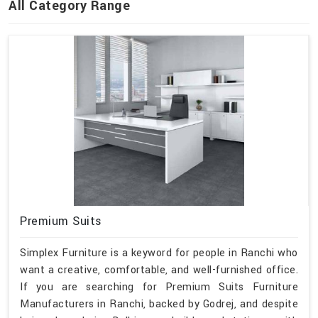
All Category Range
Premium Suits
Simplex Furniture is a keyword for people in Ranchi who
want a creative, comfortable, and well-furnished office.
If you are searching for Premium Suits Furniture
Manufacturers in Ranchi, backed by Godrej, and despite