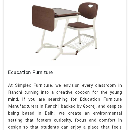
Education Furniture
At Simplex Furniture, we envision every classroom in
Ranchi turning into a creative cocoon for the young
mind. If you are searching for Education Furniture
Manufacturers in Ranchi, backed by Godrej, and despite
being based in Delhi, we create an environmental
setting that fosters curiosity, focus and comfort in
design so that students can enjoy a place that feels