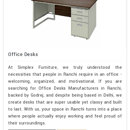
Office Desks
At Simplex Furniture, we truly understood the
necessities that people in Ranchi require in an office -
welcoming, organized, and motivational. If you are
searching for Office Desks Manufacturers in Ranchi,
backed by Godrej, and despite being based in Delhi, we
create desks that are super usable yet classy and built
to last. With us, your space in Ranchi turns into a place
where people actually enjoy working and feel proud of
their surroundings.