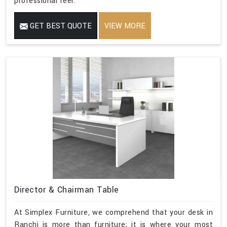
professional feel.
GET BEST QUOTE
VIEW MORE
Director & Chairman Table
At Simplex Furniture, we comprehend that your desk in
Ranchi is more than furniture; it is where your most