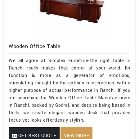
Wooden Office Table
We all agree at Simplex Furniture-the right table in
Ranchi really makes that corner of your world. Its
function is more as a generator of emotions,
stimulating thought by the options in interaction, with a
higher purpose of actual performance in Ranchi. If you
are searching for Wooden Office Table Manufacturers
in Ranchi, backed by Godrej, and despite being based in
Delhi, we create elegant wooden desk that provides
focus yet looks effortlessly stylish.
GET BEST QUOTE
VIEW MORE