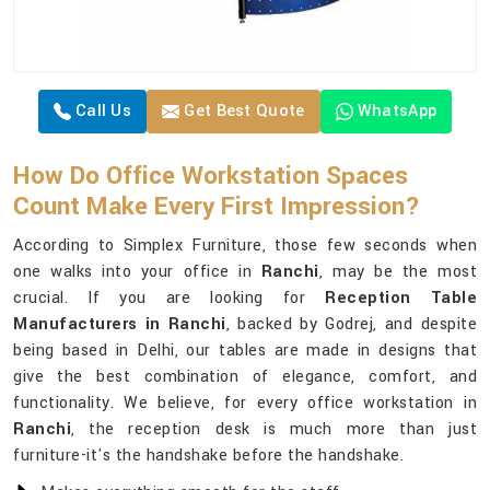
Call Us
Get Best Quote
WhatsApp
How Do Office Workstation Spaces
Count Make Every First Impression?
According to Simplex Furniture, those few seconds when
one walks into your office in
Ranchi
, may be the most
crucial. If you are looking for
Reception Table
Manufacturers in Ranchi
, backed by Godrej, and despite
being based in Delhi, our tables are made in designs that
give the best combination of elegance, comfort, and
functionality. We believe, for every office workstation in
Ranchi
, the reception desk is much more than just
furniture-it's the handshake before the handshake.