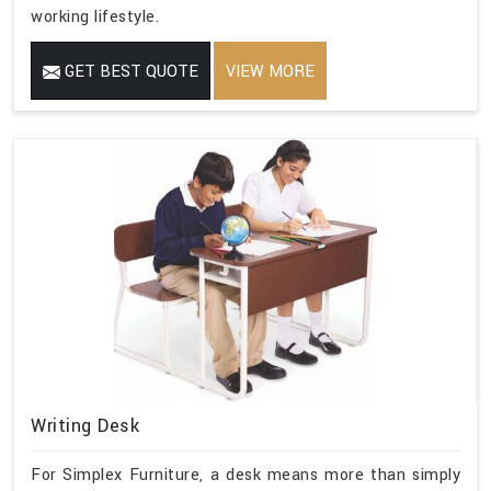
working lifestyle.
GET BEST QUOTE
VIEW MORE
Writing Desk
For Simplex Furniture, a desk means more than simply