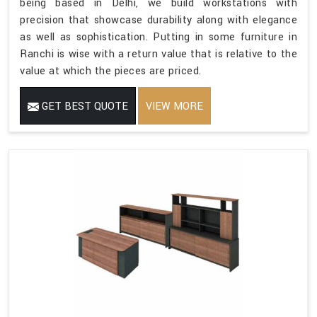
being based in Delhi, we build workstations with
precision that showcase durability along with elegance
as well as sophistication. Putting in some furniture in
Ranchi is wise with a return value that is relative to the
value at which the pieces are priced.
GET BEST QUOTE
VIEW MORE