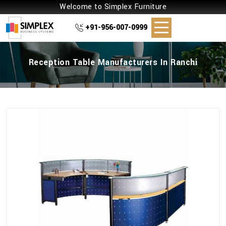
Welcome to Simplex Furniture
+91-956-007-0999
Reception Table Manufacturers In Ranchi