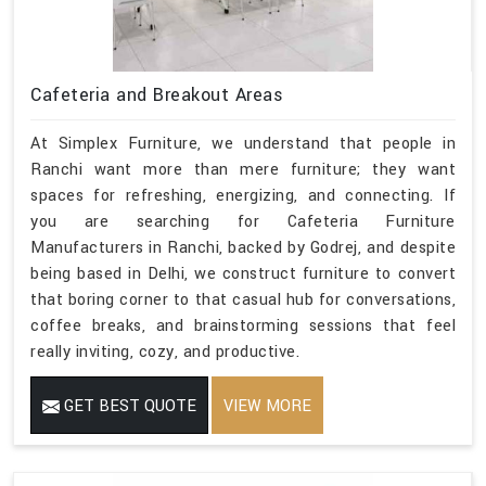
Cafeteria and Breakout Areas
At Simplex Furniture, we understand that people in
Ranchi want more than mere furniture; they want
spaces for refreshing, energizing, and connecting. If
you are searching for Cafeteria Furniture
Manufacturers in Ranchi, backed by Godrej, and despite
being based in Delhi, we construct furniture to convert
that boring corner to that casual hub for conversations,
coffee breaks, and brainstorming sessions that feel
really inviting, cozy, and productive.
GET BEST QUOTE
VIEW MORE