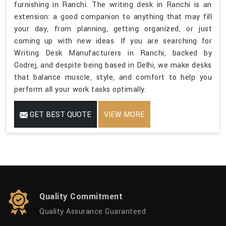
furnishing in Ranchi. The writing desk in Ranchi is an
extension: a good companion to anything that may fill
your day, from planning, getting organized, or just
coming up with new ideas. If you are searching for
Writing Desk Manufacturers in Ranchi, backed by
Godrej, and despite being based in Delhi, we make desks
that balance muscle, style, and comfort to help you
perform all your work tasks optimally.
GET BEST QUOTE
VIEW MORE
Quality Commitment
Quality Assurance Guaranteed