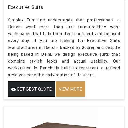
Executive Suits
Simplex Furniture understands that professionals in
Ranchi want more than just furniture-they want
workspaces that help them feel confident and focused
every day. If you are looking for Executive Suits
Manufacturers in Ranchi, backed by Godrej, and despite
being based in Delhi, we design executive suits that
combine stylish looks and actual usability. Our
workstation in Ranchi is built to represent a refined
style yet ease the daily routine of its users.
GET BEST QUOTE
VIEW MORE