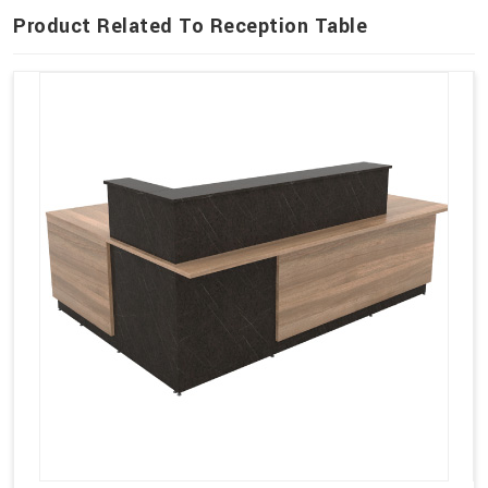
Product Related To Reception Table