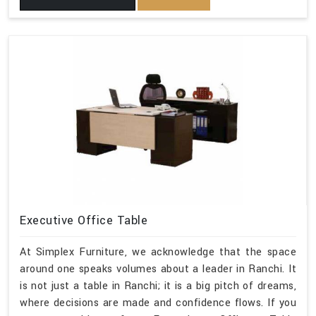
Executive Office Table
At Simplex Furniture, we acknowledge that the space
around one speaks volumes about a leader in Ranchi. It
is not just a table in Ranchi; it is a big pitch of dreams,
where decisions are made and confidence flows. If you