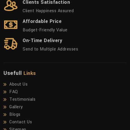
Clients Satisfaction
Client Happiness Assured
Affordable Price
Budget-Friendly Value
On-Time Delivery
Send to Multiple Addresses
Usefull
Links
About Us
FAQ
Testimonials
Gallery
Blogs
Contact Us
Sitemap