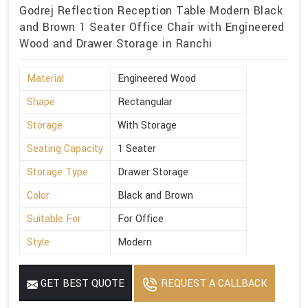
Godrej Reflection Reception Table Modern Black
and Brown 1 Seater Office Chair with Engineered
Wood and Drawer Storage in Ranchi
Material
Engineered Wood
Shape
Rectangular
Storage
With Storage
Seating Capacity
1 Seater
Storage Type
Drawer Storage
Color
Black and Brown
Suitable For
For Office
Style
Modern
GET BEST QUOTE
REQUEST A CALLBACK