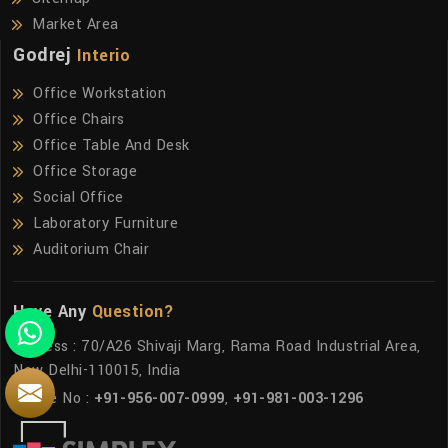
Market Area
Godrej
Interio
Office Workstation
Office Chairs
Office Table And Desk
Office Storage
Social Office
Laboratory Furniture
Auditorium Chair
Have Any
Question?
Address : 70/A26 Shivaji Marg, Rama Road Industrial Area,
New Delhi-110015, India
Phone No :
+91-956-007-0999
,
+91-981-003-1296