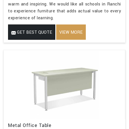
warm and inspiring. We would like all schools in Ranchi
to experience furniture that adds actual value to every
experience of learning.
GET BEST QUOTE
VIEW MORE
Metal Office Table