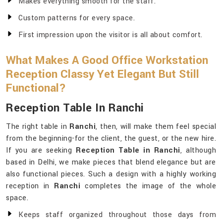
Makes everything smooth for the staff.
Custom patterns for every space.
First impression upon the visitor is all about comfort.
What Makes A Good Office Workstation
Reception Classy Yet Elegant But Still
Functional?
Reception Table In Ranchi
The right table in
Ranchi
, then, will make them feel special
from the beginning-for the client, the guest, or the new hire.
If you are seeking
Reception Table in Ranchi
, although
based in Delhi, we make pieces that blend elegance but are
also functional pieces. Such a design with a highly working
reception in
Ranchi
completes the image of the whole
space.
Keeps staff organized throughout those days from