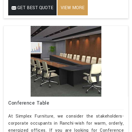
GET BEST QUOTE
VIEW MORE
Conference Table
At Simplex Furniture, we consider the stakeholders-
corporate occupants in Ranchi-wish for warm, orderly,
energized offices. If you are looking for Conference