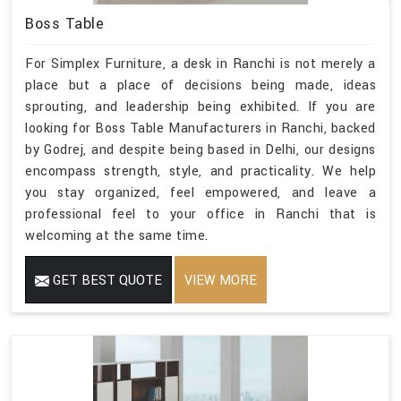
Boss Table
For Simplex Furniture, a desk in Ranchi is not merely a
place but a place of decisions being made, ideas
sprouting, and leadership being exhibited. If you are
looking for Boss Table Manufacturers in Ranchi, backed
by Godrej, and despite being based in Delhi, our designs
encompass strength, style, and practicality. We help
you stay organized, feel empowered, and leave a
professional feel to your office in Ranchi that is
welcoming at the same time.
GET BEST QUOTE
VIEW MORE