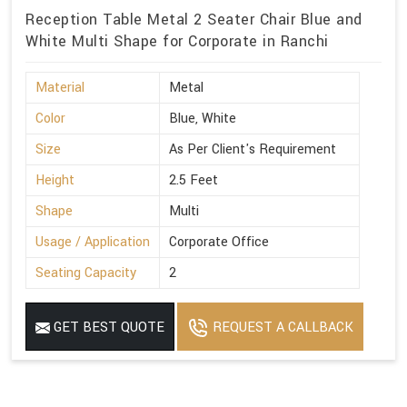
Reception Table Metal 2 Seater Chair Blue and
White Multi Shape for Corporate in Ranchi
Material
Metal
Color
Blue, White
Size
As Per Client's Requirement
Height
2.5 Feet
Shape
Multi
Usage / Application
Corporate Office
Seating Capacity
2
GET BEST QUOTE
REQUEST A CALLBACK