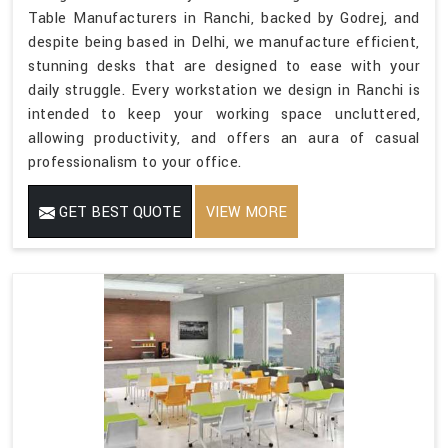
Table Manufacturers in Ranchi, backed by Godrej, and
despite being based in Delhi, we manufacture efficient,
stunning desks that are designed to ease with your
daily struggle. Every workstation we design in Ranchi is
intended to keep your working space uncluttered,
allowing productivity, and offers an aura of casual
professionalism to your office.
GET BEST QUOTE
VIEW MORE