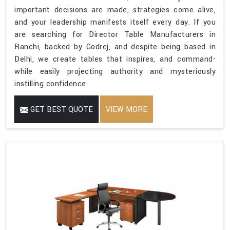
important decisions are made, strategies come alive,
and your leadership manifests itself every day. If you
are searching for Director Table Manufacturers in
Ranchi, backed by Godrej, and despite being based in
Delhi, we create tables that inspires, and command-
while easily projecting authority and mysteriously
instilling confidence.
GET BEST QUOTE
VIEW MORE