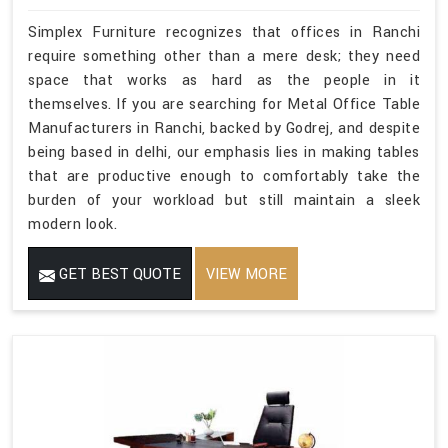
Simplex Furniture recognizes that offices in Ranchi
require something other than a mere desk; they need
space that works as hard as the people in it
themselves. If you are searching for Metal Office Table
Manufacturers in Ranchi, backed by Godrej, and despite
being based in delhi, our emphasis lies in making tables
that are productive enough to comfortably take the
burden of your workload but still maintain a sleek
modern look.
GET BEST QUOTE
VIEW MORE