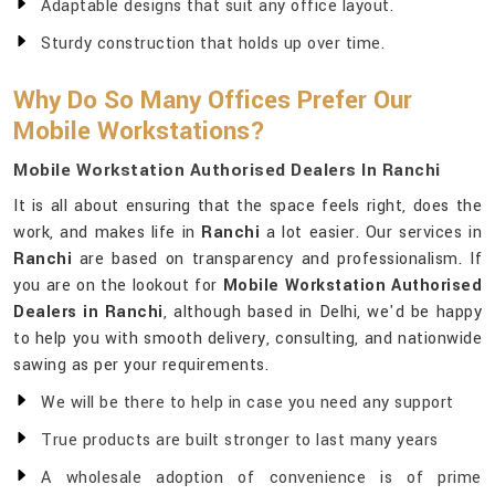
Adaptable designs that suit any office layout.
Sturdy construction that holds up over time.
Why Do So Many Offices Prefer Our
Mobile Workstations?
Mobile Workstation Authorised Dealers In Ranchi
It is all about ensuring that the space feels right, does the
work, and makes life in
Ranchi
a lot easier. Our services in
Ranchi
are based on transparency and professionalism. If
you are on the lookout for
Mobile Workstation Authorised
Dealers in Ranchi
, although based in Delhi, we'd be happy
to help you with smooth delivery, consulting, and nationwide
sawing as per your requirements.
We will be there to help in case you need any support
True products are built stronger to last many years
A wholesale adoption of convenience is of prime