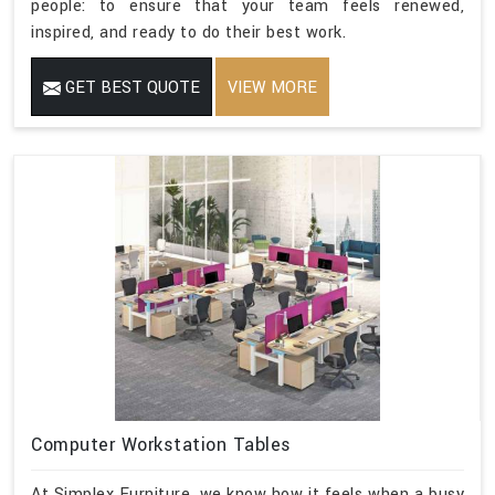
people: to ensure that your team feels renewed,
inspired, and ready to do their best work.
GET BEST QUOTE
VIEW MORE
Computer Workstation Tables
At Simplex Furniture, we know how it feels when a busy