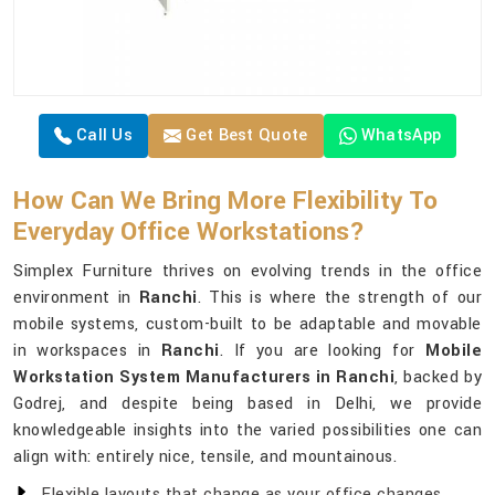
Call Us
Get Best Quote
WhatsApp
How Can We Bring More Flexibility To
Everyday Office Workstations?
Simplex Furniture thrives on evolving trends in the office
environment in
Ranchi
. This is where the strength of our
mobile systems, custom-built to be adaptable and movable
in workspaces in
Ranchi
. If you are looking for
Mobile
Workstation System Manufacturers in Ranchi
, backed by
Godrej, and despite being based in Delhi, we provide
knowledgeable insights into the varied possibilities one can
align with: entirely nice, tensile, and mountainous.
Flexible layouts that change as your office changes.