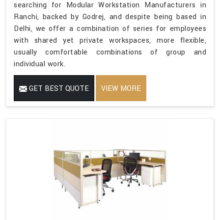
searching for Modular Workstation Manufacturers in
Ranchi, backed by Godrej, and despite being based in
Delhi, we offer a combination of series for employees
with shared yet private workspaces, more flexible,
usually comfortable combinations of group and
individual work.
GET BEST QUOTE
VIEW MORE