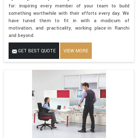
for: inspiring every member of your team to build
something worthwhile with their efforts every day. We
have tuned them to fit in with a modicum of
motivation, and practicality, working place-in Ranchi
and beyond.
GET BEST QUOTE
VIEW MORE