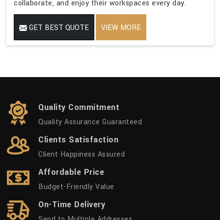
collaborate, and enjoy their workspaces every day.
GET BEST QUOTE
VIEW MORE
Quality Commitment
Quality Assurance Guaranteed
Clients Satisfaction
Client Happiness Assured
Affordable Price
Budget-Friendly Value
On-Time Delivery
Send to Multiple Addresses