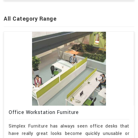
All Category Range
Office Workstation Furniture
Simplex Furniture has always seen office desks that
have really great looks become quickly unusable or