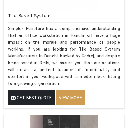
Tile Based System
Simplex Furniture has a comprehensive understanding
that an office workstation in Ranchi will have a huge
impact on the morale and performance of people
working. If you are looking for Tile Based System
Manufacturers in Ranchi, backed by Godrej, and despite
being based in Delhi, we assure you that our solutions
will create a perfect balance of functionality and
comfort in your workspace with a modern look, fitting
to a growing organization.
GET BEST QUOTE
VIEW MORE