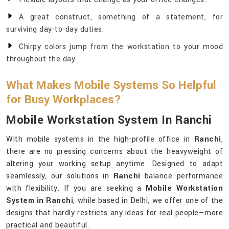
A great construct, something of a statement, for
surviving day-to-day duties.
Chirpy colors jump from the workstation to your mood
throughout the day.
What Makes Mobile Systems So Helpful
for Busy Workplaces?
Mobile Workstation System In Ranchi
With mobile systems in the high-profile office in
Ranchi
,
there are no pressing concerns about the heavyweight of
altering your working setup anytime. Designed to adapt
seamlessly, our solutions in
Ranchi
balance performance
with flexibility. If you are seeking a
Mobile Workstation
System in Ranchi
, while based in Delhi, we offer one of the
designs that hardly restricts any ideas for real people—more
practical and beautiful.