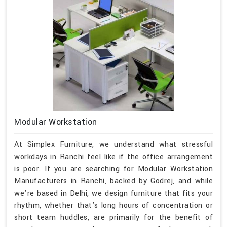
Modular Workstation
At Simplex Furniture, we understand what stressful
workdays in Ranchi feel like if the office arrangement
is poor. If you are searching for Modular Workstation
Manufacturers in Ranchi, backed by Godrej, and while
we’re based in Delhi, we design furniture that fits your
rhythm, whether that's long hours of concentration or
short team huddles, are primarily for the benefit of