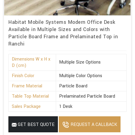
Habitat Mobile Systems Modern Office Desk
Available in Multiple Sizes and Colors with
Particle Board Frame and Prelaminated Top in
Ranchi
Dimensions W x H x
Multiple Size Options
D (cm)
Finish Color
Multiple Color Options
Frame Material
Particle Board
Table Top Material
Prelaminated Particle Board
Sales Package
1 Desk
GET BEST QUOTE
REQUEST A CALLBACK