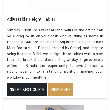
Adjustable Height Tables
Simplex Furniture says that long hours in the office can
be a drag-to-sit-on-your-desk kind of thing at home in
Ranchi. If you are looking for Adjustable Height Tables
Manufacturers in Ranchi, backed by Godrej, and despite
being based in Delhi, we design these tables with a nice
touch to break the endless sitting all day. It gives every
office in Ranchi the opportunity to switch from a
sitting position to a standing position, making your
workday much healthier.
GET BEST QUOTE
VIEW MORE