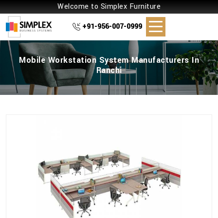
Welcome to Simplex Furniture
+91-956-007-0999
Mobile Workstation System Manufacturers In
Ranchi