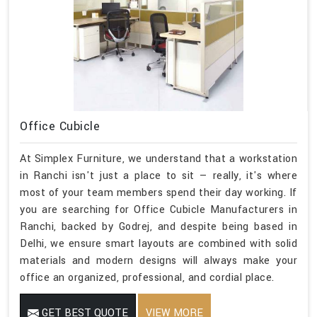
Office Cubicle
At Simplex Furniture, we understand that a workstation
in Ranchi isn't just a place to sit — really, it's where
most of your team members spend their day working. If
you are searching for Office Cubicle Manufacturers in
Ranchi, backed by Godrej, and despite being based in
Delhi, we ensure smart layouts are combined with solid
materials and modern designs will always make your
office an organized, professional, and cordial place.
GET BEST QUOTE
VIEW MORE