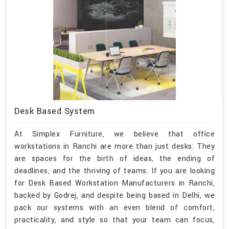
Desk Based System
At Simplex Furniture, we believe that office
workstations in Ranchi are more than just desks: They
are spaces for the birth of ideas, the ending of
deadlines, and the thriving of teams. If you are looking
for Desk Based Workstation Manufacturers in Ranchi,
backed by Godrej, and despite being based in Delhi, we
pack our systems with an even blend of comfort,
practicality, and style so that your team can focus,