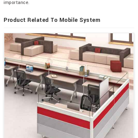
importance.
Product Related To Mobile System