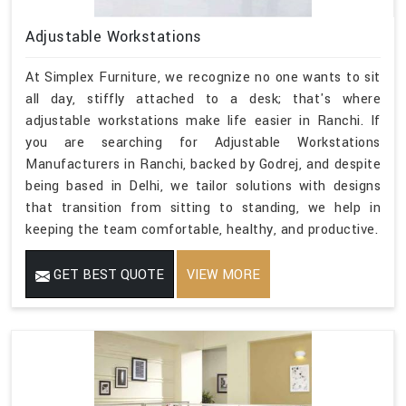
Adjustable Workstations
At Simplex Furniture, we recognize no one wants to sit
all day, stiffly attached to a desk; that's where
adjustable workstations make life easier in Ranchi. If
you are searching for Adjustable Workstations
Manufacturers in Ranchi, backed by Godrej, and despite
being based in Delhi, we tailor solutions with designs
that transition from sitting to standing, we help in
keeping the team comfortable, healthy, and productive.
GET BEST QUOTE
VIEW MORE