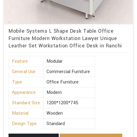
Mobile Systems L Shape Desk Table Office
Furniture Modern Workstation Lawyer Unique
Leather Set Workstation Office Desk in Ranchi
Feature
Modular
General Use
Commercial Furniture
Type
Office Furniture
Appearance
Modern
Standard Size
1200*1200*745
Material
Wooden
Design Type
Standard