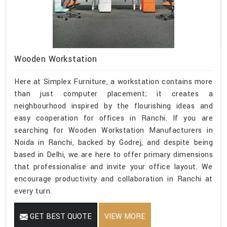
Wooden Workstation
Here at Simplex Furniture, a workstation contains more
than just computer placement; it creates a
neighbourhood inspired by the flourishing ideas and
easy cooperation for offices in Ranchi. If you are
searching for Wooden Workstation Manufacturers in
Noida in Ranchi, backed by Godrej, and despite being
based in Delhi, we are here to offer primary dimensions
that professionalise and invite your office layout. We
encourage productivity and collaboration in Ranchi at
every turn.
GET BEST QUOTE
VIEW MORE