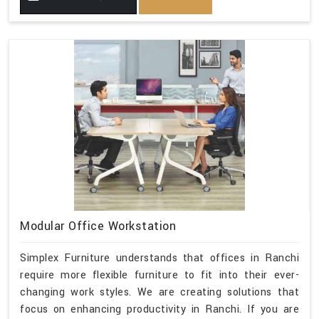
Modular Office Workstation
Simplex Furniture understands that offices in Ranchi
require more flexible furniture to fit into their ever-
changing work styles. We are creating solutions that
focus on enhancing productivity in Ranchi. If you are