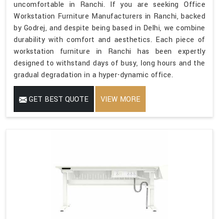
uncomfortable in Ranchi. If you are seeking Office
Workstation Furniture Manufacturers in Ranchi, backed
by Godrej, and despite being based in Delhi, we combine
durability with comfort and aesthetics. Each piece of
workstation furniture in Ranchi has been expertly
designed to withstand days of busy, long hours and the
gradual degradation in a hyper-dynamic office.
GET BEST QUOTE
VIEW MORE