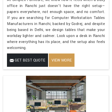
office in Ranchi just doesn’t have the right setup—
papers everywhere, not enough space, and no comfort.
If you are searching for Computer Workstation Tables
Manufacturers in Ranchi, backed by Godrej, and despite
being based in Delhi, we design tables that make your
workday lighter and calmer. Look upon a desk in Ranchi
where everything has its place, and the setup also feels
welcoming.
GET BEST QUOTE
VIEW MORE