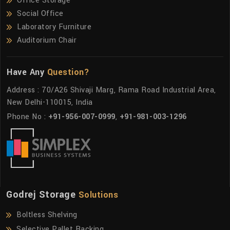
Office Storage
Social Office
Laboratory Furniture
Auditorium Chair
Have Any
Question?
Address : 70/A26 Shivaji Marg, Rama Road Industrial Area,
New Delhi-110015, India
Phone No :
+91-956-007-0999
,
+91-981-003-1296
Godrej Storage
Solutions
Boltless Shelving
Selective Pallet Racking