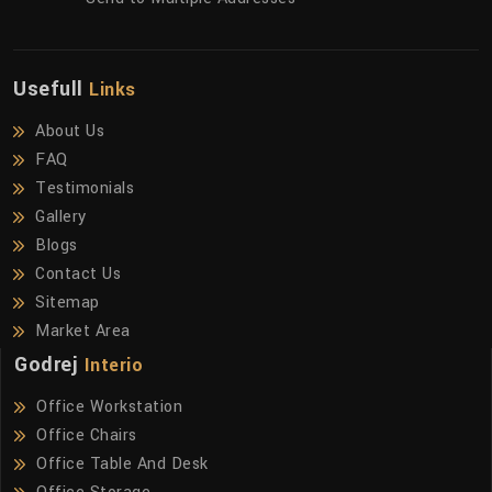
Usefull
Links
About Us
FAQ
Testimonials
Gallery
Blogs
Contact Us
Sitemap
Market Area
Godrej
Interio
Office Workstation
Office Chairs
Office Table And Desk