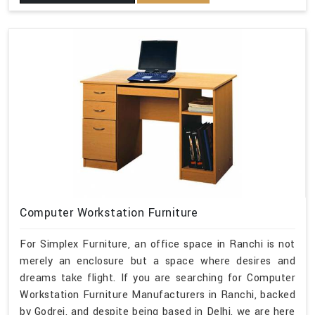
Computer Workstation Furniture
For Simplex Furniture, an office space in Ranchi is not
merely an enclosure but a space where desires and
dreams take flight. If you are searching for Computer
Workstation Furniture Manufacturers in Ranchi, backed
by Godrej, and despite being based in Delhi, we are here