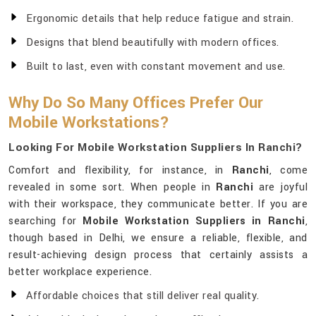
Ergonomic details that help reduce fatigue and strain.
Designs that blend beautifully with modern offices.
Built to last, even with constant movement and use.
Why Do So Many Offices Prefer Our
Mobile Workstations?
Looking For Mobile Workstation Suppliers In Ranchi?
Comfort and flexibility, for instance, in
Ranchi
, come
revealed in some sort. When people in
Ranchi
are joyful
with their workspace, they communicate better. If you are
searching for
Mobile Workstation Suppliers in Ranchi
,
though based in Delhi, we ensure a reliable, flexible, and
result-achieving design process that certainly assists a
better workplace experience.
Affordable choices that still deliver real quality.