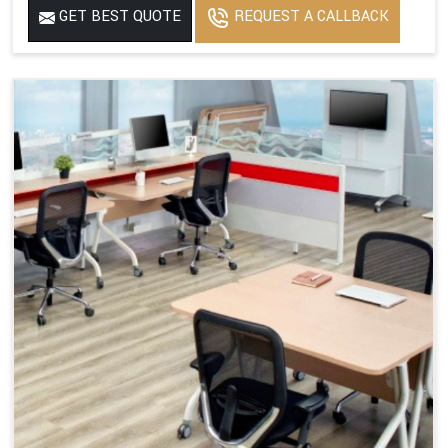
GET BEST QUOTE
REQUEST A CALLBACK