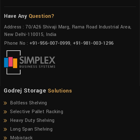
Have Any
Question?
Address : 70/A26 Shivaji Marg, Rama Road Industrial Area,
New Delhi-110015, India
Phone No :
+91-956-007-0999
,
+91-981-003-1296
Godrej Storage
Solutions
Boltless Shelving
Selective Pallet Racking
Heavy Duty Shelving
Long Span Shelving
Mobistack