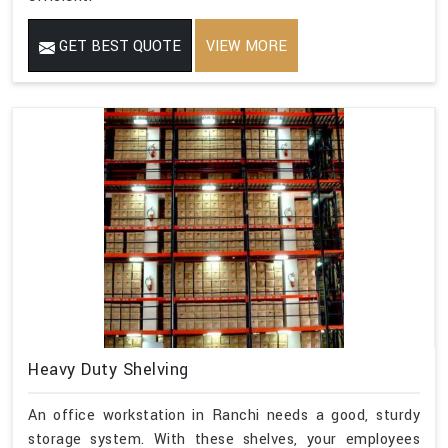
GET BEST QUOTE
VIEW MORE
Heavy Duty Shelving
An office workstation in Ranchi needs a good, sturdy
storage system. With these shelves, your employees