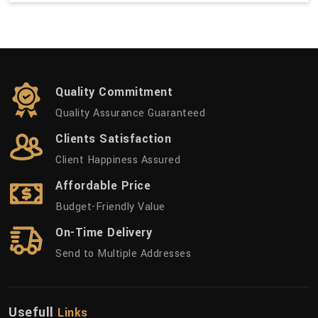
Quality Commitment
Quality Assurance Guaranteed
Clients Satisfaction
Client Happiness Assured
Affordable Price
Budget-Friendly Value
On-Time Delivery
Send to Multiple Addresses
Usefull
Links