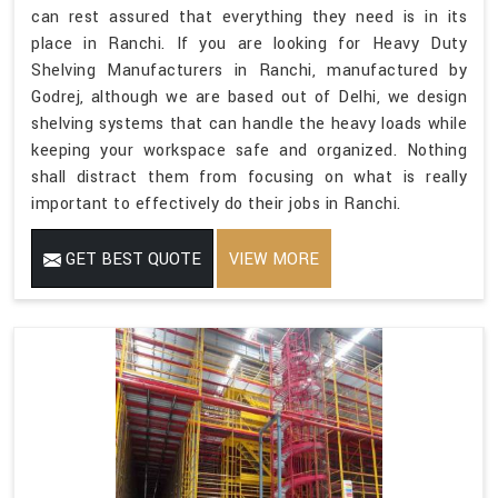
can rest assured that everything they need is in its
place in Ranchi. If you are looking for Heavy Duty
Shelving Manufacturers in Ranchi, manufactured by
Godrej, although we are based out of Delhi, we design
shelving systems that can handle the heavy loads while
keeping your workspace safe and organized. Nothing
shall distract them from focusing on what is really
important to effectively do their jobs in Ranchi.
GET BEST QUOTE
VIEW MORE