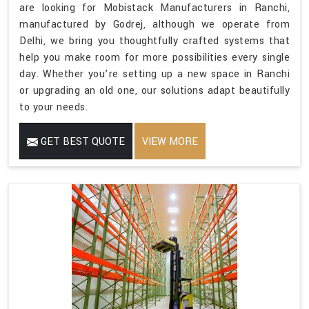
are looking for Mobistack Manufacturers in Ranchi,
manufactured by Godrej, although we operate from
Delhi, we bring you thoughtfully crafted systems that
help you make room for more possibilities every single
day. Whether you’re setting up a new space in Ranchi
or upgrading an old one, our solutions adapt beautifully
to your needs.
GET BEST QUOTE
VIEW MORE