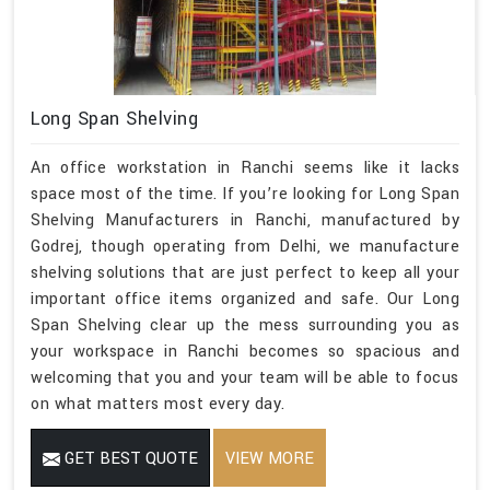
Long Span Shelving
An office workstation in Ranchi seems like it lacks
space most of the time. If you’re looking for Long Span
Shelving Manufacturers in Ranchi, manufactured by
Godrej, though operating from Delhi, we manufacture
shelving solutions that are just perfect to keep all your
important office items organized and safe. Our Long
Span Shelving clear up the mess surrounding you as
your workspace in Ranchi becomes so spacious and
welcoming that you and your team will be able to focus
on what matters most every day.
GET BEST QUOTE
VIEW MORE