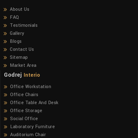
About Us
FAQ
Testimonials
Gallery
Blogs
Contact Us
Sitemap
Market Area
Godrej
Interio
Office Workstation
Office Chairs
Office Table And Desk
Office Storage
Social Office
Laboratory Furniture
Auditorium Chair