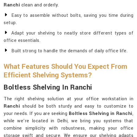
Ranchi
clean and orderly.
Easy to assemble without bolts, saving you time during
setup.
Adapt your shelving to neatly store different types of
office essentials.
Built strong to handle the demands of daily office life.
What Features Should You Expect From
Efficient Shelving Systems?
Boltless Shelving In Ranchi
The right shelving solution at your office workstation in
Ranchi
should be both sturdy and easy to customize to
your needs. If you are seeking
Boltless Shelving in Ranchi
,
while we’re located in Delhi, we bring you systems that
combine simplicity with robustness, making your office
storage swift and secure. We ensure our shelving adapts