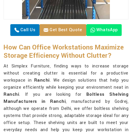
Call Us
Get Best Quote
WhatsApp
How Can Office Workstations Maximize
Storage Efficiency Without Clutter?
At Simplex Furniture, finding ways to increase storage
without creating clutter is essential for a productive
workspace in
Ranchi
. We design solutions that help you
organize efficiently while keeping your environment neat in
Ranchi
. If you are looking for
Boltless Shelving
Manufacturers in Ranchi
, manufactured by Godrej,
although we operate from Delhi, we offer boltless shelving
systems that provide strong, adaptable storage ideal for any
office setup. These shelving units are built to meet your
everyday needs and help you keep your workstation in