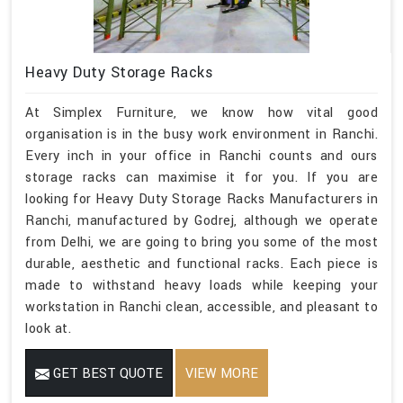
Heavy Duty Storage Racks
At Simplex Furniture, we know how vital good
organisation is in the busy work environment in Ranchi.
Every inch in your office in Ranchi counts and ours
storage racks can maximise it for you. If you are
looking for Heavy Duty Storage Racks Manufacturers in
Ranchi, manufactured by Godrej, although we operate
from Delhi, we are going to bring you some of the most
durable, aesthetic and functional racks. Each piece is
made to withstand heavy loads while keeping your
workstation in Ranchi clean, accessible, and pleasant to
look at.
GET BEST QUOTE
VIEW MORE