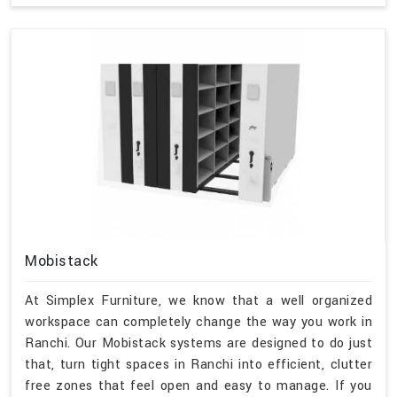
Mobistack
At Simplex Furniture, we know that a well organized
workspace can completely change the way you work in
Ranchi. Our Mobistack systems are designed to do just
that, turn tight spaces in Ranchi into efficient, clutter
free zones that feel open and easy to manage. If you