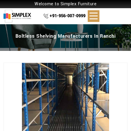
Welcome to Simplex Furniture
+91-956-007-0999
Boltless Shelving Manufacturers In Ranchi