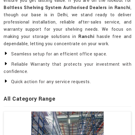
ensure you get lasting value. If you are on the lookout for
Boltless Shelving System Authorised Dealers in Ranchi
,
though our base is in Delhi, we stand ready to deliver
professional installation, reliable after-sales service, and
warranty support for your shelving needs. We focus on
making your storage solutions in
Ranchi
hassle free and
dependable, letting you concentrate on your work.
Seamless setup for an efficient office space.
Reliable Warranty that protects your investment with
confidence.
Quick action for any service requests.
All Category Range