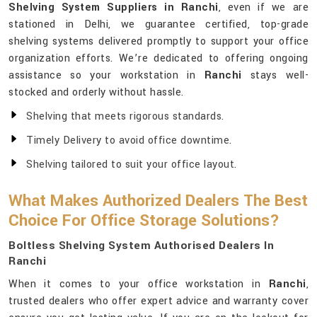
Shelving System Suppliers in Ranchi
, even if we are
stationed in Delhi, we guarantee certified, top-grade
shelving systems delivered promptly to support your office
organization efforts. We’re dedicated to offering ongoing
assistance so your workstation in
Ranchi
stays well-
stocked and orderly without hassle.
Shelving that meets rigorous standards.
Timely Delivery to avoid office downtime.
Shelving tailored to suit your office layout.
What Makes Authorized Dealers The Best
Choice For Office Storage Solutions?
Boltless Shelving System Authorised Dealers In
Ranchi
When it comes to your office workstation in
Ranchi
,
trusted dealers who offer expert advice and warranty cover