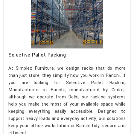
Selective Pallet Racking
At Simplex Furniture, we design racks that do more
than just store, they simplify how you work in Ranchi. If
you are looking for Selective Pallet Racking
Manufacturers in Ranchi, manufactured by Godrej,
although we operate from Delhi, our racking systems
help you make the most of your available space while
keeping everything easily accessible. Designed to
support heavy loads and everyday activity, our solutions
keep your office workstation in Ranchi tidy, secure and
efficient.