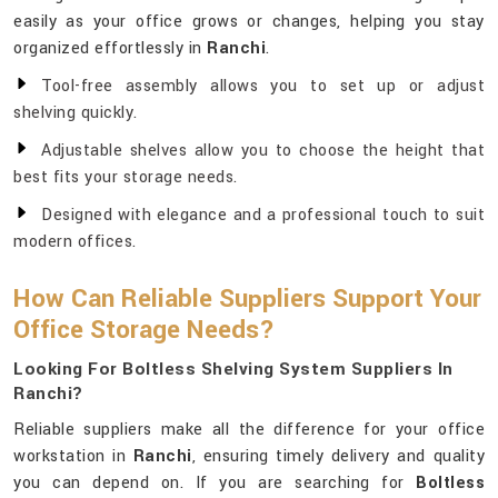
easily as your office grows or changes, helping you stay
organized effortlessly in
Ranchi
.
Tool-free assembly allows you to set up or adjust
shelving quickly.
Adjustable shelves allow you to choose the height that
best fits your storage needs.
Designed with elegance and a professional touch to suit
modern offices.
How Can Reliable Suppliers Support Your
Office Storage Needs?
Looking For Boltless Shelving System Suppliers In
Ranchi?
Reliable suppliers make all the difference for your office
workstation in
Ranchi
, ensuring timely delivery and quality
you can depend on. If you are searching for
Boltless