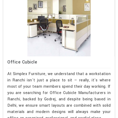
Office Cubicle
At Simplex Furniture, we understand that a workstation
in Ranchi isn't just a place to sit — really, it's where
most of your team members spend their day working. If
you are searching for Office Cubicle Manufacturers in
Ranchi, backed by Godrej, and despite being based in
Delhi, we ensure smart layouts are combined with solid
materials and modern designs will always make your