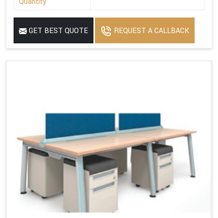
Quantity
GET BEST QUOTE
REQUEST A CALLBACK