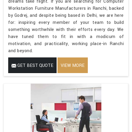
dreams take flight. If you are searching for Computer
Workstation Furniture Manufacturers in Ranchi, backed
by Godrej, and despite being based in Delhi, we are here
for: inspiring every member of your team to build
something worthwhile with their efforts every day. We
have tuned them to fit in with a modicum of
motivation, and practicality, working place-in Ranchi
and beyond.
GET BEST QUOTE
VIEW MORE