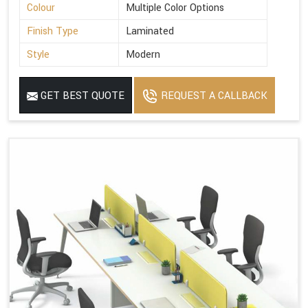
Colour
Multiple Color Options
Finish Type
Laminated
Style
Modern
GET BEST QUOTE
REQUEST A CALLBACK