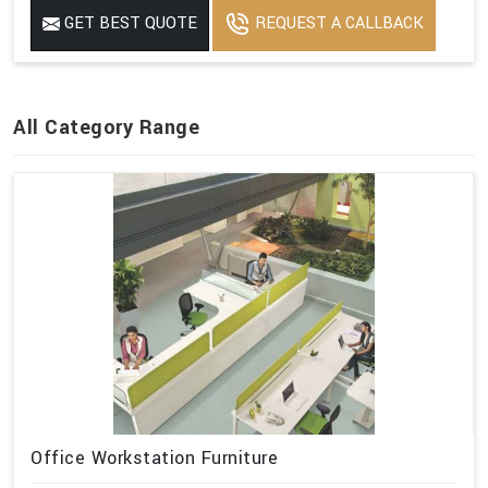
GET BEST QUOTE
REQUEST A CALLBACK
All Category Range
Office Workstation Furniture