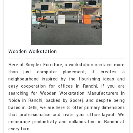
Wooden Workstation
Here at Simplex Furniture, a workstation contains more
than just computer placement; it creates a
neighbourhood inspired by the flourishing ideas and
easy cooperation for offices in Ranchi. If you are
searching for Wooden Workstation Manufacturers in
Noida in Ranchi, backed by Godrej, and despite being
based in Delhi, we are here to offer primary dimensions
that professionalise and invite your office layout. We
encourage productivity and collaboration in Ranchi at
every turn.