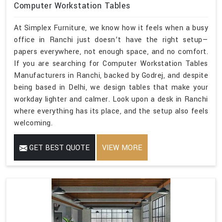
Computer Workstation Tables
At Simplex Furniture, we know how it feels when a busy
office in Ranchi just doesn’t have the right setup—
papers everywhere, not enough space, and no comfort.
If you are searching for Computer Workstation Tables
Manufacturers in Ranchi, backed by Godrej, and despite
being based in Delhi, we design tables that make your
workday lighter and calmer. Look upon a desk in Ranchi
where everything has its place, and the setup also feels
welcoming.
GET BEST QUOTE
VIEW MORE