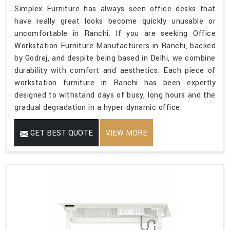
Simplex Furniture has always seen office desks that
have really great looks become quickly unusable or
uncomfortable in Ranchi. If you are seeking Office
Workstation Furniture Manufacturers in Ranchi, backed
by Godrej, and despite being based in Delhi, we combine
durability with comfort and aesthetics. Each piece of
workstation furniture in Ranchi has been expertly
designed to withstand days of busy, long hours and the
gradual degradation in a hyper-dynamic office.
GET BEST QUOTE
VIEW MORE