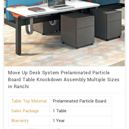
Move Up Desk System Prelaminated Particle
Board Table Knockdown Assembly Multiple Sizes
in Ranchi
Table Top Material
Prelaminated Particle Board
Sales Package
1 Table
Warranty
1 Year