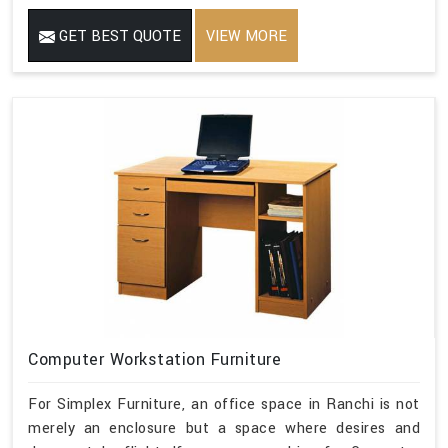
GET BEST QUOTE
VIEW MORE
Computer Workstation Furniture
For Simplex Furniture, an office space in Ranchi is not
merely an enclosure but a space where desires and