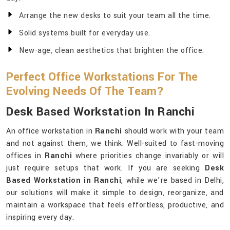
Arrange the new desks to suit your team all the time.
Solid systems built for everyday use.
New-age, clean aesthetics that brighten the office.
Perfect Office Workstations For The
Evolving Needs Of The Team?
Desk Based Workstation In Ranchi
An office workstation in
Ranchi
should work with your team
and not against them, we think. Well-suited to fast-moving
offices in
Ranchi
where priorities change invariably or will
just require setups that work. If you are seeking
Desk
Based Workstation in Ranchi
, while we’re based in Delhi,
our solutions will make it simple to design, reorganize, and
maintain a workspace that feels effortless, productive, and
inspiring every day.