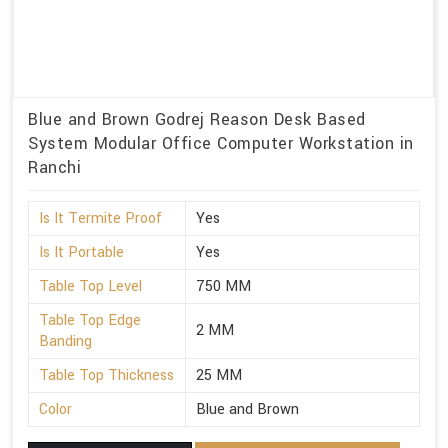
Blue and Brown Godrej Reason Desk Based
System Modular Office Computer Workstation in
Ranchi
Is It Termite Proof
Yes
Is It Portable
Yes
Table Top Level
750 MM
Table Top Edge
2 MM
Banding
Table Top Thickness
25 MM
Color
Blue and Brown