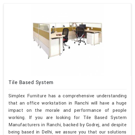
Tile Based System
Simplex Furniture has a comprehensive understanding
that an office workstation in Ranchi will have a huge
impact on the morale and performance of people
working. If you are looking for Tile Based System
Manufacturers in Ranchi, backed by Godrej, and despite
being based in Delhi, we assure you that our solutions