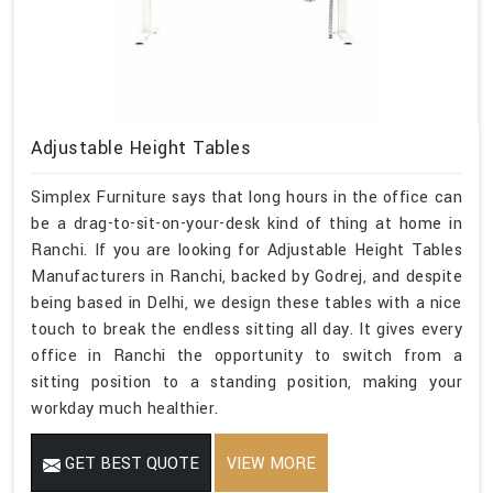
Adjustable Height Tables
Simplex Furniture says that long hours in the office can
be a drag-to-sit-on-your-desk kind of thing at home in
Ranchi. If you are looking for Adjustable Height Tables
Manufacturers in Ranchi, backed by Godrej, and despite
being based in Delhi, we design these tables with a nice
touch to break the endless sitting all day. It gives every
office in Ranchi the opportunity to switch from a
sitting position to a standing position, making your
workday much healthier.
GET BEST QUOTE
VIEW MORE