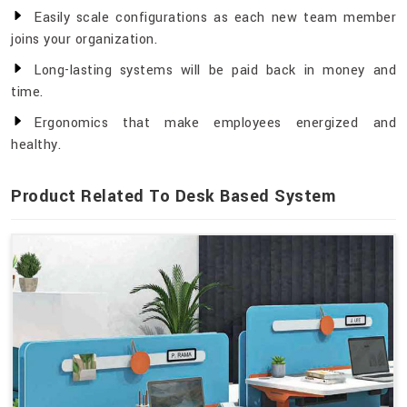
Easily scale configurations as each new team member
joins your organization.
Long-lasting systems will be paid back in money and
time.
Ergonomics that make employees energized and
healthy.
Product Related To Desk Based System