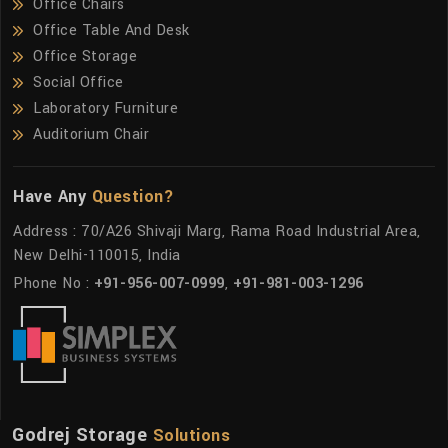
Office Chairs
Office Table And Desk
Office Storage
Social Office
Laboratory Furniture
Auditorium Chair
Have Any
Question?
Address : 70/A26 Shivaji Marg, Rama Road Industrial Area,
New Delhi-110015, India
Phone No :
+91-956-007-0999
,
+91-981-003-1296
Godrej Storage
Solutions