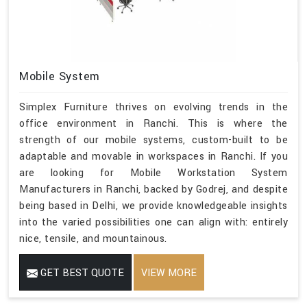
Mobile System
Simplex Furniture thrives on evolving trends in the
office environment in Ranchi. This is where the
strength of our mobile systems, custom-built to be
adaptable and movable in workspaces in Ranchi. If you
are looking for Mobile Workstation System
Manufacturers in Ranchi, backed by Godrej, and despite
being based in Delhi, we provide knowledgeable insights
into the varied possibilities one can align with: entirely
nice, tensile, and mountainous.
GET BEST QUOTE
VIEW MORE