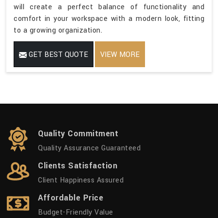
will create a perfect balance of functionality and
comfort in your workspace with a modern look, fitting
to a growing organization.
GET BEST QUOTE
VIEW MORE
Quality Commitment
Quality Assurance Guaranteed
Clients Satisfaction
Client Happiness Assured
Affordable Price
Budget-Friendly Value