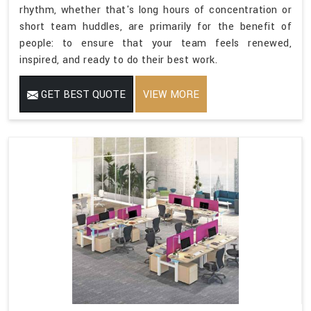
rhythm, whether that's long hours of concentration or
short team huddles, are primarily for the benefit of
people: to ensure that your team feels renewed,
inspired, and ready to do their best work.
GET BEST QUOTE
VIEW MORE