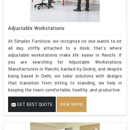
Adjustable Workstations
At Simplex Furniture, we recognize no one wants to sit
all day, stiffly attached to a desk; that's where
adjustable workstations make life easier in Ranchi. If
you are searching for Adjustable Workstations
Manufacturers in Ranchi, backed by Godrej, and despite
being based in Delhi, we tailor solutions with designs
that transition from sitting to standing, we help in
keeping the team comfortable, healthy, and productive.
GET BEST QUOTE
VIEW MORE