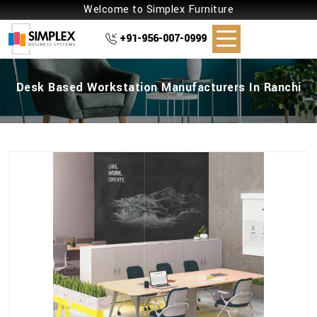
Welcome to Simplex Furniture
+91-956-007-0999
Desk Based Workstation Manufacturers In Ranchi