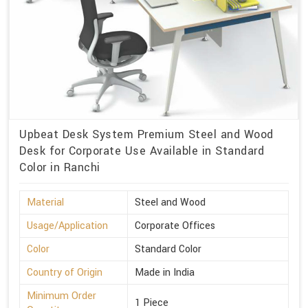
Upbeat Desk System Premium Steel and Wood
Desk for Corporate Use Available in Standard
Color in Ranchi
Material
Steel and Wood
Usage/Application
Corporate Offices
Color
Standard Color
Country of Origin
Made in India
Minimum Order
1 Piece