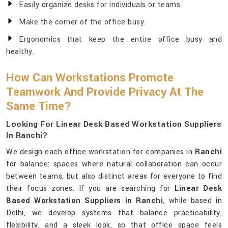
Easily organize desks for individuals or teams.
Make the corner of the office busy.
Ergonomics that keep the entire office busy and
healthy.
How Can Workstations Promote
Teamwork And Provide Privacy At The
Same Time?
Looking For Linear Desk Based Workstation Suppliers
In Ranchi?
We design each office workstation for companies in
Ranchi
for balance: spaces where natural collaboration can occur
between teams, but also distinct areas for everyone to find
their focus zones. If you are searching for
Linear Desk
Based Workstation Suppliers in Ranchi
, while based in
Delhi, we develop systems that balance practicability,
flexibility, and a sleek look, so that office space feels