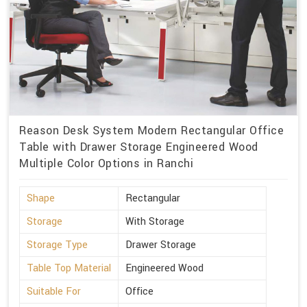
Reason Desk System Modern Rectangular Office
Table with Drawer Storage Engineered Wood
Multiple Color Options in Ranchi
Shape
Rectangular
Storage
With Storage
Storage Type
Drawer Storage
Table Top Material
Engineered Wood
Suitable For
Office