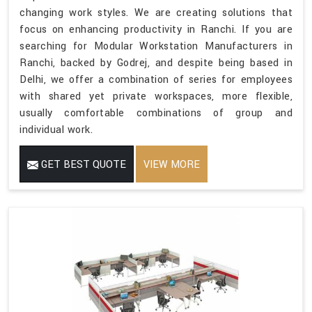
changing work styles. We are creating solutions that
focus on enhancing productivity in Ranchi. If you are
searching for Modular Workstation Manufacturers in
Ranchi, backed by Godrej, and despite being based in
Delhi, we offer a combination of series for employees
with shared yet private workspaces, more flexible,
usually comfortable combinations of group and
individual work.
GET BEST QUOTE
VIEW MORE