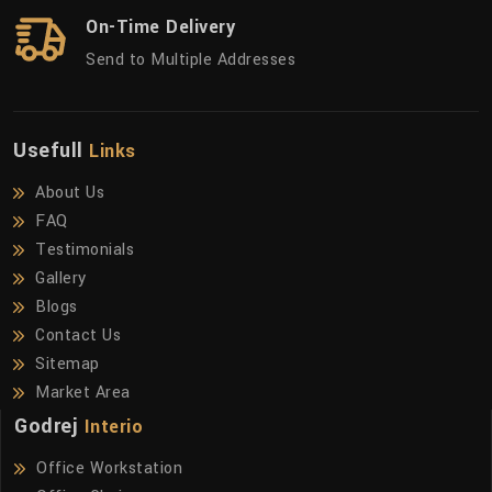
On-Time Delivery
Send to Multiple Addresses
Usefull
Links
About Us
FAQ
Testimonials
Gallery
Blogs
Contact Us
Sitemap
Market Area
Godrej
Interio
Office Workstation