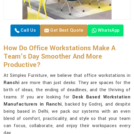
Call Us
Get Best Quote
WhatsApp
How Do Office Workstations Make A
Team's Day Smoother And More
Productive?
At Simplex Furniture, we believe that office workstations in
Ranchi
are more than just desks: They are spaces for the
birth of ideas, the ending of deadlines, and the thriving of
teams. If you are looking for
Desk Based Workstation
Manufacturers in Ranchi
, backed by Godrej, and despite
being based in Delhi, we pack our systems with an even
blend of comfort, practicality, and style so that your team
can focus, collaborate, and enjoy their workspaces every
day.