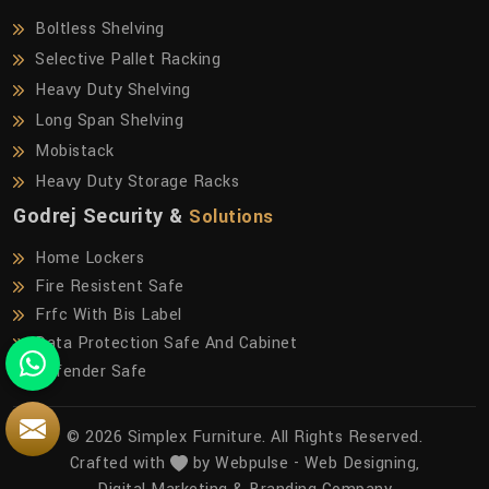
Boltless Shelving
Selective Pallet Racking
Heavy Duty Shelving
Long Span Shelving
Mobistack
Heavy Duty Storage Racks
Godrej Security &
Solutions
Home Lockers
Fire Resistent Safe
Frfc With Bis Label
Data Protection Safe And Cabinet
Defender Safe
© 2026 Simplex Furniture. All Rights Reserved.
Crafted with
by Webpulse -
Web Designing,