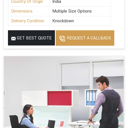
Country Of Origin
India
Dimensions
Multiple Size Options
Delivery Condition
Knockdown
GET BEST QUOTE
REQUEST A CALLBACK