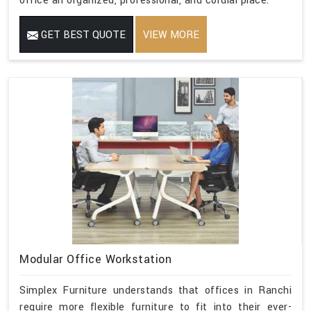
office an organized, professional, and cordial place.
GET BEST QUOTE
VIEW MORE
Modular Office Workstation
Simplex Furniture understands that offices in Ranchi
require more flexible furniture to fit into their ever-