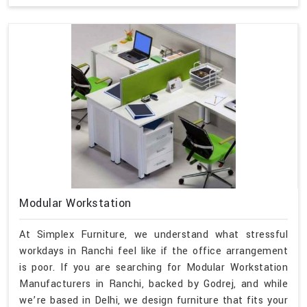
Modular Workstation
At Simplex Furniture, we understand what stressful
workdays in Ranchi feel like if the office arrangement
is poor. If you are searching for Modular Workstation
Manufacturers in Ranchi, backed by Godrej, and while
we’re based in Delhi, we design furniture that fits your