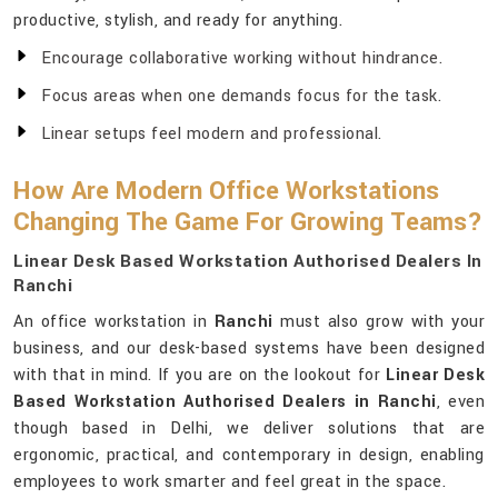
productive, stylish, and ready for anything.
Encourage collaborative working without hindrance.
Focus areas when one demands focus for the task.
Linear setups feel modern and professional.
How Are Modern Office Workstations
Changing The Game For Growing Teams?
Linear Desk Based Workstation Authorised Dealers In
Ranchi
An office workstation in
Ranchi
must also grow with your
business, and our desk-based systems have been designed
with that in mind. If you are on the lookout for
Linear Desk
Based Workstation Authorised Dealers in Ranchi
, even
though based in Delhi, we deliver solutions that are
ergonomic, practical, and contemporary in design, enabling
employees to work smarter and feel great in the space.