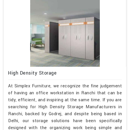
High Density Storage
At Simplex Furniture, we recognize the fine judgement
of having an office workstation in Ranchi that can be
tidy, efficient, and inspiring at the same time. If you are
searching for High Density Storage Manufacturers in
Ranchi, backed by Godrej, and despite being based in
Delhi, our storage solutions have been specifically
designed with the organizing work being simple and