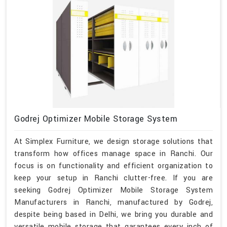
Godrej Optimizer Mobile Storage System
At Simplex Furniture, we design storage solutions that
transform how offices manage space in Ranchi. Our
focus is on functionality and efficient organization to
keep your setup in Ranchi clutter-free. If you are
seeking Godrej Optimizer Mobile Storage System
Manufacturers in Ranchi, manufactured by Godrej,
despite being based in Delhi, we bring you durable and
versatile mobile storage that garantees every inch of