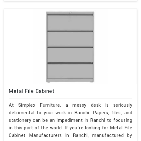
Metal File Cabinet
At Simplex Furniture, a messy desk is seriously
detrimental to your work in Ranchi. Papers, files, and
stationery can be an impediment in Ranchi to focusing
in this part of the world. If you’re looking for Metal File
Cabinet Manufacturers in Ranchi, manufactured by