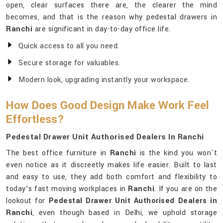
open, clear surfaces there are, the clearer the mind
becomes, and that is the reason why pedestal drawers in
Ranchi
are significant in day-to-day office life.
Quick access to all you need.
Secure storage for valuables.
Modern look, upgrading instantly your workspace.
How Does Good Design Make Work Feel
Effortless?
Pedestal Drawer Unit Authorised Dealers In Ranchi
The best office furniture in
Ranchi
is the kind you won't
even notice as it discreetly makes life easier. Built to last
and easy to use, they add both comfort and flexibility to
today’s fast moving workplaces in
Ranchi
. If you are on the
lookout for
Pedestal Drawer Unit Authorised Dealers in
Ranchi
, even though based in Delhi, we uphold storage