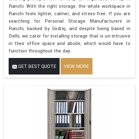
Ranchi. With the right storage, the whole workspace in
Ranchi feels lighter, calmer, and stress-free. If you are
searching for Personal Storage Manufacturers in
Ranchi, backed by Godrej, and despite being based in
Delhi, we cater for installing storage that is un-intrusive
in their office space and abode, which would have to
function throughout the day.
GET BEST QUOTE
VIEW MORE