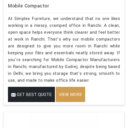
Mobile Compactor
At Simplex Furniture, we understand that no one likes
working in a messy, cramped office in Ranchi. A clean,
open space helps everyone think clearer and feel better
at work in Ranchi. That’s why our mobile compactors
are designed to give you more room in Ranchi while
keeping your files and essentials neatly stored away. If
you’re searching for Mobile Compactor Manufacturers
in Ranchi, manufactured by Godrej, despite being based
in Delhi, we bring you storage that’s strong, smooth to
use, and made to make office life easier.
GET BEST QUOTE
VIEW MORE