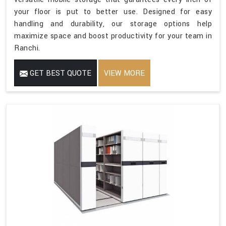
your floor is put to better use. Designed for easy
handling and durability, our storage options help
maximize space and boost productivity for your team in
Ranchi.
GET BEST QUOTE
VIEW MORE