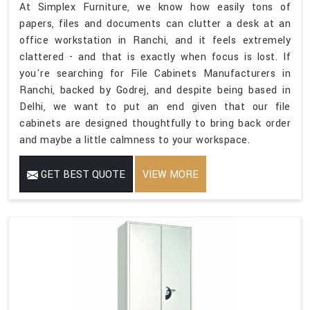
At Simplex Furniture, we know how easily tons of
papers, files and documents can clutter a desk at an
office workstation in Ranchi, and it feels extremely
clattered - and that is exactly when focus is lost. If
you're searching for File Cabinets Manufacturers in
Ranchi, backed by Godrej, and despite being based in
Delhi, we want to put an end given that our file
cabinets are designed thoughtfully to bring back order
and maybe a little calmness to your workspace.
GET BEST QUOTE
VIEW MORE