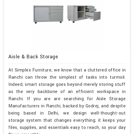
Aisle & Back Storage
At Simplex Furniture, we know that a cluttered office in
Ranchi can throw the simplest of tasks into turmoil.
Indeed, smart storage goes beyond merely storing stuff
as the very backbone of an efficient workspace in
Ranchi. If you are are searching for Aisle Storage
Manufacturers in Ranchi, backed by Godrej, and despite
being based in Delhi, we design well-thought-out
storage system that changes everything; it keeps your
files, supplies, and essentials easy to reach, so your day