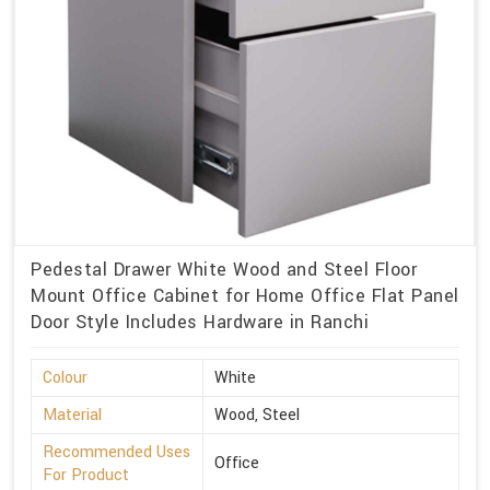
Pedestal Drawer White Wood and Steel Floor
Mount Office Cabinet for Home Office Flat Panel
Door Style Includes Hardware in Ranchi
Colour
White
Material
Wood, Steel
Recommended Uses
Office
For Product