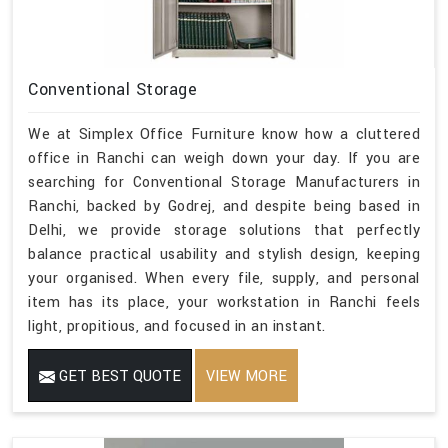
Conventional Storage
We at Simplex Office Furniture know how a cluttered
office in Ranchi can weigh down your day. If you are
searching for Conventional Storage Manufacturers in
Ranchi, backed by Godrej, and despite being based in
Delhi, we provide storage solutions that perfectly
balance practical usability and stylish design, keeping
your organised. When every file, supply, and personal
item has its place, your workstation in Ranchi feels
light, propitious, and focused in an instant.
GET BEST QUOTE
VIEW MORE