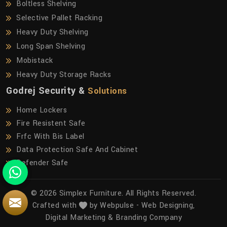
Boltless Shelving
Selective Pallet Racking
Heavy Duty Shelving
Long Span Shelving
Mobistack
Heavy Duty Storage Racks
Godrej Security &
Solutions
Home Lockers
Fire Resistent Safe
Frfc With Bis Label
Data Protection Safe And Cabinet
Defender Safe
© 2026 Simplex Furniture. All Rights Reserved.
Crafted with
by Webpulse -
Web Designing,
Digital Marketing &
Branding Company