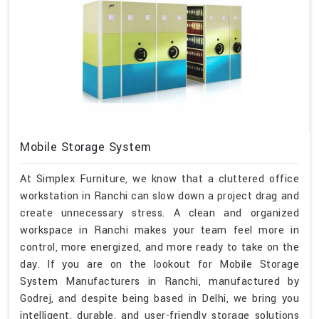
Mobile Storage System
At Simplex Furniture, we know that a cluttered office
workstation in Ranchi can slow down a project drag and
create unnecessary stress. A clean and organized
workspace in Ranchi makes your team feel more in
control, more energized, and more ready to take on the
day. If you are on the lookout for Mobile Storage
System Manufacturers in Ranchi, manufactured by
Godrej, and despite being based in Delhi, we bring you
intelligent, durable, and user-friendly storage solutions