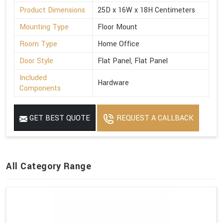
Product Dimensions
25D x 16W x 18H Centimeters
Mounting Type
Floor Mount
Room Type
Home Office
Door Style
Flat Panel, Flat Panel
Included
Hardware
Components
GET BEST QUOTE
REQUEST A CALLBACK
All Category Range