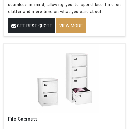
seamless in mind, allowing you to spend less time on
clutter and more time on what you care about.
GET BEST QUOTE
VIEW MORE
File Cabinets