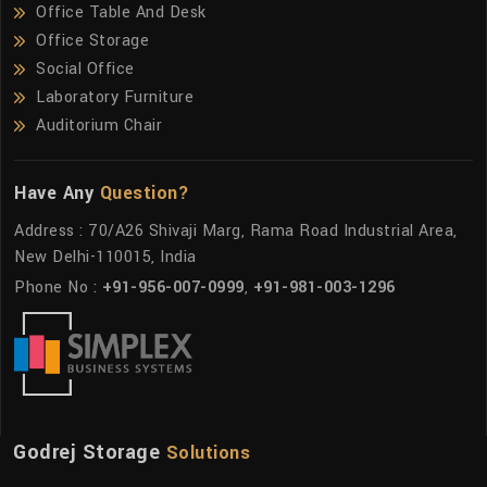
Office Table And Desk
Office Storage
Social Office
Laboratory Furniture
Auditorium Chair
Have Any
Question?
Address : 70/A26 Shivaji Marg, Rama Road Industrial Area,
New Delhi-110015, India
Phone No :
+91-956-007-0999
,
+91-981-003-1296
Godrej Storage
Solutions