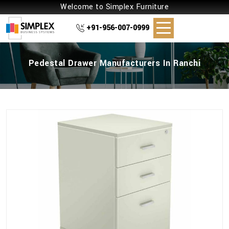
Welcome to Simplex Furniture
+91-956-007-0999
Pedestal Drawer Manufacturers In Ranchi