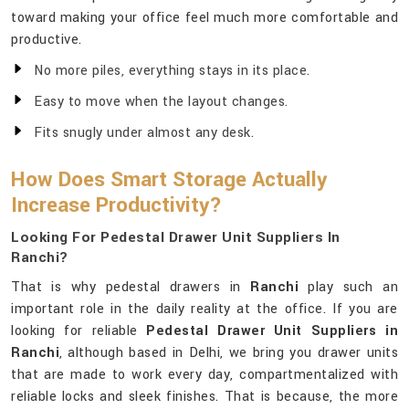
toward making your office feel much more comfortable and
productive.
No more piles, everything stays in its place.
Easy to move when the layout changes.
Fits snugly under almost any desk.
How Does Smart Storage Actually
Increase Productivity?
Looking For Pedestal Drawer Unit Suppliers In
Ranchi?
That is why pedestal drawers in
Ranchi
play such an
important role in the daily reality at the office. If you are
looking for reliable
Pedestal Drawer Unit Suppliers in
Ranchi
, although based in Delhi, we bring you drawer units
that are made to work every day, compartmentalized with
reliable locks and sleek finishes. That is because, the more