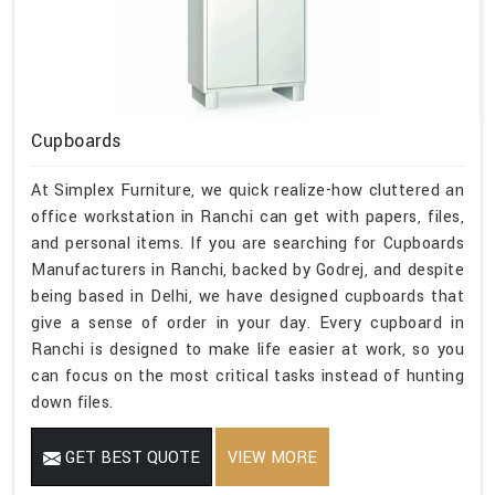
Cupboards
At Simplex Furniture, we quick realize-how cluttered an
office workstation in Ranchi can get with papers, files,
and personal items. If you are searching for Cupboards
Manufacturers in Ranchi, backed by Godrej, and despite
being based in Delhi, we have designed cupboards that
give a sense of order in your day. Every cupboard in
Ranchi is designed to make life easier at work, so you
can focus on the most critical tasks instead of hunting
down files.
GET BEST QUOTE
VIEW MORE