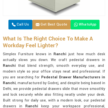
Call Us
Get Best Quote
WhatsApp
What Is The Right Choice To Make A
Workday Feel Lighter?
Simplex Furniture knows in
Ranchi
just how much desk
actually slows you down. We craft pedestal drawers in
Ranchi
that blend strength, smooth everyday use, and
modern style so your office stays neat and professional. If
you are searching for
Pedestal Drawer Manufacturers in
Ranchi
, manufactured by Godrej, and despite being based in
Delhi, we provide pedestal drawers slide that move smoothly
and lock securely while also fitting neatly under your desk.
Built strong for daily use, with a modern look, our pedestal
drawers in
Ranchi
keep your workspace professional,