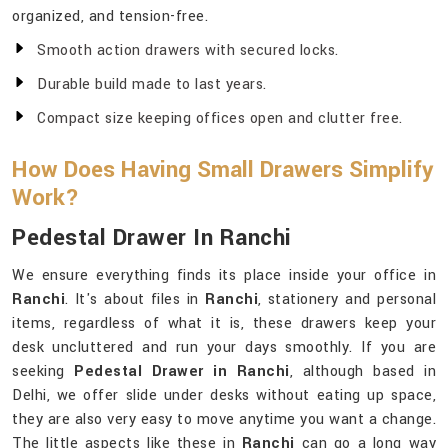
organized, and tension-free.
Smooth action drawers with secured locks.
Durable build made to last years.
Compact size keeping offices open and clutter free.
How Does Having Small Drawers Simplify
Work?
Pedestal Drawer In Ranchi
We ensure everything finds its place inside your office in
Ranchi
. It's about files in
Ranchi
, stationery and personal
items, regardless of what it is, these drawers keep your
desk uncluttered and run your days smoothly. If you are
seeking
Pedestal Drawer in Ranchi
, although based in
Delhi, we offer slide under desks without eating up space,
they are also very easy to move anytime you want a change.
The little aspects like these in
Ranchi
can go a long way