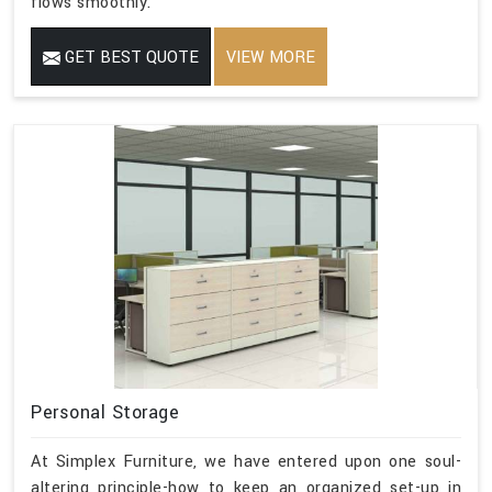
flows smoothly.
GET BEST QUOTE
VIEW MORE
Personal Storage
At Simplex Furniture, we have entered upon one soul-
altering principle-how to keep an organized set-up in