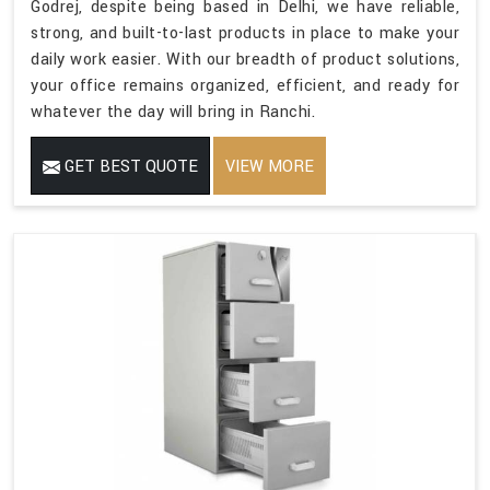
Godrej, despite being based in Delhi, we have reliable,
strong, and built-to-last products in place to make your
daily work easier. With our breadth of product solutions,
your office remains organized, efficient, and ready for
whatever the day will bring in Ranchi.
GET BEST QUOTE
VIEW MORE