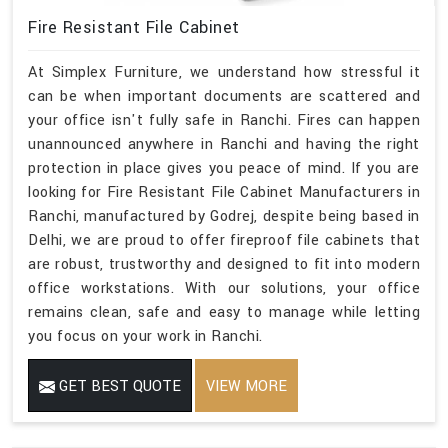
Fire Resistant File Cabinet
At Simplex Furniture, we understand how stressful it
can be when important documents are scattered and
your office isn't fully safe in Ranchi. Fires can happen
unannounced anywhere in Ranchi and having the right
protection in place gives you peace of mind. If you are
looking for Fire Resistant File Cabinet Manufacturers in
Ranchi, manufactured by Godrej, despite being based in
Delhi, we are proud to offer fireproof file cabinets that
are robust, trustworthy and designed to fit into modern
office workstations. With our solutions, your office
remains clean, safe and easy to manage while letting
you focus on your work in Ranchi.
GET BEST QUOTE
VIEW MORE