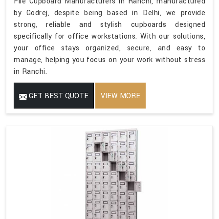
File Cupboard Manufacturers in Ranchi, manufactured
by Godrej, despite being based in Delhi, we provide
strong, reliable and stylish cupboards designed
specifically for office workstations. With our solutions,
your office stays organized, secure, and easy to
manage, helping you focus on your work without stress
in Ranchi.
GET BEST QUOTE
VIEW MORE