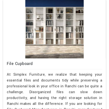
File Cupboard
At Simplex Furniture, we realize that keeping your
essential files and documents tidy while preserving a
professional look in your office in Ranchi can be quite a
challenge. Disorganized files can slow down
productivity, and having the right storage solution in
Ranchi makes all the difference. If you are looking for