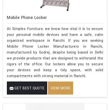
Mobile Phone Locker
At Simplex Furniture, we know how vital it is to secure
your personal mobile devices and have a safe, calm
organized workspace in Ranchi. If you are seeking
Mobile Phone Locker Manufacturers in Ranchi,
manufactured by Godrej, despite being based in Delhi
we provide products that are designed to withstand the
rigors of the office. Our lockers allow you to secure
your devices and keep a tidy space, with solid
compartments with strong material in Ranchi.
GET BEST QUOTE
VIEW MORE