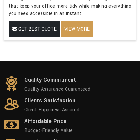
that keep your office more tidy while making everything
you need accessible in an instant.
GET BEST QUOTE
VIEW MORE
Quality Commitment
Quality Assurance Guaranteed
Clients Satisfaction
Client Happiness Assured
Affordable Price
Budget-Friendly Value