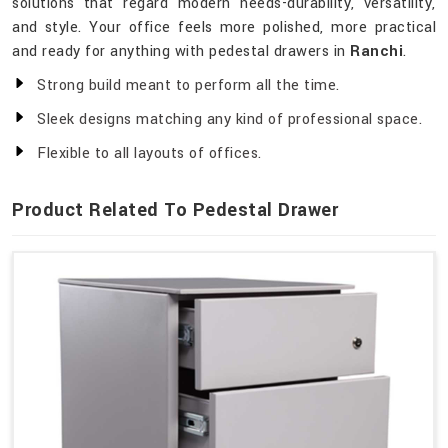
solutions that regard modern needs-durability, versatility,
and style. Your office feels more polished, more practical
and ready for anything with pedestal drawers in
Ranchi
.
Strong build meant to perform all the time.
Sleek designs matching any kind of professional space.
Flexible to all layouts of offices.
Product Related To Pedestal Drawer