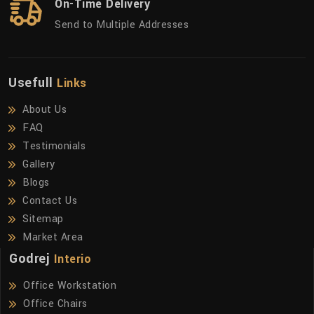
On-Time Delivery
Send to Multiple Addresses
Usefull
Links
About Us
FAQ
Testimonials
Gallery
Blogs
Contact Us
Sitemap
Market Area
Godrej
Interio
Office Workstation
Office Chairs