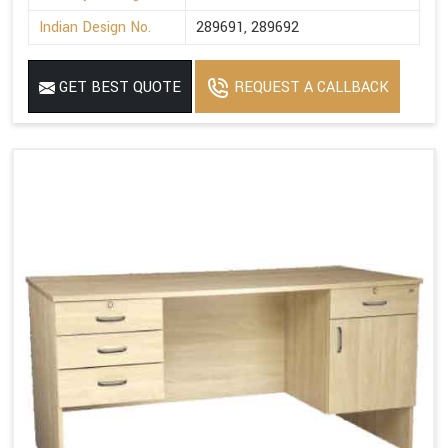
Indian Design No.
289691, 289692
GET BEST QUOTE
REQUEST A CALLBACK