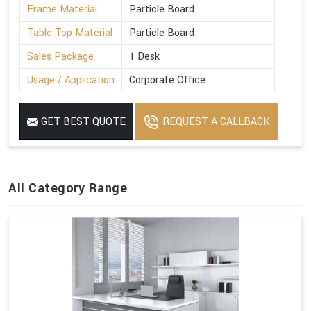
Frame Material
Particle Board
Table Top Material
Particle Board
Sales Package
1 Desk
Usage / Application
Corporate Office
GET BEST QUOTE
REQUEST A CALLBACK
All Category Range