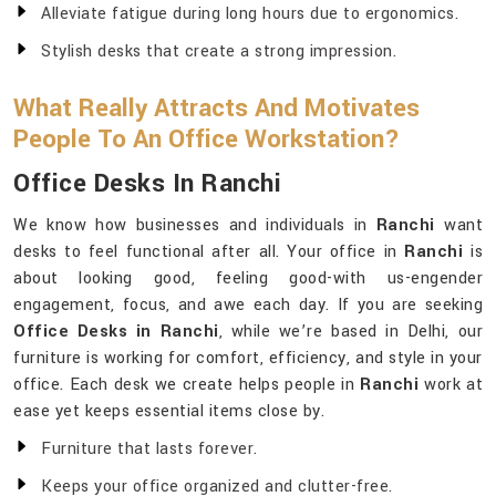
Alleviate fatigue during long hours due to ergonomics.
Stylish desks that create a strong impression.
What Really Attracts And Motivates
People To An Office Workstation?
Office Desks In Ranchi
We know how businesses and individuals in
Ranchi
want
desks to feel functional after all. Your office in
Ranchi
is
about looking good, feeling good-with us-engender
engagement, focus, and awe each day. If you are seeking
Office Desks in Ranchi
, while we’re based in Delhi, our
furniture is working for comfort, efficiency, and style in your
office. Each desk we create helps people in
Ranchi
work at
ease yet keeps essential items close by.
Furniture that lasts forever.
Keeps your office organized and clutter-free.