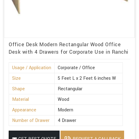
Office Desk Modern Rectangular Wood Office
Desk with 4 Drawers for Corporate Use in Ranchi
Usage / Application
Corporate / Office
Size
5 Feet L x 2 Feet 6 inches W
Shape
Rectangular
Material
Wood
Appearance
Modern
Number of Drawer
4 Drawer