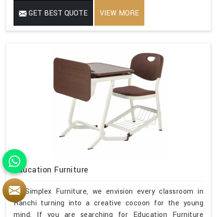
GET BEST QUOTE
VIEW MORE
Education Furniture
At Simplex Furniture, we envision every classroom in
Ranchi turning into a creative cocoon for the young
mind. If you are searching for Education Furniture