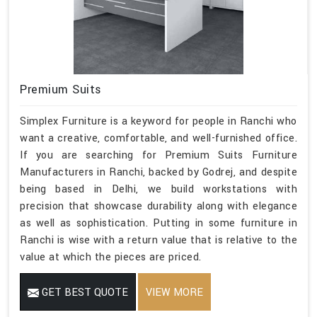
Premium Suits
Simplex Furniture is a keyword for people in Ranchi who
want a creative, comfortable, and well-furnished office.
If you are searching for Premium Suits Furniture
Manufacturers in Ranchi, backed by Godrej, and despite
being based in Delhi, we build workstations with
precision that showcase durability along with elegance
as well as sophistication. Putting in some furniture in
Ranchi is wise with a return value that is relative to the
value at which the pieces are priced.
GET BEST QUOTE
VIEW MORE