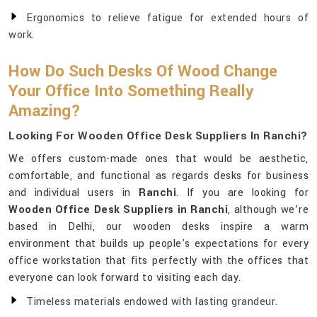
Ergonomics to relieve fatigue for extended hours of
work.
How Do Such Desks Of Wood Change
Your Office Into Something Really
Amazing?
Looking For Wooden Office Desk Suppliers In Ranchi?
We offers custom-made ones that would be aesthetic,
comfortable, and functional as regards desks for business
and individual users in
Ranchi
. If you are looking for
Wooden Office Desk Suppliers in Ranchi
, although we’re
based in Delhi, our wooden desks inspire a warm
environment that builds up people's expectations for every
office workstation that fits perfectly with the offices that
everyone can look forward to visiting each day.
Timeless materials endowed with lasting grandeur.