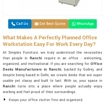
Call Us
Get Best Quote
WhatsApp
What Makes A Perfectly Planned Office
Workstation Easy For Work Every Day?
At Simplex Furniture, we truly understood the necessities
that people in
Ranchi
require in an office - welcoming,
organized, and motivational. If you are searching for
Office
Desks Manufacturers in Ranchi
, backed by Godrej, and
despite being based in Delhi, we create desks that are super
usable yet classy and built to last. With us, your space in
Ranchi
turns into a place where people actually enjoy
working and feel proud of their surroundings.
Keeps your office clutter-free and organized.