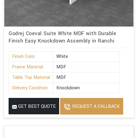
Godrej Coeval Suite White MDF with Durable
Finish Easy Knockdown Assembly in Ranchi
Finish Color
White
Frame Material
MDF
Table Top Material
MDF
Delivery Condition
Knockdown
GET BEST QUOTE
REQUEST A CALLBACK