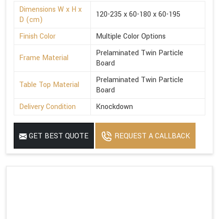
Dimensions W x H x
120-235 x 60-180 x 60-195
D (cm)
Finish Color
Multiple Color Options
Prelaminated Twin Particle
Frame Material
Board
Prelaminated Twin Particle
Table Top Material
Board
Delivery Condition
Knockdown
GET BEST QUOTE
REQUEST A CALLBACK