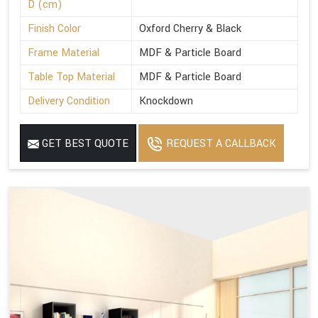
D (cm)
Finish Color
Oxford Cherry & Black
Frame Material
MDF & Particle Board
Table Top Material
MDF & Particle Board
Delivery Condition
Knockdown
GET BEST QUOTE
REQUEST A CALLBACK