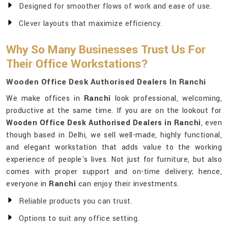
Designed for smoother flows of work and ease of use.
Clever layouts that maximize efficiency.
Why So Many Businesses Trust Us For
Their Office Workstations?
Wooden Office Desk Authorised Dealers In Ranchi
We make offices in
Ranchi
look professional, welcoming,
productive at the same time. If you are on the lookout for
Wooden Office Desk Authorised Dealers in Ranchi
, even
though based in Delhi, we sell well-made, highly functional,
and elegant workstation that adds value to the working
experience of people's lives. Not just for furniture, but also
comes with proper support and on-time delivery; hence,
everyone in
Ranchi
can enjoy their investments.
Reliable products you can trust.
Options to suit any office setting.