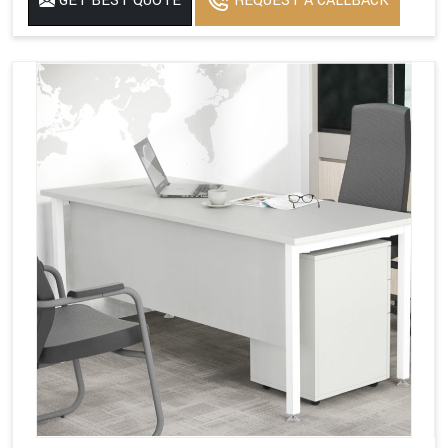
GET BEST QUOTE
REQUEST A CALLBACK