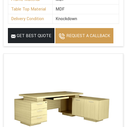
Table Top Material
MDF
Delivery Condition
Knockdown
GET BEST QUOTE
REQUEST A CALLBACK