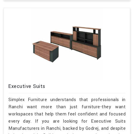
Executive Suits
Simplex Furniture understands that professionals in
Ranchi want more than just furniture-they want
workspaces that help them feel confident and focused
every day. If you are looking for Executive Suits
Manufacturers in Ranchi, backed by Godrej, and despite