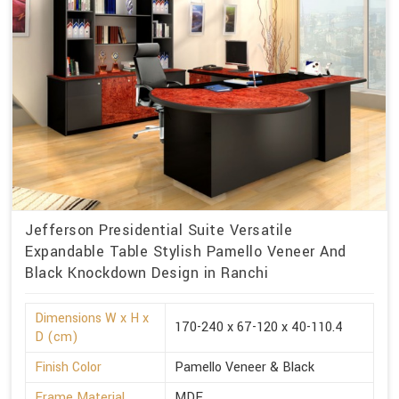
Jefferson Presidential Suite Versatile
Expandable Table Stylish Pamello Veneer And
Black Knockdown Design in Ranchi
Dimensions W x H x
170-240 x 67-120 x 40-110.4
D (cm)
Finish Color
Pamello Veneer & Black
Frame Material
MDF