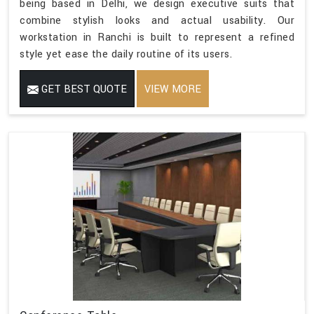
being based in Delhi, we design executive suits that
combine stylish looks and actual usability. Our
workstation in Ranchi is built to represent a refined
style yet ease the daily routine of its users.
GET BEST QUOTE
VIEW MORE