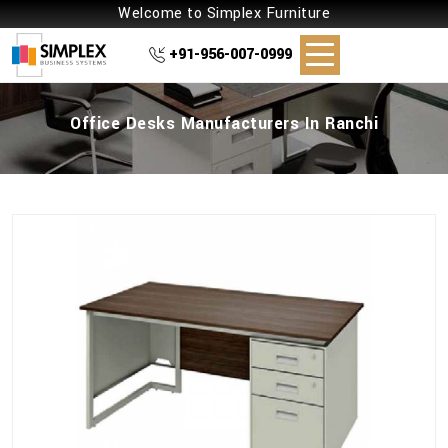
Welcome to Simplex Furniture
+91-956-007-0999
Office Desks Manufacturers In Ranchi