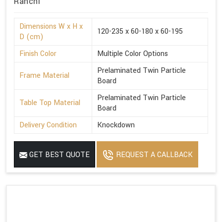
Ranchi
Dimensions W x H x
120-235 x 60-180 x 60-195
D (cm)
Finish Color
Multiple Color Options
Prelaminated Twin Particle
Frame Material
Board
Prelaminated Twin Particle
Table Top Material
Board
Delivery Condition
Knockdown
GET BEST QUOTE
REQUEST A CALLBACK