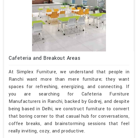
Cafeteria and Breakout Areas
At Simplex Furniture, we understand that people in
Ranchi want more than mere furniture; they want
spaces for refreshing, energizing, and connecting. If
you are searching for Cafeteria Furniture
Manufacturers in Ranchi, backed by Godrej, and despite
being based in Delhi, we construct furniture to convert
that boring corner to that casual hub for conversations,
coffee breaks, and brainstorming sessions that feel
really inviting, cozy, and productive.