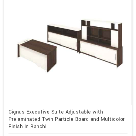
Cignus Executive Suite Adjustable with
Prelaminated Twin Particle Board and Multicolor
Finish in Ranchi