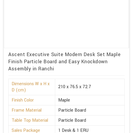
Ascent Executive Suite Modern Desk Set Maple
Finish Particle Board and Easy Knockdown
Assembly in Ranchi
Dimensions W x H x
210 x 76.5 x 72.7
D (cm)
Finish Color
Maple
Frame Material
Particle Board
Table Top Material
Particle Board
Sales Package
1 Desk & 1 ERU