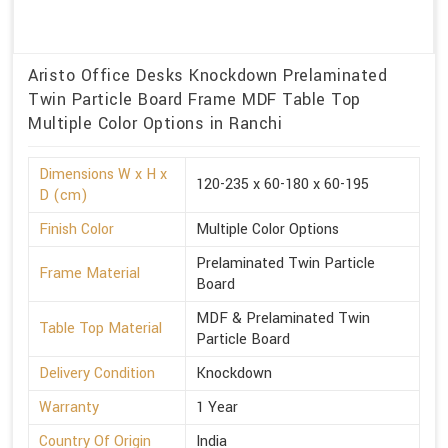
Aristo Office Desks Knockdown Prelaminated
Twin Particle Board Frame MDF Table Top
Multiple Color Options in Ranchi
Dimensions W x H x
120-235 x 60-180 x 60-195
D (cm)
Finish Color
Multiple Color Options
Prelaminated Twin Particle
Frame Material
Board
MDF & Prelaminated Twin
Table Top Material
Particle Board
Delivery Condition
Knockdown
Warranty
1 Year
Country Of Origin
India