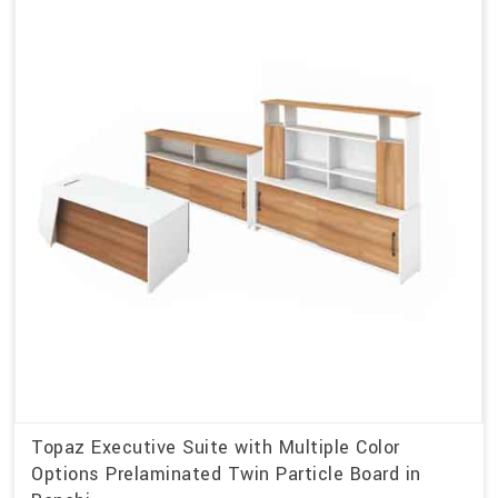
Topaz Executive Suite with Multiple Color
Options Prelaminated Twin Particle Board in