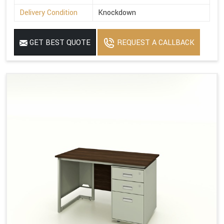
Delivery Condition
Knockdown
GET BEST QUOTE
REQUEST A CALLBACK