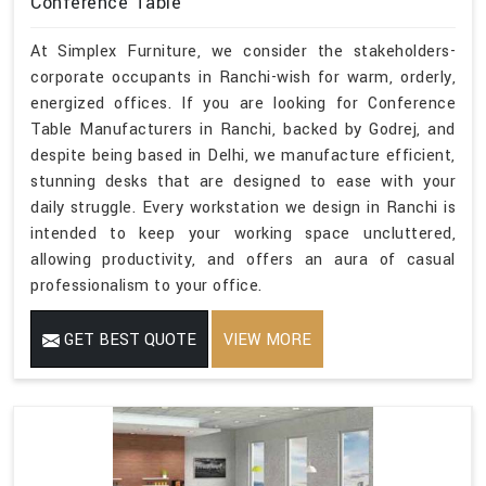
Conference Table
At Simplex Furniture, we consider the stakeholders-
corporate occupants in Ranchi-wish for warm, orderly,
energized offices. If you are looking for Conference
Table Manufacturers in Ranchi, backed by Godrej, and
despite being based in Delhi, we manufacture efficient,
stunning desks that are designed to ease with your
daily struggle. Every workstation we design in Ranchi is
intended to keep your working space uncluttered,
allowing productivity, and offers an aura of casual
professionalism to your office.
GET BEST QUOTE
VIEW MORE