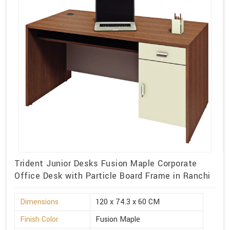
Trident Junior Desks Fusion Maple Corporate
Office Desk with Particle Board Frame in Ranchi
Dimensions
120 x 74.3 x 60 CM
Finish Color
Fusion Maple