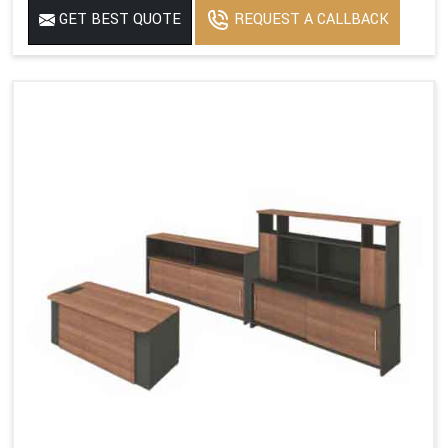
GET BEST QUOTE
REQUEST A CALLBACK