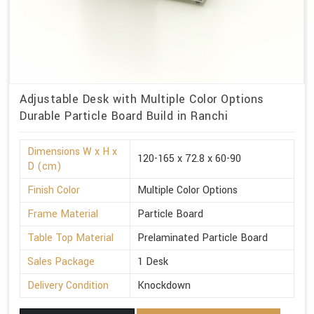
Adjustable Desk with Multiple Color Options
Durable Particle Board Build in Ranchi
Dimensions W x H x
120-165 x 72.8 x 60-90
D (cm)
Finish Color
Multiple Color Options
Frame Material
Particle Board
Table Top Material
Prelaminated Particle Board
Sales Package
1 Desk
Delivery Condition
Knockdown