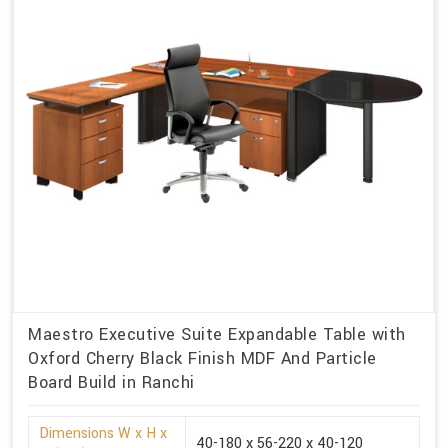
Maestro Executive Suite Expandable Table with
Oxford Cherry Black Finish MDF And Particle
Board Build in Ranchi
Dimensions W x H x
40-180 x 56-220 x 40-120