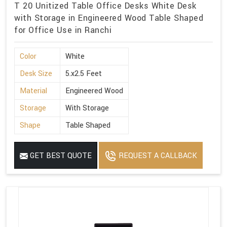
T 20 Unitized Table Office Desks White Desk
with Storage in Engineered Wood Table Shaped
for Office Use in Ranchi
Color
White
Desk Size
5.x2.5 Feet
Material
Engineered Wood
Storage
With Storage
Shape
Table Shaped
GET BEST QUOTE
REQUEST A CALLBACK