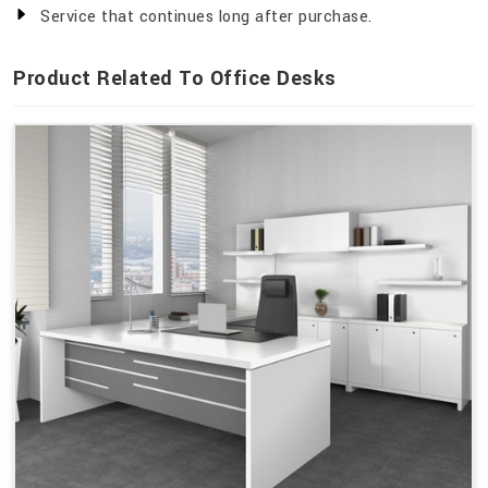
Service that continues long after purchase.
Product Related To Office Desks